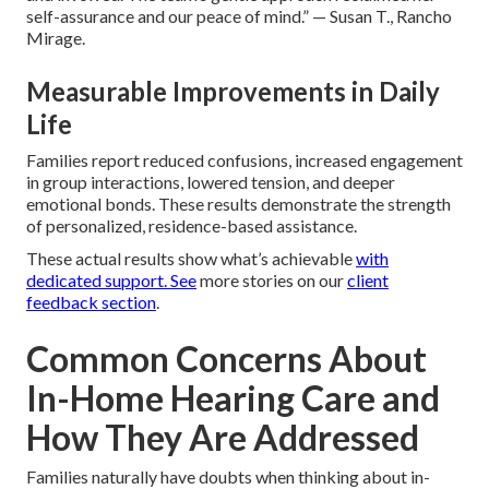
self-assurance and our peace of mind.” — Susan T., Rancho
Mirage.
Measurable Improvements in Daily
Life
Families report reduced confusions, increased engagement
in group interactions, lowered tension, and deeper
emotional bonds. These results demonstrate the strength
of personalized, residence-based assistance.
These actual results show what’s achievable
with
dedicated support. See
more stories on our
client
feedback section
.
Common Concerns About
In-Home Hearing Care and
How They Are Addressed
Families naturally have doubts when thinking about in-