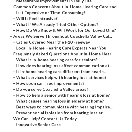
–
Measurable Improvements in Daily Life
–
Common Concerns About In-Home Hearing Care and...
–
Is It Expensive or Time-Consuming?
–
Will It Feel Intrusive?
–
What If We Already Tried Other Options?
–
How Do We Know It Will Work for Our Loved One?
–
Areas We Serve Throughout Coachella Valley Cal...
–
Cities Covered Near the I-10 Freeway
–
Local In-Home Hearing Care Experts Near You
–
Frequently Asked Questions About In-Home Heari...
–
What is in-home hearing care for seniors?
–
How does hearing loss affect communication at...
–
Is in-home hearing care different from hearin...
–
What services help with hearing loss at home?
–
How soon can I see improvements?
–
Do you serve Coachella Valley areas?
–
How to help a senior with hearing loss at home?
–
What causes hearing loss in elderly at home?
–
Best ways to communicate with hearing impaire...
–
Prevent social isolation from hearing loss at...
–
We Can Help! Contact Us Today
–
Innovative Senior Care