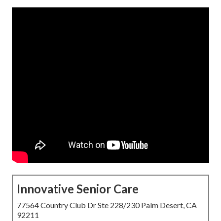
Innovative Senior Care
77564 Country Club Dr Ste 228/230 Palm Desert, CA
92211