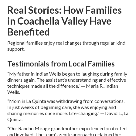
Real Stories: How Families
in Coachella Valley Have
Benefited
Regional families enjoy real changes through regular, kind
support.
Testimonials from Local Families
“My father in Indian Wells began to laughing during family
dinners again. The assistant’s understanding and effective
techniques made all the difference.” — Maria R., Indian
Wells.
“Mom in La Quinta was withdrawing from conversations.
In just weeks of beginning care, she was enjoying and
sharing memories once more. Life-changing.” — David L., La
Quinta.
“Our Rancho Mirage grandmother experienced protected
and involved. The team’s gentle approach reclaimed her