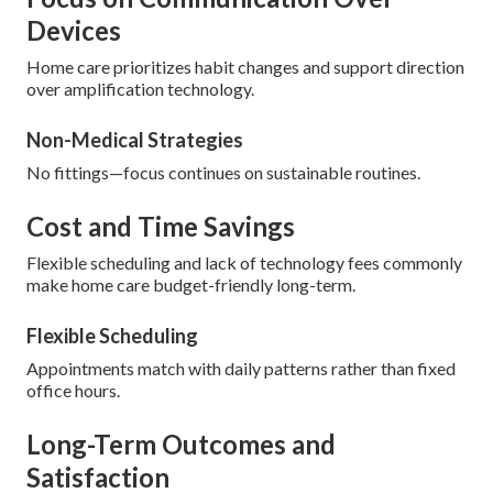
Devices
Home care prioritizes habit changes and support direction
over amplification technology.
Non-Medical Strategies
No fittings—focus continues on sustainable routines.
Cost and Time Savings
Flexible scheduling and lack of technology fees commonly
make home care budget-friendly long-term.
Flexible Scheduling
Appointments match with daily patterns rather than fixed
office hours.
Long-Term Outcomes and
Satisfaction