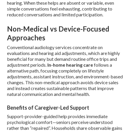
hearing. When these helps are absent or variable, even
simple conversations feel exhausting, contributing to
reduced conversations and limited participation.
Non-Medical vs Device-Focused
Approaches
Conventional audiology services concentrate on
evaluations and hearing aid adjustments, which are highly
beneficial for many but demand routine office trips and
adjustment periods.
In-home hearing care
follows a
alternative path, focusing completely on lifestyle
adjustments, assistant instruction, and environment-based
changes. This non-medical approach avoids device sales
and instead creates sustainable patterns that improve
natural communication and mental health.
Benefits of Caregiver-Led Support
Support-provider-guided help provides immediate
psychological comfort—seniors perceive understood
rather than “repaired”. Households share observable gains