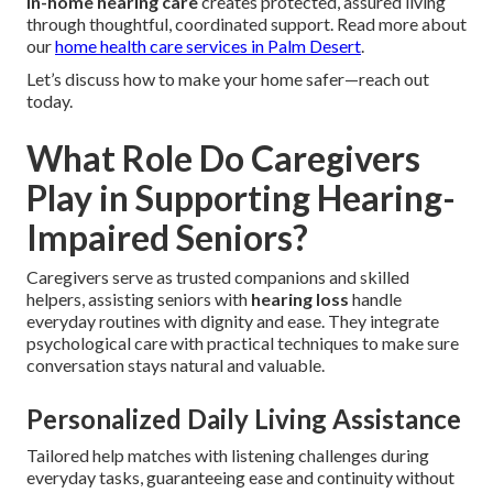
In-home hearing care
creates protected, assured living
through thoughtful, coordinated support. Read more about
our
home health care services in Palm Desert
.
Let’s discuss how to make your home safer—reach out
today.
What Role Do Caregivers
Play in Supporting Hearing-
Impaired Seniors?
Caregivers serve as trusted companions and skilled
helpers, assisting seniors with
hearing loss
handle
everyday routines with dignity and ease. They integrate
psychological care with practical techniques to make sure
conversation stays natural and valuable.
Personalized Daily Living Assistance
Tailored help matches with listening challenges during
everyday tasks, guaranteeing ease and continuity without