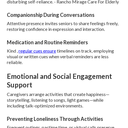
disturbing self-reliance. - Rancho Mirage Care For Elderly
Companionship During Conversations
Attentive presence invites seniors to share feelings freely,
restoring confidence in expression and interaction.
Medication and Routine Reminders
Kind ,
regular cues ensure
timelines on track, employing
visual or written cues when verbal reminders are less
reliable.
Emotional and Social Engagement
Support
Caregivers arrange activities that create happiness—
storytelling, listening to songs, light games—while
including talk-optimized environments.
Preventing Loneliness Through Activities
Frequent outings, pastime time, or virtual calls preserve