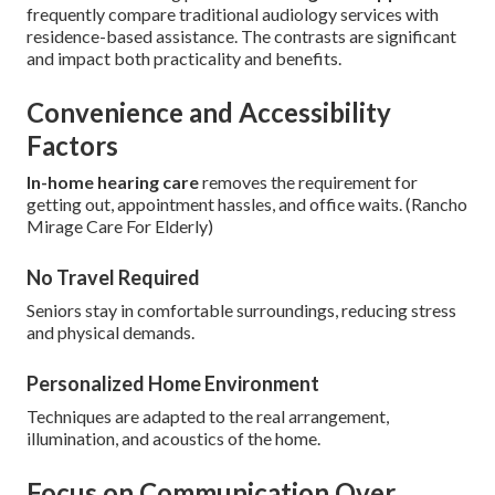
frequently compare traditional audiology services with
residence-based assistance. The contrasts are significant
and impact both practicality and benefits.
Convenience and Accessibility
Factors
In-home hearing care
removes the requirement for
getting out, appointment hassles, and office waits. (Rancho
Mirage Care For Elderly)
No Travel Required
Seniors stay in comfortable surroundings, reducing stress
and physical demands.
Personalized Home Environment
Techniques are adapted to the real arrangement,
illumination, and acoustics of the home.
Focus on Communication Over