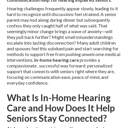
Hearing challenges frequently appear slowly, leading to it
hard to recognize until discussions feel strained. A senior
parent may nod along during dinner but subsequently
confess they only caught half of what was said. That
seemingly minor change brings a wave of anxiety—will
they pull back further? Might small misunderstandings
escalate into lasting disconnection? Many adult children
and spouses feel this subdued pain and start searching for
methods to support free from pushing unwelcome medical
interventions.
In-home hearing care
provides a
compassionate , successful way forward: personalized
support that connects with seniors right where they are,
focusing on communication ease, peace of mind, and
everyday confidence.
What Is In-Home Hearing
Care and How Does It Help
Seniors Stay Connected?