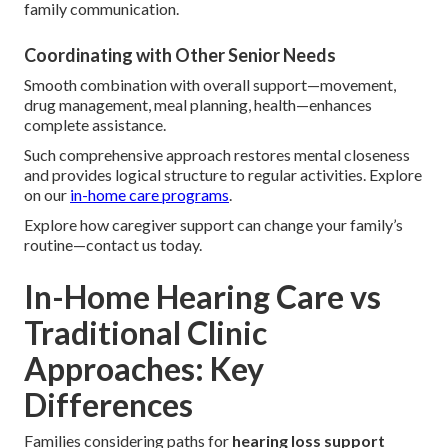
family communication.
Coordinating with Other Senior Needs
Smooth combination with overall support—movement,
drug management, meal planning, health—enhances
complete assistance.
Such comprehensive approach restores mental closeness
and provides logical structure to regular activities. Explore
on our
in-home care programs
.
Explore how caregiver support can change your family’s
routine—contact us today.
In-Home Hearing Care vs
Traditional Clinic
Approaches: Key
Differences
Families considering paths for
hearing loss support