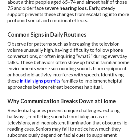
about a third people aged 65–74 and almost half of those
75 and older face severe
hearing loss
. Early, steady
support prevents these changes from escalating into more
profound social and emotional effects.
Common Signs in Daily Routines
Observe for patterns such as increasing the television
volume unusually high, having difficulty to follow phone
conversations, or often inquiring “what?” during everyday
talks. These behaviors often show up first in familiar home
environments where surrounding sounds from equipment
or household activity interferes with speech. Identifying
these
initial signs permits
families to implement helpful
approaches before retreat becomes habitual.
Why Communication Breaks Down at Home
Residential spaces present unique challenges: echoing
hallways, conflicting sounds from living areas or
televisions, and inconsistent illumination that obscures lip-
reading cues. Seniors may fail to notice how much they
subconsciously depend on facial cues to supplement