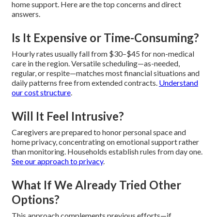
home support. Here are the top concerns and direct
answers.
Is It Expensive or Time-Consuming?
Hourly rates usually fall from $30–$45 for non-medical
care in the region. Versatile scheduling—as-needed,
regular, or respite—matches most financial situations and
daily patterns free from extended contracts.
Understand
our cost structure
.
Will It Feel Intrusive?
Caregivers are prepared to honor personal space and
home privacy, concentrating on emotional support rather
than monitoring. Households establish rules from day one.
See our approach to privacy
.
What If We Already Tried Other
Options?
This approach complements previous efforts—if