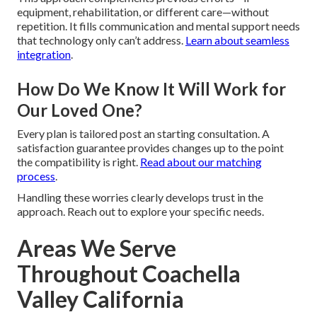
equipment, rehabilitation, or different care—without
repetition. It fills communication and mental support needs
that technology only can’t address.
Learn about seamless
integration
.
How Do We Know It Will Work for
Our Loved One?
Every plan is tailored post an starting consultation. A
satisfaction guarantee provides changes up to the point
the compatibility is right.
Read about our matching
process
.
Handling these worries clearly develops trust in the
approach. Reach out to explore your specific needs.
Areas We Serve
Throughout Coachella
Valley California