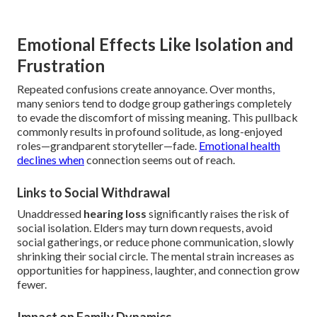
Emotional Effects Like Isolation and
Frustration
Repeated confusions create annoyance. Over months,
many seniors tend to dodge group gatherings completely
to evade the discomfort of missing meaning. This pullback
commonly results in profound solitude, as long-enjoyed
roles—grandparent storyteller—fade.
Emotional health
declines when
connection seems out of reach.
Links to Social Withdrawal
Unaddressed
hearing loss
significantly raises the risk of
social isolation. Elders may turn down requests, avoid
social gatherings, or reduce phone communication, slowly
shrinking their social circle. The mental strain increases as
opportunities for happiness, laughter, and connection grow
fewer.