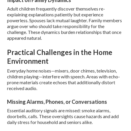
Impact on Family Dynamics
Adult children frequently discover themselves re-
explaining explanations patiently but experience
powerless. Spouses lack mutual laughter. Family members
argue over who should take responsibility for the
challenge. These dynamics burden relationships that once
appeared natural.
Practical Challenges in the Home
Environment
Everyday home noises—mixers, door chimes, television,
children playing—interfere with speech. Areas with echo-
prone materials create echoes that additionally distort
received audio.
Missing Alarms, Phones, or Conversations
Essential auditory signals are missed: smoke alarms,
doorbells, calls. These oversights cause hazards and add
daily stress for household and seniors alike.