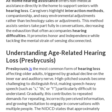
At-home hearing assistance
offers non-medical
assistance directly in the home to support seniors with
hearing loss
. Caregivers highlight
interaction methods
,
companionship, and easy environmental adjustments
rather than technology sales or adjustments. This method
assists seniors take part fully in conversations, decreasing
the exhaustion that often accompanies
hearing
difficulties
. It promotes honor and independence while
tackling the mental strain of sensing disconnected.
Understanding Age-Related Hearing
Loss (Presbycusis)
Presbycusis
is
the most common form of
hearing loss
affecting older adults, triggered by gradual decline on the
inner ear and auditory nerve. High-pitched sounds become
challenging to distinguish first, making speech-heavy
speech (such as “s,” “th,” or “f”) particularly difficult to
understand. Gradually, this contributes to repeated
demands for repeating, incorrectly perceived information,
and growing hesitation to engage in conversations with
multiple people. The NIDCD states that approximately