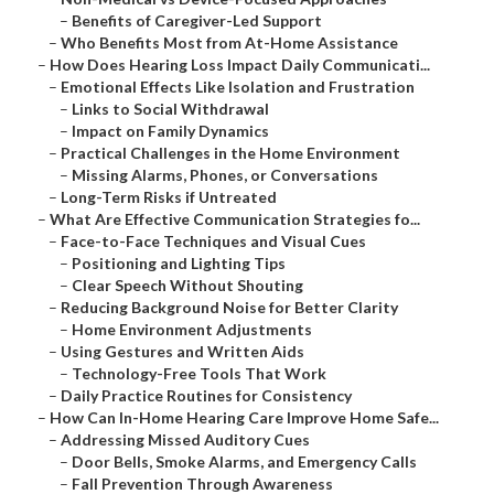
–
Benefits of Caregiver-Led Support
–
Who Benefits Most from At-Home Assistance
–
How Does Hearing Loss Impact Daily Communicati...
–
Emotional Effects Like Isolation and Frustration
–
Links to Social Withdrawal
–
Impact on Family Dynamics
–
Practical Challenges in the Home Environment
–
Missing Alarms, Phones, or Conversations
–
Long-Term Risks if Untreated
–
What Are Effective Communication Strategies fo...
–
Face-to-Face Techniques and Visual Cues
–
Positioning and Lighting Tips
–
Clear Speech Without Shouting
–
Reducing Background Noise for Better Clarity
–
Home Environment Adjustments
–
Using Gestures and Written Aids
–
Technology-Free Tools That Work
–
Daily Practice Routines for Consistency
–
How Can In-Home Hearing Care Improve Home Safe...
–
Addressing Missed Auditory Cues
–
Door Bells, Smoke Alarms, and Emergency Calls
–
Fall Prevention Through Awareness