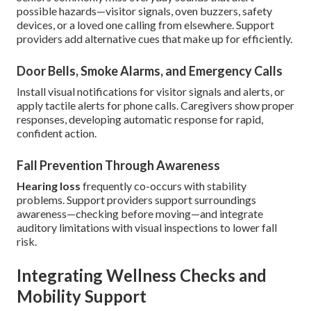
possible hazards—visitor signals, oven buzzers, safety
devices, or a loved one calling from elsewhere. Support
providers add alternative cues that make up for efficiently.
Door Bells, Smoke Alarms, and Emergency Calls
Install visual notifications for visitor signals and alerts, or
apply tactile alerts for phone calls. Caregivers show proper
responses, developing automatic response for rapid,
confident action.
Fall Prevention Through Awareness
Hearing loss
frequently co-occurs with stability
problems. Support providers support surroundings
awareness—checking before moving—and integrate
auditory limitations with visual inspections to lower fall
risk.
Integrating Wellness Checks and
Mobility Support