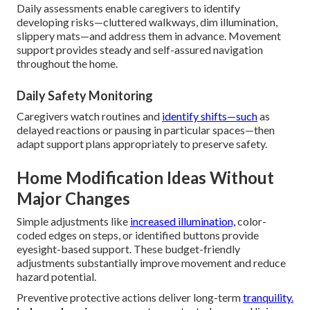
Daily assessments enable caregivers to identify
developing risks—cluttered walkways, dim illumination,
slippery mats—and address them in advance. Movement
support provides steady and self-assured navigation
throughout the home.
Daily Safety Monitoring
Caregivers watch routines and
identify shifts—such
as
delayed reactions or pausing in particular spaces—then
adapt support plans appropriately to preserve safety.
Home Modification Ideas Without
Major Changes
Simple adjustments like
increased illumination,
color-
coded edges on steps, or identified buttons provide
eyesight-based support. These budget-friendly
adjustments substantially improve movement and reduce
hazard potential.
Preventive protective actions deliver long-term
tranquility.