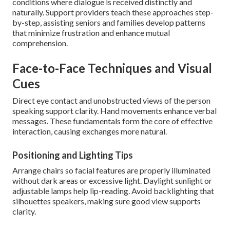
conditions where dialogue is received distinctly and
naturally. Support providers teach these approaches step-
by-step, assisting seniors and families develop patterns
that minimize frustration and enhance mutual
comprehension.
Face-to-Face Techniques and Visual
Cues
Direct eye contact and unobstructed views of the person
speaking support clarity. Hand movements enhance verbal
messages. These fundamentals form the core of effective
interaction, causing exchanges more natural.
Positioning and Lighting Tips
Arrange chairs so facial features are properly illuminated
without dark areas or excessive light. Daylight sunlight or
adjustable lamps help lip-reading. Avoid backlighting that
silhouettes speakers, making sure good view supports
clarity.