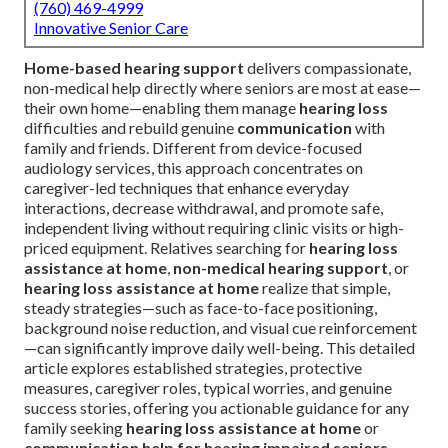
(760) 469-4999
Innovative Senior Care
Home-based hearing support
delivers compassionate,
non-medical help directly where seniors are most at ease—
their own home—enabling them manage
hearing loss
difficulties and rebuild genuine
communication
with
family and friends. Different from device-focused
audiology services, this approach concentrates on
caregiver-led techniques that enhance everyday
interactions, decrease withdrawal, and promote safe,
independent living without requiring clinic visits or high-
priced equipment. Relatives searching for
hearing loss
assistance at home
,
non-medical hearing support
, or
hearing loss assistance at home
realize that simple,
steady strategies—such as face-to-face positioning,
background noise reduction, and visual cue reinforcement
—can significantly improve daily well-being. This detailed
article explores established strategies, protective
measures, caregiver roles, typical worries, and genuine
success stories, offering you actionable guidance for any
family seeking
hearing loss assistance at home
or
communication help for hearing impaired seniors
.