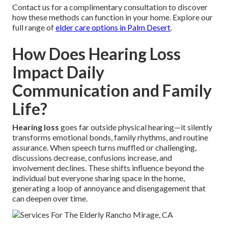
Contact us for a complimentary consultation to discover
how these methods can function in your home. Explore our
full range of
elder care options in Palm Desert
.
How Does Hearing Loss
Impact Daily
Communication and Family
Life?
Hearing loss
goes far outside physical hearing—it silently
transforms emotional bonds, family rhythms, and routine
assurance. When speech turns muffled or challenging,
discussions decrease, confusions increase, and
involvement declines. These shifts influence beyond the
individual but everyone sharing space in the home,
generating a loop of annoyance and disengagement that
can deepen over time.