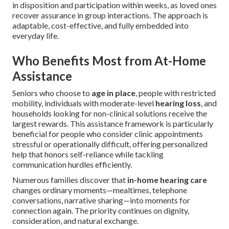
in disposition and participation within weeks, as loved ones
recover assurance in group interactions. The approach is
adaptable, cost-effective, and fully embedded into
everyday life.
Who Benefits Most from At-Home
Assistance
Seniors who choose to
age in place
, people with restricted
mobility, individuals with moderate-level
hearing loss
, and
households looking for non-clinical solutions receive the
largest rewards. This assistance framework is particularly
beneficial for people who consider clinic appointments
stressful or operationally difficult, offering personalized
help that honors self-reliance while tackling
communication hurdles efficiently.
Numerous families discover that
in-home hearing care
changes ordinary moments—mealtimes, telephone
conversations, narrative sharing—into moments for
connection again. The priority continues on dignity,
consideration, and natural exchange.