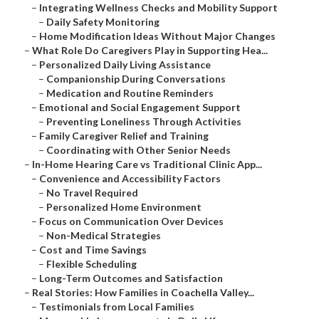
–
Integrating Wellness Checks and Mobility Support
–
Daily Safety Monitoring
–
Home Modification Ideas Without Major Changes
–
What Role Do Caregivers Play in Supporting Hea...
–
Personalized Daily Living Assistance
–
Companionship During Conversations
–
Medication and Routine Reminders
–
Emotional and Social Engagement Support
–
Preventing Loneliness Through Activities
–
Family Caregiver Relief and Training
–
Coordinating with Other Senior Needs
–
In-Home Hearing Care vs Traditional Clinic App...
–
Convenience and Accessibility Factors
–
No Travel Required
–
Personalized Home Environment
–
Focus on Communication Over Devices
–
Non-Medical Strategies
–
Cost and Time Savings
–
Flexible Scheduling
–
Long-Term Outcomes and Satisfaction
–
Real Stories: How Families in Coachella Valley...
–
Testimonials from Local Families