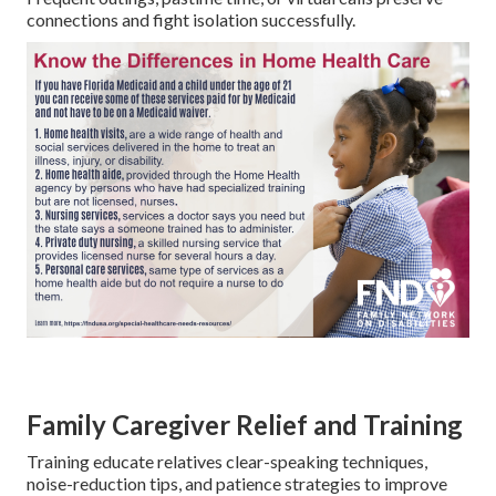
connections and fight isolation successfully.
Family Caregiver Relief and Training
Training educate relatives clear-speaking techniques,
noise-reduction tips, and patience strategies to improve