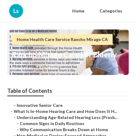
Ls
Home
Categories
Home Health Care Service Rancho Mirage CA
Rancho Mirage Care For Elderly
Published en
13 min read
Table of Contents
–
Innovative Senior Care
–
What Is In-Home Hearing Care and How Does It H...
–
Understanding Age-Related Hearing Loss (Presb...
–
Common Signs in Daily Routines
–
Why Communication Breaks Down at Home
–
Non-Medical vs Device-Focused Approaches