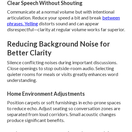
Clear Speech Without Shouting
Communicate at a normal volume but with intentional
articulation. Reduce your speed a bit and break
between
phrases. Yelling
distorts sound and can appear
disrespectful—clarity at regular volume works far superior.
Reducing Background Noise for
Better Clarity
Silence conflicting noises during important discussions.
Close openings to stop outside-room audio. Selecting
quieter rooms for meals or visits greatly enhances word
understanding.
Home Environment Adjustments
Position carpets or soft furnishings in echo-prone spaces
to reduce echo. Adjust seating so conversation zones are
separated from loud corridors. Small acoustic changes
produce significant benefits.