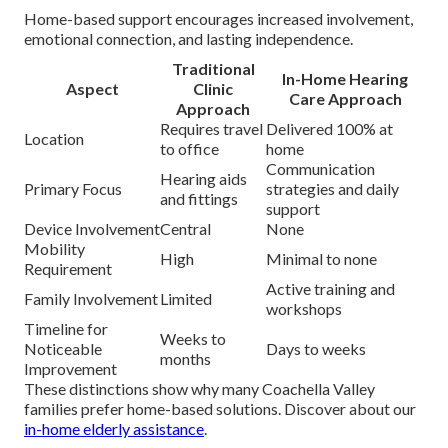
Home-based support encourages increased involvement,
emotional connection, and lasting independence.
Traditional
In-Home Hearing
Aspect
Clinic
Care Approach
Approach
Requires travel
Delivered 100% at
Location
to office
home
Communication
Hearing aids
Primary Focus
strategies and daily
and fittings
support
Device Involvement
Central
None
Mobility
High
Minimal to none
Requirement
Active training and
Family Involvement
Limited
workshops
Timeline for
Weeks to
Noticeable
Days to weeks
months
Improvement
These distinctions show why many Coachella Valley
families prefer home-based solutions. Discover about our
in-home elderly assistance
.