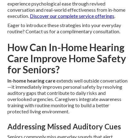
experience psychological ease through revived
conversation and real-world effectiveness from in-home
execution.
Discover our complete service offerings
.
Eager to introduce these strategies into your everyday
routine? Contact us for a complimentary consultation.
How Can In-Home Hearing
Care Improve Home Safety
for Seniors?
In-home hearing care
extends well outside conversation
—it immediately improves personal safety by resolving
auditory gaps that contribute to daily risks and
overlooked urgencies. Caregivers integrate awareness
training with routine monitoring to build a better
protected living environment.
Addressing Missed Auditory Cues
Seniors commonly miss everyday sounds that alert