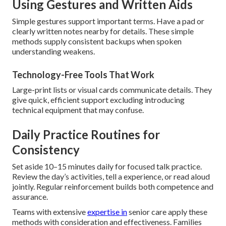
Using Gestures and Written Aids
Simple gestures support important terms. Have a pad or
clearly written notes nearby for details. These simple
methods supply consistent backups when spoken
understanding weakens.
Technology-Free Tools That Work
Large-print lists or visual cards communicate details. They
give quick, efficient support excluding introducing
technical equipment that may confuse.
Daily Practice Routines for
Consistency
Set aside 10–15 minutes daily for focused talk practice.
Review the day’s activities, tell a experience, or read aloud
jointly. Regular reinforcement builds both competence and
assurance.
Teams with extensive
expertise in
senior care apply these
methods with consideration and effectiveness. Families