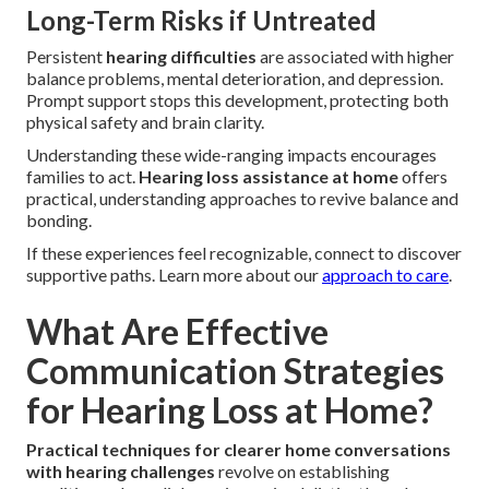
Long-Term Risks if Untreated
Persistent
hearing difficulties
are associated with higher
balance problems, mental deterioration, and depression.
Prompt support stops this development, protecting both
physical safety and brain clarity.
Understanding these wide-ranging impacts encourages
families to act.
Hearing loss assistance at home
offers
practical, understanding approaches to revive balance and
bonding.
If these experiences feel recognizable, connect to discover
supportive paths. Learn more about our
approach to care
.
What Are Effective
Communication Strategies
for Hearing Loss at Home?
Practical techniques for clearer home conversations
with hearing challenges
revolve on establishing