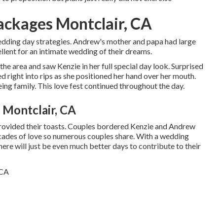
ckages Montclair, CA
edding day strategies. Andrew's mother and papa had large
llent for an intimate wedding of their dreams.
e area and saw Kenzie in her full special day look. Surprised
d right into rips as she positioned her hand over her mouth.
ing family. This love fest continued throughout the day.
Montclair, CA
 provided their toasts. Couples bordered Kenzie and Andrew
ecades of love so numerous couples share. With a wedding
here will just be even much better days to contribute to their