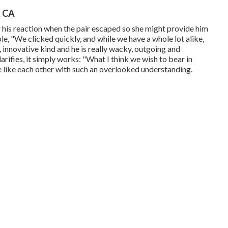
, CA
 his reaction when the pair escaped so she might provide him
le, "We clicked quickly, and while we have a whole lot alike,
d, innovative kind and he is really wacky, outgoing and
larifies, it simply works: "What I think we wish to bear in
e like each other with such an overlooked understanding.