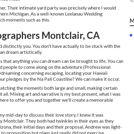
ther. Their intimate yard party was precisely where I would
rthern Michigan. As a well-known Leelanau Wedding
tch moments such as this.
M
graphers Montclair, CA
distinctly you. You don't have actually to be stuck with the
an dream artistically.
 that anything you can dream can be brought to life. You can
red people to come along on the adventure (Professional
dreaming concerning escaping, locating your Hawaii
ur pledges by the Na Pali Coastline? We can make it occur.
 catching the moments both large and small, making certain
t all. Mixing art and narrative is my best present, what I was
 here to offer you and together we'll create a memorable
ny mid-day to discuss their love story, I knew it was
Montclair. They both had twinkles in their eyes as they
zona, their initial days and their proposal. Andrew was light-
 to proposition but plans just really did not exercise