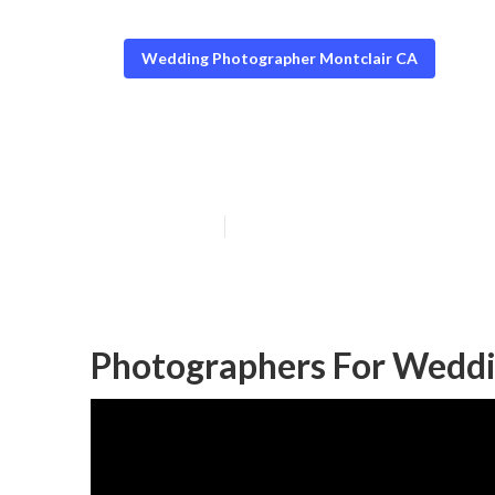
Wedding Photographer Montclair CA
Professional W
Published en
7 min read
Photographers For Weddi