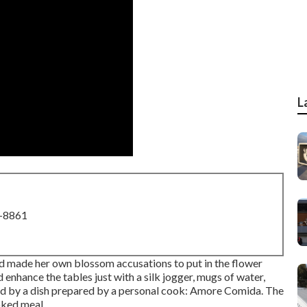
L
8-8861
d made her own blossom accusations to put in the flower
enhance the tables just with a silk jogger, mugs of water,
ed by a dish prepared by a personal cook:
Amore Comida.
The
oked meal.