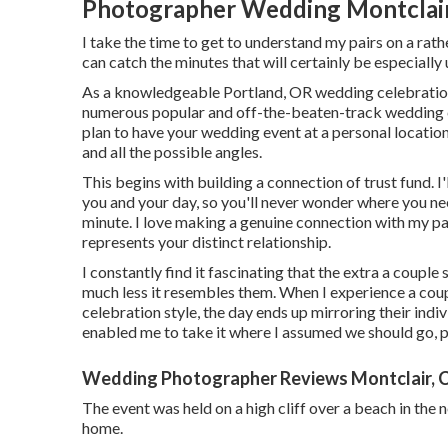
Photographer Wedding Montclair
I take the time to get to understand my pairs on a rathe
can catch the minutes that will certainly be especially 
As a knowledgeable Portland, OR wedding celebration
numerous popular and off-the-beaten-track wedding cel
plan to have your wedding event at a personal location,
and all the possible angles.
This begins with building a connection of trust fund. I'
you and your day, so you'll never wonder where you nee
minute. I love making a genuine connection with my pa
represents your distinct relationship.
I constantly find it fascinating that the extra a couple
much less it resembles them. When I experience a cou
celebration style, the day ends up
mirroring their indiv
enabled me to take it where I assumed we should go, pe
Wedding Photographer Reviews Montclair, 
The event was held on a high cliff over a beach in t
home.