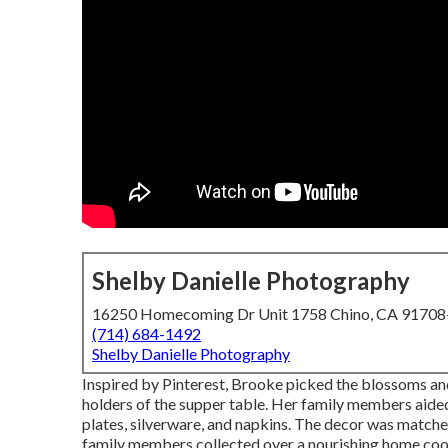
Shelby Danielle Photography
16250 Homecoming Dr Unit 1758 Chino, CA 9170
(714) 684-1492
Shelby Danielle Photography
Inspired by Pinterest, Brooke picked the blossoms an
holders of the supper table. Her family members aided 
plates, silverware, and napkins. The decor was match
family members collected over a nourishing home co