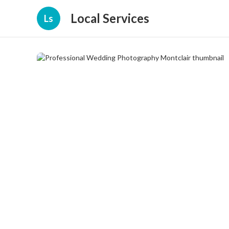
Local Services
Ls