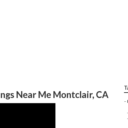
edding Photography 
T
ngs Near Me Montclair, CA
–