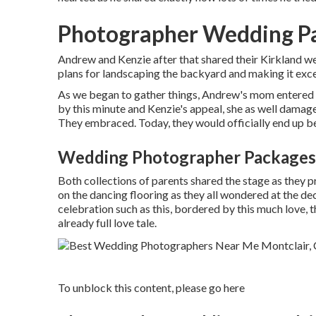
Photographer Wedding Pa
Andrew and Kenzie after that shared their Kirkland w
plans for landscaping the backyard and making it exce
As we began to gather things, Andrew's mom entered th
by this minute and Kenzie's appeal, she as well damage
They embraced. Today, they would officially end up be
Wedding Photographer Packages 
Both collections of parents shared the stage as they
on the dancing flooring as they all wondered at the d
celebration such as this, bordered by this much love, t
already full love tale.
To unblock this content, please go here