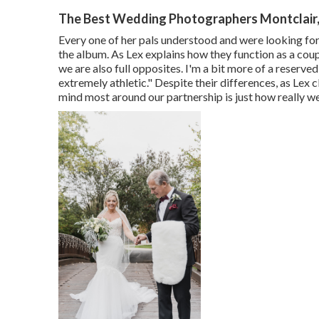
The Best Wedding Photographers Montclair
Every one of her pals understood and were looking for
the album. As Lex explains how they function as a coup
we are also full opposites. I'm a bit more of a reserve
extremely athletic." Despite their differences, as Lex c
mind most around our partnership is just how really w