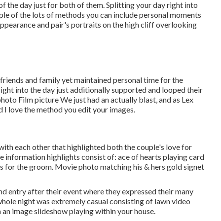
the day just for both of them. Splitting your day right into
ple of the lots of methods you can
include personal moments
 appearance and pair's portraits on the high cliff overlooking
 friends and family yet maintained personal time for the
ight into the day just additionally supported and looped their
oto Film picture We just had an actually blast, and as Lex
nd I love the method you edit your images.
g with each other that highlighted both the couple's love for
e information highlights consist of: ace of hearts playing card
inks for the groom. Movie photo matching his & hers gold signet
nd entry after their event where they expressed their many
hole night was extremely casual consisting of lawn video
 an image slideshow playing within your house.