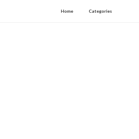
Home
Categories