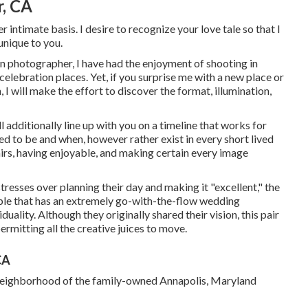
, CA
r intimate basis. I desire to recognize your love tale so that I
unique to you.
 photographer, I have had the enjoyment of shooting in
ebration places. Yet, if you surprise me with a new place or
 I will make the effort to discover the format, illumination,
ll additionally line up with you on a timeline that works for
d to be and when, however rather exist in every short lived
irs, having enjoyable, and making certain every image
 stresses over planning their day and making it "excellent," the
ple that has an extremely go-with-the-flow wedding
iduality
. Although they originally shared their vision, this pair
rmitting all the creative juices to move.
CA
he neighborhood of the family-owned Annapolis, Maryland