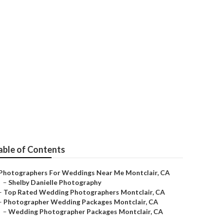
Montclair
able of Contents
Photographers For Weddings Near Me Montclair, CA
–
Shelby Danielle Photography
–
Top Rated Wedding Photographers Montclair, CA
–
Photographer Wedding Packages Montclair, CA
–
Wedding Photographer Packages Montclair, CA