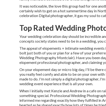
It was noticeable, the love this group had for one ano
certainly wish to get on a hot summertime day in No
celebration Digital photographer, it gas my soul to ca
Top Rated Wedding Photo
Your wedding celebration day should be incredible and 
concepts society states need to be in a wedding, you c
The appeal of elopements + intimate wedding events is
bolt just both of you or plan for a few of your prefer
Wedding Photography Montclair). Have you been day
elopement professional photographer, and claiming yo
On your elopement day or micro big day, I'll be there
you really feel comfy and able to be on your own with i
made to do. I'm not simply a digital photographer, I'm
wedding event experience that is all your own.
When I initially met Kenzie and Andrew in a cafe on rai
something special. Professional Wedding Photography 
informed me regarding exactly how they fulfilled in Ari
hearted as he shared exactly how lots of times he tried