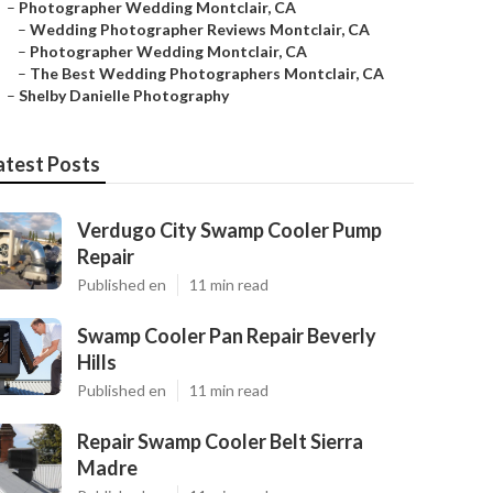
–
Photographer Wedding Montclair, CA
–
Wedding Photographer Reviews Montclair, CA
–
Photographer Wedding Montclair, CA
–
The Best Wedding Photographers Montclair, CA
–
Shelby Danielle Photography
atest Posts
Verdugo City Swamp Cooler Pump
Repair
Published en
11 min read
Swamp Cooler Pan Repair Beverly
Hills
Published en
11 min read
Repair Swamp Cooler Belt Sierra
Madre