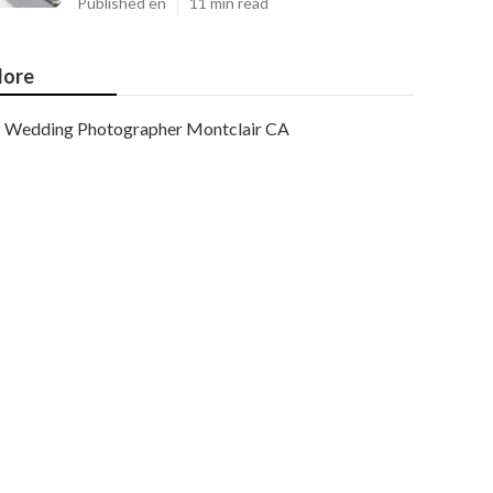
Published en
11 min read
ore
Wedding Photographer Montclair CA