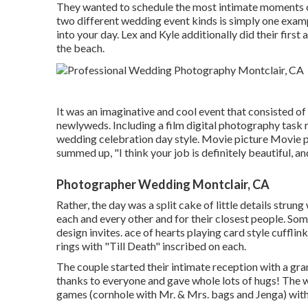
They wanted to schedule the most intimate moments of 
two different wedding event kinds is simply one exam
into your day
. Lex and Kyle additionally did their first
the beach.
It was an imaginative and cool event that consisted of
newlyweds. Including a film digital photography task r
wedding celebration day style. Movie picture Movie ph
summed up, "I think your job is definitely beautiful, a
Photographer Wedding Montclair, CA
Rather, the day was a split cake of little details strun
each and every other and for their closest people. Som
design invites. ace of hearts playing card style cuffl
rings with "Till Death" inscribed on each.
The couple started their intimate reception with a gra
thanks to everyone and gave whole lots of hugs! The w
games (cornhole with Mr. & Mrs. bags and Jenga) with