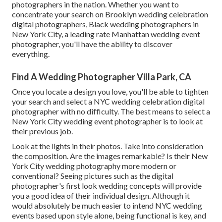
photographers in the nation. Whether you want to
concentrate your search on Brooklyn wedding celebration
digital photographers, Black wedding photographers in
New York City, a leading rate Manhattan wedding event
photographer, you'll have the ability to discover
everything.
Find A Wedding Photographer Villa Park, CA
Once you locate a design you love, you'll be able to tighten
your search and select a NYC wedding celebration digital
photographer with no difficulty. The best means to select a
New York City wedding event photographer is to look at
their previous job.
Look at the lights in their photos. Take into consideration
the composition. Are the images remarkable? Is their New
York City wedding photography more modern or
conventional? Seeing pictures such as the digital
photographer's first look wedding concepts will provide
you a good idea of their individual design. Although it
would absolutely be much easier to intend NYC wedding
events based upon style alone, being functional is key, and