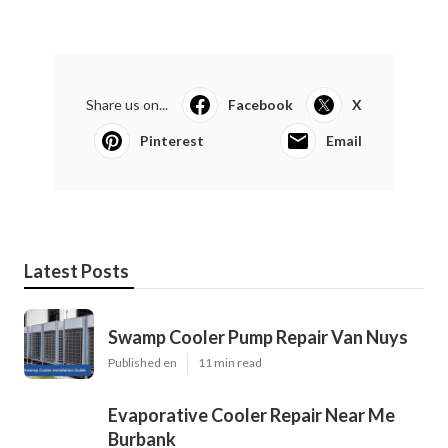
Share us on...
Facebook
X
Pinterest
Email
Latest Posts
Swamp Cooler Pump Repair Van Nuys
Published en
11 min read
Evaporative Cooler Repair Near Me
Burbank