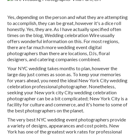
Yes, depending on the person and what they are attempting
to accomplish, they can be great, however it's a dice roll
honestly. Yes, they are. As I have actually specified often
times on the blog,
Wedding celebration Wire
usually
offers wonderful information on this. For most regions,
there are far much more wedding event digital
photographers than there are locations, DJs, floral
designers, and catering companies combined.
Your
NYC wedding
takes months to plan, however the
large day just comes as soon as. To keep your memories
for years ahead, you need the ideal New York City wedding
celebration professional photographer. Nonetheless,
seeking your New york city City wedding celebration
photographer can be a bit complicated; New York City is a
facility for culture and commerce, and it's home to some of
the best photographers on the planet.
The very best NYC wedding event photographers provide
a variety of designs, appearances and cost points. New
York has one of the
greatest work rates
for professional