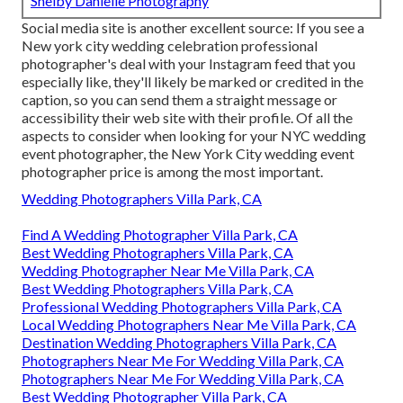
Shelby Danielle Photography
Social media site is another excellent source: If you see a
New york city wedding celebration professional
photographer's deal with your Instagram feed that you
especially like, they'll likely be marked or credited in the
caption, so you can send them a straight message or
accessibility their web site with their profile. Of all the
aspects to consider when looking for your NYC wedding
event photographer, the New York City wedding event
photographer price is among the most important.
Wedding Photographers Villa Park, CA
Find A Wedding Photographer Villa Park, CA
Best Wedding Photographers Villa Park, CA
Wedding Photographer Near Me Villa Park, CA
Best Wedding Photographers Villa Park, CA
Professional Wedding Photographers Villa Park, CA
Local Wedding Photographers Near Me Villa Park, CA
Destination Wedding Photographers Villa Park, CA
Photographers Near Me For Wedding Villa Park, CA
Photographers Near Me For Wedding Villa Park, CA
Best Wedding Photographer Villa Park, CA