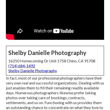
Shelby Danielle Photography
16250 Homecoming Dr Unit 1758 Chino, CA 91708
(714) 684-1492
Shelby Danielle Photography
In fact, most of our professional photographers have their
very own real and successful organizations. Dealing with us
just enables them to fill their remaining readily available
days. Numerous photographers likewise prefer taking
photos over taking care of bookings, contracts,
settlements, and so on. Functioning with us provides them
an outstanding chance to concentrate on what they love to