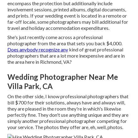
encompass the protection but additionally include
involvement sessions, printed albums, digital documents,
and prints. If your wedding event is located in a remote or
far-off locale, some photographers may bill additional for
travel and holiday accommodation expenditures.
She's just recently come across a professional
photographer from the area that sets you back $4,000.
Does anybody recognize any
kind of great professional
photographers that are a lot more inexpensive and are in
the area here in Richmond, VA?
Wedding Photographer Near Me
Villa Park, CA
On the other side, I know professional photographers that
bill $700 for their solutions, always have and always will,
they are pleased in the room they're in which's likewise
perfectly fine. They don't use anything unique and they are
simply another professional photographer competing for
your service. The photos they offer are, eh, well, photos.