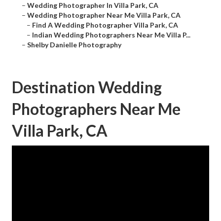
–
Wedding Photographer In Villa Park, CA
–
Wedding Photographer Near Me Villa Park, CA
–
Find A Wedding Photographer Villa Park, CA
–
Indian Wedding Photographers Near Me Villa P...
–
Shelby Danielle Photography
Destination Wedding
Photographers Near Me
Villa Park, CA