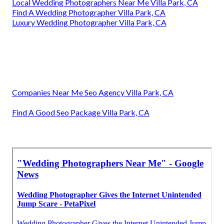
Local Wedding Photographers Near Me Villa Park, CA
Find A Wedding Photographer Villa Park, CA
Luxury Wedding Photographer Villa Park, CA
Companies Near Me Seo Agency Villa Park, CA
Find A Good Seo Package Villa Park, CA