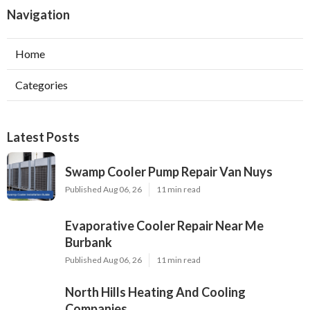
Navigation
Home
Categories
Latest Posts
Swamp Cooler Pump Repair Van Nuys
Published Aug 06, 26
11 min read
Evaporative Cooler Repair Near Me
Burbank
Published Aug 06, 26
11 min read
North Hills Heating And Cooling
Companies