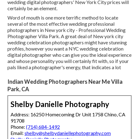
wedding digital photographers' New York City prices will
certainly be an element.
Word of mouth is one more terrific method to locate
several of the most effective wedding professional
photographers in New york city - Professional Wedding
Photographer Villa Park. A great deal of New york city
wedding celebration photographers might have stunning
profiles, however you want a NYC wedding celebration
digital photographer who can give you the ideal experience
and whose personality you will certainly fit with, so if your
pals liked a photographer's energy, that indicates a lot
Indian Wedding Photographers Near Me Villa
Park, CA
Shelby Danielle Photography
Address: 16250 Homecoming Dr Unit 1758 Chino, CA
91708
Phone:
(714) 684-1492
Email:
shelby@shelbydaniellephotography.com