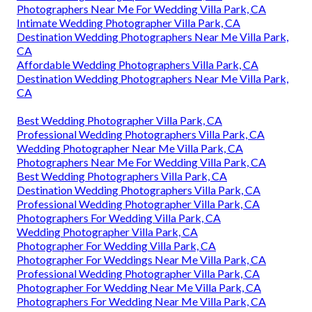
Photographers Near Me For Wedding Villa Park, CA
Intimate Wedding Photographer Villa Park, CA
Destination Wedding Photographers Near Me Villa Park,
CA
Affordable Wedding Photographers Villa Park, CA
Destination Wedding Photographers Near Me Villa Park,
CA
Best Wedding Photographer Villa Park, CA
Professional Wedding Photographers Villa Park, CA
Wedding Photographer Near Me Villa Park, CA
Photographers Near Me For Wedding Villa Park, CA
Best Wedding Photographers Villa Park, CA
Destination Wedding Photographers Villa Park, CA
Professional Wedding Photographer Villa Park, CA
Photographers For Wedding Villa Park, CA
Wedding Photographer Villa Park, CA
Photographer For Wedding Villa Park, CA
Photographer For Weddings Near Me Villa Park, CA
Professional Wedding Photographer Villa Park, CA
Photographer For Wedding Near Me Villa Park, CA
Photographers For Wedding Near Me Villa Park, CA