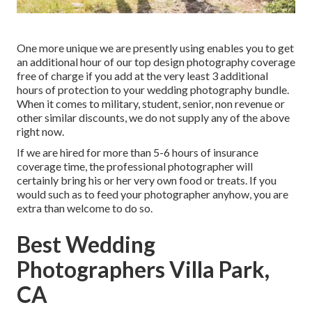
One more unique we are presently using enables you to get
an additional hour of our top design photography coverage
free of charge if you add at the very least 3 additional
hours of protection to your wedding photography bundle.
When it comes to military, student, senior, non revenue or
other similar discounts, we do not supply any of the above
right now.
If we are hired for more than 5-6 hours of insurance
coverage time, the professional photographer will
certainly bring his or her very own food or treats. If you
would such as to feed your photographer anyhow, you are
extra than welcome to do so.
Best Wedding
Photographers Villa Park,
CA