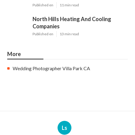
Published en
11 min read
North Hills Heating And Cooling
Companies
Published en
13 min read
More
Wedding Photographer Villa Park CA
Ls