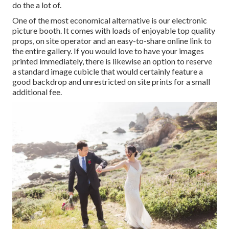
do the a lot of.
One of the most economical alternative is our electronic
picture booth. It comes with loads of enjoyable top quality
props, on site operator and an easy-to-share online link to
the entire gallery. If you would love to have your images
printed immediately, there is likewise an option to reserve
a standard image cubicle that would certainly feature a
good backdrop and unrestricted on site prints for a small
additional fee.