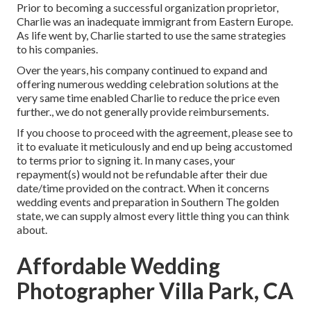
Prior to becoming a successful organization proprietor,
Charlie was an inadequate immigrant from Eastern Europe.
As life went by, Charlie started to use the same strategies
to his companies.
Over the years, his company continued to expand and
offering numerous wedding celebration solutions at the
very same time enabled Charlie to reduce the price even
further., we do not generally provide reimbursements.
If you choose to proceed with the agreement, please see to
it to evaluate it meticulously and end up being accustomed
to terms prior to signing it. In many cases, your
repayment(s) would not be refundable after their due
date/time provided on the contract. When it concerns
wedding events and preparation in Southern The golden
state, we can supply almost every little thing you can think
about.
Affordable Wedding
Photographer Villa Park, CA