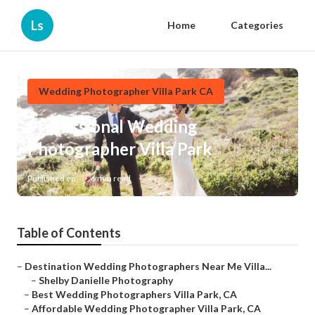
Ls
Home
Categories
Wedding Photographer Villa Park CA
Professional Wedding
Photographer Villa Park
Published en
6 min read
Table of Contents
–
Destination Wedding Photographers Near Me Villa...
–
Shelby Danielle Photography
–
Best Wedding Photographers Villa Park, CA
–
Affordable Wedding Photographer Villa Park, CA