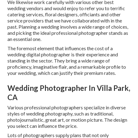
We likewise work carefully with various other best
wedding vendors and would enjoy to refer you to terrific
catering services, floral designers, officiants and other
service providers that we have collaborated with in the
past. Planning a wedding involves a wide range of choices,
and picking the ideal professional photographer stands as
an essential one.
The foremost element that influences the cost of a
wedding digital photographer is their experience and
standing in the sector. They bring a wide range of
proficiency, imaginative flair, and a remarkable profile to
your wedding, which can justify their premium rates.
Wedding Photographer In Villa Park,
CA
Various professional photographers specialize in diverse
styles of wedding photography, such as traditional,
photojournalistic, great art, or motion picture. The design
you select can influence the price.
Lots of photographers supply plans that not only