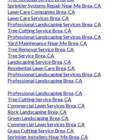
Sprinkler Systems Repair Near Me Brea, CA
Lawn Care Companies Brea, CA
Lawn Care Services Brea, CA
Professional Landscaping Services Brea, CA
Tree Cutting Service Brea, CA
Professional Landscaping Services Brea, CA
Yard Maintenance Near Me Brea, CA
Tree Removal Service Brea, CA
Tree Service Brea, CA
Landscaping Service Brea, CA
Residential Lawn Care Brea, CA
Professional Landscaping Services Brea, CA
Professional Landscaping Brea, CA
Professional Landscaping Brea, CA
Tree Cutting Service Brea, CA
Commercial Lawn Services Brea, CA
Rock Landscaping Brea, CA
Green Landscaping Brea, CA
Commercial Lawn Services Brea, CA
Grass Cutting Service Brea, CA
Sprinkler Installers Near Me Brea, CA