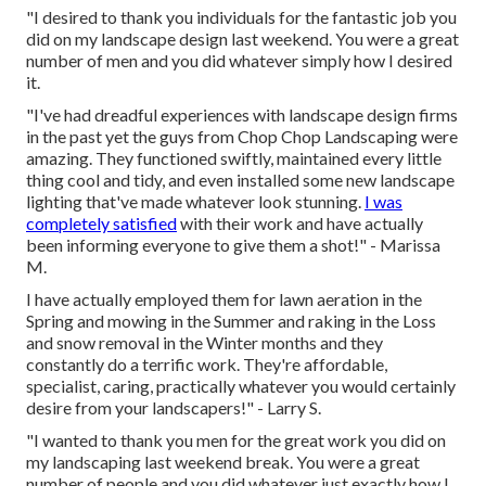
"I desired to thank you individuals for the fantastic job you
did on my landscape design last weekend. You were a great
number of men and you did whatever simply how I desired
it.
"I've had dreadful experiences with landscape design firms
in the past yet the guys from Chop Chop Landscaping were
amazing. They functioned swiftly, maintained every little
thing cool and tidy, and even installed some new landscape
lighting that've made whatever look stunning.
I was
completely satisfied
with their work and have actually
been informing everyone to give them a shot!" - Marissa
M.
I have actually employed them for lawn aeration in the
Spring and mowing in the Summer and raking in the Loss
and snow removal in the Winter months and they
constantly do a terrific work. They're affordable,
specialist, caring, practically whatever you would certainly
desire from your landscapers!" - Larry S.
"I wanted to thank you men for the great work you did on
my landscaping last weekend break. You were a great
number of people and you did whatever just exactly how I