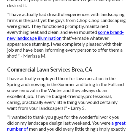
desired it.
"I have actually had dreadful experiences with landscaping
firms in the past yet the guys from Chop Chop Landscaping
were great. They functioned promptly, maintained
everything neat and clean, and even mounted
some brand-
new landscape illumination
that've made whatever
appearance stunning. I was completely pleased with their
job and have been informing every person to offer them a
shot!" - Marissa M.
Commercial Lawn Services Brea, CA
I have actually employed them for lawn aeration in the
Spring and mowing in the Summer and bring in the Fall and
snow removal in the Winter and they always do an
excellent job. They're budget-friendly, professional,
caring, practically every little thing you would certainly
want from your landscapers!" - Larry S.
"I wanted to thank you guys for the wonderful work you
did on my landscape design last weekend. You were
a great
number of
men and you did every little thing simply exactly