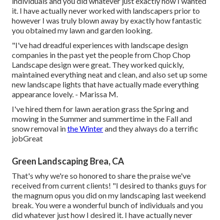
individuals and you did whatever just exactly how I wanted
it. I have actually never worked with landscapers prior to
however I was truly blown away by exactly how fantastic
you obtained my lawn and garden looking.
"I've had dreadful experiences with landscape design
companies in the past yet the people from Chop Chop
Landscape design were great. They worked quickly,
maintained everything neat and clean, and also set up some
new landscape lights that have actually made everything
appearance lovely. - Marissa M.
I've hired them for lawn aeration grass the Spring and
mowing in the Summer and summertime in the Fall and
snow removal in
the Winter
and they always do a terrific
jobGreat
Green Landscaping Brea, CA
That's why we're so honored to share the praise we've
received from current clients! "I desired to thanks guys for
the magnum opus you did on my landscaping last weekend
break. You were a wonderful bunch of individuals and you
did whatever just how I desired it. I have actually never