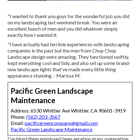
"I wanted to thank you guys for the wonderful job you did
on my landscaping last weekend break. You were an
excellent bunch of men and you did whatever simply
exactly how I wanted it.
"I have actually had terrible experiences with landscaping
companies in the past but the men from Chop Chop
Landscape design were amazing. They functioned swiftly,
kept everything cool and tidy, and also set up some brand-
new landscape lights that've made every little thing
appearance stunning. - Marissa M.
Pacific Green Landscape
Maintenance
Address: 6530 Whittier Ave Whittier, CA 90601-3919
Phone:
(562) 203-3567
Email:
pacificgreencompany@gmail.com
Pacific Green Landscape Maintenance
I've hired them employed lawn aeration grass oygenation