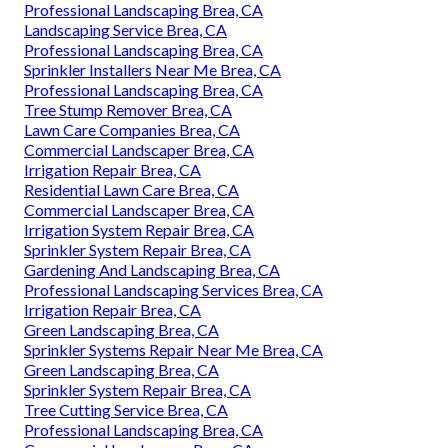
Professional Landscaping Brea, CA
Landscaping Service Brea, CA
Professional Landscaping Brea, CA
Sprinkler Installers Near Me Brea, CA
Professional Landscaping Brea, CA
Tree Stump Remover Brea, CA
Lawn Care Companies Brea, CA
Commercial Landscaper Brea, CA
Irrigation Repair Brea, CA
Residential Lawn Care Brea, CA
Commercial Landscaper Brea, CA
Irrigation System Repair Brea, CA
Sprinkler System Repair Brea, CA
Gardening And Landscaping Brea, CA
Professional Landscaping Services Brea, CA
Irrigation Repair Brea, CA
Green Landscaping Brea, CA
Sprinkler Systems Repair Near Me Brea, CA
Green Landscaping Brea, CA
Sprinkler System Repair Brea, CA
Tree Cutting Service Brea, CA
Professional Landscaping Brea, CA