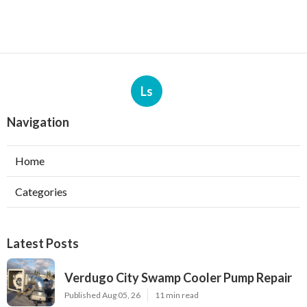
Ls
Navigation
Home
Categories
Latest Posts
Verdugo City Swamp Cooler Pump Repair
Published Aug 05, 26
11 min read