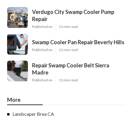
Verdugo City Swamp Cooler Pump
Repair
Published en
11 min read
Swamp Cooler Pan Repair Beverly Hills
Published en
11 min read
Repair Swamp Cooler Belt Sierra
Madre
Published en
11 min read
More
Landscaper Brea CA