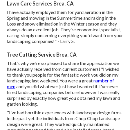
Lawn Care Services Brea, CA
I have actually employed them for yard aeration in the
Spring and mowing in the Summertime and raking in the
Loss and snow elimination in the Winter season and they
always do an excellent job. They're economical, specialist,
caring, simply concerning everything you 'd want from your
landscaping companies!" - Larry S.
Tree Cutting Service Brea, CA
That's why we're so pleased to share the appreciation we
have actually received from current customers! "I wished
to thank you people for the fantastic work you did on my
landscaping last weekend. You were a great
number of
men
and you did whatever just how I wanted it. I've never
hired landscaping companies before however I was really
surprised by exactly how great you obtained my lawn and
garden looking.
"I've had horrible experiences with landscape design firms
in the past yet the individuals from Chop Chop Landscape
design were great. They worked quickly, maintained
everything neat and tidy, and also installed some brand-