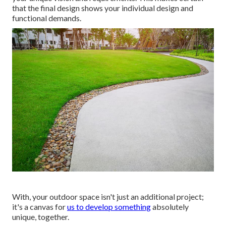
that the final design shows your individual design and
functional demands.
With, your outdoor space isn't just an additional project;
it's a canvas for
us to develop something
absolutely
unique, together.