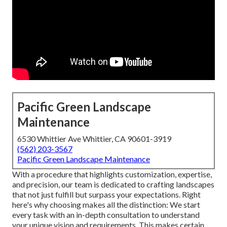
Pacific Green Landscape
Maintenance
6530 Whittier Ave Whittier, CA 90601-3919
(562) 203-3567
Pacific Green Landscape Maintenance
With a procedure that highlights customization, expertise,
and precision, our team is dedicated to crafting landscapes
that not just fulfill but surpass your expectations. Right
here's why choosing makes all the distinction: We start
every task with an in-depth consultation to understand
your unique vision and requirements. This makes certain