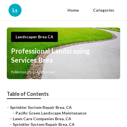
Ls
Home
Categories
Landscaper Brea CA
Professional Landscaping
Services Brea
Published en
11 min read
Table of Contents
–
Sprinkler System Repair Brea, CA
–
Pacific Green Landscape Maintenance
–
Lawn Care Companies Brea, CA
–
Sprinkler System Repair Brea, CA