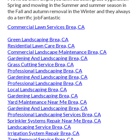
Spring and mowing in the Summer and summer season in
the Fall and autumn removal in the Winter and they always
do a terrific jobFantastic
Commercial Lawn Services Brea, CA
Green Landscaping Brea, CA
Residential Lawn Care Brea, CA
Commercial Landscape Maintenance Brea, CA
Gardening And Landscaping Brea, CA
Grass Cutting Service Brea, CA
Professional Landscaping Brea, CA
Gardening And Landscaping Brea, CA
Professional Landscaping Brea, CA
Local Landscaping Brea, CA
Gardening Landscaping Brea, CA
Yard Maintenance Near Me Brea, CA
Gardening And Landscaping Brea, CA
Professional Landscaping Services Brea, CA
Sprinkler Systems Repair Near Me Brea, CA
Landscaping Service Brea, CA
Irrigation System Repair Brea, CA
Tree Removal Service Brea, CA