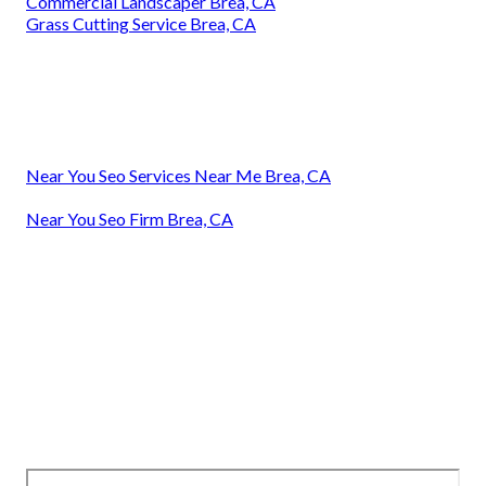
Commercial Landscaper Brea, CA
Grass Cutting Service Brea, CA
Near You Seo Services Near Me Brea, CA
Near You Seo Firm Brea, CA