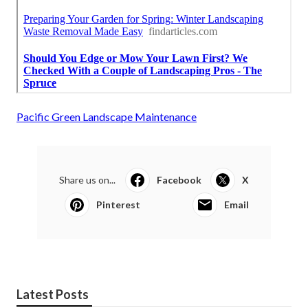
Pacific Green Landscape Maintenance
Share us on...
Facebook
X
Pinterest
Email
Latest Posts