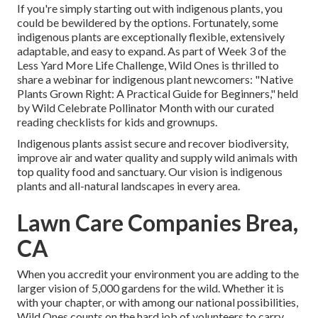
If you're simply starting out with indigenous plants, you
could be bewildered by the options. Fortunately, some
indigenous plants are exceptionally flexible, extensively
adaptable, and easy to expand. As part of Week 3 of the
Less Yard More Life Challenge, Wild Ones is thrilled to
share a webinar for indigenous plant newcomers: "Native
Plants Grown Right: A Practical Guide for Beginners," held
by Wild Celebrate Pollinator Month with our curated
reading checklists for kids and grownups.
Indigenous plants assist secure and recover biodiversity,
improve air and water quality and supply wild animals with
top quality food and sanctuary. Our vision is indigenous
plants and all-natural landscapes in every area.
Lawn Care Companies Brea,
CA
When you accredit your environment you are adding to the
larger vision of 5,000 gardens for the wild. Whether it is
with your
chapter
, or with among our
national possibilities
,
Wild Ones counts on the hard job of volunteers to carry