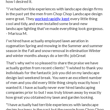
how I desired it.
"I've had horrible experiences with landscape design firms
in the past yet the men from Chop Chop Landscape design
were great. They
worked rapidly, kept
every little thing
cool and tidy, and even installed some brand-new
landscape lighting that've made everything look gorgeous.
- Marissa M.
I've hired have actually employed lawn aeration in
oygenation Spring and mowing in the Summer and summer
season in the Fall and snow removal in elimination Winter
and winter months always do a terrific jobGreat
That's why we're so pleased to share the praise we have
actually gotten from recent clients! "I wished to thank you
individuals for the fantastic job you did on my landscape
design last weekend break. You were an excellent number
of men and you did every little thing simply exactly how I
wanted it. I have actually never ever hired landscaping
companies prior to but I was truly blown away by exactly
how great you obtained my lawn and garden looking.
"I have actually had terrible experiences with landscape
design business in the past but the people from Chop Chop