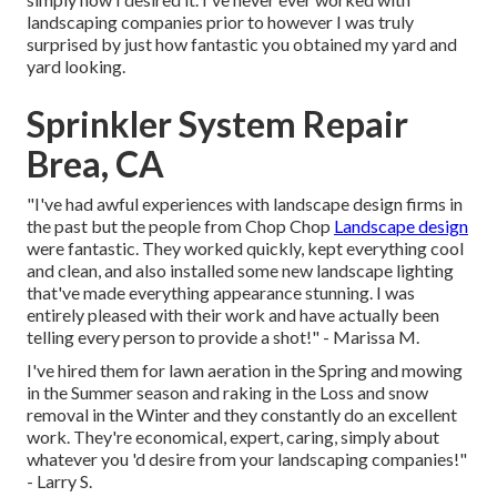
landscaping companies prior to however I was truly
surprised by just how fantastic you obtained my yard and
yard looking.
Sprinkler System Repair
Brea, CA
"I've had awful experiences with landscape design firms in
the past but the people from Chop Chop
Landscape design
were fantastic. They worked quickly, kept everything cool
and clean, and also installed some new landscape lighting
that've made everything appearance stunning. I was
entirely pleased with their work and have actually been
telling every person to provide a shot!" - Marissa M.
I've hired them for lawn aeration in the Spring and mowing
in the Summer season and raking in the Loss and snow
removal in the Winter and they constantly do an excellent
work. They're economical, expert, caring, simply about
whatever you 'd desire from your landscaping companies!"
- Larry S.