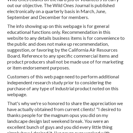
out our objective. The Wild Ones Journal is published
electronically on a quarterly basis in March, June,
September and December for members.
The info showing up on this webpage is for general
educational functions only. Recommendation in this
website to any details business items is for convenience to
the public and does not make up recommendation,
suggestion, or favoring by the California Air Resources
Board. Reference to any specific commercial items and
product producers shall not be made use of for marketing
or item endorsement purposes.
Customers of this web page need to perform additional
independent research study prior to considering the
purchase of any type of industrial product noted on this
webpage.
That's why we're so honored to share the appreciation we
have actually obtained from current clients! "I desired to
thanks people for the magnum opus you did on my
landscape design last weekend break. You were an
excellent bunch of guys and you did every little thing
simply how I desired it. I've never ever worked with