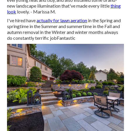
new landscape illumination that've made every little
thing
look
lovely. - Marissa M.
I've hired have
actually for lawn aeration
in the Spring and
springtime in the Summer and summertime in the Fall and
autumn removal in the Winter and winter months always
do constantly terrific jobFantastic