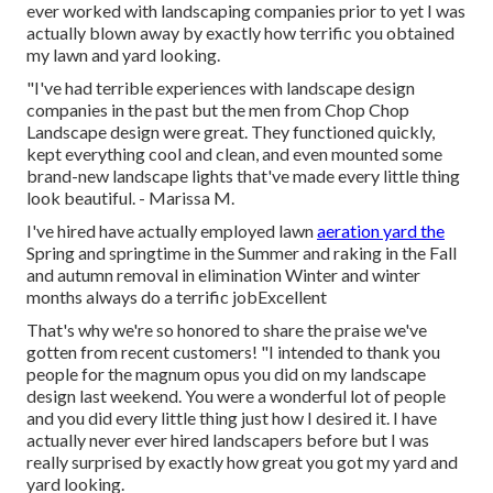
ever worked with landscaping companies prior to yet I was
actually blown away by exactly how terrific you obtained
my lawn and yard looking.
"I've had terrible experiences with landscape design
companies in the past but the men from Chop Chop
Landscape design were great. They functioned quickly,
kept everything cool and clean, and even mounted some
brand-new landscape lights that've made every little thing
look beautiful. - Marissa M.
I've hired have actually employed lawn
aeration yard the
Spring and springtime in the Summer and raking in the Fall
and autumn removal in elimination Winter and winter
months always do a terrific jobExcellent
That's why we're so honored to share the praise we've
gotten from recent customers! "I intended to thank you
people for the magnum opus you did on my landscape
design last weekend. You were a wonderful lot of people
and you did every little thing just how I desired it. I have
actually never ever hired landscapers before but I was
really surprised by exactly how great you got my yard and
yard looking.