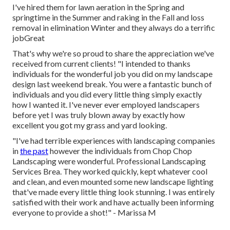
I've hired them for lawn aeration in the Spring and
springtime in the Summer and raking in the Fall and loss
removal in elimination Winter and they always do a terrific
jobGreat
That's why we're so proud to share the appreciation we've
received from current clients! "I intended to thanks
individuals for the wonderful job you did on my landscape
design last weekend break. You were a fantastic bunch of
individuals and you did every little thing simply exactly
how I wanted it. I've never ever employed landscapers
before yet I was truly blown away by exactly how
excellent you got my grass and yard looking.
"I've had terrible experiences with landscaping companies
in
the past
however the individuals from Chop Chop
Landscaping were wonderful. Professional Landscaping
Services Brea. They worked quickly, kept whatever cool
and clean, and even mounted some new landscape lighting
that've made every little thing look stunning. I was entirely
satisfied with their work and have actually been informing
everyone to provide a shot!" - Marissa M