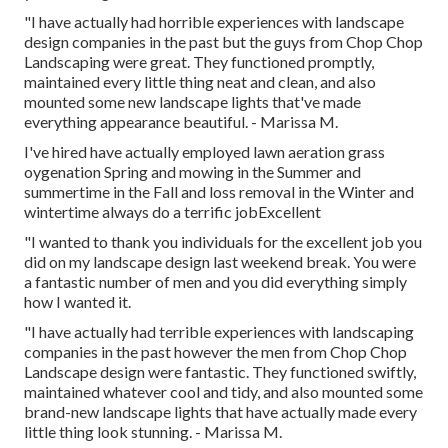
"I have actually had horrible experiences with landscape
design companies in the past but the guys from Chop Chop
Landscaping were great. They functioned promptly,
maintained every little thing neat and clean, and also
mounted some new landscape lights that've made
everything appearance beautiful. - Marissa M.
I've hired have actually employed lawn aeration grass
oygenation Spring and mowing in the Summer and
summertime in the Fall and loss removal in the Winter and
wintertime always do a terrific jobExcellent
"I wanted to thank you individuals for the excellent job you
did on my landscape design last weekend break. You were
a fantastic number of men and you did everything simply
how I wanted it.
"I have actually had terrible experiences with landscaping
companies in the past however the men from Chop Chop
Landscape design were fantastic. They functioned swiftly,
maintained whatever cool and tidy, and also mounted some
brand-new landscape lights that have actually made every
little thing look stunning. - Marissa M.