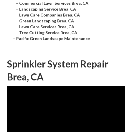
–
Commercial Lawn Services Brea, CA
–
Landscaping Service Brea, CA
–
Lawn Care Companies Brea, CA
–
Green Landscaping Brea, CA
–
Lawn Care Services Brea, CA
–
Tree Cutting Service Brea, CA
–
Pacific Green Landscape Maintenance
Sprinkler System Repair
Brea, CA