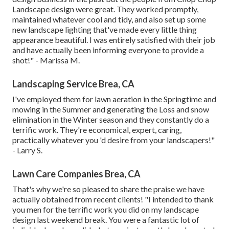
Landscape design were great. They worked promptly,
maintained whatever cool and tidy, and also set up some
new landscape lighting that've made every little thing
appearance beautiful. I was entirely satisfied with their job
and have actually been informing everyone to provide a
shot!" - Marissa M.
Landscaping Service Brea, CA
I've employed them for lawn aeration in the Springtime and
mowing in the Summer and generating the Loss and snow
elimination in the Winter season and they constantly do a
terrific work. They're economical, expert, caring,
practically whatever you 'd desire from your landscapers!"
- Larry S.
Lawn Care Companies Brea, CA
That's why we're so pleased to share the praise we have
actually obtained from recent clients! "I intended to thank
you men for the terrific work you did on my landscape
design last weekend break. You were a fantastic lot of