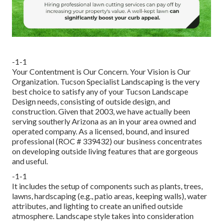
-1-1
Your Contentment is Our Concern. Your Vision is Our
Organization. Tucson Specialist Landscaping is the very
best choice to satisfy any of your Tucson Landscape
Design needs, consisting of outside design, and
construction. Given that 2003, we have actually been
serving southerly Arizona as an in your area owned and
operated company. As a licensed, bound, and insured
professional (ROC # 339432) our business concentrates
on developing outside living features that are gorgeous
and useful.
-1-1
It includes the setup of components such as plants, trees,
lawns, hardscaping (e.g., patio areas, keeping walls), water
attributes, and lighting to create an unified outside
atmosphere. Landscape style takes into consideration