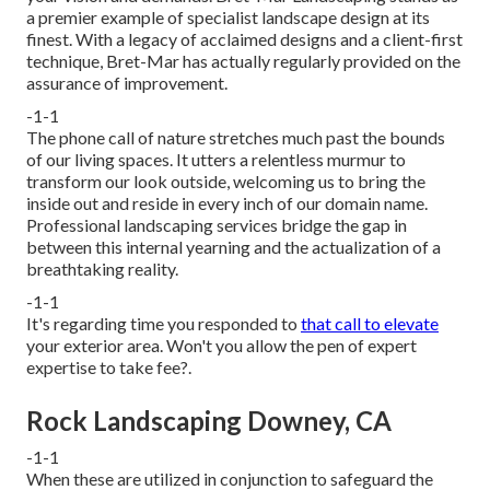
a premier example of specialist landscape design at its
finest. With a legacy of acclaimed designs and a client-first
technique, Bret-Mar has actually regularly provided on the
assurance of improvement.
-1-1
The phone call of nature stretches much past the bounds
of our living spaces. It utters a relentless murmur to
transform our look outside, welcoming us to bring the
inside out and reside in every inch of our domain name.
Professional landscaping services bridge the gap in
between this internal yearning and the actualization of a
breathtaking reality.
-1-1
It's regarding time you responded to
that call to elevate
your exterior area. Won't you allow the pen of expert
expertise to take fee?.
Rock Landscaping Downey, CA
-1-1
When these are utilized in conjunction to safeguard the