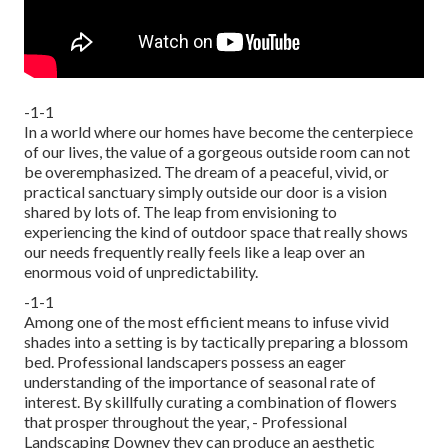
-1-1
In a world where our homes have become the centerpiece
of our lives, the value of a gorgeous outside room can not
be overemphasized. The dream of a peaceful, vivid, or
practical sanctuary simply outside our door is a vision
shared by lots of. The leap from envisioning to
experiencing the kind of outdoor space that really shows
our needs frequently really feels like a leap over an
enormous void of unpredictability.
-1-1
Among one of the most efficient means to infuse vivid
shades into a setting is by tactically preparing a blossom
bed. Professional landscapers possess an eager
understanding of the importance of seasonal rate of
interest. By skillfully curating a combination of
flowers
that prosper throughout the year,
- Professional
Landscaping Downey they can produce an aesthetic