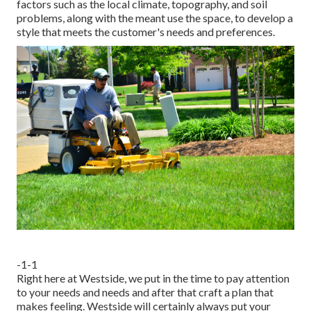
factors such as the local climate, topography, and soil
problems, along with the meant use the space, to develop a
style that meets the customer's needs and preferences.
-1-1
Right here at Westside, we put in the time to pay attention
to your needs and needs and after that craft a plan that
makes feeling. Westside will certainly always put your