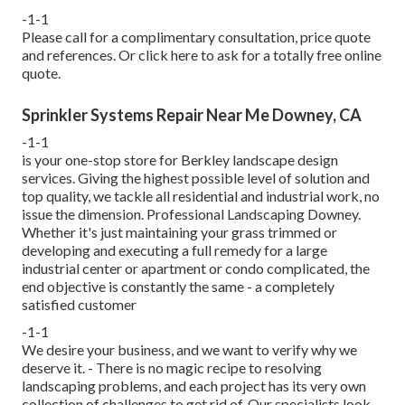
-1-1
Please call for a complimentary consultation, price quote
and references. Or
click here
to ask for a totally free online
quote.
Sprinkler Systems Repair Near Me Downey, CA
-1-1
is your one-stop store for Berkley landscape design
services. Giving the highest possible level of solution and
top quality, we tackle all residential and industrial work, no
issue the dimension. Professional Landscaping Downey.
Whether it's just maintaining your grass trimmed or
developing and executing a full remedy for a large
industrial center or apartment or condo complicated, the
end objective is constantly the same - a completely
satisfied customer
-1-1
We desire your business, and we want to verify why we
deserve it. - There is no magic recipe to resolving
landscaping problems, and each project has its very own
collection of challenges to get rid of. Our specialists look