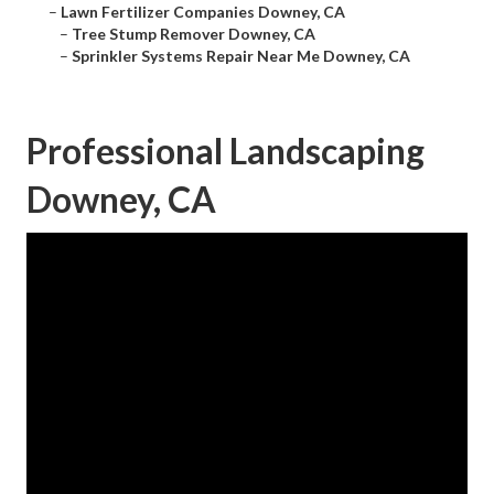
–
Lawn Fertilizer Companies Downey, CA
–
Tree Stump Remover Downey, CA
–
Sprinkler Systems Repair Near Me Downey, CA
Professional Landscaping
Downey, CA