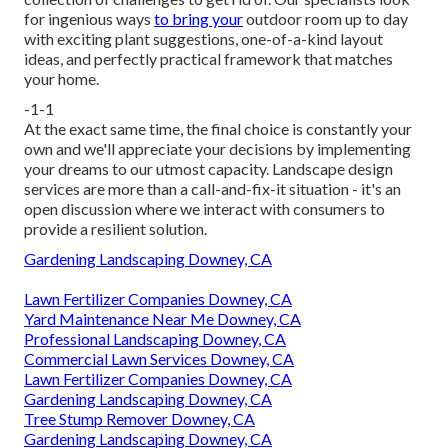
for ingenious ways
to bring your
outdoor room up to day
with exciting plant suggestions, one-of-a-kind layout
ideas, and perfectly practical framework that matches
your home.
-1-1
At the exact same time, the final choice is constantly your
own and we'll appreciate your decisions by implementing
your dreams to our utmost capacity. Landscape design
services are more than a call-and-fix-it situation - it's an
open discussion where we interact with consumers to
provide a resilient solution.
Gardening Landscaping Downey, CA
Lawn Fertilizer Companies Downey, CA
Yard Maintenance Near Me Downey, CA
Professional Landscaping Downey, CA
Commercial Lawn Services Downey, CA
Lawn Fertilizer Companies Downey, CA
Gardening Landscaping Downey, CA
Tree Stump Remover Downey, CA
Gardening Landscaping Downey, CA