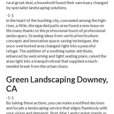
rural great deal, a household found their sanctuary changed
by specialist landscaping solutions.
-1-1
In the heart of the bustling city, concealed among the high-
rises, a little, disregarded patio area found a new lease on
life many thanks to the professional touch of professional
landscapers. Drawing ideas from vertical horticulture
concepts and innovative space-saving techniques, the
once-overlooked area changed right into a peaceful
refuge. The addition of a soothing water attribute,
enhanced by welcoming and tight seating plans, raised the
area right into a tranquil retreat that supplied a much-
needed break from the urban chaos.
Green Landscaping Downey,
CA
-1-1
By taking these actions, you can make a notified decision
and locate a landscaping service that aligns flawlessly with
your vision and demands. Bret-Mar Landscaping stands as