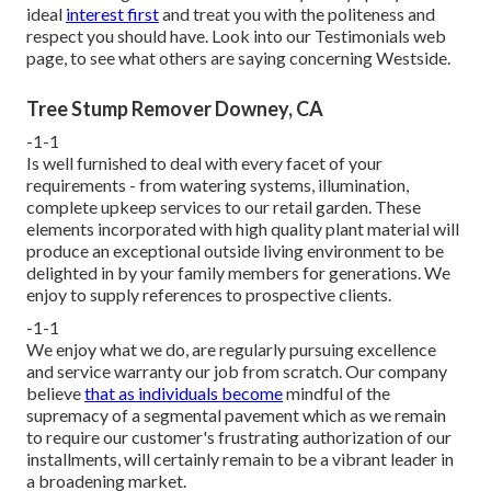
ideal
interest first
and treat you with the politeness and
respect you should have. Look into our Testimonials web
page, to see what others are saying concerning Westside.
Tree Stump Remover Downey, CA
-1-1
Is well furnished to deal with every facet of your
requirements - from watering systems, illumination,
complete upkeep services to our retail garden. These
elements incorporated with high quality plant material will
produce an exceptional outside living environment to be
delighted in by your family members for generations. We
enjoy to supply references to prospective clients.
-1-1
We enjoy what we do, are regularly pursuing excellence
and service warranty our job from scratch. Our company
believe
that as individuals become
mindful of the
supremacy of a segmental pavement which as we remain
to require our customer's frustrating authorization of our
installments, will certainly remain to be a vibrant leader in
a broadening market.