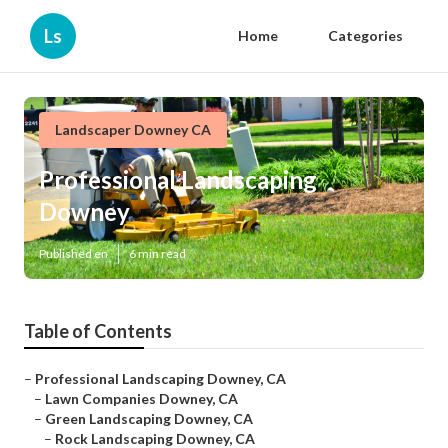
Ls
Home
Categories
Landscaper Downey CA
Professional Landscaping
Downey
Published en
6 min read
Table of Contents
–
Professional Landscaping Downey, CA
–
Lawn Companies Downey, CA
–
Green Landscaping Downey, CA
–
Rock Landscaping Downey, CA