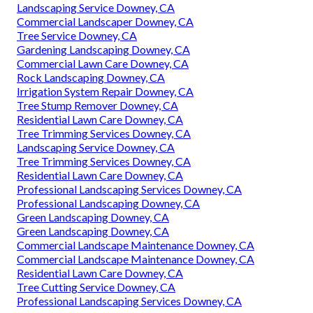
Landscaping Service Downey, CA
Commercial Landscaper Downey, CA
Tree Service Downey, CA
Gardening Landscaping Downey, CA
Commercial Lawn Care Downey, CA
Rock Landscaping Downey, CA
Irrigation System Repair Downey, CA
Tree Stump Remover Downey, CA
Residential Lawn Care Downey, CA
Tree Trimming Services Downey, CA
Landscaping Service Downey, CA
Tree Trimming Services Downey, CA
Residential Lawn Care Downey, CA
Professional Landscaping Services Downey, CA
Professional Landscaping Downey, CA
Green Landscaping Downey, CA
Green Landscaping Downey, CA
Commercial Landscape Maintenance Downey, CA
Commercial Landscape Maintenance Downey, CA
Residential Lawn Care Downey, CA
Tree Cutting Service Downey, CA
Professional Landscaping Services Downey, CA