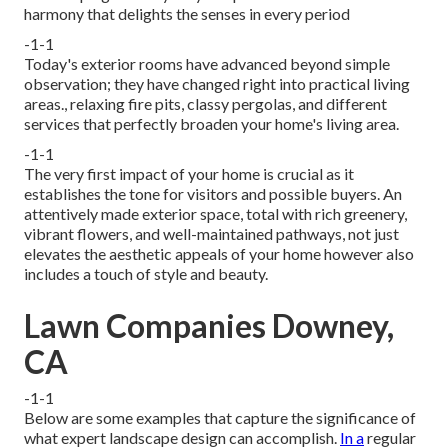
harmony that delights the senses in every period
-1-1
Today's exterior rooms have advanced beyond simple
observation; they have changed right into practical living
areas., relaxing fire pits, classy pergolas, and different
services that perfectly broaden your home's living area.
-1-1
The very first impact of your home is crucial as it
establishes the tone for visitors and possible buyers. An
attentively made exterior space, total with rich greenery,
vibrant flowers, and well-maintained pathways, not just
elevates the aesthetic appeals of your home however also
includes a touch of style and beauty.
Lawn Companies Downey,
CA
-1-1
Below are some examples that capture the significance of
what expert landscape design can accomplish.
In a
regular