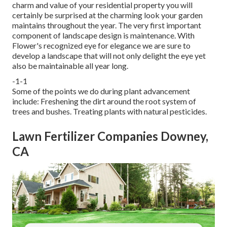
charm and value of your residential property you will
certainly be surprised at the charming look your garden
maintains throughout the year. The very first important
component of landscape design is maintenance. With
Flower's recognized eye for elegance we are sure to
develop a landscape
that will not only delight the eye yet
also be maintainable all year long.
-1-1
Some of the points we do during plant advancement
include: Freshening the dirt around the root system of
trees and bushes. Treating plants with natural pesticides.
Lawn Fertilizer Companies Downey,
CA