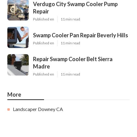
Verdugo City Swamp Cooler Pump
Repair
Published en
11 min read
Swamp Cooler Pan Repair Beverly Hills
Published en
11 min read
Repair Swamp Cooler Belt Sierra
Madre
Published en
11 min read
More
Landscaper Downey CA