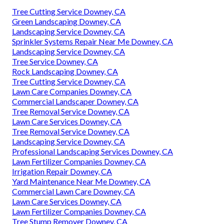
Tree Cutting Service Downey, CA
Green Landscaping Downey, CA
Landscaping Service Downey, CA
Sprinkler Systems Repair Near Me Downey, CA
Landscaping Service Downey, CA
Tree Service Downey, CA
Rock Landscaping Downey, CA
Tree Cutting Service Downey, CA
Lawn Care Companies Downey, CA
Commercial Landscaper Downey, CA
Tree Removal Service Downey, CA
Lawn Care Services Downey, CA
Tree Removal Service Downey, CA
Landscaping Service Downey, CA
Professional Landscaping Services Downey, CA
Lawn Fertilizer Companies Downey, CA
Irrigation Repair Downey, CA
Yard Maintenance Near Me Downey, CA
Commercial Lawn Care Downey, CA
Lawn Care Services Downey, CA
Lawn Fertilizer Companies Downey, CA
Tree Stump Remover Downey, CA