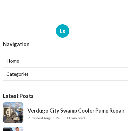
Ls
Navigation
Home
Categories
Latest Posts
Verdugo City Swamp Cooler Pump Repair
Published Aug 05, 26
11 min read