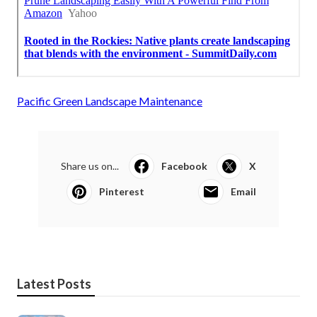
Pacific Green Landscape Maintenance
Share us on...
Facebook
X
Pinterest
Email
Latest Posts