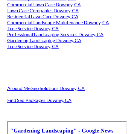
Commercial Lawn Care Downey, CA
Lawn Care Companies Downey, CA
Residential Lawn Care Downey, CA
Commercial Landscape Maintenance Downey, CA
Tree Service Downey, CA
Professional Landscaping Services Downey, CA
Gardening Landscaping Downey, CA
Tree Service Downey, CA
Around Me Seo Solutions Downey, CA
Find Seo Packages Downey, CA