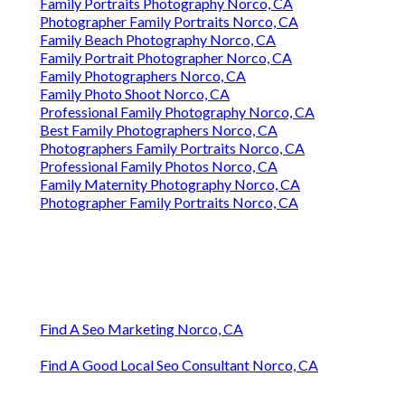
Family Portraits Photography Norco, CA
Photographer Family Portraits Norco, CA
Family Beach Photography Norco, CA
Family Portrait Photographer Norco, CA
Family Photographers Norco, CA
Family Photo Shoot Norco, CA
Professional Family Photography Norco, CA
Best Family Photographers Norco, CA
Photographers Family Portraits Norco, CA
Professional Family Photos Norco, CA
Family Maternity Photography Norco, CA
Photographer Family Portraits Norco, CA
Find A Seo Marketing Norco, CA
Find A Good Local Seo Consultant Norco, CA