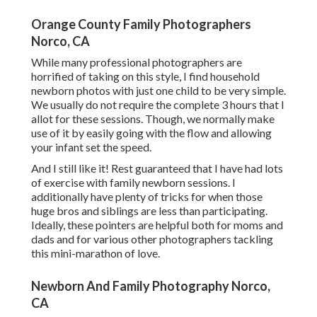
Orange County Family Photographers
Norco, CA
While many professional photographers are
horrified of taking on this style, I find household
newborn photos with just one child to be very simple.
We usually do not require the complete 3 hours that I
allot for these sessions. Though, we normally make
use of it by easily going with the flow and allowing
your infant set the speed.
And I still like it! Rest guaranteed that I have had lots
of exercise with family newborn sessions. I
additionally have plenty of tricks for when those
huge bros and siblings are less than participating.
Ideally, these pointers are helpful both for moms and
dads and for various other photographers tackling
this mini-marathon of love.
Newborn And Family Photography Norco,
CA