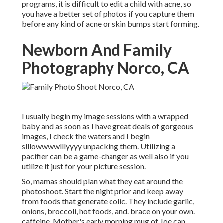
programs, it is difficult to edit a child with acne, so
you have a better set of photos if you capture them
before any kind of acne or skin bumps start forming.
Newborn And Family
Photography Norco, CA
I usually begin my image sessions with a wrapped
baby and as soon as I have great deals of gorgeous
images, I check the waters and I begin
slllowwwwlllyyyy unpacking them. Utilizing a
pacifier can be a game-changer as well also if you
utilize it just for your picture session.
So, mamas should plan what they eat around the
photoshoot. Start the night prior and keep away
from foods that generate colic. They include garlic,
onions, broccoli, hot foods, and. brace on your own.
caffeine. Mother's early morning mug of Joe can