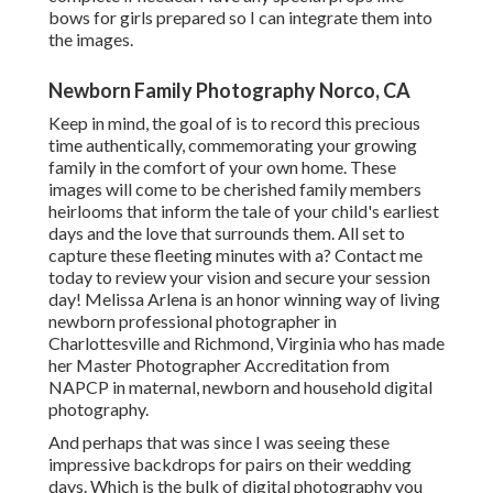
bows for girls prepared so I can integrate them into
the images.
Newborn Family Photography Norco, CA
Keep in mind, the goal of is to record this precious
time authentically, commemorating your growing
family in the comfort of your own home. These
images will come to be cherished family members
heirlooms that inform the tale of your child's earliest
days and the love that surrounds them. All set to
capture these fleeting minutes with a? Contact me
today to review your vision and secure your session
day! Melissa Arlena is an honor winning way of living
newborn professional photographer in
Charlottesville and Richmond, Virginia who has made
her Master Photographer Accreditation from
NAPCP in maternal, newborn and household digital
photography.
And perhaps that was since I was seeing these
impressive backdrops for pairs on their wedding
days. Which is the bulk of digital photography you