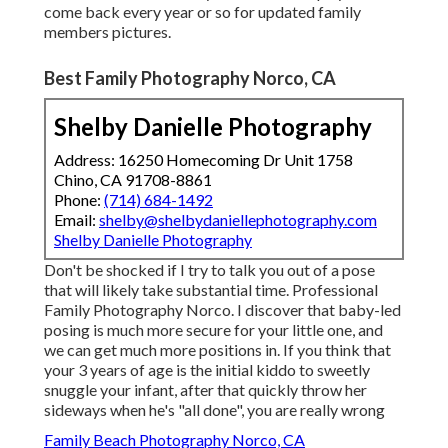
come back every year or so for updated family
members pictures.
Best Family Photography Norco, CA
Shelby Danielle Photography
Address: 16250 Homecoming Dr Unit 1758
Chino, CA 91708-8861
Phone:
(714) 684-1492
Email:
shelby@shelbydaniellephotography.com
Shelby Danielle Photography
Don't be shocked if I try to talk you out of a pose
that will likely take substantial time. Professional
Family Photography Norco. I discover that baby-led
posing is much more secure for your little one, and
we can get much more positions in. If you think that
your 3 years of age is the initial kiddo to sweetly
snuggle your infant, after that quickly throw her
sideways when he's "all done", you are really wrong
Family Beach Photography Norco, CA