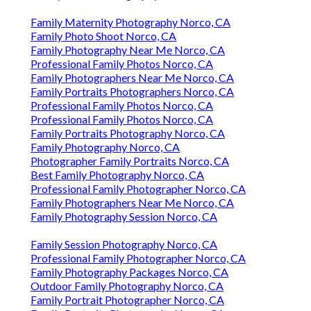
Family Maternity Photography Norco, CA
Family Photo Shoot Norco, CA
Family Photography Near Me Norco, CA
Professional Family Photos Norco, CA
Family Photographers Near Me Norco, CA
Family Portraits Photographers Norco, CA
Professional Family Photos Norco, CA
Professional Family Photos Norco, CA
Family Portraits Photography Norco, CA
Family Photography Norco, CA
Photographer Family Portraits Norco, CA
Best Family Photography Norco, CA
Professional Family Photographer Norco, CA
Family Photographers Near Me Norco, CA
Family Photography Session Norco, CA
Family Session Photography Norco, CA
Professional Family Photographer Norco, CA
Family Photography Packages Norco, CA
Outdoor Family Photography Norco, CA
Family Portrait Photographer Norco, CA