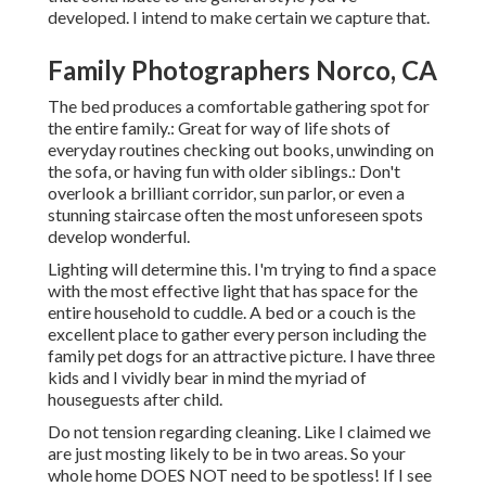
developed. I intend to make certain we capture that.
Family Photographers Norco, CA
The bed produces a comfortable gathering spot for
the entire family.: Great for way of life shots of
everyday routines checking out books, unwinding on
the sofa, or having fun with older siblings.: Don't
overlook a brilliant corridor, sun parlor, or even a
stunning staircase often the most unforeseen spots
develop wonderful.
Lighting will determine this. I'm trying to find a space
with the most effective light that has space for the
entire household to cuddle. A bed or a couch is the
excellent place to gather every person including the
family pet dogs for an attractive picture. I have three
kids and I vividly bear in mind the myriad of
houseguests after child.
Do not tension regarding cleaning. Like I claimed we
are just mosting likely to be in two areas. So your
whole home DOES NOT need to be spotless! If I see