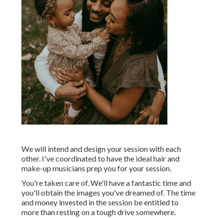
We will intend and design your session with each
other. I've coordinated to have the ideal hair and
make-up musicians prep you for your session.
You're taken care of. We'll have a fantastic time and
you'll obtain the images you've dreamed of. The time
and money invested in the session be entitled to
more than resting on a tough drive somewhere.