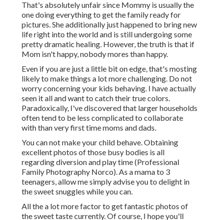
That's absolutely unfair since Mommy is usually the
one doing everything to get the family ready for
pictures. She additionally just happened to bring new
life right into the world and is still undergoing some
pretty dramatic healing. However, the truth is that if
Mom isn't happy, nobody mores than happy.
Even if you are just a little bit on edge, that's mosting
likely to make things a lot more challenging. Do not
worry concerning your kids behaving. I have actually
seen it all and want to catch their true colors.
Paradoxically, I've discovered that larger households
often tend to be less complicated to collaborate
with than very first time moms and dads.
You can not make your child behave. Obtaining
excellent photos of those busy bodies is all
regarding diversion and play time (Professional
Family Photography Norco). As a mama to 3
teenagers, allow me simply advise you to delight in
the sweet snuggles while you can.
All the a lot more factor to get fantastic photos of
the sweet taste currently. Of course, I hope you'll