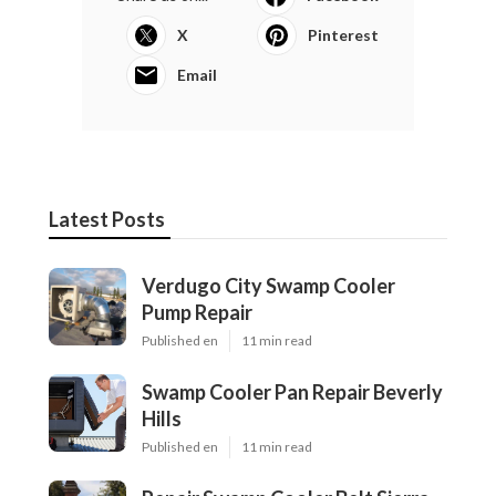
X
Pinterest
Email
Latest Posts
Verdugo City Swamp Cooler
Pump Repair
Published en
11 min read
Swamp Cooler Pan Repair Beverly
Hills
Published en
11 min read