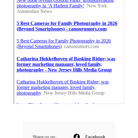
Share us on...
Facebook