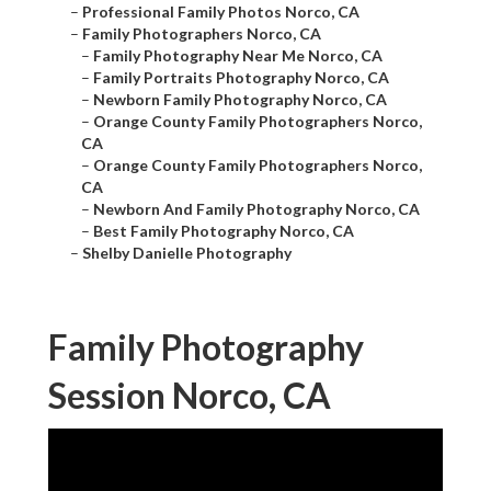
–
Professional Family Photos Norco, CA
–
Family Photographers Norco, CA
–
Family Photography Near Me Norco, CA
–
Family Portraits Photography Norco, CA
–
Newborn Family Photography Norco, CA
–
Orange County Family Photographers Norco,
CA
–
Orange County Family Photographers Norco,
CA
–
Newborn And Family Photography Norco, CA
–
Best Family Photography Norco, CA
–
Shelby Danielle Photography
Family Photography
Session Norco, CA