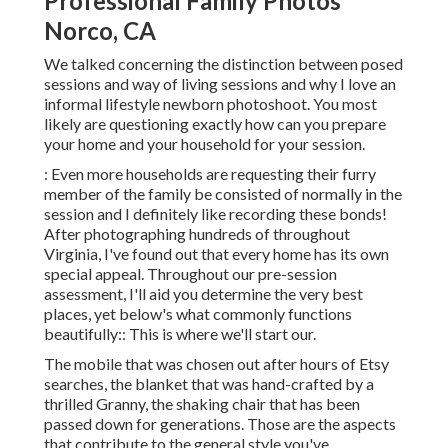
Professional Family Photos
Norco, CA
We talked concerning the distinction between posed
sessions and way of living sessions and why I love an
informal lifestyle newborn photoshoot. You most
likely are questioning exactly how can you prepare
your home and your household for your session.
: Even more households are requesting their furry
member of the family be consisted of normally in the
session and I definitely like recording these bonds!
After photographing hundreds of throughout
Virginia, I've found out that every home has its own
special appeal. Throughout our pre-session
assessment, I'll aid you determine the very best
places, yet below's what commonly functions
beautifully:: This is where we'll start our.
The mobile that was chosen out after hours of Etsy
searches, the blanket that was hand-crafted by a
thrilled Granny, the shaking chair that has been
passed down for generations. Those are the aspects
that contribute to the general style you've