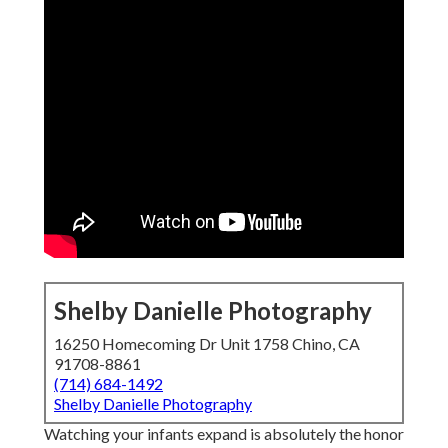
Shelby Danielle Photography
16250 Homecoming Dr Unit 1758 Chino, CA
91708-8861
(714) 684-1492
Shelby Danielle Photography
Watching your infants expand is absolutely the honor