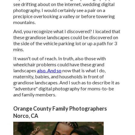
see drifting about on the internet, wedding digital
photography. I would certainly see a pair on a
precipice overlooking a valley or before towering
mountains.
And, you recognize what I discovered? I located that
these grandiose landscapes could be discovered on
the side of the vehicle parking lot or up a path for 3
mins.
It wasn't out of reach. In truth, also those with
wheelchair problems could have these grand
landscapes
also. And so
now that is what I do,
maternity, babies, and households in front of
grandiose landscapes. And I such as to describe it as
"adventure" digital photography for moms-to-be
and family members.
Orange County Family Photographers
Norco, CA