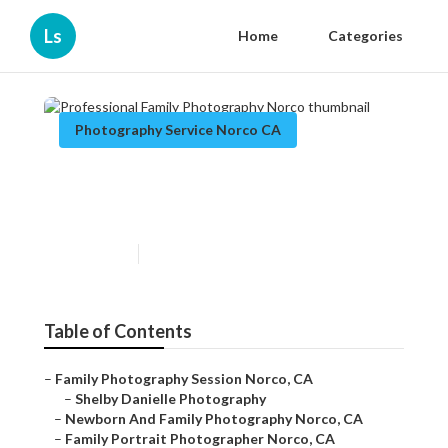
Ls
Home
Categories
Photography Service Norco CA
Professional Family
Photography Norco
Published en
9 min read
Table of Contents
–
Family Photography Session Norco, CA
–
Shelby Danielle Photography
–
Newborn And Family Photography Norco, CA
–
Family Portrait Photographer Norco, CA