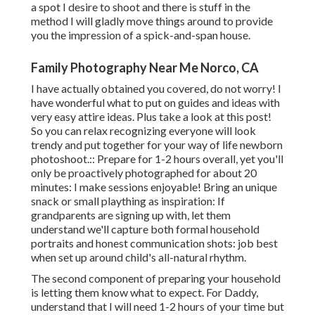
a spot I desire to shoot and there is stuff in the
method I will gladly move things around to provide
you the impression of a spick-and-span house.
Family Photography Near Me Norco, CA
I have actually obtained you covered, do not worry! I
have wonderful what to put on guides and ideas with
very easy attire ideas. Plus take a look at this post!
So you can relax recognizing everyone will look
trendy and put together for your way of life newborn
photoshoot.:: Prepare for 1-2 hours overall, yet you'll
only be proactively photographed for about 20
minutes: I make sessions enjoyable! Bring an unique
snack or small plaything as inspiration: If
grandparents are signing up with, let them
understand we'll capture both formal household
portraits and honest communication shots: job best
when set up around child's all-natural rhythm.
The second component of preparing your household
is letting them know what to expect. For Daddy,
understand that I will need 1-2 hours of your time but