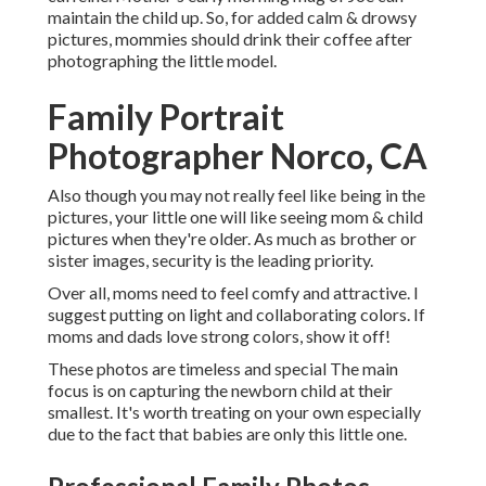
maintain the child up. So, for added calm & drowsy
pictures, mommies should drink their coffee after
photographing the little model.
Family Portrait
Photographer Norco, CA
Also though you may not really feel like being in the
pictures, your little one will like seeing mom & child
pictures when they're older. As much as brother or
sister images, security is the leading priority.
Over all, moms need to feel comfy and attractive. I
suggest putting on light and collaborating colors. If
moms and dads love strong colors, show it off!
These photos are timeless and special The main
focus is on capturing the newborn child at their
smallest. It's worth treating on your own especially
due to the fact that babies are only this little one.