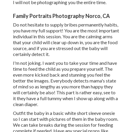
I will not be photographing you the entire time.
Family Portraits Photography Norco, CA
Do not hesitate to supply bribes permanently habits,
you have my full support! You are the most important
individual in this session. You are the calming arms
that your child will clear up down in, you are the food
source, and if you are stressed out the baby will
certainly detect it.
I'm not joking. I want you to take your time and have
time to feed the child as you prepare yourself. The
even more kicked back and stunning you feel the
better the images. Everybody detects mama's state
of mind so as lengthy as you more than happy they
will certainly be also! This part is rather easy, see to
it they have a full tummy when I show up along with a
clean diaper.
Outfit the baby in a basic white short sleeve onesie
so I can start with pictures of them in the baby room.
We can take breaks during the session for feeding
complete if needed. Have any special props like