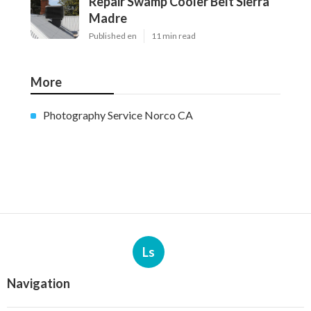
Repair Swamp Cooler Belt Sierra
Madre
Published en
11 min read
More
Photography Service Norco CA
Ls
Navigation