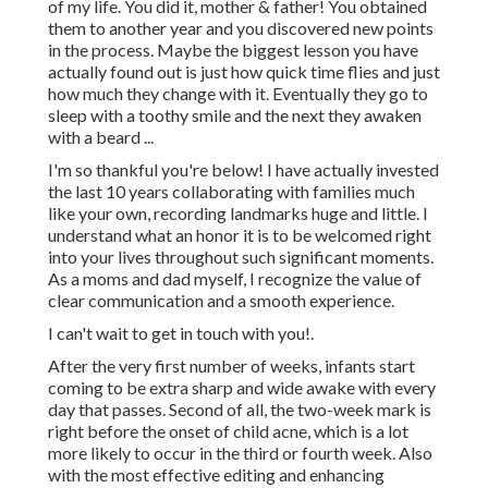
of my life. You did it, mother & father! You obtained
them to another year and you discovered new points
in the process. Maybe the biggest lesson you have
actually found out is just how quick time flies and just
how much they change with it. Eventually they go to
sleep with a toothy smile and the next they awaken
with a beard ...
I'm so thankful you're below! I have actually invested
the last 10 years collaborating with families much
like your own, recording landmarks huge and little. I
understand what an honor it is to be welcomed right
into your lives throughout such significant moments.
As a moms and dad myself, I recognize the value of
clear communication and a smooth experience.
I can't wait to get in touch with you!.
After the very first number of weeks, infants start
coming to be extra sharp and wide awake with every
day that passes. Second of all, the two-week mark is
right before the onset of child acne, which is a lot
more likely to occur in the third or fourth week. Also
with the most effective editing and enhancing