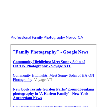
Professional Family Photography Norco, CA