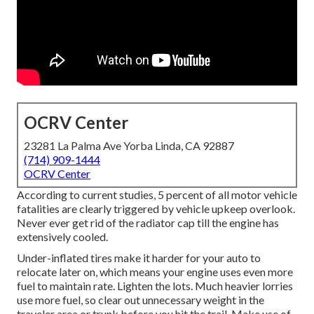
OCRV Center
23281 La Palma Ave Yorba Linda, CA 92887
(714) 909-1444
OCRV Center
According to current studies, 5 percent of all motor vehicle
fatalities are clearly triggered by vehicle upkeep overlook.
Never ever get rid of the radiator cap till the engine has
extensively cooled.
Under-inflated tires make it harder for your auto to
relocate later on, which means your engine uses even more
fuel to maintain rate. Lighten the lots. Much heavier lorries
use more fuel, so clear out unnecessary weight in the
traveler area or trunk before you hit the trail. Make use of