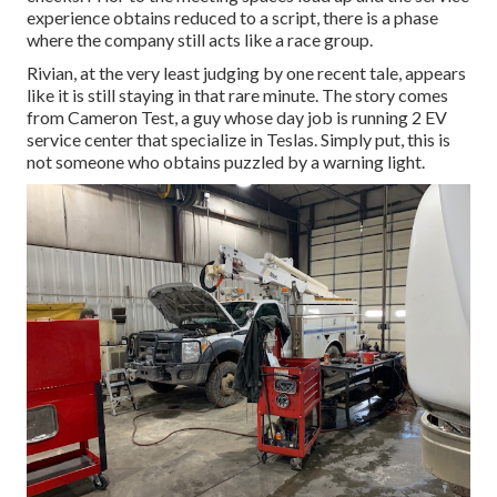
experience obtains reduced to a script, there is a phase
where the company still acts like a race group.
Rivian, at the very least judging by one recent tale, appears
like it is still staying in that rare minute. The story comes
from Cameron Test, a guy whose day job is running 2 EV
service center that specialize in Teslas. Simply put, this is
not someone who obtains puzzled by a warning light.