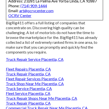
Address: 23281 La Palma Ave Yorba Linda, CA 92887
Phone:
(714) 909-1444
Email:
art@ocrvcenter.com
OCRV Center
BigRig411 offers a full listing of companies that
concentrate on. Discovering high quality can be
challenging. A lot of motorists do not have the time to
browse the marketplace for the. BigRig411 has already
collected a list of extremely ranked firms in one area, to
make sure that you can promptly and quickly find the
components you require.
Truck Repair Service Placentia, CA
Fleet Repairs Placentia, CA
Truck Repair Placentia, CA
Fleet Repair Services Placentia, CA
Truck Shop Near Me Placentia, CA
Truck Service Placentia, CA
Fleet Service Placentia, CA
Truck Repair Shops Near Me Placentia, CA
Truck Repair Placentia, CA
Commercial Truck Repair Near Me Placentia, CA