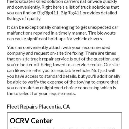
fleets situate skilled solution carriers nationwide quickly
and conveniently. Right here's a list of truck solutions that
you can find on BigRig411: BigRig411 provides detailed
listings of quality.
It can be exceptionally challenging to get unexpected car
malfunctions repaired in a timely manner. Tire blowouts
can cause significant hold-ups for vehicle drivers.
You can conveniently attach with your recommended
company and request on-site tire fixing. There are times
that on-site truck repair service is out of the question, and
you're better off being towed to a service center. Our site
can likewise refer you to reputable vehicle. Not just will
you have access to standard details, but you'll additionally
be able to verify the expense of the towing to ensure that
you can make an enlightened choice concerning which is
the to select for your requirements.
Fleet Repairs Placentia, CA
OCRV Center