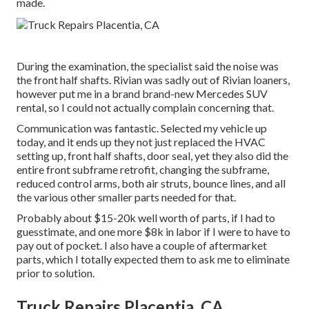
made.
During the examination, the specialist said the noise was
the front half shafts. Rivian was sadly out of Rivian loaners,
however put me in a brand brand-new Mercedes SUV
rental, so I could not actually complain concerning that.
Communication was fantastic. Selected my vehicle up
today, and it ends up they not just replaced the HVAC
setting up, front half shafts, door seal, yet they also did the
entire front subframe retrofit, changing the subframe,
reduced control arms, both air struts, bounce lines, and all
the various other smaller parts needed for that.
Probably about $15-20k well worth of parts, if I had to
guesstimate, and one more $8k in labor if I were to have to
pay out of pocket. I also have a couple of aftermarket
parts, which I totally expected them to ask me to eliminate
prior to solution.
Truck Repairs Placentia, CA