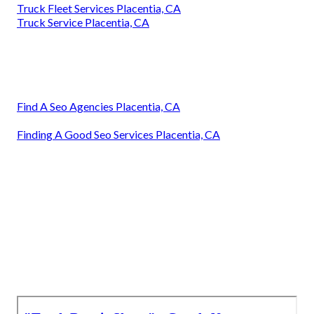
Truck Fleet Services Placentia, CA
Truck Service Placentia, CA
Find A Seo Agencies Placentia, CA
Finding A Good Seo Services Placentia, CA