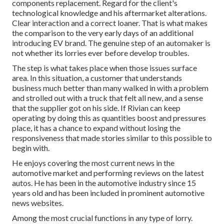
components replacement. Regard for the client's
technological knowledge and his aftermarket alterations.
Clear interaction and a correct loaner. That is what makes
the comparison to the very early days of an additional
introducing EV brand. The genuine step of an automaker is
not whether its lorries ever before develop troubles.
The step is what takes place when those issues surface
area. In this situation, a customer that understands
business much better than many walked in with a problem
and strolled out with a truck that felt all new, and a sense
that the supplier got on his side.
If Rivian can keep
operating by doing this as quantities boost and pressures
place
, it has a chance to expand without losing the
responsiveness that made stories similar to this possible to
begin with.
He enjoys covering the most current news in the
automotive market and performing reviews on the latest
autos. He has been in the automotive industry since 15
years old and has been included in prominent automotive
news websites.
Among the most crucial functions in any type of lorry.