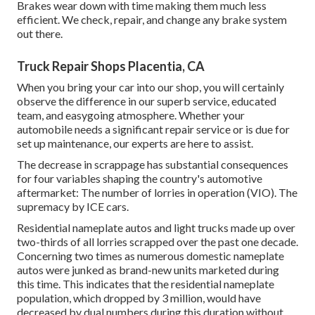
Brakes wear down with time making them much less
efficient. We check, repair, and change any brake system
out there.
Truck Repair Shops Placentia, CA
When you bring your car into our shop, you will certainly
observe the difference in our superb service, educated
team, and easygoing atmosphere. Whether your
automobile needs a significant repair service or is due for
set up maintenance, our experts are here to assist.
The decrease in scrappage has substantial consequences
for four variables shaping the country's automotive
aftermarket: The number of lorries in operation (VIO). The
supremacy by ICE cars.
Residential nameplate autos and light trucks made up over
two-thirds of all lorries scrapped over the past one decade.
Concerning two times as numerous domestic nameplate
autos were junked as brand-new units marketed during
this time. This indicates that the residential nameplate
population, which dropped by 3 million, would have
decreased by dual numbers during this duration without