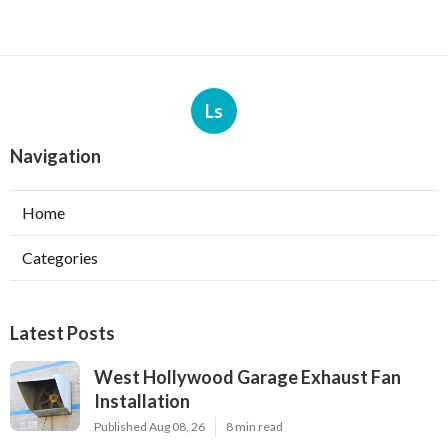
Ls
Navigation
Home
Categories
Latest Posts
West Hollywood Garage Exhaust Fan
Installation
Published Aug 08, 26
8 min read