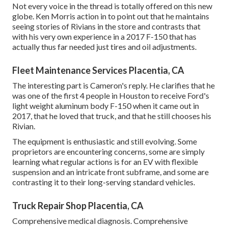
Not every voice in the thread is totally offered on this new
globe. Ken Morris
action in to point out that he maintains
seeing stories of Rivians in the store
and contrasts that
with his very own experience in a 2017 F-150 that has
actually thus far needed just tires and oil adjustments.
Fleet Maintenance Services Placentia, CA
The interesting part is Cameron's reply. He clarifies that he
was one of the first 4 people in Houston to receive Ford's
light weight aluminum body F-150 when it came out in
2017, that he loved that truck, and that he still chooses his
Rivian.
The equipment is enthusiastic and still evolving. Some
proprietors are encountering concerns, some are simply
learning what regular actions is for an EV with flexible
suspension and an intricate front subframe, and some are
contrasting it to their long-serving standard vehicles.
Truck Repair Shop Placentia, CA
Comprehensive medical diagnosis. Comprehensive