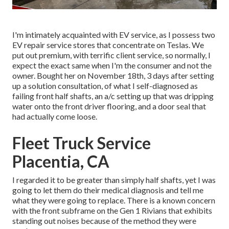
I'm intimately acquainted with EV service, as I possess two
EV repair service stores that concentrate on Teslas. We
put out premium, with terrific client service, so normally, I
expect the exact same when I'm the consumer and not the
owner. Bought her on November 18th, 3 days after setting
up a solution consultation, of what I self-diagnosed as
failing front half shafts, an a/c setting up that was dripping
water onto the front driver flooring, and a door seal that
had actually come loose.
Fleet Truck Service
Placentia, CA
I regarded it to be greater than simply half shafts, yet I was
going to let them do their medical diagnosis and tell me
what they were going to replace. There is a known concern
with the front subframe on the Gen 1 Rivians that exhibits
standing out noises because of the method they were