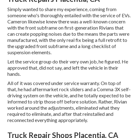
Simply wanted to share my experience, coming from
someone who's thoroughly entailed with the service of EVs.
Cameron likewise knew there was a well-known concern
with the front subframe on first-generation Rivians that
can create popping noises due to the means the parts were
manufactured, with the only real fix being a full retrofit to
the upgraded front subframe and a long checklist of
suspension elements.
Let the service group do their very own job, he figured. He
approved that, did not say, and left the vehicle in their
hands.
All of it was covered under service warranty. On top of
that, he had aftermarket rock sliders and a Comma 3X self-
driving system on the vehicle, and he totally expected to be
informed to strip those off before solution. Rather, Rivian
worked around the adjustments, eliminated what they
required to eliminate, and after that reinstalled and
reconnected everything appropriately.
Truck Repair Shops Placentia, CA