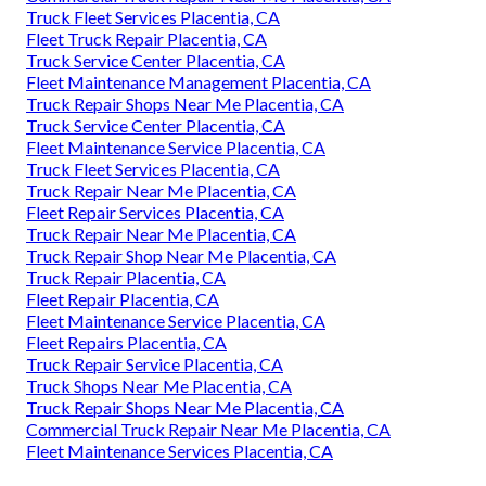
Truck Fleet Services Placentia, CA
Fleet Truck Repair Placentia, CA
Truck Service Center Placentia, CA
Fleet Maintenance Management Placentia, CA
Truck Repair Shops Near Me Placentia, CA
Truck Service Center Placentia, CA
Fleet Maintenance Service Placentia, CA
Truck Fleet Services Placentia, CA
Truck Repair Near Me Placentia, CA
Fleet Repair Services Placentia, CA
Truck Repair Near Me Placentia, CA
Truck Repair Shop Near Me Placentia, CA
Truck Repair Placentia, CA
Fleet Repair Placentia, CA
Fleet Maintenance Service Placentia, CA
Fleet Repairs Placentia, CA
Truck Repair Service Placentia, CA
Truck Shops Near Me Placentia, CA
Truck Repair Shops Near Me Placentia, CA
Commercial Truck Repair Near Me Placentia, CA
Fleet Maintenance Services Placentia, CA