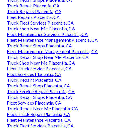
Truck Repair Placentia, CA
Truck Repairs Placentia, CA
Fleet Repairs Placentia, CA
Truck Fleet Services Placentia, CA
Truck Shop Near Me Placentia, CA
Fleet Maintenance Services Placentia, CA
Fleet Maintenance Management Placentia, CA
Truck Repair Shops Placentia, CA
Fleet Maintenance Management Placentia, CA
Truck Repair Shop Near Me Placentia, CA
Truck Shop Near Me Placentia, CA
Fleet Truck Service Placentia, CA
Fleet Services Placentia, CA
Truck Repairs Placentia, CA
Truck Repair Shop Placentia, CA
Truck Service Repair Placentia, CA
Truck Repair Shops Placentia, CA
Fleet Services Placentia, CA
Truck Repair Near Me Placentia, CA
Fleet Truck Repair Placentia, CA
Fleet Maintenance Placentia, CA
Truck Fleet Services Placentia, CA