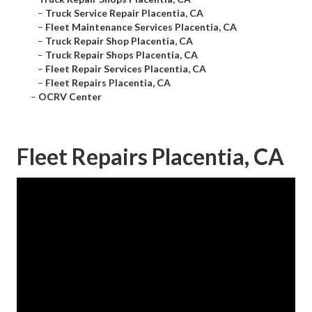
–
Truck Service Repair Placentia, CA
–
Fleet Maintenance Services Placentia, CA
–
Truck Repair Shop Placentia, CA
–
Truck Repair Shops Placentia, CA
–
Fleet Repair Services Placentia, CA
–
Fleet Repairs Placentia, CA
–
OCRV Center
Fleet Repairs Placentia, CA