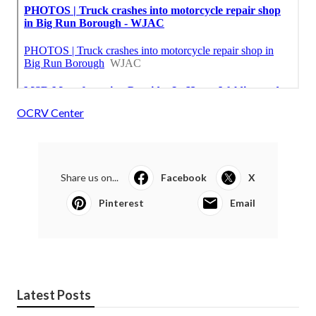
OCRV Center
Share us on...
Facebook
X
Pinterest
Email
Latest Posts