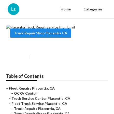
Ls
Home
Categories
Truck Repair Shop Placentia CA
Placentia Truck Repair Service
Published en
9 min read
Table of Contents
–
Fleet Repairs Placentia, CA
–
OCRV Center
–
Truck Service Center Placentia, CA
–
Fleet Truck Service Placentia, CA
–
Truck Repairs Placentia, CA
–
Truck Repair Shops Placentia, CA