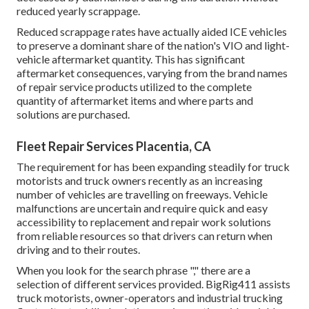
reduced yearly scrappage.
Reduced scrappage rates have actually aided ICE vehicles
to preserve a dominant share of the nation's VIO and light-
vehicle aftermarket quantity. This has significant
aftermarket consequences, varying from the brand names
of repair service products utilized to the complete
quantity of aftermarket items and where parts and
solutions are purchased.
Fleet Repair Services Placentia, CA
The requirement for has been expanding steadily for truck
motorists and truck owners recently as an increasing
number of vehicles are travelling on freeways. Vehicle
malfunctions are uncertain and require quick and easy
accessibility to replacement and repair work solutions
from reliable resources so that drivers can return when
driving and to their routes.
When you look for the search phrase "," there are a
selection of different services provided. BigRig411 assists
truck motorists, owner-operators and industrial trucking