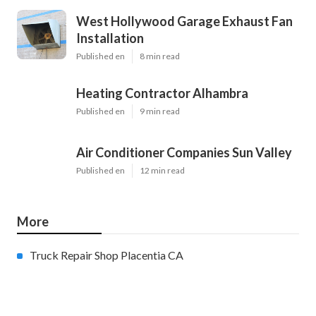
West Hollywood Garage Exhaust Fan
Installation
Published en
8 min read
Heating Contractor Alhambra
Published en
9 min read
Air Conditioner Companies Sun Valley
Published en
12 min read
More
Truck Repair Shop Placentia CA