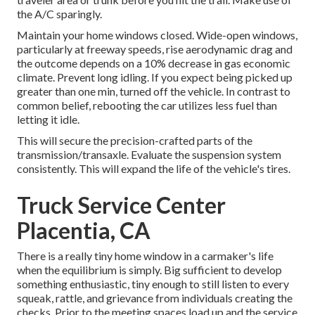
the A/C sparingly.
Maintain your home windows closed. Wide-open windows,
particularly at freeway speeds, rise aerodynamic drag and
the outcome depends on a 10% decrease in gas economic
climate. Prevent long idling. If you expect being picked up
greater than one min, turned off the vehicle. In contrast to
common belief, rebooting the car utilizes less fuel than
letting it idle.
This will secure the precision-crafted parts of the
transmission/transaxle. Evaluate the suspension system
consistently. This will expand the life of the vehicle's tires.
Truck Service Center
Placentia, CA
There is a really tiny home window in a carmaker's life
when the equilibrium is simply. Big sufficient to develop
something enthusiastic, tiny enough to still listen to every
squeak, rattle, and grievance from individuals creating the
checks. Prior to the meeting spaces load up and the service