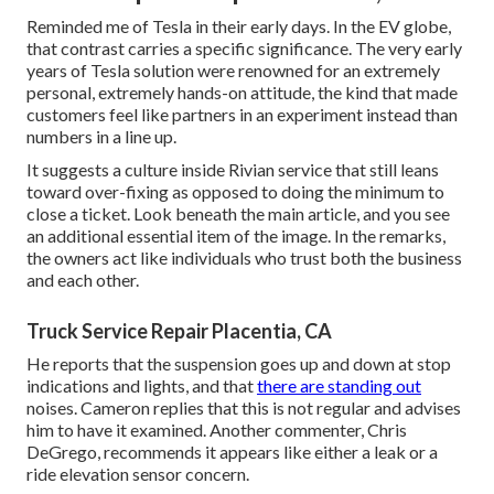
Reminded me of Tesla in their early days. In the EV globe,
that contrast carries a specific significance. The very early
years of Tesla solution were renowned for an extremely
personal, extremely hands-on attitude, the kind that made
customers feel like partners in an experiment instead than
numbers in a line up.
It suggests a culture inside Rivian service that still leans
toward over-fixing as opposed to doing the minimum to
close a ticket. Look beneath the main article, and you see
an additional essential item of the image. In the remarks,
the owners act like individuals who trust both the business
and each other.
Truck Service Repair Placentia, CA
He reports that the suspension goes up and down at stop
indications and lights, and that
there are standing out
noises. Cameron replies that this is not regular and advises
him to have it examined. Another commenter, Chris
DeGrego, recommends it appears like either a leak or a
ride elevation sensor concern.