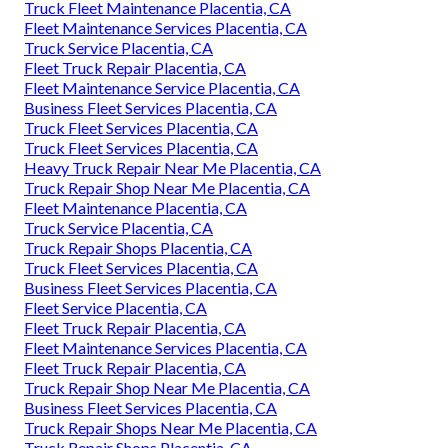
Truck Fleet Maintenance Placentia, CA
Fleet Maintenance Services Placentia, CA
Truck Service Placentia, CA
Fleet Truck Repair Placentia, CA
Fleet Maintenance Service Placentia, CA
Business Fleet Services Placentia, CA
Truck Fleet Services Placentia, CA
Truck Fleet Services Placentia, CA
Heavy Truck Repair Near Me Placentia, CA
Truck Repair Shop Near Me Placentia, CA
Fleet Maintenance Placentia, CA
Truck Service Placentia, CA
Truck Repair Shops Placentia, CA
Truck Fleet Services Placentia, CA
Business Fleet Services Placentia, CA
Fleet Service Placentia, CA
Fleet Truck Repair Placentia, CA
Fleet Maintenance Services Placentia, CA
Fleet Truck Repair Placentia, CA
Truck Repair Shop Near Me Placentia, CA
Business Fleet Services Placentia, CA
Truck Repair Shops Near Me Placentia, CA
Truck Repair Shops Placentia, CA