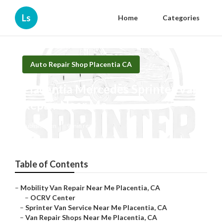
Ls
Home
Categories
Auto Repair Shop Placentia CA
Placentia Mercedes Sprinter Van
Repair Near Me
Published en
9 min read
Table of Contents
–
Mobility Van Repair Near Me Placentia, CA
–
OCRV Center
–
Sprinter Van Service Near Me Placentia, CA
–
Van Repair Shops Near Me Placentia, CA