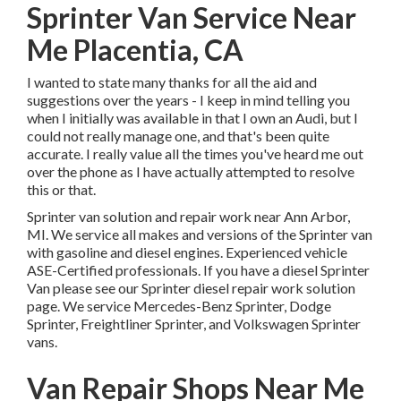
Sprinter Van Service Near
Me Placentia, CA
I wanted to state many thanks for all the aid and
suggestions over the years - I keep in mind telling you
when I initially was available in that I own an Audi, but I
could not really manage one, and that's been quite
accurate. I really value all the times you've heard me out
over the phone as I have actually attempted to resolve
this or that.
Sprinter van solution and repair work near Ann Arbor,
MI. We service all makes and versions of the Sprinter van
with gasoline and diesel engines. Experienced vehicle
ASE-Certified professionals
. If you have a diesel Sprinter
Van please see our
Sprinter diesel repair work solution
page
. We service Mercedes-Benz Sprinter, Dodge
Sprinter, Freightliner Sprinter, and Volkswagen Sprinter
vans.
Van Repair Shops Near Me