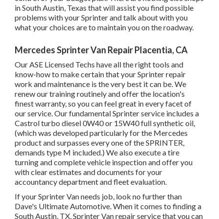
in South Austin, Texas that will assist you find possible
problems with your Sprinter and talk about with you
what your choices are to maintain you on the roadway.
Mercedes Sprinter Van Repair Placentia, CA
Our ASE Licensed Techs have all the right tools and
know-how to make certain that your Sprinter repair
work and maintenance is the very best it can be. We
renew our training routinely and offer the location's
finest warranty, so you can feel great in every facet of
our service. Our fundamental Sprinter service includes a
Castrol turbo diesel 0W40 or 15W40 full synthetic oil,
(which was developed particularly for the Mercedes
product and surpasses every one of the SPRINTER,
demands type M included.) We also execute a tire
turning and complete vehicle inspection and offer you
with clear estimates and documents for your
accountancy department and fleet evaluation.
If your Sprinter Van needs job, look no further than
Dave's Ultimate Automotive. When it comes to finding a
South Austin, TX, Sprinter Van repair service that you can