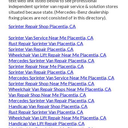
text web link listed below to see professional
independent sprinter van repair service & solution stores
situated because state. (Mercedes-Benz dealership
fixing places are not consisted of in this directory).
Sprinter Repair Shop Placentia, CA
Sprinter Van Service Near Me Placentia, CA
Rust Repair Sprinter Van Placentia, CA
Sprinter Van Repair Placentia, CA
Wheelchair Van Lift Repair Near Me Placentia, CA
Mercedes Sprinter Van Repair Placentia, CA
Sprinter Repair Near Me Placentia, CA
Sprinter Van Repair Placentia, CA
Mercedes Sprinter Van Service Near Me Placentia, CA
Sprinter Repair Shop Near Me Placentia, CA
Wheelchair Van Repair Shops Near Me Placentia, CA
Van Repair Shop Near Me Placentia, CA
Mercedes Sprinter Van Repair Placentia, CA
Handicap Van Repair Shop Placentia, CA
Rust Repair Sprinter Van Placentia, CA
Wheelchair Van Lift Repair Near Me Placentia, CA
Handicap Van Lift Repair Placentia, CA