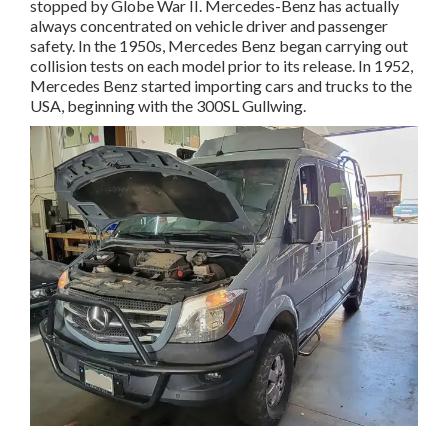
stopped by Globe War II. Mercedes-Benz has actually
always concentrated on vehicle driver and passenger
safety. In the 1950s, Mercedes Benz began carrying out
collision tests on each model prior to its release. In 1952,
Mercedes Benz started importing cars and trucks to the
USA, beginning with the 300SL Gullwing.