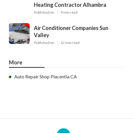
Heating Contractor Alhambra
Published en
9 min read
Air Conditioner Companies Sun
Valley
Published en
12 min read
More
Auto Repair Shop Placentia CA