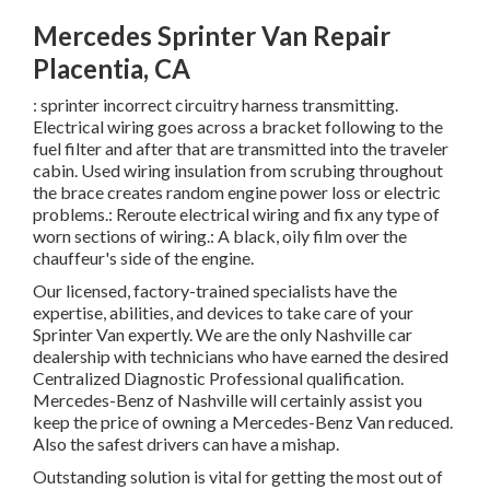
Mercedes Sprinter Van Repair
Placentia, CA
: sprinter incorrect circuitry harness transmitting.
Electrical wiring goes across a bracket following to the
fuel filter and after that are transmitted into the traveler
cabin. Used wiring insulation from scrubing throughout
the brace creates random engine power loss or electric
problems.: Reroute electrical wiring and fix any type of
worn sections of wiring.: A black, oily film over the
chauffeur's side of the engine.
Our licensed, factory-trained specialists have the
expertise, abilities, and devices to take care of your
Sprinter Van expertly. We are the only Nashville car
dealership with technicians who have earned the desired
Centralized Diagnostic Professional qualification.
Mercedes-Benz of Nashville will certainly assist you
keep the price of owning a Mercedes-Benz Van reduced.
Also the safest drivers can have a mishap.
Outstanding solution is vital for getting the most out of