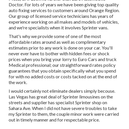
Doctor. For lots of years we have been giving top quality
auto fixing
services to customers around Orange Region.
Our group of licensed service technicians has years of
experience working on all makes and models of vehicles,
and we're specialists when it involves Sprinter vans.
That's why we provide some of one of the most
affordable rates around as well as complimentary
estimates prior to any work is done on your car. You'll
never ever have to bother with hidden fees or shock
prices when you bring your lorry to Euro Cars and truck
Medical professional; our straightforward rates policy
guarantees that you obtain specifically what you spend
for with no added costs or costs tacked on at the end of
the work.
I would certainly not eliminate dealers simply becouse.
Las Vegas has great deal of Sprinter limousines on the
streets and supplier has specialist Sprinter shop on
Sahara Ave. When I did not have severe troubles to take
my Sprinter to them, the couple minor work were carried
out in timely manner and for respectable price.