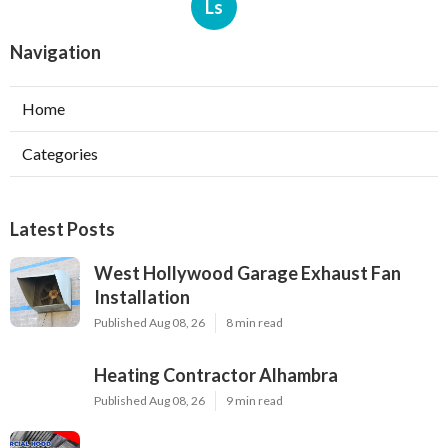
Ls
Navigation
Home
Categories
Latest Posts
West Hollywood Garage Exhaust Fan
Installation
Published Aug 08, 26
8 min read
Heating Contractor Alhambra
Published Aug 08, 26
9 min read