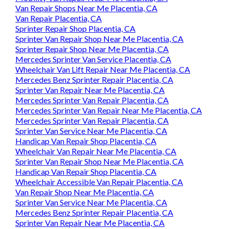
Van Repair Shops Near Me Placentia, CA
Van Repair Placentia, CA
Sprinter Repair Shop Placentia, CA
Sprinter Van Repair Shop Near Me Placentia, CA
Sprinter Repair Shop Near Me Placentia, CA
Mercedes Sprinter Van Service Placentia, CA
Wheelchair Van Lift Repair Near Me Placentia, CA
Mercedes Benz Sprinter Repair Placentia, CA
Sprinter Van Repair Near Me Placentia, CA
Mercedes Sprinter Van Repair Placentia, CA
Mercedes Sprinter Van Repair Near Me Placentia, CA
Mercedes Sprinter Van Repair Placentia, CA
Sprinter Van Service Near Me Placentia, CA
Handicap Van Repair Shop Placentia, CA
Wheelchair Van Repair Near Me Placentia, CA
Sprinter Van Repair Shop Near Me Placentia, CA
Handicap Van Repair Shop Placentia, CA
Wheelchair Accessible Van Repair Placentia, CA
Van Repair Shop Near Me Placentia, CA
Sprinter Van Service Near Me Placentia, CA
Mercedes Benz Sprinter Repair Placentia, CA
Sprinter Van Repair Near Me Placentia, CA