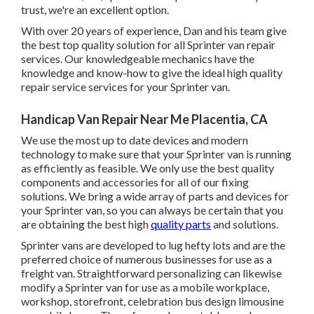
trust, we're an excellent option.
With over 20 years of experience, Dan and his team give
the best top quality solution for all Sprinter van repair
services. Our knowledgeable mechanics have the
knowledge and know-how to give the ideal high quality
repair service services for your Sprinter van.
Handicap Van Repair Near Me Placentia, CA
We use the most up to date devices and modern
technology to make sure that your Sprinter van is running
as efficiently as feasible. We only use the best quality
components and accessories for all of our fixing
solutions. We bring a wide array of parts and devices for
your Sprinter van, so you can always be certain that you
are obtaining the best high
quality parts
and solutions.
Sprinter vans are developed to lug hefty lots and are the
preferred choice of numerous businesses for use as a
freight van. Straightforward personalizing can likewise
modify a Sprinter van for use as a mobile workplace,
workshop, storefront, celebration bus design limousine