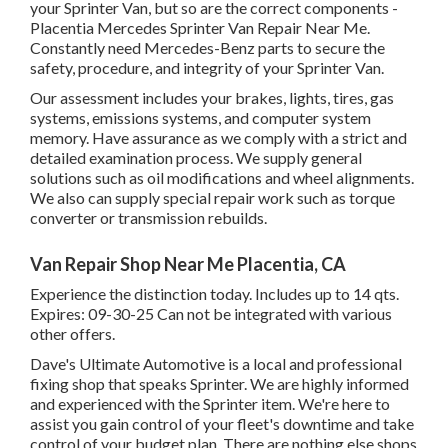
your Sprinter Van, but so are the correct components -
Placentia Mercedes Sprinter Van Repair Near Me.
Constantly need Mercedes-Benz parts to secure the
safety, procedure, and integrity of your Sprinter Van.
Our assessment includes your brakes, lights, tires, gas
systems, emissions systems, and computer system
memory. Have assurance as we comply with a strict and
detailed examination process. We supply general
solutions such as oil modifications and wheel alignments.
We also can supply special repair work such as torque
converter or transmission rebuilds.
Van Repair Shop Near Me Placentia, CA
Experience the distinction today. Includes up to 14 qts.
Expires: 09-30-25 Can not be integrated with various
other offers.
Dave's Ultimate Automotive is a local and professional
fixing shop that speaks Sprinter. We are highly informed
and experienced with the Sprinter item. We're here to
assist you gain control of your fleet's downtime and take
control of your budget plan. There are nothing else shops