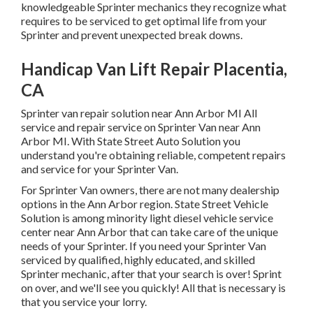
knowledgeable Sprinter mechanics they recognize what
requires to be serviced to get optimal life from your
Sprinter and prevent unexpected break downs.
Handicap Van Lift Repair Placentia,
CA
Sprinter van repair solution near Ann Arbor MI All
service and repair service on Sprinter Van near Ann
Arbor MI. With State Street Auto Solution you
understand you're obtaining reliable, competent repairs
and service for your Sprinter Van.
For Sprinter Van owners, there are not many dealership
options in the Ann Arbor region. State Street Vehicle
Solution is among minority light diesel vehicle service
center near Ann Arbor that can take care of the unique
needs of your Sprinter. If you need your Sprinter Van
serviced by qualified, highly educated, and skilled
Sprinter mechanic, after that your search is over! Sprint
on over, and we'll see you quickly! All that is necessary is
that you service your lorry.