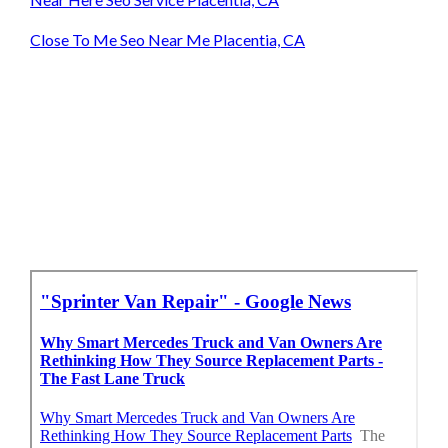
Close To Me Seo Near Me Placentia, CA