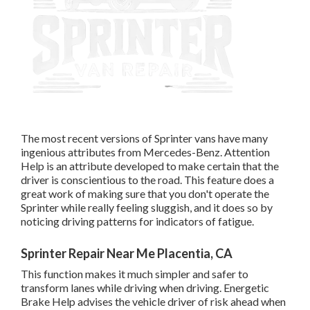
The most recent versions of Sprinter vans have many
ingenious attributes from Mercedes-Benz. Attention
Help is an attribute developed to make certain that the
driver is conscientious to the road. This feature does a
great work of making sure that you don't operate the
Sprinter while really feeling sluggish, and it does so by
noticing driving patterns for indicators of fatigue.
Sprinter Repair Near Me Placentia, CA
This function makes it much simpler and safer to
transform lanes while driving when driving. Energetic
Brake Help advises the vehicle driver of risk ahead when