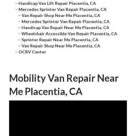
–
Handicap Van Lift Repair Placentia, CA
–
Mercedes Sprinter Van Repair Placentia, CA
–
Van Repair Shop Near Me Placentia, CA
–
Mercedes Sprinter Van Repair Placentia, CA
–
Handicap Van Repair Near Me Placentia, CA
–
Wheelchair Accessible Van Repair Placentia, CA
–
Sprinter Repair Near Me Placentia, CA
–
Van Repair Shop Near Me Placentia, CA
–
OCRV Center
Mobility Van Repair Near
Me Placentia, CA