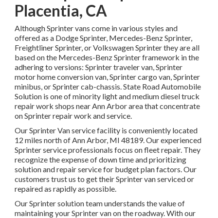
Placentia, CA
Although Sprinter vans come in various styles and
offered as a Dodge Sprinter, Mercedes-Benz Sprinter,
Freightliner Sprinter, or Volkswagen Sprinter they are all
based on the Mercedes-Benz Sprinter framework in the
adhering to versions: Sprinter traveler van, Sprinter
motor home conversion van, Sprinter cargo van, Sprinter
minibus, or Sprinter cab-chassis. State Road Automobile
Solution is one of minority light and medium diesel truck
repair work shops near Ann Arbor area that concentrate
on Sprinter repair work and service.
Our Sprinter Van service facility is conveniently located
12 miles north of Ann Arbor, MI 48189. Our experienced
Sprinter service professionals focus on
fleet repair
. They
recognize the expense of down time and prioritizing
solution and repair service for budget plan factors. Our
customers trust us to get their Sprinter van serviced or
repaired as rapidly as possible.
Our Sprinter solution team understands the value of
maintaining your Sprinter van on the roadway. With our