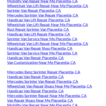
Mobility Van Repair Near Me Placentia, CA
Wheelchair Van Lift Repair Near Me Placentia, CA
Sprinter Van Repair Placentia, CA
Mercedes Sprinter Van Repair Placentia, CA
Handicap Van Lift Repair Placentia, CA
Wheelchair Van Lift Repair Near Me Placentia, CA
Rust Repair Sprinter Van Placentia, CA
Handicap Van Lift Repair Placentia, CA
Sprinter Van Service Near Me Placentia, CA
Wheelchair Van Lift Repair Near Me Placentia, CA
Handicap Van Repair Shop Placentia, CA
Sprinter Van Service Near Me Placentia, CA
Handicap Van Repair Placentia, CA
Van Customization Near Me Placentia, CA
Mercedes Benz Sprinter Repair Placentia, CA
Handicap Van Repair Placentia, CA
Mercedes Sprinter Van Repair Placentia, CA
Wheelchair Van Repair Shops Near Me Placentia, CA
Handicap Van Repair Placentia, CA
Mercedes Sprinter Repair Near Me Placentia, CA
Van Repair Shops Near Me Placentia, CA
Mobility Van Repair Near Me Placentia, CA