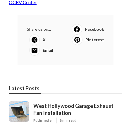
OCRV Center
Share us on...
Facebook
X
Pinterest
Email
Latest Posts
West Hollywood Garage Exhaust
Fan Installation
Published en
8 min read