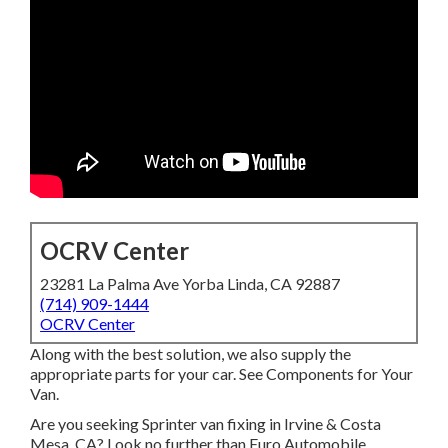
OCRV Center
23281 La Palma Ave Yorba Linda, CA 92887
(714) 909-1444
OCRV Center
Along with the best solution, we also supply the
appropriate parts for your car. See Components for Your
Van.
Are you seeking Sprinter van fixing in Irvine & Costa
Mesa, CA? Look no further than Euro Automobile