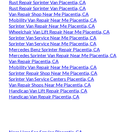
Rust Repair Sprinter Van Placentia, CA
Rust Repair Sprinter Van Placentia, CA
Van Repair Shop Near Me Placentia, CA
Mobility Van Repair Near Me Placentia, CA
Sprinter Van Repair Near Me Placentia, CA
Wheelchair Van Lift Repair Near Me Placentia, CA
Sprinter Van Service Near Me Placentia, CA
Sprinter Van Service Near Me Placentia, CA
Mercedes Benz Sprinter Repair Placentia, CA
Mercedes Sprinter Van Repair Near Me Placentia, CA
Van Repair Placentia, CA
Mobility Van Repair Near Me Placentia, CA
Sprinter Repair Shop Near Me Placentia, CA
Sprinter Van Service Centers Placentia, CA
Van Repair Shops Near Me Placentia, CA
Handicap Van Lift Repair Placentia, CA
Handicap Van Repair Placentia, CA
Near Here Seo Service Placentia, CA