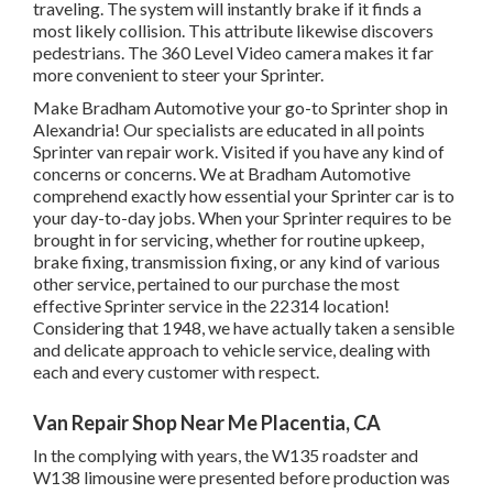
traveling. The system will instantly brake if it finds a
most likely collision. This attribute likewise discovers
pedestrians. The 360 Level Video camera makes it far
more convenient to steer your Sprinter.
Make Bradham Automotive your go-to Sprinter shop in
Alexandria! Our specialists are educated in all points
Sprinter van repair work. Visited if you have any kind of
concerns or concerns. We at Bradham Automotive
comprehend exactly how essential your Sprinter car is to
your day-to-day jobs. When your Sprinter requires to be
brought in for servicing, whether for routine upkeep,
brake fixing, transmission fixing, or any kind of various
other service, pertained to our purchase the most
effective Sprinter service in the 22314 location!
Considering that 1948, we have actually taken a sensible
and delicate approach to vehicle service, dealing with
each and every customer with respect.
Van Repair Shop Near Me Placentia, CA
In the complying with years, the W135 roadster and
W138 limousine were presented before production was