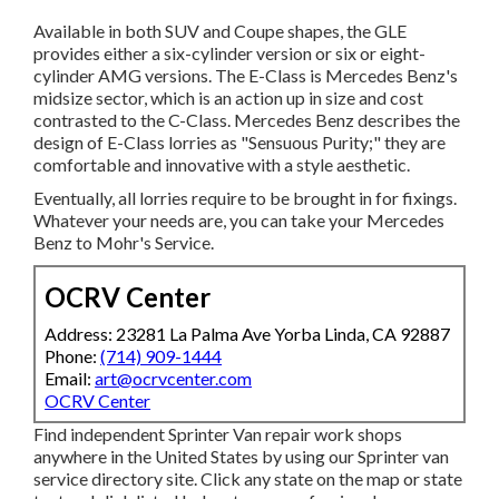
Available in both SUV and Coupe shapes, the GLE
provides either a six-cylinder version or six or eight-
cylinder AMG versions. The E-Class is Mercedes Benz's
midsize sector, which is an action up in size and cost
contrasted to the C-Class. Mercedes Benz describes the
design of E-Class lorries as "Sensuous Purity;" they are
comfortable and innovative with a style aesthetic.
Eventually, all lorries require to be brought in for fixings.
Whatever your needs are, you can take your Mercedes
Benz to Mohr's Service.
OCRV Center
Address: 23281 La Palma Ave Yorba Linda, CA 92887
Phone:
(714) 909-1444
Email:
art@ocrvcenter.com
OCRV Center
Find independent Sprinter Van repair work shops
anywhere in the United States by using our Sprinter van
service directory site. Click any state on the map or state