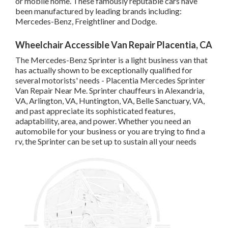
or mobile home. These famously reputable cars have
been manufactured by leading brands including:
Mercedes-Benz, Freightliner and Dodge.
Wheelchair Accessible Van Repair Placentia, CA
The Mercedes-Benz Sprinter is a light business van that
has actually shown to be exceptionally qualified for
several motorists' needs - Placentia Mercedes Sprinter
Van Repair Near Me. Sprinter chauffeurs in Alexandria,
VA, Arlington, VA, Huntington, VA, Belle Sanctuary, VA,
and past appreciate its sophisticated features,
adaptability, area, and power. Whether you need an
automobile for your business or you are trying to find a
rv, the Sprinter can be set up to sustain all your needs