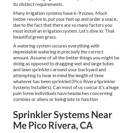
its distinct requirements.
Many irrigation systems have 6-9 zones. Much
better resolve in, put your feet up and order a snack,
due to the fact that there are so many factors you
must install an irrigation system. Let's dive in: That
beautiful green grass.
A watering system secures everything with
dependable watering in precisely the correct
amount. Assume of all the better things you might be
doing as opposed to dragging wet and large tubes
and lawn sprinklers around your backyard and
attempting to bear in mind the length of time
whatever has been sprinkled (Pico Rivera Sprinkler
Systems Installers). Can most of us concur it's a huge
pain Some individuals have headaches concerning
zombies or aliens or being late to function
Sprinkler Systems Near
Me Pico Rivera, CA