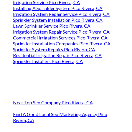
Irrigation Service Pico Rivera, CA
Installing A Sprinkler System Pico Rivera, CA
Irrigation System Repair Service Pico Rivera, CA
Sprinkler System Installation Pico Rivera, CA
Lawn Sprinkler Service Pico Rivera, CA
Irrigation System Repair Service Pico Rivera, CA
Commercial Irrigation Services Pico Rivera, CA
Sprinkler Installation Companies Pico Rivera, CA
Sprinkler System Repairs Pico Rivera, CA
Residential Irrigation Repair Pico Rivera, CA
Sprinkler Installers Pico Rivera, CA
Near Top Seo Company Pico Rivera, CA
Find A Good Local Seo Marketing Agency Pico
Rivera, CA