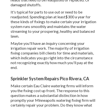
damaged shutoffs.
It's typical for parts to use out or need to be
readjusted. Spending plan at least$300 a year for
these kinds of fixings to make certain your irrigation
system runs smoothly and maintains the water
streaming to your prospering, healthy and balanced
lawn.
Maybe you'll have an inquiry concerning your
irrigation repair work. The majority of irrigation
fixing companies bill clients for time and materials,
which indicates you go right into the circumstance
not recognizing exactly how much you'll pay at the
end.
Sprinkler System Repairs Pico Rivera, CA
Make certain Eau Claire watering firms will inform
you the fixing cost up front. The response to this
question makes a substantial distinction in how
promptly your Minneapolis watering fixing firm will
certainly repair your problem. Do they know what