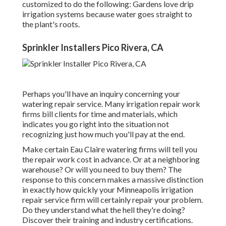
customized to do the following: Gardens love drip
irrigation systems because water goes straight to
the plant's roots.
Sprinkler Installers Pico Rivera, CA
Perhaps you'll have an inquiry concerning your
watering repair service. Many irrigation repair work
firms bill clients for time and materials, which
indicates you go right into the situation not
recognizing just how much you'll pay at the end.
Make certain Eau Claire watering firms will tell you
the repair work cost in advance. Or at a neighboring
warehouse? Or will you need to buy them? The
response to this concern makes a massive distinction
in exactly how quickly your Minneapolis irrigation
repair service firm will certainly repair your problem.
Do they understand what the hell they're doing?
Discover their training and industry certifications.