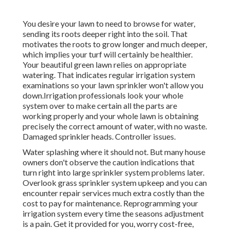
You desire your lawn to need to browse for water,
sending its roots deeper right into the soil. That
motivates the roots to grow longer and much deeper,
which implies your turf will certainly be healthier.
Your beautiful green lawn relies on appropriate
watering. That indicates regular irrigation system
examinations so your lawn sprinkler won't allow you
down.Irrigation professionals look your whole
system over to make certain all the parts are
working properly and your whole lawn is obtaining
precisely the correct amount of water, with no waste.
Damaged sprinkler heads. Controller issues.
Water splashing where it should not. But many house
owners don't observe
the caution indications that
turn right into large sprinkler system
problems later.
Overlook grass sprinkler system upkeep and you can
encounter repair services much extra costly than the
cost to pay for maintenance. Reprogramming your
irrigation system every time the seasons adjustment
is a pain. Get it provided for you, worry cost-free,