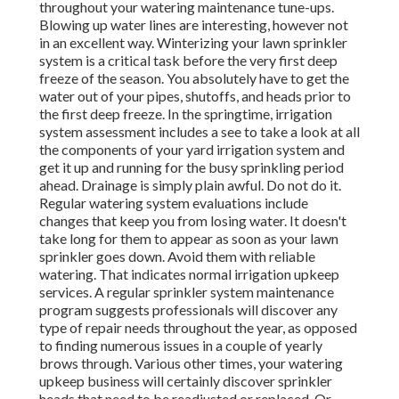
throughout your watering maintenance tune-ups.
Blowing up water lines are interesting, however not
in an excellent way. Winterizing your lawn sprinkler
system is a critical task before the very first deep
freeze of the season. You absolutely have to get the
water out of your pipes, shutoffs, and heads prior to
the first deep freeze. In the springtime, irrigation
system assessment includes a see to take a look at all
the components of your yard irrigation system and
get it up and running for the busy sprinkling period
ahead. Drainage is simply plain awful. Do not do it.
Regular watering system evaluations include
changes that keep you from losing water. It doesn't
take long for them to appear as soon as your lawn
sprinkler goes down. Avoid them with reliable
watering. That indicates normal irrigation upkeep
services. A regular sprinkler system maintenance
program suggests professionals will discover any
type of repair needs throughout the year, as opposed
to finding numerous issues in a couple of yearly
brows through. Various other times, your watering
upkeep business will certainly discover sprinkler
heads that need to be readjusted or replaced. Or