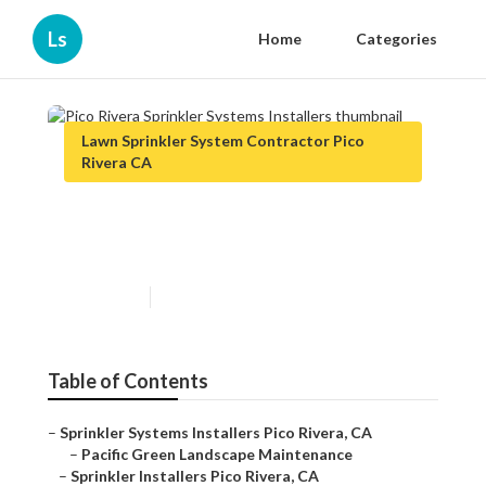
Ls
Home
Categories
Lawn Sprinkler System Contractor Pico
Rivera CA
Pico Rivera Sprinkler Systems
Installers
Published en
11 min read
Table of Contents
–
Sprinkler Systems Installers Pico Rivera, CA
–
Pacific Green Landscape Maintenance
–
Sprinkler Installers Pico Rivera, CA