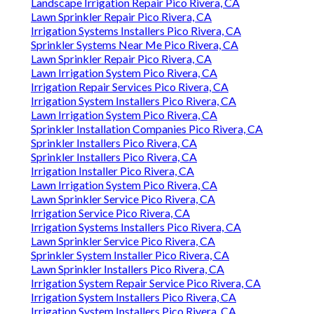
Landscape Irrigation Repair Pico Rivera, CA
Lawn Sprinkler Repair Pico Rivera, CA
Irrigation Systems Installers Pico Rivera, CA
Sprinkler Systems Near Me Pico Rivera, CA
Lawn Sprinkler Repair Pico Rivera, CA
Lawn Irrigation System Pico Rivera, CA
Irrigation Repair Services Pico Rivera, CA
Irrigation System Installers Pico Rivera, CA
Lawn Irrigation System Pico Rivera, CA
Sprinkler Installation Companies Pico Rivera, CA
Sprinkler Installers Pico Rivera, CA
Sprinkler Installers Pico Rivera, CA
Irrigation Installer Pico Rivera, CA
Lawn Irrigation System Pico Rivera, CA
Lawn Sprinkler Service Pico Rivera, CA
Irrigation Service Pico Rivera, CA
Irrigation Systems Installers Pico Rivera, CA
Lawn Sprinkler Service Pico Rivera, CA
Sprinkler System Installer Pico Rivera, CA
Lawn Sprinkler Installers Pico Rivera, CA
Irrigation System Repair Service Pico Rivera, CA
Irrigation System Installers Pico Rivera, CA
Irrigation System Installers Pico Rivera, CA