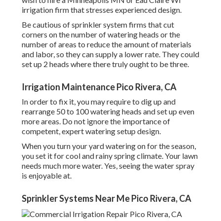
irrigation firm that stresses experienced design.
Be cautious of sprinkler system firms that cut
corners on the number of watering heads or the
number of areas to reduce the amount of materials
and labor, so they can supply a lower rate. They could
set up 2 heads where there truly ought to be three.
Irrigation Maintenance Pico Rivera, CA
In order to fix it, you may require to dig up and
rearrange 50 to 100 watering heads and set up even
more areas. Do not ignore the importance of
competent, expert watering setup design.
When you turn your yard watering on for the season,
you set it for cool and rainy spring climate. Your lawn
needs much more water. Yes, seeing the water spray
is enjoyable at.
Sprinkler Systems Near Me Pico Rivera, CA