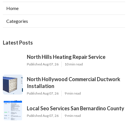
Home
Categories
Latest Posts
North Hills Heating Repair Service
Published Aug 07, 26
10 min read
North Hollywood Commercial Ductwork
Installation
Published Aug 07, 26
9 min read
Local Seo Services San Bernardino County
Published Aug 07, 26
9 min read