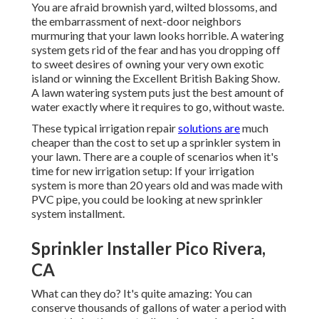
You are afraid brownish yard, wilted blossoms, and
the embarrassment of next-door neighbors
murmuring that your lawn looks horrible. A watering
system gets rid of the fear and has you dropping off
to sweet desires of owning your very own exotic
island or winning the Excellent British Baking Show.
A lawn watering system puts just the best amount of
water exactly where it requires to go, without waste.
These typical irrigation repair
solutions are
much
cheaper than the cost to set up a sprinkler system in
your lawn. There are a couple of scenarios when it's
time for new irrigation setup: If your irrigation
system is more than 20 years old and was made with
PVC pipe, you could be looking at new sprinkler
system installment.
Sprinkler Installer Pico Rivera,
CA
What can they do? It's quite amazing: You can
conserve thousands of gallons of water a period with