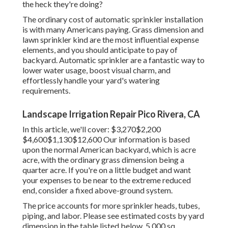
the heck they're doing?
The ordinary cost of automatic sprinkler installation
is with many Americans paying. Grass dimension and
lawn sprinkler kind are the most influential expense
elements, and you should anticipate to pay of
backyard. Automatic sprinkler are a fantastic way to
lower water usage, boost visual charm, and
effortlessly handle your yard's watering
requirements.
Landscape Irrigation Repair Pico Rivera, CA
In this article, we'll cover: $3,270$2,200
$4,600$1,130$12,600 Our information is based
upon the normal American backyard, which is acre
acre, with the ordinary grass dimension being a
quarter acre. If you're on a little budget and want
your expenses to be near to the extreme reduced
end, consider a fixed above-ground system.
The price accounts for more sprinkler heads, tubes,
piping, and labor. Please see estimated costs by yard
dimension in the table listed below. 5,000 sq.