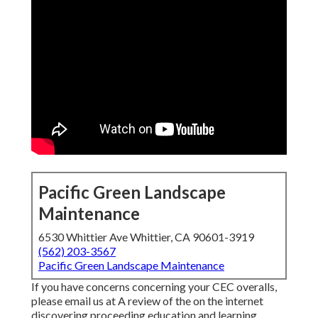
Pacific Green Landscape
Maintenance
6530 Whittier Ave Whittier, CA 90601-3919
(562) 203-3567
Pacific Green Landscape Maintenance
If you have concerns concerning your CEC overalls,
please email us at A review of the on the internet
discovering proceeding education and learning