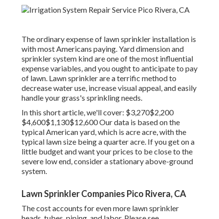
The ordinary expense of lawn sprinkler installation is
with most Americans paying. Yard dimension and
sprinkler system kind are one of the most influential
expense variables, and you ought to anticipate to pay
of lawn. Lawn sprinkler are a terrific method to
decrease water use, increase visual appeal, and easily
handle your grass's sprinkling needs.
In this short article, we'll cover: $3,270$2,200
$4,600$1,130$12,600 Our data is based on the
typical American yard, which is acre acre, with the
typical lawn size being a quarter acre. If you get on a
little budget and want your prices to be close to the
severe low end, consider a stationary above-ground
system.
Lawn Sprinkler Companies Pico Rivera, CA
The cost accounts for even more lawn sprinkler
heads, tubes, piping, and labor. Please see