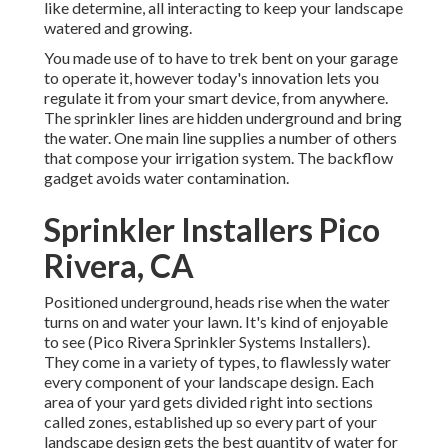
like determine, all interacting to keep your landscape
watered and growing.
You made use of to have to trek bent on your garage
to operate it, however today's innovation lets you
regulate it from your smart device, from anywhere.
The sprinkler lines are hidden underground and bring
the water. One main line supplies a number of others
that compose your irrigation system. The backflow
gadget avoids water contamination.
Sprinkler Installers Pico
Rivera, CA
Positioned underground, heads rise when the water
turns on and water your lawn. It's kind of enjoyable
to see (Pico Rivera Sprinkler Systems Installers).
They come in a variety of types, to flawlessly water
every component of your landscape design. Each
area of your yard gets divided right into
sections
called zones
, established up so every part of your
landscape design gets the best quantity of water for