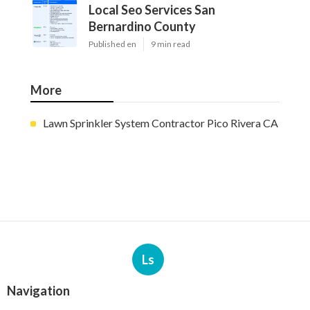
Local Seo Services San
Bernardino County
Published en
9 min read
More
Lawn Sprinkler System Contractor Pico Rivera CA
Ls
Navigation