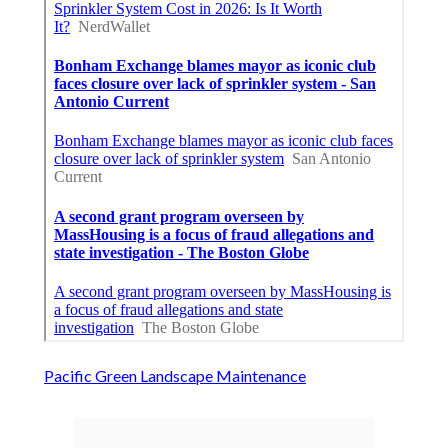
Pacific Green Landscape Maintenance