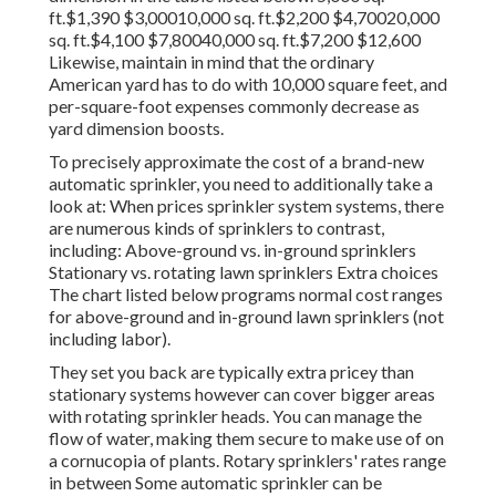
ft.$1,390 $3,00010,000 sq. ft.$2,200 $4,70020,000
sq. ft.$4,100 $7,80040,000 sq. ft.$7,200 $12,600
Likewise, maintain in mind that the ordinary
American yard has to do with 10,000 square feet, and
per-square-foot expenses commonly decrease as
yard dimension boosts.
To precisely approximate the cost of a brand-new
automatic sprinkler, you need to additionally take a
look at: When prices sprinkler system systems, there
are numerous kinds of sprinklers to contrast,
including: Above-ground vs. in-ground sprinklers
Stationary vs. rotating lawn sprinklers Extra choices
The chart listed below programs normal cost ranges
for above-ground and in-ground lawn sprinklers (not
including labor).
They set you back are typically extra pricey than
stationary systems however can cover bigger areas
with rotating sprinkler heads. You can manage the
flow of water, making them secure to make use of on
a cornucopia of plants. Rotary sprinklers' rates range
in between Some automatic sprinkler can be