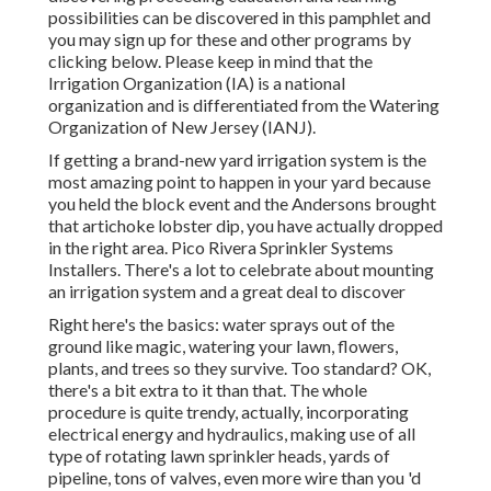
possibilities can be discovered in
this pamphlet
and
you may sign up for these and other programs
by
clicking below
. Please keep in mind that the
Irrigation Organization (IA) is a national
organization and is differentiated from the Watering
Organization of New Jersey (IANJ).
If getting a brand-new yard irrigation system is the
most amazing point to happen in your yard because
you held the block event and the Andersons brought
that artichoke lobster dip, you have actually dropped
in the right area. Pico Rivera Sprinkler Systems
Installers. There's a lot to celebrate about mounting
an irrigation system and a great deal to discover
Right here's the basics: water sprays out of the
ground like magic, watering your lawn, flowers,
plants, and trees so they survive. Too standard? OK,
there's a bit extra to it than that. The whole
procedure is quite trendy, actually, incorporating
electrical energy and hydraulics, making use of all
type of rotating lawn sprinkler heads, yards of
pipeline, tons of valves, even more wire than you 'd