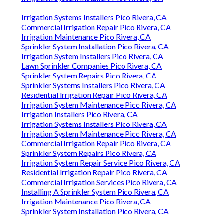
Irrigation Systems Installers Pico Rivera, CA
Commercial Irrigation Repair Pico Rivera, CA
Irrigation Maintenance Pico Rivera, CA
Sprinkler System Installation Pico Rivera, CA
Irrigation System Installers Pico Rivera, CA
Lawn Sprinkler Companies Pico Rivera, CA
Sprinkler System Repairs Pico Rivera, CA
Sprinkler Systems Installers Pico Rivera, CA
Residential Irrigation Repair Pico Rivera, CA
Irrigation System Maintenance Pico Rivera, CA
Irrigation Installers Pico Rivera, CA
Irrigation Systems Installers Pico Rivera, CA
Irrigation System Maintenance Pico Rivera, CA
Commercial Irrigation Repair Pico Rivera, CA
Sprinkler System Repairs Pico Rivera, CA
Irrigation System Repair Service Pico Rivera, CA
Residential Irrigation Repair Pico Rivera, CA
Commercial Irrigation Services Pico Rivera, CA
Installing A Sprinkler System Pico Rivera, CA
Irrigation Maintenance Pico Rivera, CA
Sprinkler System Installation Pico Rivera, CA