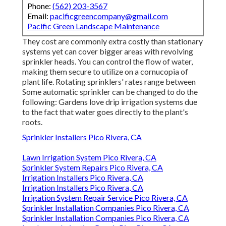
Phone:
(562) 203-3567
Email:
pacificgreencompany@gmail.com
Pacific Green Landscape Maintenance
They cost are commonly extra costly than stationary
systems yet can cover bigger areas with revolving
sprinkler heads. You can control the flow of water,
making them secure to utilize on a cornucopia of
plant life. Rotating sprinklers' rates range between
Some automatic sprinkler can be changed to do the
following: Gardens love drip irrigation systems due
to the fact that water goes directly to the plant's
roots.
Sprinkler Installers Pico Rivera, CA
Lawn Irrigation System Pico Rivera, CA
Sprinkler System Repairs Pico Rivera, CA
Irrigation Installers Pico Rivera, CA
Irrigation Installers Pico Rivera, CA
Irrigation System Repair Service Pico Rivera, CA
Sprinkler Installation Companies Pico Rivera, CA
Sprinkler Installation Companies Pico Rivera, CA