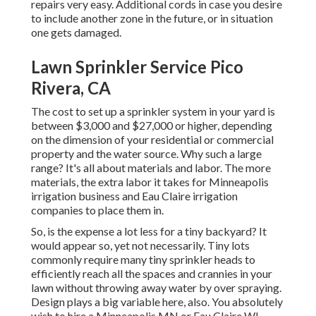
repairs very easy. Additional cords in case you desire
to include another zone in the future, or in situation
one gets damaged.
Lawn Sprinkler Service Pico
Rivera, CA
The cost to set up a sprinkler system in your yard is
between $3,000 and $27,000 or higher, depending
on the dimension of your residential or commercial
property and the water source. Why such a large
range? It's all about materials and labor. The more
materials, the extra labor it takes for Minneapolis
irrigation business and Eau Claire irrigation
companies to place them in.
So, is the expense a lot less for a tiny backyard? It
would appear so, yet not necessarily. Tiny lots
commonly require many tiny sprinkler heads to
efficiently reach all the spaces and crannies in your
lawn without throwing away water by over spraying.
Design plays a big variable here, also. You absolutely
wish to hire a Minneapolis MN or Eau Claire WI