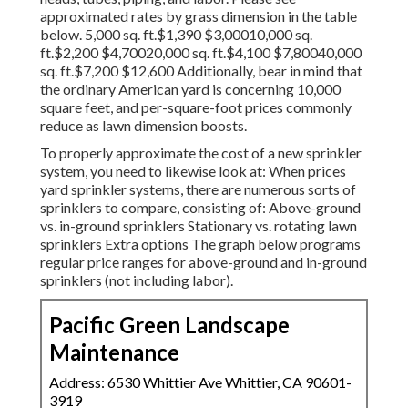
approximated rates by grass dimension in the table
below. 5,000 sq. ft.$1,390 $3,00010,000 sq.
ft.$2,200 $4,70020,000 sq. ft.$4,100 $7,80040,000
sq. ft.$7,200 $12,600 Additionally, bear in mind that
the ordinary American yard is concerning 10,000
square feet, and per-square-foot prices commonly
reduce as lawn dimension boosts.
To properly approximate the cost of a new sprinkler
system, you need to likewise look at: When prices
yard sprinkler systems, there are numerous sorts of
sprinklers to compare, consisting of: Above-ground
vs. in-ground sprinklers Stationary vs. rotating lawn
sprinklers Extra options The graph below programs
regular price ranges for above-ground and in-ground
sprinklers (not including labor).
Pacific Green Landscape
Maintenance
Address: 6530 Whittier Ave Whittier, CA 90601-
3919