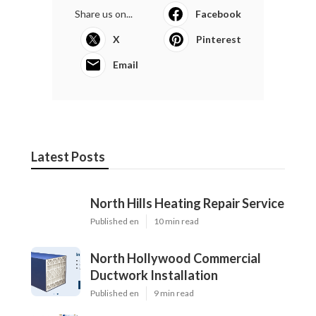
Share us on...
Facebook
X
Pinterest
Email
Latest Posts
North Hills Heating Repair Service
Published en
10 min read
North Hollywood Commercial
Ductwork Installation
Published en
9 min read