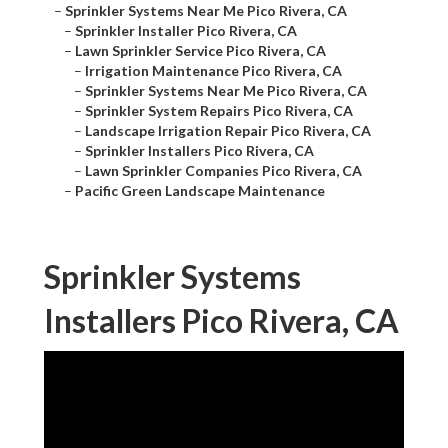
–
Sprinkler Systems Near Me Pico Rivera, CA
–
Sprinkler Installer Pico Rivera, CA
–
Lawn Sprinkler Service Pico Rivera, CA
–
Irrigation Maintenance Pico Rivera, CA
–
Sprinkler Systems Near Me Pico Rivera, CA
–
Sprinkler System Repairs Pico Rivera, CA
–
Landscape Irrigation Repair Pico Rivera, CA
–
Sprinkler Installers Pico Rivera, CA
–
Lawn Sprinkler Companies Pico Rivera, CA
–
Pacific Green Landscape Maintenance
Sprinkler Systems
Installers Pico Rivera, CA