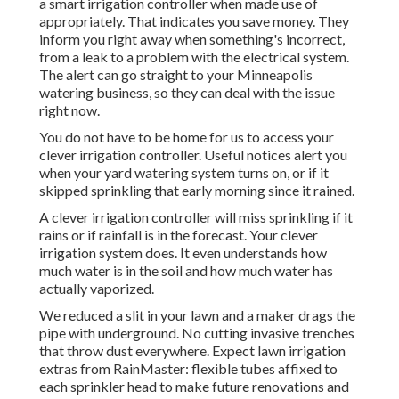
a smart irrigation controller when made use of
appropriately.
That indicates you save money
. They
inform you right away when something's incorrect,
from a leak to a problem with the electrical system.
The alert can go straight to your Minneapolis
watering business, so they can deal with the issue
right now.
You do not have to be home for us to access your
clever irrigation controller. Useful notices alert you
when your yard watering system turns on, or if it
skipped sprinkling that early morning since it rained.
A clever irrigation controller will miss sprinkling if it
rains or if rainfall is in the forecast. Your clever
irrigation system does. It even understands how
much water is in the soil and how much water has
actually vaporized.
We reduced a slit in your lawn and a maker drags the
pipe with underground. No cutting invasive trenches
that throw dust everywhere. Expect lawn irrigation
extras from RainMaster: flexible tubes affixed to
each sprinkler head to make future renovations and