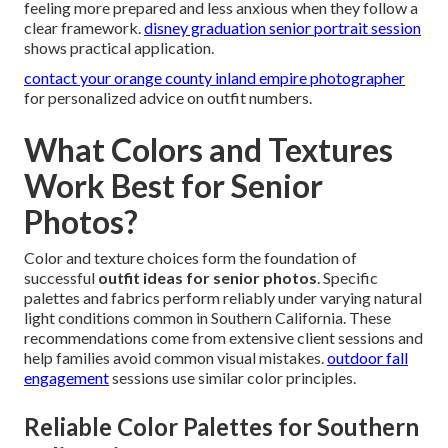
feeling more prepared and less anxious when they follow a
clear framework.
disney graduation senior portrait session
shows practical application.
contact your orange county inland empire photographer
for personalized advice on outfit numbers.
What Colors and Textures
Work Best for Senior
Photos?
Color and texture choices form the foundation of
successful
outfit ideas for senior photos
. Specific
palettes and fabrics perform reliably under varying natural
light conditions common in Southern California. These
recommendations come from extensive client sessions and
help families avoid common visual mistakes.
outdoor fall
engagement
sessions use similar color principles.
Reliable Color Palettes for Southern