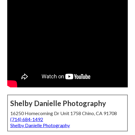
Shelby Danielle Photography
16250 Homecoming Dr Unit 1758 Chino, CA 91708
(714) 684-1492
Shelby Danielle Photography