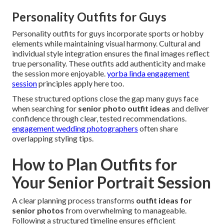
Personality Outfits for Guys
Personality outfits for guys incorporate sports or hobby
elements while maintaining visual harmony. Cultural and
individual style integration ensures the final images reflect
true personality. These outfits add authenticity and make
the session more enjoyable.
yorba linda engagement
session
principles apply here too.
These structured options close the gap many guys face
when searching for
senior photo outfit ideas
and deliver
confidence through clear, tested recommendations.
engagement wedding photographers
often share
overlapping styling tips.
How to Plan Outfits for
Your Senior Portrait Session
A clear planning process transforms
outfit ideas for
senior photos
from overwhelming to manageable.
Following a structured timeline ensures efficient