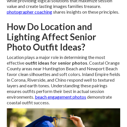
while providing logical solutions that maximize session
value and create lasting images families treasure.
photographer coaching
shares insights on these principles.
How Do Location and
Lighting Affect Senior
Photo Outfit Ideas?
Location plays a major role in determining the most
effective
outfit ideas for senior photos
. Coastal Orange
County areas near Huntington Beach and Newport Beach
favor clean silhouettes and soft colors. Inland Empire fields
in Corona, Riverside, and Chino respond well to textured
layers and earth tones. Understanding these pairings
ensures outfits perform their best in actual session
environments.
beach engagement photos
demonstrate
coastal outfit success.