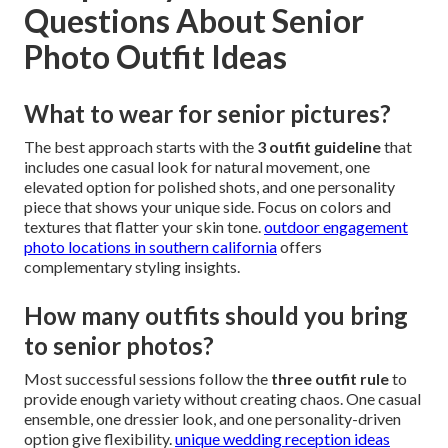
Questions About Senior
Photo Outfit Ideas
What to wear for senior pictures?
The best approach starts with the
3 outfit guideline
that
includes one casual look for natural movement, one
elevated option for polished shots, and one personality
piece that shows your unique side. Focus on colors and
textures that flatter your skin tone.
outdoor engagement
photo locations in southern california
offers
complementary styling insights.
How many outfits should you bring
to senior photos?
Most successful sessions follow the
three outfit rule
to
provide enough variety without creating chaos. One casual
ensemble, one dressier look, and one personality-driven
option give flexibility.
unique wedding reception ideas