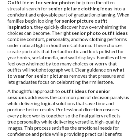
Outfit ideas for senior photos
help turn the often
stressful search for
senior picture clothing ideas
into a
confident and enjoyable part of graduation planning. When
families begin looking for
senior picture outfit
inspiration
, they quickly discover how overwhelming the
choices can become. The right
senior photo outfit ideas
combine comfort, personality, and how clothing performs
under natural light in Southern California. These choices
create portraits that feel authentic and look polished for
yearbooks, social media, and wall displays. Families often
feel overwhelmed by too many choices or worry that
outfits will not photograph well. Clear guidance on
what
to wear for senior pictures
removes that pressure and
lets graduates focus on celebrating their milestone.
A thoughtful approach to
outfit ideas for senior
sessions
addresses the common pain of decision paralysis
while delivering logical solutions that save time and
produce better results. Professional direction ensures
every piece works together so the final gallery reflects
true personality while delivering versatile, high-quality
images. This process satisfies the emotional needs for
confidence and pride while providing practical benefits