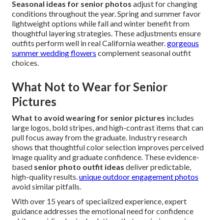
Seasonal ideas for senior photos
adjust for changing
conditions throughout the year. Spring and summer favor
lightweight options while fall and winter benefit from
thoughtful layering strategies. These adjustments ensure
outfits perform well in real California weather.
gorgeous
summer wedding flowers
complement seasonal outfit
choices.
What Not to Wear for Senior
Pictures
What to avoid wearing for senior pictures
includes
large logos, bold stripes, and high-contrast items that can
pull focus away from the graduate. Industry research
shows that thoughtful color selection improves perceived
image quality and graduate confidence. These evidence-
based
senior photo outfit ideas
deliver predictable,
high-quality results.
unique outdoor engagement photos
avoid similar pitfalls.
With over 15 years of specialized experience, expert
guidance addresses the emotional need for confidence