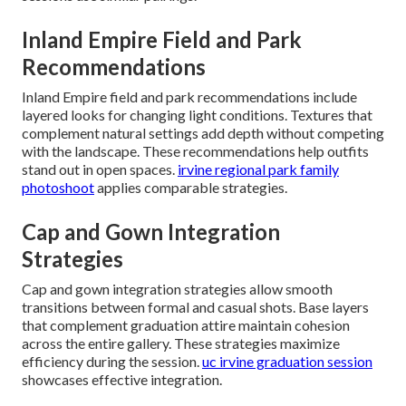
Inland Empire Field and Park
Recommendations
Inland Empire field and park recommendations include
layered looks for changing light conditions. Textures that
complement natural settings add depth without competing
with the landscape. These recommendations help outfits
stand out in open spaces.
irvine regional park family
photoshoot
applies comparable strategies.
Cap and Gown Integration
Strategies
Cap and gown integration strategies allow smooth
transitions between formal and casual shots. Base layers
that complement graduation attire maintain cohesion
across the entire gallery. These strategies maximize
efficiency during the session.
uc irvine graduation session
showcases effective integration.