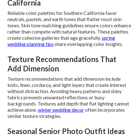
California
Reliable color palettes for Southern California favor
neutrals, pastels, and earth tones that flatter most skin
tones. Skin tone matching guidelines ensure colors enhance
rather than compete with natural features. These palettes
create cohesive galleries that age gracefully.
spring
wedding planning tips
share overlapping color insights.
Texture Recommendations That
Add Dimension
Texture recommendations that add dimension include
knits, linen, corduroy, and light layers that create interest
without distraction. Avoiding heavy patterns and shiny
fabrics prevents unwanted reflections or busy
backgrounds. Textures add depth that flat lighting cannot
achieve alone.
winter wedding decor
often incorporates
similar texture strategies.
Seasonal Senior Photo Outfit Ideas