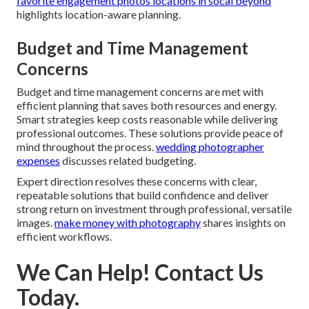
favorite engagement photos locations in socal beyond
highlights location-aware planning.
Budget and Time Management
Concerns
Budget and time management concerns are met with
efficient planning that saves both resources and energy.
Smart strategies keep costs reasonable while delivering
professional outcomes. These solutions provide peace of
mind throughout the process.
wedding photographer
expenses
discusses related budgeting.
Expert direction resolves these concerns with clear,
repeatable solutions that build confidence and deliver
strong return on investment through professional, versatile
images.
make money with photography
shares insights on
efficient workflows.
We Can Help! Contact Us
Today.