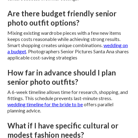
Are there budget friendly senior
photo outfit options?
Mixing existing wardrobe pieces with a few new items
keeps costs reasonable while achieving strong results.
Smart shopping creates unique combinations.
wedding on
a budget
. Photographers Senior Pictures Santa Ana shares
applicable cost-saving strategies
How far in advance should I plan
senior photo outfits?
A 6-week timeline allows time for research, shopping, and
fittings. This schedule prevents last-minute stress.
wedding timeline for the bride to be
offers parallel
planning advice.
What if I have specific cultural or
modest fashion needs?