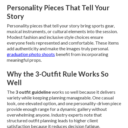
Personality Pieces That Tell Your
Story
Personality pieces that tell your story bring sports gear,
musical instruments, or cultural elements into the session.
Modest fashion and inclusive style choices ensure
everyone feels represented and comfortable. These items
add authenticity and make the images truly personal.
graduation photo shoots
benefit from incorporating
meaningful props.
Why the 3-Outfit Rule Works So
Well
The
3 outfit guideline
works so well because it delivers
variety while keeping planning manageable. One casual
look, one elevated option, and one personality-driven piece
provide enough range for a dynamic gallery without
overwhelming anyone. Industry experts note that
structured outfit planning leads to higher client
satisfaction because it reduces decision fatigue.