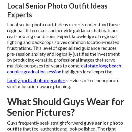
Local Senior Photo Outfit Ideas
Experts
Local senior photo outfit ideas experts understand these
regional differences and provide guidance that matches
real shooting conditions. Expert knowledge of regional
lighting and backdrops solves common location-related
frustrations. This level of specialized guidance reduces
pre-session anxiety and logically justifies the investment
by producing versatile, professional images that serve
multiple purposes for years to come.
cal state long beach
couples graduation session
highlights local expertise.
family portrait photographer
services often incorporate
similar location-aware planning.
What Should Guys Wear for
Senior Pictures?
Guys frequently seek straightforward
guys senior photo
outfits
that feel authentic and look polished. The right