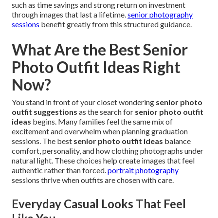
such as time savings and strong return on investment
through images that last a lifetime.
senior photography
sessions
benefit greatly from this structured guidance.
What Are the Best Senior
Photo Outfit Ideas Right
Now?
You stand in front of your closet wondering
senior photo
outfit suggestions
as the search for
senior photo outfit
ideas
begins. Many families feel the same mix of
excitement and overwhelm when planning graduation
sessions. The best
senior photo outfit ideas
balance
comfort, personality, and how clothing photographs under
natural light. These choices help create images that feel
authentic rather than forced.
portrait photography
sessions thrive when outfits are chosen with care.
Everyday Casual Looks That Feel