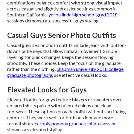
combinations balance comfort with strong visual impact
across casual and slightly dressier settings common in
Southern California.
yorba linda high school grad 2018
sessions demonstrate successful guys styling.
Casual Guys Senior Photo Outfits
Casual guys senior photo outfits include jeans with button-
downs or henleys that allow natural movement. Simple
layering for quick changes keeps the session flowing
smoothly. These choices keep the focus on the graduate
rather than the clothing.
chapman university 2018 college
graduate photographs
use effective casual looks.
Elevated Looks for Guys
Elevated looks for guys feature blazers or sweaters over
collared shirts paired with tailored chinos and clean
footwear. These options provide polish without sacrificing
comfort. They work well for both outdoor and more
formal shots.
cal poly pomona graduate photo session
showcases elevated styling.