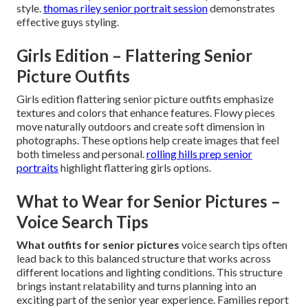
style.
thomas riley senior portrait session
demonstrates
effective guys styling.
Girls Edition – Flattering Senior
Picture Outfits
Girls edition flattering senior picture outfits emphasize
textures and colors that enhance features. Flowy pieces
move naturally outdoors and create soft dimension in
photographs. These options help create images that feel
both timeless and personal.
rolling hills prep senior
portraits
highlight flattering girls options.
What to Wear for Senior Pictures –
Voice Search Tips
What outfits for senior pictures
voice search tips often
lead back to this balanced structure that works across
different locations and lighting conditions. This structure
brings instant relatability and turns planning into an
exciting part of the senior year experience. Families report