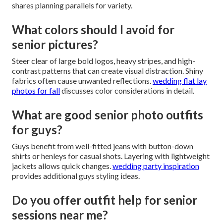
shares planning parallels for variety.
What colors should I avoid for
senior pictures?
Steer clear of large bold logos, heavy stripes, and high-
contrast patterns that can create visual distraction. Shiny
fabrics often cause unwanted reflections.
wedding flat lay
photos for fall
discusses color considerations in detail.
What are good senior photo outfits
for guys?
Guys benefit from well-fitted jeans with button-down
shirts or henleys for casual shots. Layering with lightweight
jackets allows quick changes.
wedding party inspiration
provides additional guys styling ideas.
Do you offer outfit help for senior
sessions near me?