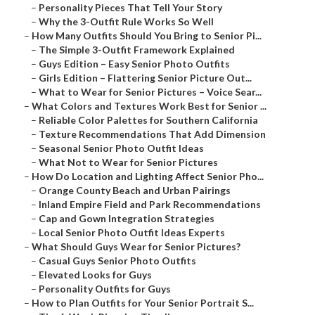
–
Personality Pieces That Tell Your Story
–
Why the 3-Outfit Rule Works So Well
–
How Many Outfits Should You Bring to Senior Pi...
–
The Simple 3-Outfit Framework Explained
–
Guys Edition – Easy Senior Photo Outfits
–
Girls Edition – Flattering Senior Picture Out...
–
What to Wear for Senior Pictures – Voice Sear...
–
What Colors and Textures Work Best for Senior ...
–
Reliable Color Palettes for Southern California
–
Texture Recommendations That Add Dimension
–
Seasonal Senior Photo Outfit Ideas
–
What Not to Wear for Senior Pictures
–
How Do Location and Lighting Affect Senior Pho...
–
Orange County Beach and Urban Pairings
–
Inland Empire Field and Park Recommendations
–
Cap and Gown Integration Strategies
–
Local Senior Photo Outfit Ideas Experts
–
What Should Guys Wear for Senior Pictures?
–
Casual Guys Senior Photo Outfits
–
Elevated Looks for Guys
–
Personality Outfits for Guys
–
How to Plan Outfits for Your Senior Portrait S...