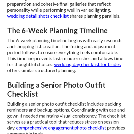
preparation and cohesive final galleries that reflect
personality while performing well in varied lighting.
wedding detail shots checklist
shares planning parallels.
The 6-Week Planning Timeline
The 6-week planning timeline begins with early research
and shopping list creation. The fitting and adjustment
period follows to ensure everything feels comfortable.
This timeline prevents last-minute rushes and allows time
for thoughtful choices.
wedding day checklist for brides
offers similar structured planning.
Building a Senior Photo Outfit
Checklist
Building a senior photo outfit checklist includes packing
reminders and backup options. Coordinating with cap and
gown if needed maintains visual consistency. The checklist
serves as a practical tool that reduces stress on session
day.
comprehensive engagement photo checklist
provides
comparable tools.