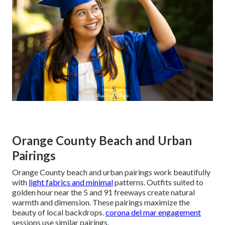
Orange County Beach and Urban
Pairings
Orange County beach and urban pairings work beautifully
with
light fabrics and minimal
patterns. Outfits suited to
golden hour near the 5 and 91 freeways create natural
warmth and dimension. These pairings maximize the
beauty of local backdrops.
corona del mar engagement
sessions use similar pairings.