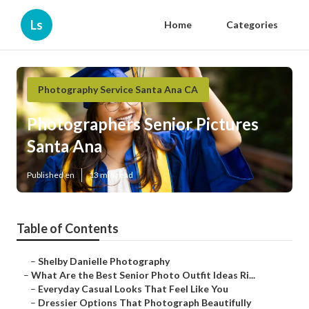
Ls
Home
Categories
Photography Service Santa Ana CA
Photographers Senior Pictures
Santa Ana
Published en
13 min read
Table of Contents
–
Shelby Danielle Photography
–
What Are the Best Senior Photo Outfit Ideas Ri...
–
Everyday Casual Looks That Feel Like You
–
Dressier Options That Photograph Beautifully