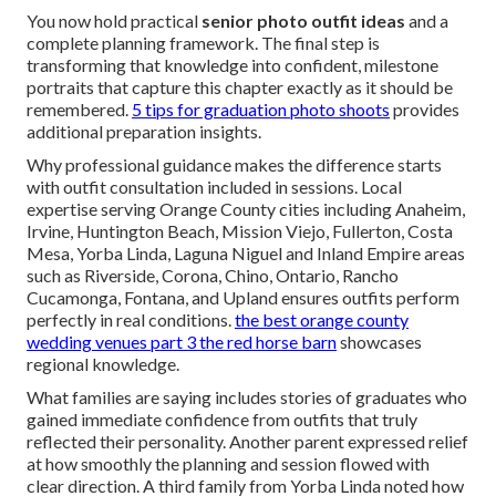
You now hold practical
senior photo outfit ideas
and a
complete planning framework. The final step is
transforming that knowledge into confident, milestone
portraits that capture this chapter exactly as it should be
remembered.
5 tips for graduation photo shoots
provides
additional preparation insights.
Why professional guidance makes the difference starts
with outfit consultation included in sessions. Local
expertise serving Orange County cities including Anaheim,
Irvine, Huntington Beach, Mission Viejo, Fullerton, Costa
Mesa, Yorba Linda, Laguna Niguel and Inland Empire areas
such as Riverside, Corona, Chino, Ontario, Rancho
Cucamonga, Fontana, and Upland ensures outfits perform
perfectly in real conditions.
the best orange county
wedding venues part 3 the red horse barn
showcases
regional knowledge.
What families are saying includes stories of graduates who
gained immediate confidence from outfits that truly
reflected their personality. Another parent expressed relief
at how smoothly the planning and session flowed with
clear direction. A third family from Yorba Linda noted how