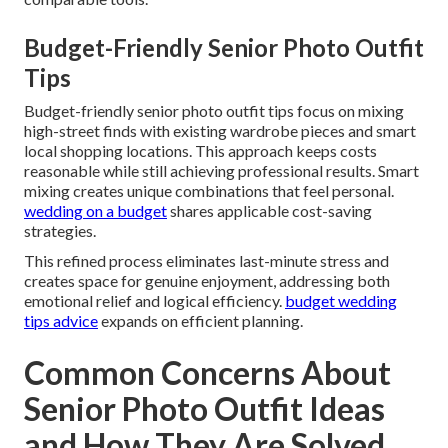
Budget-Friendly Senior Photo Outfit
Tips
Budget-friendly senior photo outfit tips focus on mixing
high-street finds with existing wardrobe pieces and smart
local shopping locations. This approach keeps costs
reasonable while still achieving professional results. Smart
mixing creates unique combinations that feel personal.
wedding on a budget
shares applicable cost-saving
strategies.
This refined process eliminates last-minute stress and
creates space for genuine enjoyment, addressing both
emotional relief and logical efficiency.
budget wedding
tips advice
expands on efficient planning.
Common Concerns About
Senior Photo Outfit Ideas
and How They Are Solved