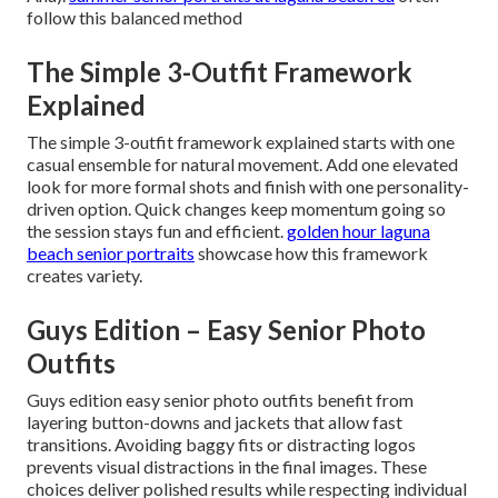
follow this balanced method
The Simple 3-Outfit Framework
Explained
The simple 3-outfit framework explained starts with one
casual ensemble for natural movement. Add one elevated
look for more formal shots and finish with one personality-
driven option. Quick changes keep momentum going so
the session stays fun and efficient.
golden hour laguna
beach senior portraits
showcase how this framework
creates variety.
Guys Edition – Easy Senior Photo
Outfits
Guys edition easy senior photo outfits benefit from
layering button-downs and jackets that allow fast
transitions. Avoiding baggy fits or distracting logos
prevents visual distractions in the final images. These
choices deliver polished results while respecting individual