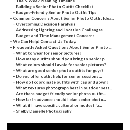
–
The 6-Week Planning Timeline
–
Building a Senior Photo Outfit Checklist
–
Budget-Friendly Senior Photo Outfit Tips
–
Common Concerns About Senior Photo Outfit Idea...
–
Overcoming Decision Paralysis
–
Addressing Lighting and Location Challenges
–
Budget and Time Management Concerns
–
We Can Help! Contact Us Today.
–
Frequently Asked Questions About Senior Photo ...
–
What to wear for senior pictures?
–
How many outfits should you bring to senior p...
–
What colors should I avoid for senior pictures?
–
What are good senior photo outfits for guys?
–
Do you offer outfit help for senior sessions ...
–
How do I coordinate outfits with cap and gown?
–
What textures photograph best in outdoor sess...
–
Are there budget friendly senior photo outfit...
–
How far in advance should I plan senior photo...
–
What if I have specific cultural or modest fa...
–
Shelby Danielle Photography