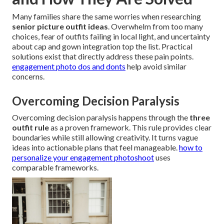
Many families share the same worries when researching
senior picture outfit ideas
. Overwhelm from too many
choices, fear of outfits failing in local light, and uncertainty
about cap and gown integration top the list. Practical
solutions exist that directly address these pain points.
engagement photo dos and donts
help avoid similar
concerns.
Overcoming Decision Paralysis
Overcoming decision paralysis happens through the
three
outfit rule
as a proven framework. This rule provides clear
boundaries while still allowing creativity. It turns vague
ideas into actionable plans that feel manageable.
how to
personalize your engagement photoshoot
uses
comparable frameworks.