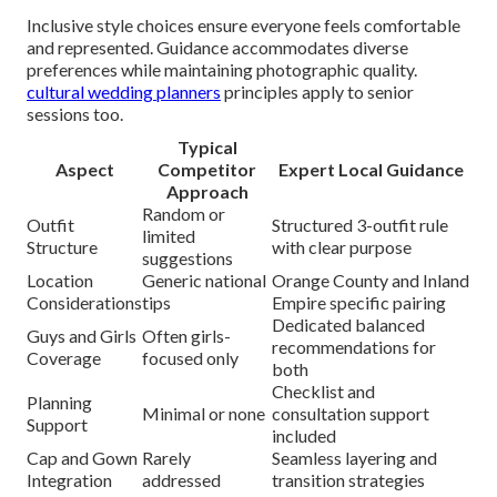
Inclusive style choices ensure everyone feels comfortable
and represented. Guidance accommodates diverse
preferences while maintaining photographic quality.
cultural wedding planners
principles apply to senior
sessions too.
Typical
Aspect
Competitor
Expert Local Guidance
Approach
Random or
Outfit
Structured 3-outfit rule
limited
Structure
with clear purpose
suggestions
Location
Generic national
Orange County and Inland
Considerations
tips
Empire specific pairing
Dedicated balanced
Guys and Girls
Often girls-
recommendations for
Coverage
focused only
both
Checklist and
Planning
Minimal or none
consultation support
Support
included
Cap and Gown
Rarely
Seamless layering and
Integration
addressed
transition strategies