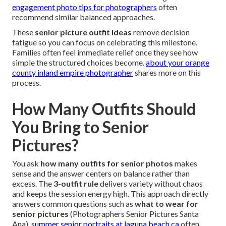
engagement photo tips for photographers
often
recommend similar balanced approaches.
These
senior picture outfit ideas
remove decision
fatigue so you can focus on celebrating this milestone.
Families often feel immediate relief once they see how
simple the structured choices become.
about your orange
county inland empire photographer
shares more on this
process.
How Many Outfits Should
You Bring to Senior
Pictures?
You ask
how many outfits for senior photos
makes
sense and the answer centers on balance rather than
excess. The
3-outfit rule
delivers variety without chaos
and keeps the session energy high. This approach directly
answers common questions such as
what to wear for
senior pictures
(Photographers Senior Pictures Santa
Ana).
summer senior portraits at laguna beach ca
often