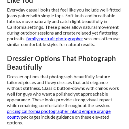
Like You
Everyday casual looks that feel like you include well-fitted
jeans paired with simple tops. Soft knits and breathable
fabrics move naturally and catch light beautifully in
California settings. These pieces allow natural movement
during outdoor sessions and create relaxed yet flattering
portraits.
family portrait photographer
sessions often use
similar comfortable styles for natural results.
Dressier Options That Photograph
Beautifully
Dressier options that photograph beautifully feature
tailored pieces and flowy dresses that add elegance
without stiffness. Classic button-downs with chinos work
well for guys who want a polished yet approachable
appearance. These looks provide strong visual impact
while remaining comfortable throughout the session.
pricing california photographer inland empire orange
county
packages include guidance on these elevated
options.