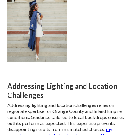
Addressing Lighting and Location
Challenges
Addressing lighting and location challenges relies on
regional expertise for Orange County and Inland Empire
conditions. Guidance tailored to local backdrops ensures
outfits perform as expected. This expertise prevents
disappointing results from mismatched choices.
my