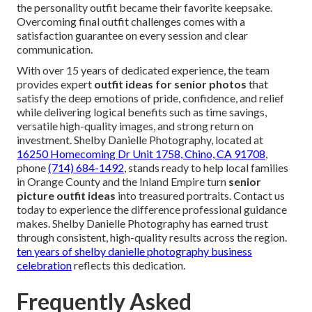
the personality outfit became their favorite keepsake.
Overcoming final outfit challenges comes with a
satisfaction guarantee on every session and clear
communication.
With over 15 years of dedicated experience, the team
provides expert
outfit ideas for senior photos
that
satisfy the deep emotions of pride, confidence, and relief
while delivering logical benefits such as time savings,
versatile high-quality images, and strong return on
investment. Shelby Danielle Photography, located at
16250 Homecoming Dr Unit 1758, Chino, CA 91708
,
phone
(714) 684-1492
, stands ready to help local families
in Orange County and the Inland Empire turn
senior
picture outfit ideas
into treasured portraits. Contact us
today to experience the difference professional guidance
makes. Shelby Danielle Photography has earned trust
through consistent, high-quality results across the region.
ten years of shelby danielle photography business
celebration
reflects this dedication.
Frequently Asked