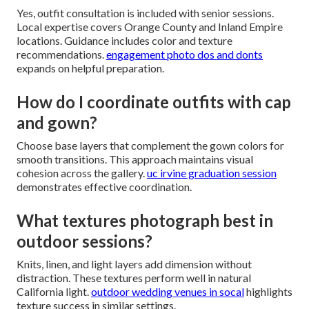
Yes, outfit consultation is included with senior sessions.
Local expertise covers Orange County and Inland Empire
locations. Guidance includes color and texture
recommendations.
engagement photo dos and donts
expands on helpful preparation.
How do I coordinate outfits with cap
and gown?
Choose base layers that complement the gown colors for
smooth transitions. This approach maintains visual
cohesion across the gallery.
uc irvine graduation session
demonstrates effective coordination.
What textures photograph best in
outdoor sessions?
Knits, linen, and light layers add dimension without
distraction. These textures perform well in natural
California light.
outdoor wedding venues in socal
highlights
texture success in similar settings.