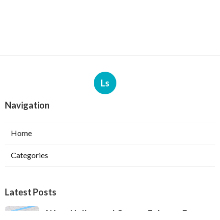
Ls
Navigation
Home
Categories
Latest Posts
West Hollywood Garage Exhaust Fan