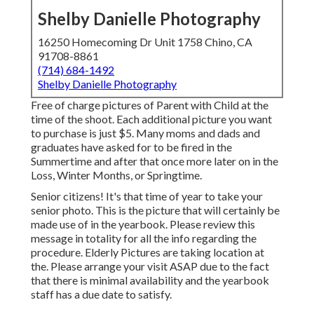
Shelby Danielle Photography
16250 Homecoming Dr Unit 1758 Chino, CA
91708-8861
(714) 684-1492
Shelby Danielle Photography
Free of charge pictures of Parent with Child at the
time of the shoot. Each additional picture you want
to purchase is just $5. Many moms and dads and
graduates have asked for to be fired in the
Summertime and after that once more later on in the
Loss, Winter Months, or Springtime.
Senior citizens! It's that time of year to take your
senior photo. This is the picture that will certainly be
made use of in the yearbook. Please review this
message in totality for all the info regarding the
procedure. Elderly Pictures are taking location at
the. Please arrange your visit ASAP due to the fact
that there is minimal availability and the yearbook
staff has a due date to satisfy.