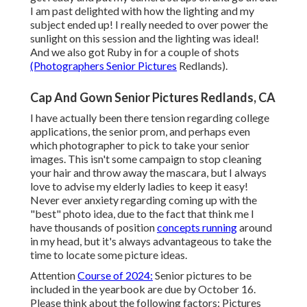
I am past delighted with how the lighting and my
subject ended up! I really needed to over power the
sunlight on this session and the lighting was ideal!
And we also got Ruby in for a couple of shots
(Photographers Senior Pictures
Redlands).
Cap And Gown Senior Pictures Redlands, CA
I have actually been there tension regarding college
applications, the senior prom, and perhaps even
which photographer to pick to take your senior
images. This isn't some campaign to stop cleaning
your hair and throw away the mascara, but I always
love to advise my elderly ladies to keep it easy!
Never ever anxiety regarding coming up with the
"best" photo idea, due to the fact that think me I
have thousands of position
concepts running
around
in my head, but it's always advantageous to take the
time to locate some picture ideas.
Attention
Course of 2024:
Senior pictures to be
included in the yearbook are due by October 16.
Please think about the following factors: Pictures