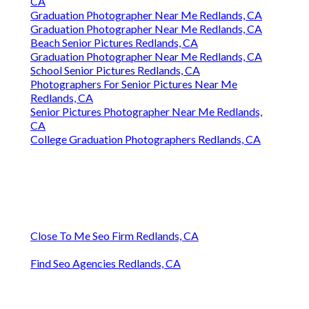
CA
Graduation Photographer Near Me Redlands, CA
Graduation Photographer Near Me Redlands, CA
Beach Senior Pictures Redlands, CA
Graduation Photographer Near Me Redlands, CA
School Senior Pictures Redlands, CA
Photographers For Senior Pictures Near Me
Redlands, CA
Senior Pictures Photographer Near Me Redlands,
CA
College Graduation Photographers Redlands, CA
Close To Me Seo Firm Redlands, CA
Find Seo Agencies Redlands, CA