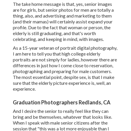
The take home message is that, yes, senior images
are for girls, but senior photos for men are totally a
thing, also, and advertising and marketing to them
(and their mamas) will certainly assist expand your
profile. Due to the fact that woman or person, the
elderly is still graduating, and that's worth
celebrating, and keeping in mind, with images.
As a 15-year veteran of portrait digital photography,
I am here to tell you that
high college elderly
portraits
are not simply for ladies, however there are
differences in just how I come close to reservation,
photographing and preparing for male customers.
The most essential point, despite sex, is that I make
sure that the elderly picture experience is, well, an
experience.
Graduation Photographers Redlands, CA
And I desire the senior to really feel like they can
bring and be themselves, whatever that looks like.
When I speak with male senior citizens after the
session that "this was a lot more enjoyable than I