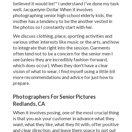
believed it would be!" I understand I've done my task
well. Jacquelynn Dollar When it involves
photographing senior high school elderly kids, the
mother has a tendency to be the another vested in
the photos so I constantly start with her.
We discuss clothing, place, sporting activities and
various other interests like music or the arts, and how
to integrate that right into the session. Garments
often tend not to be a concern for the senior men I
see (unless they are incredibly fashion-forward,
which does occur). When they don't have a clear
vision of what to wear, I find myself using a little bit
more recommendations and advice for just how to
prepare.
Photographers For Senior Pictures
Redlands, CA
When it involves posing, one of the most crucial thing
is that you ask your customer in advance what they
want, what they like, what they fit with, offer positive
and clear direction, and leave them space to opt out