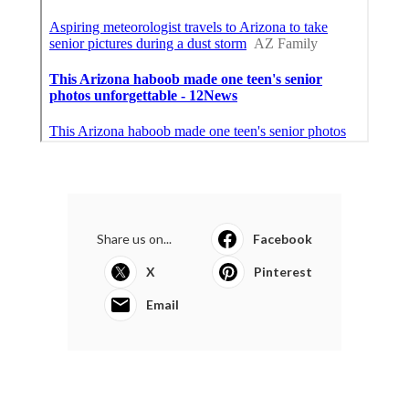
Share us on...
Facebook
X
Pinterest
Email