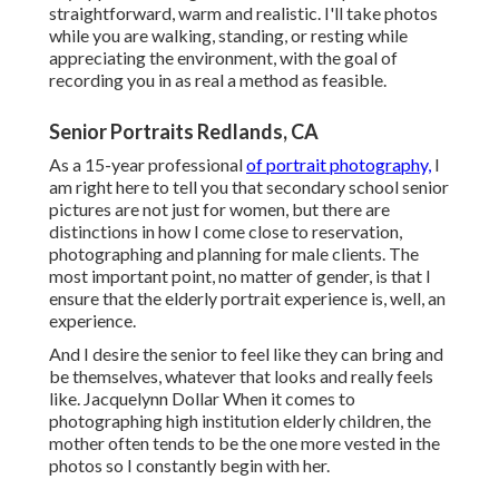
straightforward, warm and realistic. I'll take photos
while you are walking, standing, or resting while
appreciating the environment, with the goal of
recording you in as real a method as feasible.
Senior Portraits Redlands, CA
As a 15-year professional
of portrait photography,
I
am right here to tell you that
secondary school senior
pictures
are not just for women, but there are
distinctions in how I come close to reservation,
photographing and planning for male clients. The
most important point, no matter of gender, is that I
ensure that the elderly portrait experience is, well, an
experience.
And I desire the senior to feel like they can bring and
be themselves, whatever that looks and really feels
like. Jacquelynn Dollar When it comes to
photographing high institution elderly children, the
mother often tends to be the one more vested in the
photos so I constantly begin with her.