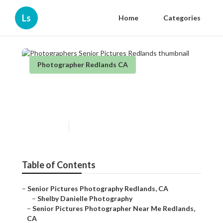
Ls
Home
Categories
Photographer Redlands CA
Photographers Senior
Pictures Redlands
Published en
10 min read
Table of Contents
–
Senior Pictures Photography Redlands, CA
–
Shelby Danielle Photography
–
Senior Pictures Photographer Near Me Redlands,
CA