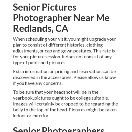
Senior Pictures
Photographer Near Me
Redlands, CA
When scheduling your visit, you might upgrade your
plan to consist of different histories, clothing
adjustments, or cap and gown postures. This rate is
for your picture session, it does not consist of any
type of published pictures.
Extra information on pricing and reservation can be
discovered in the accessories. Please allow us know
if you have any concerns.
To be sure that your headshot will be in the
yearbook, pictures ought to be college suitable.
Images will certainly be cropped to be regarding the
belly to the top of the head. Pictures might be taken
indoor or exterior.
Senior Photographers