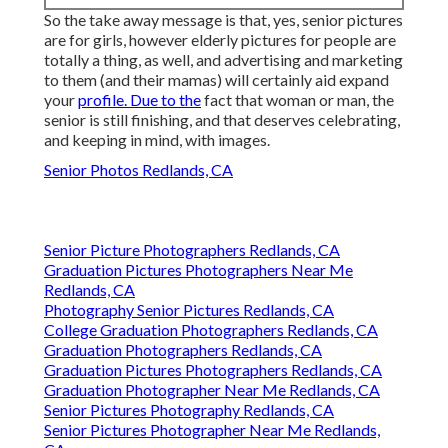
So the take away message is that, yes, senior pictures
are for girls, however elderly pictures for people are
totally a thing, as well, and advertising and marketing
to them (and their mamas) will certainly aid expand
your
profile. Due to the
fact that woman or man, the
senior is still finishing, and that deserves celebrating,
and keeping in mind, with images.
Senior Photos Redlands, CA
Senior Picture Photographers Redlands, CA
Graduation Pictures Photographers Near Me
Redlands, CA
Photography Senior Pictures Redlands, CA
College Graduation Photographers Redlands, CA
Graduation Photographers Redlands, CA
Graduation Pictures Photographers Redlands, CA
Graduation Photographer Near Me Redlands, CA
Senior Pictures Photography Redlands, CA
Senior Pictures Photographer Near Me Redlands,