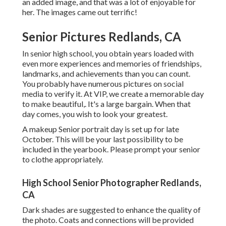
an added image, and that was a lot of enjoyable for
her. The images came out terrific!
Senior Pictures Redlands, CA
In senior high school, you obtain years loaded with
even more experiences and memories of friendships,
landmarks, and achievements than you can count.
You probably have numerous pictures on social
media to verify it. At VIP, we create a memorable day
to make beautiful,. It's a large bargain. When that
day comes, you wish to look your greatest.
A makeup Senior portrait day is set up for late
October. This will be your last possibility to be
included in the yearbook. Please prompt your senior
to clothe appropriately.
High School Senior Photographer Redlands,
CA
Dark shades are suggested to enhance the quality of
the photo. Coats and connections will be provided