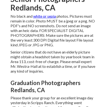
Redlands, CA
No black and
white or sepia
photos. Pictures must
remain in color. Photo MUST be a jpeg or a png. NO
PDF's and NO screenshots. Do not send an image
with an heic data. FOR SPECIALIST DIGITAL
PHOTOGRAPHERS: Make sure the pictures are at
the very least:300 DPI Digital file layout File layout
kind JPEG or JPG or PNG.
Senior citizens that do not have an elderly picture
might obtain a headshot taken by yearbook team in
Area 113, cost-free of charge. Please email expert
Mr. Westra-Hall at to establish a time, or if you have
any kind of inquiries.
Graduation Photographers
Redlands, CA
Please thank your group for an excellent image day
yesterday in Scripps Ranch. Everything went