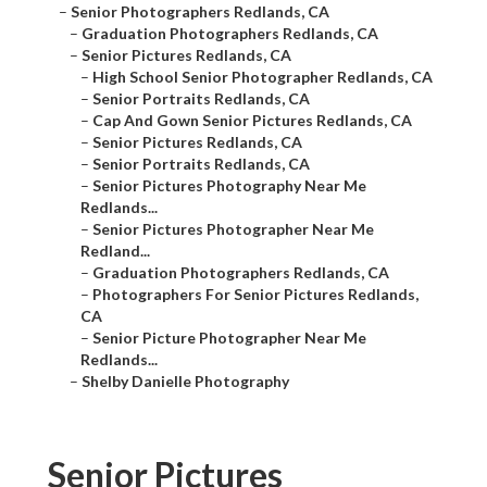
–
Senior Photographers Redlands, CA
–
Graduation Photographers Redlands, CA
–
Senior Pictures Redlands, CA
–
High School Senior Photographer Redlands, CA
–
Senior Portraits Redlands, CA
–
Cap And Gown Senior Pictures Redlands, CA
–
Senior Pictures Redlands, CA
–
Senior Portraits Redlands, CA
–
Senior Pictures Photography Near Me
Redlands...
–
Senior Pictures Photographer Near Me
Redland...
–
Graduation Photographers Redlands, CA
–
Photographers For Senior Pictures Redlands,
CA
–
Senior Picture Photographer Near Me
Redlands...
–
Shelby Danielle Photography
Senior Pictures