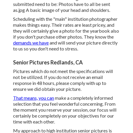
submitted need to be: Photos have to all be sent
as.jpg A basic image of your head and shoulders.
Scheduling with the "main" institution photographer
makes things easy. Their rates are least pricey, and
they will certainly give a photo for the yearbook also
if you don't purchase other photos. They know the
demands we have
and will send your picture directly
to us so you don't need to stress.
Senior Pictures Redlands, CA
Pictures which do not meet the specifications will
not be utilized. If you do not receive an email
response in 48 hours, please comply with up to
ensure we did obtain your picture.
That means, you can
make a completely informed
selection that you feel wonderful concerning. From
the moment you reserve your session, our focus will
certainly be completely on your objectives for our
time with each other.
My approach to high institution senior pictures is