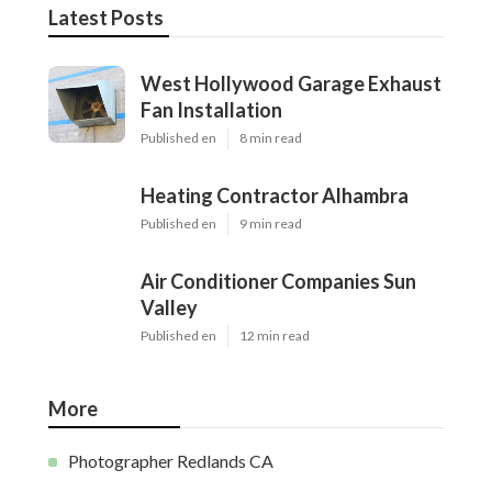
Latest Posts
West Hollywood Garage Exhaust
Fan Installation
Published en
8 min read
Heating Contractor Alhambra
Published en
9 min read
Air Conditioner Companies Sun
Valley
Published en
12 min read
More
Photographer Redlands CA