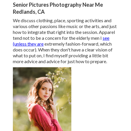
Senior Pictures Photography Near Me
Redlands, CA
We discuss clothing, place, sporting activities and
various other passions like music or the arts, and just
how to integrate that right into the session. Apparel
tend not to be a concern for the elderly men I
see
(unless they are
extremely fashion-forward, which
does occur). When they don't have a clear vision of
what to put on, I find myself providing a little bit
more advice and advice for just how to prepare.