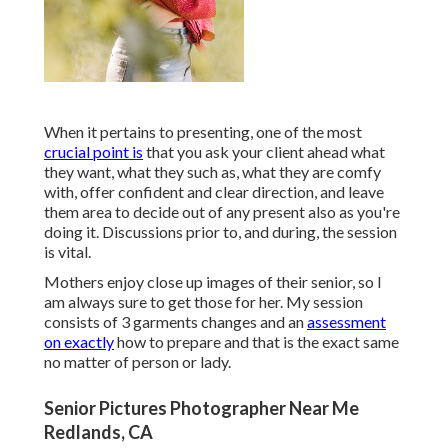
When it pertains to presenting, one of the most
crucial point is
that you ask your client ahead what
they want, what they such as, what they are comfy
with, offer confident and clear direction, and leave
them area to decide out of any present also as you're
doing it. Discussions prior to, and during, the session
is vital.
Mothers enjoy close up images of their senior, so I
am always sure to get those for her. My session
consists of 3 garments changes and an
assessment
on exactly
how to prepare and that is the exact same
no matter of person or lady.
Senior Pictures Photographer Near Me
Redlands, CA