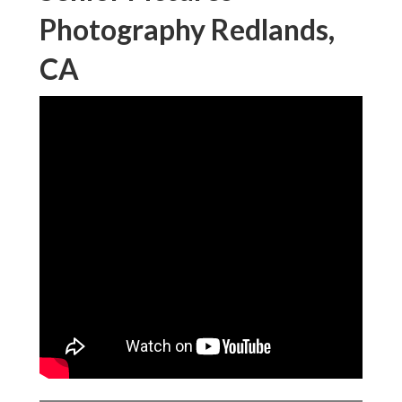
Photography Redlands,
CA