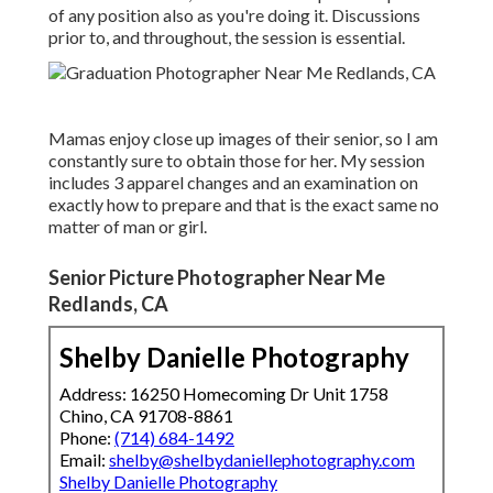
of any position also as you're doing it. Discussions
prior to, and throughout, the session is essential.
Mamas enjoy close up images of their senior, so I am
constantly sure to obtain those for her. My session
includes 3 apparel changes and an examination on
exactly how to prepare and that is the exact same no
matter of man or girl.
Senior Picture Photographer Near Me
Redlands, CA
Shelby Danielle Photography
Address: 16250 Homecoming Dr Unit 1758
Chino, CA 91708-8861
Phone:
(714) 684-1492
Email:
shelby@shelbydaniellephotography.com
Shelby Danielle Photography