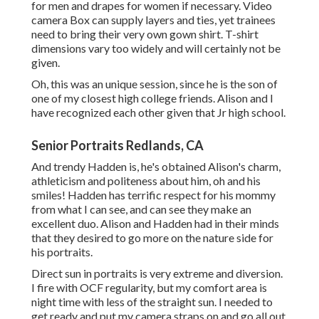
for men and drapes for women if necessary. Video
camera Box can supply layers and ties, yet trainees
need to bring their very own gown shirt. T-shirt
dimensions vary too widely and will certainly not be
given.
Oh, this was an unique session, since he is the son of
one of my closest high college friends. Alison and I
have recognized each other given that Jr high school.
Senior Portraits Redlands, CA
And trendy Hadden is, he's obtained Alison's charm,
athleticism and politeness about him, oh and his
smiles! Hadden has terrific respect for his mommy
from what I can see, and can see they make an
excellent duo. Alison and Hadden had in their minds
that they desired to go more on the nature side for
his portraits.
Direct sun in portraits is very extreme and diversion.
I fire with OCF regularity, but my comfort area is
night time with less of the straight sun. I needed to
get ready and put my camera straps on and go all out.