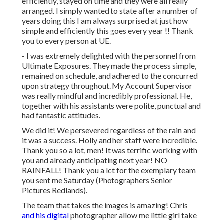
efficiently, stayed on time and they were all really
arranged. I simply wanted to state after a number of
years doing this I am always surprised at just how
simple and efficiently this goes every year !! Thank
you to every person at UE.
- I was extremely delighted with the personnel from
Ultimate Exposures. They made the process simple,
remained on schedule, and adhered to the concurred
upon strategy throughout. My Account Supervisor
was really mindful and incredibly professional. He,
together with his assistants were polite, punctual and
had fantastic attitudes.
We did it! We persevered regardless of the rain and
it was a success. Holly and her staff were incredible.
Thank you so a lot, men! It was terrific working with
you and already anticipating next year! NO
RAINFALL! Thank you a lot for the exemplary team
you sent me Saturday (Photographers Senior
Pictures Redlands).
The team that takes the images is amazing! Chris
and his digital
photographer allow me little girl take