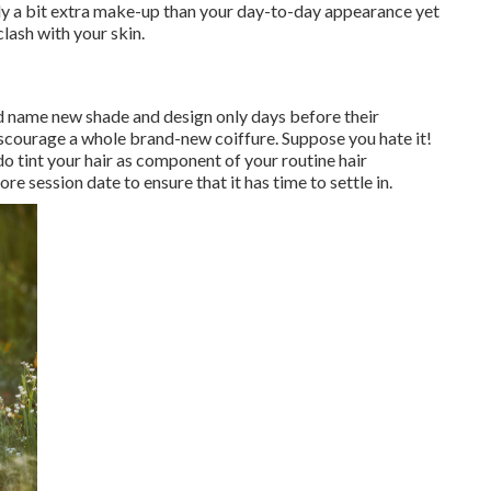
ply a bit extra make-up than your day-to-day appearance yet
clash with your skin.
nd name new shade and design only days before their
discourage a whole brand-new coiffure. Suppose you hate it!
do tint your hair as component of your routine hair
 session date to ensure that it has time to settle in.