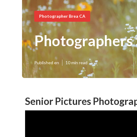
Photographer Brea CA
Photographers 
Published en
10 min read
Senior Pictures Photogra