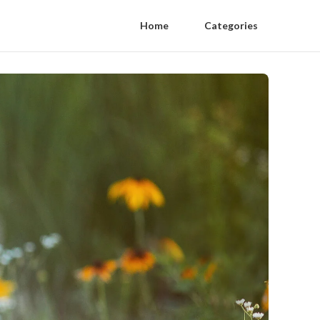
Home
Categories