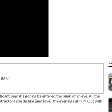
L
8-8861
ificant. And it's gon na be entered the blink of an eye. All the
tructors you dislike (and love), the evenings at In N Out with