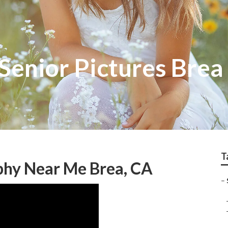
Senior Pictures Brea
T
phy Near Me Brea, CA
–