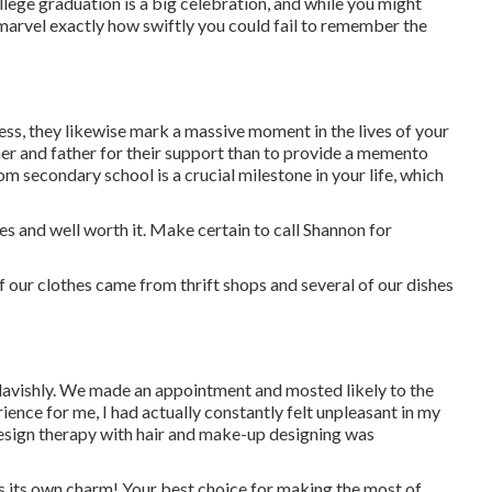
llege graduation is a big celebration, and while you might
marvel exactly how swiftly you could fail to remember the
ss, they likewise mark a massive moment in the lives of your
r and father for their support than to provide a memento
m secondary school is a crucial milestone in your life, which
es and well worth it. Make certain to call Shannon for
of our clothes came from thrift shops and several of our dishes
 lavishly. We made an appointment and mosted likely to the
ience for me, I had actually constantly felt unpleasant in my
design therapy with hair and make-up designing was
s its own charm! Your best choice for making the most of