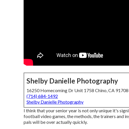
Shelby Danielle Photography
16250 Homecoming Dr Unit 1758 Chino, CA 9170
(714) 684-1492
Shelby Danielle Photography
I think that your senior year is not only unique it's sign
football video games, the methods, the trainers and ins
pals will be over actually quickly.