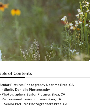
able of Contents
Senior Pictures Photography Near Me Brea, CA
–
Shelby Danielle Photography
–
Photographers Senior Pictures Brea, CA
–
Professional Senior Pictures Brea, CA
–
Senior Pictures Photographers Brea, CA