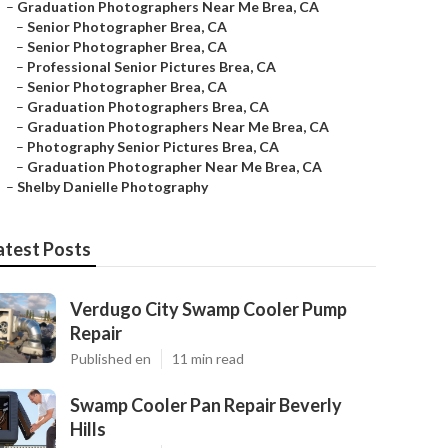
–
Graduation Photographers Near Me Brea, CA
–
Senior Photographer Brea, CA
–
Senior Photographer Brea, CA
–
Professional Senior Pictures Brea, CA
–
Senior Photographer Brea, CA
–
Graduation Photographers Brea, CA
–
Graduation Photographers Near Me Brea, CA
–
Photography Senior Pictures Brea, CA
–
Graduation Photographer Near Me Brea, CA
–
Shelby Danielle Photography
atest Posts
Verdugo City Swamp Cooler Pump
Repair
Published en
11 min read
Swamp Cooler Pan Repair Beverly
Hills