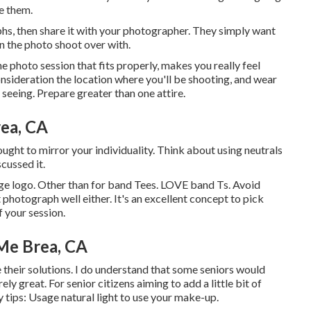
re them.
phs, then share it with your photographer. They simply want
in the photo shoot over with.
he photo session that fits properly, makes you really feel
nsideration the location where you'll be shooting, and wear
t seeing. Prepare greater than one attire.
rea, CA
ught to mirror your individuality. Think about using neutrals
cussed it.
arge logo. Other than for band Tees. LOVE band Ts. Avoid
 photograph well either. It's an excellent concept to pick
f your session.
Me Brea, CA
ze their solutions. I do understand that some seniors would
ly great. For senior citizens aiming to add a little bit of
y tips: Usage natural light to use your make-up.