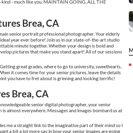
of-a-kind - much like you. MAINTAIN GOING, ALL THE
tures Brea, CA
main senior portrait professional photographer. Your elderly
 ideal year ever before! Join us in our state-of-the-art studio
rgettable minute together. Whether your design is bold and
M
velop pictures that make you stand apart! All of our sessions
 Getting great grades, where to go to university, sweethearts,
 When it comes time for your senior pictures, leave the details
nt you have to fret about is grinning and looking terrific!
res Brea, CA
 knowledgeable senior digital photographer, your senior
on is almost everywhere. Messages and images bombard us at
des me a straight link to the imaginative part of their mind so I
want a bit a lot more say in how your senior images are going