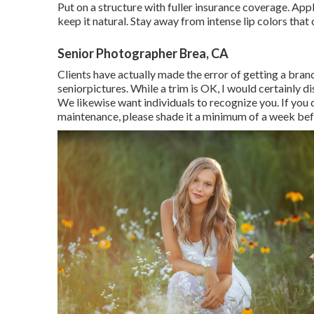
Put on a structure with fuller insurance coverage. Ap
keep it natural. Stay away from intense lip colors that 
Senior Photographer Brea, CA
Clients have actually made the error of getting a bra
seniorpictures. While a trim is OK, I would certainly 
We likewise want individuals to recognize you. If you 
maintenance, please shade it a minimum of a week before