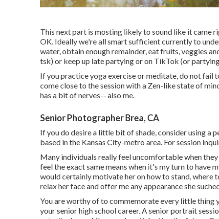
This next part is mosting likely to sound like it came 
OK. Ideally we're all smart sufficient currently to unde
water, obtain enough remainder, eat fruits, veggies an
tsk) or keep up late partying or on TikTok (or partyin
If you practice yoga exercise or meditate, do not fail
come close to the session with a Zen-like state of mi
has a bit of nerves-- also me.
Senior Photographer Brea, CA
If you do desire a little bit of shade, consider using a
based in the Kansas City-metro area. For session inqui
Many individuals really feel uncomfortable when they a
feel the exact same means when it's my turn to have my 
would certainly motivate her on how to stand, where to
relax her face and offer me any appearance she suched
You are worthy of to commemorate every little thing y
your senior high school career. A senior portrait ses