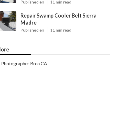
Published en
11 min read
Repair Swamp Cooler Belt Sierra
Madre
Published en
11 min read
ore
Photographer Brea CA