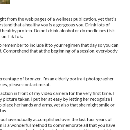
right from the web pages of a wellness publication, yet that's
rstand that a healthy you is a gorgeous you. Drink lots of
d healthy protein. Do not drink alcohol or do medicines (tsk
g on TikTok.
 to remember to include it to your regimen that day so you can
nd. Comprehend that at the beginning of a session, everybody
 percentage of bronzer. I'm an elderly portrait photographer
ries, please contact me at.
ction in front of my video camera for the very first time. I
picture taken. I put her at easy by letting her recognize I
 place her hands and arms, yet also that she might smile or
 as.
ou have actually accomplished over the last four years of
sion is a wonderful method to commemorate all that you have