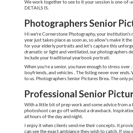
We work together to see to it your session is one-
DETAILS IS.
Photographers Senior Pic
Hi we're Cornerstone Photography, your institution's 
year just takes place as soon as, so allow's make it the
for your elderly portraits and let's capture this unfo
dramatic or light and ventilated, our photographers de
include your traditional yearbook portrait.
When you're a senior, you have enough to stress over .
boyfriends, and vehicles . The listing never ever ends.
to us. Photographers Senior Pictures Brea. The only poi
Professional Senior Pictu
With a little bit of prep work and some advice from a
photoshoot can go off without a drawback. Inspirati
all hours of the day and night.
I enjoy it when clients send me their concepts. It provi
can see the exact ambiance they wish to catch. If you 