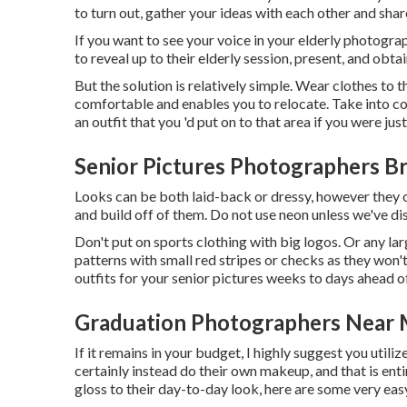
to turn out, gather your ideas with each other and sha
If you want to see your voice in your elderly photogra
to reveal up to their elderly session, present, and obta
But the solution is relatively simple. Wear clothes to t
comfortable and enables you to relocate. Take into co
an outfit that you 'd put on to that area if you were jus
Senior Pictures Photographers B
Looks can be both laid-back or dressy, however they o
and build off of them. Do not use neon unless we've dis
Don't put on sports clothing with big logos. Or any l
patterns with small red stripes or checks as they won't
outfits for your senior pictures weeks to days ahead o
Graduation Photographers Near 
If it remains in your budget, I highly suggest you utili
certainly instead do their own makeup, and that is entire
gloss to their day-to-day look, here are some very eas