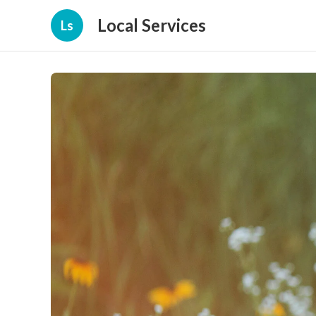
Local Services
Ls