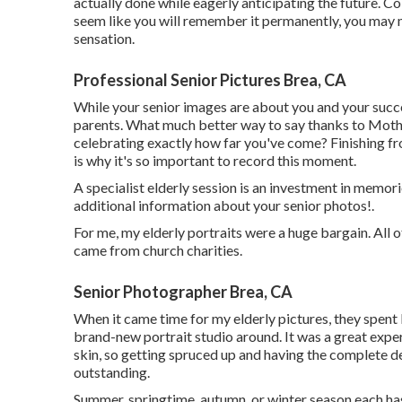
actually done while eagerly anticipating the future. Co
seem like you will remember it permanently, you may 
sensation.
Professional Senior Pictures Brea, CA
While your senior images are about you and your succe
parents. What much better way to say thanks to Mothe
celebrating exactly how far you've come? Finishing fro
is why it's so important to record this moment.
A specialist elderly session is an investment in memori
additional information about your senior photos!.
For me, my elderly portraits were a huge bargain. All 
came from church charities.
Senior Photographer Brea, CA
When it came time for my elderly pictures, they spent
brand-new portrait studio around. It was a great exper
skin, so getting spruced up and having the complete 
outstanding.
Summer, springtime, autumn, or winter season each ha