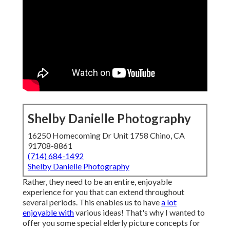
Shelby Danielle Photography
16250 Homecoming Dr Unit 1758 Chino, CA
91708-8861
(714) 684-1492
Shelby Danielle Photography
Rather, they need to be an entire, enjoyable
experience for you that can extend throughout
several periods. This enables us to have
a lot
enjoyable with
various ideas! That's why I wanted to
offer you some special elderly picture concepts for