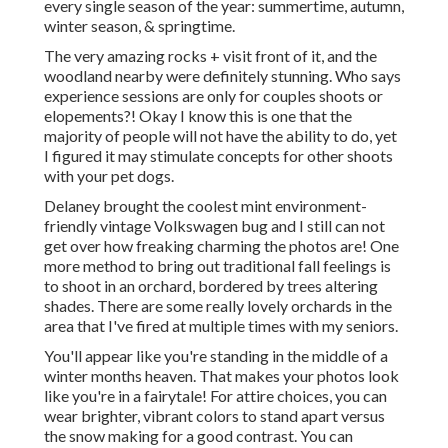
every single season of the year: summertime, autumn,
winter season, & springtime.
The very amazing rocks + visit front of it, and the
woodland nearby were definitely stunning. Who says
experience sessions are only for couples shoots or
elopements?! Okay I know this is one that the
majority of people will not have the ability to do, yet
I figured it may stimulate concepts for other shoots
with your pet dogs.
Delaney brought the coolest mint environment-
friendly vintage Volkswagen bug and I still can not
get over how freaking charming the photos are! One
more method to bring out traditional fall feelings is
to shoot in an orchard, bordered by trees altering
shades. There are some really lovely orchards in the
area that I've fired at multiple times with my seniors.
You'll appear like you're standing in the middle of a
winter months heaven. That makes your photos look
like you're in a fairytale! For attire choices, you can
wear brighter, vibrant colors to stand apart versus
the snow making for a good contrast. You can