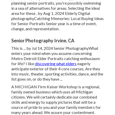
planning senior portraits, you're possibly swimming
in a sea of alternatives for areas. Selecting the ideal
area for these . by Aug 1, 2024
Elderly Digital
photography
Catching Memories: Local Buying Ideas
for Senior Portraits Senior year is a time of event,
change, and representation.
Senior Photography Irvine, CA
This is ... by Jul 14, 2024
Senior Photography
What
enters your mind when you assume concerning
Metro Detroit Elder Portraits catching enthusiasm
for life? I like
discovering what elders
eagerly
anticipate exterior of their 4 core courses. Are they
into music, theater, sporting activities, dance, and the
list goes on, or do they have ...
A MICHIGAN Firm Kaiser Workshop is a regional,
family owned business which uses all Michigan
citizens. We will certainly dedicate our combined
skills and energy to supply pictures that will be a
source of pride to you and your family members for
many years ahead. We assure your contentment.