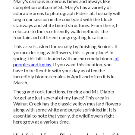
Mary's campus numerous times and always like
completion outcome! St. Mary's has a variety of
adorable areas to photograph Elders at. I usually will
begin our session in the courtyard with the block
stairways and white tinted structures. From there, I
relocate to the eco-friendly walk methods, the
fountain and different congregating locations.
This area is asked for usually by finishing Seniors. If
you are desiring wildflowers, this is your place! In
spring, this hill is loaded with an extremely bloom
of
poppies and lupins.
If you want this location, you
have to be flexible with your day as often the
incredibly bloom remains in April and often it is in
March.
The grand rock functions, fencing and Mt. Diablo
forget are just several of my faves! This area in
Walnut Creek has the classic yellow mustard flowers
along with some white and purple sprinkled in! It is
essential to note that yearly, the wildflowers right
here grow at a various time.