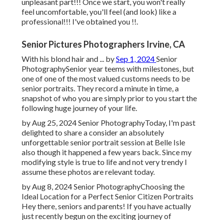
unpleasant part!!! Once we start, you won't really
feel uncomfortable, you'll feel (and look) like a
professional!!! I've obtained you !!.
Senior Pictures Photographers Irvine, CA
With his blond hair and ... by
Sep 1, 2024
Senior
Photography
Senior year teems with milestones, but
one of one of the most valued customs needs to be
senior portraits. They record a minute in time, a
snapshot of who you are simply prior to you start the
following huge journey of your life.
by Aug 25, 2024
Senior Photography
Today, I'm past
delighted to share a consider an absolutely
unforgettable senior portrait session at Belle Isle
also though it happened a few years back. Since my
modifying style is true to life and not very trendy I
assume these photos are relevant today.
by Aug 8, 2024
Senior Photography
Choosing the
Ideal Location for a Perfect Senior Citizen Portraits
Hey there, seniors and parents! If you have actually
just recently begun on the exciting journey of