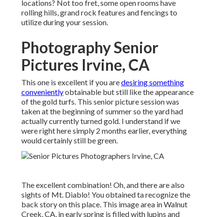
locations? Not too fret, some open rooms have
rolling hills, grand rock features and fencings to
utilize during your session.
Photography Senior
Pictures Irvine, CA
This one is excellent if you are
desiring something
conveniently
obtainable but still like the appearance
of the gold turfs. This senior picture session was
taken at the beginning of summer so the yard had
actually currently turned gold. I understand if we
were right here simply 2 months earlier, everything
would certainly still be green.
The excellent combination! Oh, and there are also
sights of Mt. Diablo! You obtained ta recognize the
back story on this place. This image area in Walnut
Creek, CA, in early spring is filled with lupins and