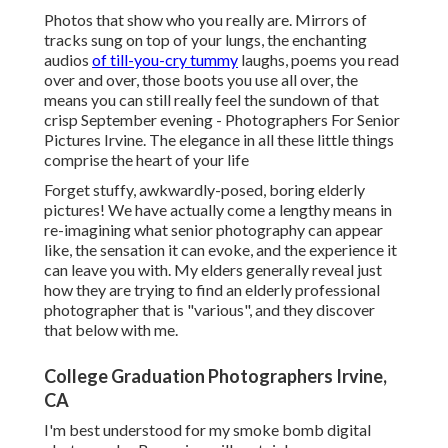
Photos that show who you really are. Mirrors of
tracks sung on top of your lungs, the enchanting
audios
of till-you-cry tummy
laughs, poems you read
over and over, those boots you use all over, the
means you can still really feel the sundown of that
crisp September evening - Photographers For Senior
Pictures Irvine. The elegance in all these little things
comprise the heart of your life
Forget stuffy, awkwardly-posed, boring elderly
pictures! We have actually come a lengthy means in
re-imagining what senior photography can appear
like, the sensation it can evoke, and the experience it
can leave you with. My elders generally reveal just
how they are trying to find an elderly professional
photographer that is "various", and they discover
that below with me.
College Graduation Photographers Irvine,
CA
I'm best understood for my smoke bomb digital