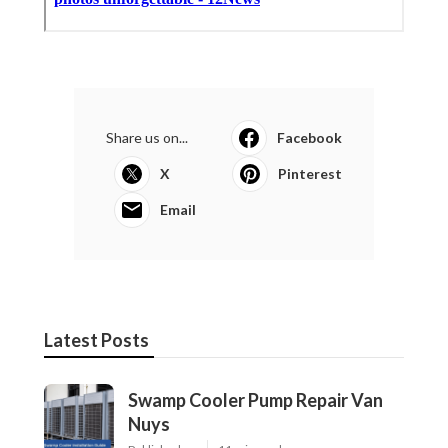
Share us on...
Facebook
X
Pinterest
Email
Latest Posts
Swamp Cooler Pump Repair Van
Nuys