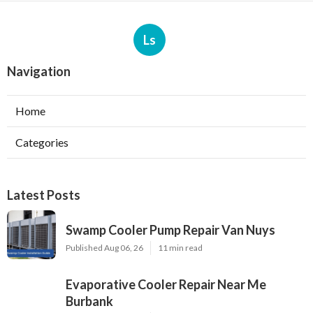
Ls
Navigation
Home
Categories
Latest Posts
Swamp Cooler Pump Repair Van Nuys
Published Aug 06, 26
11 min read
Evaporative Cooler Repair Near Me
Burbank