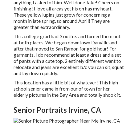
anything I asked of him. Well done Jake! Cheers on
finishing! I love all areas yet his on has my heart.
These yellow lupins just grow for concerning a
month in late spring, so around April! They are
greater than extraordinary.
This college grad had 3 outfits and turned them out
at both places. We began downtown Danville and
after that moved to San Ramon for gold hour! For
garments, I do recommend at least a dress and a set
of pants with a cute top. 2 entirely different want to
relocate and jeans are excellent b/c you can sit, squat
and lay down quickly.
This location has a little bit of whatever! This high
school senior came in from our of town for her
elderly pictures in the Bay Area and totally shook it.
Senior Portraits Irvine, CA