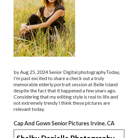
by Aug 25, 2024
Senior Digital photography
Today,
I'm past excited to share a check out a truly
memorable elderly portrait session at Belle Island
despite the fact that it happened a few years ago.
Considering that my editing style is real to life and
not extremely trendy I think these pictures are
relevant today.
Cap And Gown Senior Pictures Irvine, CA