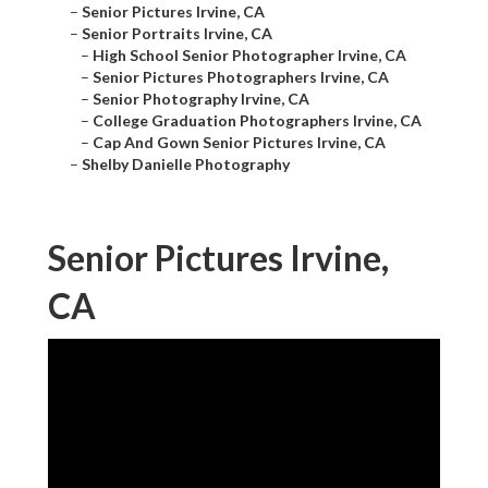
–
Senior Pictures Irvine, CA
–
Senior Portraits Irvine, CA
–
High School Senior Photographer Irvine, CA
–
Senior Pictures Photographers Irvine, CA
–
Senior Photography Irvine, CA
–
College Graduation Photographers Irvine, CA
–
Cap And Gown Senior Pictures Irvine, CA
–
Shelby Danielle Photography
Senior Pictures Irvine,
CA