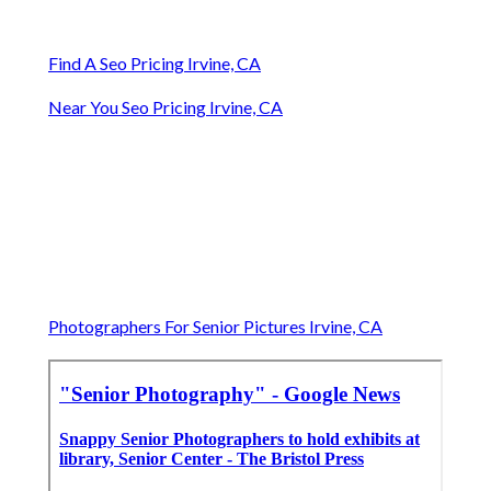
Find A Seo Pricing Irvine, CA
Near You Seo Pricing Irvine, CA
Photographers For Senior Pictures Irvine, CA