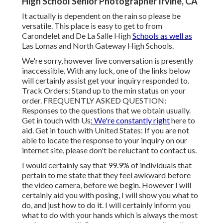
High School Senior Photographer Irvine, CA
It actually is dependent on the rain so please be
versatile. This place is easy to get to from
Carondelet and De La Salle High
Schools as well as
Las Lomas and North Gateway High Schools.
We're sorry, however live conversation is presently
inaccessible. With any luck, one of the links below
will certainly assist get your inquiry responded to.
Track Orders
: Stand up to the min status on your
order.
FREQUENTLY ASKED QUESTION
:
Responses to the questions that we obtain usually.
Get in touch with Us
: We're constantly right
here to
aid.
Get in touch with United States
: If you are not
able to locate the response to your inquiry on our
internet site, please don't be reluctant to contact us.
I would certainly say that 99.9% of individuals that
pertain to me state that they feel awkward before
the video camera, before we begin. However I will
certainly aid you with posing, I will show you what to
do, and just how to do it. I will certainly inform you
what to do with your hands which is always the most