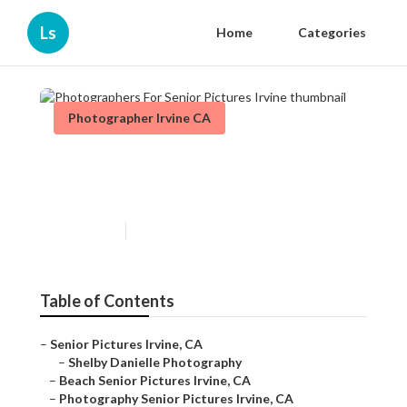
Ls
Home
Categories
Photographer Irvine CA
Photographers For Senior
Pictures Irvine
Published en
10 min read
Table of Contents
–
Senior Pictures Irvine, CA
–
Shelby Danielle Photography
–
Beach Senior Pictures Irvine, CA
–
Photography Senior Pictures Irvine, CA