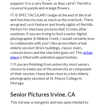
poppies! It is a very flower, as they call it! The hill is
covered in purple and orange flowers.
IT IS SPECTACULAR! I begin at the end of the trail
and function my way as much as the overlook. There
are grand, rock features and lovely sights of the hills.
Perfect for blue hour pictures that 15 mins after
sundown. If you are trying to find a senior digital
photographer in Walnut Creek, I would certainly love
to collaborate with you! I like an excellent urban
elderly session! Brick buildings, classic stairs,
colored doors and the checklist goes on! This
urban
place
is filled with unlimited opportunities.
!! If you are finishing from university, most seniors
choose to make use of the university as component
of their session. I have done close to a lots elderly
photography sessions at St. Marys College in
Moraga.
Senior Pictures Irvine, CA
This kid was a real gents and was open minded to