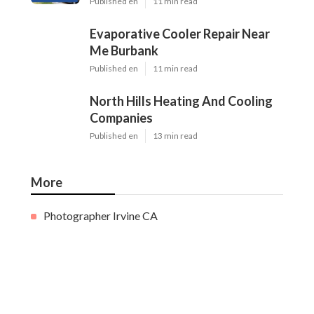
Published en
11 min read
Evaporative Cooler Repair Near
Me Burbank
Published en
11 min read
North Hills Heating And Cooling
Companies
Published en
13 min read
More
Photographer Irvine CA