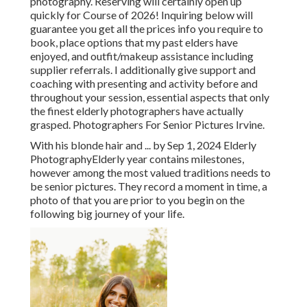
photography. Reserving will certainly open up
quickly for Course of 2026! Inquiring below will
guarantee you get all the prices info you require to
book, place options that my past elders have
enjoyed, and outfit/makeup assistance including
supplier referrals. I additionally give support and
coaching with presenting and activity before and
throughout your session, essential aspects that only
the finest elderly photographers have actually
grasped. Photographers For Senior Pictures Irvine.
With his blonde hair and ... by Sep 1, 2024
Elderly
Photography
Elderly year contains milestones,
however among the most valued traditions needs to
be senior pictures. They record a moment in time, a
photo of that you are prior to you begin on the
following big journey of your life.