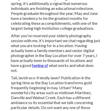
spring, it's additionally a signal that numerous
individuals are finishing an educational milestone.
People graduate throughout the year, May and June
have a tendency to be the greatest months for
celebrating these accomplishments, with one of the
largest being high institution college graduations.
After you've reserved your
elderly photography
session with me, it's important we chat regarding just
what you are looking for in a location. Having
actually been a family members and senior digital
photographer in the Bay Location for over 7 years, I
have actually been to thousands of locations and
have a good
feeling of
what works and what does
not.
Tall, lavish eco-friendly lawn? Publication in the
spring time as the Bay Location transforms gold
frequently beginning in may. Urban? Many
wonderful city areas such as midtown Martinez,
Danville and Walnut Creek. Each has a different
ambiance so its essential that we talk concerning
particular details. Do not want any one of those