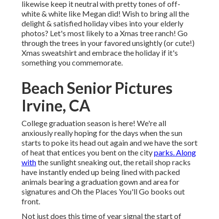
likewise keep it neutral with pretty tones of off-
white & white like Megan did! Wish to bring all the
delight & satisfied holiday vibes into your elderly
photos? Let's most likely to a Xmas tree ranch! Go
through the trees in your favored unsightly (or cute!)
Xmas sweatshirt and embrace the holiday if it's
something you commemorate.
Beach Senior Pictures
Irvine, CA
College graduation season is here! We're all
anxiously really hoping for the days when the sun
starts to poke its head out again and we have the sort
of heat that entices you bent on the city
parks. Along
with
the sunlight sneaking out, the retail shop racks
have instantly ended up being lined with packed
animals bearing a graduation gown and area for
signatures and Oh the Places You'll Go books out
front.
Not just does this time of year signal the start of