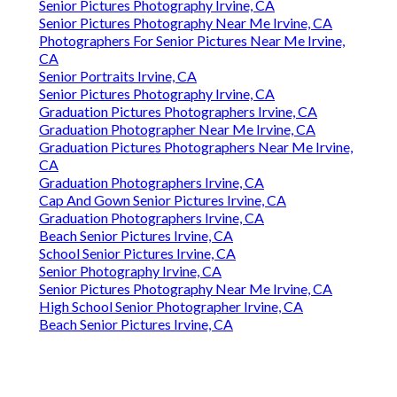
Senior Pictures Photography Irvine, CA
Senior Pictures Photography Near Me Irvine, CA
Photographers For Senior Pictures Near Me Irvine,
CA
Senior Portraits Irvine, CA
Senior Pictures Photography Irvine, CA
Graduation Pictures Photographers Irvine, CA
Graduation Photographer Near Me Irvine, CA
Graduation Pictures Photographers Near Me Irvine,
CA
Graduation Photographers Irvine, CA
Cap And Gown Senior Pictures Irvine, CA
Graduation Photographers Irvine, CA
Beach Senior Pictures Irvine, CA
School Senior Pictures Irvine, CA
Senior Photography Irvine, CA
Senior Pictures Photography Near Me Irvine, CA
High School Senior Photographer Irvine, CA
Beach Senior Pictures Irvine, CA