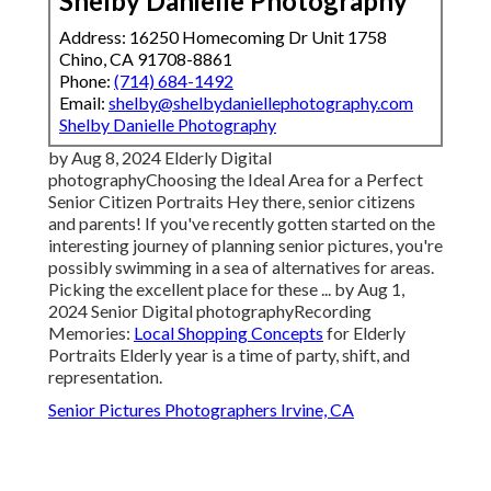
Shelby Danielle Photography
Address: 16250 Homecoming Dr Unit 1758
Chino, CA 91708-8861
Phone:
(714) 684-1492
Email:
shelby@shelbydaniellephotography.com
Shelby Danielle Photography
by Aug 8, 2024
Elderly Digital
photography
Choosing the Ideal Area for a Perfect
Senior Citizen Portraits Hey there, senior citizens
and parents! If you've recently gotten started on the
interesting journey of planning senior pictures, you're
possibly swimming in a sea of alternatives for areas.
Picking the excellent place for these ... by Aug 1,
2024
Senior Digital photography
Recording
Memories:
Local Shopping Concepts
for Elderly
Portraits Elderly year is a time of party, shift, and
representation.
Senior Pictures Photographers Irvine, CA