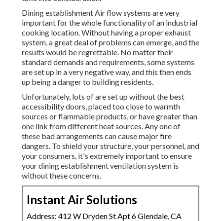
Dining establishment Air flow systems are very
important for the whole functionality of an industrial
cooking location. Without having a proper exhaust
system, a great deal of problems can emerge, and the
results would be regrettable. No matter their
standard demands and requirements, some systems
are set up in a very negative way, and this then ends
up being a danger to building residents.
Unfortunately, lots of are set up without the best
accessibility doors, placed too close to warmth
sources or flammable products, or have greater than
one link from different heat sources. Any one of
these bad arrangements can cause major fire
dangers. To shield your structure, your personnel, and
your consumers, it's extremely important to ensure
your dining establishment ventilation system is
without these concerns.
Instant Air Solutions
Address: 412 W Dryden St Apt 6 Glendale, CA