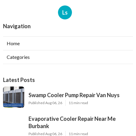
Ls
Navigation
Home
Categories
Latest Posts
Swamp Cooler Pump Repair Van Nuys
Published Aug 06, 26
11 min read
Evaporative Cooler Repair Near Me
Burbank
Published Aug 06, 26
11 min read