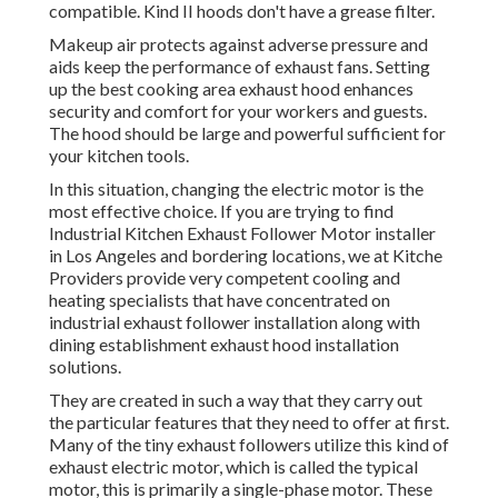
compatible. Kind II hoods don't have a grease filter.
Makeup air protects against adverse pressure and
aids keep the performance of exhaust fans. Setting
up the best cooking area exhaust hood enhances
security and comfort for your workers and guests.
The hood should be large and powerful sufficient for
your kitchen tools.
In this situation, changing the electric motor is the
most effective choice. If you are trying to find
Industrial Kitchen Exhaust Follower Motor installer
in Los Angeles and bordering locations, we at Kitche
Providers provide very competent cooling and
heating specialists that have concentrated on
industrial exhaust follower installation along with
dining establishment exhaust hood installation
solutions.
They are created in such a way that they carry out
the particular features that they need to offer at first.
Many of the tiny exhaust followers utilize this kind of
exhaust electric motor, which is called the typical
motor, this is primarily a single-phase motor. These