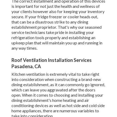
The correct installment and operation of this devices
is important for not just the health and wellness of
your clients however also for keeping your inventory
secure. If your fridge freezer or cooler heads out,
that can be a disastrous strike to any dining
establishment proprietor. That's why our seasoned
service technicians take pride in installing your
refrigeration tools properly and establishing an
upkeep plan that will maintain you up and running in
any way times.
Roof Ventilation Installation Services
Pasadena, CA
Kitchen ventilation is extremely vital to take right
into consideration when constructing a brand-new
dining establishment, as it can commonly go ignored,
which can leave you aggravated after the doors
open. When it comes to choosing and installing your
dining establishment's home heating and air
conditioning devices as well as hot side and cold side
home appliances, there are numerous variables to
take into consideration.