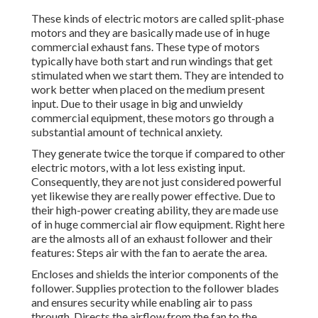
These kinds of electric motors are called split-phase
motors and they are basically made use of in huge
commercial exhaust fans. These type of motors
typically have both start and run windings that get
stimulated when we start them. They are intended to
work better when placed on the medium present
input. Due to their usage in big and unwieldy
commercial equipment, these motors go through a
substantial amount of technical anxiety.
They generate twice the torque if compared to other
electric motors, with a lot less existing input.
Consequently, they are not just considered powerful
yet likewise they are really power effective. Due to
their high-power creating ability, they are made use
of in huge commercial air flow equipment. Right here
are the almosts all of an exhaust follower and their
features: Steps air with the fan to aerate the area.
Encloses and shields the interior components of the
follower. Supplies protection to the follower blades
and ensures security while enabling air to pass
through. Directs the airflow from the fan to the