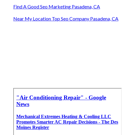
Find A Good Seo Marketing Pasadena, CA
Near My Location Top Seo Company Pasadena, CA