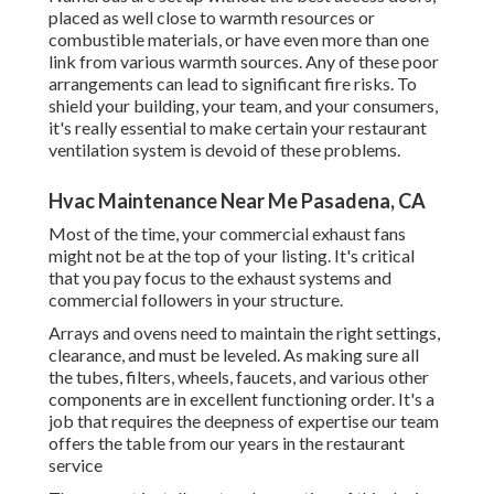
placed as well close to warmth resources or
combustible materials, or have even more than one
link from various warmth sources. Any of these poor
arrangements can lead to significant fire risks. To
shield your building, your team, and your consumers,
it's really essential to make certain your restaurant
ventilation system is devoid of these problems.
Hvac Maintenance Near Me Pasadena, CA
Most of the time, your commercial exhaust fans
might not be at the top of your listing. It's critical
that you pay focus to the exhaust systems and
commercial followers in your structure.
Arrays and ovens need to maintain the right settings,
clearance, and must be leveled. As making sure all
the tubes, filters, wheels, faucets, and various other
components are in excellent functioning order. It's a
job that requires the deepness of expertise our team
offers the table from our years in the restaurant
service