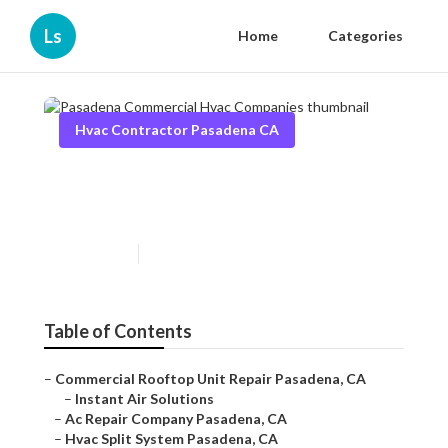
Ls
Home
Categories
Hvac Contractor Pasadena CA
Pasadena Commercial Hvac
Companies
Published en
11 min read
Table of Contents
–
Commercial Rooftop Unit Repair Pasadena, CA
–
Instant Air Solutions
–
Ac Repair Company Pasadena, CA
–
Hvac Split System Pasadena, CA