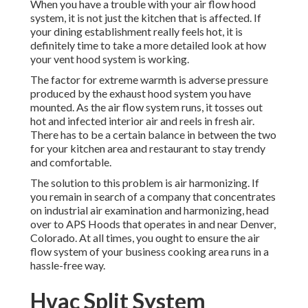
When you have a trouble with your air flow hood
system, it is not just the kitchen that is affected. If
your dining establishment really feels hot, it is
definitely time to take a more detailed look at how
your vent hood system is working.
The factor for extreme warmth is adverse pressure
produced by the exhaust hood system you have
mounted. As the air flow system runs, it tosses out
hot and infected interior air and reels in fresh air.
There has to be a certain balance in between the two
for your kitchen area and restaurant to stay trendy
and comfortable.
The solution to this problem is air harmonizing. If
you remain in search of a company that concentrates
on industrial air examination and harmonizing, head
over to APS Hoods that operates in and near Denver,
Colorado. At all times, you ought to ensure the air
flow system of your business cooking area runs in a
hassle-free way.
Hvac Split System