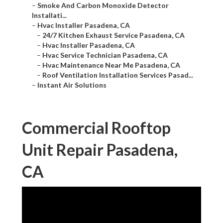
–
Smoke And Carbon Monoxide Detector
Installati...
–
Hvac Installer Pasadena, CA
–
24/7 Kitchen Exhaust Service Pasadena, CA
–
Hvac Installer Pasadena, CA
–
Hvac Service Technician Pasadena, CA
–
Hvac Maintenance Near Me Pasadena, CA
–
Roof Ventilation Installation Services Pasad...
–
Instant Air Solutions
Commercial Rooftop
Unit Repair Pasadena,
CA