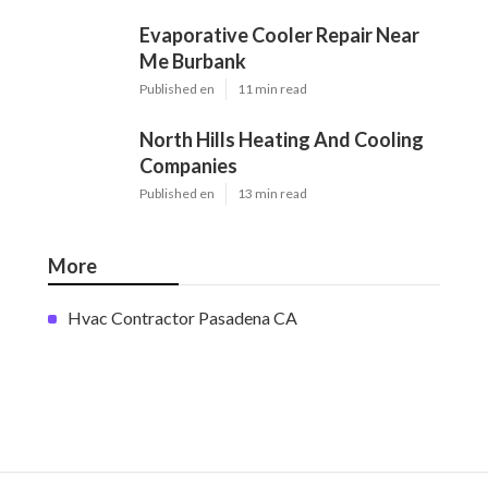
Evaporative Cooler Repair Near
Me Burbank
Published en
11 min read
North Hills Heating And Cooling
Companies
Published en
13 min read
More
Hvac Contractor Pasadena CA