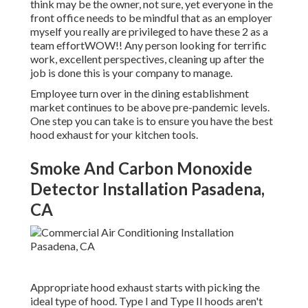
think may be the owner, not sure, yet everyone in the
front office needs to be mindful that as an employer
myself you really are privileged to have these 2 as a
team effortWOW!! Any person looking for terrific
work, excellent perspectives, cleaning up after the
job is done this is your company to manage.
Employee turn over in the dining establishment
market continues to be above pre-pandemic levels.
One step you can take is to ensure you have the best
hood exhaust for your kitchen tools.
Smoke And Carbon Monoxide
Detector Installation Pasadena,
CA
Appropriate hood exhaust starts with picking the
ideal type of hood. Type I and Type II hoods aren't