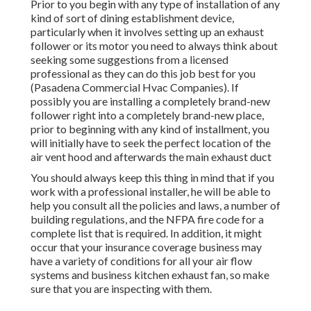
Prior to you begin with any type of installation of any
kind of sort of dining establishment device,
particularly when it involves setting up an exhaust
follower or its motor you need to always think about
seeking some suggestions from a licensed
professional as they can do this job best for you
(Pasadena Commercial Hvac Companies). If
possibly you are installing a completely brand-new
follower right into a completely brand-new place,
prior to beginning with any kind of installment, you
will initially have to seek the perfect location of the
air vent hood and afterwards the main exhaust duct
You should always keep this thing in mind that if you
work with a professional installer, he will be able to
help you consult all the policies and laws, a number of
building regulations, and the NFPA fire code for a
complete list that is required. In addition, it might
occur that your insurance coverage business may
have a variety of conditions for all your air flow
systems and business kitchen exhaust fan, so make
sure that you are inspecting with them.