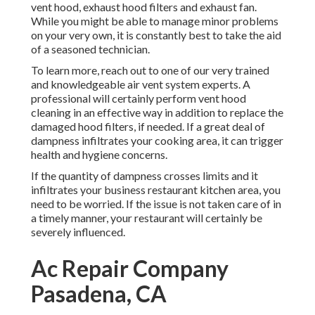
vent hood, exhaust hood filters and exhaust fan.
While you might be able to manage minor problems
on your very own, it is constantly best to take the aid
of a seasoned technician.
To learn more, reach out to one of our very trained
and knowledgeable air vent system experts. A
professional will certainly perform vent hood
cleaning in an effective way in addition to replace the
damaged hood filters, if needed. If a great deal of
dampness infiltrates your cooking area, it can trigger
health and hygiene concerns.
If the quantity of dampness crosses limits and it
infiltrates your business restaurant kitchen area, you
need to be worried. If the issue is not taken care of in
a timely manner, your restaurant will certainly be
severely influenced.
Ac Repair Company
Pasadena, CA