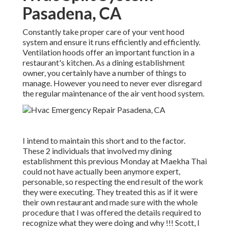
Pasadena, CA
Constantly take proper care of your vent hood
system and ensure it runs efficiently and efficiently.
Ventilation hoods offer an important function in a
restaurant's kitchen. As a dining establishment
owner, you certainly have a number of things to
manage. However you need to never ever disregard
the regular maintenance of the air vent hood system.
I intend to maintain this short and to the factor.
These 2 individuals that involved my dining
establishment this previous Monday at Maekha Thai
could not have actually been anymore expert,
personable, so respecting the end result of the work
they were executing. They treated this as if it were
their own restaurant and made sure with the whole
procedure that I was offered the details required to
recognize what they were doing and why !!! Scott, I