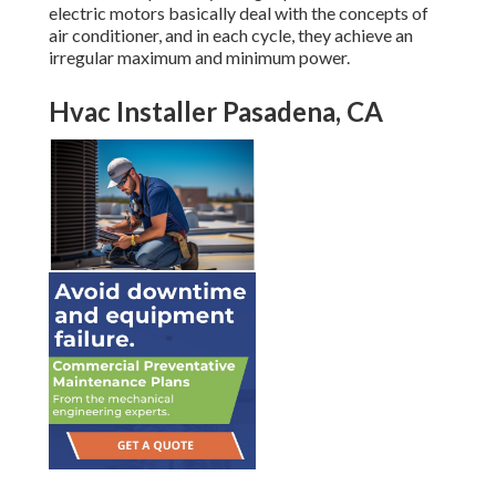
electric motors basically deal with the concepts of
air conditioner, and in each cycle, they achieve an
irregular maximum and minimum power.
Hvac Installer Pasadena, CA