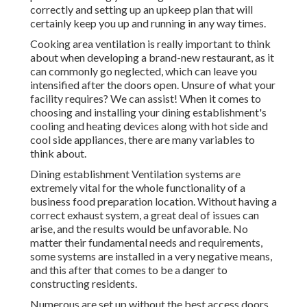
correctly and setting up an upkeep plan that will
certainly keep you up and running in any way times.
Cooking area ventilation is really important to think
about when developing a brand-new restaurant, as it
can commonly go neglected, which can leave you
intensified after the doors open. Unsure of what your
facility requires?
We can assist!
When it comes to
choosing and installing your dining establishment's
cooling and heating devices along with hot side and
cool side appliances, there are many variables to
think about.
Dining establishment Ventilation systems are
extremely vital for the whole functionality of a
business food preparation location. Without having a
correct exhaust system, a great deal of issues can
arise, and the results would be unfavorable. No
matter their fundamental needs and requirements,
some systems are installed in a very negative means,
and this after that comes to be a danger to
constructing residents.
Numerous are set up without the best access doors,