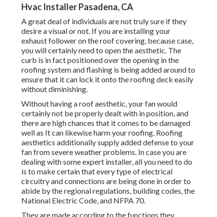
Hvac Installer Pasadena, CA
A great deal of individuals are not truly sure if they
desire a visual or not. If you are installing your
exhaust follower on the roof covering, because case,
you will certainly need to open the aesthetic. The
curb is in fact positioned over the opening in the
roofing system and flashing is being added around to
ensure that it can lock it onto the roofing deck easily
without diminishing.
Without having a roof aesthetic, your fan would
certainly not be properly dealt with in position, and
there are high chances that it comes to be damaged
well as It can likewise harm your roofing. Roofing
aesthetics additionally supply added defense to your
fan from severe weather problems. In case you are
dealing with some expert installer, all you need to do
is to make certain that every type of electrical
circuitry and connections are being done in order to
abide by the regional regulations, building codes, the
National Electric Code, and NFPA 70.
They are made according to the functions they