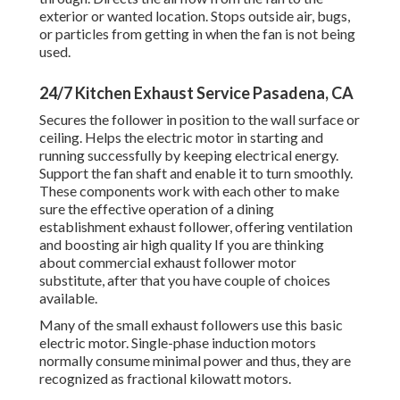
exterior or wanted location. Stops outside air, bugs,
or particles from getting in when the fan is not being
used.
24/7 Kitchen Exhaust Service Pasadena, CA
Secures the follower in position to the wall surface or
ceiling. Helps the electric motor in starting and
running successfully by keeping electrical energy.
Support the fan shaft and enable it to turn smoothly.
These components work with each other to make
sure the effective operation of a dining
establishment exhaust follower, offering ventilation
and boosting air high quality If you are thinking
about commercial exhaust follower motor
substitute, after that you have couple of choices
available.
Many of the small exhaust followers use this basic
electric motor. Single-phase induction motors
normally consume minimal power and thus, they are
recognized as fractional kilowatt motors.