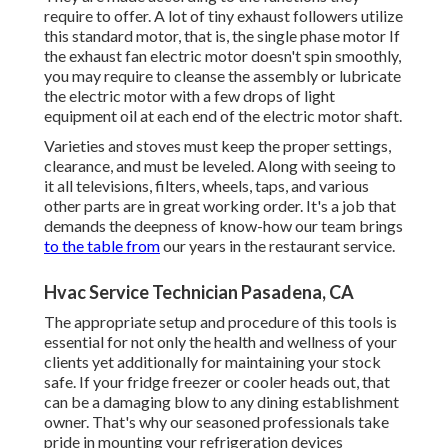
require to offer. A lot of tiny exhaust followers utilize
this standard motor, that is, the single phase motor If
the exhaust fan electric motor doesn't spin smoothly,
you may require to cleanse the assembly or lubricate
the electric motor with a few drops of light
equipment oil at each end of the electric motor shaft.
Varieties and stoves must keep the proper settings,
clearance, and must be leveled. Along with seeing to
it all televisions, filters, wheels, taps, and various
other parts are in great working order. It's a job that
demands the deepness of know-how our team brings
to the table from
our years in the restaurant service.
Hvac Service Technician Pasadena, CA
The appropriate setup and procedure of this tools is
essential for not only the health and wellness of your
clients yet additionally for maintaining your stock
safe. If your fridge freezer or cooler heads out, that
can be a damaging blow to any dining establishment
owner. That's why our seasoned professionals take
pride in mounting your refrigeration devices