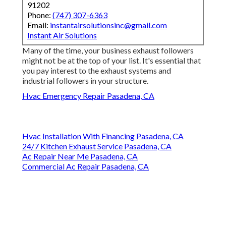
91202
Phone:
(747) 307-6363
Email:
instantairsolutionsinc@gmail.com
Instant Air Solutions
Many of the time, your business exhaust followers
might not be at the top of your list. It's essential that
you pay interest to the exhaust systems and
industrial followers in your structure.
Hvac Emergency Repair Pasadena, CA
Hvac Installation With Financing Pasadena, CA
24/7 Kitchen Exhaust Service Pasadena, CA
Ac Repair Near Me Pasadena, CA
Commercial Ac Repair Pasadena, CA