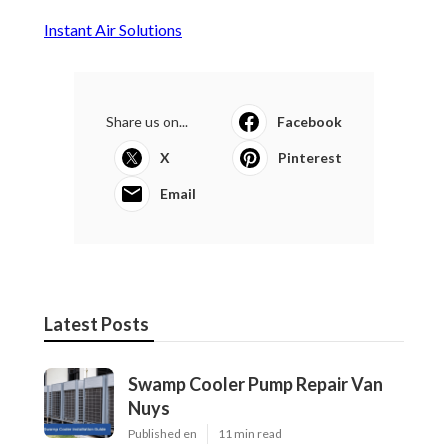
Instant Air Solutions
Share us on...
Facebook
X
Pinterest
Email
Latest Posts
Swamp Cooler Pump Repair Van
Nuys
Published en
11 min read