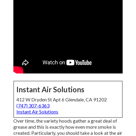
Instant Air Solutions
412 W Dryden St Apt 6 Glendale, CA 91202
(747) 307-6363
Instant Air Solutions
Over time, the variety hoods gather a great deal of
grease and this is exactly how even more smoke is
created. Particularly, you should take a look at the air