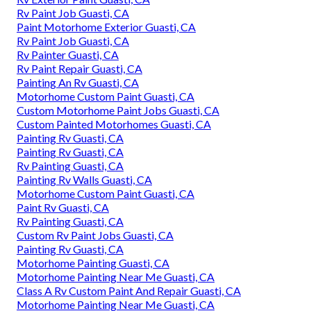
Rv Paint Job Guasti, CA
Paint Motorhome Exterior Guasti, CA
Rv Paint Job Guasti, CA
Rv Painter Guasti, CA
Rv Paint Repair Guasti, CA
Painting An Rv Guasti, CA
Motorhome Custom Paint Guasti, CA
Custom Motorhome Paint Jobs Guasti, CA
Custom Painted Motorhomes Guasti, CA
Painting Rv Guasti, CA
Painting Rv Guasti, CA
Rv Painting Guasti, CA
Painting Rv Walls Guasti, CA
Motorhome Custom Paint Guasti, CA
Paint Rv Guasti, CA
Rv Painting Guasti, CA
Custom Rv Paint Jobs Guasti, CA
Painting Rv Guasti, CA
Motorhome Painting Guasti, CA
Motorhome Painting Near Me Guasti, CA
Class A Rv Custom Paint And Repair Guasti, CA
Motorhome Painting Near Me Guasti, CA