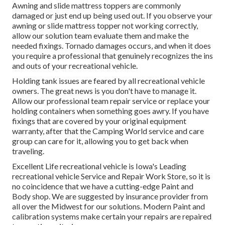
Awning and slide mattress toppers are commonly
damaged or just end up being used out. If you observe your
awning or slide mattress topper not working correctly,
allow our solution team evaluate them and make the
needed fixings. Tornado damages occurs, and when it does
you require a professional that genuinely recognizes the ins
and outs of your recreational vehicle.
Holding tank issues are feared by all recreational vehicle
owners. The great news is you don't have to manage it.
Allow our professional team repair service or replace your
holding containers when something goes awry. If you have
fixings that are covered by your original equipment
warranty, after that the Camping World service and care
group can care for it, allowing you to get back when
traveling.
Excellent Life recreational vehicle is Iowa's Leading
recreational vehicle Service and Repair Work Store, so it is
no coincidence that we have a cutting-edge Paint and
Body shop. We are suggested by insurance provider from
all over the Midwest for our solutions. Modern Paint and
calibration systems make certain your repairs are repaired