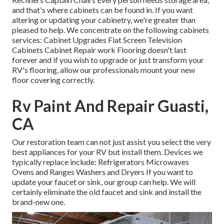
and that's where cabinets can be found in. If you want
altering or updating your cabinetry, we're greater than
pleased to help. We concentrate on the following cabinets
services: Cabinet Upgrades Flat Screen Television
Cabinets Cabinet Repair work Flooring doesn't last
forever and if you wish to upgrade or just transform your
RV's flooring, allow our professionals mount your new
floor covering correctly.
Rv Paint And Repair Guasti,
CA
Our restoration team can not just assist you select the very
best appliances for your RV but install them. Devices we
typically replace include: Refrigerators Microwaves
Ovens and Ranges Washers and Dryers If you want to
update your faucet or sink, our group can help. We will
certainly eliminate the old faucet and sink and install the
brand-new one.