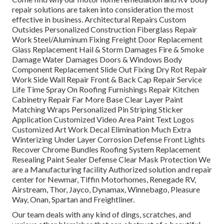
repair solutions are taken into consideration the most
effective in business. Architectural Repairs Custom
Outsides Personalized Construction Fiberglass Repair
Work Steel/Aluminum Fixing Freight Door Replacement
Glass Replacement Hail & Storm Damages Fire & Smoke
Damage Water Damages Doors & Windows Body
Component Replacement Slide Out Fixing Dry Rot Repair
Work Side Wall Repair Front & Back Cap Repair Service
Life Time Spray On Roofing Furnishings Repair Kitchen
Cabinetry Repair Far More Base Clear Layer Paint
Matching Wraps Personalized Pin Striping Sticker
Application Customized Video Area Paint Text Logos
Customized Art Work Decal Elimination Much Extra
Winterizing Under Layer Corrosion Defense Front Lights
Recover Chrome Bundles Roofing System Replacement
Resealing Paint Sealer Defense Clear Mask Protection We
are a Manufacturing facility Authorized solution and repair
center for Newmar, Tiffin Motorhomes, Renegade RV,
Airstream, Thor, Jayco, Dynamax, Winnebago, Pleasure
Way, Onan, Spartan and Freightliner.
Our team deals with any kind of dings, scratches, and