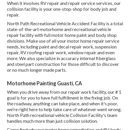
When it involves RV repair and repair service services, our
collision facility is your one-stop-shop for body job and
repair.
North Path Recreational Vehicle Accident Facility is a total
state-of-the-art motorhome and recreational vehicle
repair facility with full motor home paint and body shop
divisions. Make use of all your motor home repair service
needs, including paint and decal repair work, suspension
repair, RV roofing repair work, window repair and even
more. We also specialize in accuracy internal fiberglass
and steel part construction for those difficult to discover
or no much longer made parts.
Motorhome Painting Guasti, CA
When you drive away from our repair work facility, our # 1
goal is for you to have full fulfillment in the fixing job. On
the roadway, anything can take place, and when it's poor,
we're right here to help take care of whatever went wrong.
North Path recreational vehicle Collision Facility's team
handles much more than just collision solution.
Come find why our motor home remediation and RV body