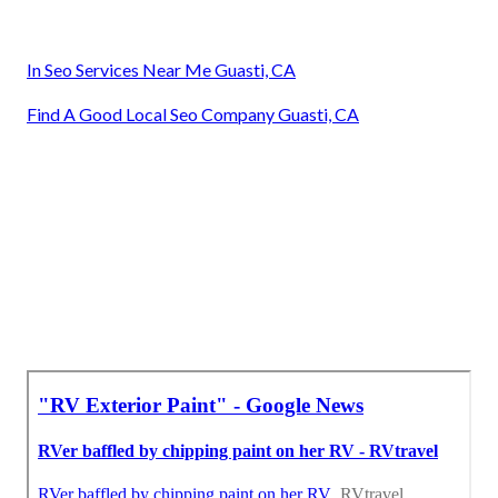
In Seo Services Near Me Guasti, CA
Find A Good Local Seo Company Guasti, CA