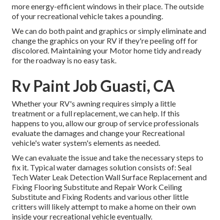
more energy-efficient windows in their place. The outside
of your recreational vehicle takes a pounding.
We can do both paint and graphics or simply eliminate and
change the graphics on your RV if they're peeling off for
discolored. Maintaining your Motor home tidy and ready
for the roadway is no easy task.
Rv Paint Job Guasti, CA
Whether your RV's awning requires simply a little
treatment or a full replacement, we can help. If this
happens to you, allow our group of service professionals
evaluate the damages and change your Recreational
vehicle's water system's elements as needed.
We can evaluate the issue and take the necessary steps to
fix it. Typical water damages solution consists of: Seal
Tech Water Leak Detection Wall Surface Replacement and
Fixing Flooring Substitute and Repair Work Ceiling
Substitute and Fixing Rodents and various other little
critters will likely attempt to make a home on their own
inside your recreational vehicle eventually.