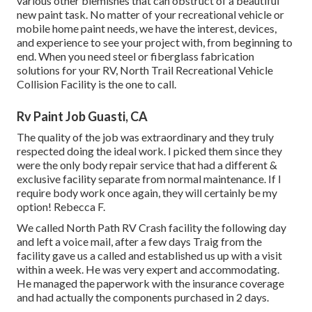
various other blemishes that can obstruct of a beautiful
new paint task. No matter of your recreational vehicle or
mobile home paint needs, we have the interest, devices,
and experience to see your project with, from beginning to
end. When you need steel or fiberglass fabrication
solutions for your RV, North Trail Recreational Vehicle
Collision Facility is the one to call.
Rv Paint Job Guasti, CA
The quality of the job was extraordinary and they truly
respected doing the ideal work. I picked them since they
were the only body repair service that had a different &
exclusive facility separate from normal maintenance. If I
require body work once again, they will certainly be my
option! Rebecca F.
We called North Path RV Crash facility the following day
and left a voice mail, after a few days Traig from the
facility gave us a called and established us up with a visit
within a week. He was very expert and accommodating.
He managed the paperwork with the insurance coverage
and had actually the components purchased in 2 days.