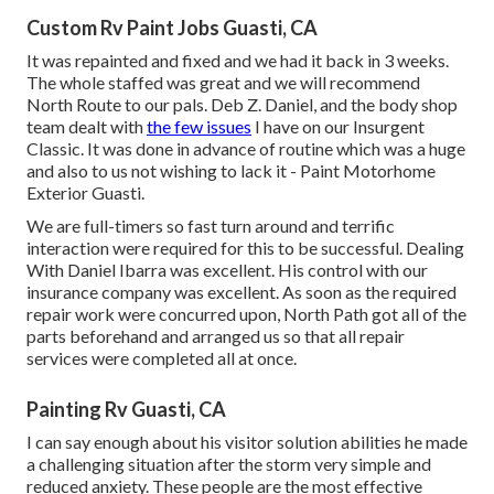
Custom Rv Paint Jobs Guasti, CA
It was repainted and fixed and we had it back in 3 weeks.
The whole staffed was great and we will recommend
North Route to our pals. Deb Z. Daniel, and the body shop
team dealt with
the few issues
I have on our Insurgent
Classic. It was done in advance of routine which was a huge
and also to us not wishing to lack it - Paint Motorhome
Exterior Guasti.
We are full-timers so fast turn around and terrific
interaction were required for this to be successful. Dealing
With Daniel Ibarra was excellent. His control with our
insurance company was excellent. As soon as the required
repair work were concurred upon, North Path got all of the
parts beforehand and arranged us so that all repair
services were completed all at once.
Painting Rv Guasti, CA
I can say enough about his visitor solution abilities he made
a challenging situation after the storm very simple and
reduced anxiety. These people are the most effective