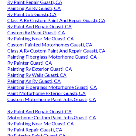
Rv Paint Repair Guasti, CA
Painting An Rv Guasti, CA
Rv Paint Job Guasti, CA
Class A Rv Custom Paint And Repair Guasti, CA
Rv Paint And Repair Guasti, CA
Custom Rv Paint Guasti, CA
Rv Painting Near Me Guasti, CA
Custom Painted Motorhomes Guasti, CA
Class A Rv Custom Paint And Repair Guasti, CA
Painting Fiberglass Motorhome Guasti, CA
Rv Painter Guasti, CA
Painting Rv Exterior Guasti, CA
Painting Rv Walls Guasti, CA
Painting An Rv Guasti, CA
Painting Fiberglass Motorhome Guasti, CA
Paint Motorhome Exterior Guasti, CA
Custom Motorhome Paint Jobs Guasti, CA
Rv Paint And Repair Guasti, CA
Motorhome Custom Paint Jobs Guasti, CA
Rv Painting Near Me Guasti, CA
Rv Paint Repair Guasti, CA
Rv Exterior Paint Guasti, CA