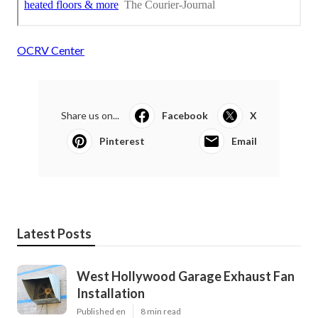
OCRV Center
Share us on...
Facebook
X
Pinterest
Email
Latest Posts
West Hollywood Garage Exhaust Fan
Installation
Published en
8 min read