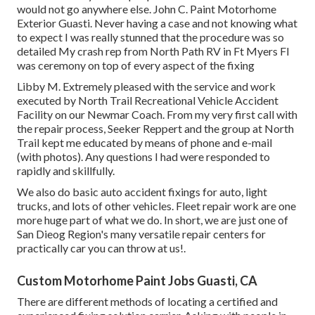
would not go anywhere else. John C. Paint Motorhome
Exterior Guasti. Never having a case and not knowing what
to expect I was really stunned that the procedure was so
detailed My crash rep from North Path RV in Ft Myers Fl
was ceremony on top of every aspect of the fixing
Libby M. Extremely pleased with the service and work
executed by North Trail Recreational Vehicle Accident
Facility on our Newmar Coach. From my very first call with
the repair process, Seeker Reppert and the group at North
Trail kept me educated by means of phone and e-mail
(with photos). Any questions I had were responded to
rapidly and skillfully.
We also do basic auto accident fixings for auto, light
trucks, and lots of other vehicles. Fleet repair work are one
more huge part of what we do. In short, we are just one of
San Dieog Region's many versatile repair centers for
practically car you can throw at us!.
Custom Motorhome Paint Jobs Guasti, CA
There are different methods of locating a certified and