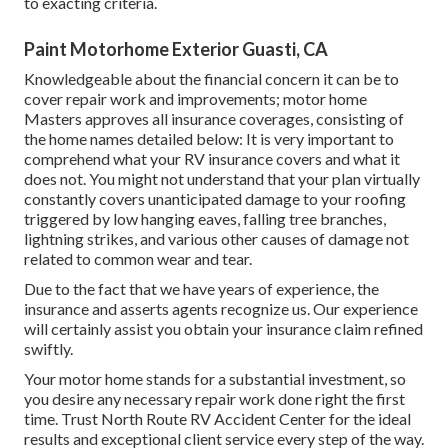
to exacting criteria.
Paint Motorhome Exterior Guasti, CA
Knowledgeable about the financial concern it can be to
cover repair work and improvements; motor home
Masters approves all insurance coverages, consisting of
the home names detailed below: It is very important to
comprehend what your RV insurance covers and what it
does not. You might not understand that your plan virtually
constantly covers unanticipated damage to your roofing
triggered by low hanging eaves, falling tree branches,
lightning strikes, and various other causes of damage not
related to common wear and tear.
Due to the fact that we have years of experience, the
insurance and asserts agents recognize us. Our experience
will certainly assist you obtain your insurance claim refined
swiftly.
Your motor home stands for a substantial investment, so
you desire any necessary repair work done right the first
time. Trust North Route RV Accident Center for the ideal
results and exceptional client service every step of the way.