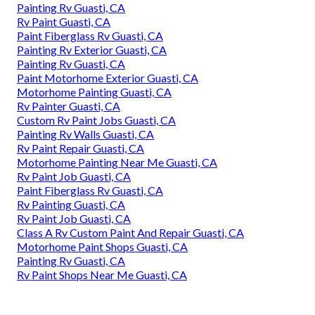
Painting Rv Guasti, CA
Rv Paint Guasti, CA
Paint Fiberglass Rv Guasti, CA
Painting Rv Exterior Guasti, CA
Painting Rv Guasti, CA
Paint Motorhome Exterior Guasti, CA
Motorhome Painting Guasti, CA
Rv Painter Guasti, CA
Custom Rv Paint Jobs Guasti, CA
Painting Rv Walls Guasti, CA
Rv Paint Repair Guasti, CA
Motorhome Painting Near Me Guasti, CA
Rv Paint Job Guasti, CA
Paint Fiberglass Rv Guasti, CA
Rv Painting Guasti, CA
Rv Paint Job Guasti, CA
Class A Rv Custom Paint And Repair Guasti, CA
Motorhome Paint Shops Guasti, CA
Painting Rv Guasti, CA
Rv Paint Shops Near Me Guasti, CA