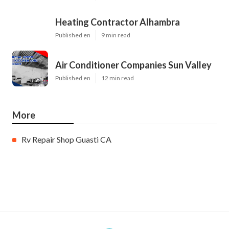
Heating Contractor Alhambra
Published en
9 min read
Air Conditioner Companies Sun Valley
Published en
12 min read
More
Rv Repair Shop Guasti CA