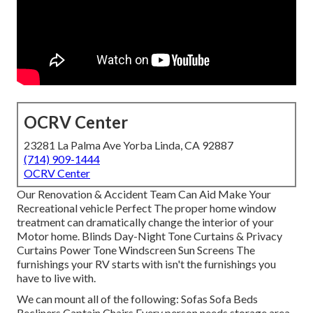
OCRV Center
23281 La Palma Ave Yorba Linda, CA 92887
(714) 909-1444
OCRV Center
Our Renovation & Accident Team Can Aid Make Your
Recreational vehicle Perfect The proper home window
treatment can dramatically change the interior of your
Motor home. Blinds Day-Night Tone Curtains & Privacy
Curtains Power Tone Windscreen Sun Screens The
furnishings your RV starts with isn't the furnishings you
have to live with.
We can mount all of the following: Sofas Sofa Beds
Recliners Captain Chairs Every person needs storage area,