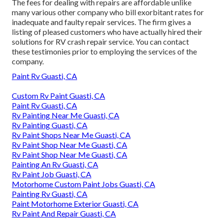
The fees for dealing with repairs are affordable unlike
many various other company who bill exorbitant rates for
inadequate and faulty repair services. The firm gives a
listing of pleased customers who have actually hired their
solutions for RV crash repair service. You can contact
these testimonies prior to employing the services of the
company.
Paint Rv Guasti, CA
Custom Rv Paint Guasti, CA
Paint Rv Guasti, CA
Rv Painting Near Me Guasti, CA
Rv Painting Guasti, CA
Rv Paint Shops Near Me Guasti, CA
Rv Paint Shop Near Me Guasti, CA
Rv Paint Shop Near Me Guasti, CA
Painting An Rv Guasti, CA
Rv Paint Job Guasti, CA
Motorhome Custom Paint Jobs Guasti, CA
Painting Rv Guasti, CA
Paint Motorhome Exterior Guasti, CA
Rv Paint And Repair Guasti, CA