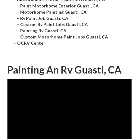
–
Paint Motorhome Exterior Guasti, CA
–
Motorhome Painting Guasti, CA
–
Rv Paint Job Guasti, CA
–
Custom Rv Paint Jobs Guasti, CA
–
Painting Rv Guasti, CA
–
Custom Motorhome Paint Jobs Guasti, CA
–
OCRV Center
Painting An Rv Guasti, CA