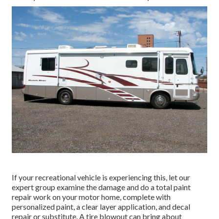
If your recreational vehicle is experiencing this, let our
expert group examine the damage and do a total paint
repair work on your motor home, complete with
personalized paint, a clear layer application, and decal
repair or substitute. A tire blowout can bring about