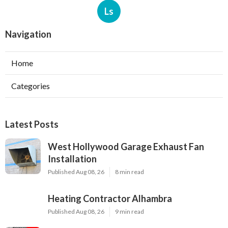
Ls
Navigation
Home
Categories
Latest Posts
West Hollywood Garage Exhaust Fan
Installation
Published Aug 08, 26
8 min read
Heating Contractor Alhambra
Published Aug 08, 26
9 min read