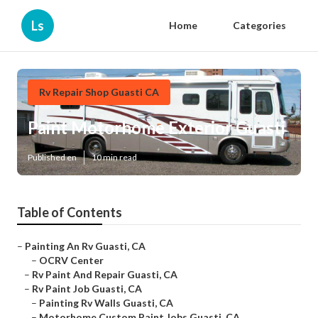
Ls
Home
Categories
Rv Repair Shop Guasti CA
Paint Motorhome Exterior Guasti
Published en
10 min read
Table of Contents
–
Painting An Rv Guasti, CA
–
OCRV Center
–
Rv Paint And Repair Guasti, CA
–
Rv Paint Job Guasti, CA
–
Painting Rv Walls Guasti, CA
–
Motorhome Custom Paint Jobs Guasti, CA