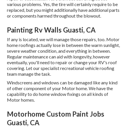
various problems. Yes, the tire will certainly require to be
replaced, but you might additionally have additional parts
or components harmed throughout the blowout.
Painting Rv Walls Guasti, CA
If any is located, we will manage those repairs, too. Motor
home roofings actually lose in between the warm sunlight,
severe weather condition, and everything in between.
Regular maintenance can aid with longevity, however
eventually, you'll need to repair or change your RV's roof
covering. Let our specialist recreational vehicle roofing
team manage the task.
Windscreens and windows can be damaged like any kind
of other component of your Motor home. We have the
capability to do home window fixings on all kinds of
Motor homes.
Motorhome Custom Paint Jobs
Guasti, CA