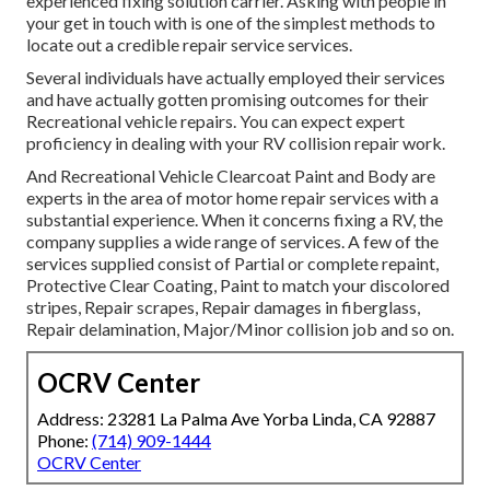
experienced fixing solution carrier. Asking with people in
your get in touch with is one of the simplest methods to
locate out a credible repair service services.
Several individuals have actually employed their services
and have actually gotten promising outcomes for their
Recreational vehicle repairs. You can expect expert
proficiency in dealing with your RV collision repair work.
And Recreational Vehicle Clearcoat Paint and Body are
experts in the area of motor home repair services with a
substantial experience. When it concerns fixing a RV, the
company supplies a wide range of services. A few of the
services supplied consist of Partial or complete repaint,
Protective Clear Coating, Paint to match your discolored
stripes, Repair scrapes, Repair damages in fiberglass,
Repair delamination, Major/Minor collision job and so on.
OCRV Center
Address: 23281 La Palma Ave Yorba Linda, CA 92887
Phone:
(714) 909-1444
OCRV Center