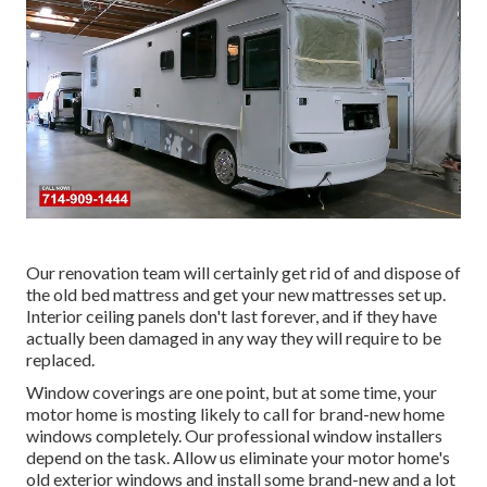
Our renovation team will certainly get rid of and dispose of
the old bed mattress and get your new mattresses set up.
Interior ceiling panels don't last forever, and if they have
actually been damaged in any way they will require to be
replaced.
Window coverings are one point, but at some time, your
motor home is mosting likely to call for brand-new home
windows completely. Our professional window installers
depend on the task. Allow us eliminate your motor home's
old exterior windows and install some brand-new and a lot