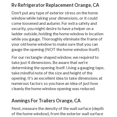
Rv Refrigerator Replacement Orange, CA
Don't put any type of exterior stress on the home
window while taking your dimensions, or it could
come loosened and autumn. For extra safety and
security, you might desire to have a helper on a
ladder outside, holding the home window in location
while you gauge. Thoroughly eliminate the frame of
your old home window to make sure that you can
gauge the opening (NOT the home window itself).
For our rectangle-shaped window, we required to
take just 4 dimensions. Be aware that we're
determining the opening itself. Using a gauging tape,
take mindful note of the size and height of the
opening. It's an excellent idea to take dimensions at
numerous factors so you have an idea of just how
cleanly the home window opening was reduced.
Awnings For Trailers Orange, CA
Next, measure the density of the wall surface (depth
of the home window), from the exterior wall surface