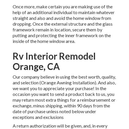
Once more, make certain you are making use of the
help of an additional individual to maintain whatever
straight and also and avoid the home window from
dropping. Once the external structure and the glass
framework remain in location, secure them by
putting and protecting the inner framework on the
inside of the home window area.
Rv Interior Remodel
Orange, CA
Our company believe in using the best worth, quality,
and selection (Orange Awning Installation). And also,
we want you to appreciate your purchase! In the
occasion you want to send a product back to us, you
may return most extra things for a reimbursement or
exchange, minus shipping, within 90 days from the
date of purchase unless noted below under
exceptions and exclusions
A return authorization will be given, and, in every