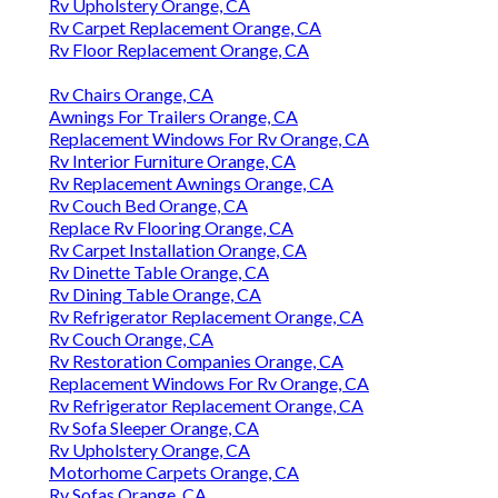
Rv Upholstery Orange, CA
Rv Carpet Replacement Orange, CA
Rv Floor Replacement Orange, CA
Rv Chairs Orange, CA
Awnings For Trailers Orange, CA
Replacement Windows For Rv Orange, CA
Rv Interior Furniture Orange, CA
Rv Replacement Awnings Orange, CA
Rv Couch Bed Orange, CA
Replace Rv Flooring Orange, CA
Rv Carpet Installation Orange, CA
Rv Dinette Table Orange, CA
Rv Dining Table Orange, CA
Rv Refrigerator Replacement Orange, CA
Rv Couch Orange, CA
Rv Restoration Companies Orange, CA
Replacement Windows For Rv Orange, CA
Rv Refrigerator Replacement Orange, CA
Rv Sofa Sleeper Orange, CA
Rv Upholstery Orange, CA
Motorhome Carpets Orange, CA
Rv Sofas Orange, CA