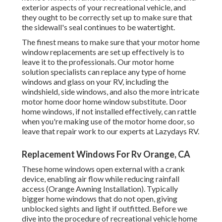
exterior aspects of your recreational vehicle, and
they ought to be correctly set up to make sure that
the sidewall's seal continues to be watertight.
The finest means to make sure that your motor home
window replacements are set up effectively is to
leave it to the professionals. Our motor home
solution specialists can replace any type of home
windows and glass on your RV, including the
windshield, side windows, and also the more intricate
motor home door home window substitute. Door
home windows, if not installed effectively, can rattle
when you're making use of the motor home door, so
leave that repair work to our experts at Lazydays RV.
Replacement Windows For Rv Orange, CA
These home windows open external with a crank
device, enabling air flow while reducing rainfall
access (Orange Awning Installation). Typically
bigger home windows that do not open, giving
unblocked sights and light if outfitted. Before we
dive into the procedure of recreational vehicle home