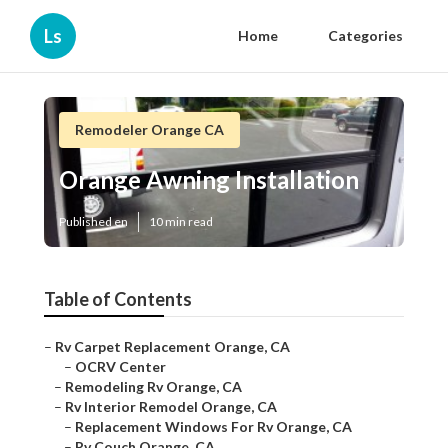
Ls
Home
Categories
Remodeler Orange CA
Orange Awning Installation
Published en
10 min read
Table of Contents
–
Rv Carpet Replacement Orange, CA
–
OCRV Center
–
Remodeling Rv Orange, CA
–
Rv Interior Remodel Orange, CA
–
Replacement Windows For Rv Orange, CA
–
Rv Couch Orange, CA