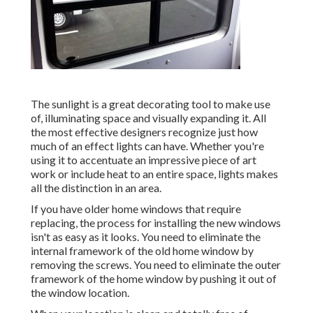
The sunlight is a great decorating tool to make use
of, illuminating space and visually expanding it. All
the most effective designers recognize just how
much of an effect lights can have. Whether you're
using it to accentuate an impressive piece of art
work or include heat to an entire space, lights makes
all the distinction in an area.
If you have older home windows that require
replacing, the process for installing the new windows
isn't as easy as it looks. You need to eliminate the
internal framework of the old home window by
removing the screws. You need to eliminate the outer
framework of the home window by pushing it out of
the window location.