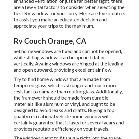
enhanced ventilation, or just a far better sight, there
are a few vital factors to consider when selecting the
best RV window for your lorry. Here are five pointers
to assist you make an educated decision and
appreciate your trips to the maximum.
Rv Couch Orange, CA
Set home windows are fixed and can not be opened,
while sliding windows can be opened flat or
vertically. Awning windows are hinged at the leading
and open outward, providing excellent air flow.
Try to find home windows that are made from
tempered glass, which is stronger and much more
resistant to damage than routine glass. Additionally,
the framework should be made from durable
materials like aluminum or vinyl, and ought to be
designed to avoid leaks and drafts. Buying a top
quality recreational vehicle home window will
certainly guarantee that it lasts for several years and
provides reputable efficiency on your travels.
The window ought to fit snugly right into the space