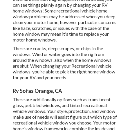
can see things plainly again by changing your RV
home windows! Some recreational vehicle home
window problems may be addressed when you
deep
clean your motor home
, however particular concerns
like haze, scratches, or issues with the case of the
home window may mean it's time to replace your
motor home windows.
There are cracks, deep scrapes, or chips in the
windows. Wind or water goes into the rig from
around the windows, also when the home windows
are shut. When changing your Recreational vehicle
windows, you're able to pick the right home window
for your RV and your needs.
Rv Sofas Orange, CA
There are additionally options such as translucent
glass, pebbled windows, and tinted recreational
vehicle windows. Your style, protection, and window
make use of needs will assist figure out which type of
recreational vehicle window you choose. Your motor
home's window frameworks combine the inside and