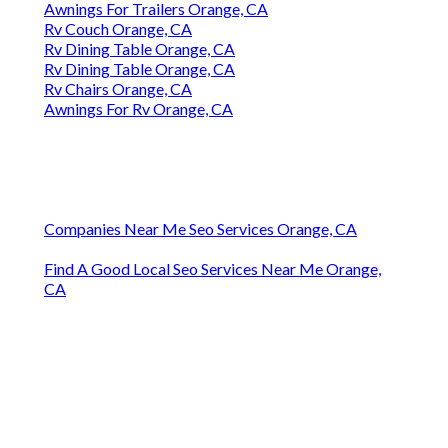
Awnings For Trailers Orange, CA
Rv Couch Orange, CA
Rv Dining Table Orange, CA
Rv Dining Table Orange, CA
Rv Chairs Orange, CA
Awnings For Rv Orange, CA
Companies Near Me Seo Services Orange, CA
Find A Good Local Seo Services Near Me Orange,
CA