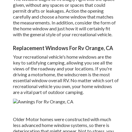
given, without any spaces or spaces that could
permit drafts or leakages. Action the opening
carefully and choose a home window that matches
the measurements. In addition, consider the form of
the home window and just how it will certainly fit
with the general style of your recreational vehicle.
Replacement Windows For Rv Orange, CA
Your recreational vehicle's home windows are the
key to satisfying camping, allowing you see all the
views of the roadway and your locations. If you're
driving a motorhome, the windscreen is the most
essential window overall RV. No matter which sort of
recreational vehicle you own, your home windows
are a vital part of outdoor camping.
Older Motor homes were constructed with much
less advanced home window systems, so there is
deterioration that might appear. Not to stress, you