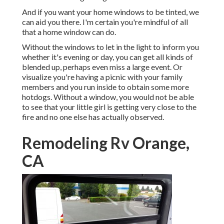
And if you want your home windows to be tinted, we
can aid you there. I'm certain you're mindful of all
that a home window can do.
Without the windows to let in the light to inform you
whether it's evening or day, you can get all kinds of
blended up, perhaps even miss a large event. Or
visualize you're having a picnic with your family
members and you run inside to obtain some more
hotdogs. Without a window, you would not be able
to see that your little girl is getting very close to the
fire and no one else has actually observed.
Remodeling Rv Orange,
CA