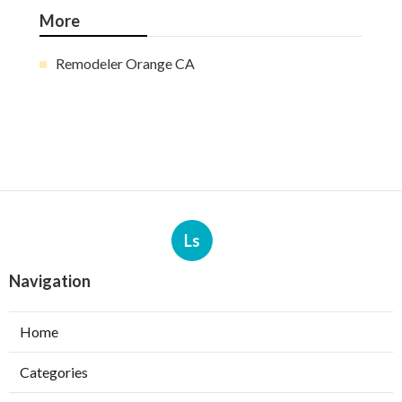
More
Remodeler Orange CA
Ls
Navigation
Home
Categories