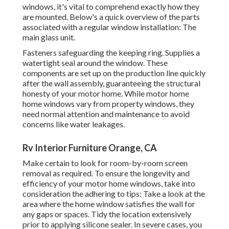
windows, it's vital to comprehend exactly how they
are mounted. Below's a quick overview of the parts
associated with a regular window installation: The
main glass unit.
Fasteners safeguarding the keeping ring. Supplies a
watertight seal around the window. These
components are set up on the production line quickly
after the wall assembly, guaranteeing the structural
honesty of your motor home. While motor home
home windows vary from property windows, they
need normal attention and maintenance to avoid
concerns like water leakages.
Rv Interior Furniture Orange, CA
Make certain to look for room-by-room screen
removal as required. To ensure the longevity and
efficiency of your motor home windows, take into
consideration the adhering to tips: Take a look at the
area where the home window satisfies the wall for
any gaps or spaces. Tidy the location extensively
prior to applying silicone sealer. In severe cases, you