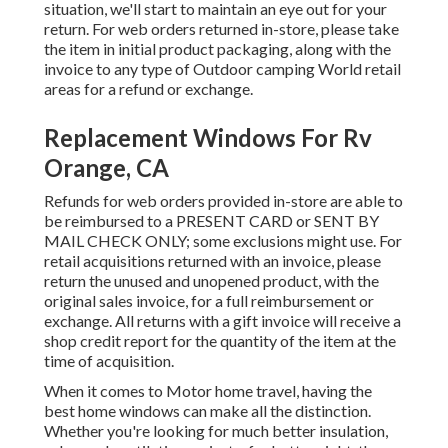
situation, we'll start to maintain an eye out for your
return. For web orders returned in-store, please take
the item in initial product packaging, along with the
invoice to any type of Outdoor camping World retail
areas for a refund or exchange.
Replacement Windows For Rv
Orange, CA
Refunds for web orders provided in-store are able to
be reimbursed to a PRESENT CARD or SENT BY
MAIL CHECK ONLY; some exclusions might use. For
retail acquisitions returned with an invoice, please
return the unused and unopened product, with the
original sales invoice, for a full reimbursement or
exchange. All returns with a gift invoice will receive a
shop credit report for the quantity of the item at the
time of acquisition.
When it comes to Motor home travel, having the
best home windows can make all the distinction.
Whether you're looking for much better insulation,