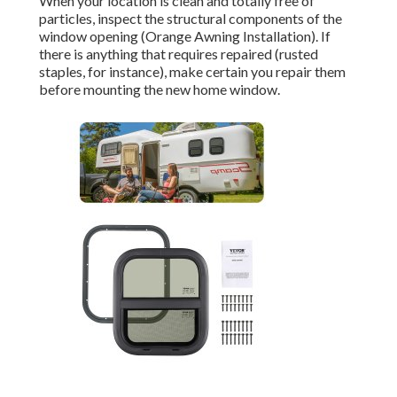
When your location is clean and totally free of
particles, inspect the structural components of the
window opening (Orange Awning Installation). If
there is anything that requires repaired (rusted
staples, for instance), make certain you repair them
before mounting the new home window.