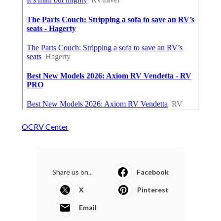
OCRV Center
Share us on...
Facebook
X
Pinterest
Email