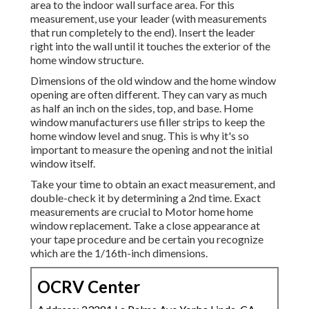
area to the indoor wall surface area. For this
measurement, use your leader (with measurements
that run completely to the end). Insert the leader
right into the wall until it touches the exterior of the
home window structure.
Dimensions of the old window and the home window
opening are often different. They can vary as much
as half an inch on the sides, top, and base. Home
window manufacturers use filler strips to keep the
home window level and snug. This is why it's so
important to measure the opening and not the initial
window itself.
Take your time to obtain an exact measurement, and
double-check it by determining a 2nd time. Exact
measurements are crucial to Motor home home
window replacement. Take a close appearance at
your tape procedure and be certain you recognize
which are the 1/16th-inch dimensions.
OCRV Center