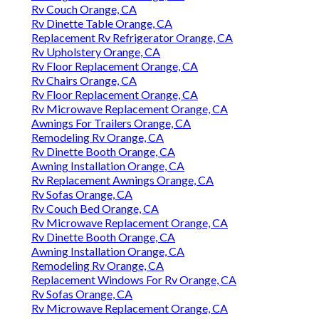
Rv Couch Orange, CA
Rv Dinette Table Orange, CA
Replacement Rv Refrigerator Orange, CA
Rv Upholstery Orange, CA
Rv Floor Replacement Orange, CA
Rv Chairs Orange, CA
Rv Floor Replacement Orange, CA
Rv Microwave Replacement Orange, CA
Awnings For Trailers Orange, CA
Remodeling Rv Orange, CA
Rv Dinette Booth Orange, CA
Awning Installation Orange, CA
Rv Replacement Awnings Orange, CA
Rv Sofas Orange, CA
Rv Couch Bed Orange, CA
Rv Microwave Replacement Orange, CA
Rv Dinette Booth Orange, CA
Awning Installation Orange, CA
Remodeling Rv Orange, CA
Replacement Windows For Rv Orange, CA
Rv Sofas Orange, CA
Rv Microwave Replacement Orange, CA