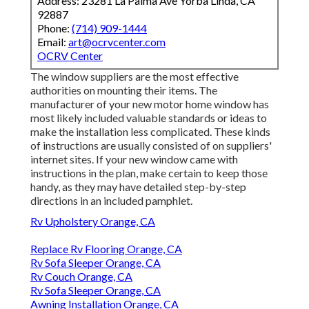
Address: 23281 La Palma Ave Yorba Linda, CA
92887
Phone:
(714) 909-1444
Email:
art@ocrvcenter.com
OCRV Center
The window suppliers are the most effective
authorities on mounting their items. The
manufacturer of your new motor home window has
most likely included valuable standards or ideas to
make the installation less complicated. These kinds
of instructions are usually consisted of on suppliers'
internet sites. If your new window came with
instructions in the plan, make certain to keep those
handy, as they may have detailed step-by-step
directions in an included pamphlet.
Rv Upholstery Orange, CA
Replace Rv Flooring Orange, CA
Rv Sofa Sleeper Orange, CA
Rv Couch Orange, CA
Rv Sofa Sleeper Orange, CA
Awning Installation Orange, CA