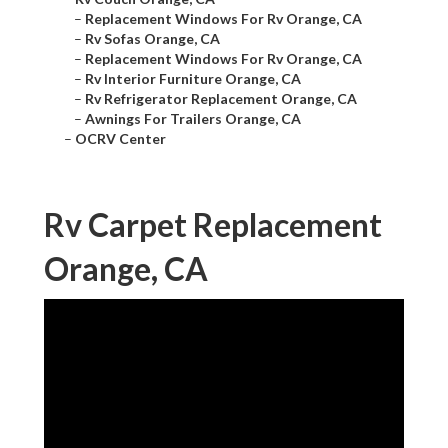
–
Replacement Windows For Rv Orange, CA
–
Rv Sofas Orange, CA
–
Replacement Windows For Rv Orange, CA
–
Rv Interior Furniture Orange, CA
–
Rv Refrigerator Replacement Orange, CA
–
Awnings For Trailers Orange, CA
–
OCRV Center
Rv Carpet Replacement
Orange, CA