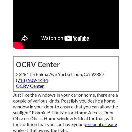
OCRV Center
23281 La Palma Ave Yorba Linda, CA 92887
(714) 909-1444
OCRV Center
Just like the windows in your car or home, there are a
couple of various kinds. Possibly you desire a home
window in your door to ensure that you can allow the
sunlight? Examine! The Motor Home Access Door
Obscure Glass Home window is ideal for that, with
the addition that you can have your
personal privacy
while still allowing the light.