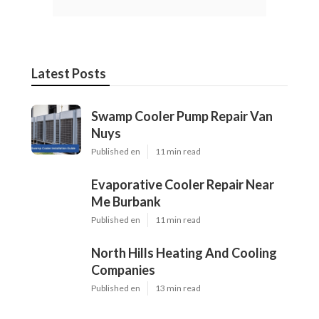
Latest Posts
Swamp Cooler Pump Repair Van
Nuys
Published en
11 min read
Evaporative Cooler Repair Near
Me Burbank
Published en
11 min read
North Hills Heating And Cooling
Companies
Published en
13 min read