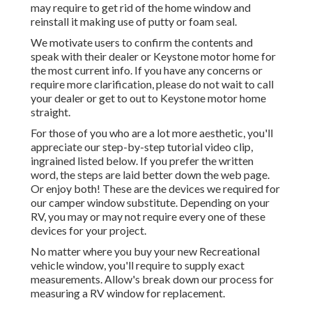
may require to get rid of the home window and
reinstall it making use of putty or foam seal.
We motivate users to confirm the contents and
speak with their dealer or Keystone motor home for
the most current info. If you have any concerns or
require more clarification, please do not wait to call
your dealer or get to out to
Keystone motor home
straight.
For those of you who are a lot more aesthetic, you'll
appreciate our step-by-step tutorial video clip,
ingrained listed below. If you prefer the written
word, the steps are laid better down the web page.
Or enjoy both! These are the devices we required for
our camper window substitute. Depending on your
RV, you may or may not require every one of these
devices for your project.
No matter where you buy your new Recreational
vehicle window, you'll require to supply exact
measurements. Allow's break down our process for
measuring a RV window for replacement.