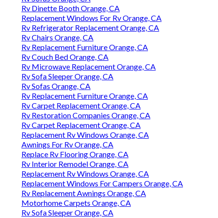
Rv Dinette Booth Orange, CA
Replacement Windows For Rv Orange, CA
Rv Refrigerator Replacement Orange, CA
Rv Chairs Orange, CA
Rv Replacement Furniture Orange, CA
Rv Couch Bed Orange, CA
Rv Microwave Replacement Orange, CA
Rv Sofa Sleeper Orange, CA
Rv Sofas Orange, CA
Rv Replacement Furniture Orange, CA
Rv Carpet Replacement Orange, CA
Rv Restoration Companies Orange, CA
Rv Carpet Replacement Orange, CA
Replacement Rv Windows Orange, CA
Awnings For Rv Orange, CA
Replace Rv Flooring Orange, CA
Rv Interior Remodel Orange, CA
Replacement Rv Windows Orange, CA
Replacement Windows For Campers Orange, CA
Rv Replacement Awnings Orange, CA
Motorhome Carpets Orange, CA
Rv Sofa Sleeper Orange, CA