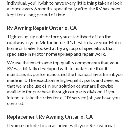
individual, you'll wish to have every little thing taken a look
at once every 6 months, specifically after the RV has been
kept for a long period of time.
Rv Awning Repair Ontario, CA
Tighten up lug nuts before you established off on the
roadway in your Motor home. It's best to have your Motor
home or trailer looked at by a group of specialists that
specialize in Motor home upkeep and repair work.
We use the exact same top quality components that your
RV was initially developed with to make sure that it
maintains its performance and the financial investment you
made in it. The exact same high-quality parts and devices
that we make use of in our solution center are likewise
available for purchase through our parts division. If you
intend to take the reins for a DIY service job, we have you
covered.
Replacement Rv Awning Ontario, CA
If you're included in an accident with your Recreational