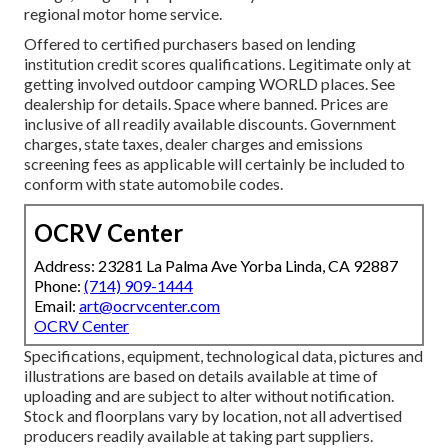
regional motor home service.
Offered to certified purchasers based on lending
institution credit scores qualifications. Legitimate only at
getting involved outdoor camping WORLD places. See
dealership for details. Space where banned. Prices are
inclusive of all readily available discounts. Government
charges, state taxes, dealer charges and emissions
screening fees as applicable will certainly be included to
conform with state automobile codes.
OCRV Center
Address: 23281 La Palma Ave Yorba Linda, CA 92887
Phone:
(714) 909-1444
Email:
art@ocrvcenter.com
OCRV Center
Specifications, equipment, technological data, pictures and
illustrations are based on details available at time of
uploading and are subject to alter without notification.
Stock and floorplans vary by location, not all advertised
producers readily available at taking part suppliers.