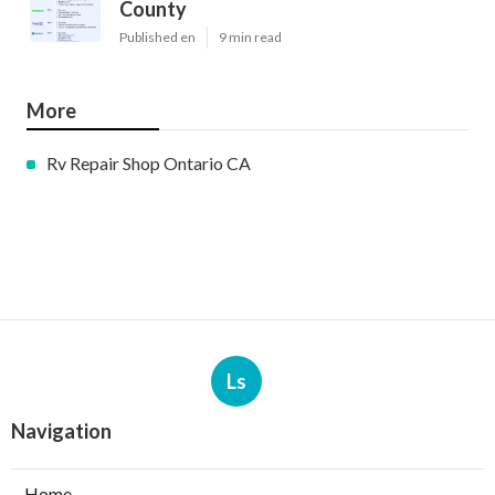
County
Published en
9 min read
More
Rv Repair Shop Ontario CA
Ls
Navigation
Home