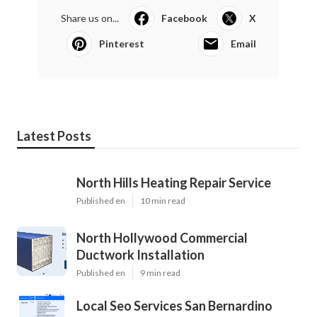
Share us on...
Facebook
X
Pinterest
Email
Latest Posts
North Hills Heating Repair Service
Published en
10 min read
North Hollywood Commercial
Ductwork Installation
Published en
9 min read
Local Seo Services San Bernardino