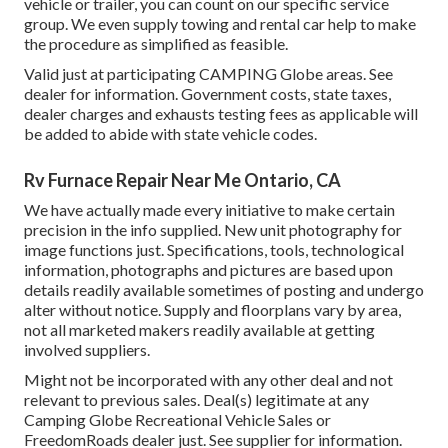
vehicle or trailer, you can count on our specific service
group. We even supply towing and rental car help to make
the procedure as simplified as feasible.
Valid just at participating CAMPING Globe areas. See
dealer for information. Government costs, state taxes,
dealer charges and exhausts testing fees as applicable will
be added to abide with state vehicle codes.
Rv Furnace Repair Near Me Ontario, CA
We have actually made every initiative to make certain
precision in the info supplied. New unit photography for
image functions just. Specifications, tools, technological
information, photographs and pictures are based upon
details readily available sometimes of posting and undergo
alter without notice. Supply and floorplans vary by area,
not all marketed makers readily available at getting
involved suppliers.
Might not be incorporated with any other deal and not
relevant to previous sales. Deal(s) legitimate at any
Camping Globe Recreational Vehicle Sales or
FreedomRoads dealer just. See supplier for information.