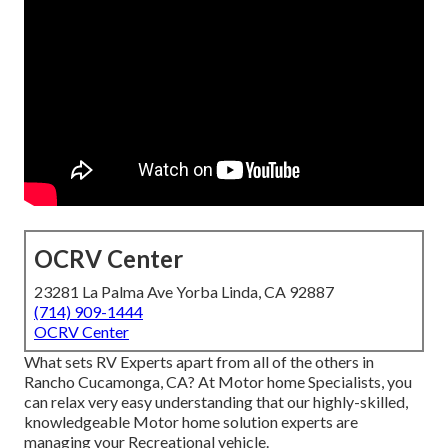
OCRV Center
23281 La Palma Ave Yorba Linda, CA 92887
(714) 909-1444
OCRV Center
What sets RV Experts apart from all of the others in
Rancho Cucamonga, CA? At Motor home Specialists, you
can relax very easy understanding that our highly-skilled,
knowledgeable Motor home solution experts are
managing your Recreational vehicle.