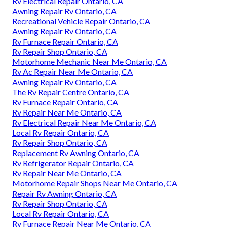
Rv Electrical Repair Ontario, CA
Awning Repair Rv Ontario, CA
Recreational Vehicle Repair Ontario, CA
Awning Repair Rv Ontario, CA
Rv Furnace Repair Ontario, CA
Rv Repair Shop Ontario, CA
Motorhome Mechanic Near Me Ontario, CA
Rv Ac Repair Near Me Ontario, CA
Awning Repair Rv Ontario, CA
The Rv Repair Centre Ontario, CA
Rv Furnace Repair Ontario, CA
Rv Repair Near Me Ontario, CA
Rv Electrical Repair Near Me Ontario, CA
Local Rv Repair Ontario, CA
Rv Repair Shop Ontario, CA
Replacement Rv Awning Ontario, CA
Rv Refrigerator Repair Ontario, CA
Rv Repair Near Me Ontario, CA
Motorhome Repair Shops Near Me Ontario, CA
Repair Rv Awning Ontario, CA
Rv Repair Shop Ontario, CA
Local Rv Repair Ontario, CA
Rv Furnace Repair Near Me Ontario, CA