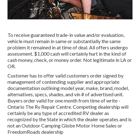
To receive guaranteed trade-in value and/or evaluation,
vehicle must remain in same or substantially the same
problem it remained in at time of deal. All offers undergo
assessment. $1,000 cash will certainly hurt in the kind of
cash money, check, or money order. Not legitimate in LA or
OR.
Customer has to offer valid customers order signed by
management of contending supplier and appropriate
documentation outlining model year, make, brand, model,
alternatives, specs, shades, and vin # of advertised unit.
Buyers order valid for one month from time of write -
Ontario The Rv Repair Centre. Competing dealership will
certainly be any type of accredited RV dealer as
recognized by the State in which the dealer operates and is
not an Outdoor Camping Globe Motor Home Sales or
FreedomRoads dealership