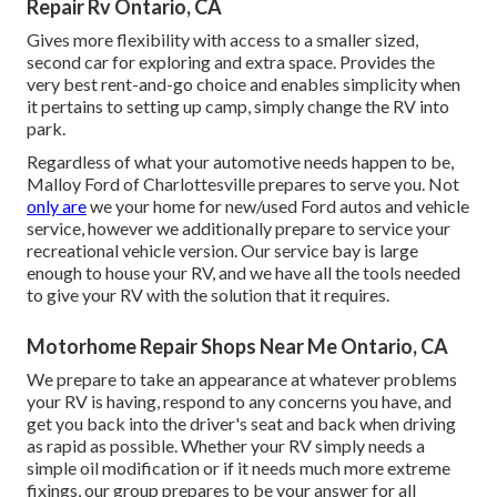
Repair Rv Ontario, CA
Gives more flexibility with access to a smaller sized,
second car for exploring and extra space. Provides the
very best rent-and-go choice and enables simplicity when
it pertains to setting up camp, simply change the RV into
park.
Regardless of what your automotive needs happen to be,
Malloy Ford of Charlottesville
prepares to serve you. Not
only are
we your home for new/used
Ford autos
and vehicle
service, however we additionally prepare to service your
recreational vehicle version. Our service bay is large
enough to house your RV, and we have all the tools needed
to give your RV with the solution that it requires.
Motorhome Repair Shops Near Me Ontario, CA
We prepare to take an appearance at whatever problems
your RV is having, respond to any concerns you have, and
get you back into the driver's seat and back when driving
as rapid as possible. Whether your RV simply needs a
simple oil modification or if it needs much more extreme
fixings, our group prepares to be your answer for all