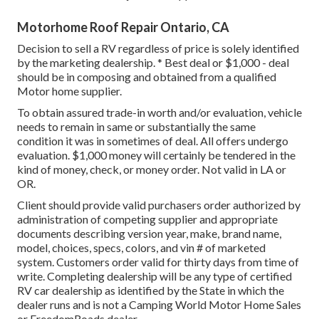
Motorhome Roof Repair Ontario, CA
Decision to sell a RV regardless of price is solely identified
by the marketing dealership. * Best deal or $1,000 - deal
should be in composing and obtained from a qualified
Motor home supplier.
To obtain assured trade-in worth and/or evaluation, vehicle
needs to remain in same or substantially the same
condition it was in sometimes of deal. All offers undergo
evaluation. $1,000 money will certainly be tendered in the
kind of money, check, or money order. Not valid in LA or
OR.
Client should provide valid purchasers order authorized by
administration of competing supplier and appropriate
documents describing version year, make, brand name,
model, choices, specs, colors, and vin # of marketed
system. Customers order valid for thirty days from time of
write. Completing dealership will be any type of certified
RV car dealership as identified by the State in which the
dealer runs and is not a Camping World Motor Home Sales
or FreedomRoads dealer.