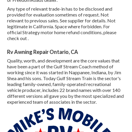
Any type of relevant trade-in has to be disclosed and
provided for evaluation sometimes of request. Not
relevant to previous sales. See supplier for details. Not
legitimate in California. Space where forbidden. For
official Strategy motor home refund conditions, please
check out .
Rv Awning Repair Ontario, CA
Quality, worth, and development are the core values that
have been a part of the Gulf Stream Coach method of
working since it was started in Nappanee, Indiana, by Jim
Shea and his sons. Today Gulf Stream Train is the sector's
leading family-owned, family-operated recreational
vehicle producer, includes 22 brand names with over 140
different versions all gave you by the most specialized and
experienced team of associates in the sector.