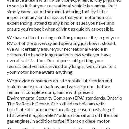
to see to it that your recreational vehicle is running like it
simply came out of the manufacturing facility. Let us
inspect out any kind of issues that your motor home is
experiencing, attend to any kind of issues you have, and
ensure you're back when driving as quickly as possible.
We have a fluent, caring solution group onsite, so get your
RV out of the driveway and operating just how it should.
We will certainly ensure your recreational vehicle is
prepared to handle long road journeys while you have
overall satisfaction. Do not press off getting your
recreational vehicle serviced any longer; we can see to it
your motor home awaits anything.
We provide consumers on-site mobile lubrication and
maintenance examinations, and we are proud that we
remain in complete compliance with present
Environmental Security Company (EPA) standards. Ontario
The Rv Repair Centre. Our skilled technicians will:
Lubricate all components needing grease, consisting of
fifth wheel if applicable Modification oil and oil filters on
gas engines, in addition to fuel filters on diesel motor