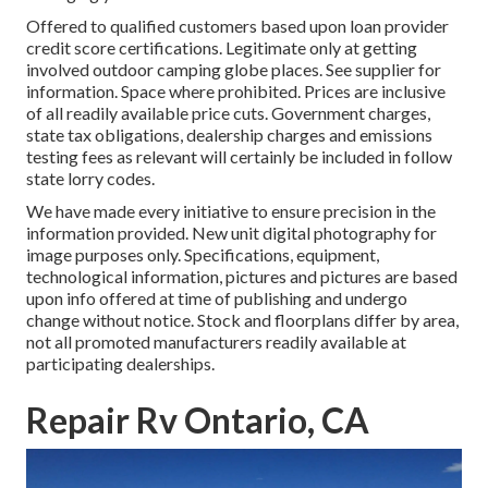
Offered to qualified customers based upon loan provider
credit score certifications. Legitimate only at getting
involved outdoor camping globe places. See supplier for
information. Space where prohibited. Prices are inclusive
of all readily available price cuts. Government charges,
state tax obligations, dealership charges and emissions
testing fees as relevant will certainly be included in follow
state lorry codes.
We have made every initiative to ensure precision in the
information provided. New unit digital photography for
image purposes only. Specifications, equipment,
technological information, pictures and pictures are based
upon info offered at time of publishing and undergo
change without notice. Stock and floorplans differ by area,
not all promoted manufacturers readily available at
participating dealerships.
Repair Rv Ontario, CA