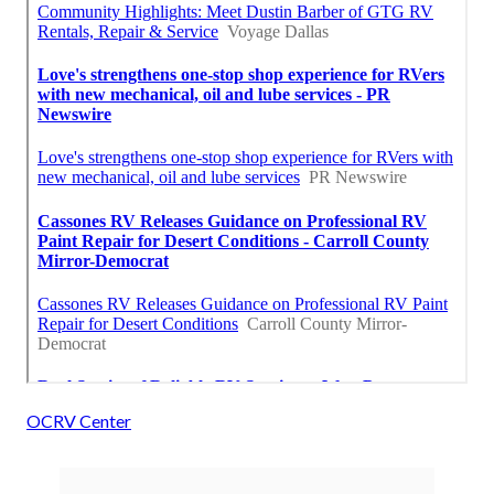
OCRV Center