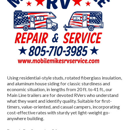
Using residential-style studs, rotated fiberglass insulation,
and aluminum house siding for classic sturdiness and
economic situation, in lengths from 20 ft. to 41 ft., our
Main Line trailers are for devoted RVers who understand
what they want and identify quality. Suitable for first-
timers, value-oriented, and casual campers, incorporating
cost-effective rates with sturdy yet light-weight go-
anywhere building.