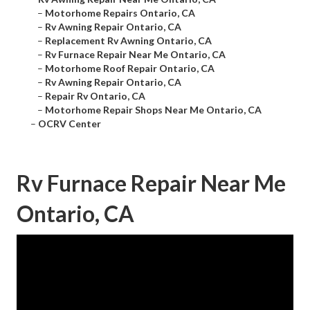
–
Motorhome Repairs Ontario, CA
–
Rv Awning Repair Ontario, CA
–
Replacement Rv Awning Ontario, CA
–
Rv Furnace Repair Near Me Ontario, CA
–
Motorhome Roof Repair Ontario, CA
–
Rv Awning Repair Ontario, CA
–
Repair Rv Ontario, CA
–
Motorhome Repair Shops Near Me Ontario, CA
–
OCRV Center
Rv Furnace Repair Near Me
Ontario, CA