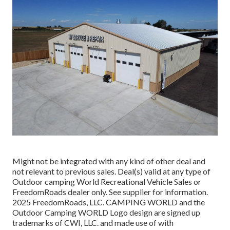
Might not be integrated with any kind of other deal and
not relevant to previous sales. Deal(s) valid at any type of
Outdoor camping World Recreational Vehicle Sales or
FreedomRoads dealer only. See supplier for information.
2025 FreedomRoads, LLC. CAMPING WORLD and the
Outdoor Camping WORLD Logo design are signed up
trademarks of CWI, LLC. and made use of with