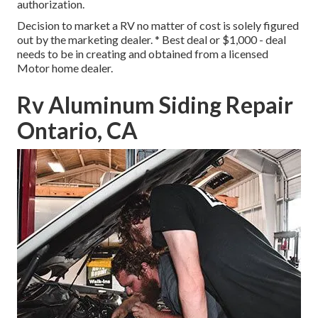
authorization.
Decision to market a RV no matter of cost is solely figured
out by the marketing dealer. * Best deal or $1,000 - deal
needs to be in creating and obtained from a licensed
Motor home dealer.
Rv Aluminum Siding Repair
Ontario, CA