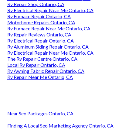
Rv Repair Shop Ontario, CA
Rv Electrical Repair Near Me Ontario, CA
Rv Furnace Repair Ontario, CA
Motorhome Repairs Ontario, CA
Rv Furnace Repair Near Me Ontario, CA
Rv Repair Reviews Ontario, CA
Rv Electrical Repair Ontario, CA
Rv Aluminum Siding Repair Ontario, CA
Rv Electrical Repair Near Me Ontario, CA
The Rv Repair Centre Ontario, CA
Local Rv Repair Ontario, CA
Rv Awning Fabric Repair Ontario, CA
Rv Repair Near Me Ontario, CA
Near Seo Packages Ontario, CA
Finding A Local Seo Marketing Agency Ontario, CA