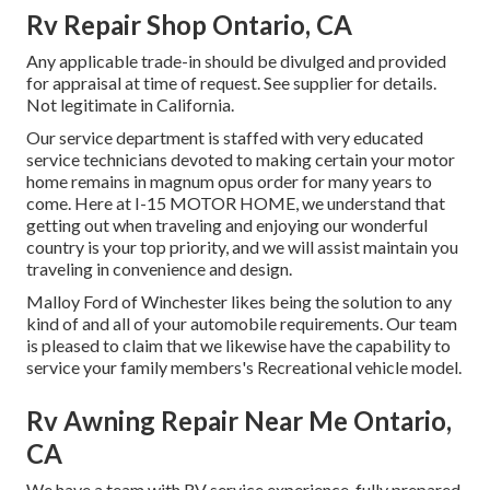
Rv Repair Shop Ontario, CA
Any applicable trade-in should be divulged and provided
for appraisal at time of request. See supplier for details.
Not legitimate in California.
Our service department is staffed with very educated
service technicians devoted to making certain your motor
home remains in magnum opus order for many years to
come. Here at I-15 MOTOR HOME, we understand that
getting out when traveling and enjoying our wonderful
country is your top priority, and we will assist maintain you
traveling in convenience and design.
Malloy Ford of Winchester likes being the solution to any
kind of and all of your automobile requirements. Our team
is pleased to claim that we likewise have the capability to
service your family members's Recreational vehicle model.
Rv Awning Repair Near Me Ontario,
CA
We have a team with
RV service
experience, fully prepared