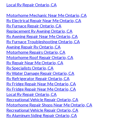
Local Rv Repair Ontario, CA
Motorhome Mechanic Near Me Ontario, CA
Rv Electrical Repair Near Me Ontario, CA
Rv Furnace Repair Ontario, CA
Replacement Rv Awning Ontario, CA
Rv Awning Repair Near Me Ontario, CA
Rv Furnace Troubleshooting Ontario, CA
Awning Repair Rv Ontario, CA
Motorhome Repairs Ontario, CA
Motorhome Roof Repair Ontario, CA
Rv Repair Near Me Ontario, CA
Rv Specialists Ontario, CA
Rv Water Damage Repair Ontario, CA
Rv Refrigerator Repair Ontario, CA
Rv Fridge Repair Near Me Ontario, CA
Rv Fridge Repair Near Me Ontario, CA
Local Rv Repair Ontario, CA
Recreational Vehicle Repair Ontario, CA
Motorhome Repair Shops Near Me Ontario, CA
Recreational Vehicle Repair Ontario, CA
Rv Aluminum Siding Repair Ontario, CA