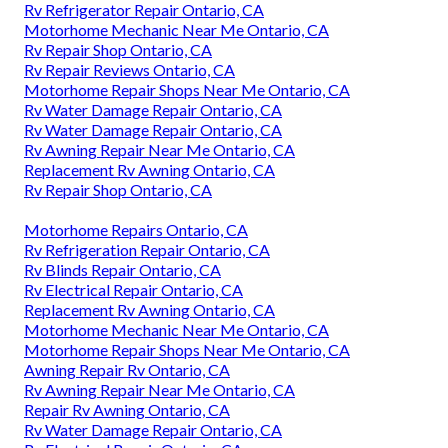
Rv Refrigerator Repair Ontario, CA
Motorhome Mechanic Near Me Ontario, CA
Rv Repair Shop Ontario, CA
Rv Repair Reviews Ontario, CA
Motorhome Repair Shops Near Me Ontario, CA
Rv Water Damage Repair Ontario, CA
Rv Water Damage Repair Ontario, CA
Rv Awning Repair Near Me Ontario, CA
Replacement Rv Awning Ontario, CA
Rv Repair Shop Ontario, CA
Motorhome Repairs Ontario, CA
Rv Refrigeration Repair Ontario, CA
Rv Blinds Repair Ontario, CA
Rv Electrical Repair Ontario, CA
Replacement Rv Awning Ontario, CA
Motorhome Mechanic Near Me Ontario, CA
Motorhome Repair Shops Near Me Ontario, CA
Awning Repair Rv Ontario, CA
Rv Awning Repair Near Me Ontario, CA
Repair Rv Awning Ontario, CA
Rv Water Damage Repair Ontario, CA