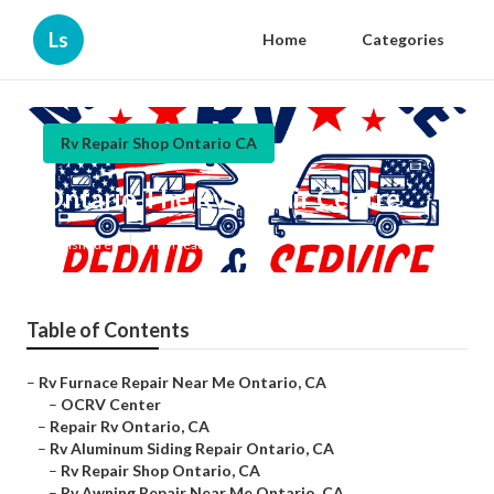
Ls
Home
Categories
Rv Repair Shop Ontario CA
Ontario The Rv Repair Centre
Published en
9 min read
Table of Contents
–
Rv Furnace Repair Near Me Ontario, CA
–
OCRV Center
–
Repair Rv Ontario, CA
–
Rv Aluminum Siding Repair Ontario, CA
–
Rv Repair Shop Ontario, CA
–
Rv Awning Repair Near Me Ontario, CA