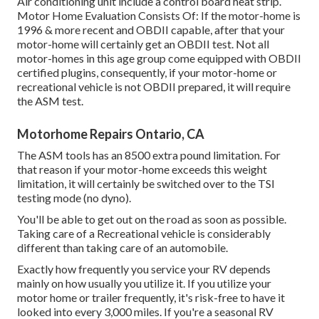
Air conditioning unit include a control board heat strip.
Motor Home Evaluation Consists Of: If the motor-home is
1996 & more recent and OBDII capable, after that your
motor-home will certainly get an OBDII test. Not all
motor-homes in this age group come equipped with OBDII
certified plugins, consequently, if your motor-home or
recreational vehicle is not OBDII prepared, it will require
the ASM test.
Motorhome Repairs Ontario, CA
The ASM tools has an 8500 extra pound limitation. For
that reason if your motor-home exceeds this weight
limitation, it will certainly be switched over to the TSI
testing mode (no dyno).
You'll be able to get out on the road as soon as possible.
Taking care of a Recreational vehicle is considerably
different than taking care of an automobile.
Exactly how frequently you service your RV depends
mainly on how usually you utilize it. If you utilize your
motor home or trailer frequently, it's risk-free to have it
looked into every 3,000 miles. If you're a seasonal RV