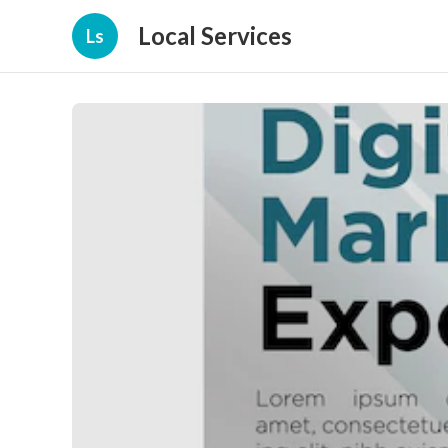
Local Services
Ls