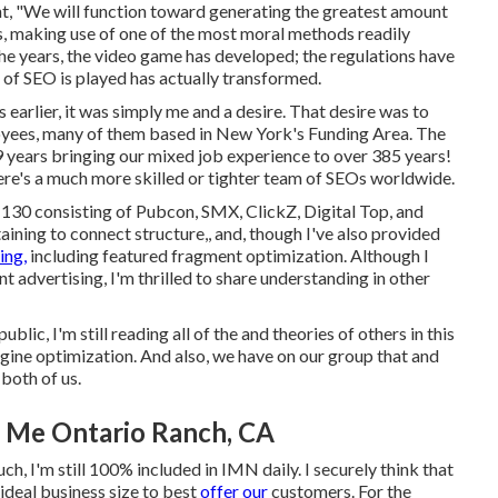
nt, "We will function toward generating the greatest amount
es, making use of one of the most moral methods readily
the years, the video game has developed; the regulations have
of SEO is played has actually transformed.
earlier, it was simply me and a desire. That desire was to
oyees, many of them based in New York's Funding Area. The
9 years bringing our mixed job experience to over 385 years!
here's a much more skilled or tighter team of SEOs worldwide.
n 130 consisting of Pubcon, SMX, ClickZ, Digital Top, and
ining to connect structure,, and, though I've also provided
ing,
including featured fragment optimization. Although I
 advertising, I'm thrilled to share understanding in other
blic, I'm still reading all of the and theories of others in this
 engine optimization. And also, we have on our group that and
both of us.
r Me Ontario Ranch, CA
h, I'm still 100% included in IMN daily. I securely think that
 ideal business size to best
offer our
customers. For the