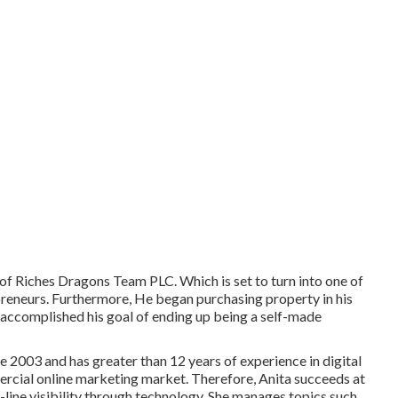
 of Riches Dragons Team PLC. Which is set to turn into one of
preneurs. Furthermore, He began purchasing property in his
y accomplished his goal of ending up being a self-made
e 2003 and has greater than 12 years of experience in digital
ercial online marketing market. Therefore, Anita succeeds at
n-line visibility through technology. She manages topics such