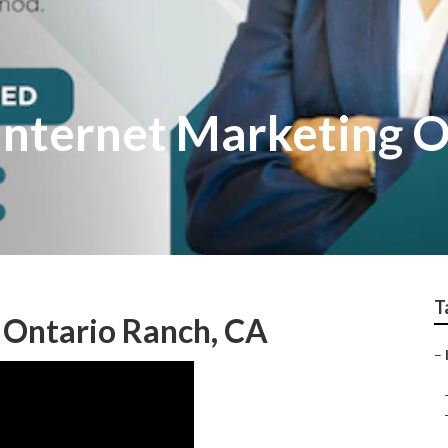
Internet Marketing O
T
 Ontario Ranch, CA
–