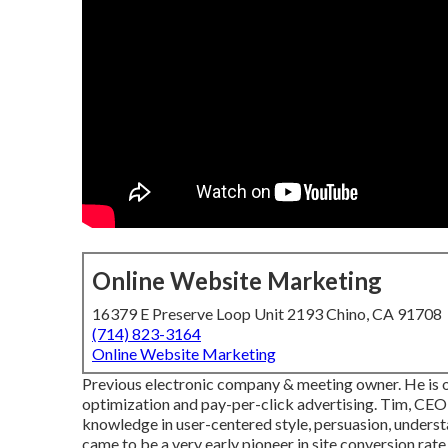
Online Website Marketing
16379 E Preserve Loop Unit 2193 Chino, CA 91708
(714) 823-3164
Online Website Marketing
Previous electronic company & meeting owner. He is o
optimization and pay-per-click advertising. Tim, CEO 
knowledge in user-centered style, persuasion, unders
came to be a very early pioneer in site conversion rate