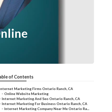
nline
able of Contents
Internet Marketing Firms Ontario Ranch, CA
–
Online Website Marketing
–
Internet Marketing And Seo Ontario Ranch, CA
–
Internet Marketing For Business Ontario Ranch, CA
–
Internet Marketing Company Near Me Ontario Ra...