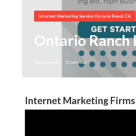
Internet Marketing Service Ontario Ranch CA
Ontario Ranch 
Published en
11 min read
Internet Marketing Firms