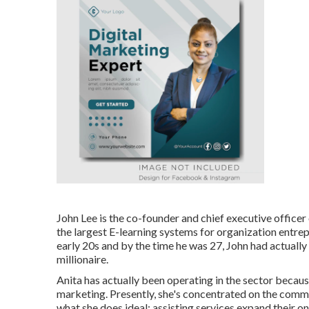
John Lee is the co-founder and chief executive officer
the largest E-learning systems for organization entre
early 20s and by the time he was 27, John had actuall
millionaire.
Anita has actually been operating in the sector becaus
marketing. Presently, she's concentrated on the comm
what she does ideal: assisting services expand their o