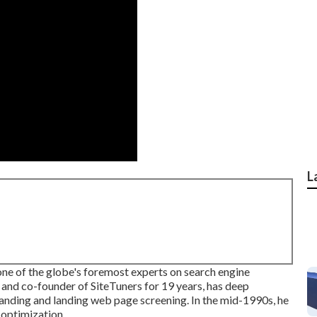
L
ne of the globe's foremost experts on search engine
and co-founder of SiteTuners for 19 years, has deep
tanding and landing web page screening. In the mid-1990s, he
 optimization.