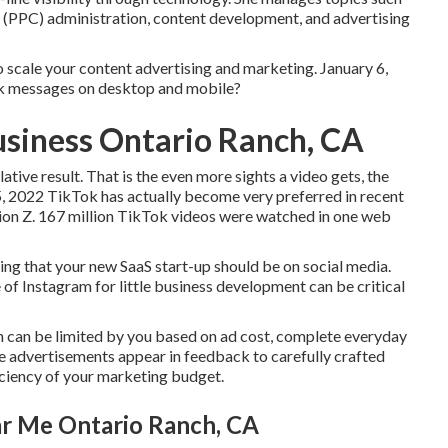
(PPC) administration, content development, and advertising
to scale your content advertising and marketing. January 6,
ok messages on desktop and mobile?
usiness Ontario Ranch, CA
tive result. That is the even more sights a video gets, the
y 5, 2022 TikTok has actually become very preferred in recent
tion Z. 167 million TikTok videos were watched in one web
ling that your new SaaS start-up should be on social media.
 Instagram for little business development can be critical
h can be limited by you based on ad cost, complete everyday
 advertisements appear in feedback to carefully crafted
iciency of your marketing budget.
r Me Ontario Ranch, CA