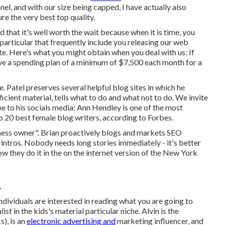
el, and with our size being capped, I have actually also
e the very best top quality.
 that it's well worth the wait because when it is time, you
particular that frequently include you releasing our web
te. Here's what you might obtain when you deal with us: If
ave a spending plan of a minimum of $7,500 each month for a
. Patel preserves several helpful blog sites in which he
icient material, tells what to do and what not to do. We invite
 to his socials media: Ann Hendley is one of the most
p 20 best female blog writers, according to Forbes.
ness owner". Brian proactively blogs and markets SEO
intros. Nobody needs long stories immediately - it's better
how they do it in the on the internet version of the New York
A
ndividuals are interested in reading what you are going to
st in the kids's material particular niche. Alvin is the
), is an
electronic advertising and
marketing influencer, and