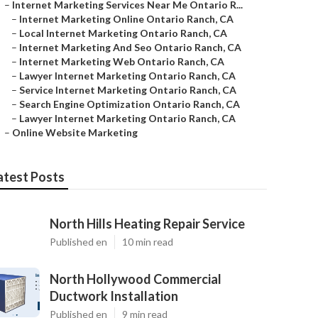
–
Internet Marketing Services Near Me Ontario R...
–
Internet Marketing Online Ontario Ranch, CA
–
Local Internet Marketing Ontario Ranch, CA
–
Internet Marketing And Seo Ontario Ranch, CA
–
Internet Marketing Web Ontario Ranch, CA
–
Lawyer Internet Marketing Ontario Ranch, CA
–
Service Internet Marketing Ontario Ranch, CA
–
Search Engine Optimization Ontario Ranch, CA
–
Lawyer Internet Marketing Ontario Ranch, CA
–
Online Website Marketing
atest Posts
North Hills Heating Repair Service
Published en
10 min read
North Hollywood Commercial
Ductwork Installation
Published en
9 min read