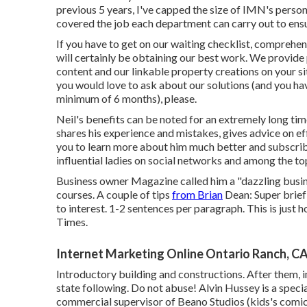
previous 5 years, I've capped the size of IMN's personn
covered the job each department can carry out to ensur
If you have to get on our waiting checklist, comprehend
will certainly be obtaining our best work. We provide 
content and our linkable property creations on your si
you would love to ask about our solutions (and you h
minimum of 6 months), please.
Neil's benefits can be noted for an extremely long time
shares his experience and mistakes, gives advice on eff
you to learn more about him much better and subscribe
influential ladies on social networks and among the to
Business owner Magazine called him a "dazzling busi
courses. A couple of tips
from Brian
Dean: Super brief 
to interest. 1-2 sentences per paragraph. This is just 
Times.
Internet Marketing Online Ontario Ranch, C
Introductory building and constructions. After them, i
state following. Do not abuse! Alvin Hussey is a speciali
commercial supervisor of Beano Studios (kids's comics