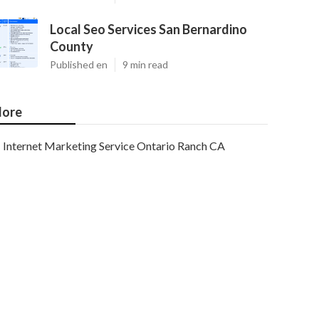
Local Seo Services San Bernardino
County
Published en
9 min read
ore
Internet Marketing Service Ontario Ranch CA