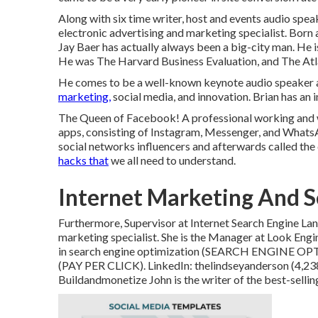
Along with six time writer, host and events audio spe
electronic advertising and marketing specialist. Born a
Jay Baer has actually always been a big-city man. He i
He was The Harvard Business Evaluation, and The Atl
He comes to be a well-known keynote audio speaker and
marketing,
social media, and innovation. Brian has an i
The Queen of Facebook! A professional working and 
apps, consisting of Instagram, Messenger, and Whats
social networks influencers and afterwards called the
hacks that
we all need to understand.
Internet Marketing And S
Furthermore, Supervisor at Internet Search Engine Lan
marketing specialist. She is the Manager at Look Engi
in search engine optimization (SEARCH ENGINE OPT
(PAY PER CLICK). LinkedIn:
thelindseyanderson
(4,23
Buildandmonetize
John is the writer of the best-sel