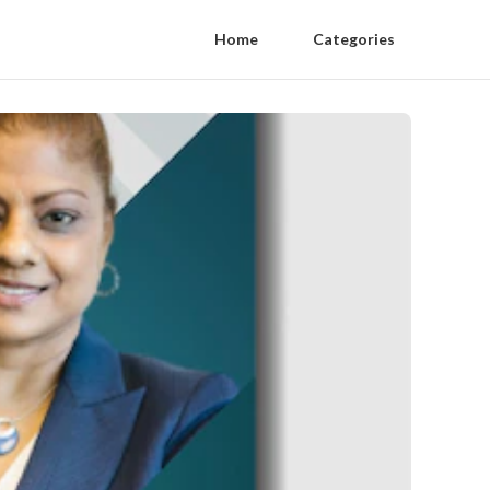
Home
Categories