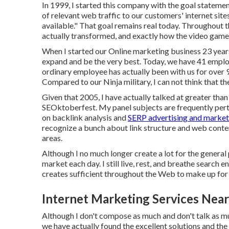
In 1999, I started this company with the goal stateme
of relevant web traffic to our customers' internet sit
available." That goal remains real today. Throughout 
actually transformed, and exactly how the video game 
When I started our Online marketing business 23 years 
expand and be the very best. Today, we have 41 empl
ordinary employee has actually been with us for over 
Compared to our Ninja military, I can not think that t
Given that 2005, I have actually talked at greater tha
SEOktoberfest. My panel subjects are frequently perta
on backlink analysis and
SERP advertising and market
recognize a bunch about link structure and web content
areas.
Although I no much longer create a lot for the general pu
market each day. I still live, rest, and breathe search
creates sufficient throughout the Web to make up for 
Internet Marketing Services Nea
Although I don't compose as much and don't talk as muc
we have actually found the excellent solutions and the