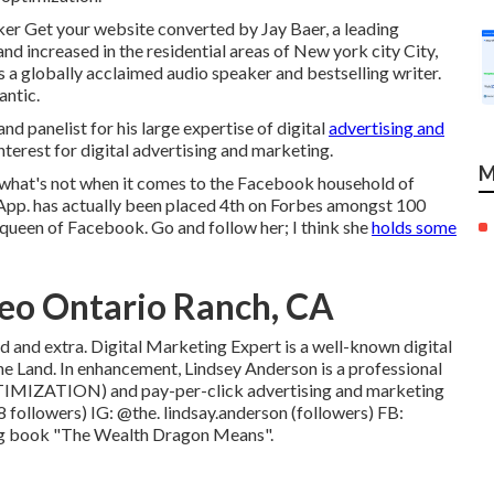
aker Get your website converted by Jay Baer, a leading
nd increased in the residential areas of New york city City,
s a globally acclaimed audio speaker and bestselling writer.
antic.
 panelist for his large expertise of digital
advertising and
nterest for digital advertising and marketing.
M
what's not when it comes to the Facebook household of
App. has actually been placed 4th on Forbes amongst 100
 queen of Facebook. Go and follow her; I think she
holds some
eo Ontario Ranch, CA
d and extra. Digital Marketing Expert is a well-known digital
ne Land. In enhancement, Lindsey Anderson is a professional
IMIZATION) and pay-per-click advertising and marketing
8 followers) IG:
@the. lindsay.anderson
(followers) FB:
ling book "The Wealth Dragon Means".