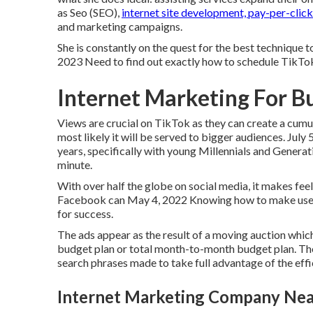
as Seo (SEO),
internet site development, pay-per-click
and marketing campaigns.
She is constantly on the quest for the best technique 
2023 Need to find out exactly how to schedule TikT
Internet Marketing For B
Views are crucial on TikTok as they can create a cumula
most likely it will be served to bigger audiences. Jul
years, specifically with young Millennials and Genera
minute.
With over half the globe on social media, it makes fee
Facebook can May 4, 2022 Knowing how to make use of
for success.
The ads appear as the result of a moving auction whic
budget plan or total month-to-month budget plan. The
search phrases made to take full advantage of the eff
Internet Marketing Company Nea