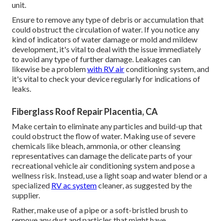
unit.
Ensure to remove any type of debris or accumulation that
could obstruct the circulation of water. If you notice any
kind of indicators of water damage or mold and mildew
development, it's vital to deal with the issue immediately
to avoid any type of further damage. Leakages can
likewise be a problem
with RV air
conditioning system, and
it's vital to check your device regularly for indications of
leaks.
Fiberglass Roof Repair Placentia, CA
Make certain to eliminate any particles and build-up that
could obstruct the flow of water. Making use of severe
chemicals like bleach, ammonia, or other cleansing
representatives can damage the delicate parts of your
recreational vehicle air conditioning system and pose a
wellness risk. Instead, use a light soap and water blend or a
specialized
RV ac system
cleaner, as suggested by the
supplier.
Rather, make use of a pipe or a soft-bristled brush to
remove any dust and particles that might have