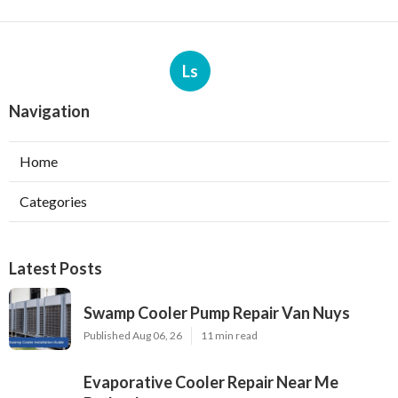
Ls
Navigation
Home
Categories
Latest Posts
Swamp Cooler Pump Repair Van Nuys
Published Aug 06, 26
11 min read
Evaporative Cooler Repair Near Me