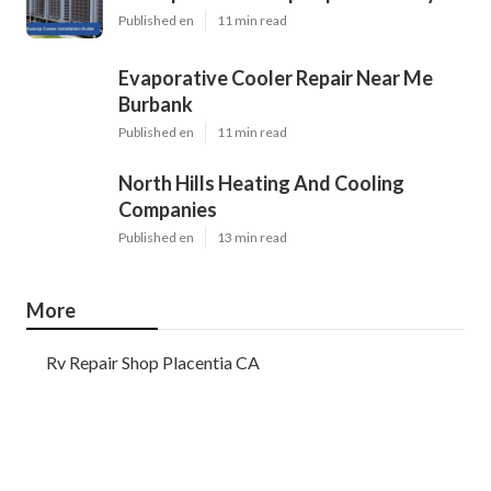
Published en
11 min read
Evaporative Cooler Repair Near Me
Burbank
Published en
11 min read
North Hills Heating And Cooling
Companies
Published en
13 min read
More
Rv Repair Shop Placentia CA