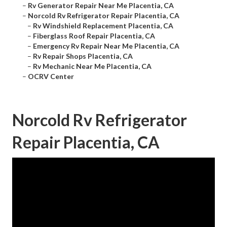
–
Rv Generator Repair Near Me Placentia, CA
–
Norcold Rv Refrigerator Repair Placentia, CA
–
Rv Windshield Replacement Placentia, CA
–
Fiberglass Roof Repair Placentia, CA
–
Emergency Rv Repair Near Me Placentia, CA
–
Rv Repair Shops Placentia, CA
–
Rv Mechanic Near Me Placentia, CA
–
OCRV Center
Norcold Rv Refrigerator
Repair Placentia, CA