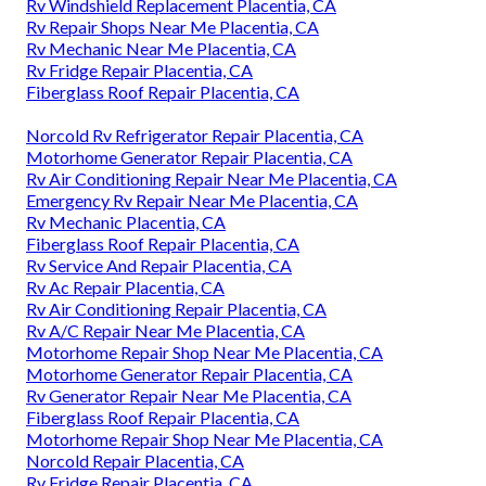
Rv Windshield Replacement Placentia, CA
Rv Repair Shops Near Me Placentia, CA
Rv Mechanic Near Me Placentia, CA
Rv Fridge Repair Placentia, CA
Fiberglass Roof Repair Placentia, CA
Norcold Rv Refrigerator Repair Placentia, CA
Motorhome Generator Repair Placentia, CA
Rv Air Conditioning Repair Near Me Placentia, CA
Emergency Rv Repair Near Me Placentia, CA
Rv Mechanic Placentia, CA
Fiberglass Roof Repair Placentia, CA
Rv Service And Repair Placentia, CA
Rv Ac Repair Placentia, CA
Rv Air Conditioning Repair Placentia, CA
Rv A/C Repair Near Me Placentia, CA
Motorhome Repair Shop Near Me Placentia, CA
Motorhome Generator Repair Placentia, CA
Rv Generator Repair Near Me Placentia, CA
Fiberglass Roof Repair Placentia, CA
Motorhome Repair Shop Near Me Placentia, CA
Norcold Repair Placentia, CA
Rv Fridge Repair Placentia, CA