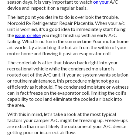
season days, it is very important to watch
on your
A/C
device and inspect it on a regular basis.
The last point you desire to do is overlook the trouble.
Norcold Rv Refrigerator Repair Placentia. When your a/c
unit is worried, it's a good idea to immediately start fixing
the
issue, or else
you might finish up with an early A/C
failing. Which's no fun in the summertime Your motor home
a/c works by absorbing the hot air from the within of your
motor home and flowing it past an evaporator coil
The cooled air is after that blown back right into your
recreational vehicle while the condensed moisture is
routed out of the A/C unit. If your ac system wants solution
or routine maintenance, this procedure might not go as
efficiently as it should. The condensed moisture or wetness
can in fact freeze on the evaporator coil, limiting the coil's
capability to cool and eliminate the cooled air back into
the area.
With this in mind, let's take a look at the most typical
factors your camper A/C might be freezing up. Freeze-ups
are extra than most likely the outcome of your A/C device
getting poor or incorrect airflow.