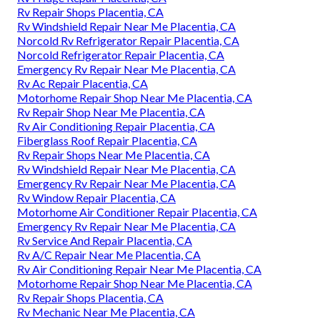
Rv Repair Shops Placentia, CA
Rv Windshield Repair Near Me Placentia, CA
Norcold Rv Refrigerator Repair Placentia, CA
Norcold Refrigerator Repair Placentia, CA
Emergency Rv Repair Near Me Placentia, CA
Rv Ac Repair Placentia, CA
Motorhome Repair Shop Near Me Placentia, CA
Rv Repair Shop Near Me Placentia, CA
Rv Air Conditioning Repair Placentia, CA
Fiberglass Roof Repair Placentia, CA
Rv Repair Shops Near Me Placentia, CA
Rv Windshield Repair Near Me Placentia, CA
Emergency Rv Repair Near Me Placentia, CA
Rv Window Repair Placentia, CA
Motorhome Air Conditioner Repair Placentia, CA
Emergency Rv Repair Near Me Placentia, CA
Rv Service And Repair Placentia, CA
Rv A/C Repair Near Me Placentia, CA
Rv Air Conditioning Repair Near Me Placentia, CA
Motorhome Repair Shop Near Me Placentia, CA
Rv Repair Shops Placentia, CA
Rv Mechanic Near Me Placentia, CA