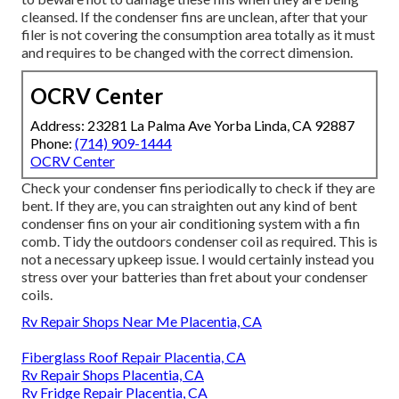
cleansed. If the condenser fins are unclean, after that your
filer is not covering the consumption area totally as it must
and requires to be changed with the correct dimension.
OCRV Center
Address: 23281 La Palma Ave Yorba Linda, CA 92887
Phone:
(714) 909-1444
OCRV Center
Check your condenser fins periodically to check if they are
bent. If they are, you can straighten out any kind of bent
condenser fins on your air conditioning system with a fin
comb. Tidy the outdoors condenser coil as required. This is
not a necessary upkeep issue. I would certainly instead you
stress over your batteries than fret about your condenser
coils.
Rv Repair Shops Near Me Placentia, CA
Fiberglass Roof Repair Placentia, CA
Rv Repair Shops Placentia, CA
Rv Fridge Repair Placentia, CA