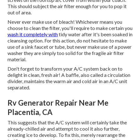
This should subject the air filter enough for you to pop it
out of area.
Never ever make use of bleach! Whichever means you
choose to clean the filter, you'll require to make certain you
wash it completely with
tidy water after it's been soaked in
cleansing option. For this action, do not hesitate to make
use of a sink faucet or tube, but never make use of a power
washer they are simply too solid for the fragile air filter
material.
Don't forget to transform your A/C system back on to
delight in clean, fresh air! A baffle, also called a circulation
divider, maintains the warm air and cold air in an A/C unit
separated.
Rv Generator Repair Near Me
Placentia, CA
This suggests that the A/C system will certainly take the
already-chilled air and attempt to cool it also further,
creating ice to develop. To fix this, merely rearrange the