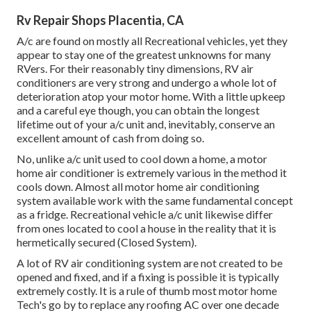
Rv Repair Shops Placentia, CA
A/c are found on mostly all Recreational vehicles, yet they
appear to stay one of the greatest unknowns for many
RVers. For their reasonably tiny dimensions, RV air
conditioners are very strong and undergo a whole lot of
deterioration atop your motor home. With a little upkeep
and a careful eye though, you can obtain the longest
lifetime out of your a/c unit and, inevitably, conserve an
excellent amount of cash from doing so.
No, unlike a/c unit used to cool down a home, a motor
home air conditioner is extremely various in the method it
cools down. Almost all motor home air conditioning
system available work with the same fundamental concept
as a fridge. Recreational vehicle a/c unit likewise differ
from ones located to cool a house in the reality that it is
hermetically secured (Closed System).
A lot of RV air conditioning system are not created to be
opened and fixed, and if a fixing is possible it is typically
extremely costly. It is a rule of thumb most motor home
Tech's go by to replace any roofing AC over one decade