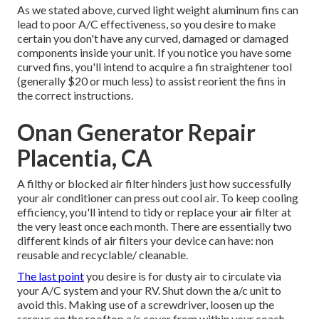
As we stated above, curved light weight aluminum fins can
lead to poor A/C effectiveness, so you desire to make
certain you don't have any curved, damaged or damaged
components inside your unit. If you notice you have some
curved fins, you'll intend to acquire a fin straightener tool
(generally $20 or much less) to assist reorient the fins in
the correct instructions.
Onan Generator Repair
Placentia, CA
A filthy or blocked air filter hinders just how successfully
your air conditioner can press out cool air. To keep cooling
efficiency, you'll intend to tidy or replace your air filter at
the very least once each month. There are essentially two
different kinds of air filters your device can have: non
reusable and recyclable/ cleanable.
The last point
you desire is for dusty air to circulate via
your A/C system and your RV. Shut down the a/c unit to
avoid this. Making use of a screwdriver, loosen up the
screws on the rooftop a/c cover from within your coach.