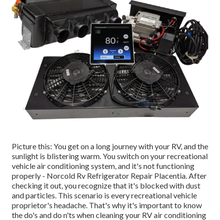
Picture this: You get on a long journey with your RV, and the
sunlight is blistering warm. You switch on your recreational
vehicle air conditioning system, and it's not functioning
properly - Norcold Rv Refrigerator Repair Placentia. After
checking it out, you recognize that it's blocked with dust
and particles. This scenario is every recreational vehicle
proprietor's headache. That's why it's important to know
the do's and do n'ts when cleaning your RV air conditioning