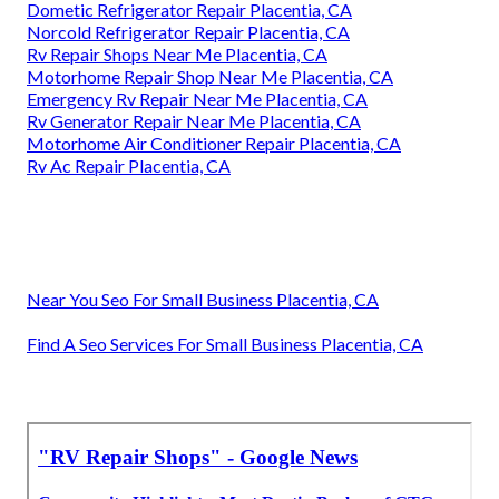
Dometic Refrigerator Repair Placentia, CA
Norcold Refrigerator Repair Placentia, CA
Rv Repair Shops Near Me Placentia, CA
Motorhome Repair Shop Near Me Placentia, CA
Emergency Rv Repair Near Me Placentia, CA
Rv Generator Repair Near Me Placentia, CA
Motorhome Air Conditioner Repair Placentia, CA
Rv Ac Repair Placentia, CA
Near You Seo For Small Business Placentia, CA
Find A Seo Services For Small Business Placentia, CA