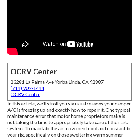
OCRV Center
23281 La Palma Ave Yorba Linda, CA 92887
(714) 909-1444
OCRV Center
In this article, we'll stroll you via usual reasons your camper
A/C is freezing up and exactly how to repair it. One typical
maintenance error that motor home proprietors make is
not taking the time to appropriately take care of their a/c
system. To maintain the air movement cool and constant in
your rig, specifically on those sweltering warm summer