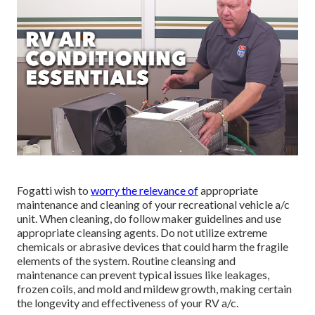
Fogatti
wish to
worry the relevance of
appropriate
maintenance and cleaning of your recreational vehicle a/c
unit. When cleaning, do follow maker guidelines and use
appropriate cleansing agents. Do not utilize extreme
chemicals or abrasive devices that could harm the fragile
elements of the system. Routine cleansing and
maintenance can prevent typical issues like leakages,
frozen coils, and mold and mildew growth, making certain
the longevity and effectiveness of your RV a/c.