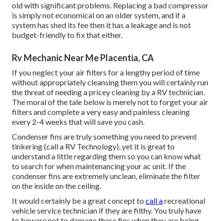
old with significant problems. Replacing a bad compressor
is simply not economical on an older system, and if a
system has shed its fee then it has a leakage and is not
budget-friendly to fix that either.
Rv Mechanic Near Me Placentia, CA
If you neglect your air filters for a lengthy period of time
without appropriately cleansing them you will certainly run
the threat of needing a pricey cleaning by a RV technician.
The moral of the tale below is merely not to forget your air
filters and complete a very easy and painless cleaning
every 2-4 weeks that will save you cash.
Condenser fins are truly something you need to prevent
tinkering (
call a RV Technology
), yet it is great to
understand a little regarding them so you can know what
to search for when maintenancing your ac unit. If the
condenser fins are extremely unclean, eliminate the filter
on the inside on the ceiling.
It would certainly be a great concept to
call a
recreational
vehicle service technician if they are filthy. You truly have
to beware not to damage these fins when they are being