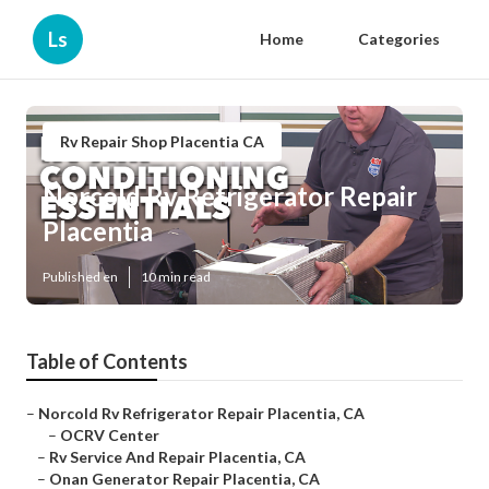
Ls
Home
Categories
Rv Repair Shop Placentia CA
Norcold Rv Refrigerator Repair
Placentia
Published en
10 min read
Table of Contents
–
Norcold Rv Refrigerator Repair Placentia, CA
–
OCRV Center
–
Rv Service And Repair Placentia, CA
–
Onan Generator Repair Placentia, CA