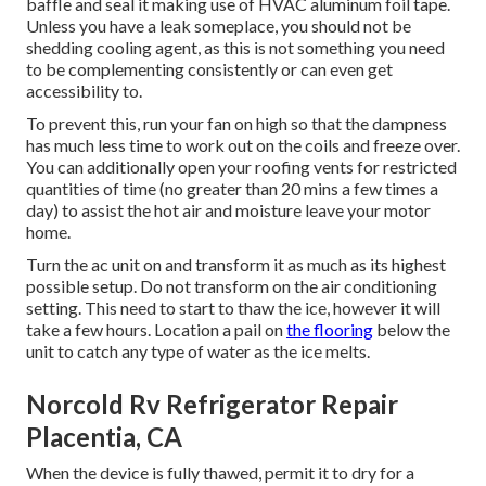
baffle and seal it making use of HVAC aluminum foil tape.
Unless you have a leak someplace, you should not be
shedding cooling agent, as this is not something you need
to be complementing consistently or can even get
accessibility to.
To prevent this, run your fan on high so that the dampness
has much less time to work out on the coils and freeze over.
You can additionally open your roofing vents for restricted
quantities of time (no greater than 20 mins a few times a
day) to assist the hot air and moisture leave your motor
home.
Turn the ac unit on and transform it as much as its highest
possible setup. Do not transform on the air conditioning
setting. This need to start to thaw the ice, however it will
take a few hours. Location a pail on
the flooring
below the
unit to catch any type of water as the ice melts.
Norcold Rv Refrigerator Repair
Placentia, CA
When the device is fully thawed, permit it to dry for a