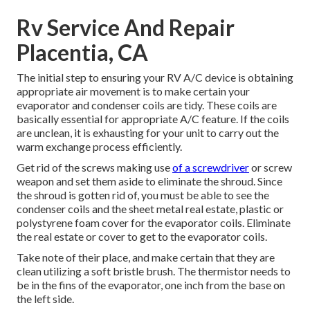
Rv Service And Repair
Placentia, CA
The initial step to ensuring your RV A/C device is obtaining
appropriate air movement is to make certain your
evaporator and condenser coils are tidy. These coils are
basically essential for appropriate A/C feature. If the coils
are unclean, it is exhausting for your unit to carry out the
warm exchange process efficiently.
Get rid of the screws making use
of a screwdriver
or screw
weapon and set them aside to eliminate the shroud. Since
the shroud is gotten rid of, you must be able to see the
condenser coils and the sheet metal real estate, plastic or
polystyrene foam cover for the evaporator coils. Eliminate
the real estate or cover to get to the evaporator coils.
Take note of their place, and make certain that they are
clean utilizing a soft bristle brush. The thermistor needs to
be in the fins of the evaporator, one inch from the base on
the left side.