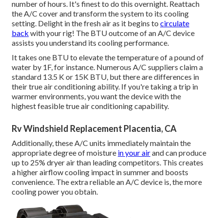
number of hours. It's finest to do this overnight. Reattach
the A/C cover and transform the system to its cooling
setting. Delight in the fresh air as it begins to
circulate
back
with your rig! The BTU outcome of an A/C device
assists you understand its cooling performance.
It takes one BTU to elevate the temperature of a pound of
water by 1F, for instance. Numerous A/C suppliers claim a
standard 13.5 K or 15K BTU, but there are differences in
their true air conditioning ability. If you're taking a trip in
warmer environments, you want the device with the
highest feasible true air conditioning capability.
Rv Windshield Replacement Placentia, CA
Additionally, these A/C units immediately maintain the
appropriate degree of moisture
in your air
and can produce
up to 25% dryer air than leading competitors. This creates
a higher airflow cooling impact in summer and boosts
convenience. The extra reliable an A/C device is, the more
cooling power you obtain.