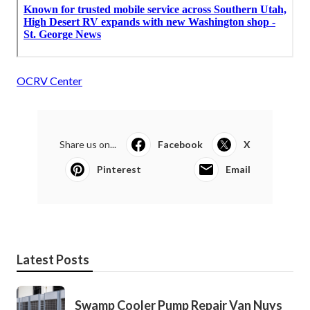
OCRV Center
Share us on...
Facebook
X
Pinterest
Email
Latest Posts
Swamp Cooler Pump Repair Van Nuys