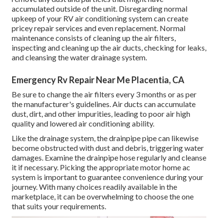
accumulated outside of the unit. Disregarding normal
upkeep of your RV air conditioning system can create
pricey repair services and even replacement. Normal
maintenance consists of cleaning up the air filters,
inspecting and cleaning up the air ducts, checking for leaks,
and cleansing the water drainage system.
Emergency Rv Repair Near Me Placentia, CA
Be sure to change the air filters every 3 months or as per
the manufacturer's guidelines. Air ducts can accumulate
dust, dirt, and other impurities, leading to poor air high
quality and lowered air conditioning ability.
Like the drainage system, the drainpipe pipe can likewise
become obstructed with dust and debris, triggering water
damages. Examine the drainpipe hose regularly and cleanse
it if necessary. Picking the appropriate motor home ac
system is important to guarantee convenience during your
journey. With many choices readily available in the
marketplace, it can be overwhelming to choose the one
that suits your requirements.