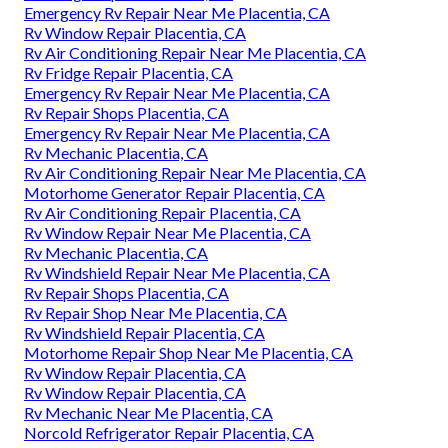
Emergency Rv Repair Near Me Placentia, CA
Rv Window Repair Placentia, CA
Rv Air Conditioning Repair Near Me Placentia, CA
Rv Fridge Repair Placentia, CA
Emergency Rv Repair Near Me Placentia, CA
Rv Repair Shops Placentia, CA
Emergency Rv Repair Near Me Placentia, CA
Rv Mechanic Placentia, CA
Rv Air Conditioning Repair Near Me Placentia, CA
Motorhome Generator Repair Placentia, CA
Rv Air Conditioning Repair Placentia, CA
Rv Window Repair Near Me Placentia, CA
Rv Mechanic Placentia, CA
Rv Windshield Repair Near Me Placentia, CA
Rv Repair Shops Placentia, CA
Rv Repair Shop Near Me Placentia, CA
Rv Windshield Repair Placentia, CA
Motorhome Repair Shop Near Me Placentia, CA
Rv Window Repair Placentia, CA
Rv Window Repair Placentia, CA
Rv Mechanic Near Me Placentia, CA
Norcold Refrigerator Repair Placentia, CA