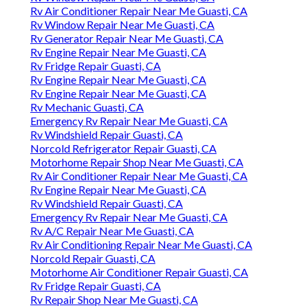
Rv Air Conditioner Repair Near Me Guasti, CA
Rv Window Repair Near Me Guasti, CA
Rv Generator Repair Near Me Guasti, CA
Rv Engine Repair Near Me Guasti, CA
Rv Fridge Repair Guasti, CA
Rv Engine Repair Near Me Guasti, CA
Rv Engine Repair Near Me Guasti, CA
Rv Mechanic Guasti, CA
Emergency Rv Repair Near Me Guasti, CA
Rv Windshield Repair Guasti, CA
Norcold Refrigerator Repair Guasti, CA
Motorhome Repair Shop Near Me Guasti, CA
Rv Air Conditioner Repair Near Me Guasti, CA
Rv Engine Repair Near Me Guasti, CA
Rv Windshield Repair Guasti, CA
Emergency Rv Repair Near Me Guasti, CA
Rv A/C Repair Near Me Guasti, CA
Rv Air Conditioning Repair Near Me Guasti, CA
Norcold Repair Guasti, CA
Motorhome Air Conditioner Repair Guasti, CA
Rv Fridge Repair Guasti, CA
Rv Repair Shop Near Me Guasti, CA