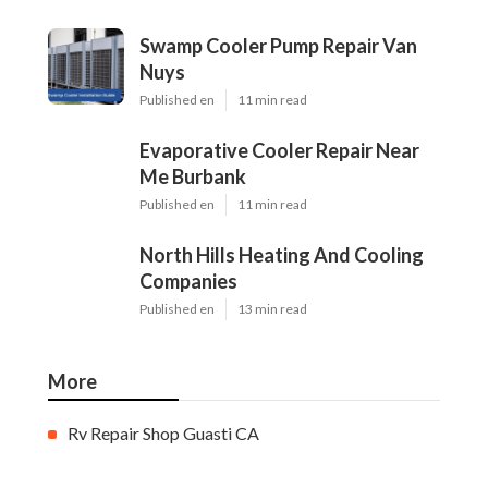
Swamp Cooler Pump Repair Van
Nuys
Published en
11 min read
Evaporative Cooler Repair Near
Me Burbank
Published en
11 min read
North Hills Heating And Cooling
Companies
Published en
13 min read
More
Rv Repair Shop Guasti CA