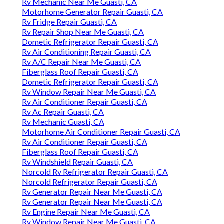
Rv Mechanic Near Me Guasti, CA
Motorhome Generator Repair Guasti, CA
Rv Fridge Repair Guasti, CA
Rv Repair Shop Near Me Guasti, CA
Dometic Refrigerator Repair Guasti, CA
Rv Air Conditioning Repair Guasti, CA
Rv A/C Repair Near Me Guasti, CA
Fiberglass Roof Repair Guasti, CA
Dometic Refrigerator Repair Guasti, CA
Rv Window Repair Near Me Guasti, CA
Rv Air Conditioner Repair Guasti, CA
Rv Ac Repair Guasti, CA
Rv Mechanic Guasti, CA
Motorhome Air Conditioner Repair Guasti, CA
Rv Air Conditioner Repair Guasti, CA
Fiberglass Roof Repair Guasti, CA
Rv Windshield Repair Guasti, CA
Norcold Rv Refrigerator Repair Guasti, CA
Norcold Refrigerator Repair Guasti, CA
Rv Generator Repair Near Me Guasti, CA
Rv Generator Repair Near Me Guasti, CA
Rv Engine Repair Near Me Guasti, CA
Rv Window Repair Near Me Guasti, CA