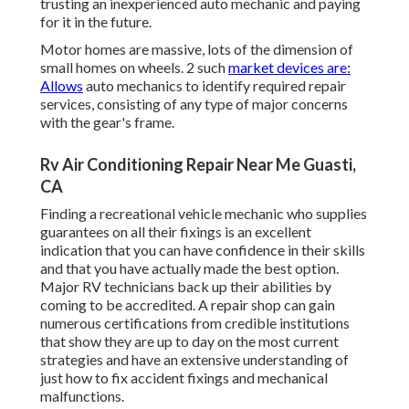
trusting an inexperienced auto mechanic and paying
for it in the future.
Motor homes are massive, lots of the dimension of
small homes on wheels. 2 such
market devices are:
Allows
auto mechanics to identify required repair
services, consisting of any type of major concerns
with the gear's frame.
Rv Air Conditioning Repair Near Me Guasti,
CA
Finding a recreational vehicle mechanic who supplies
guarantees on all their fixings is an excellent
indication that you can have confidence in their skills
and that you have actually made the best option.
Major RV technicians back up their abilities by
coming to be accredited. A repair shop can gain
numerous certifications from credible institutions
that show they are up to day on the most current
strategies and have an extensive understanding of
just how to fix accident fixings and mechanical
malfunctions.