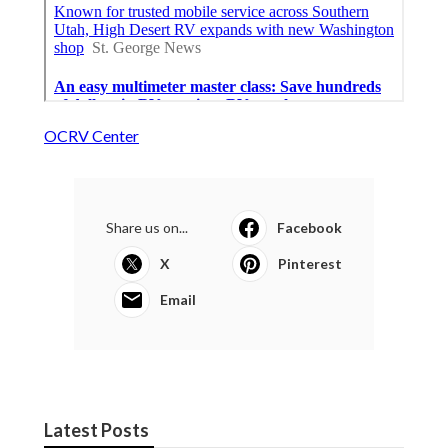
OCRV Center
Share us on...
Facebook
X
Pinterest
Email
Latest Posts