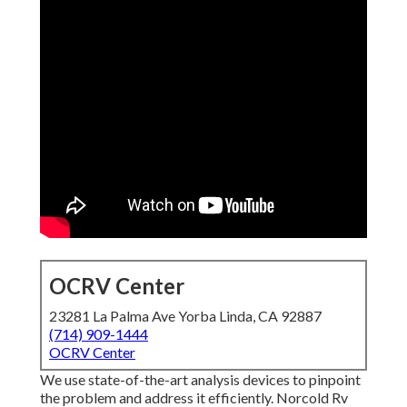
OCRV Center
23281 La Palma Ave Yorba Linda, CA 92887
(714) 909-1444
OCRV Center
We use state-of-the-art analysis devices to pinpoint
the problem and address it efficiently. Norcold Rv