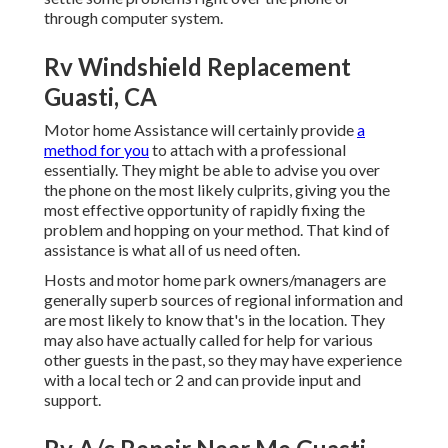
through computer system.
Rv Windshield Replacement
Guasti, CA
Motor home Assistance will certainly provide
a
method for you
to attach with a professional
essentially. They might be able to advise you over
the phone on the most likely culprits, giving you the
most effective opportunity of rapidly fixing the
problem and hopping on your method. That kind of
assistance is what all of us need often.
Hosts and motor home park owners/managers are
generally superb sources of regional information and
are most likely to know that's in the location. They
may also have actually called for help for various
other guests in the past, so they may have experience
with a local tech or 2 and can provide input and
support.