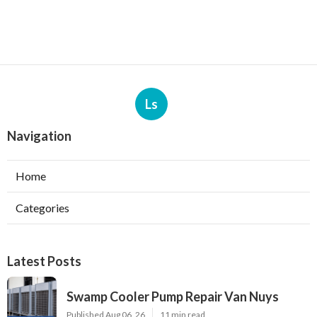
Ls
Navigation
Home
Categories
Latest Posts
Swamp Cooler Pump Repair Van Nuys
Published Aug 06, 26
11 min read