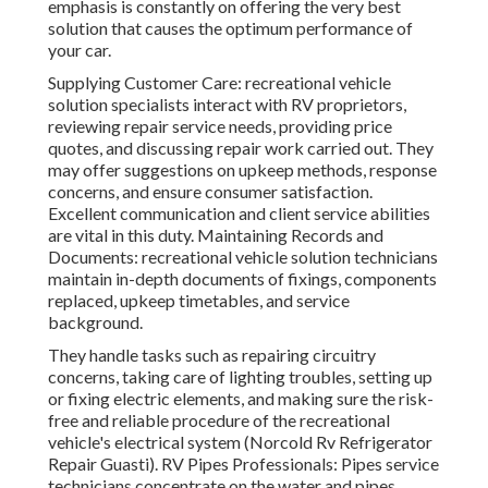
emphasis is constantly on offering the very best
solution that causes the optimum performance of
your car.
Supplying Customer Care: recreational vehicle
solution specialists interact with RV proprietors,
reviewing repair service needs, providing price
quotes, and discussing repair work carried out. They
may offer suggestions on upkeep methods, response
concerns, and ensure consumer satisfaction.
Excellent communication and client service abilities
are vital in this duty. Maintaining Records and
Documents: recreational vehicle solution technicians
maintain in-depth documents of fixings, components
replaced, upkeep timetables, and service
background.
They handle tasks such as repairing circuitry
concerns, taking care of lighting troubles, setting up
or fixing electric elements, and making sure the risk-
free and reliable procedure of the recreational
vehicle's electrical system (Norcold Rv Refrigerator
Repair Guasti). RV Pipes Professionals: Pipes service
technicians concentrate on the water and pipes