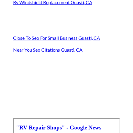
Rv Windshield Replacement Guasti, CA
Close To Seo For Small Business Guasti, CA
Near You Seo Citations Guasti, CA