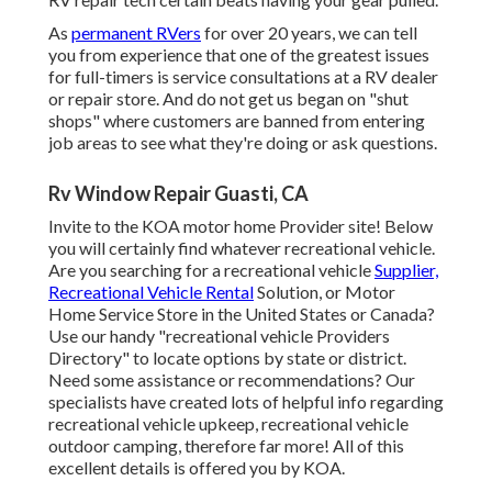
As
permanent RVers
for over 20 years, we can tell
you from experience that one of the greatest issues
for full-timers is service consultations at a RV dealer
or repair store. And do not get us began on "shut
shops" where customers are banned from entering
job areas to see what they're doing or ask questions.
Rv Window Repair Guasti, CA
Invite to the KOA motor home Provider site! Below
you will certainly find whatever recreational vehicle.
Are you searching for a recreational vehicle
Supplier,
Recreational Vehicle Rental
Solution, or Motor
Home Service Store in the United States or Canada?
Use our handy "recreational vehicle Providers
Directory" to locate options by state or district.
Need some assistance or recommendations? Our
specialists have created lots of helpful info regarding
recreational vehicle upkeep, recreational vehicle
outdoor camping, therefore far more! All of this
excellent details is offered you by KOA.