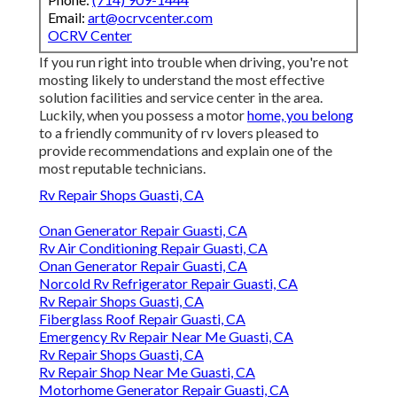
Email:
art@ocrvcenter.com
OCRV Center
If you run right into trouble when driving, you're not
mosting likely to understand the most effective
solution facilities and service center in the area.
Luckily, when you possess a motor
home, you belong
to a friendly community of rv lovers pleased to
provide recommendations and explain one of the
most reputable technicians.
Rv Repair Shops Guasti, CA
Onan Generator Repair Guasti, CA
Rv Air Conditioning Repair Guasti, CA
Onan Generator Repair Guasti, CA
Norcold Rv Refrigerator Repair Guasti, CA
Rv Repair Shops Guasti, CA
Fiberglass Roof Repair Guasti, CA
Emergency Rv Repair Near Me Guasti, CA
Rv Repair Shops Guasti, CA
Rv Repair Shop Near Me Guasti, CA
Motorhome Generator Repair Guasti, CA