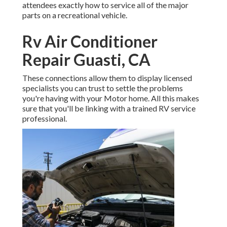
attendees exactly how to service all of the major
parts on a recreational vehicle.
Rv Air Conditioner
Repair Guasti, CA
These connections allow them to display licensed
specialists you can trust to settle the problems
you're having with your Motor home. All this makes
sure that you'll be linking with a trained RV service
professional.