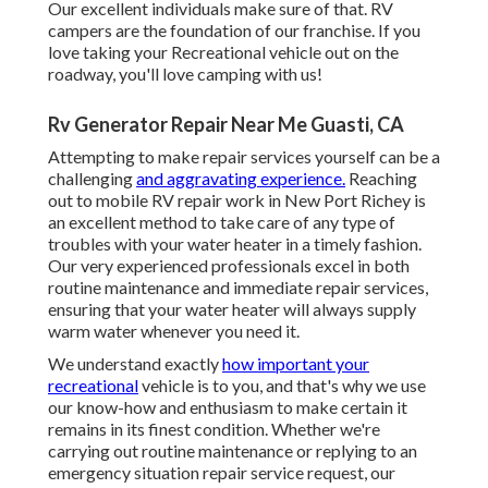
Our excellent individuals make sure of that. RV
campers are the foundation of our franchise. If you
love taking your Recreational vehicle out on the
roadway, you'll love camping with us!
Rv Generator Repair Near Me Guasti, CA
Attempting to make repair services yourself can be a
challenging
and aggravating experience.
Reaching
out to mobile RV repair work in New Port Richey is
an excellent method to take care of any type of
troubles with your water heater in a timely fashion.
Our very experienced professionals excel in both
routine maintenance and immediate repair services,
ensuring that your water heater will always supply
warm water whenever you need it.
We understand exactly
how important your
recreational
vehicle is to you, and that's why we use
our know-how and enthusiasm to make certain it
remains in its finest condition. Whether we're
carrying out routine maintenance or replying to an
emergency situation repair service request, our