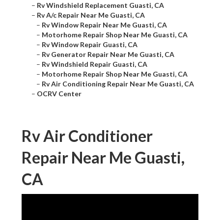
–
Rv Windshield Replacement Guasti, CA
–
Rv A/c Repair Near Me Guasti, CA
–
Rv Window Repair Near Me Guasti, CA
–
Motorhome Repair Shop Near Me Guasti, CA
–
Rv Window Repair Guasti, CA
–
Rv Generator Repair Near Me Guasti, CA
–
Rv Windshield Repair Guasti, CA
–
Motorhome Repair Shop Near Me Guasti, CA
–
Rv Air Conditioning Repair Near Me Guasti, CA
–
OCRV Center
Rv Air Conditioner
Repair Near Me Guasti,
CA