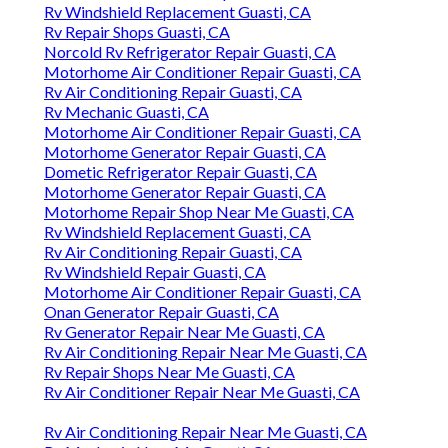
Rv Windshield Replacement Guasti, CA
Rv Repair Shops Guasti, CA
Norcold Rv Refrigerator Repair Guasti, CA
Motorhome Air Conditioner Repair Guasti, CA
Rv Air Conditioning Repair Guasti, CA
Rv Mechanic Guasti, CA
Motorhome Air Conditioner Repair Guasti, CA
Motorhome Generator Repair Guasti, CA
Dometic Refrigerator Repair Guasti, CA
Motorhome Generator Repair Guasti, CA
Motorhome Repair Shop Near Me Guasti, CA
Rv Windshield Replacement Guasti, CA
Rv Air Conditioning Repair Guasti, CA
Rv Windshield Repair Guasti, CA
Motorhome Air Conditioner Repair Guasti, CA
Onan Generator Repair Guasti, CA
Rv Generator Repair Near Me Guasti, CA
Rv Air Conditioning Repair Near Me Guasti, CA
Rv Repair Shops Near Me Guasti, CA
Rv Air Conditioner Repair Near Me Guasti, CA
Rv Air Conditioning Repair Near Me Guasti, CA