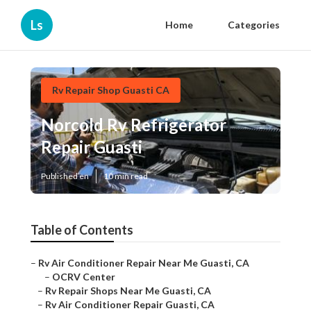
Ls
Home
Categories
Rv Repair Shop Guasti CA
Norcold Rv Refrigerator
Repair Guasti
Published en
10 min read
Table of Contents
–
Rv Air Conditioner Repair Near Me Guasti, CA
–
OCRV Center
–
Rv Repair Shops Near Me Guasti, CA
–
Rv Air Conditioner Repair Guasti, CA