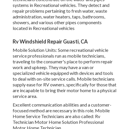
systems in Recreational vehicles. They detect and
repair problems pertaining to fresh water, waste
administration, water heaters, taps, bathrooms,
showers, and various other pipes components
located in Recreational vehicles
Rv Windshield Repair Guasti, CA
Mobile Solution Units: Some recreational vehicle
service professionals run as mobile technicians,
traveling to the consumer's place to perform repair
work and upkeep. They may have a van or
specialized vehicle equipped with devices and tools
to deal with on-site service calls. Mobile technicians
supply ease for RV owners, specifically for those that
are incapable to bring their motor home to a physical
service area.
Excellent communication abilities and a customer-
focused method are necessary in this role. Mobile
Home Service Technicians are also called: Rv
Technician Motor Home Solution Professional
Motor Home Technician.