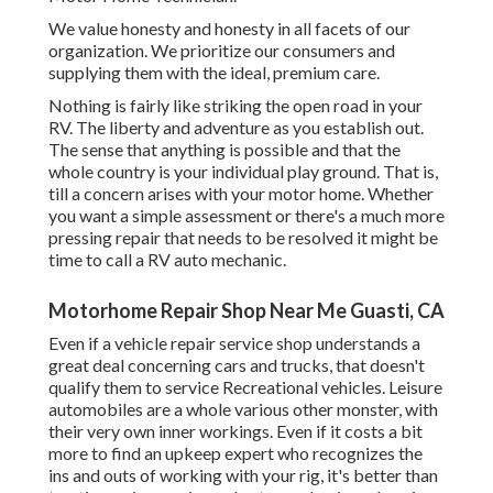
We value honesty and honesty in all facets of our
organization. We prioritize our consumers and
supplying them with the ideal, premium care.
Nothing is fairly like striking the open road in your
RV. The liberty and adventure as you establish out.
The sense that anything is possible and that the
whole country is your individual play ground. That is,
till a concern arises with your motor home. Whether
you want a simple assessment or there's a much more
pressing repair that needs to be resolved it might be
time to call a RV auto mechanic.
Motorhome Repair Shop Near Me Guasti, CA
Even if a vehicle repair service shop understands a
great deal concerning cars and trucks, that doesn't
qualify them to service Recreational vehicles. Leisure
automobiles are a whole various other monster, with
their very own inner workings. Even if it costs a bit
more to find an upkeep expert who recognizes the
ins and outs of working with your rig, it's better than