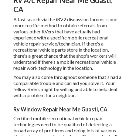
Rv A/c Repair Near Me Guasti,
CA
A fast search via the
iRV2 discussion forums
is one
more terrific method to obtain referrals from
various other RVers that have actually had
experience with a specific mobile recreational
vehicle repair service/technician. If there's a
recreational vehicle parts store in the location,
there's a great chance that the shop's workers will
understand if there's a mobile recreational vehicle
repair work technology in the location.
You may also come throughout someone that's had a
comparable trouble and can aid you solve it. Your
fellow RVers might be willing and able to help deal
with a problem for a neighbor.
Rv Window Repair Near Me Guasti, CA
Certified mobile recreational vehicle repair
technologies need to be qualified of detecting a
broad array of problems and doing lots of various