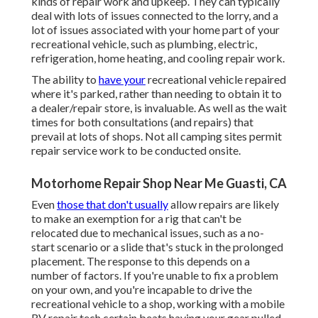
kinds of repair work and upkeep. They can typically
deal with lots of issues connected to the lorry, and a
lot of issues associated with your home part of your
recreational vehicle, such as plumbing, electric,
refrigeration, home heating, and cooling repair work.
The ability to
have your
recreational vehicle repaired
where it's parked, rather than needing to obtain it to
a dealer/repair store, is invaluable. As well as the wait
times for both consultations (and repairs) that
prevail at lots of shops. Not all camping sites permit
repair service work to be conducted onsite.
Motorhome Repair Shop Near Me Guasti, CA
Even
those that don't usually
allow repairs are likely
to make an exemption for a rig that can't be
relocated due to mechanical issues, such as a no-
start scenario or a slide that's stuck in the prolonged
placement. The response to this depends on a
number of factors. If you're unable to fix a problem
on your own, and you're incapable to drive the
recreational vehicle to a shop, working with a mobile
RV repair tech certain beats having your gear pulled.