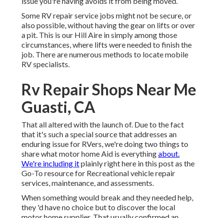
issue you're having avoids it from being moved.
Some RV repair service jobs might not be secure, or
also possible, without having the gear on lifts or over
a pit. This is our Hill Aire in simply among those
circumstances, where lifts were needed to finish the
job. There are numerous methods to locate mobile
RV specialists.
Rv Repair Shops Near Me
Guasti, CA
That all altered with the launch of. Due to the fact
that it's such a special source that addresses an
enduring issue for RVers, we're doing two things to
share what motor home Aid is everything
about.
We're including it
plainly right here in this post as the
Go-To resource for Recreational vehicle repair
services, maintenance, and assessments.
When something would break and they needed help,
they 'd have no choice but to discover the local
motor home supplier. That usually confirmed an