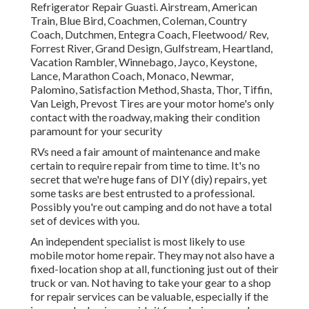
Refrigerator Repair Guasti. Airstream, American
Train, Blue Bird, Coachmen, Coleman, Country
Coach, Dutchmen, Entegra Coach, Fleetwood/ Rev,
Forrest River, Grand Design, Gulfstream, Heartland,
Vacation Rambler, Winnebago, Jayco, Keystone,
Lance, Marathon Coach, Monaco, Newmar,
Palomino, Satisfaction Method, Shasta, Thor, Tiffin,
Van Leigh, Prevost Tires are your motor home's only
contact with the roadway, making their condition
paramount for your security
RVs need a fair amount of maintenance and make
certain to require repair from time to time. It's no
secret that we're huge fans of DIY (diy) repairs, yet
some tasks are best entrusted to a professional.
Possibly you're out camping and do not have a total
set of devices with you.
An independent specialist is most likely to use
mobile motor home repair. They may not also have a
fixed-location shop at all, functioning just out of their
truck or van. Not having to take your gear to a shop
for repair services can be valuable, especially if the