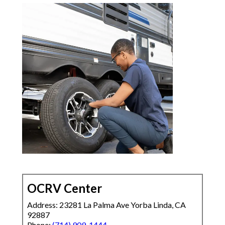
OCRV Center
Address: 23281 La Palma Ave Yorba Linda, CA
92887
Phone:
(714) 909-1444