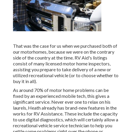
That was the case for us when we purchased both of
our motorhomes, because we were on the contrary
side of the country at the time. RV Aid's listings
consist of many licensed motor home inspectors,
assisting you prepare to take delivery of a new or
utilized recreational vehicle (or to choose whether to
buy it in all).
As around 70% of motor home problems can be
fixed by an experienced mobile tech, this gives a
significant service. Never ever one to relax on his
laurels, Heath already has brand-new features in the
works for RV Assistance. These include the capacity
to use digital diagnostics, which will certainly allow a
recreational vehicle service technician to help you
settle some problems right over the phone or