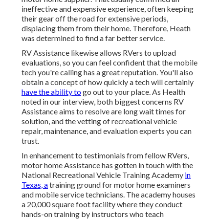
ineffective and expensive experience, often keeping
their gear off the road for extensive periods,
displacing them from their home. Therefore, Heath
was determined to find a far better service.
RV Assistance likewise allows RVers to upload
evaluations, so you can feel confident that the mobile
tech you're calling has a great reputation. You'll also
obtain a concept of how quickly a tech will certainly
have the ability to
go out to your place. As Health
noted in our interview, both biggest concerns RV
Assistance aims to resolve are long wait times for
solution, and the vetting of recreational vehicle
repair, maintenance, and evaluation experts you can
trust.
In enhancement to testimonials from fellow RVers,
motor home Assistance has gotten in touch with the
National Recreational Vehicle Training Academy
in
Texas, a
training ground for motor home examiners
and mobile service technicians. The academy houses
a 20,000 square foot facility where they conduct
hands-on training by instructors who teach