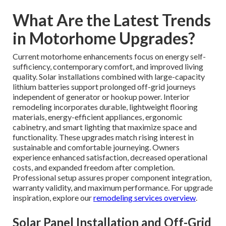
What Are the Latest Trends
in Motorhome Upgrades?
Current motorhome enhancements focus on energy self-
sufficiency, contemporary comfort, and improved living
quality. Solar installations combined with large-capacity
lithium batteries support prolonged off-grid journeys
independent of generator or hookup power. Interior
remodeling incorporates durable, lightweight flooring
materials, energy-efficient appliances, ergonomic
cabinetry, and smart lighting that maximize space and
functionality. These upgrades match rising interest in
sustainable and comfortable journeying. Owners
experience enhanced satisfaction, decreased operational
costs, and expanded freedom after completion.
Professional setup assures proper component integration,
warranty validity, and maximum performance. For upgrade
inspiration, explore our
remodeling services overview
.
Solar Panel Installation and Off-Grid