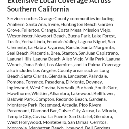
Extensive Local Coverage Across
Southern California
Service reaches Orange County communities including
Anaheim, Santa Ana, Irvine, Huntington Beach, Garden
Grove, Fullerton, Orange, Costa Mesa, Mission Viejo,
Westminster, Newport Beach, Buena Park, Lake Forest,
Tustin, Yorba Linda, Fountain Valley, Laguna Niguel, San
Clemente, La Habra, Cypress, Rancho Santa Margarita,
Seal Beach, Placentia, Brea, Stanton, San Juan Capistrano,
Laguna Hills, Laguna Beach, Aliso Viejo, Villa Park, Laguna
Woods, Dana Point, Los Alamitos, and La Palma. Coverage
also includes Los Angeles County areas such as Long
Beach, Santa Clarita, Glendale, Lancaster, Palmdale,
Pomona, Torrance, Pasadena, El Monte, Downey,
Inglewood, West Covina, Norwalk, Burbank, South Gate,
Hawthorne, Whittier, Alhambra, Lakewood, Bellflower,
Baldwin Park, Compton, Redondo Beach, Gardena,
Monterey Park, Rosemead, Arcadia, Pico Rivera,
Paramount, Diamond Bar, Culver City, Azusa, La Mirada,
Temple City, Covina, La Puente, San Gabriel, Glendora,
West Hollywood, Montebello, San Dimas, Cerritos,
Monrovia, Manhattan Beach, Lynwood, Bell Gardens,