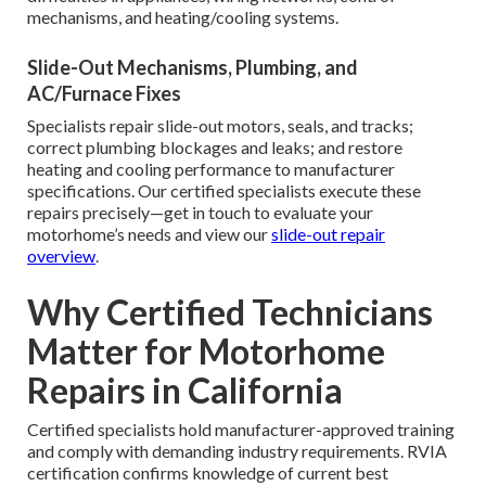
mechanisms, and heating/cooling systems.
Slide-Out Mechanisms, Plumbing, and
AC/Furnace Fixes
Specialists repair slide-out motors, seals, and tracks;
correct plumbing blockages and leaks; and restore
heating and cooling performance to manufacturer
specifications. Our certified specialists execute these
repairs precisely—get in touch to evaluate your
motorhome’s needs and view our
slide-out repair
overview
.
Why Certified Technicians
Matter for Motorhome
Repairs in California
Certified specialists hold manufacturer-approved training
and comply with demanding industry requirements. RVIA
certification confirms knowledge of current best