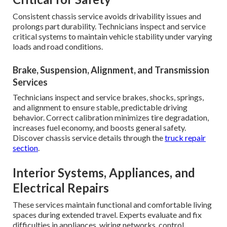
Consistent chassis service avoids drivability issues and
prolongs part durability. Technicians inspect and service
critical systems to maintain vehicle stability under varying
loads and road conditions.
Brake, Suspension, Alignment, and Transmission
Services
Technicians inspect and service brakes, shocks, springs,
and alignment to ensure stable, predictable driving
behavior. Correct calibration minimizes tire degradation,
increases fuel economy, and boosts general safety.
Discover chassis service details through the
truck repair
section
.
Interior Systems, Appliances, and
Electrical Repairs
These services maintain functional and comfortable living
spaces during extended travel. Experts evaluate and fix
difficulties in appliances, wiring networks, control