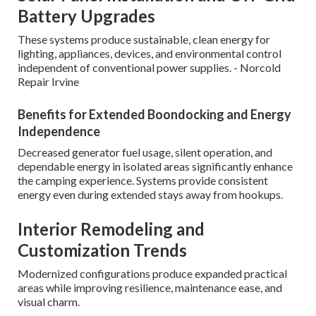
Battery Upgrades
These systems produce sustainable, clean energy for
lighting, appliances, devices, and environmental control
independent of conventional power supplies. - Norcold
Repair Irvine
Benefits for Extended Boondocking and Energy
Independence
Decreased generator fuel usage, silent operation, and
dependable energy in isolated areas significantly enhance
the camping experience. Systems provide consistent
energy even during extended stays away from hookups.
Interior Remodeling and
Customization Trends
Modernized configurations produce expanded practical
areas while improving resilience, maintenance ease, and
visual charm.