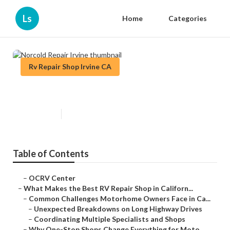
Ls
Home
Categories
Rv Repair Shop Irvine CA
Norcold Repair Irvine
Published en
18 min read
Table of Contents
–
OCRV Center
–
What Makes the Best RV Repair Shop in Californ...
–
Common Challenges Motorhome Owners Face in Ca...
–
Unexpected Breakdowns on Long Highway Drives
–
Coordinating Multiple Specialists and Shops
–
Why One-Stop Shops Change Everything for Moto...