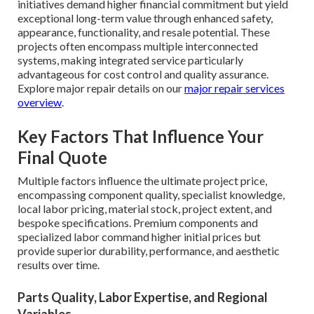
initiatives demand higher financial commitment but yield
exceptional long-term value through enhanced safety,
appearance, functionality, and resale potential. These
projects often encompass multiple interconnected
systems, making integrated service particularly
advantageous for cost control and quality assurance.
Explore major repair details on our
major repair services
overview
.
Key Factors That Influence Your
Final Quote
Multiple factors influence the ultimate project price,
encompassing component quality, specialist knowledge,
local labor pricing, material stock, project extent, and
bespoke specifications. Premium components and
specialized labor command higher initial prices but
provide superior durability, performance, and aesthetic
results over time.
Parts Quality, Labor Expertise, and Regional