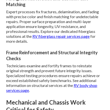
Matching
Expert processes fix fractures, delamination, and fading
with precise color and finish matching for undetectable
repairs. Proper surface preparation and multi-layer
application ensure longevity, UV resistance, and
professional results. Explore our dedicated fiberglass
solutions at the
RV fiberglass repair services page
for
more details.
Frame Reinforcement and Structural Integrity
Checks
Technicians examine and fortify frames to reinstate
original strength and prevent future integrity issues.
Specialized testing procedures ensure repairs achieve or
exceed established safety benchmarks. See additional
information on structural services at the
RV body shop
services page
.
Mechanical and Chassis Work
Critical for Safety