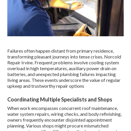
Failures often happen distant from primary residence,
transforming pleasant journeys into tense crises. Norcold
Repair Irvine. Frequent problems involve cooling system
overload in high temperatures, auxiliary power drain on
batteries, and unexpected plumbing failures impacting
living areas. These events underscore the value of regular
upkeep and trustworthy repair options
Coordinating Multiple Specialists and Shops
When work encompasses concurrent roof maintenance,
water system repairs, wiring checks, and body refinishing,
owners frequently encounter disjointed appointment
planning. Various shops might procure mismatched