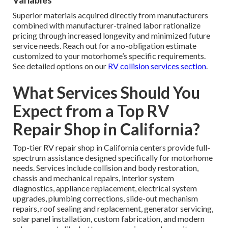
Variables
Superior materials acquired directly from manufacturers
combined with manufacturer-trained labor rationalize
pricing through increased longevity and minimized future
service needs. Reach out for a no-obligation estimate
customized to your motorhome’s specific requirements.
See detailed options on our
RV collision services section
.
What Services Should You
Expect from a Top RV
Repair Shop in California?
Top-tier RV repair shop in California centers provide full-
spectrum assistance designed specifically for motorhome
needs. Services include collision and body restoration,
chassis and mechanical repairs, interior system
diagnostics, appliance replacement, electrical system
upgrades, plumbing corrections, slide-out mechanism
repairs, roof sealing and replacement, generator servicing,
solar panel installation, custom fabrication, and modern