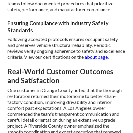
teams follow documented procedures that prioritize
safety, performance, and manufacturer compliance.
Ensuring Compliance with Industry Safety
Standards
Following accepted protocols ensures occupant safety
and preserves vehicle structural reliability. Periodic
reviews verify ongoing adherence to safety and excellence
criteria. View our certifications on the
about page
.
Real-World Customer Outcomes
and Satisfaction
One customer in Orange County noted that the thorough
restoration returned their motorhome to better-than-
factory condition, improving drivability and interior
comfort past expectations. A Los Angeles owner
commended the team’s transparent communication and
careful detail orientation during an extensive upgrade
project. A Riverside County owner emphasized the
smooth coordination and expert execution that renewed