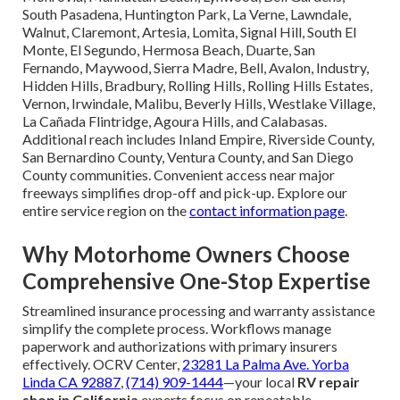
South Pasadena, Huntington Park, La Verne, Lawndale,
Walnut, Claremont, Artesia, Lomita, Signal Hill, South El
Monte, El Segundo, Hermosa Beach, Duarte, San
Fernando, Maywood, Sierra Madre, Bell, Avalon, Industry,
Hidden Hills, Bradbury, Rolling Hills, Rolling Hills Estates,
Vernon, Irwindale, Malibu, Beverly Hills, Westlake Village,
La Cañada Flintridge, Agoura Hills, and Calabasas.
Additional reach includes Inland Empire, Riverside County,
San Bernardino County, Ventura County, and San Diego
County communities. Convenient access near major
freeways simplifies drop-off and pick-up. Explore our
entire service region on the
contact information page
.
Why Motorhome Owners Choose
Comprehensive One-Stop Expertise
Streamlined insurance processing and warranty assistance
simplify the complete process. Workflows manage
paperwork and authorizations with primary insurers
effectively. OCRV Center,
23281 La Palma Ave. Yorba
Linda CA 92887
,
(714) 909-1444
—your local
RV repair
shop in California
experts focus on repeatable,