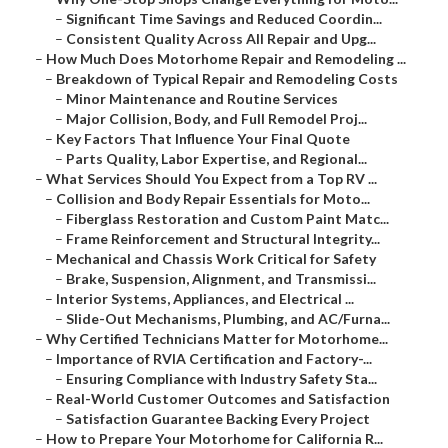
–
Significant Time Savings and Reduced Coordin...
–
Consistent Quality Across All Repair and Upg...
–
How Much Does Motorhome Repair and Remodeling ...
–
Breakdown of Typical Repair and Remodeling Costs
–
Minor Maintenance and Routine Services
–
Major Collision, Body, and Full Remodel Proj...
–
Key Factors That Influence Your Final Quote
–
Parts Quality, Labor Expertise, and Regional...
–
What Services Should You Expect from a Top RV ...
–
Collision and Body Repair Essentials for Moto...
–
Fiberglass Restoration and Custom Paint Matc...
–
Frame Reinforcement and Structural Integrity...
–
Mechanical and Chassis Work Critical for Safety
–
Brake, Suspension, Alignment, and Transmissi...
–
Interior Systems, Appliances, and Electrical ...
–
Slide-Out Mechanisms, Plumbing, and AC/Furna...
–
Why Certified Technicians Matter for Motorhome...
–
Importance of RVIA Certification and Factory-...
–
Ensuring Compliance with Industry Safety Sta...
–
Real-World Customer Outcomes and Satisfaction
–
Satisfaction Guarantee Backing Every Project
–
How to Prepare Your Motorhome for California R...