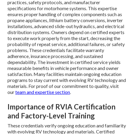
practices, safety protocols, and manufacturer
specifications for motorhome systems. This expertise
ensures proper handling of complex components such as
propane appliances, lithium battery conversions, inverter
installations, advanced slide-out hydraulics, and electrical
distribution systems. Owners depend on certified experts
to execute work properly from the start, decreasing the
probability of repeat service, additional failures, or safety
problems. These credentials facilitate warranty
adherence, insurance processing, and sustained
dependability. The investment in certified service yields
measurable benefits in vehicle performance and owner
satisfaction. Many facilities maintain ongoing education
programs to stay current with evolving RV technology and
materials. For proof of our commitment to quality, visit
our
team and expertise section
.
Importance of RVIA Certification
and Factory-Level Training
These credentials verify ongoing education and familiarity
with evolving RV technology and materials. Certified