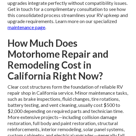
upgrades integrate perfectly without compatibility issues.
Get in touch for a complimentary consultation to see how
this consolidated process streamlines your RV upkeep and
upgrade requirements. Learn more on our specialized
maintenance page
.
How Much Does
Motorhome Repair and
Remodeling Cost in
California Right Now?
Clear cost structures form the foundation of reliable RV
repair shop in California service. Minor maintenance tasks,
such as brake inspections, fluid changes, tire rotations,
battery testing, and vent cleaning, usually cost $500 to
$2,000 depending on required parts and technician time.
More extensive projects—including collision damage
restoration, full body and paint restoration, structural
reinforcements, interior remodeling, solar panel systems,
custom cabinetry, and electrical upgrades—generally fall