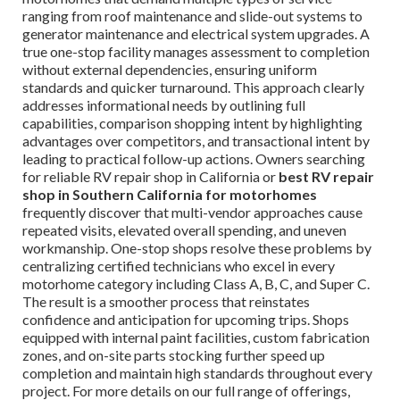
ranging from roof maintenance and slide-out systems to
generator maintenance and electrical system upgrades. A
true one-stop facility manages assessment to completion
without external dependencies, ensuring uniform
standards and quicker turnaround. This approach clearly
addresses informational needs by outlining full
capabilities, comparison shopping intent by highlighting
advantages over competitors, and transactional intent by
leading to practical follow-up actions. Owners searching
for reliable RV repair shop in California or
best RV repair
shop in Southern California for motorhomes
frequently discover that multi-vendor approaches cause
repeated visits, elevated overall spending, and uneven
workmanship. One-stop shops resolve these problems by
centralizing certified technicians who excel in every
motorhome category including Class A, B, C, and Super C.
The result is a smoother process that reinstates
confidence and anticipation for upcoming trips. Shops
equipped with internal paint facilities, custom fabrication
zones, and on-site parts stocking further speed up
completion and maintain high standards throughout every
project. For more details on our full range of offerings,