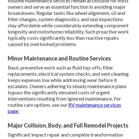
Routine maintenance services remain accessible for most
owners and serve an essential function in avoiding major
breakdowns. Regular tasks like wheel alignment, oil and
filter changes, system diagnostics, and seal inspections
stay affordable while considerably extending component
longevity and motorhome reliability. Such proactive work
typically costs significantly less than reactive repairs
caused by overlooked problems.
Minor Maintenance and Routine Services
Basic preventive work such as fluid top-offs, filter
replacements, electrical system checks, and vent cleaning
keeps expenses low while addressing wear before it
escalates. Owners adhering to steady maintenance plans
bypass the significantly elevated costs of urgent
interventions resulting from ignored maintenance. For
routine care options, see our
RV maintenance services
page
.
Major Collision, Body, and Full Remodel Projects
Significant impact repair and complete transformation