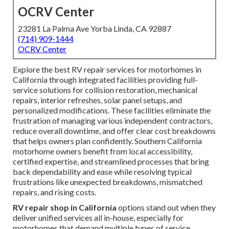
OCRV Center
23281 La Palma Ave Yorba Linda, CA 92887
(714) 909-1444
OCRV Center
Explore the best RV repair services for motorhomes in
California through integrated facilities providing full-
service solutions for collision restoration, mechanical
repairs, interior refreshes, solar panel setups, and
personalized modifications. These facilities eliminate the
frustration of managing various independent contractors,
reduce overall downtime, and offer clear cost breakdowns
that helps owners plan confidently. Southern California
motorhome owners benefit from local accessibility,
certified expertise, and streamlined processes that bring
back dependability and ease while resolving typical
frustrations like unexpected breakdowns, mismatched
repairs, and rising costs.
RV repair shop in California
options stand out when they
deliver unified services all in-house, especially for
motorhomes that demand multiple types of service