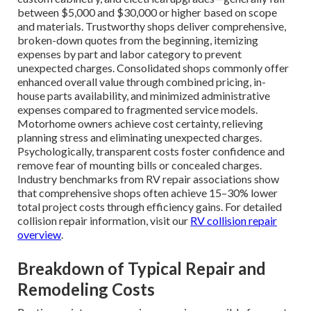
between $5,000 and $30,000 or higher based on scope
and materials. Trustworthy shops deliver comprehensive,
broken-down quotes from the beginning, itemizing
expenses by part and labor category to prevent
unexpected charges. Consolidated shops commonly offer
enhanced overall value through combined pricing, in-
house parts availability, and minimized administrative
expenses compared to fragmented service models.
Motorhome owners achieve cost certainty, relieving
planning stress and eliminating unexpected charges.
Psychologically, transparent costs foster confidence and
remove fear of mounting bills or concealed charges.
Industry benchmarks from RV repair associations show
that comprehensive shops often achieve 15–30% lower
total project costs through efficiency gains. For detailed
collision repair information, visit our
RV collision repair
overview
.
Breakdown of Typical Repair and
Remodeling Costs