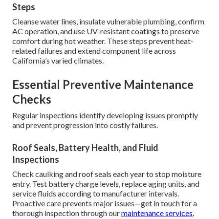
Steps
Cleanse water lines, insulate vulnerable plumbing, confirm
AC operation, and use UV-resistant coatings to preserve
comfort during hot weather. These steps prevent heat-
related failures and extend component life across
California’s varied climates.
Essential Preventive Maintenance
Checks
Regular inspections identify developing issues promptly
and prevent progression into costly failures.
Roof Seals, Battery Health, and Fluid
Inspections
Check caulking and roof seals each year to stop moisture
entry. Test battery charge levels, replace aging units, and
service fluids according to manufacturer intervals.
Proactive care prevents major issues—get in touch for a
thorough inspection through our
maintenance services
.