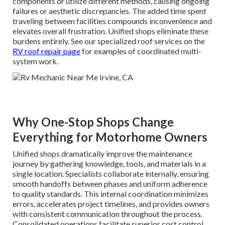
components or utilize different methods, causing ongoing
failures or aesthetic discrepancies. The added time spent
traveling between facilities compounds inconvenience and
elevates overall frustration. Unified shops eliminate these
burdens entirely. See our specialized roof services on the
RV roof repair page
for examples of coordinated multi-
system work.
Why One-Stop Shops Change
Everything for Motorhome Owners
Unified shops dramatically improve the maintenance
journey by gathering knowledge, tools, and materials in a
single location. Specialists collaborate internally, ensuring
smooth handoffs between phases and uniform adherence
to quality standards. This internal coordination minimizes
errors, accelerates project timelines, and provides owners
with consistent communication throughout the process.
Consolidated operations facilitate superior cost control