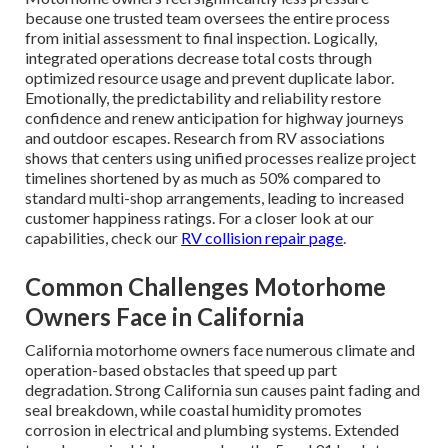
because one trusted team oversees the entire process
from initial assessment to final inspection. Logically,
integrated operations decrease total costs through
optimized resource usage and prevent duplicate labor.
Emotionally, the predictability and reliability restore
confidence and renew anticipation for highway journeys
and outdoor escapes. Research from RV associations
shows that centers using unified processes realize project
timelines shortened by as much as 50% compared to
standard multi-shop arrangements, leading to increased
customer happiness ratings. For a closer look at our
capabilities, check our
RV collision repair page
.
Common Challenges Motorhome
Owners Face in California
California motorhome owners face numerous climate and
operation-based obstacles that speed up part
degradation. Strong California sun causes paint fading and
seal breakdown, while coastal humidity promotes
corrosion in electrical and plumbing systems. Extended