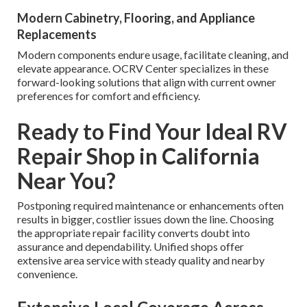
Modern Cabinetry, Flooring, and Appliance
Replacements
Modern components endure usage, facilitate cleaning, and
elevate appearance. OCRV Center specializes in these
forward-looking solutions that align with current owner
preferences for comfort and efficiency.
Ready to Find Your Ideal RV
Repair Shop in California
Near You?
Postponing required maintenance or enhancements often
results in bigger, costlier issues down the line. Choosing
the appropriate repair facility converts doubt into
assurance and dependability. Unified shops offer
extensive area service with steady quality and nearby
convenience.