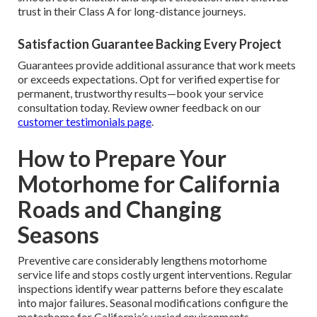
trust in their Class A for long-distance journeys.
Satisfaction Guarantee Backing Every Project
Guarantees provide additional assurance that work meets
or exceeds expectations. Opt for verified expertise for
permanent, trustworthy results—book your service
consultation today. Review owner feedback on our
customer testimonials page
.
How to Prepare Your
Motorhome for California
Roads and Changing
Seasons
Preventive care considerably lengthens motorhome
service life and stops costly urgent interventions. Regular
inspections identify wear patterns before they escalate
into major failures. Seasonal modifications configure the
motorhome for California’s varied environments,