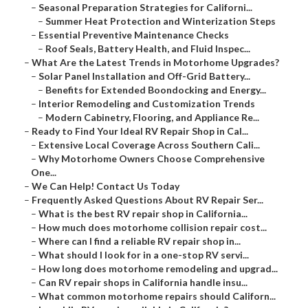
–
Seasonal Preparation Strategies for Californi...
–
Summer Heat Protection and Winterization Steps
–
Essential Preventive Maintenance Checks
–
Roof Seals, Battery Health, and Fluid Inspec...
–
What Are the Latest Trends in Motorhome Upgrades?
–
Solar Panel Installation and Off-Grid Battery...
–
Benefits for Extended Boondocking and Energy...
–
Interior Remodeling and Customization Trends
–
Modern Cabinetry, Flooring, and Appliance Re...
–
Ready to Find Your Ideal RV Repair Shop in Cal...
–
Extensive Local Coverage Across Southern Cali...
–
Why Motorhome Owners Choose Comprehensive
One...
–
We Can Help! Contact Us Today
–
Frequently Asked Questions About RV Repair Ser...
–
What is the best RV repair shop in California...
–
How much does motorhome collision repair cost...
–
Where can I find a reliable RV repair shop in...
–
What should I look for in a one-stop RV servi...
–
How long does motorhome remodeling and upgrad...
–
Can RV repair shops in California handle insu...
–
What common motorhome repairs should Californ...