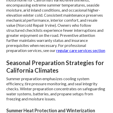
encompassing extreme summer temperatures, seaside
moisture, arid inland conditions, and occasional higher-
elevation winter cold. Consistent maintenance preserves
mechanical performance, interior comfort, and resale
value (Norcold Repair Irvine). Owners who follow
structured checklists experience fewer interruptions and
greater enjoyment on the road. Preventive attention
further maintains warranty status and insurance
prerequisites when necessary. For professional
preparation services, see our
regular care services section
Seasonal Preparation Strategies for
California Climates
Summer preparation emphasizes cooling system
efficiency, tire pressure monitoring, and seal integrity
checks. Winter preparation concentrates on safeguarding
water systems, batteries, and propane setups from
freezing and moisture issues.
Summer Heat Protection and Winterization