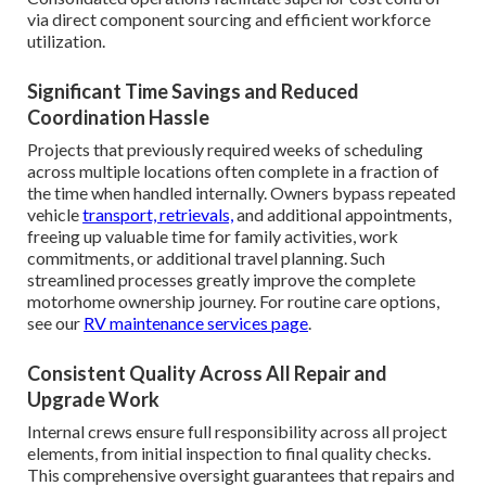
via direct component sourcing and efficient workforce
utilization.
Significant Time Savings and Reduced
Coordination Hassle
Projects that previously required weeks of scheduling
across multiple locations often complete in a fraction of
the time when handled internally. Owners bypass repeated
vehicle
transport, retrievals,
and additional appointments,
freeing up valuable time for family activities, work
commitments, or additional travel planning. Such
streamlined processes greatly improve the complete
motorhome ownership journey. For routine care options,
see our
RV maintenance services page
.
Consistent Quality Across All Repair and
Upgrade Work
Internal crews ensure full responsibility across all project
elements, from initial inspection to final quality checks.
This comprehensive oversight guarantees that repairs and