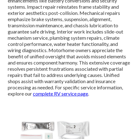
enhancements like battery conversions and security
systems. Impact repair reinstates frame stability and
exterior aesthetics post-collision. Mechanical repairs
emphasize brake systems, suspension, alignment,
transmission maintenance, and chassis lubrication to
guarantee safe driving. Interior work includes slide-out
mechanism service, plumbing system repairs, climate
control performance, water heater functionality, and
wiring diagnostics. Motorhome owners appreciate the
benefit of unified oversight that avoids missed elements
and ensures component harmony. This extensive coverage
resolves persistent frustrations associated with partial
repairs that fail to address underlying causes. Unified
shops assist with warranty validation and insurance
processing as needed. For specific service information,
explore our
complete RV service page
.