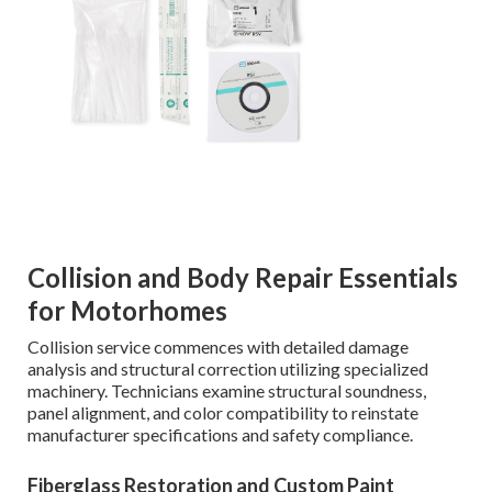
Collision and Body Repair Essentials
for Motorhomes
Collision service commences with detailed damage
analysis and structural correction utilizing specialized
machinery. Technicians examine structural soundness,
panel alignment, and color compatibility to reinstate
manufacturer specifications and safety compliance.
Fiberglass Restoration and Custom Paint