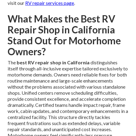
visit our
RV repair services page
.
What Makes the Best RV
Repair Shop in California
Stand Out for Motorhome
Owners?
The
best RV repair shop in California
distinguishes
itself through all-inclusive expertise tailored exclusively to
motorhome demands. Owners need reliable fixes for both
routine maintenance and large-scale enhancements
without the problems associated with various standalone
shops. Unified centers remove scheduling difficulties,
provide consistent excellence, and accelerate completion
dramatically. Certified teams handle impact repair, frame
work, cabin updates, and contemporary enhancements in a
centralized facility. This structure directly tackles
frequent frustrations such as extended delays, variable
repair standards, and unanticipated cost increases.
Motorhome owners feel significantly less pressure