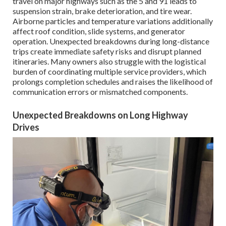
travel on major highways such as the 5 and 91 leads to
suspension strain, brake deterioration, and tire wear.
Airborne particles and temperature variations additionally
affect roof condition, slide systems, and generator
operation. Unexpected breakdowns during long-distance
trips create immediate safety risks and disrupt planned
itineraries. Many owners also struggle with the logistical
burden of coordinating multiple service providers, which
prolongs completion schedules and raises the likelihood of
communication errors or mismatched components.
Unexpected Breakdowns on Long Highway
Drives