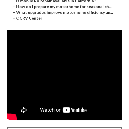
–
Is mobile RV repair available in California?
–
How do I prepare my motorhome for seasonal ch...
–
What upgrades improve motorhome efficiency an...
–
OCRV Center