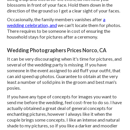
blossoms in front of your face. Hold them down in the
direction of the ground so I get a clear sight of your faces.
Occasionally, the family members vanishes after
a
wedding celebration, and
we can't locate them for photos.
There requires to be someone in cost of ensuring the
household stays for pictures after a ceremony.
Wedding Photographers Prices Norco, CA
It can be very discouraging when it's time for pictures, and
several of the wedding party is missing. If you have
someone in the event assigned to aid fluff your outfit, that
can aid speed up photos. Guarantee to obtain at the very
least a number of solid pins in the groom and best man's
posies.
If you have any type of concepts for images you want to
send me before the wedding, feel cost-free to do so. I have
actually obtained a great deal of general concepts for
enchanting pictures, however I always like it when the
couple brings some concepts. I like an intense and natural
shade to my pictures, so if you like a darker and moodier