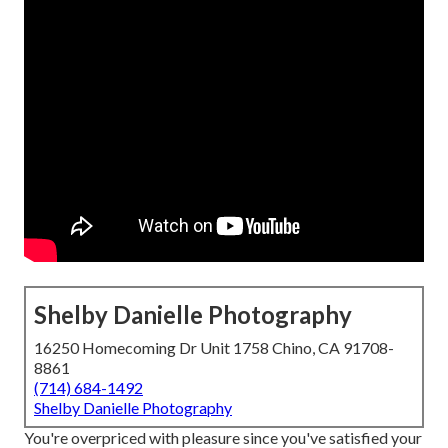
Shelby Danielle Photography
16250 Homecoming Dr Unit 1758 Chino, CA 91708-
8861
(714) 684-1492
Shelby Danielle Photography
You're overpriced with pleasure since you've satisfied your