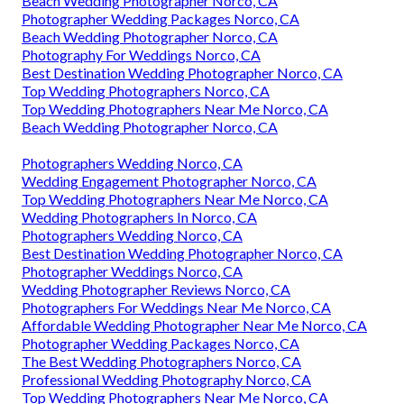
Beach Wedding Photographer Norco, CA
Photographer Wedding Packages Norco, CA
Beach Wedding Photographer Norco, CA
Photography For Weddings Norco, CA
Best Destination Wedding Photographer Norco, CA
Top Wedding Photographers Norco, CA
Top Wedding Photographers Near Me Norco, CA
Beach Wedding Photographer Norco, CA
Photographers Wedding Norco, CA
Wedding Engagement Photographer Norco, CA
Top Wedding Photographers Near Me Norco, CA
Wedding Photographers In Norco, CA
Photographers Wedding Norco, CA
Best Destination Wedding Photographer Norco, CA
Photographer Weddings Norco, CA
Wedding Photographer Reviews Norco, CA
Photographers For Weddings Near Me Norco, CA
Affordable Wedding Photographer Near Me Norco, CA
Photographer Wedding Packages Norco, CA
The Best Wedding Photographers Norco, CA
Professional Wedding Photography Norco, CA
Top Wedding Photographers Near Me Norco, CA