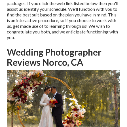
packages. If you click the web link listed below then you'll
assist us identify your schedule. We'll function with you to
find the best suit based on the plan you have in mind. This
is an interactive procedure, so if you choose to work with
us, get made use of to learning through us! We wish to
congratulate you both, and we anticipate functioning with
you.
Wedding Photographer
Reviews Norco, CA