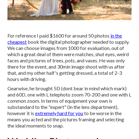
For reference I paid $1600 for around 50 photos
in the
cheapest
book the digital photographer needed to supply.
We can choose images from 1000 for evaluation, out of
which a great deal of them were matches, shut eyes, weird
faces and pictures of trees, pots, and vases. He was only
there for the event, and 30min image shoot with us after
that, and my other half's getting dressed, a total of 2-3
hours with driving.
Gearwise, he brought 5D (dont bear in mind which mark)
and 60D, one with L telephoto zoom 70-200 and one with L
common zoom. In terms of equipment your own is
substandard to the "expert" (in the lens department),
however it is
extremely hard for you
to be worse in the
means you acted and the pictures framing and selecting
the ideal moments to snap.