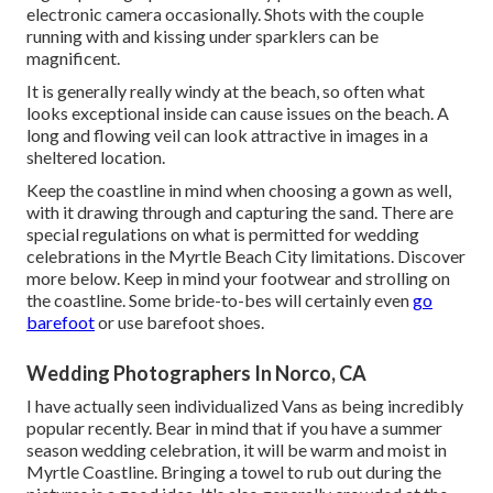
electronic camera occasionally. Shots with the couple
running with and kissing under sparklers can be
magnificent.
It is generally really windy at the beach, so often what
looks exceptional inside can cause issues on the beach. A
long and flowing veil can look attractive in images in a
sheltered location.
Keep the coastline in mind when choosing a gown as well,
with it drawing through and capturing the sand. There are
special regulations on what is permitted for wedding
celebrations in the Myrtle Beach City limitations. Discover
more below
. Keep in mind your footwear and strolling on
the coastline. Some bride-to-bes will certainly even
go
barefoot
or use barefoot shoes.
Wedding Photographers In Norco, CA
I have actually seen individualized Vans as being incredibly
popular recently. Bear in mind that if you have a summer
season wedding celebration, it will be warm and moist in
Myrtle Coastline. Bringing a towel to rub out during the