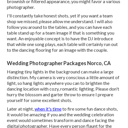
brownish or filtered appearance, you might favor a various
photographer.
I'll constantly take honest shots, yet if you want a team
shop we missed, please allow me understand. I will also
follow you around to the tables, and you can have each
table stand up for a team image if that is something you
want. An enjoyable concept is to have the DJ introduce
that while one song plays, each table will certainly run out
to the dancing flooring for an image with the couple.
Wedding Photographer Packages Norco, CA
Hanging tiny lights in the background can make a large
distinction. My camera is very conscious a little amount of
light, so hang lights anywhere you can to brighten the
dancing location with cozy, romantic lighting. Please don't
hurry the blossom and garter throw to ensure I prepare
yourself for some excellent shots.
Later at night,
when it's time
to fire some fun dance shots,
it would be amazing if you and the wedding celebration
event would sometimes transform and dance facing the
digital photographer. Have every person flaunt for the