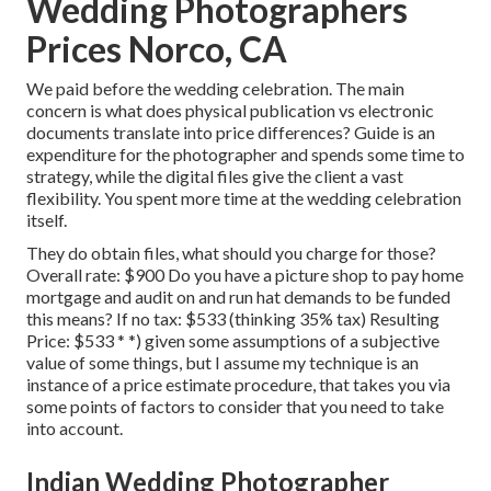
Wedding Photographers
Prices Norco, CA
We paid before the wedding celebration. The main
concern is what does physical publication vs electronic
documents translate into price differences? Guide is an
expenditure for the photographer and spends some time to
strategy, while the digital files give the client a vast
flexibility. You spent more time at the wedding celebration
itself.
They do obtain files, what should you charge for those?
Overall rate: $900 Do you have a picture shop to pay home
mortgage and audit on and run hat demands to be funded
this means? If no tax: $533 (thinking 35% tax) Resulting
Price: $533 * *) given some assumptions of a subjective
value of some things, but I assume my technique is an
instance of a price estimate procedure, that takes you via
some points of factors to consider that you need to take
into account.
Indian Wedding Photographer