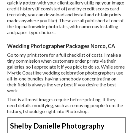
quickly gotten with your client gallery utilizing your image
credit history (if consisted of) and by credit scores card
(certainly, you can download and install and obtain prints
made anywhere you like). These are all published at one of
the top nationwide photo labs, with numerous installing
and paper-type choices.
Wedding Photographer Packages Norco, CA
Go to
my print store
for a full checklist of costs. I make a
tiny commission when customers order prints via their
galleries, so I appreciate it if you pick to do so. While some
Myrtle Coastline wedding celebration photographers use
all-in-one bundles, having somebody concentrating on
their field is always the very best if you desire the best
work.
That is all most images require before printing. If they
need details modifying, such as removing people from the
history, I should go right into Photoshop.
Shelby Danielle Photography