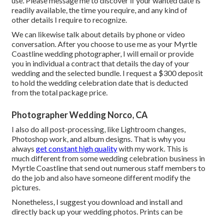
use. Please message me to discover if your wanted date is
readily available, the time you require, and any kind of
other details I require to recognize.
We can likewise talk about details by phone or video
conversation. After you choose to use me as your Myrtle
Coastline wedding photographer, I will email or provide
you in individual a contract that details the day of your
wedding and the selected bundle. I request a $300 deposit
to hold the wedding celebration date that is deducted
from the total package price.
Photographer Wedding Norco, CA
I also do all post-processing, like Lightroom changes,
Photoshop work, and album designs. That is why you
always
get constant high quality
with my work. This is
much different from some wedding celebration business in
Myrtle Coastline that send out numerous staff members to
do the job and also have someone different modify the
pictures.
Nonetheless, I suggest you download and install and
directly back up your wedding photos. Prints can be