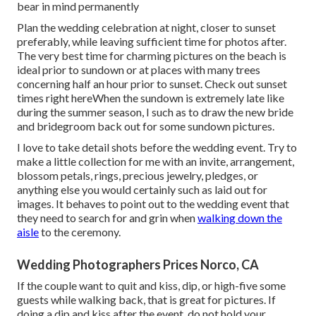
bear in mind permanently
Plan the wedding celebration at night, closer to sunset
preferably, while leaving sufficient time for photos after.
The very best time for charming pictures on the beach is
ideal prior to sundown or at places with many trees
concerning half an hour prior to sunset. Check out
sunset
times right here
When the sundown is extremely late like
during the summer season, I such as to draw the new bride
and bridegroom back out for some sundown pictures.
I love to take detail shots before the wedding event. Try to
make a little collection for me with an invite, arrangement,
blossom petals, rings, precious jewelry, pledges, or
anything else you would certainly such as laid out for
images. It behaves to point out to the wedding event that
they need to search for and grin when
walking down the
aisle
to the ceremony.
Wedding Photographers Prices Norco, CA
If the couple want to quit and kiss, dip, or high-five some
guests while walking back, that is great for pictures. If
doing a dip and kiss after the event, do not hold your