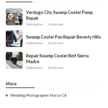
Verdugo City Swamp Cooler Pump
Repair
Published en
11 min read
Swamp Cooler Pan Repair Beverly Hills
Published en
11 min read
Repair Swamp Cooler Belt Sierra
Madre
Published en
11 min read
More
Wedding Photographer Norco CA