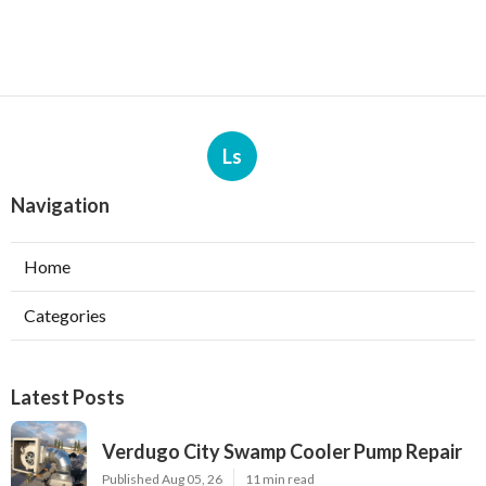
Ls
Navigation
Home
Categories
Latest Posts
Verdugo City Swamp Cooler Pump Repair
Published Aug 05, 26
11 min read