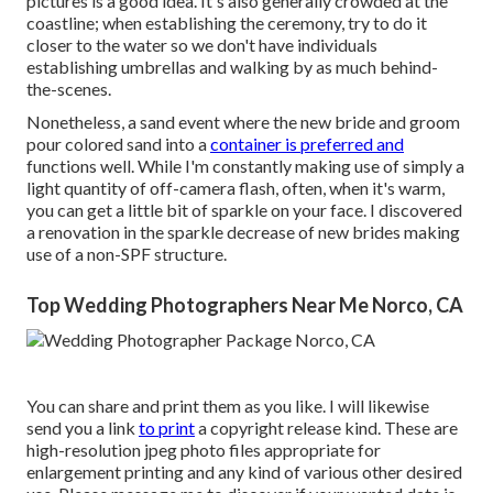
pictures is a good idea. It's also generally crowded at the
coastline; when establishing the ceremony, try to do it
closer to the water so we don't have individuals
establishing umbrellas and walking by as much behind-
the-scenes.
Nonetheless, a sand event where the new bride and groom
pour colored sand into a
container is preferred and
functions well. While I'm constantly making use of simply a
light quantity of off-camera flash, often, when it's warm,
you can get a little bit of sparkle on your face. I discovered
a renovation in the sparkle decrease of new brides making
use of a non-SPF structure.
Top Wedding Photographers Near Me Norco, CA
You can share and print them as you like. I will likewise
send you a link
to print
a copyright release kind. These are
high-resolution jpeg photo files appropriate for
enlargement printing and any kind of various other desired