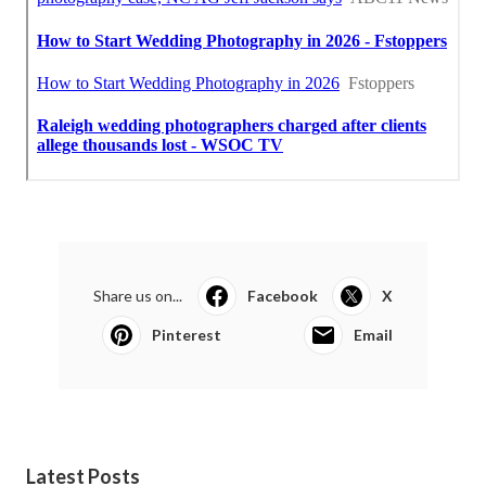
Share us on...
Facebook
X
Pinterest
Email
Latest Posts