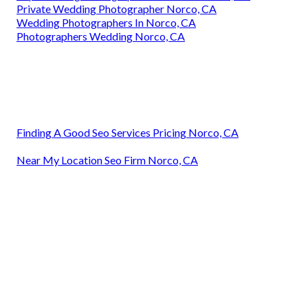
Private Wedding Photographer Norco, CA
Wedding Photographers In Norco, CA
Photographers Wedding Norco, CA
Finding A Good Seo Services Pricing Norco, CA
Near My Location Seo Firm Norco, CA