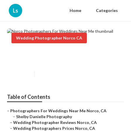
Ls
Home
Categories
Wedding Photographer Norco CA
Norco Photographers For
Weddings Near Me
Published en
10 min read
Table of Contents
–
Photographers For Weddings Near Me Norco, CA
–
Shelby Danielle Photography
–
Wedding Photographer Reviews Norco, CA
–
Wedding Photographers Prices Norco, CA