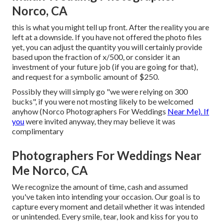
Norco, CA
this is what you might tell up front. After the reality you are
left at a downside. If you have not offered the photo files
yet, you can adjust the quantity you will certainly provide
based upon the fraction of x/500, or consider it an
investment of your future job (if you are going for that),
and request for a symbolic amount of $250.
Possibly they will simply go "we were relying on 300
bucks", if you were not mosting likely to be welcomed
anyhow (Norco Photographers For Weddings
Near Me). If
you
were invited anyway, they may believe it was
complimentary
Photographers For Weddings Near
Me Norco, CA
We recognize the amount of time, cash and assumed
you've taken into intending your occasion. Our goal is to
capture every moment and detail whether it was intended
or unintended. Every smile, tear, look and kiss for you to