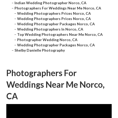
–
Indian Wedding Photographer Norco, CA
–
Photographers For Weddings Near Me Norco, CA
–
Wedding Photographers Prices Norco, CA
–
Wedding Photographers Prices Norco, CA
–
Wedding Photographer Packages Norco, CA
–
Wedding Photographers In Norco, CA
–
Top Wedding Photographers Near Me Norco, CA
–
Photographer Wedding Norco, CA
–
Wedding Photographer Packages Norco, CA
–
Shelby Danielle Photography
Photographers For
Weddings Near Me Norco,
CA