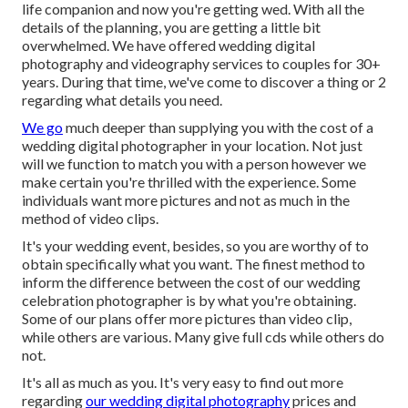
life companion and now you're getting wed. With all the
details of the planning, you are getting a little bit
overwhelmed. We have offered wedding digital
photography and videography services to couples for 30+
years. During that time, we've come to discover a thing or 2
regarding what details you need.
We go
much deeper than supplying you with the cost of a
wedding digital photographer in your location. Not just
will we function to match you with a person however we
make certain you're thrilled with the experience. Some
individuals want more pictures and not as much in the
method of video clips.
It's your wedding event, besides, so you are worthy of to
obtain specifically what you want. The finest method to
inform the difference between the cost of our wedding
celebration photographer is by what you're obtaining.
Some of our plans offer more pictures than video clip,
while others are various. Many give full cds while others do
not.
It's all as much as you. It's very easy to find out more
regarding
our wedding digital photography
prices and