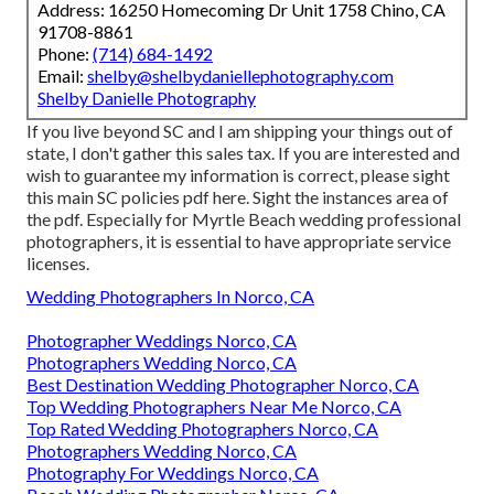
Address: 16250 Homecoming Dr Unit 1758 Chino, CA
91708-8861
Phone:
(714) 684-1492
Email:
shelby@shelbydaniellephotography.com
Shelby Danielle Photography
If you live beyond SC and I am shipping your things out of
state, I don't gather this sales tax. If you are interested and
wish to guarantee my information is correct, please sight
this main
SC policies pdf here
. Sight the instances area of
the pdf. Especially for Myrtle Beach wedding professional
photographers, it is essential to have appropriate service
licenses.
Wedding Photographers In Norco, CA
Photographer Weddings Norco, CA
Photographers Wedding Norco, CA
Best Destination Wedding Photographer Norco, CA
Top Wedding Photographers Near Me Norco, CA
Top Rated Wedding Photographers Norco, CA
Photographers Wedding Norco, CA
Photography For Weddings Norco, CA