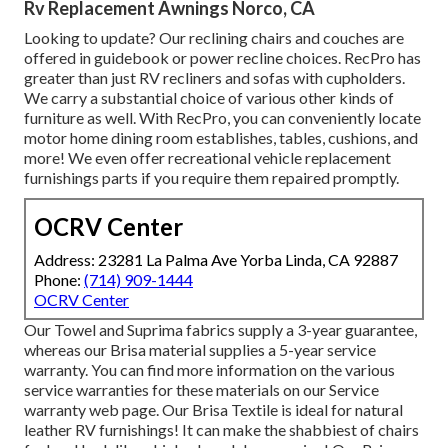
Rv Replacement Awnings Norco, CA
Looking to update? Our reclining chairs and couches are
offered in guidebook or power recline choices. RecPro has
greater than just
RV recliners
and sofas with cupholders.
We carry a substantial choice of various other kinds of
furniture as well. With RecPro, you can conveniently locate
motor home dining room establishes
, tables, cushions, and
more! We even offer
recreational vehicle replacement
furnishings parts
if you require them repaired promptly.
OCRV Center
Address: 23281 La Palma Ave Yorba Linda, CA 92887
Phone:
(714) 909-1444
OCRV Center
Our Towel and Suprima fabrics supply a 3-year guarantee,
whereas our Brisa material supplies a 5-year service
warranty. You can find more information on the various
service warranties for these materials on our
Service
warranty web page
. Our Brisa Textile is ideal for natural
leather RV furnishings! It can make the shabbiest of chairs