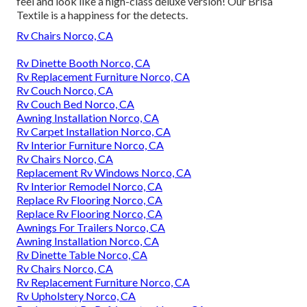
feel and look like a high-class deluxe version! Our Brisa
Textile is a happiness for the detects.
Rv Chairs Norco, CA
Rv Dinette Booth Norco, CA
Rv Replacement Furniture Norco, CA
Rv Couch Norco, CA
Rv Couch Bed Norco, CA
Awning Installation Norco, CA
Rv Carpet Installation Norco, CA
Rv Interior Furniture Norco, CA
Rv Chairs Norco, CA
Replacement Rv Windows Norco, CA
Rv Interior Remodel Norco, CA
Replace Rv Flooring Norco, CA
Replace Rv Flooring Norco, CA
Awnings For Trailers Norco, CA
Awning Installation Norco, CA
Rv Dinette Table Norco, CA
Rv Chairs Norco, CA
Rv Replacement Furniture Norco, CA
Rv Upholstery Norco, CA