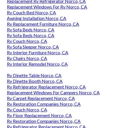
Replacement Rv Refrigerator Norco, CA
Replacement Windows For Rv Norco, CA
Rv Couch Bed Norco, CA
Awning Installation Norco, CA
Rv Replacement Furniture Norco, CA
Rv Sofa Beds Norco, CA
Rv Sofa Beds Norco, CA
Rv Couch Norco, CA
Rv Sofa Sleeper Norco, CA
Rv Interior Furniture Norco, CA
Rv Chairs Norco, CA
Rv Interior Remodel Norco, CA
Rv Dinette Table Norco, CA
Rv Dinette Booth Norco, CA
Rv Refrigerator Replacement Norco, CA
Replacement Windows For Campers Norco, CA
Rv Carpet Replacement Norco, CA
Rv Restoration Companies Norco, CA
Rv Couch Norco, CA
Rv Floor Replacement Norco, CA
Rv Restoration Companies Norco, CA
Rv Refrigerator Replacement Norco, CA