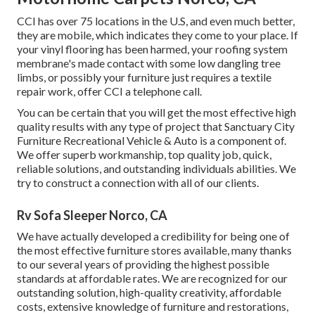
CCI has over 75 locations in the U.S, and even much better,
they are mobile, which indicates they come to your place. If
your vinyl flooring has been harmed, your roofing system
membrane's made contact with some low dangling tree
limbs, or possibly your furniture just requires a textile
repair work, offer CCI a telephone call.
You can be certain that you will get the most effective high
quality results with any type of project that Sanctuary City
Furniture Recreational Vehicle & Auto is a component of.
We offer superb workmanship, top quality job, quick,
reliable solutions, and outstanding individuals abilities. We
try to construct a connection with all of our clients.
Rv Sofa Sleeper Norco, CA
We have actually developed a credibility for being one of
the most effective furniture stores available, many thanks
to our several years of providing the highest possible
standards at affordable rates. We are recognized for our
outstanding solution, high-quality creativity, affordable
costs, extensive knowledge of furniture and restorations,