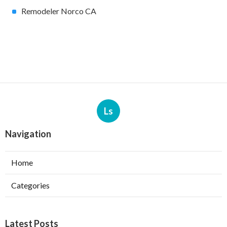
Remodeler Norco CA
Ls
Navigation
Home
Categories
Latest Posts