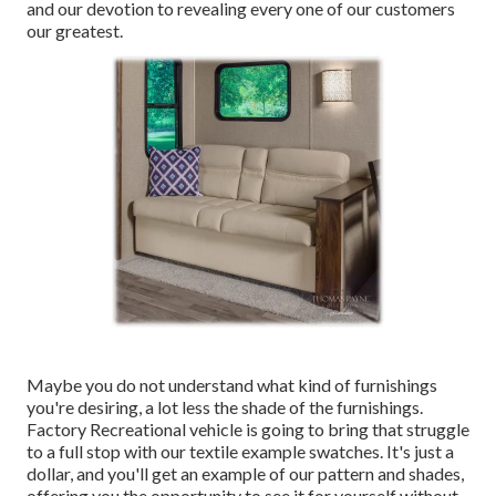
and our devotion to revealing every one of our customers
our greatest.
Maybe you do not understand what kind of furnishings
you're desiring, a lot less the shade of the furnishings.
Factory Recreational vehicle is going to bring that struggle
to a full stop with our textile example swatches. It's just a
dollar, and you'll get an example of our pattern and shades,
offering you the opportunity to see it for yourself without