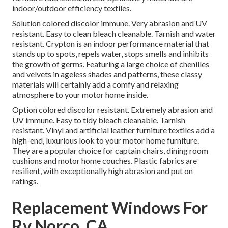
indoor/outdoor efficiency textiles.
Solution colored discolor immune. Very abrasion and UV
resistant. Easy to clean bleach cleanable. Tarnish and water
resistant. Crypton is an indoor performance material that
stands up to spots, repels water, stops smells and inhibits
the growth of germs. Featuring a large choice of chenilles
and velvets in ageless shades and patterns, these classy
materials will certainly add a comfy and relaxing
atmosphere to your motor home inside.
Option colored discolor resistant. Extremely abrasion and
UV immune. Easy to tidy bleach cleanable. Tarnish
resistant. Vinyl and artificial leather furniture textiles add a
high-end, luxurious look to your motor home furniture.
They are a popular choice for captain chairs, dining room
cushions and motor home couches. Plastic fabrics are
resilient, with exceptionally high abrasion and put on
ratings.
Replacement Windows For
Rv Norco, CA