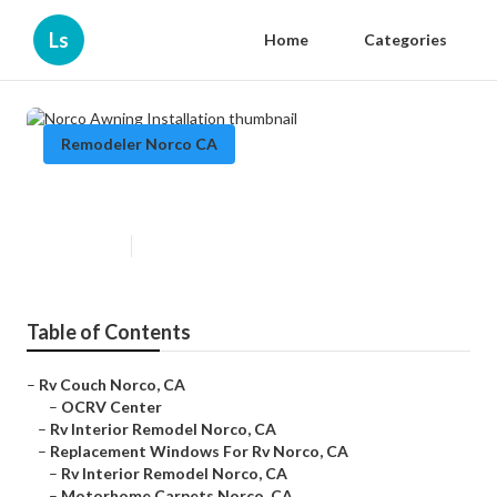
Ls
Home
Categories
Remodeler Norco CA
Norco Awning Installation
Published en
12 min read
Table of Contents
–
Rv Couch Norco, CA
–
OCRV Center
–
Rv Interior Remodel Norco, CA
–
Replacement Windows For Rv Norco, CA
–
Rv Interior Remodel Norco, CA
–
Motorhome Carpets Norco, CA