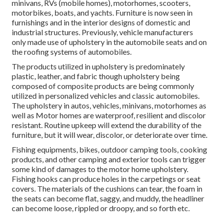
minivans, RVs (mobile homes), motorhomes, scooters,
motorbikes, boats, and yachts. Furniture is now seen in
furnishings and in the interior designs of domestic and
industrial structures. Previously, vehicle manufacturers
only made use of upholstery in the automobile seats and on
the roofing systems of automobiles.
The products utilized in upholstery is predominately
plastic, leather, and fabric though upholstery being
composed of composite products are being commonly
utilized in personalized vehicles and classic automobiles.
The upholstery in autos, vehicles, minivans, motorhomes as
well as Motor homes are waterproof, resilient and discolor
resistant. Routine upkeep will extend the durability of the
furniture, but it will wear, discolor, or deteriorate over time.
Fishing equipments, bikes, outdoor camping tools, cooking
products, and other camping and exterior tools can trigger
some kind of damages to the motor home upholstery.
Fishing hooks can produce holes in the carpetings or seat
covers. The materials of the cushions can tear, the foam in
the seats can become flat, saggy, and muddy, the headliner
can become loose, rippled or droopy, and so forth etc.