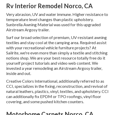
Rv Interior Remodel Norco, CA
Very abrasion, UV and water immune. Higher resistance to
temperature level changes than plastic upholstery.
Sunbrella Awning Material was used for this upgraded
Airstream Argosy trailer.
Surf our broad selection of premium, UV-resistant awning
textiles and stay cool at the camping area. Required assist
with your recreational vehicle furniture projects? At
Sailrite, we're even more than simply a textile and stitching
notions shop. We are your best resource totally free do it
yourself project tutorials and video web content. We
invested a year remodeling an Airstream Argosy trailer,
inside and out.
Creative Colors International, additionally referred to as
CCI, specializes in the fixing, reconstruction, and revival of
natural leathers, plastics, vinyl, textiles, and upholstery. CCI
can additionally fix EPDM or TPO roofings, vinyl floor
covering, and some pushed kitchen counters.
Motorhome Carpets Norco, CA