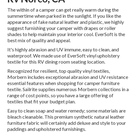
The within of a camper can get really warm during the
summertime when parked in the sunlight. If you like the
appearance of fake natural leather and plastic, we highly
suggest furnishing your camper with drapes or roller
shades to help maintain your interior cool. EverSoft is the
best mix of quality and appeal.
It's highly abrasion and UV immune, easy to clean, and
waterproof. We made use of EverSoft vinyl upholstery
textile for this RV dining room seating location.
Recognized for resilient, top quality vinyl textiles,
Morbern includes exceptional abrasion and UV resistance
essential features when shopping for camper furniture
textile. Sailrite supplies numerous Morbern collections in a
range of cost points, so you have a large offering of
textiles that fit your budget plan.
Easy to clean soap and water remedy; some materials are
bleach cleanable. This premium synthetic natural leather
furniture fabric will certainly add deluxe and style to your
paddings and upholstered furnishings.