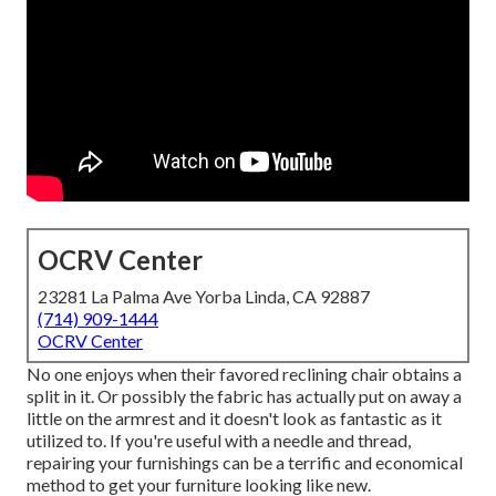
OCRV Center
23281 La Palma Ave Yorba Linda, CA 92887
(714) 909-1444
OCRV Center
No one enjoys when their favored reclining chair obtains a
split in it. Or possibly the fabric has actually put on away a
little on the armrest and it doesn't look as fantastic as it
utilized to. If you're useful with a needle and thread,
repairing your furnishings can be a terrific and economical
method to get your furniture looking like new.