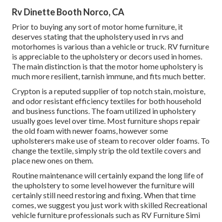
Rv Dinette Booth Norco, CA
Prior to buying any sort of motor home furniture, it
deserves stating that the upholstery used in rvs and
motorhomes is various than a vehicle or truck. RV furniture
is appreciable to the upholstery or decors used in homes.
The main distinction is that the motor home upholstery is
much more resilient, tarnish immune, and fits much better.
Crypton is a reputed supplier of top notch stain, moisture,
and odor resistant efficiency textiles for both household
and business functions. The foam utilized in
upholstery
usually goes level over time. Most furniture shops repair
the old foam with newer foams, however some
upholsterers make use of steam to recover older foams. To
change the textile, simply strip the old textile covers and
place new ones on them.
Routine maintenance will certainly expand the long life of
the upholstery to some level however the furniture will
certainly still need restoring and fixing. When that time
comes, we suggest you just work with skilled Recreational
vehicle furniture professionals such as RV Furniture Simi