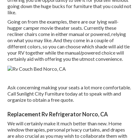
going down the huge bucks for furniture that you could not
like.
Going on from the examples, there are our lying wall-
hugger camper movie theater seats. Currently these
recliner chairs come in either manual or powered, relying
on what you may like. And they come in a couple of
different colors, so you can choose which shade will aid tie
your RV together while the manual/powered choice will
certainly aid with offering you the utmost convenience.
Ask concerning making your seats a lot more comfortable.
Call Sunlight City Furniture today at to speak with and
organize to obtain a free quote.
Replacement Rv Refrigerator Norco, CA
We will certainly make it much better than new. Home
window therapies, personal privacy curtains, and drapes
are also crucial as you may wish to collaborate them with