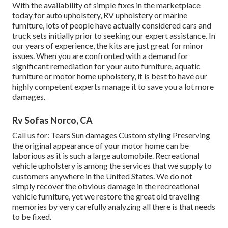
With the availability of simple fixes in the marketplace
today for auto upholstery, RV upholstery or marine
furniture, lots of people have actually considered cars and
truck sets initially prior to seeking our expert assistance. In
our years of experience, the kits are just great for minor
issues. When you are confronted with a demand for
significant remediation for your auto furniture, aquatic
furniture or motor home upholstery, it is best to have our
highly competent experts manage it to save you a lot more
damages.
Rv Sofas Norco, CA
Call us for: Tears Sun damages Custom styling Preserving
the original appearance of your motor home can be
laborious as it is such a large automobile. Recreational
vehicle upholstery is among the services that we supply to
customers anywhere in the United States. We do not
simply recover the obvious damage in the recreational
vehicle furniture, yet we restore the great old traveling
memories by very carefully analyzing all there is that needs
to be fixed.