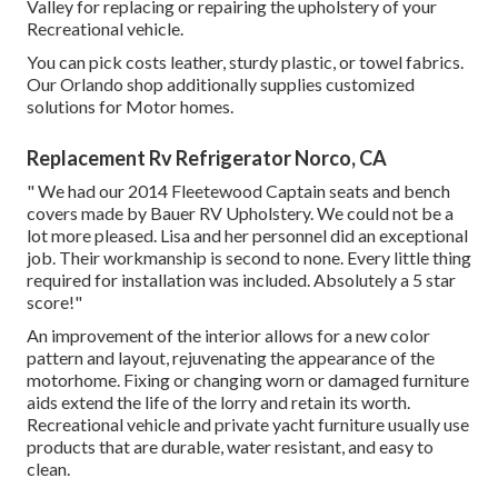
Valley for replacing or repairing the upholstery of your
Recreational vehicle.
You can pick costs leather, sturdy plastic, or towel fabrics.
Our Orlando shop additionally supplies customized
solutions for Motor homes.
Replacement Rv Refrigerator Norco, CA
" We had our 2014 Fleetewood Captain seats and bench
covers made by Bauer RV Upholstery. We could not be a
lot more pleased. Lisa and her personnel did an exceptional
job. Their workmanship is second to none. Every little thing
required for installation was included. Absolutely a 5 star
score!"
An improvement of the interior allows for a new color
pattern and layout, rejuvenating the appearance of the
motorhome. Fixing or changing worn or damaged furniture
aids extend the life of the lorry and retain its worth.
Recreational vehicle and private yacht furniture usually use
products that are durable, water resistant, and easy to
clean.