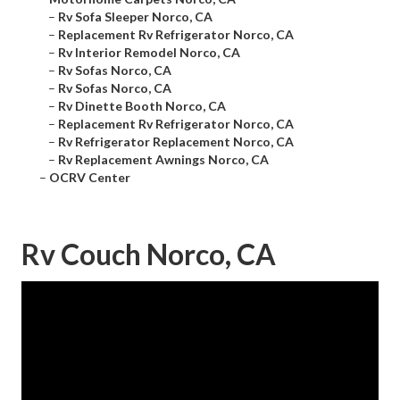
–
Rv Sofa Sleeper Norco, CA
–
Replacement Rv Refrigerator Norco, CA
–
Rv Interior Remodel Norco, CA
–
Rv Sofas Norco, CA
–
Rv Sofas Norco, CA
–
Rv Dinette Booth Norco, CA
–
Replacement Rv Refrigerator Norco, CA
–
Rv Refrigerator Replacement Norco, CA
–
Rv Replacement Awnings Norco, CA
–
OCRV Center
Rv Couch Norco, CA