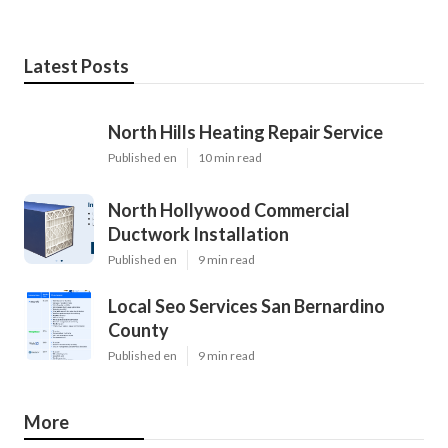
Latest Posts
North Hills Heating Repair Service
Published en
10 min read
North Hollywood Commercial
Ductwork Installation
Published en
9 min read
Local Seo Services San Bernardino
County
Published en
9 min read
More