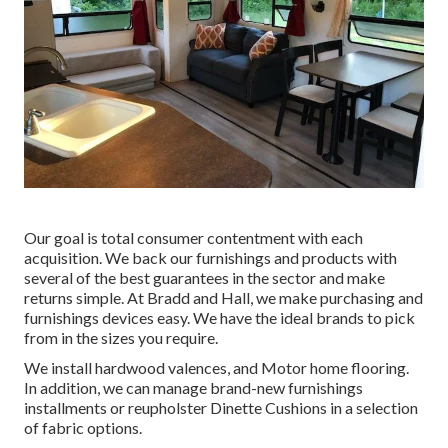
Our goal is total consumer contentment with each
acquisition. We back our furnishings and products with
several of the best
guarantees
in the sector and make
returns
simple. At Bradd and Hall, we make purchasing and
furnishings devices easy. We have the ideal brands to pick
from in the sizes you require.
We install hardwood valences, and Motor home flooring.
In addition, we can manage brand-new furnishings
installments or reupholster Dinette Cushions in a selection
of fabric options.