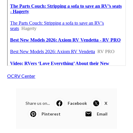
OCRV Center
Share us on...
Facebook
X
Pinterest
Email