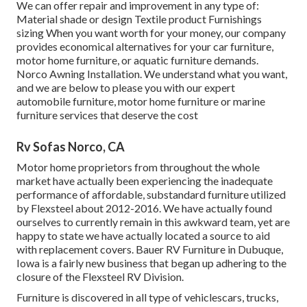
We can offer repair and improvement in any type of:
Material shade or design Textile product Furnishings
sizing When you want worth for your money, our company
provides economical alternatives for your car furniture,
motor home furniture, or aquatic furniture demands.
Norco Awning Installation. We understand what you want,
and we are below to please you with our expert
automobile furniture, motor home furniture or marine
furniture services that deserve the cost
Rv Sofas Norco, CA
Motor home proprietors from throughout the whole
market have actually been experiencing the inadequate
performance of affordable, substandard furniture utilized
by Flexsteel about 2012-2016. We have actually found
ourselves to currently remain in this awkward team, yet are
happy to state we have actually located a source to aid
with replacement covers. Bauer RV Furniture in Dubuque,
Iowa is a fairly new business that began up adhering to the
closure of the Flexsteel RV Division.
Furniture is discovered in all type of vehiclescars, trucks,