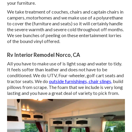
your furniture.
We take treatment of couches, chairs and captain chairs in
campers, motorhomes and we make use of a polyurethane
to cover the (furniture and seats) so it will certainly handle
the severe warmth and severe cold throughout off months.
We see bunches of peeling on these entertainment lorries
of the bound vinyl offered.
Rv Interior Remodel Norco, CA
All you have to make use of is light soap and water to tidy.
It feels softer than leather and does not have to be
conditioned. We do UTV, Four-wheeler, golf cart seats and
tractor seats. We do
outside furnishings, chair slings,
build
pillows from scrape. The foam that we include is very long
lasting and you have a great deal of variety to pick from.