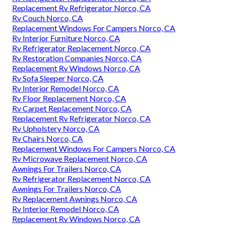
Replacement Rv Refrigerator Norco, CA
Rv Couch Norco, CA
Replacement Windows For Campers Norco, CA
Rv Interior Furniture Norco, CA
Rv Refrigerator Replacement Norco, CA
Rv Restoration Companies Norco, CA
Replacement Rv Windows Norco, CA
Rv Sofa Sleeper Norco, CA
Rv Interior Remodel Norco, CA
Rv Floor Replacement Norco, CA
Rv Carpet Replacement Norco, CA
Replacement Rv Refrigerator Norco, CA
Rv Upholstery Norco, CA
Rv Chairs Norco, CA
Replacement Windows For Campers Norco, CA
Rv Microwave Replacement Norco, CA
Awnings For Trailers Norco, CA
Rv Refrigerator Replacement Norco, CA
Awnings For Trailers Norco, CA
Rv Replacement Awnings Norco, CA
Rv Interior Remodel Norco, CA
Replacement Rv Windows Norco, CA