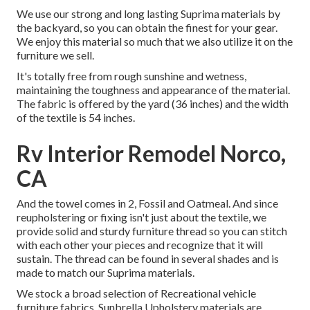
We use our strong and long lasting Suprima materials by
the backyard, so you can obtain the finest for your gear.
We enjoy this material so much that we also utilize it on the
furniture we sell.
It's totally free from rough sunshine and wetness,
maintaining the toughness and appearance of the material.
The fabric is offered by the yard (36 inches) and the width
of the textile is 54 inches.
Rv Interior Remodel Norco,
CA
And the towel comes in 2, Fossil and Oatmeal. And since
reupholstering or fixing isn't just about the textile, we
provide solid and sturdy furniture thread so you can stitch
with each other your pieces and recognize that it will
sustain. The thread can be found in several shades and is
made to match our Suprima materials.
We stock a broad selection of Recreational vehicle
furniture fabrics. Sunbrella Upholstery materials are