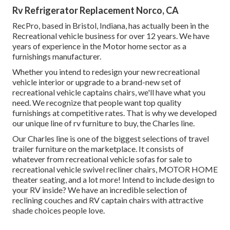
Rv Refrigerator Replacement Norco, CA
RecPro, based in Bristol, Indiana, has actually been in the
Recreational vehicle business for over 12 years. We have
years of experience in the Motor home sector as a
furnishings manufacturer.
Whether you intend to redesign your new recreational
vehicle interior or upgrade to a brand-new set of
recreational vehicle
captains chairs,
we'll have what you
need. We recognize that people want top quality
furnishings at competitive rates. That is why we developed
our
unique line of rv furniture to buy
, the Charles line.
Our Charles line is one of the biggest selections of travel
trailer furniture on the marketplace. It consists of
whatever from recreational vehicle sofas for sale to
recreational vehicle swivel recliner chairs, MOTOR HOME
theater seating
, and a lot more! Intend to include design to
your RV inside? We have an incredible selection of
reclining
couches
and RV captain chairs with attractive
shade choices people love.