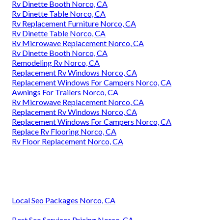
Rv Dinette Booth Norco, CA
Rv Dinette Table Norco, CA
Rv Replacement Furniture Norco, CA
Rv Dinette Table Norco, CA
Rv Microwave Replacement Norco, CA
Rv Dinette Booth Norco, CA
Remodeling Rv Norco, CA
Replacement Rv Windows Norco, CA
Replacement Windows For Campers Norco, CA
Awnings For Trailers Norco, CA
Rv Microwave Replacement Norco, CA
Replacement Rv Windows Norco, CA
Replacement Windows For Campers Norco, CA
Replace Rv Flooring Norco, CA
Rv Floor Replacement Norco, CA
Local Seo Packages Norco, CA
Best Seo Services Pricing Norco, CA