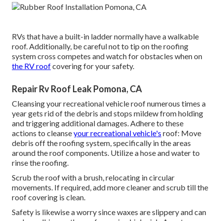
RVs that have a built-in ladder normally have a walkable
roof. Additionally, be careful not to tip on the roofing
system cross competes and watch for obstacles when on
the RV roof
covering for your safety.
Repair Rv Roof Leak Pomona, CA
Cleansing your recreational vehicle roof numerous times a
year gets rid of the debris and stops mildew from holding
and triggering additional damages. Adhere to these
actions to cleanse
your recreational vehicle's
roof: Move
debris off the roofing system, specifically in the areas
around the roof components. Utilize a hose and water to
rinse the roofing.
Scrub the roof with a brush, relocating in circular
movements. If required, add more cleaner and scrub till the
roof covering is clean.
Safety is likewise a worry since waxes are slippery and can