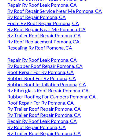
Repair Rv Roof Leak Pomona, CA
Rv Roof Repair Service Near Me Pomona, CA
Rv Roof Repair Pomona, CA
Epdm Rv Roof Repair Pomona, CA
Rv Roof Repair Near Me Pomona, CA
Rv Trailer Roof Repair Pomona, CA
Rv Roof Replacement Pomona, CA
Resealing Rv Roof Pomona, CA
Repair Rv Roof Leak Pomona, CA
Rv Rubber Roof Repair Pomona, CA
Roof Repair For Rv Pomona, CA
Rubber Roof For Rv Pomona, CA
Rubber Roof Installation Pomona, CA
Rv Fiberglass Roof Repair Pomona, CA
Rubber Roofing For Campers Pomona, CA
Roof Repair For Rv Pomona, CA
Rv Trailer Roof Repair Pomona, CA
Rv Trailer Roof Repair Pomona, CA
Repair Rv Roof Leak Pomona, CA
Rv Roof Repair Pomona, CA
Rv Trailer Roof Repair Pomona, CA