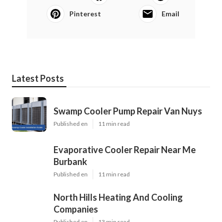
Pinterest
Email
Latest Posts
Swamp Cooler Pump Repair Van Nuys
Published en
11 min read
Evaporative Cooler Repair Near Me
Burbank
Published en
11 min read
North Hills Heating And Cooling
Companies
Published en
13 min read