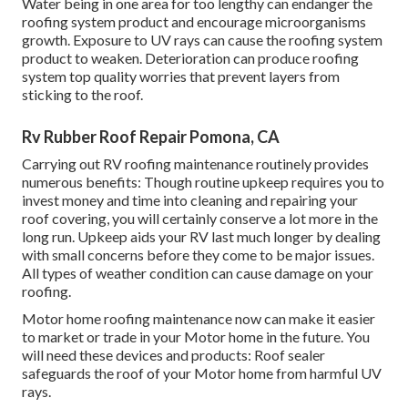
Water being in one area for too lengthy can endanger the
roofing system product and encourage microorganisms
growth. Exposure to UV rays can cause the roofing system
product to weaken. Deterioration can produce roofing
system top quality worries that prevent layers from
sticking to the roof.
Rv Rubber Roof Repair Pomona, CA
Carrying out RV roofing maintenance routinely provides
numerous benefits: Though routine upkeep requires you to
invest money and time into cleaning and repairing your
roof covering, you will certainly conserve a lot more in the
long run. Upkeep aids your RV last much longer by dealing
with small concerns before they come to be major issues.
All types of weather condition can cause damage on your
roofing.
Motor home roofing maintenance now can make it easier
to market or trade in your Motor home in the future. You
will need these devices and products: Roof sealer
safeguards the roof of your Motor home from harmful UV
rays.