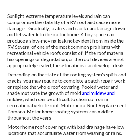
Sunlight, extreme temperature levels and rain can
compromise the stability of a RV roof and cause more
damages. Gradually, sealers and caulk can damage down
and let water into the motor home. A tiny space can
produce a slow-moving leak not evident from inside the
RV. Several of one of the most common problems with
recreational vehicle roofs consist of: If the roof material
has openings or degradation, or the roof devices are not
appropriately sealed, these locations can develop a leak.
Depending on the state of the roofing system's splits and
cracks, you may require to complete a patch repair work
or replace the whole roof covering. Pooled water and
shade motivate the growth of mold
and mildew and
mildew, which can be difficult to clean up from a
recreational vehicle roof. Motorhome Roof Replacement
Pomona. Motor home roofing systems can oxidize
throughout the years
Motor home roof coverings with bad drainage have low
locations that accumulate water from washing or rains.