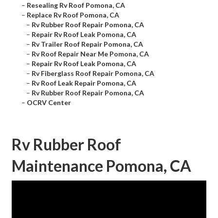
–
Resealing Rv Roof Pomona, CA
–
Replace Rv Roof Pomona, CA
–
Rv Rubber Roof Repair Pomona, CA
–
Repair Rv Roof Leak Pomona, CA
–
Rv Trailer Roof Repair Pomona, CA
–
Rv Roof Repair Near Me Pomona, CA
–
Repair Rv Roof Leak Pomona, CA
–
Rv Fiberglass Roof Repair Pomona, CA
–
Rv Roof Leak Repair Pomona, CA
–
Rv Rubber Roof Repair Pomona, CA
–
OCRV Center
Rv Rubber Roof
Maintenance Pomona, CA