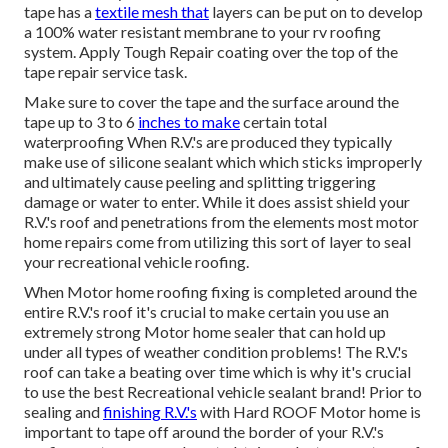
tape has a
textile mesh that
layers can be put on to develop
a 100% water resistant membrane to your rv roofing
system. Apply Tough Repair coating over the top of the
tape repair service task.
Make sure to cover the tape and the surface around the
tape up to 3 to 6
inches to make
certain total
waterproofing When R.V.'s are produced they typically
make use of silicone sealant which which sticks improperly
and ultimately cause peeling and splitting triggering
damage or water to enter. While it does assist shield your
R.V.'s roof and penetrations from the elements most motor
home repairs come from utilizing this sort of layer to seal
your recreational vehicle roofing.
When Motor home roofing fixing is completed around the
entire R.V.'s roof it's crucial to make certain you use an
extremely strong Motor home sealer that can hold up
under all types of weather condition problems! The R.V.'s
roof can take a beating over time which is why it's crucial
to use the best Recreational vehicle sealant brand! Prior to
sealing and
finishing R.V.'s
with Hard ROOF Motor home is
important to tape off around the border of your R.V.'s