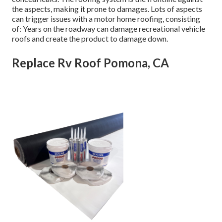
the aspects, making it prone to damages. Lots of aspects
can trigger issues with a motor home roofing, consisting
of: Years on the roadway can damage recreational vehicle
roofs and create the product to damage down.
Replace Rv Roof Pomona, CA