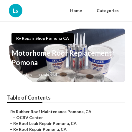
Ls
Home
Categories
Rv Repair Shop Pomona CA
Motorhome Roof Replacement
Pomona
Published en
11 min read
Table of Contents
–
Rv Rubber Roof Maintenance Pomona, CA
–
OCRV Center
–
Rv Roof Leak Repair Pomona, CA
–
Rv Roof Repair Pomona, CA