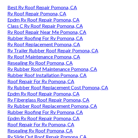
Best Rv Roof Repair Pomona, CA
Rv Roof Repair Pomona, CA
Epdm Rv Roof Repair Pomona, CA
Class C Rv Roof Repair Pomona, CA
Rv Roof Repair Near Me Pomona, CA
Rubber Roofing For Rv Pomona, CA
Rv Roof Replacement Pomona, CA
Rv Trailer Rubber Roof Repair Pomona, CA
Rv Roof Maintenance Pomona, CA
Resealing Rv Roof Pomona, CA
Rv Rubber Roof Maintenance Pomona, CA
Rubber Roof Installation Pomona, CA
Roof Repair For Rv Pomona, CA
Rv Rubber Roof Replacement Cost Pomona, CA
Epdm Rv Roof Repair Pomona, CA
Rv Fiberglass Roof Repair Pomona, CA
Rv Rubber Roof Replacement Pomona, CA
Rubber Roofing For Rv Pomona, CA
Epdm Rv Roof Repair Pomona, CA
Roof Repair For Rv Pomona, CA
Resealing Rv Roof Pomona, CA
Rv Slide Out Roof Repair Pomona, CA