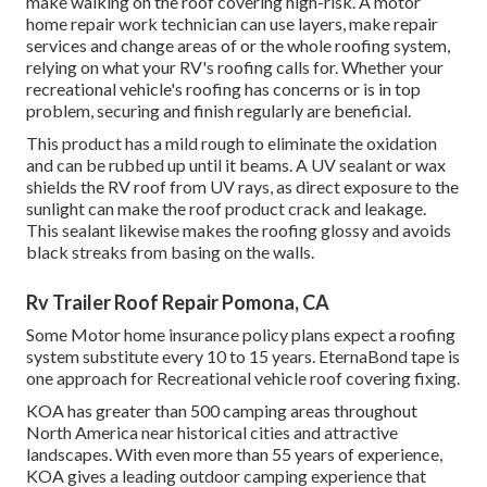
make walking on the roof covering high-risk. A motor
home repair work technician can use layers, make repair
services and change areas of or the whole roofing system,
relying on what your RV's roofing calls for. Whether your
recreational vehicle's roofing has concerns or is in top
problem, securing and finish regularly are beneficial.
This product has a mild rough to eliminate the oxidation
and can be rubbed up until it beams. A UV sealant or wax
shields the RV roof from UV rays, as direct exposure to the
sunlight can make the roof product crack and leakage.
This sealant likewise makes the roofing glossy and avoids
black streaks from basing on the walls.
Rv Trailer Roof Repair Pomona, CA
Some Motor home insurance policy plans expect a roofing
system substitute every 10 to 15 years. EternaBond tape is
one approach for Recreational vehicle roof covering fixing.
KOA has greater than 500 camping areas throughout
North America near historical cities and attractive
landscapes. With even more than 55 years of experience,
KOA gives a leading outdoor camping experience that