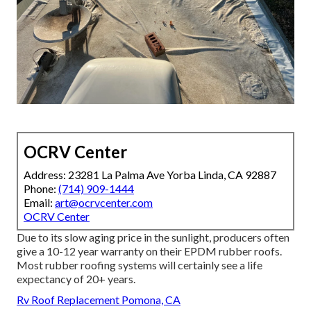
OCRV Center
Address: 23281 La Palma Ave Yorba Linda, CA 92887
Phone:
(714) 909-1444
Email:
art@ocrvcenter.com
OCRV Center
Due to its slow aging price in the sunlight, producers often
give a 10-12 year warranty on their EPDM rubber roofs.
Most rubber roofing systems will certainly see a life
expectancy of 20+ years.
Rv Roof Replacement Pomona, CA