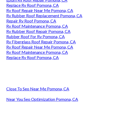
Replace Rv Roof Pomona, CA
Rv Roof Repair Near Me Pomona, CA
Rv Rubber Roof Replacement Pomona, CA
Repair Rv Roof Pomona, CA
Rv Roof Maintenance Pomona, CA
Rv Rubber Roof Repair Pomona, CA
Rubber Roof For Rv Pomona, CA
Rv Fiberglass Roof Repair Pomona, CA
Rv Roof Repair Near Me Pomona, CA
Rv Roof Maintenance Pomona, CA
Replace Rv Roof Pomona, CA
Close To Seo Near Me Pomona, CA
Near You Seo Optimization Pomona, CA