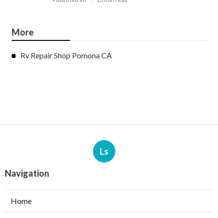
More
Rv Repair Shop Pomona CA
Ls
Navigation
Home