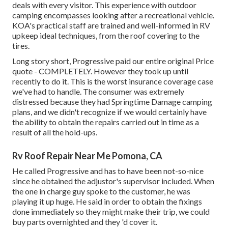
deals with every visitor. This experience with outdoor
camping encompasses looking after a recreational vehicle.
KOA's practical staff are trained and well-informed in RV
upkeep ideal techniques, from the roof covering to the
tires.
Long story short, Progressive paid our entire original Price
quote - COMPLETELY. However they took up until
recently to do it. This is the worst insurance coverage case
we've had to handle. The consumer was extremely
distressed because they had Springtime Damage camping
plans, and we didn't recognize if we would certainly have
the ability to obtain the repairs carried out in time as a
result of all the hold-ups.
Rv Roof Repair Near Me Pomona, CA
He called Progressive and has to have been not-so-nice
since he obtained the adjustor's supervisor included. When
the one in charge guy spoke to the customer, he was
playing it up huge. He said in order to obtain the fixings
done immediately so they might make their trip, we could
buy parts overnighted and they 'd cover it.