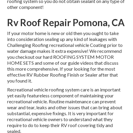
roofing system so you do not obtain sealant on any type of
other component!
Rv Roof Repair Pomona, CA
If your motor home is new or old then you ought to take
into consideration sealing up any kind of leakages with
Challenging Roofing recreational vehicle Coating prior to
water damage makes it extra expensive! We recommend
you checkout our hard ROOFING SYSTEM MOTOR
HOME SETS and some of our guide videos that discuss
this more comprehensive. If your looking for the most
effective RV Rubber Roofing Finish or Sealer after that
you found it.
Recreational vehicle roofing system care is an important
yet easily featureless component of maintaining your
recreational vehicle. Routine maintenance can prevent
wear and tear, leaks and other issues that can bring about
substantial, expensive fixings. It is very important for
recreational vehicle owners to understand what they
require to do to keep their RV roof covering tidy and
sealed.