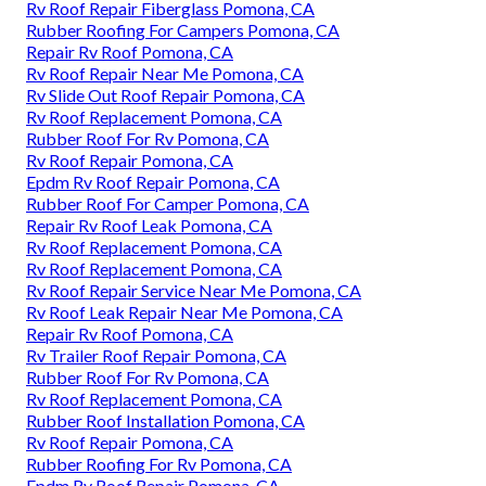
Rv Roof Repair Fiberglass Pomona, CA
Rubber Roofing For Campers Pomona, CA
Repair Rv Roof Pomona, CA
Rv Roof Repair Near Me Pomona, CA
Rv Slide Out Roof Repair Pomona, CA
Rv Roof Replacement Pomona, CA
Rubber Roof For Rv Pomona, CA
Rv Roof Repair Pomona, CA
Epdm Rv Roof Repair Pomona, CA
Rubber Roof For Camper Pomona, CA
Repair Rv Roof Leak Pomona, CA
Rv Roof Replacement Pomona, CA
Rv Roof Replacement Pomona, CA
Rv Roof Repair Service Near Me Pomona, CA
Rv Roof Leak Repair Near Me Pomona, CA
Repair Rv Roof Pomona, CA
Rv Trailer Roof Repair Pomona, CA
Rubber Roof For Rv Pomona, CA
Rv Roof Replacement Pomona, CA
Rubber Roof Installation Pomona, CA
Rv Roof Repair Pomona, CA
Rubber Roofing For Rv Pomona, CA
Epdm Rv Roof Repair Pomona, CA