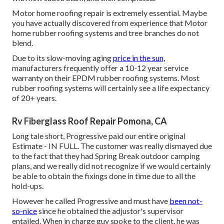
Motor home roofing repair is extremely essential. Maybe
you have actually discovered from experience that Motor
home rubber roofing systems and tree branches do not
blend.
Due to its slow-moving aging
price in the sun,
manufacturers frequently offer a 10-12 year service
warranty on their EPDM rubber roofing systems. Most
rubber roofing systems will certainly see a life expectancy
of 20+ years.
Rv Fiberglass Roof Repair Pomona, CA
Long tale short, Progressive paid our entire original
Estimate - IN FULL. The customer was really dismayed due
to the fact that they had Spring Break outdoor camping
plans, and we really did not recognize if we would certainly
be able to obtain the fixings done in time due to all the
hold-ups.
However he called Progressive and must have
been not-
so-nice
since he obtained the adjustor's supervisor
entailed. When in charge guy spoke to the client, he was