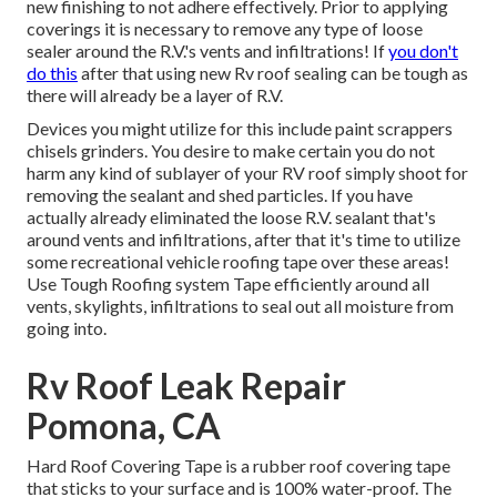
new finishing to not adhere effectively. Prior to applying
coverings it is necessary to remove any type of loose
sealer around the R.V.'s vents and infiltrations! If
you don't
do this
after that using new Rv roof sealing can be tough as
there will already be a layer of R.V.
Devices you might utilize for this include paint scrappers
chisels grinders. You desire to make certain you do not
harm any kind of sublayer of your RV roof simply shoot for
removing the sealant and shed particles. If you have
actually already eliminated the loose R.V. sealant that's
around vents and infiltrations, after that it's time to utilize
some recreational vehicle roofing tape over these areas!
Use Tough Roofing system Tape efficiently around all
vents, skylights, infiltrations to seal out all moisture from
going into.
Rv Roof Leak Repair
Pomona, CA
Hard Roof Covering Tape is a rubber roof covering tape
that sticks to your surface and is 100% water-proof. The