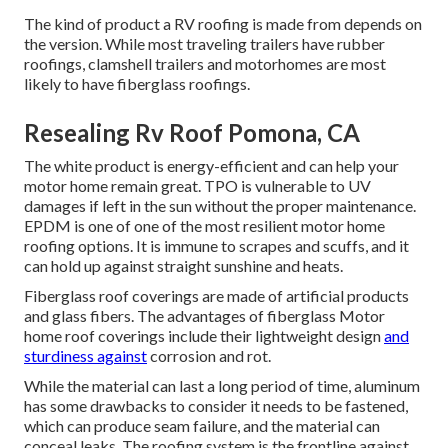
The kind of product a RV roofing is made from depends on
the version. While most traveling trailers have rubber
roofings, clamshell trailers and motorhomes are most
likely to have fiberglass roofings.
Resealing Rv Roof Pomona, CA
The white product is energy-efficient and can help your
motor home remain great. TPO is vulnerable to UV
damages if left in the sun without the proper maintenance.
EPDM is one of one of the most resilient motor home
roofing options. It is immune to scrapes and scuffs, and it
can hold up against straight sunshine and heats.
Fiberglass roof coverings are made of artificial products
and glass fibers. The advantages of fiberglass Motor
home roof coverings include their lightweight design
and
sturdiness against
corrosion and rot.
While the material can last a long period of time, aluminum
has some drawbacks to consider it needs to be fastened,
which can produce seam failure, and the material can
conceal leaks. The roofing system is the frontline against