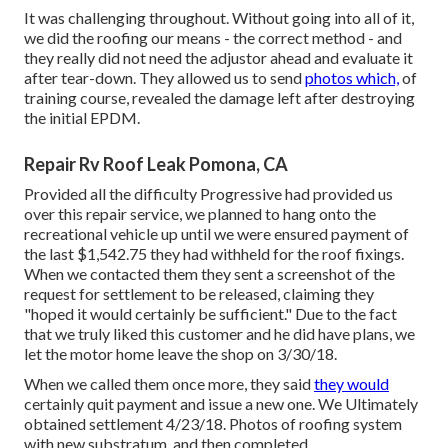
It was challenging throughout. Without going into all of it,
we did the roofing our means - the correct method - and
they really did not need the adjustor ahead and evaluate it
after tear-down. They allowed us to send
photos which,
of
training course, revealed the damage left after destroying
the initial EPDM.
Repair Rv Roof Leak Pomona, CA
Provided all the difficulty Progressive had provided us
over this repair service, we planned to hang onto the
recreational vehicle up until we were ensured payment of
the last $1,542.75 they had withheld for the roof fixings.
When we contacted them they sent a screenshot of the
request for settlement to be released, claiming they
"hoped it would certainly be sufficient." Due to the fact
that we truly liked this customer and he did have plans, we
let the motor home leave the shop on 3/30/18.
When we called them once more, they said
they would
certainly quit payment and issue a new one. We Ultimately
obtained settlement 4/23/18. Photos of roofing system
with new substratum, and then completed.