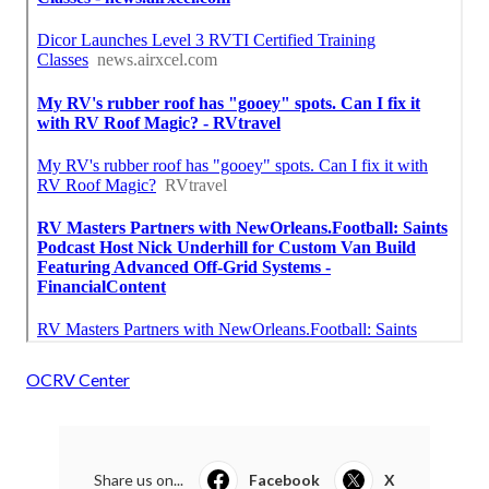
OCRV Center
Share us on...
Facebook
X