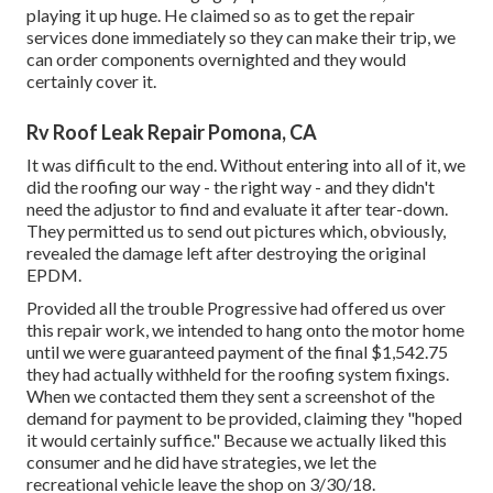
playing it up huge. He claimed so as to get the repair
services done immediately so they can make their trip, we
can order components overnighted and they would
certainly cover it.
Rv Roof Leak Repair Pomona, CA
It was difficult to the end. Without entering into all of it, we
did the roofing our way - the right way - and they didn't
need the adjustor to find and evaluate it after tear-down.
They permitted us to send out pictures which, obviously,
revealed the damage left after destroying the original
EPDM.
Provided all the trouble Progressive had offered us over
this repair work, we intended to hang onto the motor home
until we were guaranteed payment of the final $1,542.75
they had actually withheld for the roofing system fixings.
When we contacted them they sent a screenshot of the
demand for payment to be provided, claiming they "hoped
it would certainly suffice." Because we actually liked this
consumer and he did have strategies, we let the
recreational vehicle leave the shop on 3/30/18.