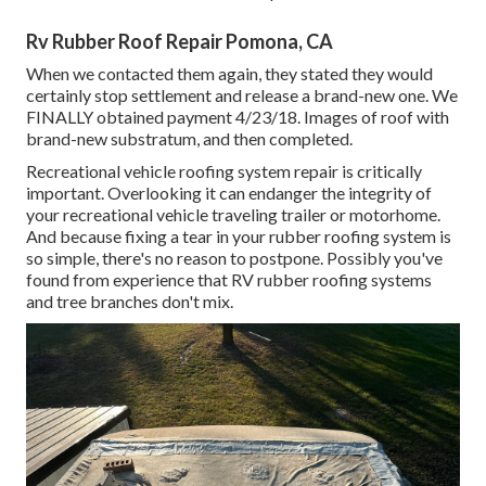
Rv Rubber Roof Repair Pomona, CA
When we contacted them again, they stated they would
certainly stop settlement and release a brand-new one. We
FINALLY obtained payment 4/23/18. Images of roof with
brand-new substratum, and then completed.
Recreational vehicle roofing system repair is critically
important. Overlooking it can endanger the integrity of
your recreational vehicle traveling trailer or motorhome.
And because fixing a tear in your rubber roofing system is
so simple, there's no reason to postpone. Possibly you've
found from experience that RV rubber roofing systems
and tree branches don't mix.