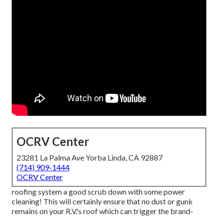
OCRV Center
23281 La Palma Ave Yorba Linda, CA 92887
(714) 909-1444
OCRV Center
roofing system a good scrub down with some power
cleaning! This will certainly ensure that no dust or gunk
remains on your R.V.'s roof which can trigger the brand-