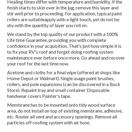
Healing times differ with temperature and humidity. If the
finish starts to skin over in the jug, remove this layer and
stir well prior to proceeding. For application, typical paint
rollers are suitableapply with a light touch, yet do not be
shy with the quantity of layer you roll on.
We stand by the top quality of our product with a 100%
Life time Guarantee, providing you with complete
confidence in your acquisition. That's just how simple it is
to fix your RV's roof and forget doing roofing system
maintenance ever before once more. Go ahead and recover
your roof for the last time now.
Acetone and cloths for a final wipe (offered at shops like
Home Depot or Walmart). Single usage paint brushes,
rollers, and pole expansions (can be discovered in a Buck
Store). Repaint tray and small container Disposable
handwear covers Painter's tape.
Membrane has to be mounted onto tidy wood surface
area, do not install on top of existing membrane, adhesive,
etc. Router all vent and accessory openings. Remove all
particles off roofing system with air hose.