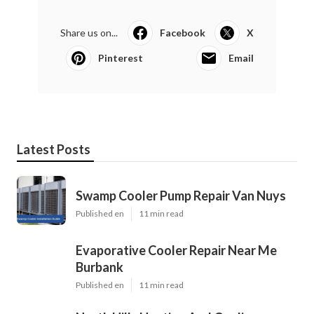
Share us on...
Facebook
X
Pinterest
Email
Latest Posts
Swamp Cooler Pump Repair Van Nuys
Published en
11 min read
Evaporative Cooler Repair Near Me
Burbank
Published en
11 min read