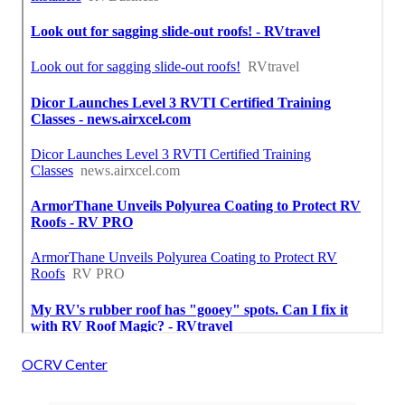
OCRV Center