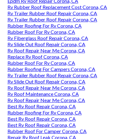
Epdm Rv Roof Repair Corona, CA
Rv Rubber Roof Replacement Cost Corona, CA
Rv Trailer Rubber Roof Repair Corona, CA
Rv Trailer Rubber Roof Repair Corona, CA
Rubber Roofing For Rv Corona, CA
Rubber Roof For Rv Corona, CA
Rv Fiberglass Roof Repair Corona, CA
Rv Slide Out Roof Repair Corona, CA
Rv Roof Repair Near Me Corona, CA
Replace Rv Roof Corona, CA
Rubber Roof For Rv Corona, CA
Rubber Roofing For Campers Corona, CA
Rv Trailer Rubber Roof Repair Corona, CA
Rv Slide Out Roof Repair Corona, CA
Rv Roof Repair Near Me Corona, CA
Rv Roof Maintenance Corona, CA
Rv Roof Repair Near Me Corona, CA
Best Rv Roof Repair Corona, CA
Rubber Roofing For Rv Corona, CA
Best Rv Roof Repair Corona, CA
Best Rv Roof Repair Corona, CA
Rubber Roof For Camper Corona, CA
Repair Rv Roof Leak Corona, CA