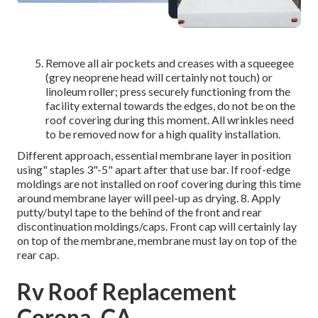
Remove all air pockets and creases with a squeegee
(grey neoprene head will certainly not touch) or
linoleum roller; press securely functioning from the
facility external towards the edges, do not be on the
roof covering during this moment. All wrinkles need
to be removed now for a high quality installation.
Different approach, essential membrane layer in position
using" staples 3"-5" apart after that use bar. If roof-edge
moldings are not installed on roof covering during this time
around membrane layer will peel-up as drying. 8. Apply
putty/butyl tape to the behind of the front and rear
discontinuation moldings/caps. Front cap will certainly lay
on top of the membrane, membrane must lay on top of the
rear cap.
Rv Roof Replacement
Corona, CA