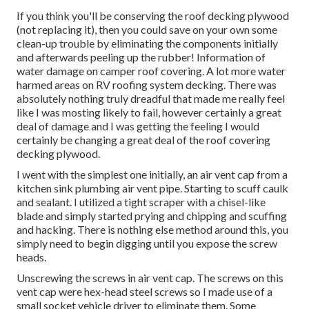
If you think you'll be conserving the roof decking plywood
(not replacing it), then you could save on your own some
clean-up trouble by eliminating the components initially
and afterwards peeling up the rubber! Information of
water damage on camper roof covering. A lot more water
harmed areas on RV roofing system decking. There was
absolutely nothing truly dreadful that made me really feel
like I was mosting likely to fail, however certainly a great
deal of damage and I was getting the feeling I would
certainly be changing a great deal of the roof covering
decking plywood.
I went with the simplest one initially, an air vent cap from a
kitchen sink plumbing air vent pipe. Starting to scuff caulk
and sealant. I utilized a tight scraper with a chisel-like
blade and simply started prying and chipping and scuffing
and hacking. There is nothing else method around this, you
simply need to begin digging until you expose the screw
heads.
Unscrewing the screws in air vent cap. The screws on this
vent cap were hex-head steel screws so I made use of a
small socket vehicle driver to eliminate them. Some