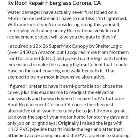
Rv Roof Repair Fiberglass Corona, CA
Water damage! I have actually never functioned on a
Motor home before and I have to confess, I'm frightened.
With any luck if you're considering doing this yourself,
complying with along on my Recreational vehicle roof
replacement project will give you the guts to dive in!
I acquired a
12 x 26 SuperMax Canopy by ShelterLogic
(over $450 on Amazon but I
acquired mine from Northern
Tool
for around $340!) and jacked up the legs with timber
extensions to make the canopy high sufficient that I could
base on the roof covering and walk beneath it. That
seemed to be my most inexpensive alternative.
I figured I prefer to have it semi-portable so I chose the
cover, plus this enables me to readjust the elevation
backwards and forwards when I require to. Motorhome
Roof Replacement Corona. Of course the cheapest
alternative of all would certainly be to just throw a great
tarp over the top of your motor home for stormy days and
only job on bright days! Originally I raised the legs with
1 1/2 PVC pipeline that fit inside the legs and after that I
attached a pipe clamp around the PVC pipeline to stand up