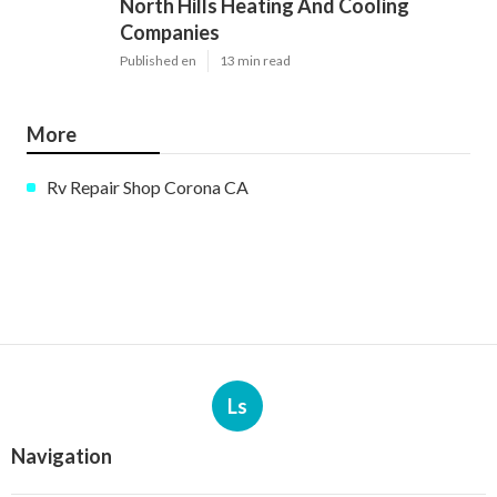
North Hills Heating And Cooling
Companies
Published en
13 min read
More
Rv Repair Shop Corona CA
Ls
Navigation