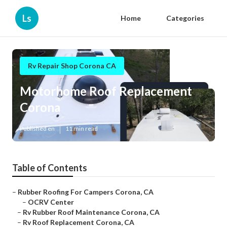
Ls
Home
Categories
Rv Repair Shop Corona CA
Motorhome Roof Replacement
Corona
Published en
11 min read
Table of Contents
–
Rubber Roofing For Campers Corona, CA
–
OCRV Center
–
Rv Rubber Roof Maintenance Corona, CA
–
Rv Roof Replacement Corona, CA