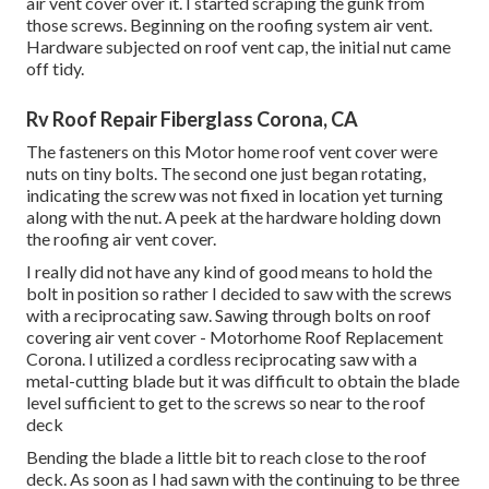
air vent cover over it. I started scraping the gunk from
those screws. Beginning on the roofing system air vent.
Hardware subjected on roof vent cap, the initial nut came
off tidy.
Rv Roof Repair Fiberglass Corona, CA
The fasteners on this Motor home roof vent cover were
nuts on tiny bolts. The second one just began rotating,
indicating the screw was not fixed in location yet turning
along with the nut. A peek at the hardware holding down
the roofing air vent cover.
I really did not have any kind of good means to hold the
bolt in position so rather I decided to saw with the screws
with a reciprocating saw. Sawing through bolts on roof
covering air vent cover - Motorhome Roof Replacement
Corona. I utilized a cordless reciprocating saw with a
metal-cutting blade but it was difficult to obtain the blade
level sufficient to get to the screws so near to the roof
deck
Bending the blade a little bit to reach close to the roof
deck. As soon as I had sawn with the continuing to be three