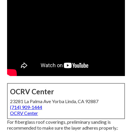
OCRV Center
23281 La Palma Ave Yorba Linda, CA 92887
(714) 909-1444
OCRV Center
For fiberglass roof coverings, preliminary sanding is
recommended to make sure the layer adheres properly.: