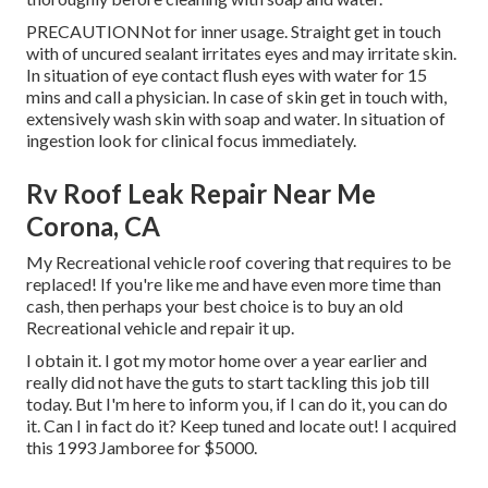
PRECAUTIONNot for inner usage. Straight get in touch
with of uncured sealant irritates eyes and may irritate skin.
In situation of eye contact flush eyes with water for 15
mins and call a physician. In case of skin get in touch with,
extensively wash skin with soap and water. In situation of
ingestion look for clinical focus immediately.
Rv Roof Leak Repair Near Me
Corona, CA
My Recreational vehicle roof covering that requires to be
replaced! If you're like me and have even more time than
cash, then perhaps your best choice is to buy an old
Recreational vehicle and repair it up.
I obtain it. I got my motor home over a year earlier and
really did not have the guts to start tackling this job till
today. But I'm here to inform you, if I can do it, you can do
it. Can I in fact do it? Keep tuned and locate out! I acquired
this 1993 Jamboree for $5000.