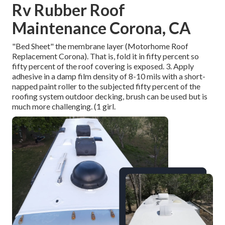
Rv Rubber Roof
Maintenance Corona, CA
"Bed Sheet" the membrane layer (Motorhome Roof
Replacement Corona). That is, fold it in fifty percent so
fifty percent of the roof covering is exposed. 3. Apply
adhesive in a damp film density of 8-10 mils with a short-
napped paint roller to the subjected fifty percent of the
roofing system outdoor decking, brush can be used but is
much more challenging. (1 girl.