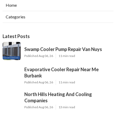
Home
Categories
Latest Posts
Swamp Cooler Pump Repair Van Nuys
Published Aug 06, 26
11 min read
Evaporative Cooler Repair Near Me
Burbank
Published Aug 06, 26
11 min read
North Hills Heating And Cooling
Companies
Published Aug 06, 26
13 min read