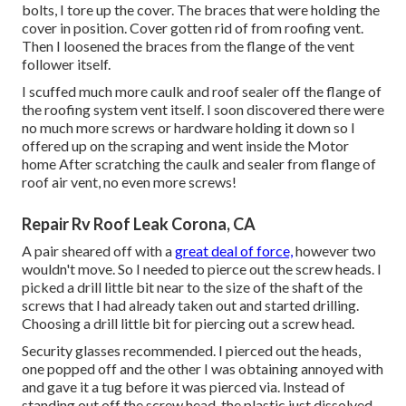
bolts, I tore up the cover. The braces that were holding the
cover in position. Cover gotten rid of from roofing vent.
Then I loosened the braces from the flange of the vent
follower itself.
I scuffed much more caulk and roof sealer off the flange of
the roofing system vent itself. I soon discovered there were
no much more screws or hardware holding it down so I
offered up on the scraping and went inside the Motor
home After scratching the caulk and sealer from flange of
roof air vent, no even more screws!
Repair Rv Roof Leak Corona, CA
A pair sheared off with a
great deal of force,
however two
wouldn't move. So I needed to pierce out the screw heads. I
picked a drill little bit near to the size of the shaft of the
screws that I had already taken out and started drilling.
Choosing a drill little bit for piercing out a screw head.
Security glasses recommended. I pierced out the heads,
one popped off and the other I was obtaining annoyed with
and gave it a tug before it was pierced via. Instead of
standing out off the screw head, the plastic just dissolved