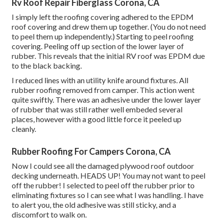
Rv Roof Repair Fiberglass Corona, CA
I simply left the roofing covering adhered to the EPDM
roof covering and drew them up together. (You do not need
to peel them up independently.) Starting to peel roofing
covering. Peeling off up section of the lower layer of
rubber. This reveals that the initial RV roof was EPDM due
to the black backing.
I reduced lines with an utility knife around fixtures. All
rubber roofing removed from camper. This action went
quite swiftly. There was an adhesive under the lower layer
of rubber that was still rather well embeded several
places, however with a good little force it peeled up
cleanly.
Rubber Roofing For Campers Corona, CA
Now I could see all the damaged plywood roof outdoor
decking underneath. HEADS UP! You may not want to peel
off the rubber! I selected to peel off the rubber prior to
eliminating fixtures so I can see what I was handling. I have
to alert you, the old adhesive was still sticky, and a
discomfort to walk on.