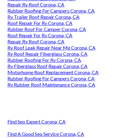
Repair Rv Roof Corona, CA
Rubber Roofing For Campers Corona, CA
Rv Trailer Roof Repair Corona, CA
Roof Repair For Rv Corona, CA
Rubber Roof For Camper Corona, CA
Roof Repair For Rv Corona, CA
Repair Rv Roof Corona, CA
Rv Roof Leak Repair Near Me Corona, CA
Rv Roof Repair Fiberglass Corona, CA
Rubber Roofing For Rv Corona, CA
Rv Fiberglass Roof Repair Corona, CA
Motorhome Roof Replacement Corona, CA
Rubber Roofing For Campers Corona, CA
Rv Rubber Roof Maintenance Corona, CA
Find Seo Expert Corona, CA
Find A Good Seo Service Corona, CA