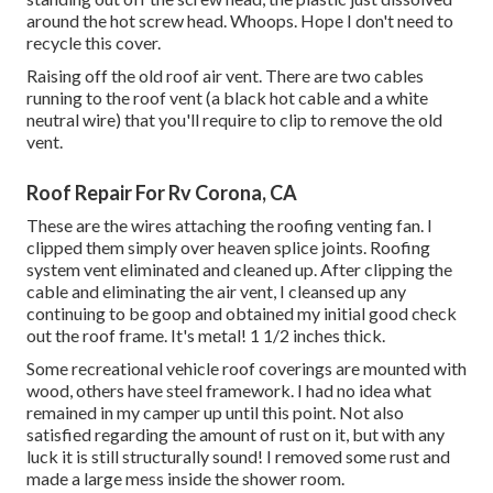
around the hot screw head. Whoops. Hope I don't need to
recycle this cover.
Raising off the old roof air vent. There are two cables
running to the roof vent (a black hot cable and a white
neutral wire) that you'll require to clip to remove the old
vent.
Roof Repair For Rv Corona, CA
These are the wires attaching the roofing venting fan. I
clipped them simply over heaven splice joints. Roofing
system vent eliminated and cleaned up. After clipping the
cable and eliminating the air vent, I cleansed up any
continuing to be goop and obtained my initial good check
out the roof frame. It's metal! 1 1/2 inches thick.
Some recreational vehicle roof coverings are mounted with
wood, others have steel framework. I had no idea what
remained in my camper up until this point. Not also
satisfied regarding the amount of rust on it, but with any
luck it is still structurally sound! I removed some rust and
made a large mess inside the shower room.