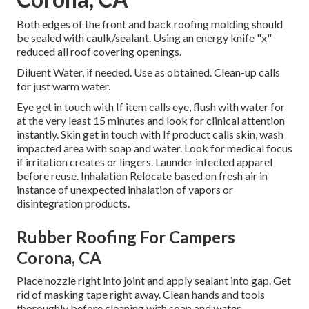
Both edges of the front and back roofing molding should
be sealed with caulk/sealant. Using an energy knife "x"
reduced all roof covering openings.
Diluent Water, if needed. Use as obtained. Clean-up calls
for just warm water.
Eye get in touch with If item calls eye, flush with water for
at the very least 15 minutes and look for clinical attention
instantly. Skin get in touch with If product calls skin, wash
impacted area with soap and water. Look for medical focus
if irritation creates or lingers. Launder infected apparel
before reuse. Inhalation Relocate based on fresh air in
instance of unexpected inhalation of vapors or
disintegration products.
Rubber Roofing For Campers
Corona, CA
Place nozzle right into joint and apply sealant into gap. Get
rid of masking tape right away. Clean hands and tools
thoroughly before cleaning with soap and water.