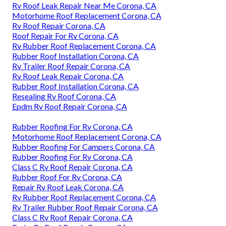
Rv Roof Leak Repair Near Me Corona, CA
Motorhome Roof Replacement Corona, CA
Rv Roof Repair Corona, CA
Roof Repair For Rv Corona, CA
Rv Rubber Roof Replacement Corona, CA
Rubber Roof Installation Corona, CA
Rv Trailer Roof Repair Corona, CA
Rv Roof Leak Repair Corona, CA
Rubber Roof Installation Corona, CA
Resealing Rv Roof Corona, CA
Epdm Rv Roof Repair Corona, CA
Rubber Roofing For Rv Corona, CA
Motorhome Roof Replacement Corona, CA
Rubber Roofing For Campers Corona, CA
Rubber Roofing For Rv Corona, CA
Class C Rv Roof Repair Corona, CA
Rubber Roof For Rv Corona, CA
Repair Rv Roof Leak Corona, CA
Rv Rubber Roof Replacement Corona, CA
Rv Trailer Rubber Roof Repair Corona, CA
Class C Rv Roof Repair Corona, CA