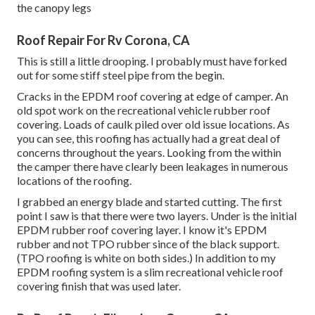
the canopy legs
Roof Repair For Rv Corona, CA
This is still a little drooping. I probably must have forked
out for some stiff steel pipe from the begin.
Cracks in the EPDM roof covering at edge of camper. An
old spot work on the recreational vehicle rubber roof
covering. Loads of caulk piled over old issue locations. As
you can see, this roofing has actually had a great deal of
concerns throughout the years. Looking from the within
the camper there have clearly been leakages in numerous
locations of the roofing.
I grabbed an energy blade and started cutting. The first
point I saw is that there were two layers. Under is the initial
EPDM rubber roof covering layer. I know it's EPDM
rubber and not TPO rubber since of the black support.
(TPO roofing is white on both sides.) In addition to my
EPDM roofing system is a slim recreational vehicle roof
covering finish that was used later.