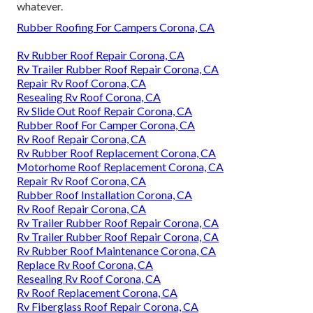
whatever.
Rubber Roofing For Campers Corona, CA
Rv Rubber Roof Repair Corona, CA
Rv Trailer Rubber Roof Repair Corona, CA
Repair Rv Roof Corona, CA
Resealing Rv Roof Corona, CA
Rv Slide Out Roof Repair Corona, CA
Rubber Roof For Camper Corona, CA
Rv Roof Repair Corona, CA
Rv Rubber Roof Replacement Corona, CA
Motorhome Roof Replacement Corona, CA
Repair Rv Roof Corona, CA
Rubber Roof Installation Corona, CA
Rv Roof Repair Corona, CA
Rv Trailer Rubber Roof Repair Corona, CA
Rv Trailer Rubber Roof Repair Corona, CA
Rv Rubber Roof Maintenance Corona, CA
Replace Rv Roof Corona, CA
Resealing Rv Roof Corona, CA
Rv Roof Replacement Corona, CA
Rv Fiberglass Roof Repair Corona, CA