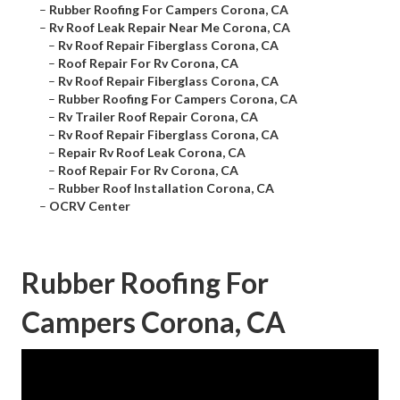
–
Rubber Roofing For Campers Corona, CA
–
Rv Roof Leak Repair Near Me Corona, CA
–
Rv Roof Repair Fiberglass Corona, CA
–
Roof Repair For Rv Corona, CA
–
Rv Roof Repair Fiberglass Corona, CA
–
Rubber Roofing For Campers Corona, CA
–
Rv Trailer Roof Repair Corona, CA
–
Rv Roof Repair Fiberglass Corona, CA
–
Repair Rv Roof Leak Corona, CA
–
Roof Repair For Rv Corona, CA
–
Rubber Roof Installation Corona, CA
–
OCRV Center
Rubber Roofing For
Campers Corona, CA