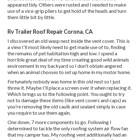
appeared tidy. Others were rusted and I needed to make
use of a vice-grip pliers to get hold of the heads and turn
them little bit by little.
Rv Trailer Roof Repair Corona, CA
I discovered an old wasp nest inside the vent cover. This is
a view I'll most likely need to get made use of to, finding
the remains of pet habitation high and low. I spend a
horrible great deal of my time creating good wild animals
environment in my backyard so I don't obtain angered
when an animal chooses to set up home in my motor home.
Fortunately nobody was home in this old nest so I just
threw it. Maybe I'll place a screen over it when replacing it.
Which brings us to the following point. You ought to try
not to damage these items (like vent covers and caps) as
you're removing the old caulk and sealant simply in case
you require to use them again.
One down, 7 more components to go. Following I
determined to tackle the only roofing system air flow fan
that my camper has. My roofing vent additionally had an