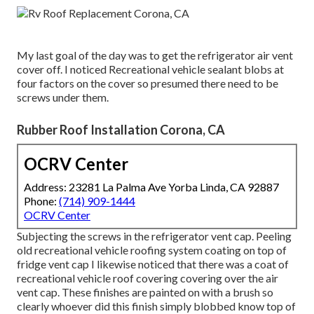
My last goal of the day was to get the refrigerator air vent
cover off. I noticed Recreational vehicle sealant blobs at
four factors on the cover so presumed there need to be
screws under them.
Rubber Roof Installation Corona, CA
OCRV Center
Address: 23281 La Palma Ave Yorba Linda, CA 92887
Phone:
(714) 909-1444
OCRV Center
Subjecting the screws in the refrigerator vent cap. Peeling
old recreational vehicle roofing system coating on top of
fridge vent cap I likewise noticed that there was a coat of
recreational vehicle roof covering covering over the air
vent cap. These finishes are painted on with a brush so
clearly whoever did this finish simply blobbed know top of