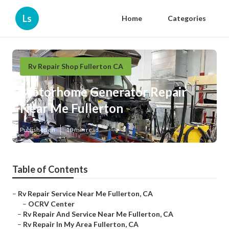
Ls
Home
Categories
Rv Repair Shop Fullerton CA
Motorhome Generator Repair
Near Me Fullerton
Published en
10 min read
Table of Contents
–
Rv Repair Service Near Me Fullerton, CA
–
OCRV Center
–
Rv Repair And Service Near Me Fullerton, CA
–
Rv Repair In My Area Fullerton, CA