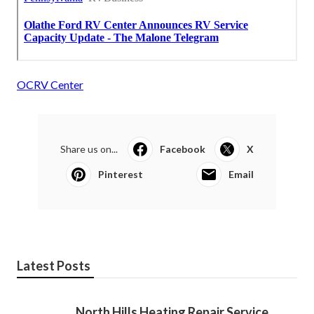
OCRV Center
Share us on...
Facebook
X
Pinterest
Email
Latest Posts
North Hills Heating Repair Service