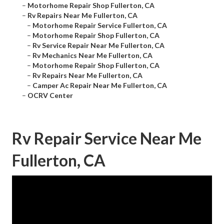
–
Motorhome Repair Shop Fullerton, CA
–
Rv Repairs Near Me Fullerton, CA
–
Motorhome Repair Service Fullerton, CA
–
Motorhome Repair Shop Fullerton, CA
–
Rv Service Repair Near Me Fullerton, CA
–
Rv Mechanics Near Me Fullerton, CA
–
Motorhome Repair Shop Fullerton, CA
–
Rv Repairs Near Me Fullerton, CA
–
Camper Ac Repair Near Me Fullerton, CA
–
OCRV Center
Rv Repair Service Near Me
Fullerton, CA