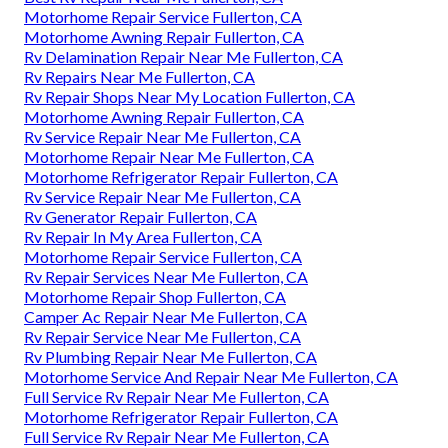
Motorhome Repair Service Fullerton, CA
Motorhome Awning Repair Fullerton, CA
Rv Delamination Repair Near Me Fullerton, CA
Rv Repairs Near Me Fullerton, CA
Rv Repair Shops Near My Location Fullerton, CA
Motorhome Awning Repair Fullerton, CA
Rv Service Repair Near Me Fullerton, CA
Motorhome Repair Near Me Fullerton, CA
Motorhome Refrigerator Repair Fullerton, CA
Rv Service Repair Near Me Fullerton, CA
Rv Generator Repair Fullerton, CA
Rv Repair In My Area Fullerton, CA
Motorhome Repair Service Fullerton, CA
Rv Repair Services Near Me Fullerton, CA
Motorhome Repair Shop Fullerton, CA
Camper Ac Repair Near Me Fullerton, CA
Rv Repair Service Near Me Fullerton, CA
Rv Plumbing Repair Near Me Fullerton, CA
Motorhome Service And Repair Near Me Fullerton, CA
Full Service Rv Repair Near Me Fullerton, CA
Motorhome Refrigerator Repair Fullerton, CA
Full Service Rv Repair Near Me Fullerton, CA