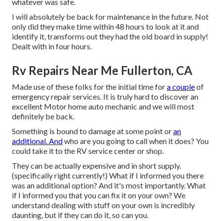
whatever was safe.
I will absolutely be back for maintenance in the future. Not
only did they make time within 48 hours to look at it and
identify it, transforms out they had the old board in supply!
Dealt with in four hours.
Rv Repairs Near Me Fullerton, CA
Made use of these folks for the initial time for
a couple
of
emergency repair services. It is truly hard to discover an
excellent Motor home auto mechanic and we will most
definitely be back.
Something is bound to damage at some point or
an
additional. And
who are you going to call when it does? You
could take it to the RV service center or shop.
They can be actually expensive and in short supply.
(specifically right currently!) What if I informed you there
was an additional option? And it's most importantly. What
if I informed you that you can fix it on your own? We
understand dealing with stuff on your own is incredibly
daunting, but if they can do it, so can you.