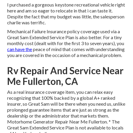
I purchased a gorgeous keystone recreational vehicle right
here and am so eager to relocate in that i can taste it.
Despite the fact that my budget was little, the salesperson
charlie was terrific.
Mechanical Failure Insurance policy coverage used via a
Great Sam Extended Service Plan is also better. For a tiny
monthly cost (dealt with for the first 3 to seven years), you
can have the
peace of mind that comes with understanding
you are covered in the occasion of a mechanical problem.
Rv Repair And Service Near
Me Fullerton, CA
As a real insurance coverage item, you can relax easy
recognizing that 100% backed by a global A+ ranked
insurer, so Great Sam will be there when you need us, unlike
prolonged guarantee items that are just as strong as the
dealership or the administrator that markets them.
Motorhome Generator Repair Near Me Fullerton. * The
Great Sam Extended Service Plan is not available to locals