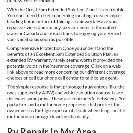
of New York or Indiana
With the Great Sam Extended Solution Plan, it's no trouble!
You don't need to fret concerning locating a dealership or
heading home before obtaining repair work. Have your
repair services done at any service center in the united
state or Canada and obtain back to enjoying your RVand
your vacationas soon as possible.
Comprehensive Protection Once you understand the
benefits of an Excellent Sam Extended Solution Plan, an
extended RV warranty rarely seems worth it provided the
potential voids in the insurance coverage. Clink on a web
link above to read more concerning our different coverage
choices or call our phone call center to talk to an agent.
The simple response is that prolonged guarantees (like the
ones supplied by ARW) and vehicle solution contracts are
the exact same point. These are contracts in between a 3rd
party firm and a motor home proprietor that protect the
owner versus the high expense of repair when things on the
motor home damage down mechanically.
Rv Repair In My Area