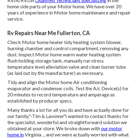
RVIA/RVDA
Qualified Technicians specializing
in the
home side parts of your Motor home. We have over 20
years of experience in Motor home maintenance and repair
service.
Rv Repairs Near Me Fullerton, CA
Check Motor home heater tidy heating system blower,
burning chamber and control compartment, removing any
dust. Inspect Motor home warm water heating system
flush holding storage tank, manually run stress
temperature level alleviation valve and clean burner tube
(as laid out by the manufacturer) as necessary.
Tidy and align the Motor home Air conditioning
evaporator and condenser coils. Test the A/c Device(s) for
20 minutes to record temperature and amperage as
established by producer specs.
Many thanks a lot for all you do and have actually done for
our family."-Tim & Lavonne"I wanted to contact thanks for
the specialist, wonderful and straightforward solution we
obtained at your store. We broke down with
our motor
home in
Virginia ... and we were actually worried with what