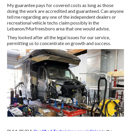
My guarantee pays for covered costs as long as those
doing the work are accredited and guaranteed. Can anyone
tell me regarding any one of the independent dealers or
recreational vehicle techs claim possibly in the
Lebanon/Murfreesboro area that one would advise.
They looked after all the legal issues for our service,
permitting us to concentrate on growth and success.