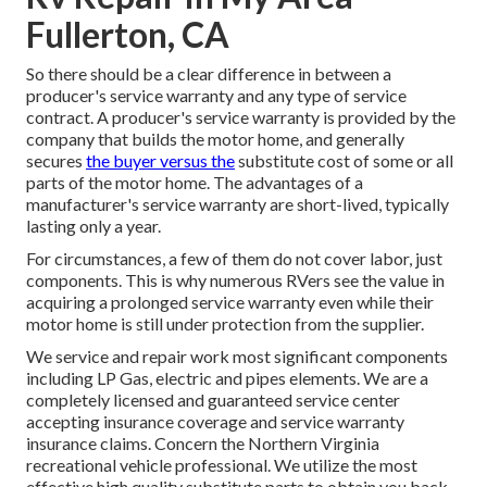
Fullerton, CA
So there should be a clear difference in between a
producer's service warranty and any type of service
contract. A producer's service warranty is provided by the
company that builds the motor home, and generally
secures
the buyer versus the
substitute cost of some or all
parts of the motor home. The advantages of a
manufacturer's service warranty are short-lived, typically
lasting only a year.
For circumstances, a few of them do not cover labor, just
components. This is why numerous RVers see the value in
acquiring a prolonged service warranty even while their
motor home is still under protection from the supplier.
We service and repair work most significant components
including LP Gas, electric and pipes elements. We are a
completely licensed and guaranteed service center
accepting insurance coverage and service warranty
insurance claims. Concern the Northern Virginia
recreational vehicle professional. We utilize the most
effective high quality substitute parts to obtain you back