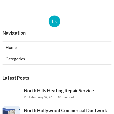
Ls
Navigation
Home
Categories
Latest Posts
North Hills Heating Repair Service
Published Aug 07, 26
10 min read
North Hollywood Commercial Ductwork