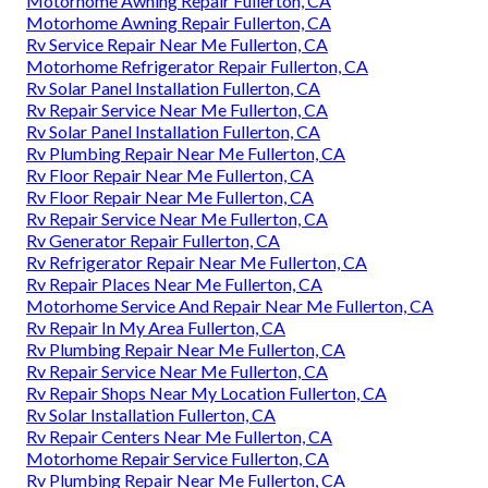
Motorhome Awning Repair Fullerton, CA
Motorhome Awning Repair Fullerton, CA
Rv Service Repair Near Me Fullerton, CA
Motorhome Refrigerator Repair Fullerton, CA
Rv Solar Panel Installation Fullerton, CA
Rv Repair Service Near Me Fullerton, CA
Rv Solar Panel Installation Fullerton, CA
Rv Plumbing Repair Near Me Fullerton, CA
Rv Floor Repair Near Me Fullerton, CA
Rv Floor Repair Near Me Fullerton, CA
Rv Repair Service Near Me Fullerton, CA
Rv Generator Repair Fullerton, CA
Rv Refrigerator Repair Near Me Fullerton, CA
Rv Repair Places Near Me Fullerton, CA
Motorhome Service And Repair Near Me Fullerton, CA
Rv Repair In My Area Fullerton, CA
Rv Plumbing Repair Near Me Fullerton, CA
Rv Repair Service Near Me Fullerton, CA
Rv Repair Shops Near My Location Fullerton, CA
Rv Solar Installation Fullerton, CA
Rv Repair Centers Near Me Fullerton, CA
Motorhome Repair Service Fullerton, CA
Rv Plumbing Repair Near Me Fullerton, CA