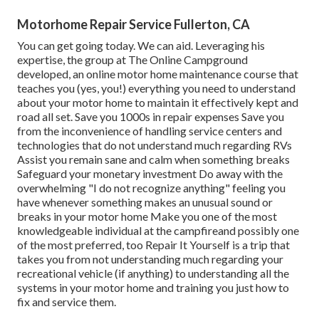
Motorhome Repair Service Fullerton, CA
You can get going today. We can aid. Leveraging his
expertise, the group at The Online Campground
developed, an online motor home maintenance course that
teaches you (yes, you!) everything you need to understand
about your motor home to maintain it effectively kept and
road all set. Save you 1000s in repair expenses Save you
from the inconvenience of handling service centers and
technologies that do not understand much regarding RVs
Assist you remain sane and calm when something breaks
Safeguard your monetary investment Do away with the
overwhelming "I do not recognize anything" feeling you
have whenever something makes an unusual sound or
breaks in your motor home Make you one of the most
knowledgeable individual at the campfireand possibly one
of the most preferred, too Repair It Yourself is a trip that
takes you from not understanding much regarding your
recreational vehicle (if anything) to understanding all the
systems in your motor home and training you just how to
fix and service them.