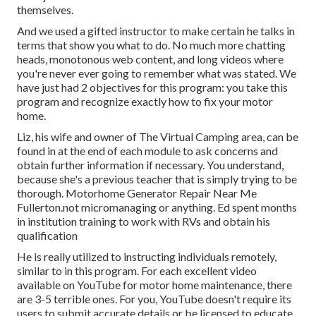
themselves.
And we used a gifted instructor to make certain he talks in
terms that show you what to do. No much more chatting
heads, monotonous web content, and long videos where
you're never ever going to remember what was stated. We
have just had 2 objectives for this program: you take this
program and recognize exactly how to fix your motor
home.
Liz, his wife and owner of The Virtual Camping area, can be
found in at the end of each module to ask concerns and
obtain further information if necessary. You understand,
because she's a previous teacher that is simply trying to be
thorough. Motorhome Generator Repair Near Me
Fullerton.not micromanaging or anything. Ed spent months
in institution training to work with RVs and obtain his
qualification
He is really utilized to instructing individuals remotely,
similar to in this program. For each excellent video
available on YouTube for motor home maintenance, there
are 3-5 terrible ones. For you, YouTube doesn't require its
users to submit accurate details or be licensed to educate.