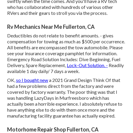
swiftly when the time comes. And you'll have a RV tech
who has collaborated with hundreds of various other
RVers and their gears to stroll you via the process.
Rv Mechanics Near Me Fullerton, CA
Deductibles do not relate to benefit amounts. - gives
compensation for towing as much as $500 per occurrence.
All benefits are encompassed the tow automobile. Please
see your insurance coverage pamphlet for information.
Emergency Road Solution Includes: Dive Beginning, Fuel
Delivery, Spare Replacement,
Lock-Out Solution. -
Readily
available 1 day daily/ 7 days a week.
OK,
so I bought new
a 2021 Grand Design Think Of that
had a few problems direct from the factory and were
covered by factory warranty. The poor thing was that I
was handling LazyDays in Murfreesboro which has
actually been a horrible experience. I absolutely refuse to
have anything else to do with them once more and the
manufacturing facility guarantee has actually expired.
Motorhome Repair Shop Fullerton, CA