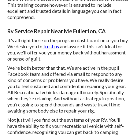
This training course however, is ensured to include
excellent and trusted details in language you can in fact
comprehend.
Rv Service Repair Near Me Fullerton, CA
It's all right there on the program dashboard once you buy.
We desire you to
trust us
and assure if this isn't ideal for
you, we'll offer you your money back without harassment
or sense of guilt.
We're both better than that. We are active in the pupil
Facebook team and offered via email to respond to any
kind of concerns or problems you have. We really desire
you to feel sustained and confident in repairing your gear.
All Recreational vehicles damage ultimately. Specifically
when they're relaxing. And without a strategy in position,
you're going to spend thousands and waste travel time
awaiting somebody else to repair your rig.
Not just will you find out the systems of your RV. You'll
have the ability to fix your recreational vehicle with self-
confidence, recognizing you can get back to camping