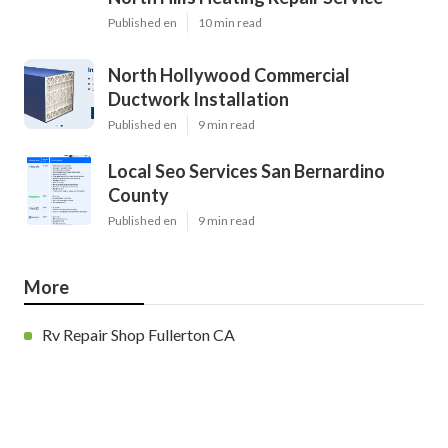
Published en
10 min read
North Hollywood Commercial
Ductwork Installation
Published en
9 min read
Local Seo Services San Bernardino
County
Published en
9 min read
More
Rv Repair Shop Fullerton CA