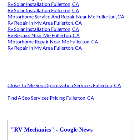
Rv Solar Installation Fullerton, CA
Rv Solar Installation Fullerton, CA
Motorhome Service And Repair Near Me Fullerton, CA
Rv Repair In My Area Fullerton, CA
Rv Solar Installation Fullerton, CA
Rv Repairs Near Me Fullerton, CA
Motorhome Repair Near Me Fullerton, CA
Rv Repair In My Area Fullerton, CA
Close To Me Seo Optimization Services Fullerton, CA
Find A Seo Services Pricing Fullerton, CA