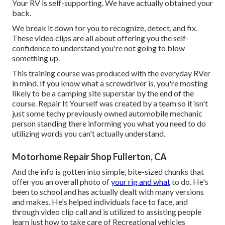
Your RV is self-supporting. We have actually obtained your
back.
We break it down for you to recognize, detect, and fix.
These video clips are all about offering you the self-
confidence to understand you're not going to blow
something up.
This training course was produced with the everyday RVer
in mind. If you know what a screwdriver is, you're mosting
likely to be a camping site superstar by the end of the
course. Repair It Yourself was created by a team so it isn't
just some techy previously owned automobile mechanic
person standing there informing you what you need to do
utilizing words you can't actually understand.
Motorhome Repair Shop Fullerton, CA
And the info is gotten into simple, bite-sized chunks that
offer you an overall photo of
your rig and what
to do. He's
been to school and has actually dealt with many versions
and makes. He's helped individuals face to face, and
through video clip call and is utilized to assisting people
learn just how to take care of Recreational vehicles