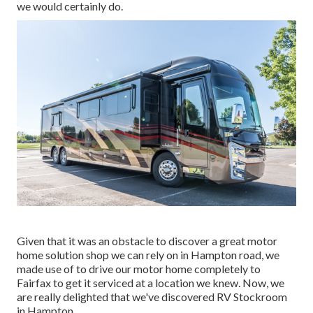
we would certainly do.
Given that it was an obstacle to discover a great motor
home solution shop we can rely on in Hampton road, we
made use of to drive our motor home completely to
Fairfax to get it serviced at a location we knew. Now, we
are really delighted that we've discovered RV Stockroom
in Hampton.