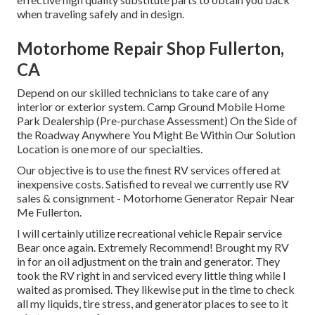
when traveling safely and in design.
Motorhome Repair Shop Fullerton,
CA
Depend on our skilled technicians to take care of any
interior or exterior system. Camp Ground Mobile Home
Park Dealership (Pre-purchase Assessment) On the Side of
the Roadway Anywhere You Might Be Within Our Solution
Location is one more of our specialties.
Our objective is to use the finest RV services offered at
inexpensive costs. Satisfied to reveal we currently use RV
sales & consignment - Motorhome Generator Repair Near
Me Fullerton.
I will certainly utilize recreational vehicle Repair service
Bear once again. Extremely Recommend! Brought my RV
in for an oil adjustment on the train and generator. They
took the RV right in and serviced every little thing while I
waited as promised. They likewise put in the time to check
all my liquids, tire stress, and generator places to see to it