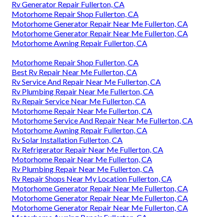
Rv Generator Repair Fullerton, CA
Motorhome Repair Shop Fullerton, CA
Motorhome Generator Repair Near Me Fullerton, CA
Motorhome Generator Repair Near Me Fullerton, CA
Motorhome Awning Repair Fullerton, CA
Motorhome Repair Shop Fullerton, CA
Best Rv Repair Near Me Fullerton, CA
Rv Service And Repair Near Me Fullerton, CA
Rv Plumbing Repair Near Me Fullerton, CA
Rv Repair Service Near Me Fullerton, CA
Motorhome Repair Near Me Fullerton, CA
Motorhome Service And Repair Near Me Fullerton, CA
Motorhome Awning Repair Fullerton, CA
Rv Solar Installation Fullerton, CA
Rv Refrigerator Repair Near Me Fullerton, CA
Motorhome Repair Near Me Fullerton, CA
Rv Plumbing Repair Near Me Fullerton, CA
Rv Repair Shops Near My Location Fullerton, CA
Motorhome Generator Repair Near Me Fullerton, CA
Motorhome Generator Repair Near Me Fullerton, CA
Motorhome Generator Repair Near Me Fullerton, CA