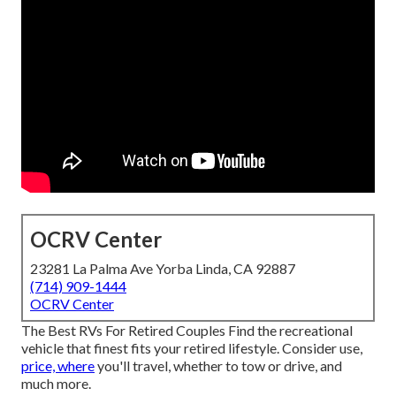
OCRV Center
23281 La Palma Ave Yorba Linda, CA 92887
(714) 909-1444
OCRV Center
The Best RVs For Retired Couples Find the recreational
vehicle that finest fits your retired lifestyle. Consider use,
price, where
you'll travel, whether to tow or drive, and
much more.