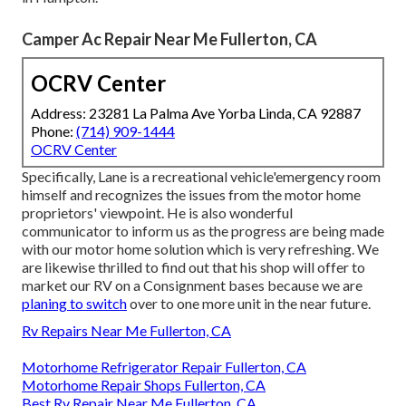
Camper Ac Repair Near Me Fullerton, CA
OCRV Center
Address: 23281 La Palma Ave Yorba Linda, CA 92887
Phone:
(714) 909-1444
OCRV Center
Specifically, Lane is a recreational vehicle'emergency room
himself and recognizes the issues from the motor home
proprietors' viewpoint. He is also wonderful
communicator to inform us as the progress are being made
with our motor home solution which is very refreshing. We
are likewise thrilled to find out that his shop will offer to
market our RV on a Consignment bases because we are
planing to switch
over to one more unit in the near future.
Rv Repairs Near Me Fullerton, CA
Motorhome Refrigerator Repair Fullerton, CA
Motorhome Repair Shops Fullerton, CA
Best Rv Repair Near Me Fullerton, CA