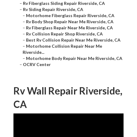
–
Rv Fiberglass Siding Repair Riverside, CA
–
Rv Siding Repair Riverside, CA
–
Motorhome Fiberglass Repair Riverside, CA
–
Rv Body Shop Repair Near Me Riverside, CA
–
Rv Fiberglass Repair Near Me Riverside, CA
–
Rv Collision Repair Shop Riverside, CA
–
Best Rv Collision Repair Near Me Riverside, CA
–
Motorhome Collision Repair Near Me
Riverside...
–
Motorhome Body Repair Near Me Riverside, CA
–
OCRV Center
Rv Wall Repair Riverside,
CA