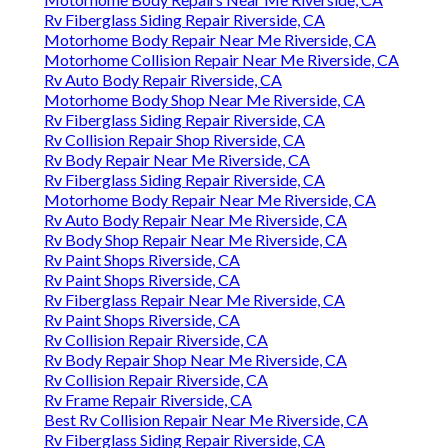
Rv Fiberglass Siding Repair Riverside, CA
Motorhome Body Repair Near Me Riverside, CA
Motorhome Collision Repair Near Me Riverside, CA
Rv Auto Body Repair Riverside, CA
Motorhome Body Shop Near Me Riverside, CA
Rv Fiberglass Siding Repair Riverside, CA
Rv Collision Repair Shop Riverside, CA
Rv Body Repair Near Me Riverside, CA
Rv Fiberglass Siding Repair Riverside, CA
Motorhome Body Repair Near Me Riverside, CA
Rv Auto Body Repair Near Me Riverside, CA
Rv Body Shop Repair Near Me Riverside, CA
Rv Paint Shops Riverside, CA
Rv Paint Shops Riverside, CA
Rv Fiberglass Repair Near Me Riverside, CA
Rv Paint Shops Riverside, CA
Rv Collision Repair Riverside, CA
Rv Body Repair Shop Near Me Riverside, CA
Rv Collision Repair Riverside, CA
Rv Frame Repair Riverside, CA
Best Rv Collision Repair Near Me Riverside, CA
Rv Fiberglass Siding Repair Riverside, CA