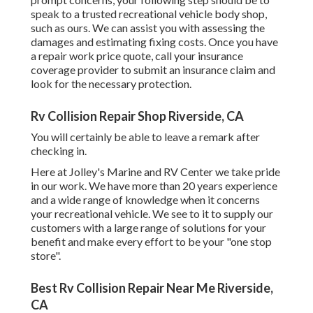
speak to a trusted recreational vehicle body shop,
such as ours. We can assist you with assessing the
damages and estimating fixing costs. Once you have
a repair work price quote, call your insurance
coverage provider to submit an insurance claim and
look for the necessary protection.
Rv Collision Repair Shop Riverside, CA
You will certainly be able to leave a remark after
checking in.
Here at Jolley's Marine and RV Center we take pride
in our work. We have more than 20 years experience
and a wide range of knowledge when it concerns
your recreational vehicle. We see to it to supply our
customers with a large range of solutions for your
benefit and make every effort to be your "one stop
store".
Best Rv Collision Repair Near Me Riverside,
CA