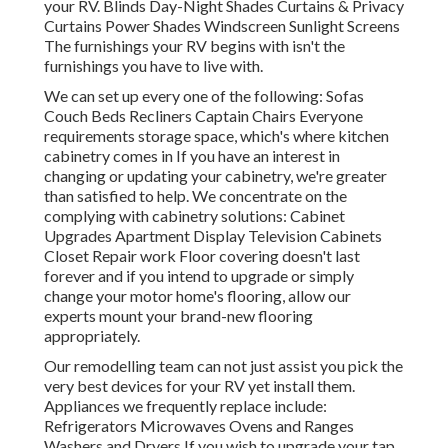
your RV. Blinds Day-Night Shades Curtains & Privacy
Curtains Power Shades Windscreen Sunlight Screens
The furnishings your RV begins with isn't the
furnishings you have to live with.
We can set up every one of the following: Sofas
Couch Beds Recliners Captain Chairs Everyone
requirements storage space, which's where kitchen
cabinetry comes in If you have an interest in
changing or updating your cabinetry, we're greater
than satisfied to help. We concentrate on the
complying with cabinetry solutions: Cabinet
Upgrades Apartment Display Television Cabinets
Closet Repair work Floor covering doesn't last
forever and if you intend to upgrade or simply
change your motor home's flooring, allow our
experts mount your brand-new flooring
appropriately.
Our remodelling team can not just assist you pick the
very best devices for your RV yet install them.
Appliances we frequently replace include:
Refrigerators Microwaves Ovens and Ranges
Washers and Dryers If you wish to upgrade your tap