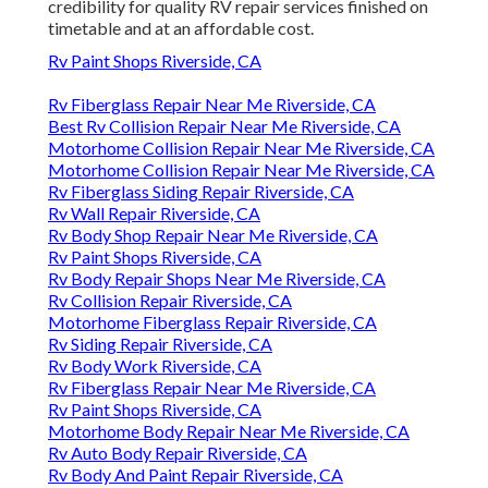
credibility for quality RV repair services finished on
timetable and at an affordable cost.
Rv Paint Shops Riverside, CA
Rv Fiberglass Repair Near Me Riverside, CA
Best Rv Collision Repair Near Me Riverside, CA
Motorhome Collision Repair Near Me Riverside, CA
Motorhome Collision Repair Near Me Riverside, CA
Rv Fiberglass Siding Repair Riverside, CA
Rv Wall Repair Riverside, CA
Rv Body Shop Repair Near Me Riverside, CA
Rv Paint Shops Riverside, CA
Rv Body Repair Shops Near Me Riverside, CA
Rv Collision Repair Riverside, CA
Motorhome Fiberglass Repair Riverside, CA
Rv Siding Repair Riverside, CA
Rv Body Work Riverside, CA
Rv Fiberglass Repair Near Me Riverside, CA
Rv Paint Shops Riverside, CA
Motorhome Body Repair Near Me Riverside, CA
Rv Auto Body Repair Riverside, CA
Rv Body And Paint Repair Riverside, CA