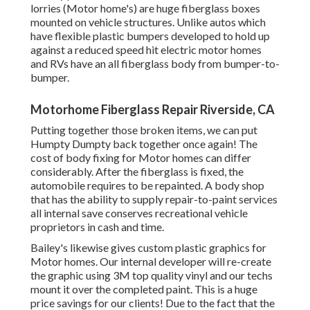
lorries (Motor home's) are huge fiberglass boxes
mounted on vehicle structures. Unlike autos which
have flexible plastic bumpers developed to hold up
against a reduced speed hit electric motor homes
and RVs have an all fiberglass body from bumper-to-
bumper.
Motorhome Fiberglass Repair Riverside, CA
Putting together those broken items, we can put
Humpty Dumpty back together once again! The
cost of body fixing for Motor homes can differ
considerably. After the fiberglass is fixed, the
automobile requires to be repainted. A body shop
that has the ability to supply repair-to-paint services
all internal save conserves recreational vehicle
proprietors in cash and time.
Bailey's likewise gives custom plastic graphics for
Motor homes. Our internal developer will re-create
the graphic using 3M top quality vinyl and our techs
mount it over the completed paint. This is a huge
price savings for our clients! Due to the fact that the