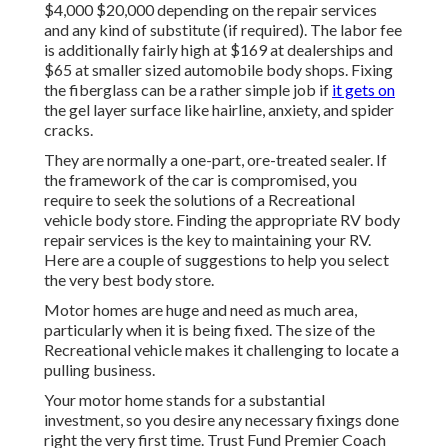
$4,000 $20,000 depending on the repair services
and any kind of substitute (if required). The labor fee
is additionally fairly high at $169 at dealerships and
$65 at smaller sized automobile body shops. Fixing
the fiberglass can be a rather simple job if
it gets on
the gel layer surface like hairline, anxiety, and spider
cracks.
They are normally a one-part, ore-treated sealer. If
the framework of the car is compromised, you
require to seek the solutions of a Recreational
vehicle body store. Finding the appropriate RV body
repair services is the key to maintaining your RV.
Here are a couple of suggestions to help you select
the very best body store.
Motor homes are huge and need as much area,
particularly when it is being fixed. The size of the
Recreational vehicle makes it challenging to locate a
pulling business.
Your motor home stands for a substantial
investment, so you desire any necessary fixings done
right the very first time. Trust Fund Premier Coach