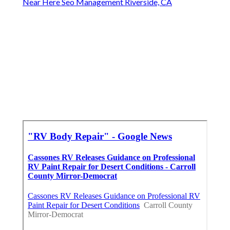
Near Here Seo Management Riverside, CA