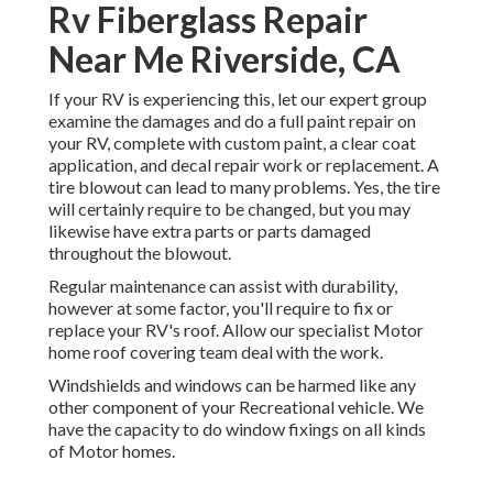
Rv Fiberglass Repair
Near Me Riverside, CA
If your RV is experiencing this, let our expert group
examine the damages and do a full paint repair on
your RV, complete with custom paint, a clear coat
application, and decal repair work or replacement. A
tire blowout can lead to many problems. Yes, the tire
will certainly require to be changed, but you may
likewise have extra parts or parts damaged
throughout the blowout.
Regular maintenance can assist with durability,
however at some factor, you'll require to fix or
replace your RV's roof. Allow our specialist Motor
home roof covering team deal with the work.
Windshields and windows can be harmed like any
other component of your Recreational vehicle. We
have the capacity to do window fixings on all kinds
of Motor homes.