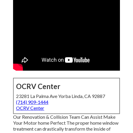
OCRV Center
23281 La Palma Ave Yorba Linda, CA 92887
(714) 909-1444
OCRV Center
Our Renovation & Collision Team Can Assist Make
Your Motor home Perfect The proper home window
treatment can drastically transform the inside of