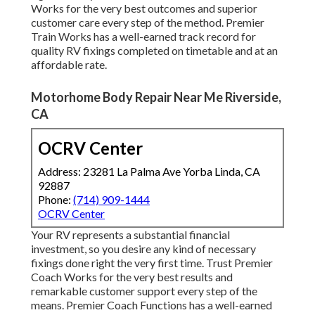
Works for the very best outcomes and superior
customer care every step of the method. Premier
Train Works has a well-earned track record for
quality RV fixings completed on timetable and at an
affordable rate.
Motorhome Body Repair Near Me Riverside,
CA
OCRV Center
Address: 23281 La Palma Ave Yorba Linda, CA
92887
Phone:
(714) 909-1444
OCRV Center
Your RV represents a substantial financial
investment, so you desire any kind of necessary
fixings done right the very first time. Trust Premier
Coach Works for the very best results and
remarkable customer support every step of the
means. Premier Coach Functions has a well-earned