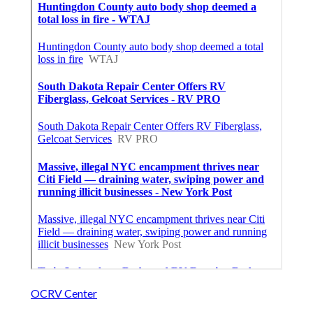
OCRV Center