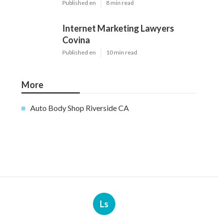
Published en
8 min read
Internet Marketing Lawyers
Covina
Published en
10 min read
More
Auto Body Shop Riverside CA
Ls