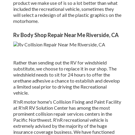
product we make use of is so a lot better than what
included the recreational vehicle, sometimes they
will select a redesign of all the plastic graphics on the
motorhome.
Rv Body Shop Repair Near Me Riverside, CA
Rather than sending out the RV for windshield
substitute, we choose to replace it in our shop. The
windshield needs to sit for 24 hours to offer the
urethane adhesive a chance to establish and develop
a limited seal prior to driving the Recreational
vehicle.
R'nR motor home's Collision Fixing and Paint Facility
at R'nR RV Solution Center has among the most
prominent collision repair services centers in the
Pacific Northwest. R'nR recreational vehicle is
extremely advised by the majority of the huge
insurance coverage business. We have functioned