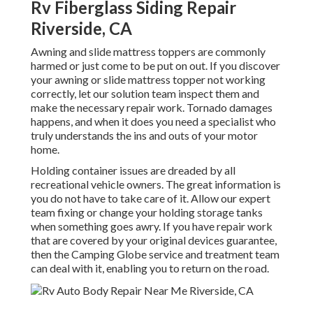
Rv Fiberglass Siding Repair
Riverside, CA
Awning and slide mattress toppers are commonly
harmed or just come to be put on out. If you discover
your awning or slide mattress topper not working
correctly, let our solution team inspect them and
make the necessary repair work. Tornado damages
happens, and when it does you need a specialist who
truly understands the ins and outs of your motor
home.
Holding container issues are dreaded by all
recreational vehicle owners. The great information is
you do not have to take care of it. Allow our expert
team fixing or change your holding storage tanks
when something goes awry. If you have repair work
that are covered by your original devices guarantee,
then the Camping Globe service and treatment team
can deal with it, enabling you to return on the road.