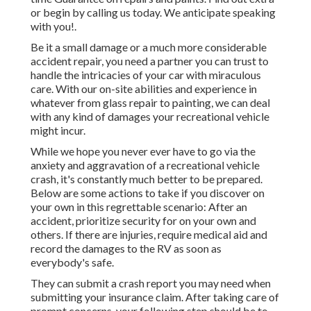
or begin by calling us today. We anticipate speaking
with you!.
Be it a small damage or a much more considerable
accident repair, you need a partner you can trust to
handle the intricacies of your car with miraculous
care. With our on-site abilities and experience in
whatever from glass repair to painting, we can deal
with any kind of damages your recreational vehicle
might incur.
While we hope you never ever have to go via the
anxiety and aggravation of a recreational vehicle
crash, it's constantly much better to be prepared.
Below are some actions to take if you discover on
your own in this regrettable scenario: After an
accident, prioritize security for on your own and
others. If there are injuries, require medical aid and
record the damages to the RV as soon as
everybody's safe.
They can submit a crash report you may need when
submitting your insurance claim. After taking care of
prompt concerns, your following step should be to