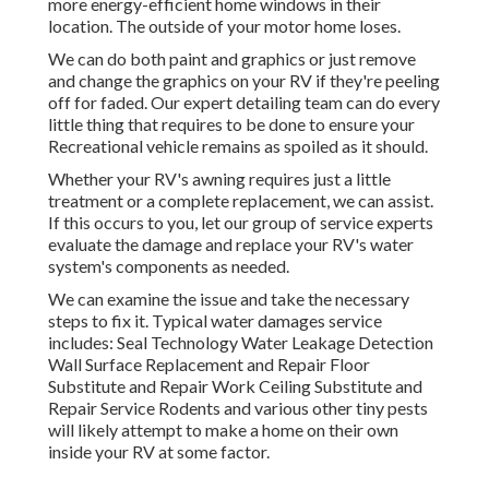
more energy-efficient home windows in their
location. The outside of your motor home loses.
We can do both paint and graphics or just remove
and change the graphics on your RV if they're peeling
off for faded. Our expert detailing team can do every
little thing that requires to be done to ensure your
Recreational vehicle remains as spoiled as it should.
Whether your RV's awning requires just a little
treatment or a complete replacement, we can assist.
If this occurs to you, let our group of service experts
evaluate the damage and replace your RV's water
system's components as needed.
We can examine the issue and take the necessary
steps to fix it. Typical water damages service
includes: Seal Technology Water Leakage Detection
Wall Surface Replacement and Repair Floor
Substitute and Repair Work Ceiling Substitute and
Repair Service Rodents and various other tiny pests
will likely attempt to make a home on their own
inside your RV at some factor.