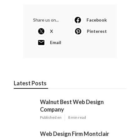
Share us on...
Facebook
X
Pinterest
Email
Latest Posts
Walnut Best Web Design
Company
Published en
8 min read
Web Design Firm Montclair