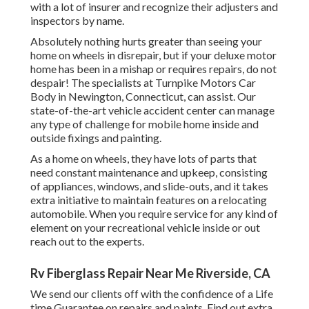
with a lot of insurer and recognize their adjusters and
inspectors by name.
Absolutely nothing hurts greater than seeing your
home on wheels in disrepair, but if your deluxe motor
home has been in a mishap or requires repairs, do not
despair! The specialists at Turnpike Motors Car
Body in Newington, Connecticut, can assist. Our
state-of-the-art vehicle accident center can manage
any type of challenge for mobile home inside and
outside fixings and painting.
As a home on wheels, they have lots of parts that
need constant maintenance and upkeep, consisting
of appliances, windows, and slide-outs, and it takes
extra initiative to maintain features on a relocating
automobile. When you require service for any kind of
element on your recreational vehicle inside or out
reach out to the experts.
Rv Fiberglass Repair Near Me Riverside, CA
We send our clients off with the confidence of a Life
time Guarantee on repairs and paints. Find out extra