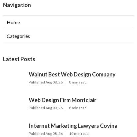
Navigation
Home
Categories
Latest Posts
Walnut Best Web Design Company
Published Aug 08, 26
8 min read
Web Design Firm Montclair
Published Aug 08, 26
8 min read
Internet Marketing Lawyers Covina
Published Aug 08, 26
10 min read