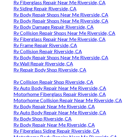
Rv Fiberglass Repair Near Me Riverside, CA
Rv Siding Repair Riverside, CA
Rv Body Repair Shops Near Me Riverside, CA
Rv Body Repair Shops Near Me Riverside, CA
Rv Body Damage Repair Riverside, CA
Rv Collision Repair Shops Near Me Riverside, CA
Rv Fiberglass Repair Near Me Riverside, CA
Rv Frame Repair Riverside, CA
Rv Collision Repair Riverside, CA
Rv Body Repair Shops Near Me Riverside, CA
Rv Wall Repair Riverside, CA
Rv Repair Body Shop Riverside, CA
Rv Collision Repair Shop Riverside, CA
Rv Auto Body Repair Near Me Riverside, CA
Motorhome Fiberglass Repair Riverside, CA
Motorhome Collision Repair Near Me Riverside, CA
Rv Body Repair Near Me Riverside, CA
Rv Auto Body Repair Near Me Riverside, CA
Rv Body Shop Riverside, CA
Rv Body Repair Near Me Riverside, CA
Rv Fiberglass Siding Repair Riverside, CA
Motorhome Body Repairs Near Me Riverside, CA