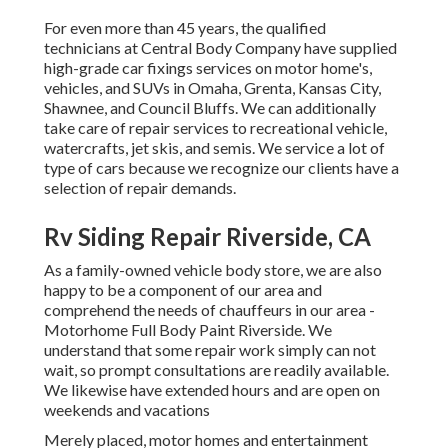
For even more than 45 years, the qualified
technicians at Central Body Company have supplied
high-grade car fixings services on motor home's,
vehicles, and SUVs in Omaha, Grenta, Kansas City,
Shawnee, and Council Bluffs. We can additionally
take care of repair services to recreational vehicle,
watercrafts, jet skis, and semis. We service a lot of
type of cars because we recognize our clients have a
selection of repair demands.
Rv Siding Repair Riverside, CA
As a family-owned vehicle body store, we are also
happy to be a component of our area and
comprehend the needs of chauffeurs in our area -
Motorhome Full Body Paint Riverside. We
understand that some repair work simply can not
wait, so prompt consultations are readily available.
We likewise have extended hours and are open on
weekends and vacations
Merely placed, motor homes and entertainment