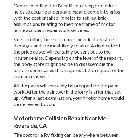
Comprehending the RV collision fixing procedure
helps to acquire understanding and come into grips
with the cost entailed. It helps to set realistic
assumptions relating to the time frame of Motor
home accident repair work services.
Keep in mind, these estimates include the visible
damages and are most likely to alter. A duplicate of
the price quote will certainly be sent out to the
insurance also. Depending on the level of the repairs,
the body store might decide to disassemble the
lorry. In some cases this happens at the request of the
insurance as well.
All the parts will certainly be prepped for the paint
work. After the paintwork, the lorry is after that set
up. After a last examination, your Motor home would
be delivered to you.
Motorhome Collision Repair Near Me
Riverside, CA
The
cost for a RV fixing
can be anywhere between