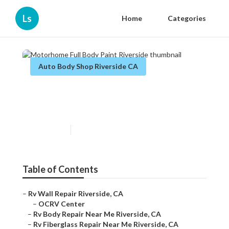
Ls
Home
Categories
Auto Body Shop Riverside CA
Motorhome Full Body Paint
Riverside
Published en
10 min read
Table of Contents
–
Rv Wall Repair Riverside, CA
–
OCRV Center
–
Rv Body Repair Near Me Riverside, CA
–
Rv Fiberglass Repair Near Me Riverside, CA