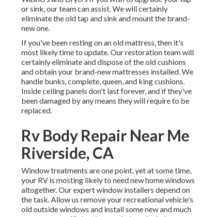
or sink, our team can assist. We will certainly
eliminate the old tap and sink and mount the brand-
new one.
If you've been resting on an old mattress, then it's
most likely time to update. Our restoration team will
certainly eliminate and dispose of the old cushions
and obtain your brand-new mattresses installed. We
handle bunks, complete, queen, and king cushions.
Inside ceiling panels don't last forever, and if they've
been damaged by any means they will require to be
replaced.
Rv Body Repair Near Me
Riverside, CA
Window treatments are one point, yet at some time,
your RV is mosting likely to need new home windows
altogether. Our expert window installers depend on
the task. Allow us remove your recreational vehicle's
old outside windows and install some new and much