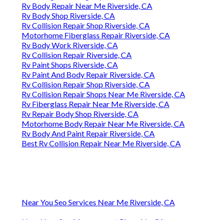
Rv Body Repair Near Me Riverside, CA
Rv Body Shop Riverside, CA
Rv Collision Repair Shop Riverside, CA
Motorhome Fiberglass Repair Riverside, CA
Rv Body Work Riverside, CA
Rv Collision Repair Riverside, CA
Rv Paint Shops Riverside, CA
Rv Paint And Body Repair Riverside, CA
Rv Collision Repair Shop Riverside, CA
Rv Collision Repair Shops Near Me Riverside, CA
Rv Fiberglass Repair Near Me Riverside, CA
Rv Repair Body Shop Riverside, CA
Motorhome Body Repair Near Me Riverside, CA
Rv Body And Paint Repair Riverside, CA
Best Rv Collision Repair Near Me Riverside, CA
Near You Seo Services Near Me Riverside, CA