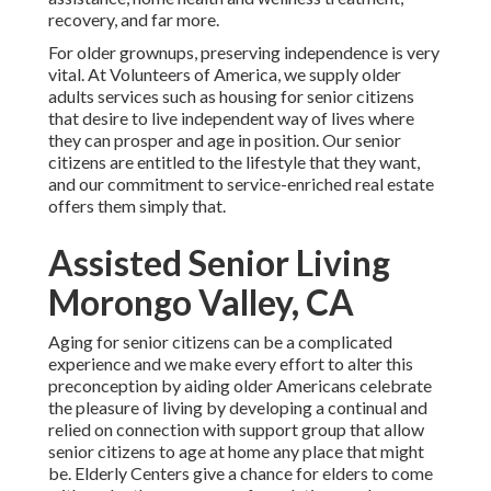
recovery, and far more.
For older grownups, preserving independence is very
vital. At Volunteers of America, we supply older
adults services such as housing for senior citizens
that desire to live independent way of lives where
they can prosper and age in position. Our senior
citizens are entitled to the lifestyle that they want,
and our commitment to service-enriched real estate
offers them simply that.
Assisted Senior Living
Morongo Valley, CA
Aging for senior citizens can be a complicated
experience and we make every effort to alter this
preconception by aiding older Americans celebrate
the pleasure of living by developing a continual and
relied on connection with support group that allow
senior citizens to age at home any place that might
be. Elderly Centers give a chance for elders to come