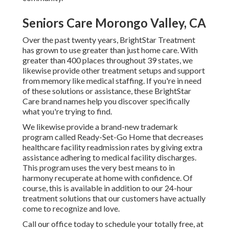
Seniors Care Morongo Valley, CA
Over the past twenty years, BrightStar Treatment
has grown to use greater than just home care. With
greater than 400 places throughout 39 states, we
likewise provide other treatment setups and support
from memory like medical staffing. If you're in need
of these solutions or assistance, these BrightStar
Care brand names help you discover specifically
what you're trying to find.
We likewise provide a brand-new trademark
program called Ready-Set-Go Home that decreases
healthcare facility readmission rates by giving extra
assistance adhering to medical facility discharges.
This program uses the very best means to in
harmony recuperate at home with confidence. Of
course, this is available in addition to our 24-hour
treatment solutions that our customers have actually
come to recognize and love.
Call our office today to schedule your totally free, at