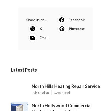
Share us on...
Facebook
X
Pinterest
Email
Latest Posts
North Hills Heating Repair Service
Published en
10 min read
North Hollywood Commercial