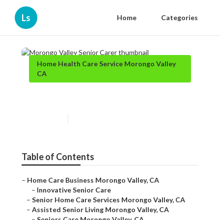
Ls
Home
Categories
Home Health Care Service Morongo Valley
CA
Morongo Valley Senior Carer
Published en
10 min read
Table of Contents
–
Home Care Business Morongo Valley, CA
–
Innovative Senior Care
–
Senior Home Care Services Morongo Valley, CA
–
Assisted Senior Living Morongo Valley, CA
–
Seniors Care Morongo Valley, CA