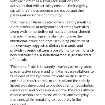
with each other as a group for solutions and
activities that will certainly enhance their dignity,
sustain their independence and encourage their
participation in their community.
Volunteers of America also offers healthy meals to
older grownups at neighborhood eating websites,
along with home-delivered meals and nourishment
therapy. These programs plan to improve the
nutritional intake of elders, providing one-third of
the everyday suggested dietary demands, and
providing senior citizens a possibility to form brand-
new relationships. A beneficial meal is just the start
of our tale.
The item of rate is to supply a variety of integrated,
preventative, severe, and long-term care solutions to
take care of the typically intricate medical, useful,
and social requirements of the frail and the elderly.
Speed was developed to provide clients, households,
caretakers, and professional doctor the versatility to
meet a person's health and wellness and everyday
demands while remaining to live safely in the
community.