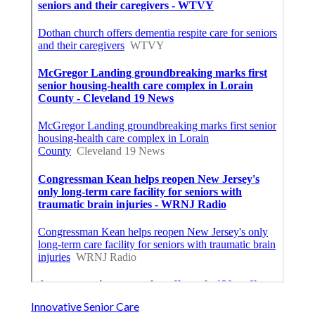
Innovative Senior Care