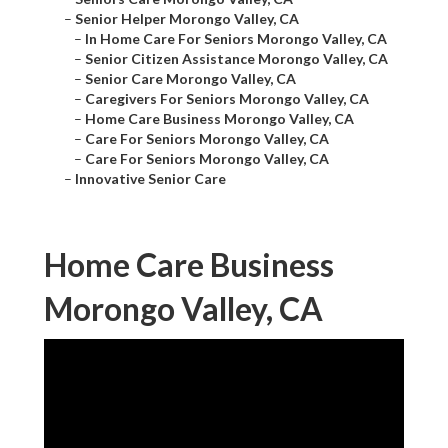
–
Senior Helper Morongo Valley, CA
–
In Home Care For Seniors Morongo Valley, CA
–
Senior Citizen Assistance Morongo Valley, CA
–
Senior Care Morongo Valley, CA
–
Caregivers For Seniors Morongo Valley, CA
–
Home Care Business Morongo Valley, CA
–
Care For Seniors Morongo Valley, CA
–
Care For Seniors Morongo Valley, CA
–
Innovative Senior Care
Home Care Business
Morongo Valley, CA