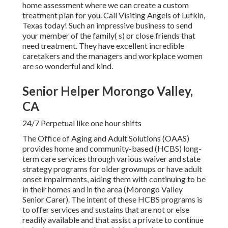
home assessment where we can create a custom
treatment plan for you. Call Visiting Angels of Lufkin,
Texas today! Such an impressive business to send
your member of the family( s) or close friends that
need treatment. They have excellent incredible
caretakers and the managers and workplace women
are so wonderful and kind.
Senior Helper Morongo Valley,
CA
24/7 Perpetual like one hour shifts
The Office of Aging and Adult Solutions (OAAS)
provides home and community-based (HCBS) long-
term care services through various waiver and state
strategy programs for older grownups or have adult
onset impairments, aiding them with continuing to be
in their homes and in the area (Morongo Valley
Senior Carer). The intent of these HCBS programs is
to offer services and sustains that are not or else
readily available and that assist a private to continue