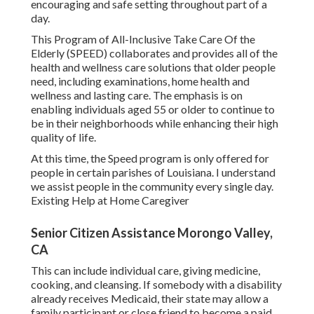
encouraging and safe setting throughout part of a
day.
This Program of All-Inclusive Take Care Of the
Elderly (SPEED) collaborates and provides all of the
health and wellness care solutions that older people
need, including examinations, home health and
wellness and lasting care. The emphasis is on
enabling individuals aged 55 or older to continue to
be in their neighborhoods while enhancing their high
quality of life.
At this time, the Speed program is only offered for
people in certain parishes of Louisiana. I understand
we assist people in the community every single day.
Existing Help at Home Caregiver
Senior Citizen Assistance Morongo Valley,
CA
This can include individual care, giving medicine,
cooking, and cleansing. If somebody with a disability
already receives Medicaid, their state may allow a
family participant or close friend to become a paid