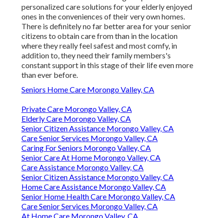
personalized care solutions for your elderly enjoyed
ones in the conveniences of their very own homes.
There is definitely no far better area for your senior
citizens to obtain care from than in the location
where they really feel safest and most comfy, in
addition to, they need their family members's
constant support in this stage of their life even more
than ever before.
Seniors Home Care Morongo Valley, CA
Private Care Morongo Valley, CA
Elderly Care Morongo Valley, CA
Senior Citizen Assistance Morongo Valley, CA
Care Senior Services Morongo Valley, CA
Caring For Seniors Morongo Valley, CA
Senior Care At Home Morongo Valley, CA
Care Assistance Morongo Valley, CA
Senior Citizen Assistance Morongo Valley, CA
Home Care Assistance Morongo Valley, CA
Senior Home Health Care Morongo Valley, CA
Care Senior Services Morongo Valley, CA
At Home Care Morongo Valley, CA