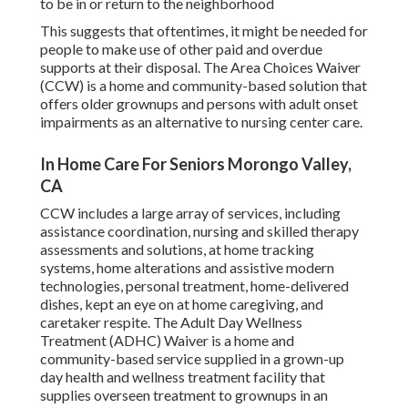
to be in or return to the neighborhood
This suggests that oftentimes, it might be needed for
people to make use of other paid and overdue
supports at their disposal. The Area Choices Waiver
(CCW) is a home and community-based solution that
offers older grownups and persons with adult onset
impairments as an alternative to nursing center care.
In Home Care For Seniors Morongo Valley,
CA
CCW includes a large array of services, including
assistance coordination, nursing and skilled therapy
assessments and solutions, at home tracking
systems, home alterations and assistive modern
technologies, personal treatment, home-delivered
dishes, kept an eye on at home caregiving, and
caretaker respite. The Adult Day Wellness
Treatment (ADHC) Waiver is a home and
community-based service supplied in a grown-up
day health and wellness treatment facility that
supplies overseen treatment to grownups in an