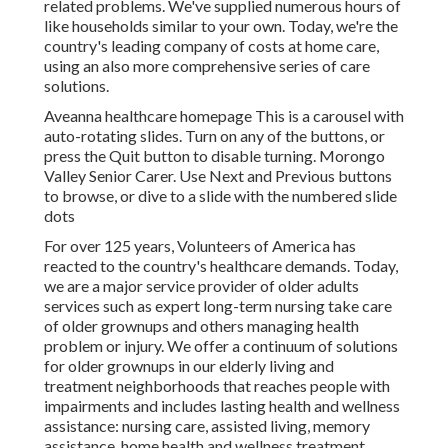
related problems. We've supplied numerous hours of
like households similar to your own. Today, we're the
country's leading company of costs at home care,
using an also more comprehensive series of care
solutions.
Aveanna healthcare homepage This is a carousel with
auto-rotating slides. Turn on any of the buttons, or
press the Quit button to disable turning. Morongo
Valley Senior Carer. Use Next and Previous buttons
to browse, or dive to a slide with the numbered slide
dots
For over 125 years, Volunteers of America has
reacted to the country's healthcare demands. Today,
we are a major service provider of older adults
services such as expert long-term nursing take care
of older grownups and others managing health
problem or injury. We offer a continuum of solutions
for older grownups in our elderly living and
treatment neighborhoods that reaches people with
impairments and includes lasting health and wellness
assistance: nursing care, assisted living, memory
assistance, home health and wellness treatment,