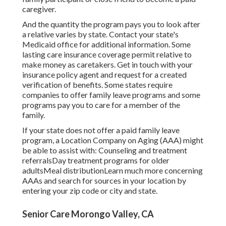
caregiver.
And the quantity the program pays you to look after
a relative varies by state.
Contact your state's
Medicaid office for additional information.
Some
lasting care insurance coverage
permit relative to
make money as caretakers. Get in touch with your
insurance policy agent and request for a created
verification of benefits. Some states require
companies to offer family leave programs and some
programs pay you to care for a member of the
family.
If your state does not offer a paid family leave
program, a Location Company on Aging (AAA) might
be able to assist with: Counseling and treatment
referralsDay treatment programs for older
adultsMeal distribution
Learn much more concerning
AAAs and search for sources in your location
by
entering your zip code or city and state.
Senior Care Morongo Valley, CA