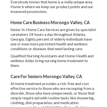
Everybody knows that home is a really unique area.
Home is where we keep our product points and our
treasured possessions.
Home Care Business Morongo Valley, CA
Senior In-Home Care Services are given by specialist
caretakers 24-hours a day throughout Atlanta,
Georgia. Eighty percent of elderly individuals have
one or even more persistent health and wellness
conditions or diseases that need lasting care.
Qualified Nursing Assistants and Home Health and
wellness Aides bring nursing home treatment to
them.
Care For Seniors Morongo Valley, CA
At home treatment provides a risk-free and cost
effective service to those who are recouping from a
disorder, those who have unique needs, or those that
simply require aid with routine tasks like showering,
clothing, dish preparation, and medication