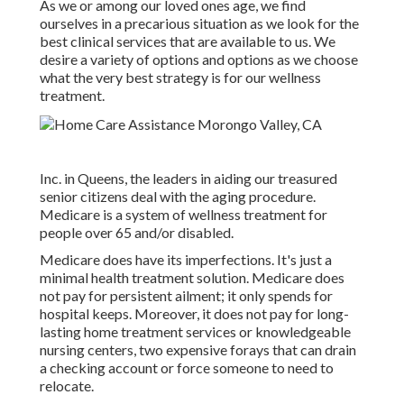
As we or among our loved ones age, we find
ourselves in a precarious situation as we look for the
best clinical services that are available to us. We
desire a variety of options and options as we choose
what the very best strategy is for our wellness
treatment.
Inc. in Queens, the leaders in aiding our treasured
senior citizens deal with the aging procedure.
Medicare is a system of wellness treatment for
people over 65 and/or disabled.
Medicare does have its imperfections. It's just a
minimal health treatment solution. Medicare does
not pay for persistent ailment; it only spends for
hospital keeps. Moreover, it does not pay for long-
lasting home treatment services or knowledgeable
nursing centers, two expensive forays that can drain
a checking account or force someone to need to
relocate.