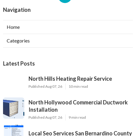
Navigation
Home
Categories
Latest Posts
North Hills Heating Repair Service
Published Aug 07, 26
10 min read
North Hollywood Commercial Ductwork
Installation
Published Aug 07, 26
9 min read
Local Seo Services San Bernardino County