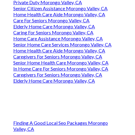
Private Duty Morongo Valley, CA
Senior Citizen Assistance Morongo Valley, CA
Home Health Care Aide Morongo Valley, CA
Care For Seniors Morongo Valley, CA
Elderly Home Care Morongo Valley, CA
Caring For Seniors Morongo Valley, CA
Home Care Assistance Morongo Valley, CA
Senior Home Care Services Morongo Valley, CA
Home Health Care Aide Morongo Valley, CA
Caregivers For Seniors Morongo Valley, CA
Senior Home Health Care Morongo Valley, CA
In Home Care For Seniors Morongo Valley, CA
Caregivers For Seniors Morongo Valley, CA
Elderly Home Care Morongo Valley, CA
Finding A Good Local Seo Packages Morongo
Valley, CA