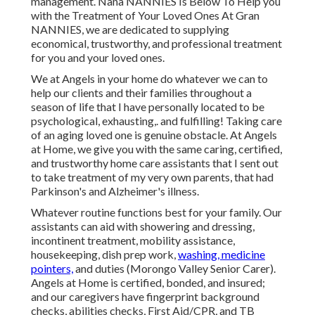
management. Nana NANNIES Is Below To Help you
with the Treatment of Your Loved Ones At Gran
NANNIES, we are dedicated to supplying
economical, trustworthy, and professional treatment
for you and your loved ones.
We at
Angels in your home
do whatever we can to
help our clients and their families throughout a
season of life that I have personally located to be
psychological, exhausting,. and fulfilling! Taking care
of an aging loved one is genuine obstacle. At Angels
at Home, we give you with the same caring, certified,
and trustworthy home care assistants that I sent out
to take treatment of my very own parents, that had
Parkinson's and Alzheimer's illness.
Whatever routine functions best for your family. Our
assistants can aid with showering and dressing,
incontinent treatment, mobility assistance,
housekeeping, dish prep work,
washing, medicine
pointers,
and duties (Morongo Valley Senior Carer).
Angels at Home is certified, bonded, and insured;
and our caregivers have fingerprint background
checks, abilities checks, First Aid/CPR, and TB