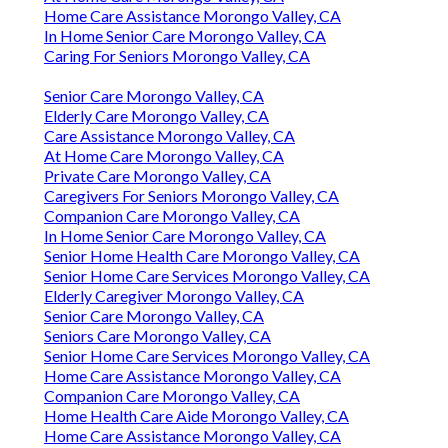
Home Care Assistance Morongo Valley, CA
In Home Senior Care Morongo Valley, CA
Caring For Seniors Morongo Valley, CA
Senior Care Morongo Valley, CA
Elderly Care Morongo Valley, CA
Care Assistance Morongo Valley, CA
At Home Care Morongo Valley, CA
Private Care Morongo Valley, CA
Caregivers For Seniors Morongo Valley, CA
Companion Care Morongo Valley, CA
In Home Senior Care Morongo Valley, CA
Senior Home Health Care Morongo Valley, CA
Senior Home Care Services Morongo Valley, CA
Elderly Caregiver Morongo Valley, CA
Senior Care Morongo Valley, CA
Seniors Care Morongo Valley, CA
Senior Home Care Services Morongo Valley, CA
Home Care Assistance Morongo Valley, CA
Companion Care Morongo Valley, CA
Home Health Care Aide Morongo Valley, CA
Home Care Assistance Morongo Valley, CA