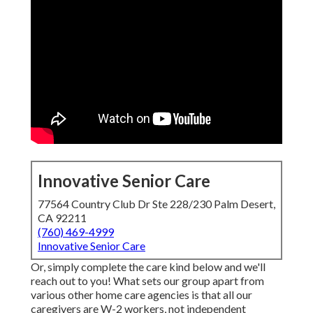
Innovative Senior Care
77564 Country Club Dr Ste 228/230 Palm Desert,
CA 92211
(760) 469-4999
Innovative Senior Care
Or, simply complete the care kind below and we'll
reach out to you! What sets our group apart from
various other home care agencies is that all our
caregivers are W-2 workers, not independent