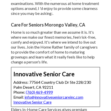
examinations. With the numerous at home treatment
options around, I 'd enjoy to provide some clearness
since you may be asking:.
Care For Seniors Morongo Valley, CA
Home is so much greater than we assume it is. It's
where we make our finest memories, feel risk-free,
comfy and enjoyed. It's where we intend to live out
our lives. Join the Home Rather family of caregivers
to provide the comfort of home to maturing
grownups and learn what it really feels like to help
change a person's life.
Innovative Senior Care
Address: 77564 Country Club Dr Ste 228/230
Palm Desert, CA 92211
Phone:
(760) 469-4999
Email:
info@innovativeseniorcareinc.com
Innovative Senior Care
Elders In-Home Care Services gives premium