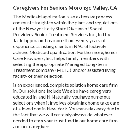
Caregivers For Seniors Morongo Valley, CA
The Medicaid application is an extensive process
and must straighten within the plans and regulations
of the New york city State Division of Social
Providers. Senior Treatment Services Inc., led by
Jack Lippmann, has more than twenty years of
experience assisting clients in NYC effectively
achieve
Medicaid qualification
. Furthermore, Senior
Care Providers, Inc., helps family members with
selecting the appropriate Managed Long-term
Treatment company (MLTC), and/or assisted living
facility of their selection.
is an experienced, complete solution home care firm
in. Our solutions include We also have caregivers
educated in, and N Naturally, you have numerous
selections when it involves obtaining home take care
of a loved one in New York. You can relax easy due to
the fact that we will certainly always do whatever
needed to earn your trust fund in our home care firm
and our caregivers.