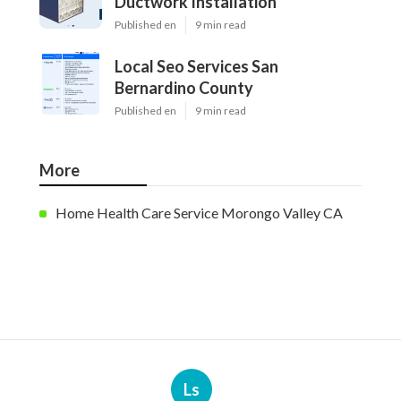
Ductwork Installation
Published en
9 min read
Local Seo Services San
Bernardino County
Published en
9 min read
More
Home Health Care Service Morongo Valley CA
Ls