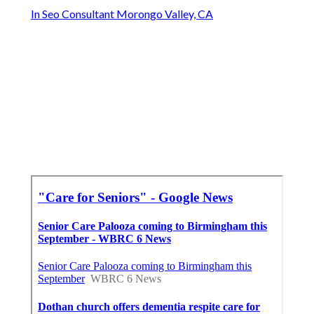
In Seo Consultant Morongo Valley, CA