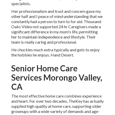
specialists.
Her professionalism and trust and concern gave my
other half and I peace of mind understanding that we
constantly had a person to turn to for aid. Thousand
Oaks Video not supported 24 hr Caregivers made a
significant difference in my mom's life, permitting
her to maintain independence and lifestyle. Their
team is really caring and professional.
He chuckles much extra typically and gets to enjoy
the hobbies he enjoys. Hand Desert.
Senior Home Care
Services Morongo Valley,
CA
The most effective home care combines experience
and heart. For over two decades, TheKey has actually
supplied high quality at home care, supporting older
grownups with a wide variety of demands and age-