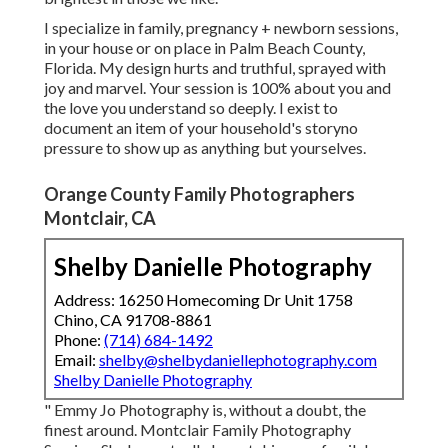
I specialize in family, pregnancy + newborn sessions,
in your house or on place in Palm Beach County,
Florida. My design hurts and truthful, sprayed with
joy and marvel. Your session is 100% about you and
the love you understand so deeply. I exist to
document an item of your household's storyno
pressure to show up as anything but yourselves.
Orange County Family Photographers
Montclair, CA
Shelby Danielle Photography
Address: 16250 Homecoming Dr Unit 1758
Chino, CA 91708-8861
Phone:
(714) 684-1492
Email:
shelby@shelbydaniellephotography.com
Shelby Danielle Photography
" Emmy Jo Photography is, without a doubt, the
finest around. Montclair Family Photography