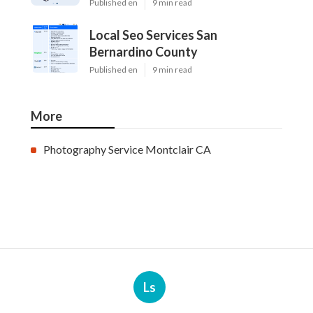
Published en
9 min read
Local Seo Services San
Bernardino County
Published en
9 min read
More
Photography Service Montclair CA
Ls