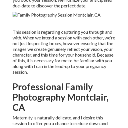
due-date to discover the perfect date.
This session is regarding capturing you through and
with. When we intend a session with each other, we're
not just inspecting boxes, however ensuring that the
images we create genuinely reflect your vision, your
character, and this time for your household. Because
of this, it is necessary for me to be familiar with you
along with I can in the lead-up to your pregnancy
session.
Professional Family
Photography Montclair,
CA
Maternity is naturally delicate, and I desire this
session to offer you a chance to reduce down and