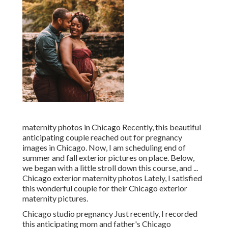
maternity photos in Chicago Recently, this beautiful
anticipating couple reached out for pregnancy
images in Chicago. Now, I am scheduling end of
summer and fall exterior pictures on place. Below,
we began with a little stroll down this course, and ...
Chicago exterior maternity photos Lately, I satisfied
this wonderful couple for their Chicago exterior
maternity pictures.
Chicago studio pregnancy Just recently, I recorded
this anticipating mom and father's Chicago