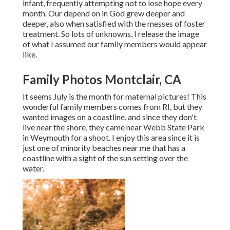
infant, frequently attempting not to lose hope every
month. Our depend on in God grew deeper and
deeper, also when satisfied with the messes of foster
treatment. So lots of unknowns, I release the image
of what I assumed our family members would appear
like.
Family Photos Montclair, CA
It seems July is the month for maternal pictures! This
wonderful family members comes from RI, but they
wanted images on a coastline, and since they don't
live near the shore, they came near Webb State Park
in Weymouth for a shoot. I enjoy this area since it is
just one of minority beaches near me that has a
coastline with a sight of the sun setting over the
water.