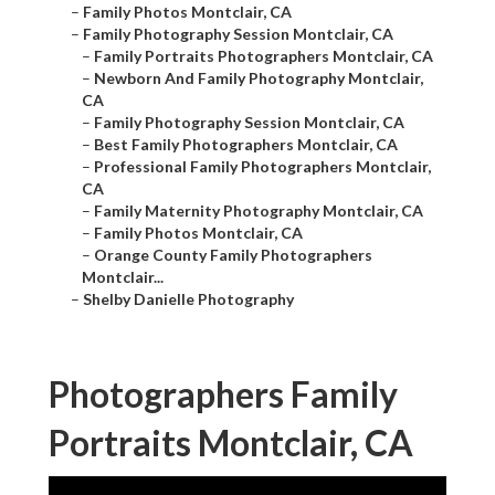
–
Family Photos Montclair, CA
–
Family Photography Session Montclair, CA
–
Family Portraits Photographers Montclair, CA
–
Newborn And Family Photography Montclair,
CA
–
Family Photography Session Montclair, CA
–
Best Family Photographers Montclair, CA
–
Professional Family Photographers Montclair,
CA
–
Family Maternity Photography Montclair, CA
–
Family Photos Montclair, CA
–
Orange County Family Photographers
Montclair...
–
Shelby Danielle Photography
Photographers Family
Portraits Montclair, CA