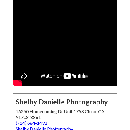
Shelby Danielle Photography
16250 Homecoming Dr Unit 1758 Chino, CA
91708-8861
(714) 684-1492
Shelby Danielle Photography