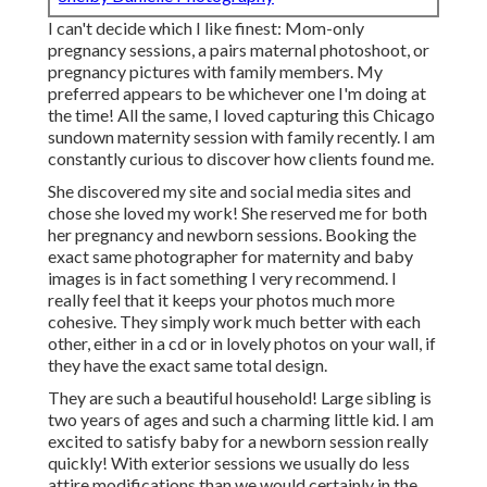
I can't decide which I like finest: Mom-only
pregnancy sessions, a pairs maternal photoshoot, or
pregnancy pictures with family members. My
preferred appears to be whichever one I'm doing at
the time! All the same, I loved capturing this Chicago
sundown maternity session with family recently. I am
constantly curious to discover how clients found me.
She discovered my site and social media sites and
chose she loved my work! She reserved me for both
her pregnancy and newborn sessions. Booking the
exact same photographer for maternity and baby
images is in fact something I very recommend. I
really feel that it keeps your photos much more
cohesive. They simply work much better with each
other, either in a cd or in lovely photos on your wall, if
they have the exact same total design.
They are such a beautiful household! Large sibling is
two years of ages and such a charming little kid. I am
excited to satisfy baby for a newborn session really
quickly! With exterior sessions we usually do less
attire modifications than we would certainly in the