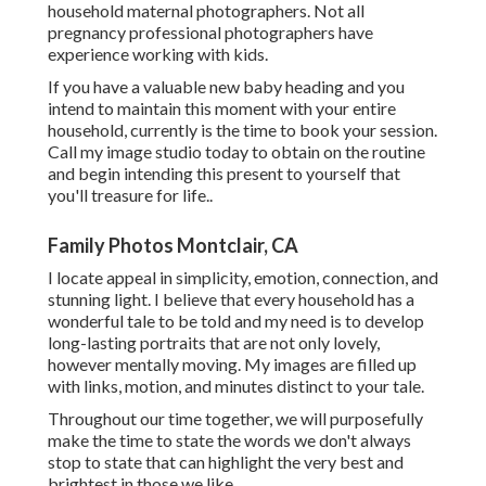
household maternal photographers. Not all
pregnancy professional photographers have
experience working with kids.
If you have a valuable new baby heading and you
intend to maintain this moment with your entire
household, currently is the time to book your session.
Call my image studio today to obtain on the routine
and begin intending this present to yourself that
you'll treasure for life.
.
Family Photos Montclair, CA
I locate appeal in simplicity, emotion, connection, and
stunning light. I believe that every household has a
wonderful tale to be told and my need is to develop
long-lasting portraits that are not only lovely,
however mentally moving. My images are filled up
with links, motion, and minutes distinct to your tale.
Throughout our time together, we will purposefully
make the time to state the words we don't always
stop to state that can highlight the very best and
brightest in those we like.