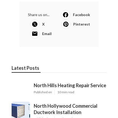
Share us on...
Facebook
X
Pinterest
Email
Latest Posts
North Hills Heating Repair Service
Published en
10 min read
North Hollywood Commercial
Ductwork Installation