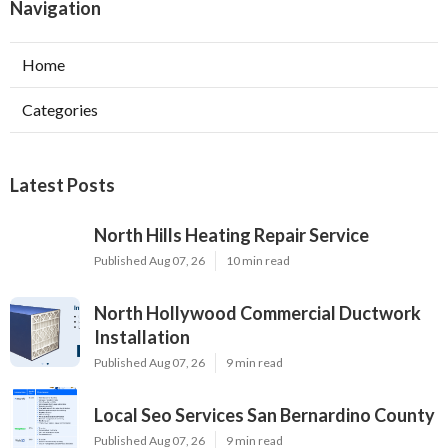
Navigation
Home
Categories
Latest Posts
North Hills Heating Repair Service
Published Aug 07, 26
10 min read
North Hollywood Commercial Ductwork
Installation
Published Aug 07, 26
9 min read
Local Seo Services San Bernardino County
Published Aug 07, 26
9 min read