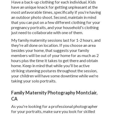
Have a back-up clothing for each individual. Kids
have an unique knack for getting unpleasant at the
most unfavorable times, specifically if you're having
an outdoor photo shoot. Second, maintain in mind
that you can put on a few different clothing for your
pregnancy portraits, and your household's clothing
just need to collaborate with one of them.
My family maternity sessions last for 1-2 hours, and
they're all done on location. If you choose an area
besides your home, that suggests your family
members will be out of your home for as much as 2
hours plus the time it takes to get there and obtain
home. Keep in mind that while you'll be active
striking stunning postures throughout the session,
your children will have some downtime while we're
taking your solo portraits.
Family Maternity Photography Montclair,
CA
As you're looking for a professional photographer
for your portraits, make sure you look for skilled