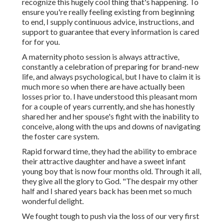
recognize this hugely cool thing that's happening. To
ensure you're really feeling existing from beginning
to end, I supply continuous advice, instructions, and
support to guarantee that every information is cared
for for you.
A maternity photo session is always attractive,
constantly a celebration of preparing for brand-new
life, and always psychological, but I have to claim it is
much more so when there are have actually been
losses prior to. I have understood this pleasant mom
for a couple of years currently, and she has honestly
shared her and her spouse's fight with the inability to
conceive, along with the ups and downs of navigating
the foster care system.
Rapid forward time, they had the ability to embrace
their attractive daughter and have a sweet infant
young boy that is now four months old. Through it all,
they give all the glory to God. "The despair my other
half and I shared years back has been met so much
wonderful delight.
We fought tough to push via the loss of our very first