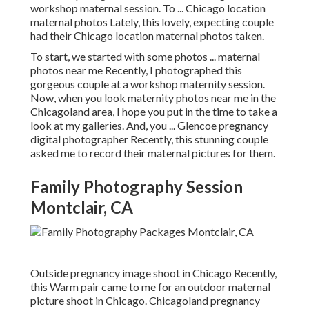
workshop maternal session. To ... Chicago location
maternal photos Lately, this lovely, expecting couple
had their Chicago location maternal photos taken.
To start, we started with some photos ... maternal
photos near me Recently, I photographed this
gorgeous couple at a workshop maternity session.
Now, when you look maternity photos near me in the
Chicagoland area, I hope you put in the time to take a
look at my galleries. And, you ... Glencoe pregnancy
digital photographer Recently, this stunning couple
asked me to record their maternal pictures for them.
Family Photography Session
Montclair, CA
Outside pregnancy image shoot in Chicago Recently,
this Warm pair came to me for an outdoor maternal
picture shoot in Chicago. Chicagoland pregnancy