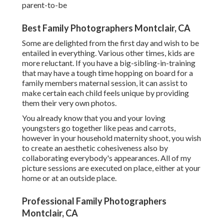
parent-to-be
Best Family Photographers Montclair, CA
Some are delighted from the first day and wish to be
entailed in everything. Various other times, kids are
more reluctant. If you have a big-sibling-in-training
that may have a tough time hopping on board for a
family members maternal session, it can assist to
make certain each child feels unique by providing
them their very own photos.
You already know that you and your loving
youngsters go together like peas and carrots,
however in your household maternity shoot, you wish
to create an aesthetic cohesiveness also by
collaborating everybody's appearances. All of my
picture sessions are executed on place, either at your
home or at an outside place.
Professional Family Photographers
Montclair, CA