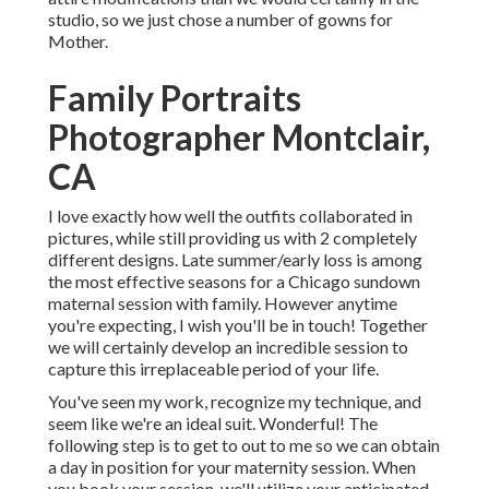
studio, so we just chose a number of gowns for
Mother.
Family Portraits
Photographer Montclair,
CA
I love exactly how well the outfits collaborated in
pictures, while still providing us with 2 completely
different designs. Late summer/early loss is among
the most effective seasons for a Chicago sundown
maternal session with family. However anytime
you're expecting,
I wish you'll be in touch!
Together
we will certainly develop an incredible session to
capture this irreplaceable period of your life.
You've seen my work, recognize my technique, and
seem like we're an ideal suit. Wonderful! The
following step is to get to out to me so we can obtain
a day in position for your maternity session. When
you
book your session
, we'll utilize your anticipated