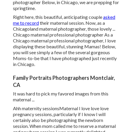
photographer Below, in Chicago, we are prepping for
springtime.
Right here, this beautiful, anticipating couple
asked
me to record
their maternal session. Now, as a
Chicagoland maternal photographer, those lovely ...
Chicago maternal professional photographer As a
Chicago maternal professional photographer, I love
displaying these beautiful, stunning Mamas! Below,
you will see simply a few of the several gorgeous
Moms-to-be that I have photographed just recently
in Chicago.
Family Portraits Photographers Montclair,
CA
It was hard to pick my favored images from this
maternal ...
Ahh maternity sessionsMaternal I love love love
pregnancy sessions, particularly if I know I will
certainly also be photographing the newborn
session. When mom called me to reserve a maternal
and newborn session I was currently delighted.