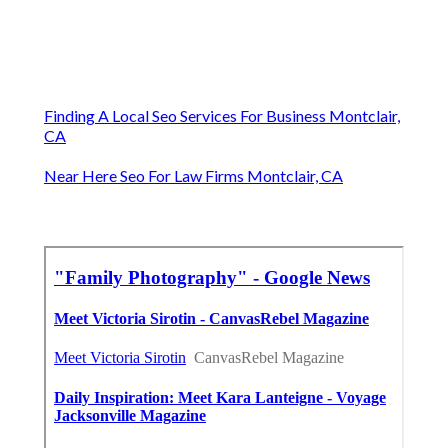
Finding A Local Seo Services For Business Montclair,
CA
Near Here Seo For Law Firms Montclair, CA