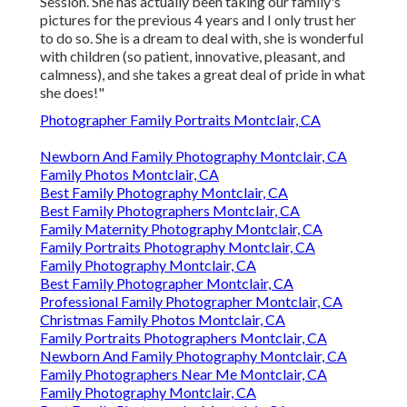
Session. She has actually been taking our family's
pictures for the previous 4 years and I only trust her
to do so. She is a dream to deal with, she is wonderful
with children (so patient, innovative, pleasant, and
calmness), and she takes a great deal of pride in what
she does!"
Photographer Family Portraits Montclair, CA
Newborn And Family Photography Montclair, CA
Family Photos Montclair, CA
Best Family Photography Montclair, CA
Best Family Photographers Montclair, CA
Family Maternity Photography Montclair, CA
Family Portraits Photography Montclair, CA
Family Photography Montclair, CA
Best Family Photographer Montclair, CA
Professional Family Photographer Montclair, CA
Christmas Family Photos Montclair, CA
Family Portraits Photographers Montclair, CA
Newborn And Family Photography Montclair, CA
Family Photographers Near Me Montclair, CA
Family Photography Montclair, CA