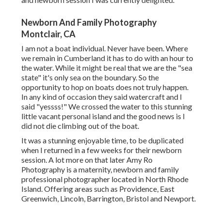
Newborn And Family Photography
Montclair, CA
I am not a boat individual. Never have been. Where
we remain in
Cumberland
it has to do with an hour to
the water. While it might be real that we are the "sea
state" it's only sea on the boundary. So the
opportunity to hop on boats does not truly happen.
In any kind of occasion they said watercraft and I
said "yessss!" We crossed the water to this stunning
little vacant personal island and the good news is I
did not die climbing out of the boat.
It was a stunning enjoyable time, to be duplicated
when I returned in a few weeks for their newborn
session. A lot more on that later
Amy Ro
Photography
is a maternity, newborn and family
professional photographer located in North Rhode
Island. Offering areas such as Providence, East
Greenwich, Lincoln, Barrington, Bristol and Newport.