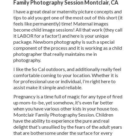
Family Photography Session Montclair, CA
I have a great deal or maternity picture concepts and
tips to aid you get one of the most out of this short (it
feels like permanently) time! Maternal images
become child image sessions! All that work (they call
it LABOR for a factor!) and here is your unique
package. Newborn photography is such a special
component of the process and it is working as a child
photographer that really maintains me in
photography.
I like the So Cal outdoors, and additionally really feel
comfortable coming to your location. Whether it is
for professional use or individual, I'm right here to
assist make it simple and reliable.
Pregnancy is a time full of magic for any type of fired
up mom-to-be, yet somehow, it's even far better
when you have various other kids in your house too.
Montclair Family Photography Session. Children
have the ability to experience the pure and real
delight that's unsullied by the fears of the adult years
that are bothersome under the surface for every