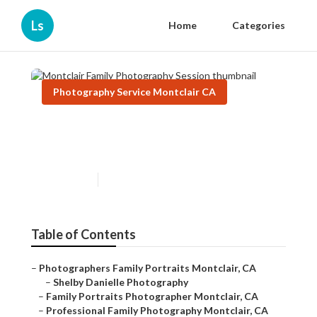
Ls
Home
Categories
Photography Service Montclair CA
Montclair Family
Photography Session
Published en
10 min read
Table of Contents
–
Photographers Family Portraits Montclair, CA
–
Shelby Danielle Photography
–
Family Portraits Photographer Montclair, CA
–
Professional Family Photography Montclair, CA