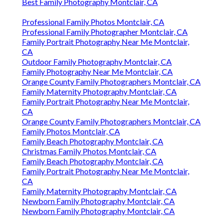
Best Family Photography Montclair, CA
Professional Family Photos Montclair, CA
Professional Family Photographer Montclair, CA
Family Portrait Photography Near Me Montclair,
CA
Outdoor Family Photography Montclair, CA
Family Photography Near Me Montclair, CA
Orange County Family Photographers Montclair, CA
Family Maternity Photography Montclair, CA
Family Portrait Photography Near Me Montclair,
CA
Orange County Family Photographers Montclair, CA
Family Photos Montclair, CA
Family Beach Photography Montclair, CA
Christmas Family Photos Montclair, CA
Family Beach Photography Montclair, CA
Family Portrait Photography Near Me Montclair,
CA
Family Maternity Photography Montclair, CA
Newborn Family Photography Montclair, CA
Newborn Family Photography Montclair, CA