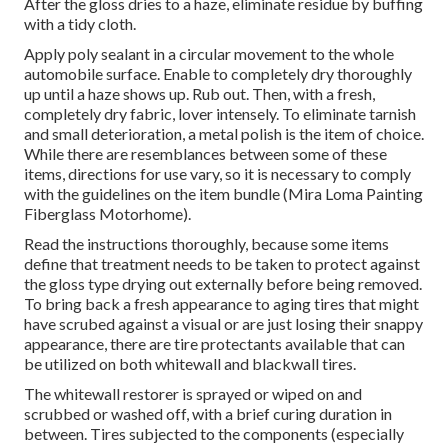
After the gloss dries to a haze, eliminate residue by buffing
with a tidy cloth.
Apply poly sealant in a circular movement to the whole
automobile surface. Enable to completely dry thoroughly
up until a haze shows up. Rub out. Then, with a fresh,
completely dry fabric, lover intensely. To eliminate tarnish
and small deterioration, a metal polish is the item of choice.
While there are resemblances between some of these
items, directions for use vary, so it is necessary to comply
with the guidelines on the item bundle (Mira Loma Painting
Fiberglass Motorhome).
Read the instructions thoroughly, because some items
define that treatment needs to be taken to protect against
the gloss type drying out externally before being removed.
To bring back a fresh appearance to aging tires that might
have scrubed against a visual or are just losing their snappy
appearance, there are
tire protectants
available that can
be utilized on both whitewall and blackwall tires.
The whitewall restorer is sprayed or wiped on and
scrubbed or washed off, with a brief curing duration in
between. Tires subjected to the components (especially