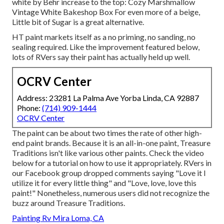
white by Behr increase to the top: Cozy Marshmallow
Vintage White Bakeshop Box For even more of a beige,
Little bit of Sugar is a great alternative.
HT paint markets itself as a no priming, no sanding, no
sealing required. Like the improvement featured below,
lots of RVers say their paint has actually held up well.
OCRV Center
Address: 23281 La Palma Ave Yorba Linda, CA 92887
Phone:
(714) 909-1444
OCRV Center
The paint can be about two times the rate of other high-
end paint brands. Because it is an all-in-one paint, Treasure
Traditions isn't like various other paints. Check the video
below for a tutorial on how to use it appropriately. RVers in
our Facebook group dropped comments saying "Love it I
utilize it for every little thing" and "Love, love, love this
paint!" Nonetheless, numerous users did not recognize the
buzz around Treasure Traditions.
Painting Rv Mira Loma, CA