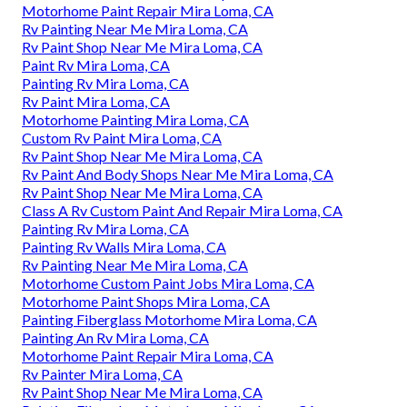
Motorhome Paint Repair Mira Loma, CA
Rv Painting Near Me Mira Loma, CA
Rv Paint Shop Near Me Mira Loma, CA
Paint Rv Mira Loma, CA
Painting Rv Mira Loma, CA
Rv Paint Mira Loma, CA
Motorhome Painting Mira Loma, CA
Custom Rv Paint Mira Loma, CA
Rv Paint Shop Near Me Mira Loma, CA
Rv Paint And Body Shops Near Me Mira Loma, CA
Rv Paint Shop Near Me Mira Loma, CA
Class A Rv Custom Paint And Repair Mira Loma, CA
Painting Rv Mira Loma, CA
Painting Rv Walls Mira Loma, CA
Rv Painting Near Me Mira Loma, CA
Motorhome Custom Paint Jobs Mira Loma, CA
Motorhome Paint Shops Mira Loma, CA
Painting Fiberglass Motorhome Mira Loma, CA
Painting An Rv Mira Loma, CA
Motorhome Paint Repair Mira Loma, CA
Rv Painter Mira Loma, CA
Rv Paint Shop Near Me Mira Loma, CA