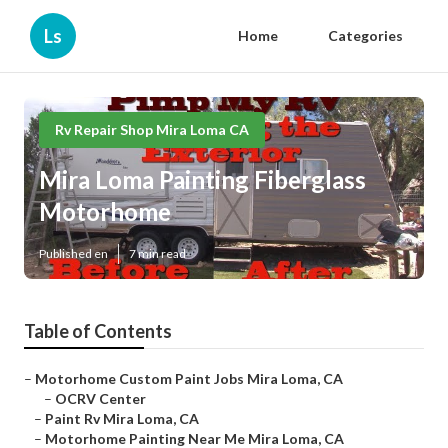
Ls
Home
Categories
Rv Repair Shop Mira Loma CA
Mira Loma Painting Fiberglass
Motorhome
Published en
7 min read
Table of Contents
–
Motorhome Custom Paint Jobs Mira Loma, CA
–
OCRV Center
–
Paint Rv Mira Loma, CA
–
Motorhome Painting Near Me Mira Loma, CA