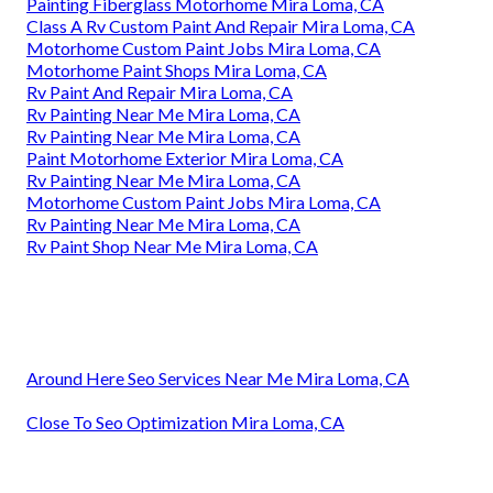
Painting Fiberglass Motorhome Mira Loma, CA
Class A Rv Custom Paint And Repair Mira Loma, CA
Motorhome Custom Paint Jobs Mira Loma, CA
Motorhome Paint Shops Mira Loma, CA
Rv Paint And Repair Mira Loma, CA
Rv Painting Near Me Mira Loma, CA
Rv Painting Near Me Mira Loma, CA
Paint Motorhome Exterior Mira Loma, CA
Rv Painting Near Me Mira Loma, CA
Motorhome Custom Paint Jobs Mira Loma, CA
Rv Painting Near Me Mira Loma, CA
Rv Paint Shop Near Me Mira Loma, CA
Around Here Seo Services Near Me Mira Loma, CA
Close To Seo Optimization Mira Loma, CA