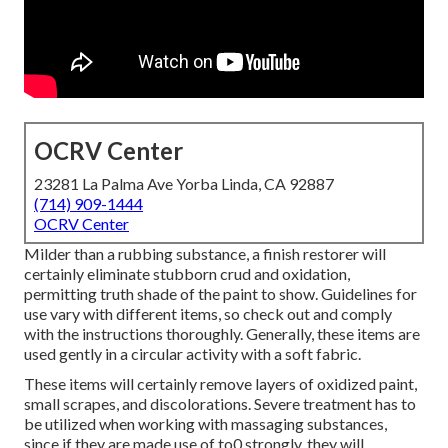
OCRV Center
23281 La Palma Ave Yorba Linda, CA 92887
(714) 909-1444
OCRV Center
Milder than a rubbing substance, a finish restorer will
certainly eliminate stubborn crud and oxidation,
permitting truth shade of the paint to show. Guidelines for
use vary with different items, so check out and comply
with the instructions thoroughly. Generally, these items are
used gently in a circular activity with a soft fabric.
These items will certainly remove layers of oxidized paint,
small scrapes, and discolorations. Severe treatment has to
be utilized when working with massaging substances,
since if they are made use of to0 strongly, they will