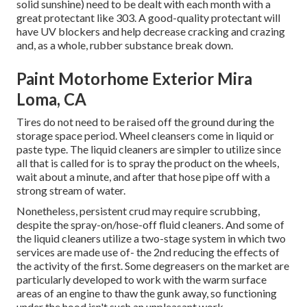
solid sunshine) need to be dealt with each month with a
great protectant like 303. A good-quality protectant will
have UV blockers and help decrease cracking and crazing
and, as a whole, rubber substance break down.
Paint Motorhome Exterior Mira
Loma, CA
Tires do not need to be raised off the ground during the
storage space period. Wheel cleansers come in liquid or
paste type. The liquid cleaners are simpler to utilize since
all that is called for is to spray the product on the
wheels,
wait about a minute, and after that hose pipe off with a
strong stream of water.
Nonetheless, persistent crud may require scrubbing,
despite the spray-on/hose-off fluid cleaners. And some of
the liquid cleaners utilize a two-stage system in which two
services are made use of- the 2nd reducing the effects of
the activity of the first. Some degreasers on the market are
particularly developed to work with the warm surface
areas of an engine to thaw the gunk away, so functioning
under the hood isn't such an unpleasant work.