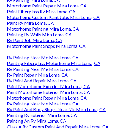
Motorhome Paint Repair Mira Loma, CA
Paint Fiberglass Rv Mira Loma, CA
Motorhome Custom Paint Jobs Mira Loma, CA
Paint Rv Mira Loma, CA
Motorhome Painting Mira Loma, CA
Painting Rv Walls Mira Loma, CA
Rv Paint Job Mira Loma, CA
Motorhome Paint Shops Mira Loma, CA
Rv Painting Near Me Mira Loma, CA
Painting Fiberglass Motorhome Mira Loma, CA
Rv Painting Near Me Mira Loma, CA
Rv Paint Repair Mira Loma, CA
Rv Paint And Repair Mira Loma, CA
Paint Motorhome Exterior Mira Loma, CA
Paint Motorhome Exterior Mira Loma, CA
Motorhome Paint Repair Mira Loma, CA
Rv Painting Near Me Mira Loma, CA
Rv Paint And Body Shops Near Me Mira Loma, CA
Painting Rv Exterior Mira Loma, CA
Painting An Rv Mira Loma, CA
Class A Rv Custom Paint And Repair Mira Loma, CA