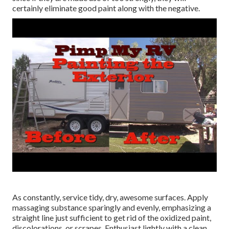
certainly eliminate good paint along with the negative.
As constantly, service tidy, dry, awesome surfaces. Apply
massaging substance sparingly and evenly, emphasizing a
straight line just sufficient to get rid of the oxidized paint,
discolorations, or scrapes. Enthusiast lightly with a clean,