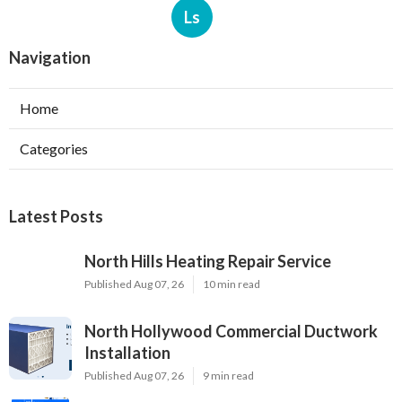
Ls
Navigation
Home
Categories
Latest Posts
North Hills Heating Repair Service
Published Aug 07, 26
10 min read
North Hollywood Commercial Ductwork
Installation
Published Aug 07, 26
9 min read