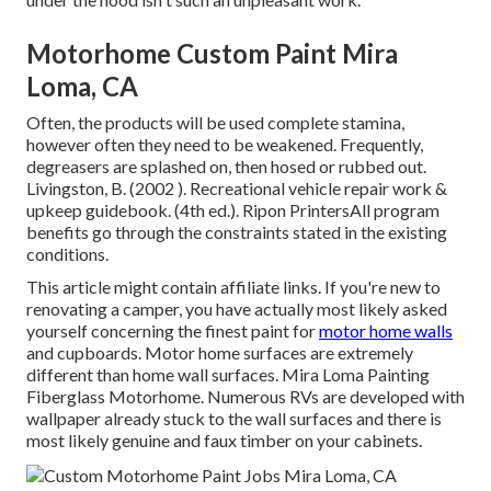
Motorhome Custom Paint Mira
Loma, CA
Often, the products will be used complete stamina,
however often they need to be weakened. Frequently,
degreasers are splashed on, then hosed or rubbed out.
Livingston, B. (2002 ). Recreational vehicle repair work &
upkeep guidebook. (4th ed.). Ripon PrintersAll program
benefits go through the constraints stated in the existing
conditions.
This article might contain affiliate links. If you're new to
renovating a camper, you have actually most likely asked
yourself concerning the finest paint for
motor home walls
and cupboards. Motor home surfaces are extremely
different than home wall surfaces. Mira Loma Painting
Fiberglass Motorhome. Numerous RVs are developed with
wallpaper already stuck to the wall surfaces
and there is
most likely genuine and faux timber on your cabinets.