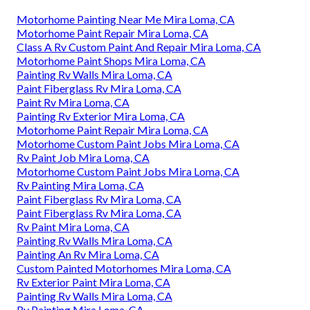
Motorhome Painting Near Me Mira Loma, CA
Motorhome Paint Repair Mira Loma, CA
Class A Rv Custom Paint And Repair Mira Loma, CA
Motorhome Paint Shops Mira Loma, CA
Painting Rv Walls Mira Loma, CA
Paint Fiberglass Rv Mira Loma, CA
Paint Rv Mira Loma, CA
Painting Rv Exterior Mira Loma, CA
Motorhome Paint Repair Mira Loma, CA
Motorhome Custom Paint Jobs Mira Loma, CA
Rv Paint Job Mira Loma, CA
Motorhome Custom Paint Jobs Mira Loma, CA
Rv Painting Mira Loma, CA
Paint Fiberglass Rv Mira Loma, CA
Paint Fiberglass Rv Mira Loma, CA
Rv Paint Mira Loma, CA
Painting Rv Walls Mira Loma, CA
Painting An Rv Mira Loma, CA
Custom Painted Motorhomes Mira Loma, CA
Rv Exterior Paint Mira Loma, CA
Painting Rv Walls Mira Loma, CA
Rv Painting Mira Loma, CA