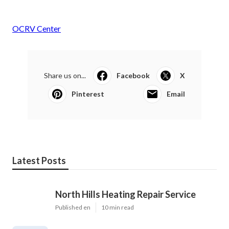
OCRV Center
Share us on...
Facebook
X
Pinterest
Email
Latest Posts
North Hills Heating Repair Service
Published en
10 min read