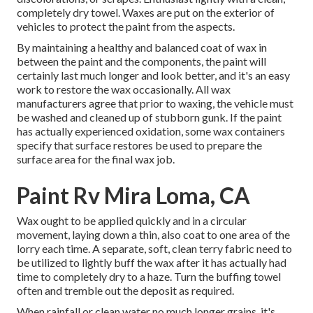
completely dry towel. Waxes are put on the exterior of
vehicles to protect the paint from the aspects.
By maintaining a healthy and balanced coat of wax in
between the paint and the components, the paint will
certainly last much longer and look better, and it's an easy
work to restore the wax occasionally. All wax
manufacturers agree that prior to waxing, the vehicle must
be washed and cleaned up of stubborn gunk. If the paint
has actually experienced oxidation, some wax containers
specify that surface restores be used to prepare the
surface area for the final wax job.
Paint Rv Mira Loma, CA
Wax ought to be applied quickly and in a circular
movement, laying down a thin, also coat to one area of the
lorry each time. A separate, soft, clean terry fabric need to
be utilized to lightly buff the wax after it has actually had
time to completely dry to a haze. Turn the buffing towel
often and tremble out the deposit as required.
When rainfall or clean water no much longer grains, it's