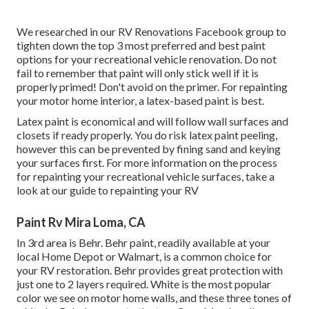
We researched in our
RV Renovations Facebook group
to
tighten down the top 3 most preferred and best paint
options for your recreational vehicle renovation. Do not
fail to remember that paint will only stick well if it is
properly primed! Don't avoid on the primer. For repainting
your motor home interior, a latex-based paint is best.
Latex paint is economical and will follow wall surfaces and
closets if ready properly. You do risk latex paint peeling,
however this can be prevented by fining sand and keying
your surfaces first. For more information on the process
for repainting your recreational vehicle surfaces,
take a
look at our guide to repainting your RV
Paint Rv Mira Loma, CA
In 3rd area is Behr. Behr paint, readily available at your
local Home Depot or Walmart, is a common choice for
your RV restoration. Behr provides great protection with
just one to 2 layers required. White is the most popular
color we see on motor home walls, and these three tones of