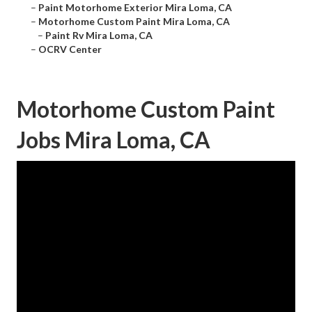
–
Paint Motorhome Exterior Mira Loma, CA
–
Motorhome Custom Paint Mira Loma, CA
–
Paint Rv Mira Loma, CA
–
OCRV Center
Motorhome Custom Paint
Jobs Mira Loma, CA