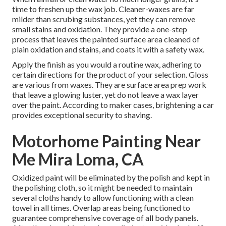
time to freshen up the wax job. Cleaner-waxes are far
milder than scrubing substances, yet they can remove
small stains and oxidation. They provide a one-step
process that leaves the painted surface area cleaned of
plain oxidation and stains, and coats it with a safety wax.
Apply the finish as you would a routine wax, adhering to
certain directions for the product of your selection. Gloss
are various from waxes. They are surface area prep work
that leave a glowing luster, yet do not leave a wax layer
over the paint. According to maker cases, brightening a car
provides exceptional security to shaving.
Motorhome Painting Near
Me Mira Loma, CA
Oxidized paint will be eliminated by the polish and kept in
the polishing cloth, so it might be needed to maintain
several cloths handy to allow functioning with a clean
towel in all times. Overlap areas being functioned to
guarantee comprehensive coverage of all body panels.