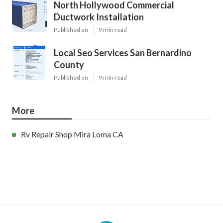
North Hollywood Commercial
Ductwork Installation
Published en
9 min read
Local Seo Services San Bernardino
County
Published en
9 min read
More
Rv Repair Shop Mira Loma CA