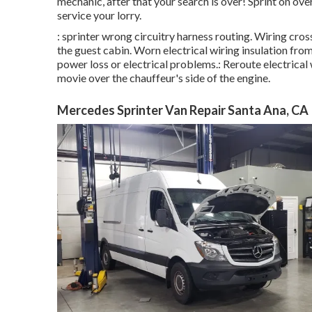
mechanic, after that your search is over! Sprint on over
service your lorry.
: sprinter wrong circuitry harness routing. Wiring cros
the guest cabin. Worn electrical wiring insulation f
power loss or electrical problems.: Reroute electrical w
movie over the chauffeur's side of the engine.
Mercedes Sprinter Van Repair Santa Ana, CA