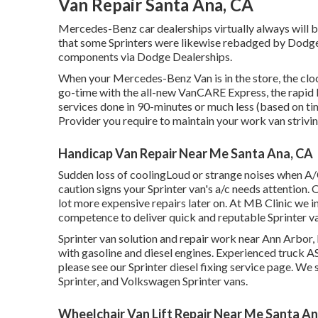
Van Repair Santa Ana, CA
Mercedes-Benz car dealerships virtually always will b
that some Sprinters were likewise rebadged by Dodge (
components via Dodge Dealerships.
When your Mercedes-Benz Van is in the store, the cloc
go-time with the all-new VanCARE Express, the rapid la
services done in 90-minutes or much less (based on ti
Provider you require to maintain your work van strivin
Handicap Van Repair Near Me Santa Ana, CA
Sudden loss of coolingLoud or strange noises when A/
caution signs your Sprinter van's a/c needs attention.
lot more expensive repairs later on. At MB Clinic we 
competence to deliver quick and reputable Sprinter v
Sprinter van solution and repair work near Ann Arbor, 
with gasoline and diesel engines. Experienced truck
AS
please see our
Sprinter diesel fixing service page
. We 
Sprinter, and Volkswagen Sprinter vans.
Wheelchair Van Lift Repair Near Me Santa An