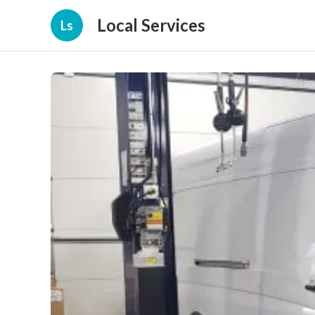
Local Services
Ls