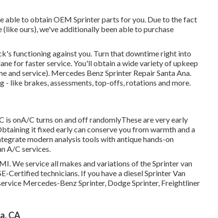
e able to obtain OEM Sprinter parts for you. Due to the fact
like ours), we've additionally been able to purchase
k's functioning against you. Turn that downtime right into
ne for faster service. You'll obtain a wide variety of upkeep
me and service). Mercedes Benz Sprinter Repair Santa Ana.
g - like brakes, assessments, top-offs, rotations and more.
C is onA/C turns on and off randomlyThese are very early
 Obtaining it fixed early can conserve you from warmth and a
integrate modern analysis tools with antique hands-on
an A/C services.
MI. We service all makes and variations of the Sprinter van
E-Certified technicians
. If you have a diesel Sprinter Van
service Mercedes-Benz Sprinter, Dodge Sprinter, Freightliner
a, CA