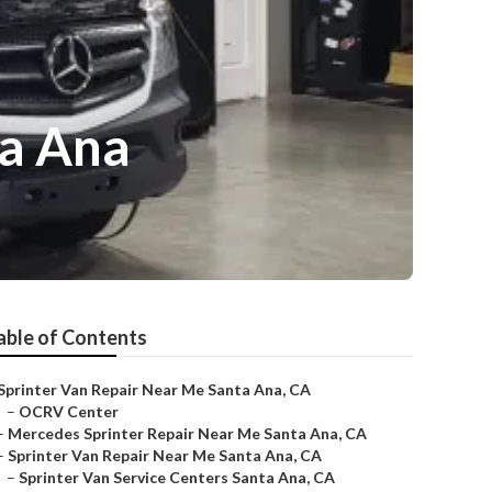
ta Ana
able of Contents
Sprinter Van Repair Near Me Santa Ana, CA
–
OCRV Center
–
Mercedes Sprinter Repair Near Me Santa Ana, CA
–
Sprinter Van Repair Near Me Santa Ana, CA
–
Sprinter Van Service Centers Santa Ana, CA