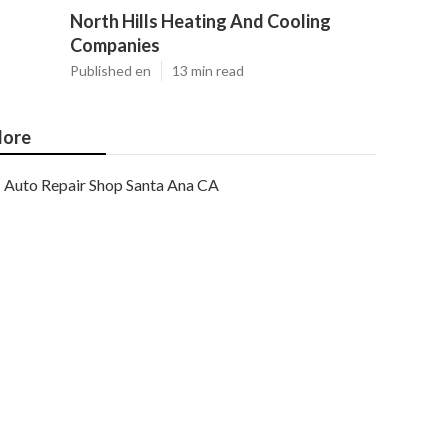
North Hills Heating And Cooling
Companies
Published en
13 min read
ore
Auto Repair Shop Santa Ana CA