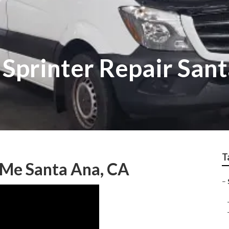
Sprinter Repair San
T
 Me Santa Ana, CA
–