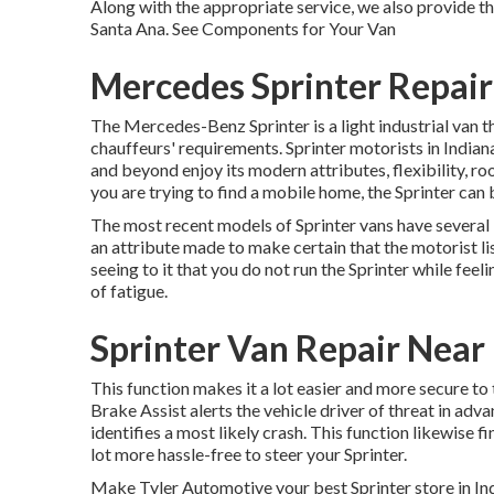
Along with the appropriate service, we also provide th
Santa Ana. See Components for Your Van
Mercedes Sprinter Repai
The Mercedes-Benz Sprinter is a light industrial van th
chauffeurs' requirements. Sprinter motorists in Indiana
and beyond enjoy its modern attributes, flexibility, r
you are trying to find a mobile home, the Sprinter can 
The most recent models of Sprinter vans have several
an attribute made to make certain that the motorist li
seeing to it that you do not run the Sprinter while feel
of fatigue.
Sprinter Van Repair Near
This function makes it a lot easier and more secure to
Brake Assist alerts the vehicle driver of threat in adv
identifies a most likely crash. This function likewise 
lot more hassle-free to steer your Sprinter.
Make Tyler Automotive your best Sprinter store in Indi