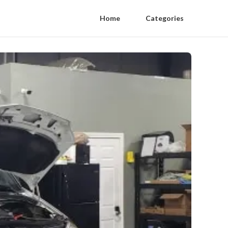
Home
Categories