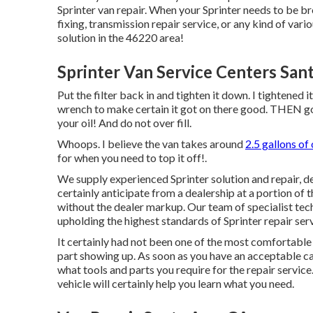
Sprinter van repair. When your Sprinter needs to be b
fixing, transmission repair service, or any kind of vari
solution in the 46220 area!
Sprinter Van Service Centers San
Put the filter back in and tighten it down. I tightened 
wrench to make certain it got on there good. THEN go ba
your oil! And do not over fill.
Whoops. I believe the van takes around
2.5 gallons of o
for when you need to top it off!.
We supply experienced Sprinter solution and repair, 
certainly anticipate from a dealership at a portion of t
without the dealer markup. Our team of specialist tec
upholding the highest standards of Sprinter repair serv
It certainly had not been one of the most comfortable 
part showing up. As soon as you have an acceptable cam
what tools and parts you require for the repair servic
vehicle will certainly help you learn what you need.