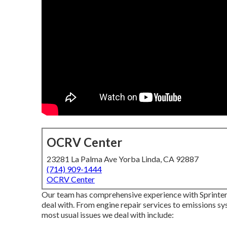
OCRV Center
23281 La Palma Ave Yorba Linda, CA 92887
(714) 909-1444
OCRV Center
Our team has comprehensive experience with Sprinter v
deal with. From engine repair services to emissions s
most usual issues we deal with include: