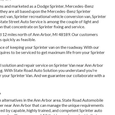
igns and marketed as a Dodge Sprinter, Mercedes-Benz
er they are all based upon the Mercedes-Benz Sprinter
st van, Sprinter recreational vehicle conversion van, Sprinter
 State Street Auto Service is among the couple of light and
n that concentrate on Sprinter fixing and service.
ed 12 miles north of Ann Arbor, MI 48189. Our customers
s quickly as feasible.
nce of keeping your Sprinter van on the roadway. With our
uires to be serviced to get maximum life from your Sprinter
l solution and repair service on Sprinter Van near Ann Arbor
ing. With State Road Auto Solution you understand you're
or your Sprinter Van. And we guarantee our collaborate with a
A
p alternatives in the Ann Arbor area. State Road Automobile
enter near Ann Arbor that can manage the unique requirements
iced by capable, highly trained, and competent Sprinter auto