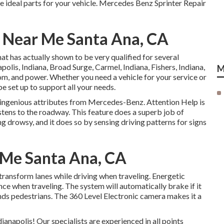
e ideal parts for your vehicle. Mercedes Benz Sprinter Repair
r Near Me Santa Ana, CA
at has actually shown to be very qualified for several
polis, Indiana, Broad Surge, Carmel, Indiana, Fishers, Indiana,
M
oom, and power. Whether you need a vehicle for your service or
be set up to support all your needs.
 ingenious attributes from Mercedes-Benz. Attention Help is
stens to the roadway. This feature does a superb job of
ing drowsy, and it does so by sensing driving patterns for signs
 Me Santa Ana, CA
 transform lanes while driving when traveling. Energetic
ance when traveling. The system will automatically brake if it
finds pedestrians. The 360 Level Electronic camera makes it a
anapolis! Our specialists are experienced in all points