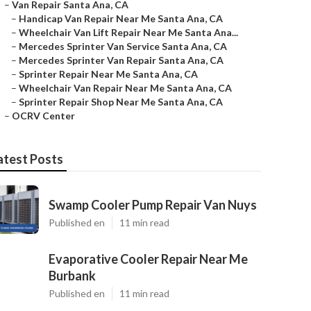
–
Van Repair Santa Ana, CA
–
Handicap Van Repair Near Me Santa Ana, CA
–
Wheelchair Van Lift Repair Near Me Santa Ana...
–
Mercedes Sprinter Van Service Santa Ana, CA
–
Mercedes Sprinter Van Repair Santa Ana, CA
–
Sprinter Repair Near Me Santa Ana, CA
–
Wheelchair Van Repair Near Me Santa Ana, CA
–
Sprinter Repair Shop Near Me Santa Ana, CA
–
OCRV Center
atest Posts
Swamp Cooler Pump Repair Van Nuys
Published en
11 min read
Evaporative Cooler Repair Near Me
Burbank
Published en
11 min read