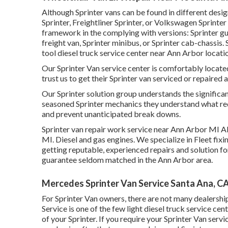
Although Sprinter vans can be found in different des
Sprinter, Freightliner Sprinter, or Volkswagen Sprint
framework in the complying with versions: Sprinter gue
freight van, Sprinter minibus, or Sprinter cab-chassis.
tool diesel truck service center near Ann Arbor locatio
Our Sprinter Van service center is comfortably locat
trust us to get their Sprinter van serviced or repaired a
Our Sprinter solution group understands the significa
seasoned Sprinter mechanics they understand what req
and prevent unanticipated break downs.
Sprinter van repair work service near Ann Arbor MI Al
MI. Diesel and gas engines. We specialize in Fleet fix
getting reputable, experienced repairs and solution f
guarantee seldom matched in the Ann Arbor area.
Mercedes Sprinter Van Service Santa Ana, C
For Sprinter Van owners, there are not many dealershi
Service is one of the few light diesel truck service c
of your Sprinter. If you require your Sprinter Van serv