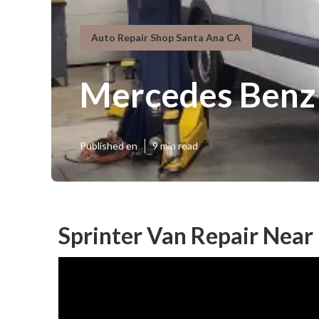
Auto Repair Shop Santa Ana CA
Mercedes Benz 
Published en
9 min read
Sprinter Van Repair Near