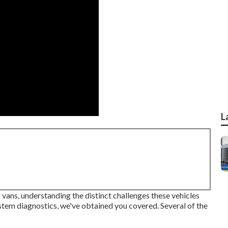
L
ans, understanding the distinct challenges these vehicles
ystem diagnostics, we've obtained you covered. Several of the