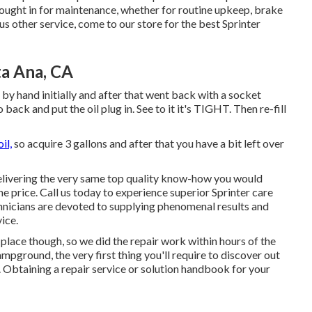
rought in for maintenance, whether for routine upkeep, brake
ous other service, come to our store for the best Sprinter
ta Ana, CA
it by hand initially and after that went back with a socket
ck and put the oil plug in. See to it it's TIGHT. Then re-fill
il,
so acquire 3 gallons and after that you have a bit left over
delivering the very same top quality know-how you would
he price. Call us today to experience superior Sprinter care
hnicians are devoted to supplying phenomenal results and
ice.
place though, so we did the repair work within hours of the
pground, the very first thing you'll require to discover out
e. Obtaining a repair service or solution handbook for your