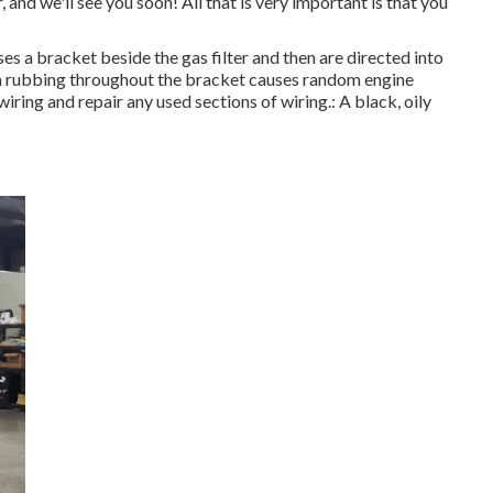
, and we'll see you soon! All that is very important is that you
ses a bracket beside the gas filter and then are directed into
rom rubbing throughout the bracket causes random engine
iring and repair any used sections of wiring.: A black, oily