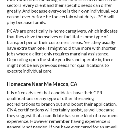
sectors, every client and their specific needs can differ
greatly. And because everyone is their own individual, you
can not ever before be too certain what duty a PCA will
play because family.
PCA's are practically in-home caregivers, which indicates
that they drive themselves or facilitate some type of
transport per of their customers' areas. Yes, they usually
have extra than one. It might hold true more with shorter
jobs where a client only requires marginal assistance.
Depending upon the state you live and operate in, there
might not be any previous needs for qualifications to
execute individual care.
Homecare Near Me Mecca, CA
It is often advised that candidates have their CPR
qualifications or any type of other life-saving
accreditations to branch out and boost their application.
CNA certifications will certainly assist, as well, because
they suggest that a candidate has some kind of treatment
experience. However remember, having experience is
generally not needed. If you have ever cared for an unwell