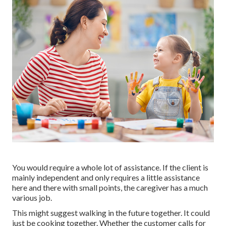
You would require a whole lot of assistance. If the client is
mainly independent and only requires a little assistance
here and there with small points, the caregiver has a much
various job.
This might suggest walking in the future together. It could
just be
cooking together
. Whether the customer calls for