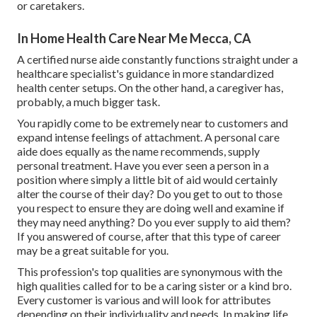
or caretakers.
In Home Health Care Near Me Mecca, CA
A certified nurse aide constantly functions straight under a
healthcare specialist's guidance in more standardized
health center setups. On the other hand, a caregiver has,
probably, a much bigger task.
You rapidly come to be extremely near to customers and
expand intense feelings of attachment. A personal care
aide does equally as the name recommends, supply
personal treatment. Have you ever seen a person in a
position where simply a little bit of aid would certainly
alter the course of their day? Do you get to out to those
you respect to ensure they are doing well and examine if
they may need anything? Do you ever supply to aid them?
If you answered of course, after that this type of career
may be a great suitable for you.
This profession's top qualities are synonymous with the
high qualities called for to be a caring sister or a kind bro.
Every customer is various and will look for attributes
depending on their individuality and needs. In making life