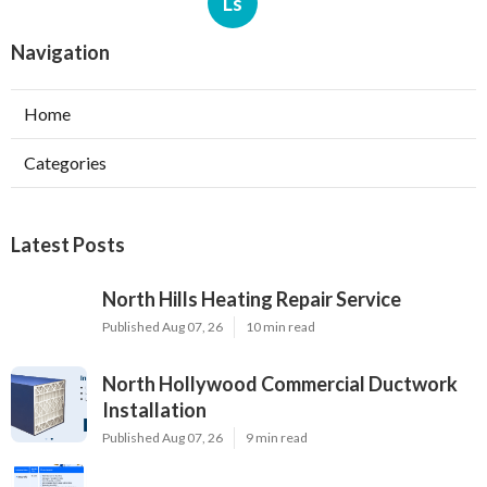
Ls
Navigation
Home
Categories
Latest Posts
North Hills Heating Repair Service
Published Aug 07, 26
10 min read
North Hollywood Commercial Ductwork
Installation
Published Aug 07, 26
9 min read