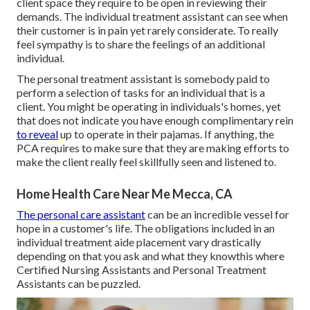
client space they require to be open in reviewing their
demands. The individual treatment assistant can see when
their customer is in pain yet rarely considerate. To really
feel sympathy is to share the feelings of an additional
individual.
The personal treatment assistant is somebody paid to
perform a selection of tasks for an individual that is a
client. You might be operating in individuals's homes, yet
that does not indicate you have enough complimentary rein
to reveal
up to operate in their pajamas. If anything, the
PCA requires to make sure that they are making efforts to
make the client really feel skillfully seen and listened to.
Home Health Care Near Me Mecca, CA
The personal care assistant
can be an incredible vessel for
hope in a customer's life. The obligations included in an
individual treatment aide placement vary drastically
depending on that you ask and what they knowthis where
Certified Nursing Assistants and Personal Treatment
Assistants can be puzzled.