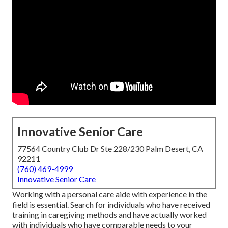
Innovative Senior Care
77564 Country Club Dr Ste 228/230 Palm Desert, CA
92211
(760) 469-4999
Innovative Senior Care
Working with a personal care aide with experience in the
field is essential. Search for individuals who have received
training in caregiving methods and have actually worked
with individuals who have comparable needs to your