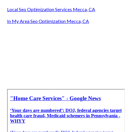
Local Seo Optimization Services Mecca, CA
In My Area Seo Optimization Mecca, CA