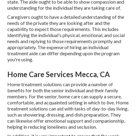
state. The aide ought to be able to show compassion and
understanding for the individual they are taking care of.
Caregivers ought to have a detailed understanding of the
needs of the private they are looking after and the
capability to expect those requirements. This includes
identifying the individual's physical, emotional, and social
needs and replying to those requirements promptly and
appropriately. The expense of hiring an individual
treatment aide can differ depending upon the program
you're using.
Home Care Services Mecca, CA
Home treatment solutions can provide a number of
benefits for both the senior individual and their family
members. For the senior, home care can supply a secure,
comfortable, and acquainted setting in which to live. Home
treatment solutions can aid with tasks of day-to-day living,
such as showering, dressing, and dish preparation. They
can likewise offer emotional support and companionship,
helping in reducing loneliness and seclusion.
In addition, it is very important to ensure that the work