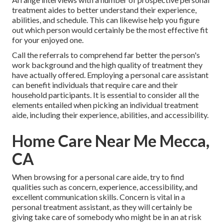
treatment aides to better understand their experience,
abilities, and schedule. This can likewise help you figure
out which person would certainly be the most effective fit
for your enjoyed one.
Call the referrals to comprehend far better the person's
work background and the high quality of treatment they
have actually offered. Employing a personal care assistant
can benefit individuals that require care and their
household participants. It is essential to consider all the
elements entailed when picking an individual treatment
aide, including their experience, abilities, and accessibility.
Home Care Near Me Mecca,
CA
When browsing for a personal care aide, try to find
qualities such as concern, experience, accessibility, and
excellent communication skills. Concern is vital in a
personal treatment assistant, as they will certainly be
giving take care of somebody who might be in an at risk