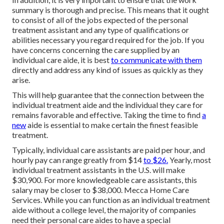
summary is thorough and precise. This means that it ought
to consist of all of the jobs expected of the personal
treatment assistant and any type of qualifications or
abilities necessary you regard required for the job. If you
have concerns concerning the care supplied by an
individual care aide, it is best
to communicate with them
directly and address any kind of issues as quickly as they
arise.
This will help guarantee that the connection between the
individual treatment aide and the individual they care for
remains favorable and effective. Taking the time to find
a
new
aide is essential to make certain the finest feasible
treatment.
Typically, individual care assistants are paid per hour, and
hourly pay can range greatly from $14
to $26.
Yearly, most
individual treatment assistants in the U.S. will
make
$30,900
. For more knowledgeable care assistants, this
salary may be closer to $38,000. Mecca Home Care
Services. While you can function as an individual treatment
aide without a college level, the majority of companies
need their personal care aides to have a special