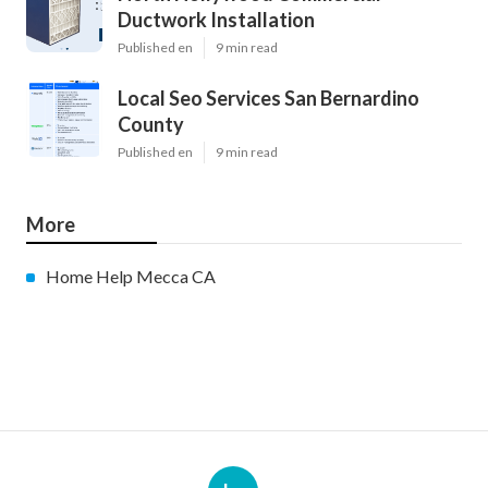
Ductwork Installation
Published en
9 min read
Local Seo Services San Bernardino
County
Published en
9 min read
More
Home Help Mecca CA