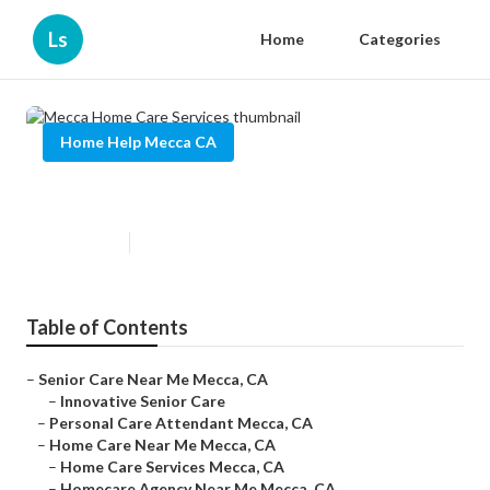
Ls
Home
Categories
Home Help Mecca CA
Mecca Home Care Services
Published en
12 min read
Table of Contents
–
Senior Care Near Me Mecca, CA
–
Innovative Senior Care
–
Personal Care Attendant Mecca, CA
–
Home Care Near Me Mecca, CA
–
Home Care Services Mecca, CA
–
Homecare Agency Near Me Mecca, CA