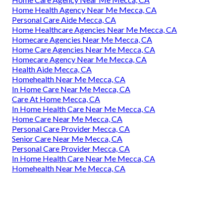
Home Health Agency Near Me Mecca, CA
Personal Care Aide Mecca, CA
Home Healthcare Agencies Near Me Mecca, CA
Homecare Agencies Near Me Mecca, CA
Home Care Agencies Near Me Mecca, CA
Homecare Agency Near Me Mecca, CA
Health Aide Mecca, CA
Homehealth Near Me Mecca, CA
In Home Care Near Me Mecca, CA
Care At Home Mecca, CA
In Home Health Care Near Me Mecca, CA
Home Care Near Me Mecca, CA
Personal Care Provider Mecca, CA
Senior Care Near Me Mecca, CA
Personal Care Provider Mecca, CA
In Home Health Care Near Me Mecca, CA
Homehealth Near Me Mecca, CA