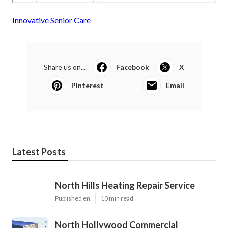
Innovative Senior Care
Share us on...
Facebook
X
Pinterest
Email
Latest Posts
North Hills Heating Repair Service
Published en
10 min read
North Hollywood Commercial