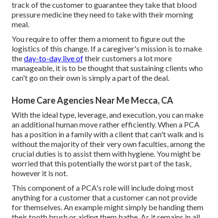
track of the customer to guarantee they take that blood
pressure medicine they need to take with their morning
meal.
You require to offer them a moment to figure out the
logistics of this change. If a caregiver's mission is to make
the
day-to-day live of
their customers a lot more
manageable, it is to be thought that sustaining clients who
can't go on their own is simply a part of the deal.
Home Care Agencies Near Me Mecca, CA
With the ideal type, leverage, and execution, you can make
an additional human move rather efficiently. When a PCA
has a position in a family with a client that can't walk and is
without the majority of their very own faculties, among the
crucial duties is to assist them with hygiene. You might be
worried that this potentially the worst part of the task,
however it is not.
This component of a PCA's role will include doing most
anything for a customer that a customer can not provide
for themselves. An example might simply be handing them
their tooth brush or aiding them bathe. As it remains in all