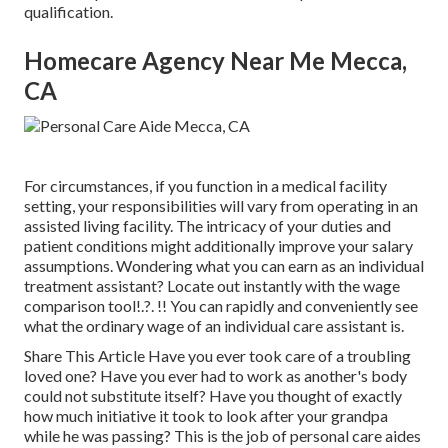
qualification.
Homecare Agency Near Me Mecca,
CA
For circumstances, if you function in a medical facility
setting, your responsibilities will vary from operating in an
assisted living facility. The intricacy of your duties and
patient conditions might additionally improve your salary
assumptions. Wondering what you can earn as an individual
treatment assistant? Locate out instantly with the
wage
comparison tool
!.?. !! You can rapidly and conveniently see
what the ordinary wage of an individual care assistant is.
Share This Article Have you ever took care of a troubling
loved one? Have you ever had to work as another's body
could not substitute itself? Have you thought of exactly
how much initiative it took to look after your grandpa
while he was passing? This is the job of personal care aides