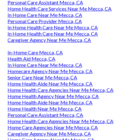
Personal Care Assistant Mecca, CA
Home Health Care Services Near Me Mecca, CA
In Home Care Near Me Mecca, CA
Personal Care Provider Mecca, CA
In Home Health Care Near Me Mecca, CA
In Home Health Care Near Me Mecca, CA
Caregiver Agency Near Me Mecca, CA
In-Home Care Mecca, CA
Health Aid Mecca, CA
In Home Care Near Me Mecca, CA
Homecare Agency Near Me Mecca, CA
Senior Care Near Me Mecca, CA
Home Health Aide Near Me Mecca, CA
Home Health Care Agencies Near Me Mecca, CA
Home Health Agency Near Me Mecca, CA
Home Health Aide Near Me Mecca, CA
Home Health Near Me Mecca, CA
Personal Care Assistant Mecca, CA
Home Health Care Agencies Near Me Mecca, CA
Home Care Agencies Near Me Mecca, CA
Caregiver Agency Near Me Mecca, CA
Home Care Agency Near Me Mecca, CA