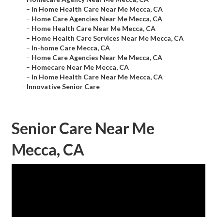
–
In Home Health Care Near Me Mecca, CA
–
Home Care Agencies Near Me Mecca, CA
–
Home Health Care Near Me Mecca, CA
–
Home Health Care Services Near Me Mecca, CA
–
In-home Care Mecca, CA
–
Home Care Agencies Near Me Mecca, CA
–
Homecare Near Me Mecca, CA
–
In Home Health Care Near Me Mecca, CA
–
Innovative Senior Care
Senior Care Near Me
Mecca, CA