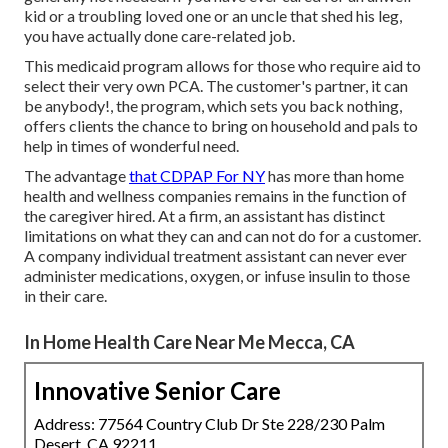
kid or a troubling loved one or an uncle that shed his leg,
you have actually done care-related job.
This medicaid program allows for those who require aid to
select their very own PCA. The customer's partner, it can
be anybody!, the program, which sets you back nothing,
offers clients the chance to bring on household and pals to
help in times of wonderful need.
The advantage
that CDPAP For NY
has more than home
health and wellness companies remains in the function of
the caregiver hired. At a firm, an assistant has distinct
limitations on what they can and can not do for a customer.
A company individual treatment assistant can never ever
administer medications, oxygen, or infuse insulin to those
in their care.
In Home Health Care Near Me Mecca, CA
Innovative Senior Care
Address: 77564 Country Club Dr Ste 228/230 Palm
Desert, CA 92211