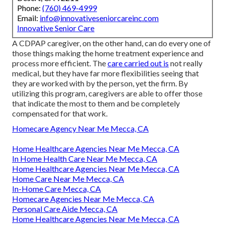
Phone:
(760) 469-4999
Email:
info@innovativeseniorcareinc.com
Innovative Senior Care
A CDPAP caregiver, on the other hand, can do every one of
those things making the home treatment experience and
process more efficient. The
care carried out is
not really
medical, but they have far more flexibilities seeing that
they are worked with by the person, yet the firm. By
utilizing this program, caregivers are able to offer those
that indicate the most to them and be completely
compensated for that work.
Homecare Agency Near Me Mecca, CA
Home Healthcare Agencies Near Me Mecca, CA
In Home Health Care Near Me Mecca, CA
Home Healthcare Agencies Near Me Mecca, CA
Home Care Near Me Mecca, CA
In-Home Care Mecca, CA
Homecare Agencies Near Me Mecca, CA
Personal Care Aide Mecca, CA
Home Healthcare Agencies Near Me Mecca, CA