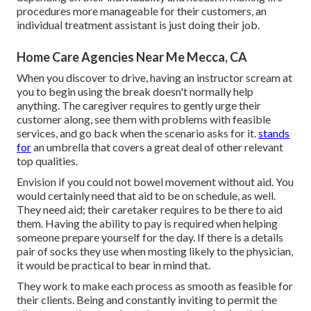
procedures more manageable for their customers, an
individual treatment assistant is just doing their job.
Home Care Agencies Near Me Mecca, CA
When you discover to drive, having an instructor scream at
you to begin using the break doesn't normally help
anything. The caregiver requires to gently urge their
customer along, see them with problems with feasible
services, and go back when the scenario asks for it.
stands
for
an umbrella that covers a great deal of other relevant
top qualities.
Envision if you could not bowel movement without aid. You
would certainly need that aid to be on schedule, as well.
They need aid; their caretaker requires to be there to aid
them. Having the ability to pay is required when helping
someone prepare yourself for the day. If there is a details
pair of socks they use when mosting likely to the physician,
it would be practical to bear in mind that.
They work to make each process as smooth as feasible for
their clients. Being and constantly inviting to permit the