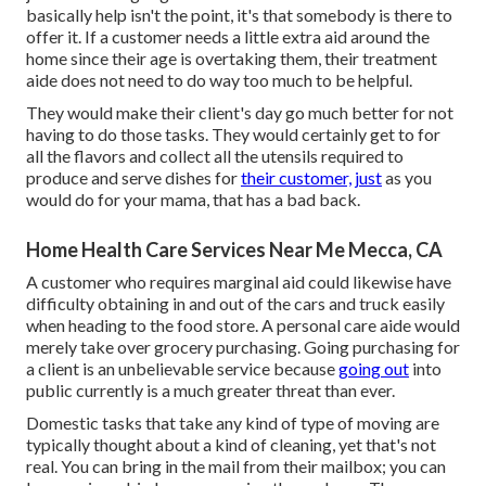
basically help isn't the point, it's that somebody is there to
offer it. If a customer needs a little extra aid around the
home since their age is overtaking them, their treatment
aide does not need to do way too much to be helpful.
They would make their client's day go much better for not
having to do those tasks. They would certainly get to for
all the flavors and collect all the utensils required to
produce and serve dishes for
their customer, just
as you
would do for your mama, that has a bad back.
Home Health Care Services Near Me Mecca, CA
A customer who requires marginal aid could likewise have
difficulty obtaining in and out of the cars and truck easily
when heading to the food store. A personal care aide would
merely take over grocery purchasing. Going purchasing for
a client is an unbelievable service because
going out
into
public currently is a much greater threat than ever.
Domestic tasks that take any kind of type of moving are
typically thought about a kind of cleaning, yet that's not
real. You can bring in the mail from their mailbox; you can