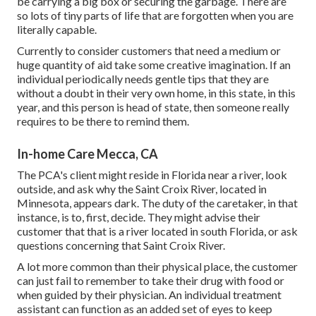
be carrying a big box or securing the garbage. There are
so lots of tiny parts of life that are forgotten when you are
literally capable.
Currently to consider customers that need a medium or
huge quantity of aid take some creative imagination. If an
individual periodically needs gentle tips that they are
without a doubt in their very own home, in this state, in this
year, and this person is head of state, then someone really
requires to be there to remind them.
In-home Care Mecca, CA
The PCA's client might reside in Florida near a river, look
outside, and ask why the Saint Croix River, located in
Minnesota, appears dark. The duty of the caretaker, in that
instance, is to, first, decide. They might advise their
customer that that is a river located in south Florida, or ask
questions concerning that Saint Croix River.
A lot more common than their physical place, the customer
can just fail to remember to take their drug with food or
when guided by their physician. An individual treatment
assistant can function as an added set of eyes to keep