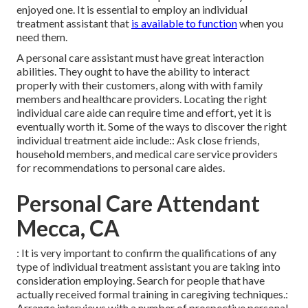
enjoyed one. It is essential to employ an individual
treatment assistant that
is available to function
when you
need them.
A personal care assistant must have great interaction
abilities. They ought to have the ability to interact
properly with their customers, along with with family
members and healthcare providers. Locating the right
individual care aide can require time and effort, yet it is
eventually worth it. Some of the ways to discover the right
individual treatment aide include:: Ask close friends,
household members, and medical care service providers
for recommendations to personal care aides.
Personal Care Attendant
Mecca, CA
: It is very important to confirm the qualifications of any
type of individual treatment assistant you are taking into
consideration employing. Search for people that have
actually received formal training in caregiving techniques.:
Arrange interviews with a number of prospective personal