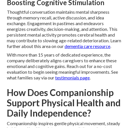
Boosting Cognitive Stimulation
Thoughtful conversation maintains mental sharpness
through memory recall, active discussion, and idea
exchange. Engagement in pastimes and endeavors
energizes creativity, decision-making, and attention. This
persistent mental activity promotes cerebral health and
may contribute to slowing age-related deterioration. Learn
further about this area on our
dementia care resource
.
With more than 15 years of dedicated experience, the
company deliberately aligns caregivers to enhance these
emotional and cognitive gains. Reach out for a no-cost
evaluation to begin seeing meaningful improvements. See
what families say via our
testimonials page
.
How Does Companionship
Support Physical Health and
Daily Independence?
Companionship inspires gentle physical movement, steady