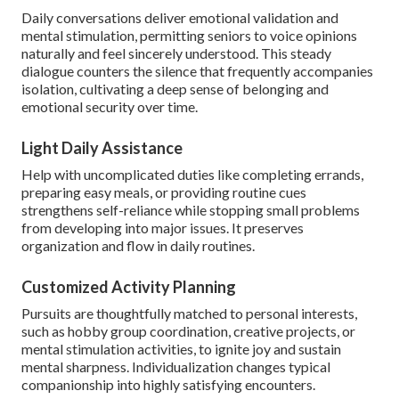
Daily conversations deliver emotional validation and
mental stimulation, permitting seniors to voice opinions
naturally and feel sincerely understood. This steady
dialogue counters the silence that frequently accompanies
isolation, cultivating a deep sense of belonging and
emotional security over time.
Light Daily Assistance
Help with uncomplicated duties like completing errands,
preparing easy meals, or providing routine cues
strengthens self-reliance while stopping small problems
from developing into major issues. It preserves
organization and flow in daily routines.
Customized Activity Planning
Pursuits are thoughtfully matched to personal interests,
such as hobby group coordination, creative projects, or
mental stimulation activities, to ignite joy and sustain
mental sharpness. Individualization changes typical
companionship into highly satisfying encounters.