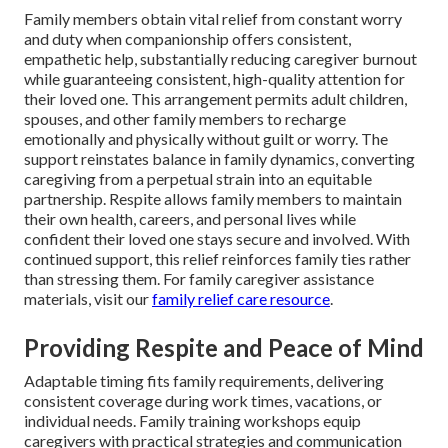
Family members obtain vital relief from constant worry
and duty when companionship offers consistent,
empathetic help, substantially reducing caregiver burnout
while guaranteeing consistent, high-quality attention for
their loved one. This arrangement permits adult children,
spouses, and other family members to recharge
emotionally and physically without guilt or worry. The
support reinstates balance in family dynamics, converting
caregiving from a perpetual strain into an equitable
partnership. Respite allows family members to maintain
their own health, careers, and personal lives while
confident their loved one stays secure and involved. With
continued support, this relief reinforces family ties rather
than stressing them. For family caregiver assistance
materials, visit our
family relief care resource
.
Providing Respite and Peace of Mind
Adaptable timing fits family requirements, delivering
consistent coverage during work times, vacations, or
individual needs. Family training workshops equip
caregivers with practical strategies and communication