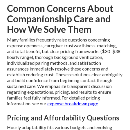
Common Concerns About
Companionship Care and
How We Solve Them
Many families frequently raise questions concerning
expense openness, caregiver trustworthiness, matching,
and total benefit, but clear pricing frameworks ($30–$38
hourly range), thorough background verification,
individualized pairing methods, and satisfaction
assurances immediately resolve these concerns and
establish enduring trust. These resolutions clear ambiguity
and build confidence from beginning contact through
sustained care. We emphasize transparent discussion
regarding expectations, pricing, and results to ensure
families feel fully informed. For detailed pricing
information, see our
expense breakdown page
.
Pricing and Affordability Questions
Hourly adaptability fits various budgets and evolving