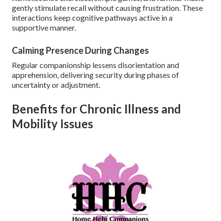
gently stimulate recall without causing frustration. These
interactions keep cognitive pathways active in a
supportive manner.
Calming Presence During Changes
Regular companionship lessens disorientation and
apprehension, delivering security during phases of
uncertainty or adjustment.
Benefits for Chronic Illness and
Mobility Issues