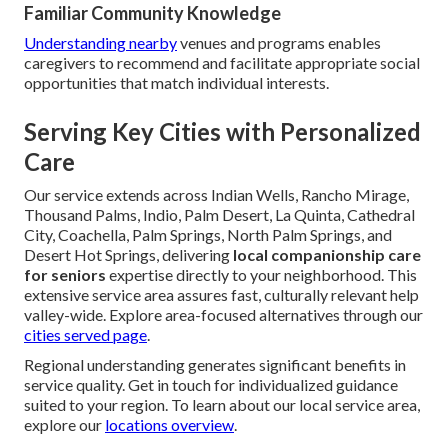
Familiar Community Knowledge
Understanding nearby
venues and programs enables
caregivers to recommend and facilitate appropriate social
opportunities that match individual interests.
Serving Key Cities with Personalized
Care
Our service extends across Indian Wells, Rancho Mirage,
Thousand Palms, Indio, Palm Desert, La Quinta, Cathedral
City, Coachella, Palm Springs, North Palm Springs, and
Desert Hot Springs, delivering
local companionship care
for seniors
expertise directly to your neighborhood. This
extensive service area assures fast, culturally relevant help
valley-wide. Explore area-focused alternatives through our
cities served page
.
Regional understanding generates significant benefits in
service quality. Get in touch for individualized guidance
suited to your region. To learn about our local service area,
explore our
locations overview
.