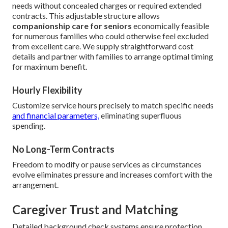
needs without concealed charges or required extended
contracts. This adjustable structure allows
companionship care for seniors
economically feasible
for numerous families who could otherwise feel excluded
from excellent care. We supply straightforward cost
details and partner with families to arrange optimal timing
for maximum benefit.
Hourly Flexibility
Customize service hours precisely to match specific needs
and financial parameters,
eliminating superfluous
spending.
No Long-Term Contracts
Freedom to modify or pause services as circumstances
evolve eliminates pressure and increases comfort with the
arrangement.
Caregiver Trust and Matching
Detailed background check systems ensure protection