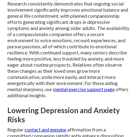
Research consistently demonstrates that ongoing social
involvement significantly improves emotional balance and
general life contentment, with planned companionship
efforts generating significant drops in depressive
symptoms and anxiety among older adults. The availability
of a compassionate companion offers a secure
environment to voice emotions, recount experiences, and
pursue passions, all of which contribute to emotional
resilience. With continued support, many seniors describe
feeling more positive, less troubled by anxiety, and more
eager about routine prospects. Relatives often observe
these changes as their loved ones grow more
communicative, smile more easily, and interact more
energetically with their environment. For those aiding
mental sharpness, our
mental exercise support page
offers
additional insights.
Lowering Depression and Anxiety
Risks
Regular
contact and genuine
affirmation from a
committed companion significantly enhance disposition