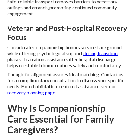
Safe, reliable transport removes barriers to necessary
outings and errands, promoting continued community
engagement.
Veteran and Post-Hospital Recovery
Focus
Considerate companionship honors service background
while offering psychological support
during transition
phases. Transition assistance after hospital discharge
helps reestablish home routines safely and comfortably.
Thoughtful alignment assures ideal matching. Contact us
for a complimentary consultation to discuss your specific
needs. For rehabilitation-centered assistance, see our
recovery planning page
.
Why Is Companionship
Care Essential for Family
Caregivers?