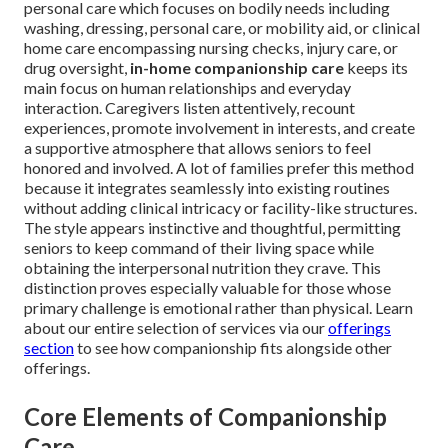
personal care which focuses on bodily needs including
washing, dressing, personal care, or mobility aid, or clinical
home care encompassing nursing checks, injury care, or
drug oversight,
in-home companionship care
keeps its
main focus on human relationships and everyday
interaction. Caregivers listen attentively, recount
experiences, promote involvement in interests, and create
a supportive atmosphere that allows seniors to feel
honored and involved. A lot of families prefer this method
because it integrates seamlessly into existing routines
without adding clinical intricacy or facility-like structures.
The style appears instinctive and thoughtful, permitting
seniors to keep command of their living space while
obtaining the interpersonal nutrition they crave. This
distinction proves especially valuable for those whose
primary challenge is emotional rather than physical. Learn
about our entire selection of services via our
offerings
section
to see how companionship fits alongside other
offerings.
Core Elements of Companionship
Care