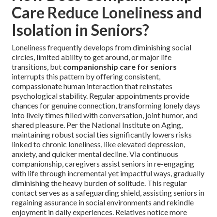
Care Reduce Loneliness and
Isolation in Seniors?
Loneliness frequently develops from diminishing social
circles, limited ability to get around, or major life
transitions, but
companionship care for seniors
interrupts this pattern by offering consistent,
compassionate human interaction that reinstates
psychological stability. Regular appointments provide
chances for genuine connection, transforming lonely days
into lively times filled with conversation, joint humor, and
shared pleasure. Per the National Institute on Aging,
maintaining robust social ties significantly lowers risks
linked to chronic loneliness, like elevated depression,
anxiety, and quicker mental decline. Via continuous
companionship, caregivers assist seniors in re-engaging
with life through incremental yet impactful ways, gradually
diminishing the heavy burden of solitude. This regular
contact serves as a safeguarding shield, assisting seniors in
regaining assurance in social environments and rekindle
enjoyment in daily experiences. Relatives notice more