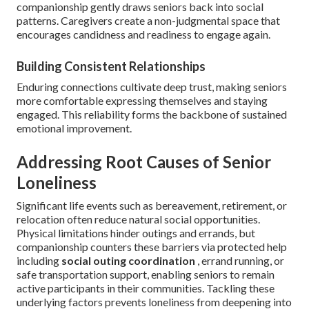
companionship gently draws seniors back into social
patterns. Caregivers create a non-judgmental space that
encourages candidness and readiness to engage again.
Building Consistent Relationships
Enduring connections cultivate deep trust, making seniors
more comfortable expressing themselves and staying
engaged. This reliability forms the backbone of sustained
emotional improvement.
Addressing Root Causes of Senior
Loneliness
Significant life events such as bereavement, retirement, or
relocation often reduce natural social opportunities.
Physical limitations hinder outings and errands, but
companionship counters these barriers via protected help
including
social outing coordination
, errand running, or
safe transportation support, enabling seniors to remain
active participants in their communities. Tackling these
underlying factors prevents loneliness from deepening into