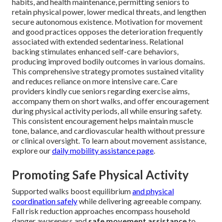
habits, and health maintenance, permitting seniors to
retain physical power, lower medical threats, and lengthen
secure autonomous existence. Motivation for movement
and good practices opposes the deterioration frequently
associated with extended sedentariness. Relational
backing stimulates enhanced self-care behaviors,
producing improved bodily outcomes in various domains.
This comprehensive strategy promotes sustained vitality
and reduces reliance on more intensive care. Care
providers kindly cue seniors regarding exercise aims,
accompany them on short walks, and offer encouragement
during physical activity periods, all while ensuring safety.
This consistent encouragement helps maintain muscle
tone, balance, and cardiovascular health without pressure
or clinical oversight. To learn about movement assistance,
explore our
daily mobility assistance page
.
Promoting Safe Physical Activity
Supported walks boost equilibrium
and physical
coordination safely
while delivering agreeable company.
Fall risk reduction approaches encompass household
danger awareness and
safe movement assistance
to