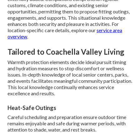
customs, climate conditions, and existing senior
opportunities, permitting them to propose fitting outings,
engagements, and supports. This situational knowledge
enhances both security and pleasure in activities. For
location-specific care details, explore our
service area
overview
.
Tailored to Coachella Valley Living
Warmth protection elements decide ideal pursuit timing
and hydration measures to stop discomfort or wellness
issues. In-depth knowledge of local senior centers, parks,
and events facilitates meaningful community participation.
This local knowledge continually enhances service
excellence and results.
Heat-Safe Outings
Careful scheduling and preparation ensure outdoor time
remains enjoyable and safe during warmer periods, with
attention to shade, water, and rest breaks.