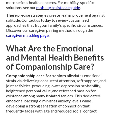
more serious health concerns. For mobility-specific
solutions, see our
mobility assistance guide
.
These precise strategies create real improvement against
solitude. Contact us today to review customized
approaches that fit your family's specific circumstances.
Discover our caregiver pairing method through the
caregiver matching page
.
What Are the Emotional
and Mental Health Benefits
of Companionship Care?
Companionship care for seniors
alleviates emotional
strain via delivering consistent attention, soft support, and
joint activities, producing lower depression probability,
heightened personal value, and refreshed passion for
existence among many isolated seniors. This dedicated
emotional backing diminishes anxiety levels while
developing a strong sensation of connection that
frequently fades with age and reduced social contact.