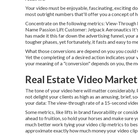
Your video must be enjoyable, fascinating, exciting do
most outright numbers that'll offer you a concept of h
Concentrate on the following metrics: View-Through 
Name Passion Lift Customer: Jetpack Aeronautics It's 
has made it this far down the advertising funnel, your ad
tougher phases, yet fortunately, it fasts and easy to m
What those conversions are depend on you you could want
Yet the completing of a desired action indicates your v
your meaning of a "conversion" depends on you, the m
Real Estate Video Market
The tone of your video here will matter considerably. 
not delight your clients as high as an amusing, brief, 
your data: The view-through rate of a 15-second video
Some metrics, like lifts in brand favorability or cons
ahead to fruition, so hold your horses and make sure y
much better work tying your video clip metrics to bes
approximate exactly how much money your video clip 