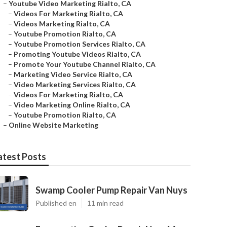
–
Youtube Video Marketing Rialto, CA
–
Videos For Marketing Rialto, CA
–
Videos Marketing Rialto, CA
–
Youtube Promotion Rialto, CA
–
Youtube Promotion Services Rialto, CA
–
Promoting Youtube Videos Rialto, CA
–
Promote Your Youtube Channel Rialto, CA
–
Marketing Video Service Rialto, CA
–
Video Marketing Services Rialto, CA
–
Videos For Marketing Rialto, CA
–
Video Marketing Online Rialto, CA
–
Youtube Promotion Rialto, CA
–
Online Website Marketing
atest Posts
Swamp Cooler Pump Repair Van Nuys
Published en
11 min read