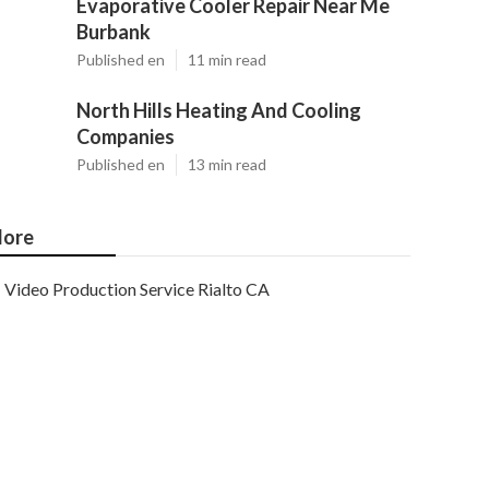
Evaporative Cooler Repair Near Me
Burbank
Published en
11 min read
North Hills Heating And Cooling
Companies
Published en
13 min read
ore
Video Production Service Rialto CA