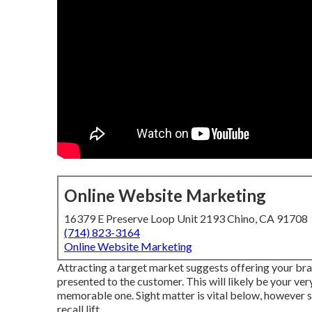
Online Website Marketing
16379 E Preserve Loop Unit 2193 Chino, CA 91708
(714) 823-3164
Online Website Marketing
Attracting a target market suggests offering your bra
presented to the customer. This will likely be your very
memorable one. Sight matter is vital below, however 
recall lift.