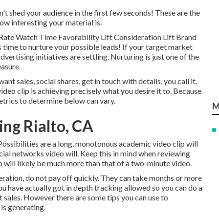
n't shed your audience in the first few seconds! These are the
ow interesting your material is.
Rate Watch Time Favorability Lift Consideration Lift Brand
time to nurture your possible leads! If your target market
vertising initiatives are settling. Nurturing is just one of the
easure.
 sales, social shares, get in touch with details, you call it.
ideo clip is achieving precisely what you desire it to. Because
etrics to determine below can vary.
M
ing Rialto, CA
Possibilities are a long, monotonous academic video clip will
social networks video will. Keep this in mind when reviewing
 will likely be much more than that of a two-minute video.
ideration, do not pay off quickly. They can take months or more
ou have actually got in depth tracking allowed so you can do a
t sales. However there are some tips you can use to
is generating.