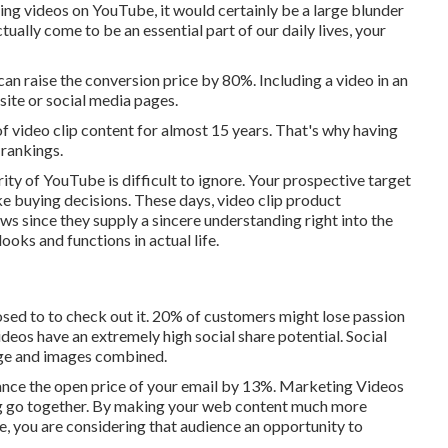
ching videos on YouTube
, it would certainly be a large blunder
ctually come to be an essential part of our daily lives, your
an raise the conversion price by 80%. Including a video in an
site or social media pages.
f video clip content for almost 15 years. That's why having
 rankings.
ity of YouTube is difficult to ignore. Your prospective target
ke buying decisions. These days, video clip product
ws since they supply a sincere understanding right into the
ooks and functions in actual life.
osed to to check out it. 20% of customers might lose passion
Videos have an extremely high social share potential. Social
ge and images combined.
nce the open price of your email by 13%
. Marketing Videos
ng go together. By making your web content much more
ce, you are considering that audience an opportunity to