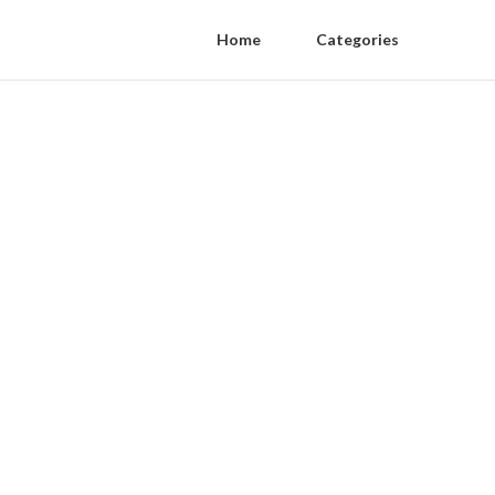
Home
Categories