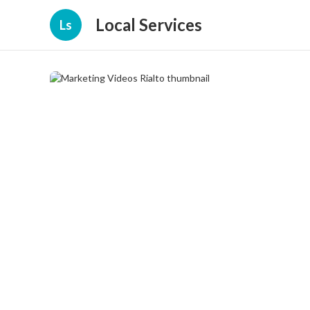
Local Services
Ls