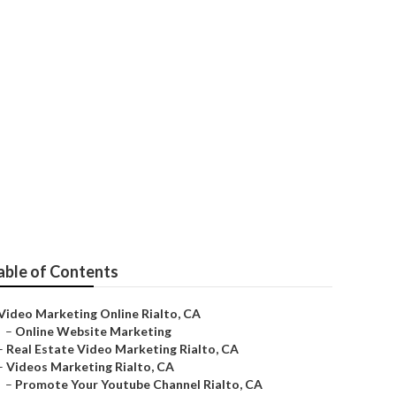
able of Contents
Video Marketing Online Rialto, CA
–
Online Website Marketing
–
Real Estate Video Marketing Rialto, CA
–
Videos Marketing Rialto, CA
–
Promote Your Youtube Channel Rialto, CA