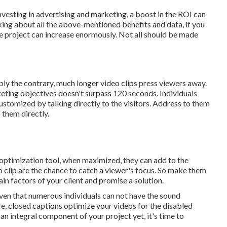
investing in advertising and marketing, a boost in the ROI can
king about all the above-mentioned benefits and data, if you
the project can increase enormously. Not all should be made
mply the contrary, much longer video clips press viewers away.
keting objectives doesn't surpass 120 seconds. Individuals
ustomized by talking directly to the visitors. Address to them
 them directly.
optimization tool, when maximized, they can add to the
o clip are the chance to catch a viewer's focus. So make them
in factors of your client and promise a solution.
iven that numerous individuals can not have the sound
e, closed captions optimize your videos for the disabled
an integral component of your project yet, it's time to