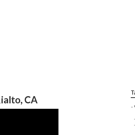
os Rialto
T
ialto, CA
–