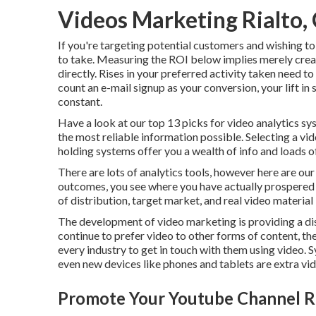
Videos Marketing Rialto,
If you're targeting potential customers and wishing to
to take. Measuring the ROI below implies merely creati
directly. Rises in your preferred activity taken need to
count an e-mail signup as your conversion, your lift in si
constant.
Have a look at our top
13 picks for video analytics s
the most reliable information possible. Selecting a vid
holding systems offer you a wealth of info and loads o
There are lots of analytics tools, however here are o
outcomes, you see where you have actually prospered 
of distribution, target market, and real video material
The development of video marketing is providing a di
continue to prefer video to other forms of content, t
every industry to get in touch with them using video. 
even new devices like phones and tablets are extra vide
Promote Your Youtube Channel Ri