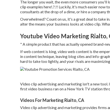
The longer you wait, the even more consumers you'll lo
clip examples here
!.?.!! Luckily, it's much easier now
consultants at the drop of a dime, or hire a company th
Overwhelmed? Count on us, it's a great deal to take in. 
alter the means your business looks at video clip. Wh
Youtube Video Marketing Rialto,
" A simple product that has actually opened brand-ne
If web content is king, video web content is the empero
in content technique
, leaving blog sites and info-grap
hard to take too lightly, and your rivals are maximizing 
Video clip advertising and marketing isn't a new tool.
first video business ran on a New York TV station th
Videos For Marketing Rialto, CA
Video clip advertising and marketing provides firms an