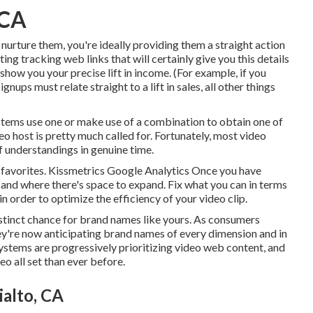
 CA
 nurture them, you're ideally providing them a straight action
ng tracking web links that will certainly give you this details
 show you your precise lift in income. (For example, if you
gnups must relate straight to a lift in sales, all other things
ystems
use one or make use of a combination to obtain one of
eo host is pretty much called for. Fortunately, most video
f understandings in genuine time.
ur favorites. Kissmetrics Google Analytics Once you have
and where there's space to expand. Fix what you can in terms
 in order to
optimize the efficiency of your video clip
.
stinct chance for brand names like yours. As consumers
hey're now anticipating brand names of every dimension and in
Systems are progressively prioritizing video web content, and
o all set than ever before.
alto, CA