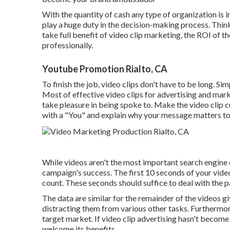
With the quantity of cash any type of organization is 
play a huge duty in the decision-making process. Thin
take full benefit of video clip marketing, the ROI of 
professionally.
Youtube Promotion Rialto, CA
To finish the job,
video clips don't have to be long
. Si
Most of effective video clips for advertising and mar
take pleasure in being spoke to. Make the video clip c
with a "You" and explain why your message matters to
While videos aren't the most important search engine 
campaign's success. The first 10 seconds of your vide
count. These seconds should suffice to deal with the pa
The data are similar for the remainder of the videos g
distracting them from various other tasks. Furthermor
target market. If video clip advertising hasn't become 
welcome its benefits.