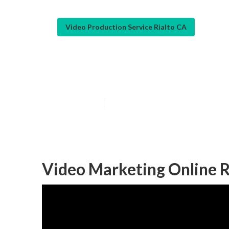
Video Production Service Rialto CA
Marketing Vide
Published en
12 min read
Video Marketing Online R