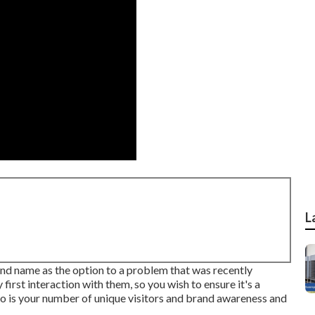
L
nd name as the option to a problem that was recently
 first interaction with them, so you wish to ensure it's a
so is your number of unique visitors and brand awareness and