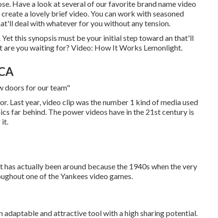
se. Have a look at several of our
favorite brand name video
 to create a lovely brief video. You can work with seasoned
at'll deal with whatever for you without any tension.
Yet this synopsis must be your initial step toward an that'll
at are you waiting for? Video: How It Works Lemonlight.
 CA
w doors for our team"
r. Last year, video clip was
the number 1 kind of media used
hics far behind. The power videos have in the 21st century is
it.
 It has actually been around because the 1940s when the very
roughout one of the Yankees video games.
 adaptable and attractive tool with a high sharing potential.