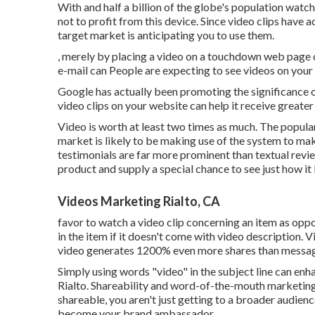
With and
half a billion of the globe's population wat
not to profit from this device. Since video clips have a
target market is anticipating you to use them.
, merely by placing a video on a touchdown web page c
e-mail can People are expecting to see videos on your 
Google has actually been promoting the significance o
video clips on your website can help it receive greater
Video is worth at least two times as much. The popular
market is likely to be making use of the system to ma
testimonials are far more prominent than textual revie
product and supply a special chance to see just how it l
Videos Marketing Rialto, CA
favor to watch a video clip concerning an item as opp
in the item if it doesn't come with video description. 
video generates 1200% even more shares than messa
Simply using words "video" in the subject line can
enha
Rialto. Shareability and word-of-the-mouth marketi
shareable, you aren't just getting to a broader audien
become your brand ambassador