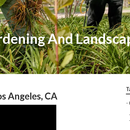
rdening And Landscap
T
s Angeles, CA
–