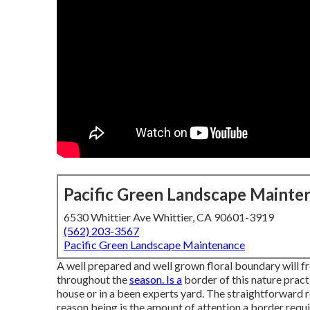
Pacific Green Landscape Mainte
6530 Whittier Ave Whittier, CA 90601-3919
(562) 203-3567
Pacific Green Landscape Maintenance
A well prepared and well grown floral boundary will fr
throughout the
season. Is a
border of this nature practi
house or in a been experts yard. The straightforward res
reason being is the amount of attention a border requi