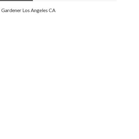
Gardener Los Angeles CA