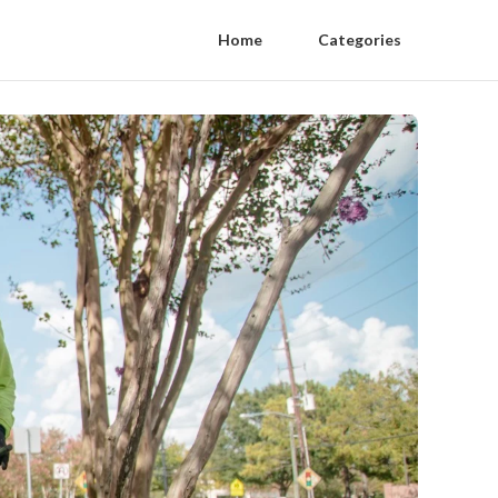
Home
Categories