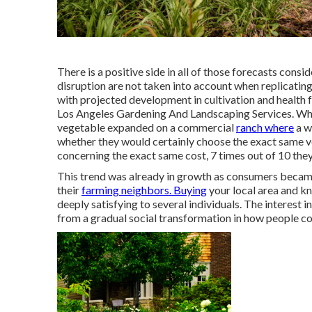
There is a positive side in all of those forecasts cons
disruption are not taken into account when replicating
with projected development in cultivation and health 
Los Angeles Gardening And Landscaping Services. Whe
vegetable expanded on a commercial
ranch where
a w
whether they would certainly choose the exact same 
concerning the exact same cost, 7 times out of 10 the
This trend was already in growth as consumers became
their
farming neighbors. Buying
your local area and k
deeply satisfying to several individuals. The interest 
from a gradual social transformation in how people con