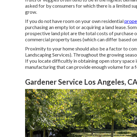
asked for by consumers for which there is a limited sup
grow.
If you do not have room on your own residential
proper
purchasing an empty lot or acquiring a land lease. S
prospective land plot are the total costs of purchase o
commercial property taxes (which can differ based on 
Proximity to your home should also be a factor to co
Landscaping Services). Throughout the growing season, 
If you locate difficultly in obtaining open story space 
manufacturing that can provide enough volume for a 
Gardener Service Los Angeles, C