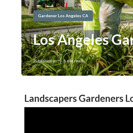
Gardener Los Angeles CA
Los Angeles Ga
Published en
6 min read
Landscapers Gardeners Lo