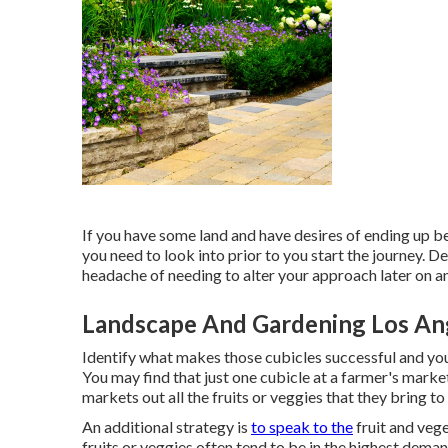
If you have some land and have desires of ending up be
you need to look into prior to you start the journey. Dea
headache of needing to alter your approach later on a
Landscape And Gardening Los An
Identify what makes those cubicles successful and you
You may find that just one cubicle at a farmer's marke
markets out all the fruits or veggies that they bring to
An additional strategy is
to speak to the
fruit and veg
fruits or veggies often tend to be in the highest deman