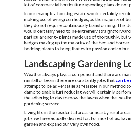
lot of commercial horticulture spending plans do not 
In our example a housing estate would certainly requir
making use of evergreen hedges, as the majority of bu
they do not require continuously transforming. This do
would certainly need to be extremely straightforward 
particular energy plants made use of thoroughly, but w
hedges making up the majority of the bed and border lo
bedding plants to bring that extra passion and colour.
Landscaping Gardening Lo
Weather always plays a component and there are many 
rainfall or beam there are constantly jobs that
can be 
attempt to be as versatile as feasible in our method to s
damp to enable turf reducing we will certainly perform
the adhering to day to mow the lawns when the weather 
gardening service.
Living life in the residential areas or nearby rural area
jobs we have actually desired for. For most of us, hav
garden and expand our very own food.