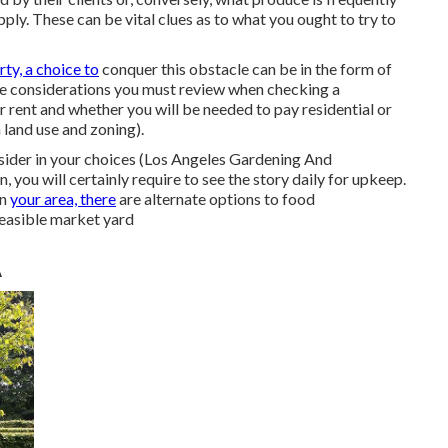
ply. These can be vital clues as to what you ought to try to
ty, a choice to
conquer this obstacle can be in the form of
ome considerations you must review when checking a
r rent and whether you will be needed to pay residential or
land use and zoning).
nsider in your choices (Los Angeles Gardening And
you will certainly require to see the story daily for upkeep.
in
your area, there
are alternate options to food
feasible market yard
A