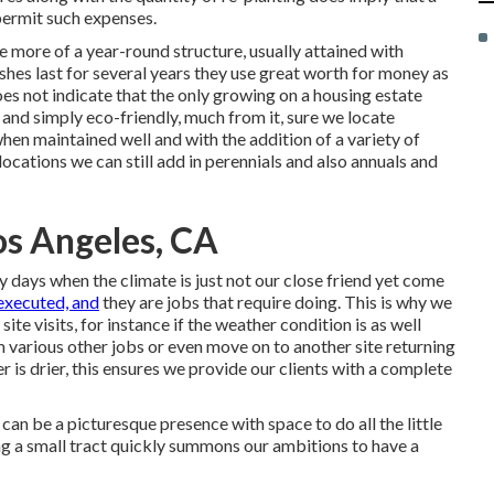
permit such expenses.
e more of a year-round structure, usually attained with
shes last for several years they use great worth for money as
es not indicate that the only growing on a housing estate
and simply eco-friendly, much from it, sure we locate
hen maintained well and with the addition of a variety of
cations we can still add in perennials and also annuals and
s Angeles, CA
days when the climate is just not our close friend yet come
executed, and
they are jobs that require doing. This is why we
ite visits, for instance if the weather condition is as well
 various other jobs or even move on to another site returning
is drier, this ensures we provide our clients with a complete
s can be a picturesque presence with space to do all the little
ing a small tract quickly summons our ambitions to have a