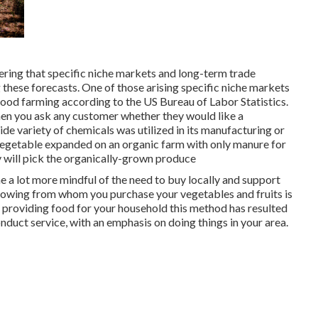
idering that specific niche markets and long-term trade
 these forecasts. One of those arising specific niche markets
food farming according to the US Bureau of Labor Statistics.
n you ask any customer whether they would like a
ide variety of chemicals was utilized in its manufacturing or
vegetable expanded on an organic farm with only manure for
y will pick the organically-grown produce
 a lot more mindful of the need to buy locally and support
nowing from whom you purchase your vegetables and fruits is
in providing food for your household this method has resulted
duct service, with an emphasis on doing things in your area.