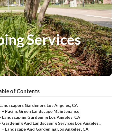
ing Services
able of Contents
Landscapers Gardeners Los Angeles, CA
–
Pacific Green Landscape Maintenance
–
Landscaping Gardening Los Angeles, CA
–
Gardening And Landscaping Services Los Angeles...
–
Landscape And Gardening Los Angeles, CA