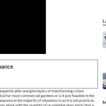
L
nance
equently alter and give layers of transforming colour
cal for most commercial gardens or is it just feasible in the
ponse in the majority of situations is no it is not practical,
M
res along with the quantity of re-planting does imply that a