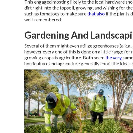
This engaged mosting likely to the local hardware shop
dirt right into the topsoil, growing, and wishing for t
such as tomatoes to make sure
that also
if the plants 
well-remembered.
Gardening And Landscapin
Several of them might even utilize greenhouses (a.k.a.,
however every one of this is done on a little range for
growing crops is agriculture. Both seem
the very
same,
horticulture and agriculture generally entail the ideas 