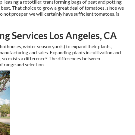
, leasing a rototiller, transforming bags of peat and potting
he best. That choice to grow a great deal of tomatoes, since we
do not prosper, we will certainly have sufficient tomatoes, is
g Services Los Angeles, CA
 hothouses, winter season yards) to expand their plants,
 manufacturing and sales. Expanding plants in cultivation and
 so exists a difference? The differences between
of range and selection.