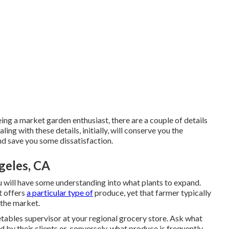
ing a market garden enthusiast, there are a couple of details
ling with these details, initially, will conserve you the
nd save you some dissatisfaction.
geles, CA
 will have some understanding into what plants to expand.
t offers
a particular type of
produce, yet that farmer typically
 the market.
etables supervisor at your regional grocery store. Ask what
d by their clients or, conversely, what produce is frequently