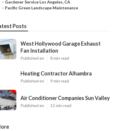
–
Gardener Service Los Angeles, CA
–
Pacific Green Landscape Maintenance
atest Posts
West Hollywood Garage Exhaust
Fan Installation
Published en
8 min read
Heating Contractor Alhambra
Published en
9 min read
Air Conditioner Companies Sun Valley
Published en
12 min read
ore