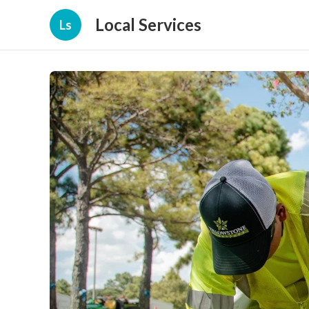
Local Services
Ls