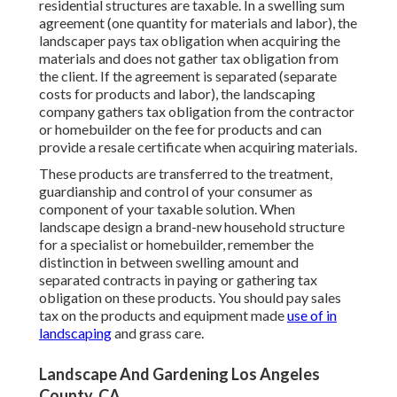
residential structures are taxable. In a swelling sum
agreement (one quantity for materials and labor), the
landscaper pays tax obligation when acquiring the
materials and does not gather tax obligation from
the client. If the agreement is separated (separate
costs for products and labor), the landscaping
company gathers tax obligation from the contractor
or homebuilder on the fee for products and can
provide a resale certificate when acquiring materials.
These products are transferred to the treatment,
guardianship and control of your consumer as
component of your taxable solution. When
landscape design a brand-new household structure
for a specialist or homebuilder, remember the
distinction in between swelling amount and
separated contracts in paying or gathering tax
obligation on these products. You should pay sales
tax on the products and equipment made
use of in
landscaping
and grass care.
Landscape And Gardening Los Angeles
County, CA