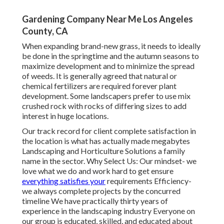
Gardening Company Near Me Los Angeles
County, CA
When expanding brand-new grass, it needs to ideally
be done in the springtime and the autumn seasons to
maximize development and to minimize the spread
of weeds. It is generally agreed that natural or
chemical
fertilizers
are required forever plant
development. Some landscapers prefer to use mix
crushed rock
with rocks of differing sizes to add
interest in huge locations.
Our track record for client complete satisfaction in
the location is what has actually made megabytes
Landscaping and Horticulture Solutions a family
name in the sector. Why Select Us: Our mindset- we
love what we do and work hard to get ensure
everything satisfies your
requirements Efficiency-
we always complete projects by the concurred
timeline We have practically thirty years of
experience in the landscaping industry Everyone on
our group is educated, skilled, and educated about