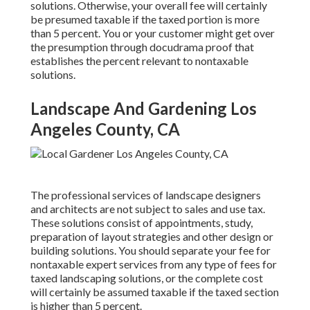
solutions. Otherwise, your overall fee will certainly
be presumed taxable if the taxed portion is more
than 5 percent. You or your customer might get over
the presumption through docudrama proof that
establishes the percent relevant to nontaxable
solutions.
Landscape And Gardening Los
Angeles County, CA
The professional services of landscape designers
and architects are not subject to sales and use tax.
These solutions consist of appointments, study,
preparation of layout strategies and other design or
building solutions. You should separate your fee for
nontaxable expert services from any type of fees for
taxed landscaping solutions, or the complete cost
will certainly be assumed taxable if the taxed section
is higher than 5 percent.