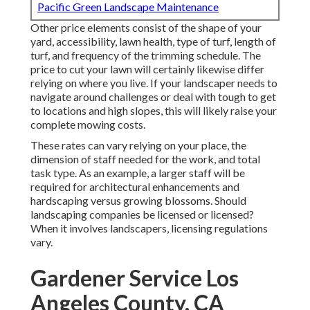
Pacific Green Landscape Maintenance
Other price elements consist of the shape of your
yard, accessibility, lawn health, type of turf, length of
turf, and frequency of the trimming schedule. The
price to cut your lawn will certainly likewise differ
relying on where you live. If your landscaper needs to
navigate around challenges or deal with tough to get
to locations and high slopes, this will likely raise your
complete mowing costs.
These rates can vary relying on your place, the
dimension of staff needed for the work, and total
task type. As an example, a larger staff will be
required for architectural enhancements and
hardscaping versus growing blossoms. Should
landscaping companies be licensed or licensed?
When it involves landscapers, licensing regulations
vary.
Gardener Service Los
Angeles County, CA