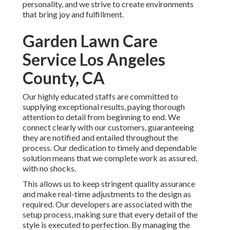
personality, and we strive to create environments
that bring joy and fulfillment.
Garden Lawn Care
Service Los Angeles
County, CA
Our highly educated staffs are committed to
supplying exceptional results, paying thorough
attention to detail from beginning to end. We
connect clearly with our customers, guaranteeing
they are notified and entailed throughout the
process. Our dedication to timely and dependable
solution means that we complete work as assured,
with no shocks.
This allows us to keep stringent quality assurance
and make real-time adjustments to the design as
required. Our developers are associated with the
setup process, making sure that every detail of the
style is executed to perfection. By managing the