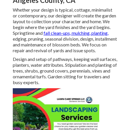
Angeles County, CA
Whether your design is typical, cottage, minimalist
or contemporary, our designer will create the garden
layout to collection your character and home. We
begin where the yard finishes and the yard begins.
Springtime and
fall clean-ups, mulching, planting,
edging, pruning, seasonal division, design, installment
and maintenance of blossom beds. We focus on
repair and revival of yards and issue spots.
Design and setup of pathways, keeping wall surfaces,
planters, water attributes. Stipulation and planting of
trees, shrubs, ground covers, perennials, vines and
ornamental turfs. Garden sitting for travelers and
busy experts.