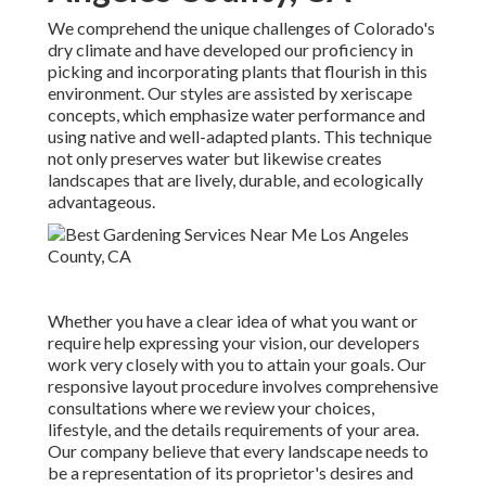
We comprehend the unique challenges of Colorado's
dry climate and have developed our proficiency in
picking and incorporating plants that flourish in this
environment. Our styles are assisted by xeriscape
concepts, which emphasize water performance and
using native and well-adapted plants. This technique
not only preserves water but likewise creates
landscapes that are lively, durable, and ecologically
advantageous.
Whether you have a clear idea of what you want or
require help expressing your vision, our developers
work very closely with you to attain your goals. Our
responsive layout procedure involves comprehensive
consultations where we review your choices,
lifestyle, and the details requirements of your area.
Our company believe that every landscape needs to
be a representation of its proprietor's desires and