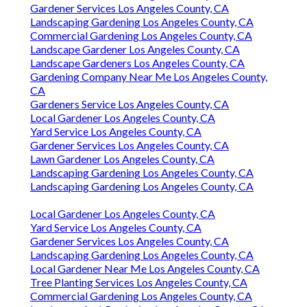
Gardener Services Los Angeles County, CA
Landscaping Gardening Los Angeles County, CA
Commercial Gardening Los Angeles County, CA
Landscape Gardener Los Angeles County, CA
Landscape Gardeners Los Angeles County, CA
Gardening Company Near Me Los Angeles County,
CA
Gardeners Service Los Angeles County, CA
Local Gardener Los Angeles County, CA
Yard Service Los Angeles County, CA
Gardener Services Los Angeles County, CA
Lawn Gardener Los Angeles County, CA
Landscaping Gardening Los Angeles County, CA
Landscaping Gardening Los Angeles County, CA
Local Gardener Los Angeles County, CA
Yard Service Los Angeles County, CA
Gardener Services Los Angeles County, CA
Landscaping Gardening Los Angeles County, CA
Local Gardener Near Me Los Angeles County, CA
Tree Planting Services Los Angeles County, CA
Commercial Gardening Los Angeles County, CA