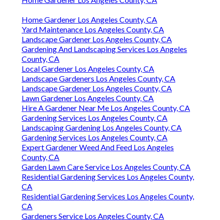
Home Gardener Los Angeles County, CA
Yard Maintenance Los Angeles County, CA
Landscape Gardener Los Angeles County, CA
Gardening And Landscaping Services Los Angeles
County, CA
Local Gardener Los Angeles County, CA
Landscape Gardeners Los Angeles County, CA
Landscape Gardener Los Angeles County, CA
Lawn Gardener Los Angeles County, CA
Hire A Gardener Near Me Los Angeles County, CA
Gardening Services Los Angeles County, CA
Landscaping Gardening Los Angeles County, CA
Gardening Services Los Angeles County, CA
Expert Gardener Weed And Feed Los Angeles
County, CA
Garden Lawn Care Service Los Angeles County, CA
Residential Gardening Services Los Angeles County,
CA
Residential Gardening Services Los Angeles County,
CA
Gardeners Service Los Angeles County, CA