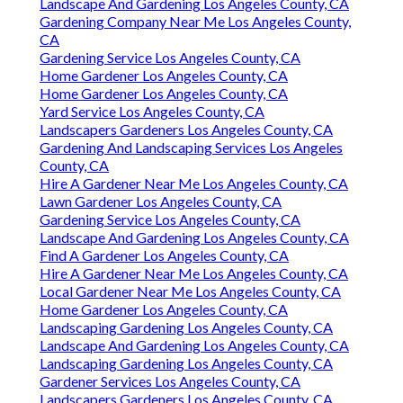
Landscape And Gardening Los Angeles County, CA
Gardening Company Near Me Los Angeles County,
CA
Gardening Service Los Angeles County, CA
Home Gardener Los Angeles County, CA
Home Gardener Los Angeles County, CA
Yard Service Los Angeles County, CA
Landscapers Gardeners Los Angeles County, CA
Gardening And Landscaping Services Los Angeles
County, CA
Hire A Gardener Near Me Los Angeles County, CA
Lawn Gardener Los Angeles County, CA
Gardening Service Los Angeles County, CA
Landscape And Gardening Los Angeles County, CA
Find A Gardener Los Angeles County, CA
Hire A Gardener Near Me Los Angeles County, CA
Local Gardener Near Me Los Angeles County, CA
Home Gardener Los Angeles County, CA
Landscaping Gardening Los Angeles County, CA
Landscape And Gardening Los Angeles County, CA
Landscaping Gardening Los Angeles County, CA
Gardener Services Los Angeles County, CA
Landscapers Gardeners Los Angeles County, CA