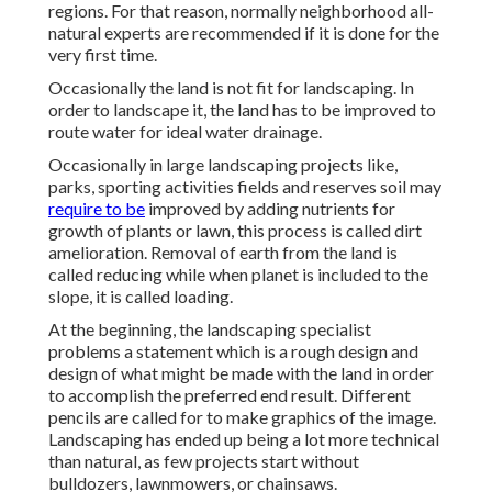
regions
. For that reason, normally neighborhood all-
natural experts are recommended if it is done for the
very first time.
Occasionally the land is not fit for landscaping. In
order to landscape it, the land has to be improved to
route water for ideal water drainage.
Occasionally in large landscaping projects like,
parks, sporting activities fields and reserves soil may
require to be
improved by adding nutrients for
growth of plants or lawn, this process is called dirt
amelioration.
Removal of earth
from the land is
called reducing while when planet is included to the
slope, it is called loading.
At the beginning, the landscaping specialist
problems a statement which is a rough design and
design of what might be made with the land in order
to accomplish the preferred end result. Different
pencils are called for to make graphics of the image.
Landscaping has ended up being a lot more technical
than natural, as few projects start without
bulldozers
,
lawnmowers
, or
chainsaws
.