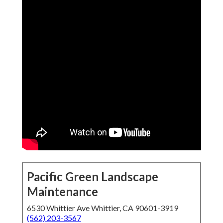
Pacific Green Landscape
Maintenance
6530 Whittier Ave Whittier, CA 90601-3919
(562) 203-3567