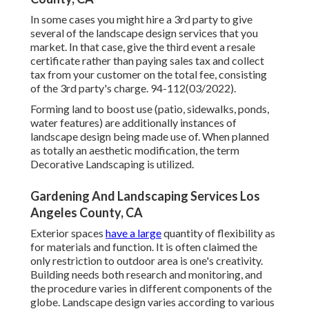
In some cases you might hire a 3rd party to give
several of the landscape design services that you
market. In that case, give the third event a resale
certificate rather than paying sales tax and collect
tax from your customer on the total fee, consisting
of the 3rd party's charge. 94-112(03/2022).
Forming land to boost use (patio, sidewalks, ponds,
water features) are additionally instances of
landscape design being made use of. When planned
as totally an aesthetic modification, the term
Decorative Landscaping is utilized.
Gardening And Landscaping Services Los
Angeles County, CA
Exterior spaces
have a large
quantity of flexibility as
for materials and function. It is often claimed the
only restriction to outdoor area is one's creativity.
Building needs both research and monitoring, and
the procedure varies in different components of the
globe. Landscape design varies according to various