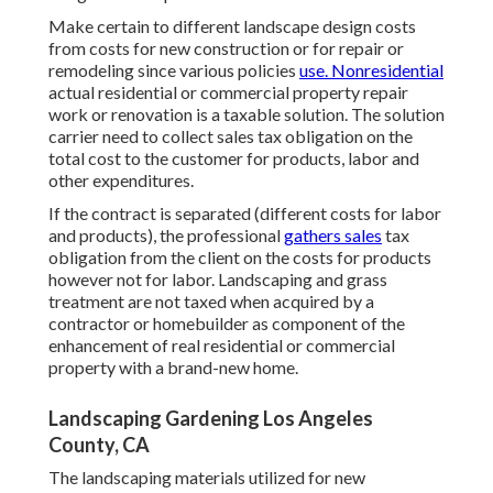
Make certain to different landscape design costs
from costs for new construction or for repair or
remodeling since various policies
use. Nonresidential
actual residential or commercial property repair
work or renovation is a taxable solution. The solution
carrier need to collect sales tax obligation on the
total cost to the customer for products, labor and
other expenditures.
If the contract is separated (different costs for labor
and products), the professional
gathers sales
tax
obligation from the client on the costs for products
however not for labor. Landscaping and grass
treatment are not taxed when acquired by a
contractor or homebuilder as component of the
enhancement of real residential or commercial
property with a brand-new home.
Landscaping Gardening Los Angeles
County, CA
The landscaping materials utilized for new