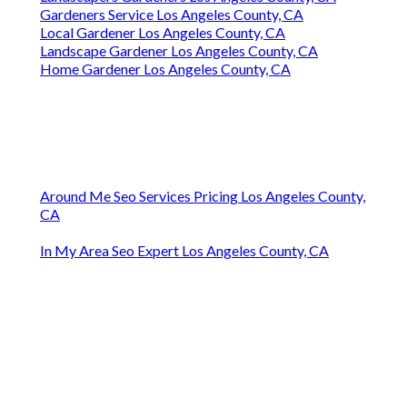
Gardeners Service Los Angeles County, CA
Local Gardener Los Angeles County, CA
Landscape Gardener Los Angeles County, CA
Home Gardener Los Angeles County, CA
Around Me Seo Services Pricing Los Angeles County,
CA
In My Area Seo Expert Los Angeles County, CA