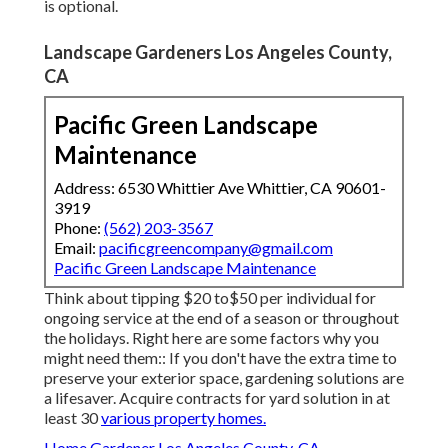
is optional.
Landscape Gardeners Los Angeles County,
CA
Pacific Green Landscape
Maintenance
Address: 6530 Whittier Ave Whittier, CA 90601-
3919
Phone:
(562) 203-3567
Email:
pacificgreencompany@gmail.com
Pacific Green Landscape Maintenance
Think about tipping $20 to$50 per individual for
ongoing service at the end of a season or throughout
the holidays. Right here are some factors why you
might need them:: If you don't have the extra time to
preserve your exterior space, gardening solutions are
a lifesaver. Acquire contracts for yard solution in at
least 30
various property homes.
Home Gardener Los Angeles County, CA