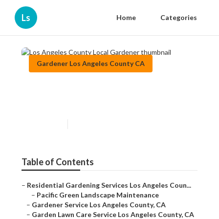
Ls
Home
Categories
Gardener Los Angeles County CA
Los Angeles County Local
Gardener
Published en
9 min read
Table of Contents
–
Residential Gardening Services Los Angeles Coun...
–
Pacific Green Landscape Maintenance
–
Gardener Service Los Angeles County, CA
–
Garden Lawn Care Service Los Angeles County, CA