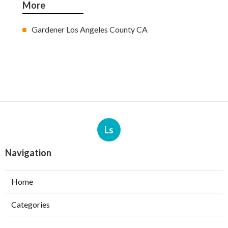
More
Gardener Los Angeles County CA
Ls
Navigation
Home
Categories