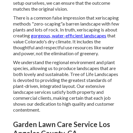
setup ourselves, we can ensure that the outcome
matches the original vision.
There is a common false impression that xeriscaping
methods "zero-scaping"a barren landscape with few
plants and lots of rock. In truth, xeriscaping is about
creating
gorgeous, water-efficient landscapes
that
value Colorado's dry climate. It includes the
thoughtful and respectful use resources like water
and power, not the elimination of greenery.
We understand the regional environment and plant
species, allowing us to produce landscapes that are
both lovely and sustainable. Tree of Life Landscapes
is devoted to providing the greatest standards of
plant-driven, integrated layout. Our extensive
landscape services satisfy both property and
commercial clients, making certain that each job
shows our dedication to high quality and customer
contentment.
Garden Lawn Care Service Los