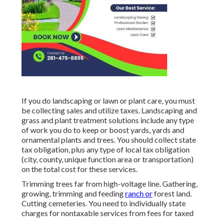
If you do landscaping or lawn or plant care, you must
be collecting sales and utilize taxes. Landscaping and
grass and plant treatment solutions include any type
of work you do to keep or boost yards, yards and
ornamental plants and trees. You should collect state
tax obligation, plus any type of local tax obligation
(city, county, unique function area or transportation)
on the total cost for these services.
Trimming trees far from high-voltage line. Gathering,
growing, trimming and feeding
ranch or
forest land.
Cutting cemeteries. You need to individually state
charges for nontaxable services from fees for taxed