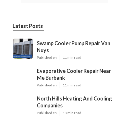
Latest Posts
Swamp Cooler Pump Repair Van
Nuys
Published en
11 min read
Evaporative Cooler Repair Near
Me Burbank
Published en
11 min read
North Hills Heating And Cooling
Companies
Published en
13 min read