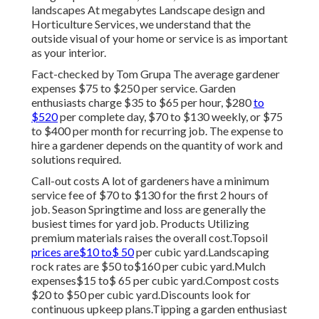
landscapes At megabytes Landscape design and
Horticulture Services, we understand that the
outside visual of your home or service is as important
as your interior.
Fact-checked by Tom Grupa The average gardener
expenses $75 to $250 per service. Garden
enthusiasts charge $35 to $65 per hour, $280
to
$520
per complete day, $70 to $130 weekly, or $75
to $400 per month for recurring job. The expense to
hire a gardener depends on the quantity of work and
solutions required.
Call-out costs A lot of gardeners have a minimum
service fee of $70 to $130 for the first 2 hours of
job. Season Springtime and loss are generally the
busiest times for yard job. Products Utilizing
premium materials raises the overall cost.Topsoil
prices are$10 to$ 50
per cubic yard.Landscaping
rock rates are $50 to$160 per cubic yard.Mulch
expenses$15 to$ 65 per cubic yard.Compost costs
$20 to $50 per cubic yard.
Discounts look for
continuous upkeep plans.
Tipping a garden enthusiast