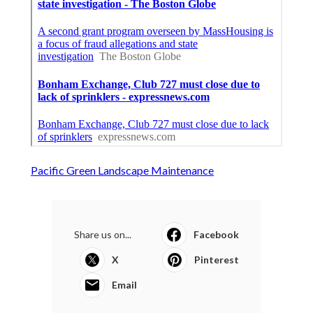
Pacific Green Landscape Maintenance
Share us on...
Facebook
X
Pinterest
Email