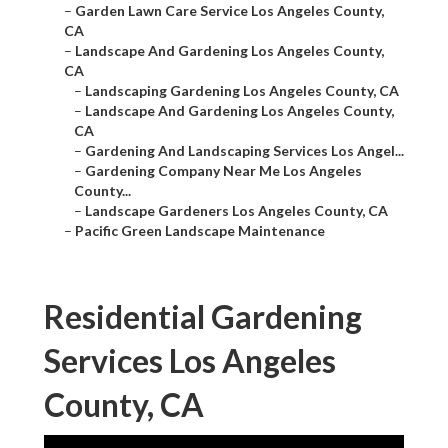
–
Garden Lawn Care Service Los Angeles County,
CA
–
Landscape And Gardening Los Angeles County,
CA
–
Landscaping Gardening Los Angeles County, CA
–
Landscape And Gardening Los Angeles County,
CA
–
Gardening And Landscaping Services Los Angel...
–
Gardening Company Near Me Los Angeles
County...
–
Landscape Gardeners Los Angeles County, CA
–
Pacific Green Landscape Maintenance
Residential Gardening
Services Los Angeles
County, CA