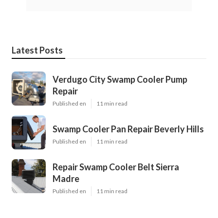
Latest Posts
Verdugo City Swamp Cooler Pump
Repair
Published en
11 min read
Swamp Cooler Pan Repair Beverly Hills
Published en
11 min read
Repair Swamp Cooler Belt Sierra
Madre
Published en
11 min read