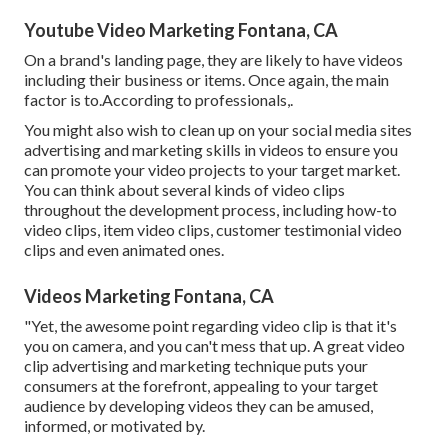
Youtube Video Marketing Fontana, CA
On a brand's landing page, they are likely to have videos
including their business or items. Once again, the main
factor is to.According to professionals,.
You might also wish to clean up on your social media sites
advertising and marketing skills in videos to ensure you
can promote your video projects to your target market.
You can think about several kinds of video clips
throughout the development process, including how-to
video clips, item video clips, customer testimonial video
clips and even animated ones.
Videos Marketing Fontana, CA
"Yet, the awesome point regarding video clip is that it's
you on camera, and you can't mess that up. A great video
clip advertising and marketing technique puts your
consumers at the forefront, appealing to your target
audience by developing videos they can be amused,
informed, or motivated by.