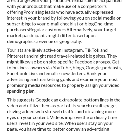
are strange with your productPotential clients acquainted
with your product that make use of a competitor's
offeringPromising leads who have actually expressed
interest in your brand by following you on social media or
subscribing to your e-mail checklist or blogOne-time
purchasersRegular customersAlternatively, your target
market participants might differ based upon
demographics, revenue or geography.
Tourists are likely active on Instagram, TikTok and
Pinterest and might read travel-related blog sites. They
might likewise be on site-specific Facebook groups. Get
to business owners via YouTube, blogs, Google, podcasts,
Facebook Live and email e-newsletters. Rank your
advertising and marketing goals and examine your most
promising media resources to properly assign your video
spending plan.
This suggests Google can extrapolate bottom lines in the
video and utilize them as part of its search results page,
driving added web site web traffic and obtaining more
eyes on your content. Videos improve the ordinary time
users invest in your web site. When users stay on your
page, you have time to better convey an advertising