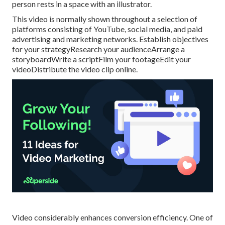
person rests in a space with an illustrator.
This video is normally shown throughout a selection of
platforms consisting of YouTube, social media, and paid
advertising and marketing networks. Establish objectives
for your strategyResearch your audienceArrange a
storyboardWrite a scriptFilm your footageEdit your
videoDistribute the video clip online.
Video considerably enhances conversion efficiency. One of