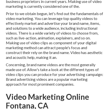
business proprietors in current years. Making use of video
marketing is currently considered one of the.
Prior to we obtain begun, let's find out the fundamentals of
video marketing. You can leverage top quality videos to
effectively market and advertise your brand name, items,
and solutions to a wide audience, including instructional
videos. There is a wide variety of videos to choose from,
such as live-action, animation, explainers, and so on.
Making use of video clips as component of your digital
marketing method can attract people's focus and
construct their rely on the brand name
. Video has aesthetic
and acoustic help, making it an.
Concerning, brand name videos are the most generally
made use of. Allow's take a look at the different types of
video clips you can produce for your advertising campaign:
Brand advertising videos are a popular marketing
approach for most prominent companies.
Video Marketing Online
Fontana, CA