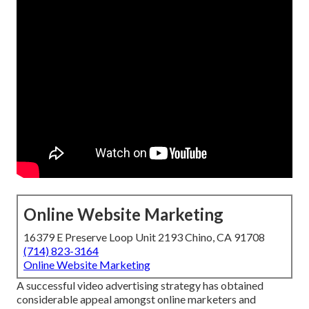
Online Website Marketing
16379 E Preserve Loop Unit 2193 Chino, CA 91708
(714) 823-3164
Online Website Marketing
A successful video advertising strategy has obtained
considerable appeal amongst online marketers and