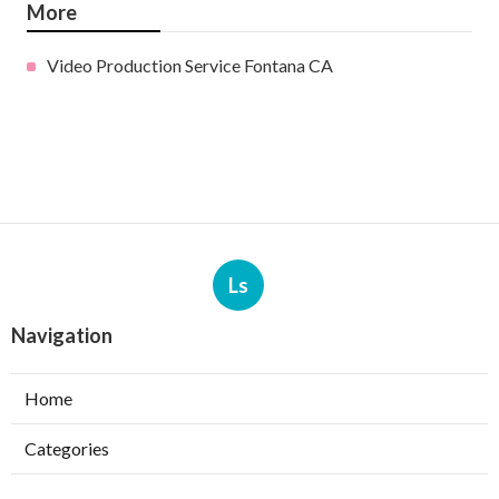
More
Video Production Service Fontana CA
Ls
Navigation
Home
Categories