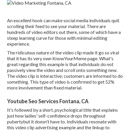
An excellent hook can make social media individuals quit
scrolling their feed to see your material. There are
hundreds of video editors out there, some of which have a
steep learning curve for those with minimal editing
experience.
The ridiculous nature of the video clip made it go so viral
that it has its very own
KnowYourMeme
page. What's
great regarding this example is that individuals do not
passively view the video and scroll onto something new.
The video clip is interactive; customers are informed to do
something. This type of video is confirmed to get
52%
more involvement
than fixed material.
Youtube Seo Services Fontana, CA
It's followed by a short, psychological title that explains
just how ladies' self-confidence drops throughout
pubertybut it doesn't have to. Individuals resonate with
this video clip advertising example and the linkup to