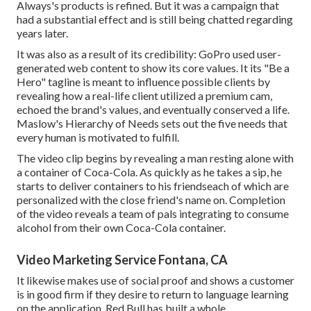
Always's products is refined. But it was a campaign that
had a substantial effect and is still being chatted regarding
years later.
It was also as a result of its credibility: GoPro used user-
generated web content to show its core values. It its "Be a
Hero" tagline is meant to influence possible clients by
revealing how a real-life client utilized a premium cam,
echoed the brand's values, and eventually conserved a life.
Maslow's Hierarchy of Needs
sets out the five needs that
every human is motivated to fulfill.
The video clip begins by revealing a man resting alone with
a container of Coca-Cola. As quickly as he takes a sip, he
starts to deliver containers to his friendseach of which are
personalized with the close friend's name on. Completion
of the video reveals a team of pals integrating to consume
alcohol from their own Coca-Cola container.
Video Marketing Service Fontana, CA
It likewise makes use of social proof and shows a customer
is in good firm if they desire to return to language learning
on the application. Red Bull has built a whole