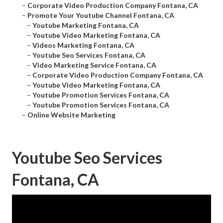
–
Corporate Video Production Company Fontana, CA
–
Promote Your Youtube Channel Fontana, CA
–
Youtube Marketing Fontana, CA
–
Youtube Video Marketing Fontana, CA
–
Videos Marketing Fontana, CA
–
Youtube Seo Services Fontana, CA
–
Video Marketing Service Fontana, CA
–
Corporate Video Production Company Fontana, CA
–
Youtube Video Marketing Fontana, CA
–
Youtube Promotion Services Fontana, CA
–
Youtube Promotion Services Fontana, CA
–
Online Website Marketing
Youtube Seo Services
Fontana, CA