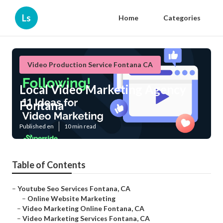
Ls
Home
Categories
Video Production Service Fontana CA
Local Video Marketing Agency
Fontana
Published en
10 min read
Table of Contents
–
Youtube Seo Services Fontana, CA
–
Online Website Marketing
–
Video Marketing Online Fontana, CA
–
Video Marketing Services Fontana, CA