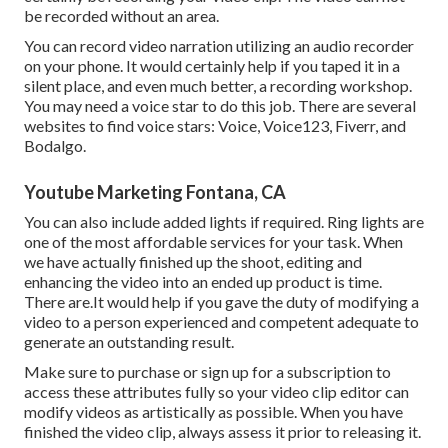
be recorded without an area.
You can record video narration utilizing an audio recorder
on your phone. It would certainly help if you taped it in a
silent place, and even much better, a recording workshop.
You may need a voice star to do this job. There are several
websites to find voice stars: Voice, Voice123, Fiverr, and
Bodalgo.
Youtube Marketing Fontana, CA
You can also include added lights if required. Ring lights are
one of the most affordable services for your task. When
we have actually finished up the shoot, editing and
enhancing
the video into an ended up product
is time.
There are.It would help if you gave the duty of modifying a
video to a person experienced and competent adequate to
generate an outstanding result.
Make sure to purchase or sign up for a subscription to
access these attributes fully so your video clip editor can
modify videos as artistically as possible. When you have
finished the video clip, always assess it prior to releasing it.