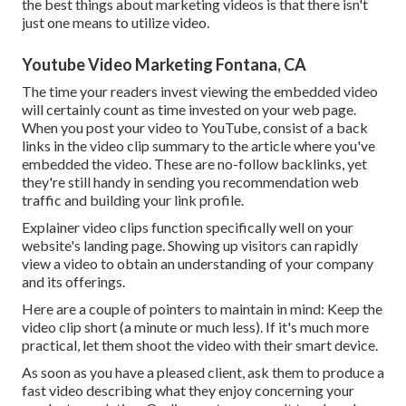
the best things about marketing videos is that there isn't
just one means to utilize video.
Youtube Video Marketing Fontana, CA
The time your readers invest viewing the embedded video
will certainly count as time invested on your web page.
When you post your video to YouTube, consist of a back
links in the video clip summary to the article where you've
embedded the video. These are no-follow backlinks, yet
they're still handy in sending you recommendation web
traffic and building your link profile.
Explainer video clips function specifically well on your
website's landing page. Showing up visitors can rapidly
view a video to obtain an understanding of your company
and its offerings.
Here are a couple of pointers to maintain in mind: Keep the
video clip short (a minute or much less). If it's much more
practical, let them shoot the video with their smart device.
As soon as you have a pleased client, ask them to produce a
fast video describing what they enjoy concerning your