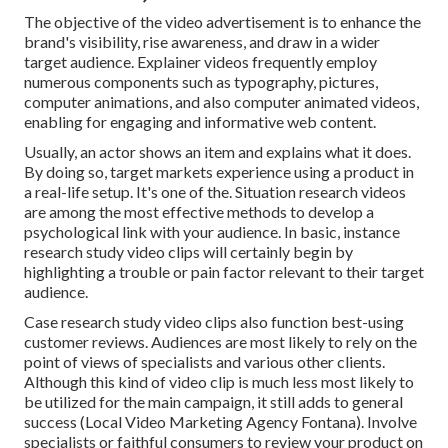
The objective of the video advertisement is to enhance the
brand's visibility, rise awareness, and draw in a wider
target audience. Explainer videos frequently employ
numerous components such as typography, pictures,
computer animations, and also computer animated videos,
enabling for engaging and informative web content.
Usually, an actor shows an item and explains what it does.
By doing so, target markets experience using a product in
a real-life setup. It's one of the. Situation research videos
are among the most effective methods to develop a
psychological link with your audience. In basic, instance
research study video clips will certainly begin by
highlighting a trouble or pain factor relevant to their target
audience.
Case research study video clips also function best-using
customer reviews. Audiences are most likely to
rely on the
point of views of specialists and various other clients
.
Although this kind of video clip is much less most likely to
be utilized for the main campaign, it still adds to general
success (Local Video Marketing Agency Fontana). Involve
specialists or faithful consumers to review your product on