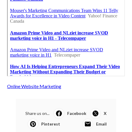
Online Website Marketing
Share us on...
Facebook
X
Pinterest
Email