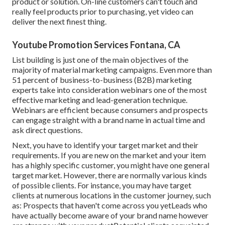
product or solution. On-line customers can't touch and
really feel products prior to purchasing, yet video can
deliver the next finest thing.
Youtube Promotion Services Fontana, CA
List building is just one of the main objectives of the
majority of material marketing campaigns. Even more than
51 percent of business-to-business (B2B) marketing
experts take into consideration webinars one of the most
effective marketing and lead-generation technique.
Webinars are efficient because consumers and prospects
can engage straight with a brand name in actual time and
ask direct questions.
Next, you have to
identify your target market
and their
requirements. If you are new on the market and your item
has a highly specific customer, you might have one general
target market. However, there are normally various kinds
of possible clients. For instance, you may have target
clients at numerous locations in the
customer journey
, such
as: Prospects that haven't come across you yetLeads who
have actually become aware of your brand name however