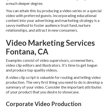
a much deeper degree.
You can attain this by producing a video series or a special
video with preferred guests. Incorporating educational
content into your advertising and marketing strategy is a
savvy method to foster audience trust fund, nurture
relationships, and attract in new consumers.
Video Marketing Services
Fontana, CA
Examples consist of video supervisors, screenwriters,
video clip editors and illustrators. It's time to get begun
and produce top quality videos.
A video clip script is valuable for routing and telling video
production. The very first thing you need to do is develop a
summary of your video. Consider the important attributes
of your product that you desire to showcase.
Corporate Video Production