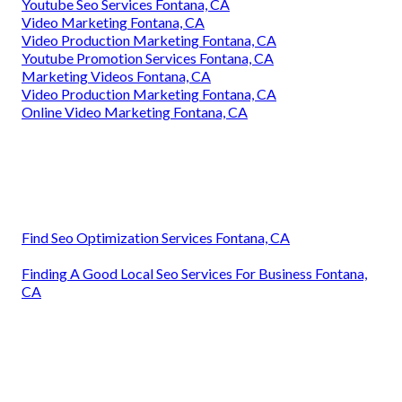
Youtube Seo Services Fontana, CA
Video Marketing Fontana, CA
Video Production Marketing Fontana, CA
Youtube Promotion Services Fontana, CA
Marketing Videos Fontana, CA
Video Production Marketing Fontana, CA
Online Video Marketing Fontana, CA
Find Seo Optimization Services Fontana, CA
Finding A Good Local Seo Services For Business Fontana,
CA