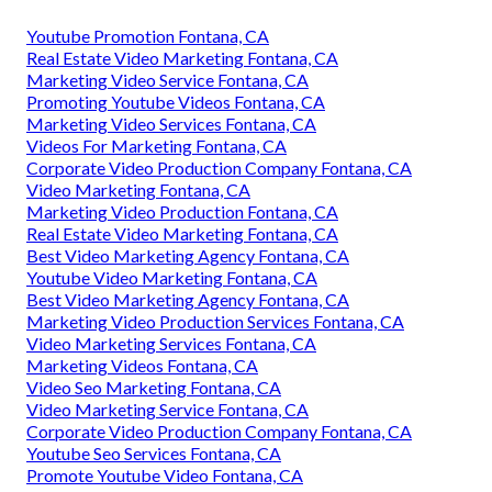
Youtube Promotion Fontana, CA
Real Estate Video Marketing Fontana, CA
Marketing Video Service Fontana, CA
Promoting Youtube Videos Fontana, CA
Marketing Video Services Fontana, CA
Videos For Marketing Fontana, CA
Corporate Video Production Company Fontana, CA
Video Marketing Fontana, CA
Marketing Video Production Fontana, CA
Real Estate Video Marketing Fontana, CA
Best Video Marketing Agency Fontana, CA
Youtube Video Marketing Fontana, CA
Best Video Marketing Agency Fontana, CA
Marketing Video Production Services Fontana, CA
Video Marketing Services Fontana, CA
Marketing Videos Fontana, CA
Video Seo Marketing Fontana, CA
Video Marketing Service Fontana, CA
Corporate Video Production Company Fontana, CA
Youtube Seo Services Fontana, CA
Promote Youtube Video Fontana, CA