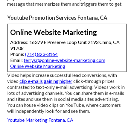
message that mesmerizes them and triggers them to get.
Youtube Promotion Services Fontana, CA
Online Website Marketing
Address: 16379 E Preserve Loop Unit 2193 Chino, CA
91708
Phone:
(714) 823-3164
Email:
terrysr@online-website-marketing.com
Online Website Marketing
Video helps increase
successful lead conversions
, with
video
clip e-mails gaining higher
click-through prices
contrasted to text-only e-mail advertising. Videos work in
lots of advertising channels. You can share them in e-mails
and sites and use them in social media sites advertising.
You can house video clips on YouTube, where customers
will independently look for and see them.
Youtube Marketing Fontana, CA