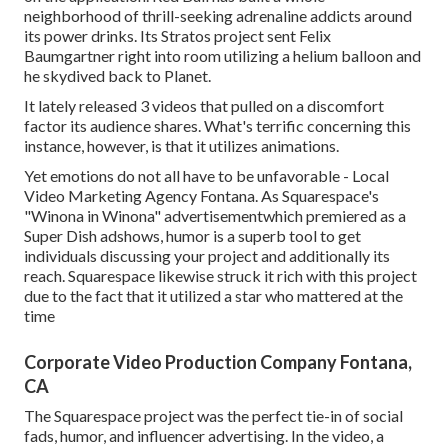
neighborhood of thrill-seeking adrenaline addicts around
its power drinks. Its Stratos project sent Felix
Baumgartner right into room utilizing a helium balloon and
he skydived back to Planet.
It lately released 3 videos that pulled on a discomfort
factor its audience shares. What's terrific concerning this
instance, however, is that it utilizes animations.
Yet emotions do not all have to be unfavorable - Local
Video Marketing Agency Fontana. As Squarespace's
"Winona in Winona" advertisementwhich premiered as a
Super Dish adshows, humor is a superb tool to get
individuals discussing your project and additionally its
reach. Squarespace likewise struck it rich with this project
due to the fact that it utilized a star who mattered at the
time
Corporate Video Production Company Fontana,
CA
The Squarespace project was the perfect tie-in of social
fads, humor, and influencer advertising. In the video, a