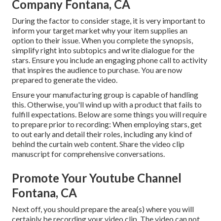
Company Fontana, CA
During the factor to consider stage, it is very important to
inform your target market why your item supplies an
option to their issue. When you complete the synopsis,
simplify right into subtopics and write dialogue for the
stars. Ensure you include an engaging
phone call to activity
that inspires the audience to purchase
. You are now
prepared to generate the video.
Ensure your manufacturing group is capable of handling
this. Otherwise, you'll wind up with a product that fails to
fulfill expectations. Below are some things you will require
to prepare prior to recording: When employing stars, get
to out early and detail their roles, including any kind of
behind the curtain web content. Share the video clip
manuscript for comprehensive conversations.
Promote Your Youtube Channel
Fontana, CA
Next off, you should prepare the area(s) where you will
certainly be recording your video clip. The video can not