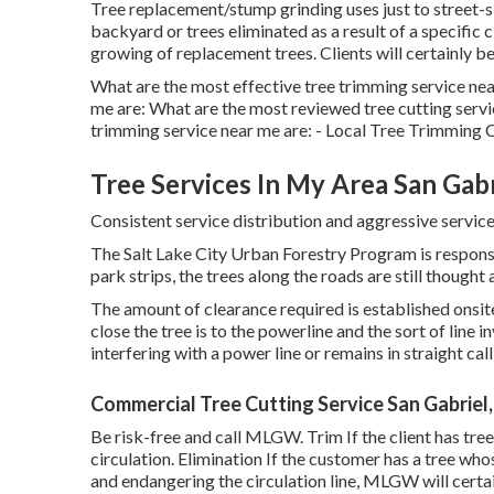
Tree replacement/stump grinding uses just to street-s
backyard or trees eliminated as a result of a specific 
growing of replacement trees. Clients will certainly be
What are the most effective tree trimming service nea
me are: What are the most reviewed tree cutting servi
trimming service near me are: - Local Tree Trimming
Tree Services In My Area San Gabr
Consistent service distribution and aggressive services
The Salt Lake City Urban Forestry Program is respons
park strips, the trees along the roads are still thought 
The amount of clearance required is established onsi
close the tree is to the powerline and the sort of line i
interfering with a power line or remains in straight call
Commercial Tree Cutting Service San Gabriel
Be risk-free and call MLGW. Trim If the client has tre
circulation. Elimination If the customer has a tree whos
and endangering the circulation line, MLGW will certa