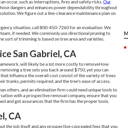
an occur, such as interruptions, fires and safety risks.
Our
those dangers and enhances power dependability throughout
 solution. We figure out a line-clearance maintenance plan on
rgency situation, call
800-450-7260
for an evaluation. We
 a team, if needed. We commonly use directional pruning to
M
 sort of trimming is based on tree area and varieties.
ce San Gabriel, CA
amework, will likely be a lot more costly to removeHow
,
removing a tree sets you back
around $750, yet you can
at influence the overall cost consist of the variety of trees
eir trunks, permits required, and the tree's ease of access.
han others, and an elimination firm could need unique tools to
ersation with a prospective removal company, ensure that you
shed and get assurances that the firm has the proper tools.
l, CA
ut the job itself and any prospective concealed fees that you