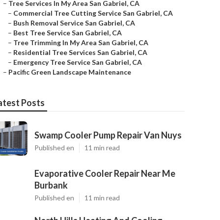
–
Tree Services In My Area San Gabriel, CA
–
Commercial Tree Cutting Service San Gabriel, CA
–
Bush Removal Service San Gabriel, CA
–
Best Tree Service San Gabriel, CA
–
Tree Trimming In My Area San Gabriel, CA
–
Residential Tree Services San Gabriel, CA
–
Emergency Tree Service San Gabriel, CA
–
Pacific Green Landscape Maintenance
atest Posts
Swamp Cooler Pump Repair Van Nuys
Published en
11 min read
Evaporative Cooler Repair Near Me
Burbank
Published en
11 min read