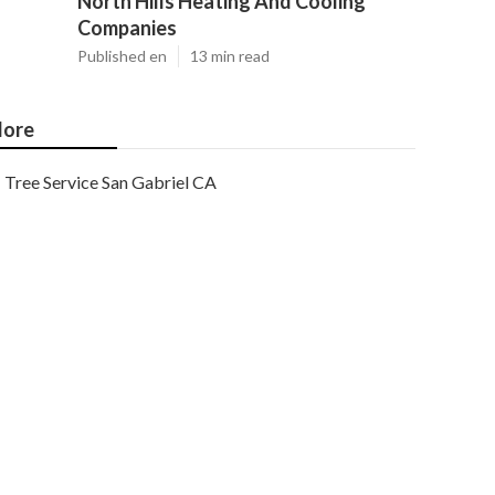
North Hills Heating And Cooling
Companies
Published en
13 min read
ore
Tree Service San Gabriel CA