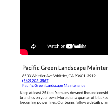
Pacific Green Landscape Mainte
6530 Whittier Ave Whittier, CA 90601-3919
(562) 203-3567
Pacific Green Landscape Maintenance
Keep at least 25 feet from any downed line and conside
branches on your own. More than a quarter of blackouts
becoming power lines. Our teams follow a details plan