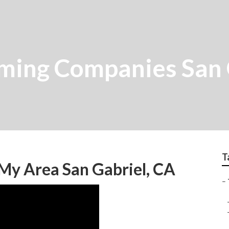
mming Companies San 
T
 My Area San Gabriel, CA
–