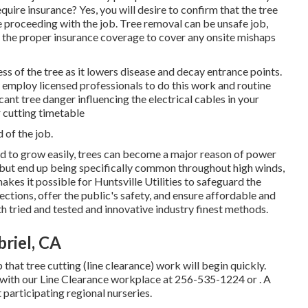
uire insurance? Yes, you will desire to confirm that the tree
proceeding with the job. Tree removal can be unsafe job,
s the proper insurance coverage to cover any onsite mishaps
ess of the tree as it lowers disease and decay entrance points.
mploy licensed professionals to do this work and routine
cant tree danger influencing the electrical cables in your
 cutting timetable
 of the job.
ted to grow easily, trees can become a major reason of power
 but end up being specifically common throughout high winds,
kes it possible for Huntsville Utilities to safeguard the
tions, offer the public's safety, and ensure affordable and
ith tried and tested and innovative industry finest methods.
riel, CA
 that tree cutting (line clearance) work will begin quickly.
 with our Line Clearance workplace at
256-535-1224
or . A
t participating regional nurseries.