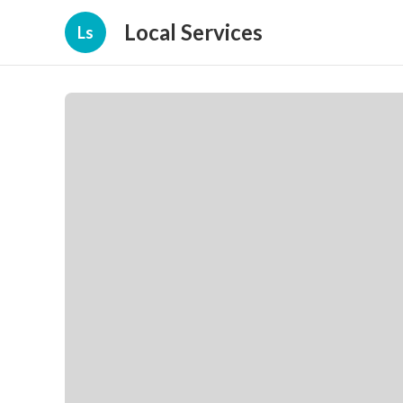
Local Services
Ls