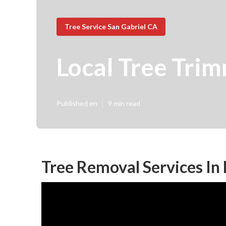
Tree Service San Gabriel CA
Local Tree Tri
Published en
9 min read
Tree Removal Services In