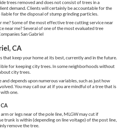
ide trees removed and does not consist of trees in a
client demand. Clients will certainly be accountable for the
 liable for the disposal of stump grinding particles.
r me? Some of the most effective tree cutting service near
ce near me? Several of one of the most evaluated tree
 Companies San Gabriel
iel, CA
 that keep your home at its best, currently and in the future.
ible for keeping city trees. In some neighborhoods without
about city trees.
te and depends upon numerous variables, such as just how
nvolved. You may call our at if you are mindful of a tree that is
 with one.
, CA
e arm or legs near of the pole line, MLGW may cut if
e trunk is within (depending on line voltage) of the post line,
inly remove the tree.