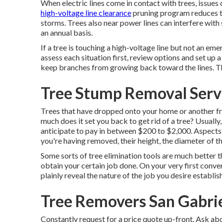
When electric lines come in contact with trees, issues c
high-voltage line clearance
pruning program reduces 
storms. Trees also near power lines can interfere with
an annual basis.
If a tree is touching a high-voltage line but not an eme
assess each situation first, review options and set up
keep branches from growing back toward the lines. The
Tree Stump Removal Servi
Trees that have dropped onto your home or another fr
much does it set you back to get rid of a tree? Usually
anticipate to pay in between $200 to $2,000. Aspects th
you're having removed, their height, the diameter of th
Some sorts of tree elimination tools are much better t
obtain your certain job done. On your very first conv
plainly reveal the nature of the job you desire establi
Tree Removers San Gabrie
Constantly request for a price quote up-front. Ask abo