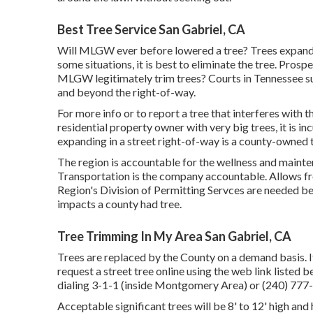
Best Tree Service San Gabriel, CA
Will MLGW ever before lowered a tree? Trees expanding
some situations, it is best to eliminate the tree. Prosp
MLGW legitimately trim trees? Courts in Tennessee sup
and beyond the right-of-way.
For more info or to report a tree that interferes with t
residential property owner with very big trees, it is i
expanding in a street right-of-way is a county-owned t
The region is accountable for the wellness and main
Transportation is the company accountable. Allows fr
Region's Division of Permitting Servces are needed b
impacts a county had tree.
Tree Trimming In My Area San Gabriel, CA
Trees are replaced by the County on a demand basis. If
request a street tree online using the web link listed 
dialing 3-1-1 (inside Montgomery Area) or (240) 7
Acceptable significant trees will be 8' to 12' high an