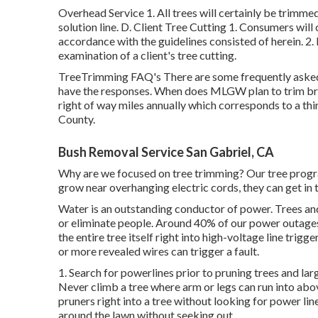
Overhead Service 1. All trees will certainly be trimmed
solution line. D. Client Tree Cutting 1. Consumers will 
accordance with the guidelines consisted of herein. 2. 
examination of a client's tree cutting.
TreeTrimming FAQ's There are some frequently asked
have the responses. When does MLGW plan to trim bra
right of way miles annually which corresponds to a thir
County.
Bush Removal Service San Gabriel, CA
Why are we focused on tree trimming? Our tree progra
grow near overhanging electric cords, they can get in
Water is an outstanding conductor of power. Trees and 
or eliminate people. Around 40% of our power outages
the entire tree itself right into high-voltage line trigg
or more revealed wires can trigger a fault.
1. Search for powerlines prior to pruning trees and large
Never climb a tree where arm or legs can run into abo
pruners right into a tree without looking for power li
around the lawn without seeking out.