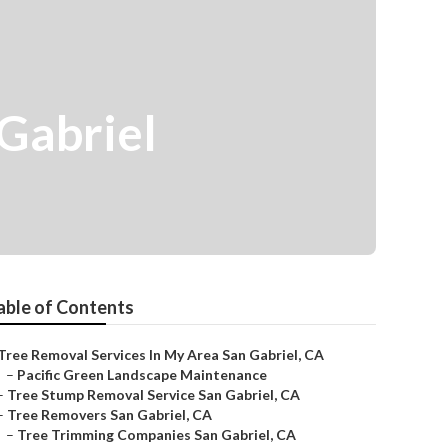
Gabriel
able of Contents
Tree Removal Services In My Area San Gabriel, CA
–
Pacific Green Landscape Maintenance
–
Tree Stump Removal Service San Gabriel, CA
–
Tree Removers San Gabriel, CA
–
Tree Trimming Companies San Gabriel, CA