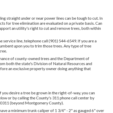
 straight under or near power lines can be tough to cut. In
ects for tree elimination are evaluated on a private basis. Can
port an utility's right to cut and remove trees, both within
he service line, telephone call (901) 544-6549. If you are a
ncumbent upon you to trim those trees. Any type of tree
ree.
tenance of county-owned trees and the Department of
om both the state's Division of Natural Resources and
efore an exclusive property owner doing anything that
 you desire a tree be grown in the right-of-way, you can
below or by calling the County's 311 phone call center by
77-0311 (beyond Montgomery County).
d have a minimum trunk caliper of 1 3/4" - 2" as gauged 6" over