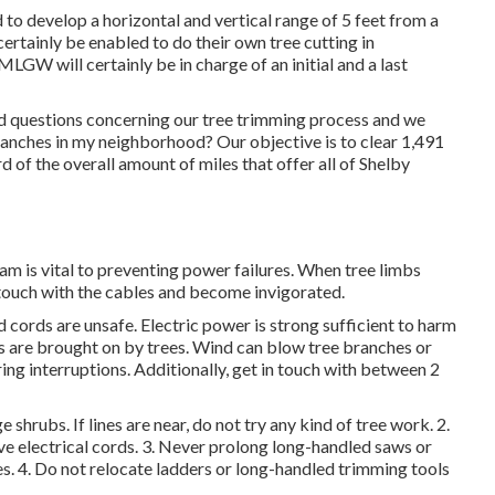
 to develop a horizontal and vertical range of 5 feet from a
certainly be enabled to do their own tree cutting in
MLGW will certainly be in charge of an initial and a last
 questions concerning our tree trimming process and we
nches in my neighborhood? Our objective is to clear 1,491
d of the overall amount of miles that offer all of Shelby
m is vital to preventing power failures. When tree limbs
 touch with the cables and become invigorated.
cords are unsafe. Electric power is strong sufficient to harm
 are brought on by trees. Wind can blow tree branches or
ering interruptions. Additionally, get in touch with between 2
 shrubs. If lines are near, do not try any kind of tree work. 2.
ve electrical cords. 3. Never prolong long-handled saws or
nes. 4. Do not relocate ladders or long-handled trimming tools