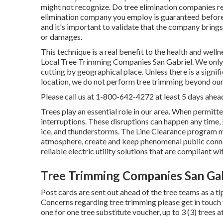
might not recognize. Do tree elimination companies req
elimination company you employ is guaranteed before 
and it's important to validate that the company bring
or damages.
This technique is a real benefit to the health and welln
Local Tree Trimming Companies San Gabriel. We only e
cutting by geographical place. Unless there is a signifi
location, we do not perform tree trimming beyond our
Please call us at
1-800-642-4272
at least 5 days ahead
Trees play an essential role in our area. When permit
interruptions. These disruptions can happen any time,
ice, and thunderstorms. The Line Clearance program ma
atmosphere, create and keep phenomenal public connec
reliable electric utility solutions that are compliant w
Tree Trimming Companies San Gab
Post cards are sent out ahead of the tree teams as a tip
Concerns regarding tree trimming please get in touch
one for one tree substitute voucher, up to 3 (3) trees a