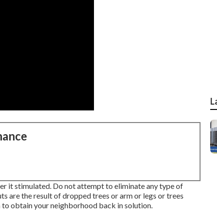
L
nance
r it stimulated. Do not attempt to eliminate any type of
 are the result of dropped trees or arm or legs or trees
 to obtain your neighborhood back in solution.