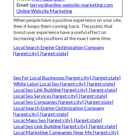
Email:
terrysr@online-website-marketing.com
Online Website Marketing
When people have a positive experience on your site,
then it keeps them coming back. The points that
boost user experience have a useful effect on
increasing site positions at the exact same time.
Local Search Engine Optimization Company
[target:city], [target:state]
Seo For Local Businesses [target:city], [target:state]
White Label Local Seo [target:city], [target:state]
Local Seo Link Building [target:city], [target:state]
Local Seo Services [target:city], [target:state]
Local Seo Companies [target:city], [target:state]
Local Search Engine Optimization Company
[target:city], [target:state]
Local Maps Seo [target:city], [target:state]
Local Seo Link Building [target:city], [target:state]
Local Marketing Companies Near Me [target:city],