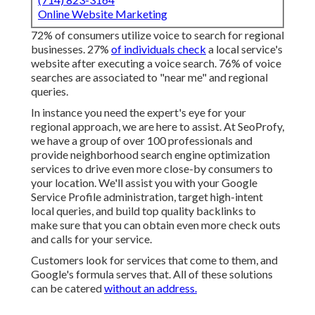
Online Website Marketing
72% of consumers utilize voice to search for regional
businesses. 27%
of individuals check
a local service's
website after executing a voice search. 76% of voice
searches are associated to "near me" and regional
queries.
In instance you need the expert's eye for your
regional approach, we are here to assist. At SeoProfy,
we have a group of over 100 professionals and
provide
neighborhood search engine optimization
services
to drive even more close-by consumers to
your location. We'll assist you with your Google
Service Profile administration, target high-intent
local queries, and build
top quality backlinks
to
make sure that you can obtain even more check outs
and calls for your service.
Customers look for services that come to them, and
Google's formula serves that. All of these solutions
can be catered
without an address.