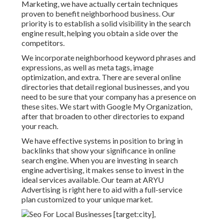
Marketing, we have actually certain techniques
proven to benefit neighborhood business. Our
priority is to establish a solid visibility in the search
engine result, helping you obtain a side over the
competitors.
We incorporate neighborhood keyword phrases and
expressions, as well as meta tags, image
optimization, and extra. There are several online
directories that detail regional businesses, and you
need to be sure that your company has a presence on
these sites. We start with Google My Organization,
after that broaden to other directories to expand
your reach.
We have effective systems in position to bring in
backlinks that show your significance in online
search engine. When you are investing in search
engine advertising, it makes sense to invest in the
ideal services available. Our team at ARYU
Advertising is right here to aid with a full-service
plan customized to your unique market.