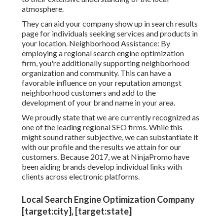
atmosphere.
They can aid your company show up in search results
page for individuals seeking services and products in
your location. Neighborhood Assistance: By
employing a regional search engine optimization
firm, you're additionally supporting neighborhood
organization and community. This can have a
favorable influence on your reputation amongst
neighborhood customers and add to the
development of your brand name in your area.
We proudly state that we are currently recognized as
one of the leading regional SEO firms. While this
might sound rather subjective, we can substantiate it
with our profile and the results we attain for our
customers. Because 2017, we at NinjaPromo have
been aiding brands develop individual links with
clients across electronic platforms.
Local Search Engine Optimization Company
[target:city], [target:state]