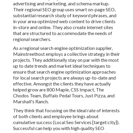
advertising and marketing, and schema markup.
Their regional SEO group uses smart on-page SEO,
substantial research study of keyword phrases, and
in your area optimized web content to drive clients
in-store and online. They also create internet sites
that are structured to accommodate the needs of
regional searchers.
As a regional search engine optimization supplier,
Mainstreethost employs a collective strategy in their
projects. They additionally stay on par with the most
up to date trends and market ideal techniques to
ensure that search engine optimization approaches
for local search projects are always up-to-date and
effective. Amongst the clients they have actually
helped grow are 800 Maple, CSS Impact, The
Chodos Team, Buffalo Pedal Tours, Just Pizza, and
Marshall's Ranch.
They think that focusing on the ideal rate of interests
of both clients and employee brings about
cumulative success (Local Seo Services [target:city]).
Successful can help you with high quality SEO