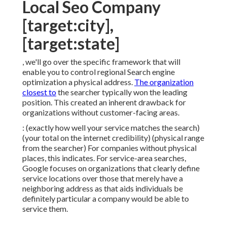
Local Seo Company
[target:city],
[target:state]
, we'll go over the specific framework that will
enable you to control regional Search engine
optimization a physical address.
The organization
closest to
the searcher typically won the leading
position. This created an inherent drawback for
organizations without customer-facing areas.
: (exactly how well your service matches the search)
(your total on the internet credibility) (physical range
from the searcher) For companies without physical
places, this indicates. For service-area searches,
Google focuses on organizations that clearly define
service locations over those that merely have a
neighboring address as that aids individuals be
definitely particular a company would be able to
service them.