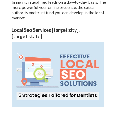
bringing in qualified leads on a day-to-day basis. The
more powerful your online presence, the extra
authority and trust fund you can develop in the local
market.
Local Seo Services [target:city],
[target:state]