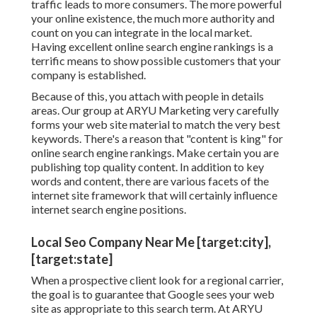
traffic leads to more consumers. The more powerful
your online existence, the much more authority and
count on you can integrate in the local market.
Having excellent online search engine rankings is a
terrific means to show possible customers that your
company is established.
Because of this, you attach with people in details
areas. Our group at ARYU Marketing very carefully
forms your web site material to match the very best
keywords. There's a reason that "content is king" for
online search engine rankings. Make certain you are
publishing top quality content. In addition to key
words and content, there are various facets of the
internet site framework that will certainly influence
internet search engine positions.
Local Seo Company Near Me [target:city],
[target:state]
When a prospective client look for a regional carrier,
the goal is to guarantee that Google sees your web
site as appropriate to this search term. At ARYU