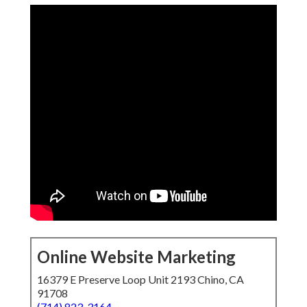
Online Website Marketing
16379 E Preserve Loop Unit 2193 Chino, CA
91708
(714) 823-3164