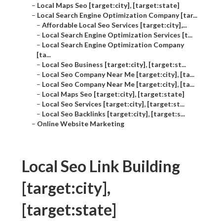
–
Local Maps Seo [target:city], [target:state]
–
Local Search Engine Optimization Company [tar...
–
Affordable Local Seo Services [target:city],...
–
Local Search Engine Optimization Services [t...
–
Local Search Engine Optimization Company
[ta...
–
Local Seo Business [target:city], [target:st...
–
Local Seo Company Near Me [target:city], [ta...
–
Local Seo Company Near Me [target:city], [ta...
–
Local Maps Seo [target:city], [target:state]
–
Local Seo Services [target:city], [target:st...
–
Local Seo Backlinks [target:city], [target:s...
–
Online Website Marketing
Local Seo Link Building
[target:city],
[target:state]