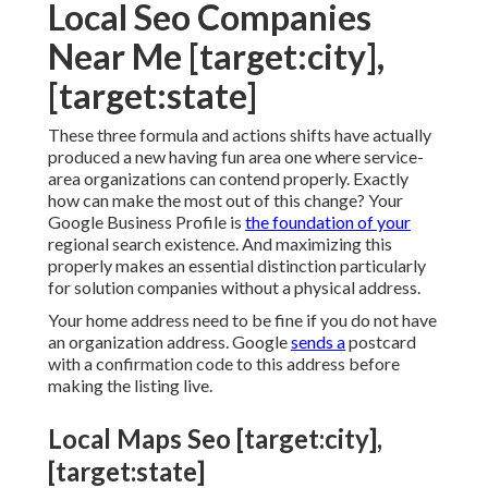
Local Seo Companies
Near Me [target:city],
[target:state]
These three formula and actions shifts have actually
produced a new having fun area one where service-
area organizations can contend properly. Exactly
how can make the most out of this change? Your
Google Business Profile
is
the foundation of your
regional search existence. And maximizing this
properly makes an essential distinction particularly
for solution companies without a physical address.
Your home address need to be fine if you do not have
an organization address. Google
sends a
postcard
with a confirmation code to this address before
making the listing live.
Local Maps Seo [target:city],
[target:state]