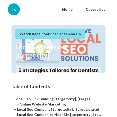
Ls
Home
Categories
Watch Repair Service Santa Ana CA
Local Seo Services
[target:city]
Published en
11 min read
Table of Contents
–
Local Seo Link Building [target:city], [target:...
–
Online Website Marketing
–
Local Seo Company [target:city], [target:state]
–
Local Seo Companies Near Me [target:city], [ta...