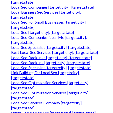
[target:state]
Local Seo Companies [target:city], [target:state]
Local Business Seo Services [target:city],
[target:state]
Local Seo For Small Businesses [target:city],
[target:state]
Local Seo [target:city], [target:state]
Local Seo Companies Near Me [target:city],
[target:state]
Local Seo Specialist [target:city], [target:state]
Best Local Seo Services [target:city], [target:state]
Local Seo Backlinks [target:city], [target:state]
Local Seo Backlink [target:city], [target:state]
Local Seo Specialist [target:city], [target:state]
Link Building For Local Seo [target:city],
[target:state]
Local Seo Optimization Services [target:city],
[target:state]
Local Seo Optimization Services [target:city],
[target:state]
Local Seo Services Company [target:city],
[target:state]
White Label Local Seo [target:city], [target:state]