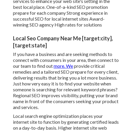
services to enhance your web site's setting in the
best local place. One-of-a-kind SEO promotion
prepare for each company Strong experience in
successful SEO for local internet sites Award-
winning SEO agency High rates for solutions
Local Seo Company Near Me [target:city],
[target:state]
If you have a business and are seeking methods to
connect with consumers in your area, then connect to
our team to find out
more. We
provide critical
remedies and a tailored SEO prepare for every client,
delivering results that bring you a lot more business.
Just how very easy it is to find your website when
someone is searching for relevant keyword phrases?
Regional SEO improves visibility, putting your brand
name in front of the consumers seeking your product
and services.
Local search engine optimization places your
internet site to function by generating certified leads
on a day-to-day basis. Higher internet site web