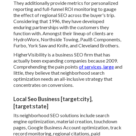
They additionally provide metrics for personalized
reporting and full-funnel ROI monitoring to gauge
the effect of regional SEO across the buyer's trip.
Considering that 1996, they have developed
enduring partnerships with the customers they
function with. Amongst their lineup of clients are
HydroWorx, Northside Towing, PaulB Components,
Furbo, York Saw and Knife, and Cleveland Brothers.
HigherVisibility is a business SEO firm that has
actually been expanding companies because 2009.
Comprehending the pain points
of services, large
and
little, they believe that neighborhood search
optimization needs an all-inclusive strategy that
concentrates on conversions.
Local Seo Business [target:city],
[target:state]
Its neighborhood SEO solutions include search
engine optimization, material creation, touchdown
pages, Google Business Account optimization, track
record monitoring, regional citations, paid