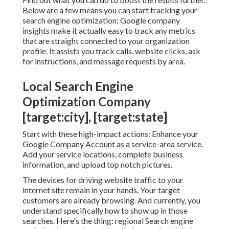
Below are a few means you can start tracking your
search engine optimization: Google company
insights make it actually easy to track any metrics
that are straight connected to your organization
profile. It assists you track calls, website clicks, ask
for instructions, and message requests by area.
Local Search Engine
Optimization Company
[target:city], [target:state]
Start with these high-impact actions: Enhance your
Google Company Account as a service-area service.
Add your service locations, complete business
information, and upload top notch pictures.
The devices for driving website traffic to your
internet site remain in your hands. Your target
customers are already browsing. And currently, you
understand specifically how to show up in those
searches. Here's the thing: regional Search engine