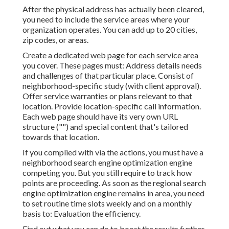
After the physical address has actually been cleared,
you need to include the service areas where your
organization operates. You can add up to 20 cities,
zip codes, or areas.
Create a dedicated web page for each service area
you cover. These pages must: Address details needs
and challenges of that particular place. Consist of
neighborhood-specific study (with client approval).
Offer service warranties or plans relevant to that
location. Provide location-specific call information.
Each web page should have its very own URL
structure ("") and special content that's tailored
towards that location.
If you complied with via the actions, you must have a
neighborhood search engine optimization engine
competing you. But you still require to track how
points are proceeding. As soon as the regional search
engine optimization engine remains in area, you need
to set routine time slots weekly and on a monthly
basis to: Evaluation the efficiency.
Find out what you can do to boost the results further.