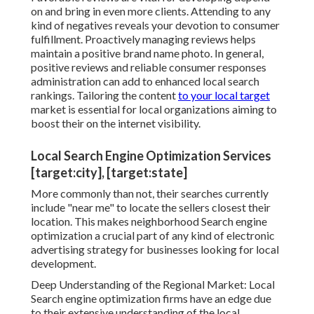
on and bring in even more clients. Attending to any
kind of negatives reveals your devotion to consumer
fulfillment. Proactively managing reviews helps
maintain a positive brand name photo. In general,
positive reviews and reliable consumer responses
administration can add to enhanced local search
rankings. Tailoring the content
to your local target
market is essential for local organizations aiming to
boost their on the internet visibility.
Local Search Engine Optimization Services
[target:city], [target:state]
More commonly than not, their searches currently
include "near me" to locate the sellers closest their
location. This makes neighborhood Search engine
optimization a crucial part of any kind of electronic
advertising strategy for businesses looking for local
development.
Deep Understanding of the Regional Market: Local
Search engine optimization firms have an edge due
to their extensive understanding of the local