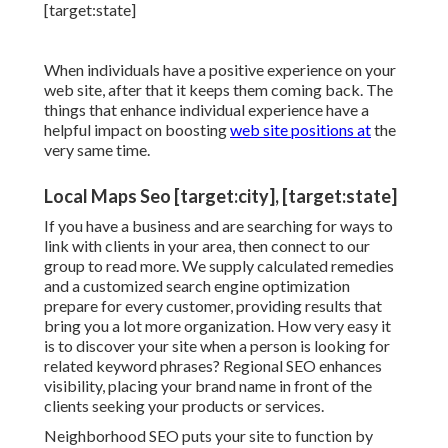
When individuals have a positive experience on your
web site, after that it keeps them coming back. The
things that enhance individual experience have a
helpful impact on boosting
web site positions at
the
very same time.
Local Maps Seo [target:city], [target:state]
If you have a business and are searching for ways to
link with clients in your area, then connect to our
group to read more. We supply calculated remedies
and a customized search engine optimization
prepare for every customer, providing results that
bring you a lot more organization. How very easy it
is to discover your site when a person is looking for
related keyword phrases? Regional SEO enhances
visibility, placing your brand name in front of the
clients seeking your products or services.
Neighborhood SEO puts your site to function by