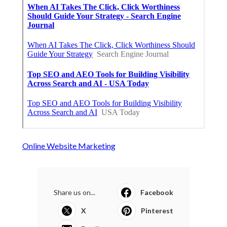
Online Website Marketing
Share us on...
Facebook
X
Pinterest