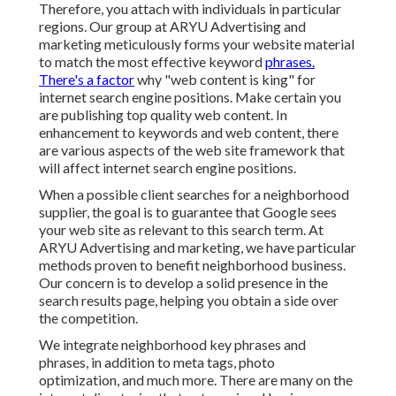
Therefore, you attach with individuals in particular
regions. Our group at ARYU Advertising and
marketing meticulously forms your website material
to match the most effective keyword
phrases.
There's a factor
why "web content is king" for
internet search engine positions. Make certain you
are publishing top quality web content. In
enhancement to keywords and web content, there
are various aspects of the web site framework that
will affect internet search engine positions.
When a possible client searches for a neighborhood
supplier, the goal is to guarantee that Google sees
your web site as relevant to this search term. At
ARYU Advertising and marketing, we have particular
methods proven to benefit neighborhood business.
Our concern is to develop a solid presence in the
search results page, helping you obtain a side over
the competition.
We integrate neighborhood key phrases and
phrases, in addition to meta tags, photo
optimization, and much more. There are many on the