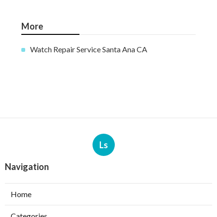
More
Watch Repair Service Santa Ana CA
Ls
Navigation
Home
Categories