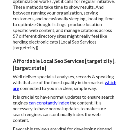
optimization works, yet it calls for regular initiative.
These methods take time to show results. And
between running your organization, serving
customers, and occasionally sleeping, locating time
to optimize Google listings, produce location-
specific web content, and manage citations across
57 different directory sites might really feel like
herding electronic cats (Local Seo Services
[target:city]).
Affordable Local Seo Services [target:city],
[target:state]
Well deliver specialist analyses, records & speaking
with that are of the finest quality in the market
which
are
connected to you in a clear, simple way.
It is crucial to have normal updates to ensure search
engines
can constantly index
the content. It is
necessary to have normal updates to make sure
search engines can continually index the web
content.
Favorable reviews are vital for developing depend