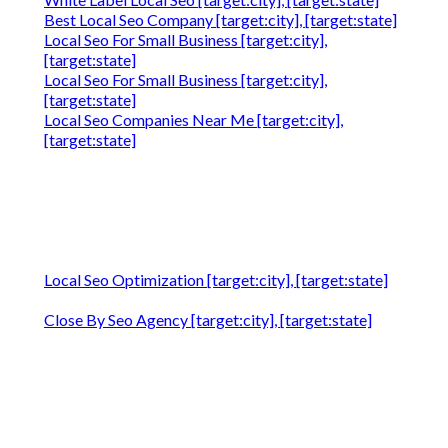
Best Local Seo Company [target:city], [target:state]
Local Seo For Small Business [target:city],
[target:state]
Local Seo For Small Business [target:city],
[target:state]
Local Seo Companies Near Me [target:city],
[target:state]
Local Seo Optimization [target:city], [target:state]
Close By Seo Agency [target:city], [target:state]