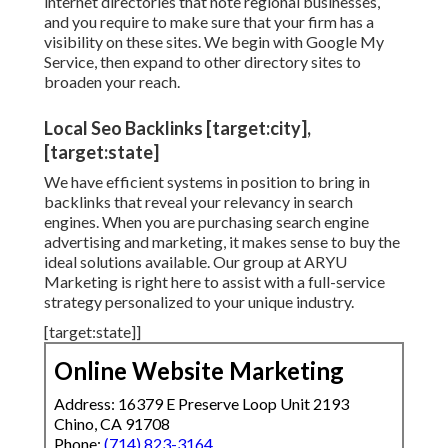
internet directories that note regional businesses,
and you require to make sure that your firm has a
visibility on these sites. We begin with Google My
Service, then expand to other directory sites to
broaden your reach.
Local Seo Backlinks [target:city],
[target:state]
We have efficient systems in position to bring in
backlinks that reveal your relevancy in search
engines. When you are purchasing search engine
advertising and marketing, it makes sense to buy the
ideal solutions available. Our group at ARYU
Marketing is right here to assist with a full-service
strategy personalized to your unique industry.
[target:state]]
Online Website Marketing
Address: 16379 E Preserve Loop Unit 2193
Chino, CA 91708
Phone:
(714) 823-3164