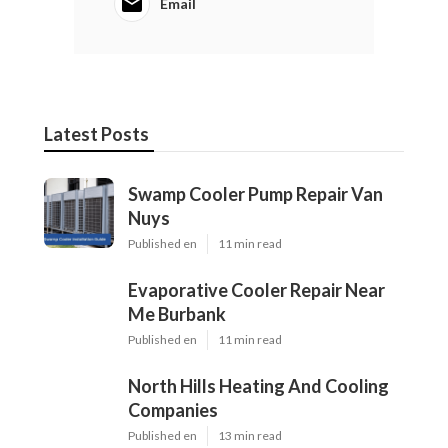
Email
Latest Posts
Swamp Cooler Pump Repair Van
Nuys
Published en
11 min read
Evaporative Cooler Repair Near
Me Burbank
Published en
11 min read
North Hills Heating And Cooling
Companies
Published en
13 min read