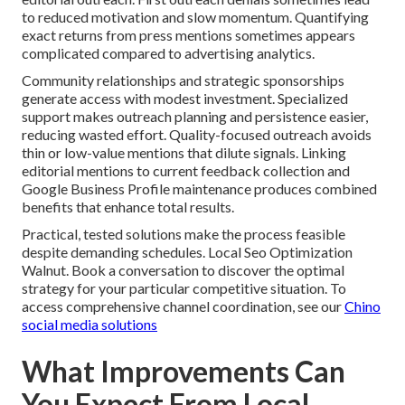
to reduced motivation and slow momentum. Quantifying
exact returns from press mentions sometimes appears
complicated compared to advertising analytics.
Community relationships and strategic sponsorships
generate access with modest investment. Specialized
support makes outreach planning and persistence easier,
reducing wasted effort. Quality-focused outreach avoids
thin or low-value mentions that dilute signals. Linking
editorial mentions to current feedback collection and
Google Business Profile maintenance produces combined
benefits that enhance total results.
Practical, tested solutions make the process feasible
despite demanding schedules. Local Seo Optimization
Walnut. Book a conversation to discover the optimal
strategy for your particular competitive situation. To
access comprehensive channel coordination, see our
Chino
social media solutions
What Improvements Can
You Expect From Local