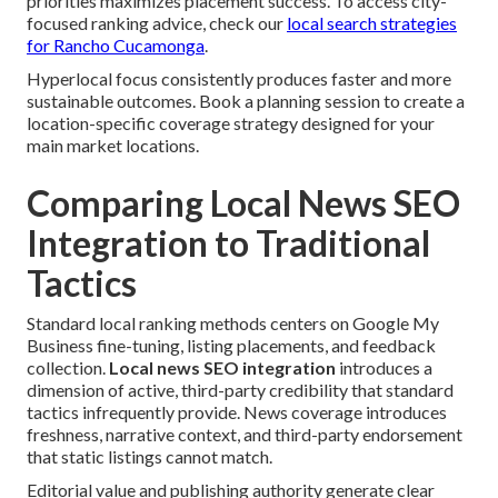
priorities maximizes placement success. To access city-
focused ranking advice, check our
local search strategies
for Rancho Cucamonga
.
Hyperlocal focus consistently produces faster and more
sustainable outcomes. Book a planning session to create a
location-specific coverage strategy designed for your
main market locations.
Comparing Local News SEO
Integration to Traditional
Tactics
Standard local ranking methods centers on Google My
Business fine-tuning, listing placements, and feedback
collection.
Local news SEO integration
introduces a
dimension of active, third-party credibility that standard
tactics infrequently provide. News coverage introduces
freshness, narrative context, and third-party endorsement
that static listings cannot match.
Editorial value and publishing authority generate clear