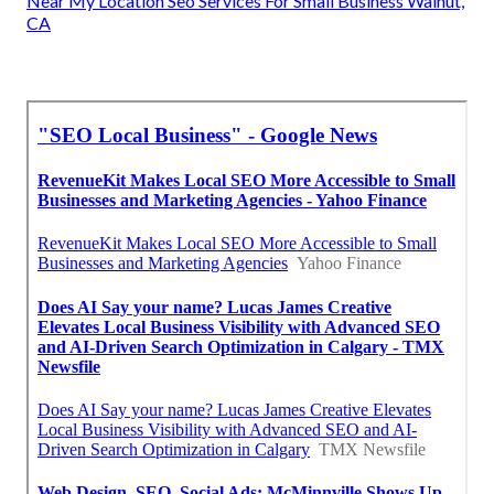
Near My Location Seo Services For Small Business Walnut,
CA