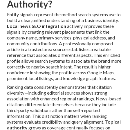
Authority?
Entity signals represent the method search systems use to
build a clear, unified understanding of a business identity.
Local news SEO integration
actively improves these
signals by creating relevant placements that link the
company name, primary services, physical address, and
community contributions. A professionally composed
article in a trusted area source establishes a valuable
reference that associates different aspects. This enriched
profile allows search systems to associate the brand more
correctly to nearby search intent. The result is higher
confidence in showing the profile across Google Maps,
prominent local listings, and knowledge graph features.
Ranking data consistently demonstrates that citation
diversity—including editorial sources shows strong
association with enhanced regional rankings. News-based
citations differentiate themselves because they include
third-party validation rather than self-reported
information. This distinction matters when ranking
systems evaluate credibility and query alignment.
Topical
authority
grows as coverage continually focuses on