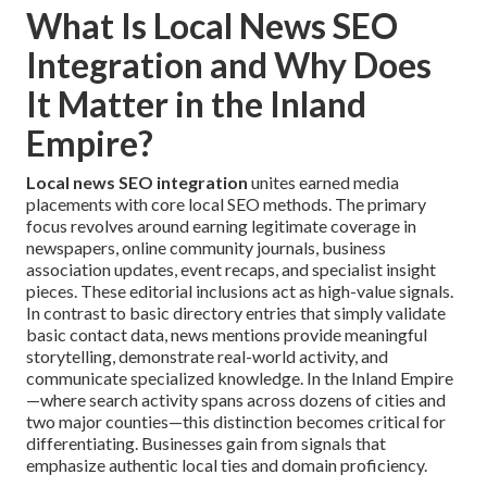
What Is Local News SEO
Integration and Why Does
It Matter in the Inland
Empire?
Local news SEO integration
unites earned media
placements with core local SEO methods. The primary
focus revolves around earning legitimate coverage in
newspapers, online community journals, business
association updates, event recaps, and specialist insight
pieces. These editorial inclusions act as high-value signals.
In contrast to basic directory entries that simply validate
basic contact data, news mentions provide meaningful
storytelling, demonstrate real-world activity, and
communicate specialized knowledge. In the Inland Empire
—where search activity spans across dozens of cities and
two major counties—this distinction becomes critical for
differentiating. Businesses gain from signals that
emphasize authentic local ties and domain proficiency.