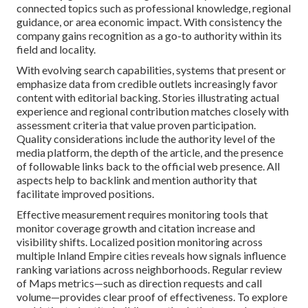
connected topics such as professional knowledge, regional
guidance, or area economic impact. With consistency the
company gains recognition as a go-to authority within its
field and locality.
With evolving search capabilities, systems that present or
emphasize data from credible outlets increasingly favor
content with editorial backing. Stories illustrating actual
experience and regional contribution matches closely with
assessment criteria that value proven participation.
Quality considerations include the authority level of the
media platform, the depth of the article, and the presence
of followable links back to the official web presence. All
aspects help to backlink and mention authority that
facilitate improved positions.
Effective measurement requires monitoring tools that
monitor coverage growth and citation increase and
visibility shifts. Localized position monitoring across
multiple Inland Empire cities reveals how signals influence
ranking variations across neighborhoods. Regular review
of Maps metrics—such as direction requests and call
volume—provides clear proof of effectiveness. To explore