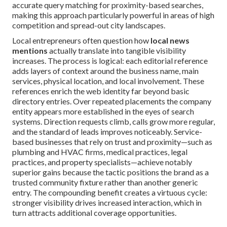
accurate query matching for proximity-based searches,
making this approach particularly powerful in areas of high
competition and spread-out city landscapes.
Local entrepreneurs often question how
local news
mentions
actually translate into tangible visibility
increases. The process is logical: each editorial reference
adds layers of context around the business name, main
services, physical location, and local involvement. These
references enrich the web identity far beyond basic
directory entries. Over repeated placements the company
entity appears more established in the eyes of search
systems. Direction requests climb, calls grow more regular,
and the standard of leads improves noticeably. Service-
based businesses that rely on trust and proximity—such as
plumbing and HVAC firms, medical practices, legal
practices, and property specialists—achieve notably
superior gains because the tactic positions the brand as a
trusted community fixture rather than another generic
entry. The compounding benefit creates a virtuous cycle:
stronger visibility drives increased interaction, which in
turn attracts additional coverage opportunities.