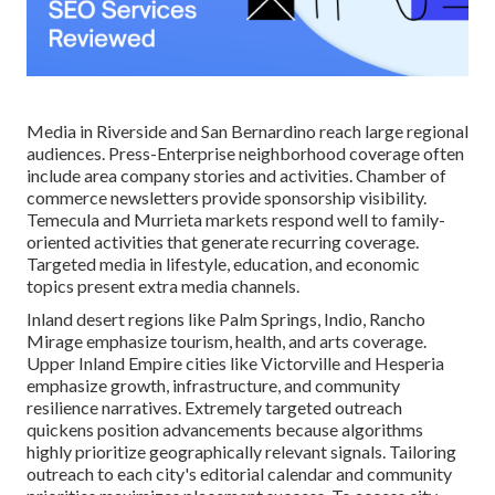
Media in Riverside and San Bernardino reach large regional
audiences. Press-Enterprise neighborhood coverage often
include area company stories and activities. Chamber of
commerce newsletters provide sponsorship visibility.
Temecula and Murrieta markets respond well to family-
oriented activities that generate recurring coverage.
Targeted media in lifestyle, education, and economic
topics present extra media channels.
Inland desert regions like Palm Springs, Indio, Rancho
Mirage emphasize tourism, health, and arts coverage.
Upper Inland Empire cities like Victorville and Hesperia
emphasize growth, infrastructure, and community
resilience narratives. Extremely targeted outreach
quickens position advancements because algorithms
highly prioritize geographically relevant signals. Tailoring
outreach to each city's editorial calendar and community