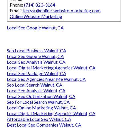
Phone:
(714) 823-3164
Email:
terrysr@online-website-marketing.com
Online Website Marketing
Local Seo Google Walnut, CA
Seo Local Business Walnut, CA
Local Seo Google Walnut, CA
Local Seo Analysis Walnut, CA
Local Digital Marketing Agencies Walnut, CA
Local Seo Package Walnut, CA
Local Seo Agencies Near Me Walnut, CA
Seo Local Search Walnut, CA
Local Seo Analysis Walnut, CA
Local Seo Optimization Walnut, CA
Seo For Local Search Walnut, CA
Local Online Marketing Walnut, CA
Local Digital Marketing Agencies Walnut, CA
Affordable Local Seo Walnut, CA
Best Local Seo Companies Walnut, CA