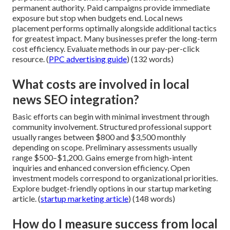
permanent authority. Paid campaigns provide immediate
exposure but stop when budgets end. Local news
placement performs optimally alongside additional tactics
for greatest impact. Many businesses prefer the long-term
cost efficiency. Evaluate methods in our pay-per-click
resource. (
PPC advertising guide
) (132 words)
What costs are involved in local
news SEO integration?
Basic efforts can begin with minimal investment through
community involvement. Structured professional support
usually ranges between $800 and $3,500 monthly
depending on scope. Preliminary assessments usually
range $500–$1,200. Gains emerge from high-intent
inquiries and enhanced conversion efficiency. Open
investment models correspond to organizational priorities.
Explore budget-friendly options in our startup marketing
article. (
startup marketing article
) (148 words)
How do I measure success from local