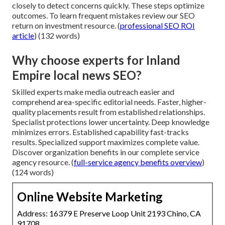
closely to detect concerns quickly. These steps optimize
outcomes. To learn frequent mistakes review our SEO
return on investment resource. (
professional SEO ROI
article
) (132 words)
Why choose experts for Inland
Empire local news SEO?
Skilled experts make media outreach easier and
comprehend area-specific editorial needs. Faster, higher-
quality placements result from established relationships.
Specialist protections lower uncertainty. Deep knowledge
minimizes errors. Established capability fast-tracks
results. Specialized support maximizes complete value.
Discover organization benefits in our complete service
agency resource. (
full-service agency benefits overview
)
(124 words)
Online Website Marketing
Address: 16379 E Preserve Loop Unit 2193 Chino, CA
91708