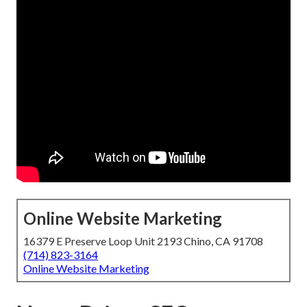
Online Website Marketing
16379 E Preserve Loop Unit 2193 Chino, CA 91708
(714) 823-3164
Online Website Marketing