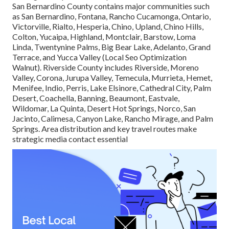
San Bernardino County contains major communities such
as San Bernardino, Fontana, Rancho Cucamonga, Ontario,
Victorville, Rialto, Hesperia, Chino, Upland, Chino Hills,
Colton, Yucaipa, Highland, Montclair, Barstow, Loma
Linda, Twentynine Palms, Big Bear Lake, Adelanto, Grand
Terrace, and Yucca Valley (Local Seo Optimization
Walnut). Riverside County includes Riverside, Moreno
Valley, Corona, Jurupa Valley, Temecula, Murrieta, Hemet,
Menifee, Indio, Perris, Lake Elsinore, Cathedral City, Palm
Desert, Coachella, Banning, Beaumont, Eastvale,
Wildomar, La Quinta, Desert Hot Springs, Norco, San
Jacinto, Calimesa, Canyon Lake, Rancho Mirage, and Palm
Springs. Area distribution and key travel routes make
strategic media contact essential