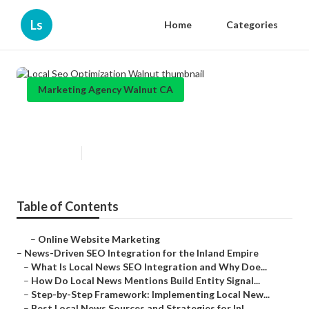
Ls
Home
Categories
Marketing Agency Walnut CA
Local Seo Optimization Walnut
Published en
14 min read
Table of Contents
–
Online Website Marketing
–
News-Driven SEO Integration for the Inland Empire
–
What Is Local News SEO Integration and Why Doe...
–
How Do Local News Mentions Build Entity Signal...
–
Step-by-Step Framework: Implementing Local New...
–
Best Local News Sources and Strategies for Inl...