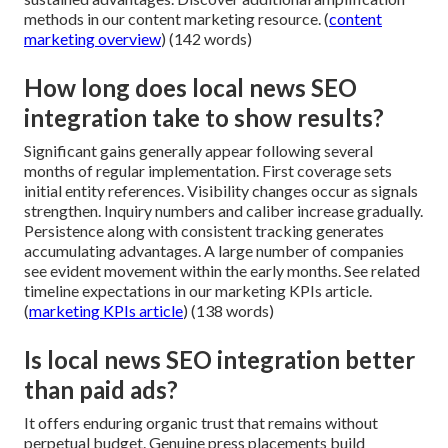
methods in our content marketing resource. (
content
marketing overview
) (142 words)
How long does local news SEO
integration take to show results?
Significant gains generally appear following several
months of regular implementation. First coverage sets
initial entity references. Visibility changes occur as signals
strengthen. Inquiry numbers and caliber increase gradually.
Persistence along with consistent tracking generates
accumulating advantages. A large number of companies
see evident movement within the early months. See related
timeline expectations in our marketing KPIs article.
(
marketing KPIs article
) (138 words)
Is local news SEO integration better
than paid ads?
It offers enduring organic trust that remains without
perpetual budget. Genuine press placements build