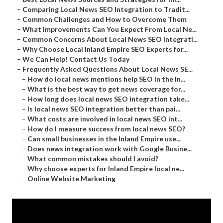
–
Comparing Local News SEO Integration to Tradit...
–
Common Challenges and How to Overcome Them
–
What Improvements Can You Expect From Local Ne...
–
Common Concerns About Local News SEO Integrati...
–
Why Choose Local Inland Empire SEO Experts for...
–
We Can Help! Contact Us Today
–
Frequently Asked Questions About Local News SE...
–
How do local news mentions help SEO in the In...
–
What is the best way to get news coverage for...
–
How long does local news SEO integration take...
–
Is local news SEO integration better than pai...
–
What costs are involved in local news SEO int...
–
How do I measure success from local news SEO?
–
Can small businesses in the Inland Empire use...
–
Does news integration work with Google Busine...
–
What common mistakes should I avoid?
–
Why choose experts for Inland Empire local ne...
–
Online Website Marketing