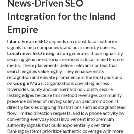
News-Driven SEO
Integration for the Inland
Empire
Inland Empire SEO
depends on robust local authority
signals to help companies stand out in nearby queries.
Local news SEO integration
generates those signals by
securing genuine editorial mentions in local Inland Empire
media. These placements deliver relevant context that
search engines value highly. They enhance entity
recognition and elevate prominence in the local pack and
on
Google Maps
. Organizations operating across
Riverside County and San Bernardino County secure
lasting edges because this method leverages community
presence instead of relying solely on paid promotion. It
directly tackles ongoing frustrations such as stagnant lead
flow, limited direction requests, and low phone activity by
converting everyday local involvement into premium
authority signals that build exponentially over time.
Ranking systems prioritize authentic coverage with more