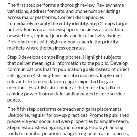
The first step performs a thorough review. Review name
variations, address formats, and phone number listings
across major platforms. Correct discrepancies
immediately to unify the entity identity. Step 2 maps target
outlets. Focus on area newspapers, business association
newsletters, regional journals, and local activity listings.
Pick platforms with high regional reach in the priority
markets where the business operates.
Step 3 develops compelling pitches. Highlight subjects
that deliver meaningful information to the public. Develop
communications that fit publication goals instead of direct
selling. Step 4 strengthens on-site readiness. Implement
relevant structured data on pages expected to gain
mentions. Establish site linking architecture that direct
ranking power from article landing pages to core service
pages.
The fifth step performs outreach and gains placements.
Use polite, regular follow-up practices. Promote published
pieces via your social and web properties to amplify reach.
Step 6 establishes ongoing monitoring. Employ tracking
tools to monitor position changes, regional traffic sources,