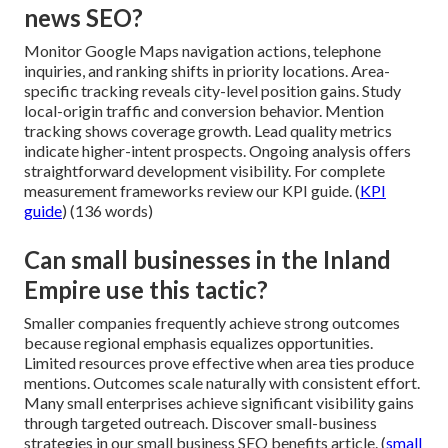
news SEO?
Monitor Google Maps navigation actions, telephone
inquiries, and ranking shifts in priority locations. Area-
specific tracking reveals city-level position gains. Study
local-origin traffic and conversion behavior. Mention
tracking shows coverage growth. Lead quality metrics
indicate higher-intent prospects. Ongoing analysis offers
straightforward development visibility. For complete
measurement frameworks review our KPI guide. (
KPI
guide
) (136 words)
Can small businesses in the Inland
Empire use this tactic?
Smaller companies frequently achieve strong outcomes
because regional emphasis equalizes opportunities.
Limited resources prove effective when area ties produce
mentions. Outcomes scale naturally with consistent effort.
Many small enterprises achieve significant visibility gains
through targeted outreach. Discover small-business
strategies in our small business SEO benefits article. (
small