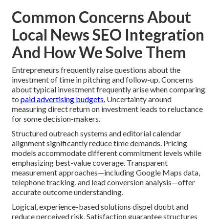
Common Concerns About
Local News SEO Integration
And How We Solve Them
Entrepreneurs frequently raise questions about the
investment of time in pitching and follow-up. Concerns
about typical investment frequently arise when comparing
to
paid advertising budgets.
Uncertainty around
measuring direct return on investment leads to reluctance
for some decision-makers.
Structured outreach systems and editorial calendar
alignment significantly reduce time demands. Pricing
models accommodate different commitment levels while
emphasizing best-value coverage. Transparent
measurement approaches—including Google Maps data,
telephone tracking, and lead conversion analysis—offer
accurate outcome understanding.
Logical, experience-based solutions dispel doubt and
reduce perceived risk. Satisfaction guarantee structures