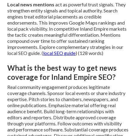
Local news mentions
act as powerful trust signals. They
strengthen entity signals and topical authority. Search
engines treat editorial placements as credible
endorsements. This improves Google Maps rankings and
local pack visibility. In competitive Inland Empire markets
the tactic creates meaningful differentiation. Mentions
compound over time to offer sustained ranking
improvements. Explore complementary strategies in our
local SEO guide. (
local SEO guide
) (128 words)
What is the best way to get news
coverage for Inland Empire SEO?
Real community engagement produces legitimate
coverage channels. Sponsor local events or share industry
expertise. Pitch stories to chambers, newspapers, and
online publications. Emphasize material offering real
audience benefit. Build long-term relationships with
editors and reporters. Distribute approved coverage
through your platforms. Follow outcomes with visibility
and performance software. Substantial coverage produces
sustained advantages. Discover additional amplification