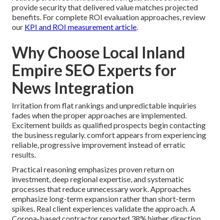
provide security that delivered value matches projected
benefits. For complete ROI evaluation approaches, review
our
KPI and ROI measurement article
.
Why Choose Local Inland
Empire SEO Experts for
News Integration
Irritation from flat rankings and unpredictable inquiries
fades when the proper approaches are implemented.
Excitement builds as qualified prospects begin contacting
the business regularly. comfort appears from experiencing
reliable, progressive improvement instead of erratic
results.
Practical reasoning emphasizes proven return on
investment, deep regional expertise, and systematic
processes that reduce unnecessary work. Approaches
emphasize long-term expansion rather than short-term
spikes. Real client experiences validate the approach. A
Corona-based contractor reported 38% higher direction