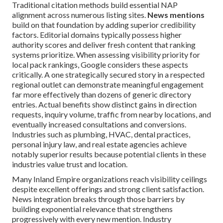
Traditional citation methods build essential NAP
alignment across numerous listing sites.
News mentions
build on that foundation by adding superior credibility
factors. Editorial domains typically possess higher
authority scores and deliver fresh content that ranking
systems prioritize. When assessing visibility priority for
local pack rankings, Google considers these aspects
critically. A one strategically secured story in a respected
regional outlet can demonstrate meaningful engagement
far more effectively than dozens of generic directory
entries. Actual benefits show distinct gains in direction
requests, inquiry volume, traffic from nearby locations, and
eventually increased consultations and conversions.
Industries such as plumbing, HVAC, dental practices,
personal injury law, and real estate agencies achieve
notably superior results because potential clients in these
industries value trust and location.
Many Inland Empire organizations reach visibility ceilings
despite excellent offerings and strong client satisfaction.
News integration breaks through those barriers by
building exponential relevance that strengthens
progressively with every new mention. Industry