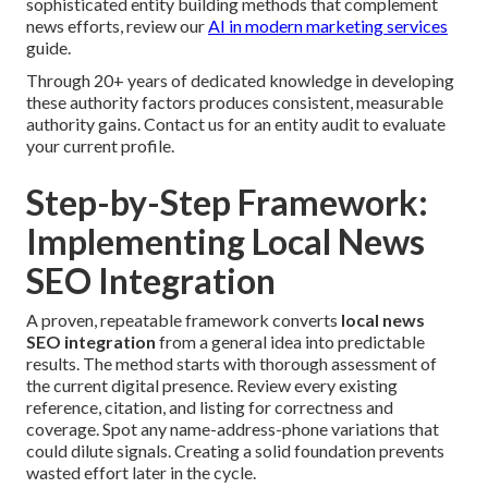
sophisticated entity building methods that complement
news efforts, review our
AI in modern marketing services
guide.
Through 20+ years of dedicated knowledge in developing
these authority factors produces consistent, measurable
authority gains. Contact us for an entity audit to evaluate
your current profile.
Step-by-Step Framework:
Implementing Local News
SEO Integration
A proven, repeatable framework converts
local news
SEO integration
from a general idea into predictable
results. The method starts with thorough assessment of
the current digital presence. Review every existing
reference, citation, and listing for correctness and
coverage. Spot any name-address-phone variations that
could dilute signals. Creating a solid foundation prevents
wasted effort later in the cycle.