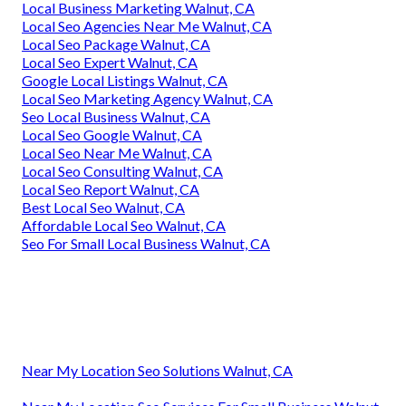
Local Business Marketing Walnut, CA
Local Seo Agencies Near Me Walnut, CA
Local Seo Package Walnut, CA
Local Seo Expert Walnut, CA
Google Local Listings Walnut, CA
Local Seo Marketing Agency Walnut, CA
Seo Local Business Walnut, CA
Local Seo Google Walnut, CA
Local Seo Near Me Walnut, CA
Local Seo Consulting Walnut, CA
Local Seo Report Walnut, CA
Best Local Seo Walnut, CA
Affordable Local Seo Walnut, CA
Seo For Small Local Business Walnut, CA
Near My Location Seo Solutions Walnut, CA