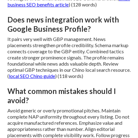
business SEO benefits article
) (128 words)
Does news integration work with
Google Business Profile?
It pairs very well with GBP management. News
placements strengthen profile credibility. Schema markup
connects coverage to the GBP entity. Combined tactics
create stronger prominence signals. The profile remains
foundational while news adds valuable depth. Review
optimal GBP techniques in our Chino local search resource.
(
local SEO Chino guide
) (118 words)
What common mistakes should I
avoid?
Avoid generic or overly promotional pitches. Maintain
complete NAP uniformity throughout every listing. Do not
acquire manufactured references. Emphasize value and
appropriateness rather than number. Align editorial
placements with complete visibility work. Follow progress