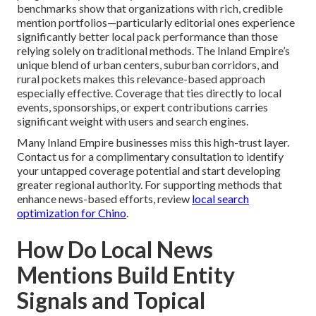
benchmarks show that organizations with rich, credible
mention portfolios—particularly editorial ones experience
significantly better local pack performance than those
relying solely on traditional methods. The Inland Empire’s
unique blend of urban centers, suburban corridors, and
rural pockets makes this relevance-based approach
especially effective. Coverage that ties directly to local
events, sponsorships, or expert contributions carries
significant weight with users and search engines.
Many Inland Empire businesses miss this high-trust layer.
Contact us for a complimentary consultation to identify
your untapped coverage potential and start developing
greater regional authority. For supporting methods that
enhance news-based efforts, review
local search
optimization for Chino
.
How Do Local News
Mentions Build Entity
Signals and Topical