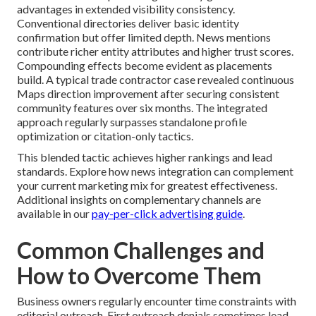
advantages in extended visibility consistency.
Conventional directories deliver basic identity
confirmation but offer limited depth. News mentions
contribute richer entity attributes and higher trust scores.
Compounding effects become evident as placements
build. A typical trade contractor case revealed continuous
Maps direction improvement after securing consistent
community features over six months. The integrated
approach regularly surpasses standalone profile
optimization or citation-only tactics.
This blended tactic achieves higher rankings and lead
standards. Explore how news integration can complement
your current marketing mix for greatest effectiveness.
Additional insights on complementary channels are
available in our
pay-per-click advertising guide
.
Common Challenges and
How to Overcome Them
Business owners regularly encounter time constraints with
editorial outreach. First outreach denials sometimes lead