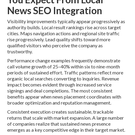
News SEO Integration
Visibility improvements typically appear progressively as
authority builds. Local result rankings rise across target
cities. Maps navigation actions and regional site traffic
rise progressively. Lead quality shifts toward more
qualified visitors who perceive the company as
trustworthy.
Performance change examples frequently demonstrate
call volume growth of 25–40% within six to nine-month
periods of sustained effort. Traffic patterns reflect more
organic local searches converting to inquiries. Revenue
impact becomes evident through increased service
signings and deal completions. The most consistent
benefits appear when news placement coordinates with
broader optimization and reputation management.
Consistent execution creates sustainable, trackable
returns that scale with market expansion. A large number
of companies realize that sustained news presence
emerges as a key competitive edge in their target market.