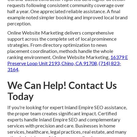
requests following consistent community coverage over
half a year. One appreciated reliable assistance. A final
example noted simpler booking and improved local brand
perception.
Online Website Marketing delivers comprehensive
support across the complete set of local prominence
strategies. From directory optimization to news
placement coordination, methods handle the whole
ranking environment. Online Website Marketing,
16379 E
Preserve Loop Unit 2193, Chino, CA 91708
,
(714) 823-
3164
.
We Can Help! Contact Us
Today
If you're looking for expert Inland Empire SEO assistance,
the proper team creates significant impact. Certified
experts handle Inland Empire SEO and complementary
services with precision and care. Businesses in home
services, healthcare, legal practices, real estate, and many