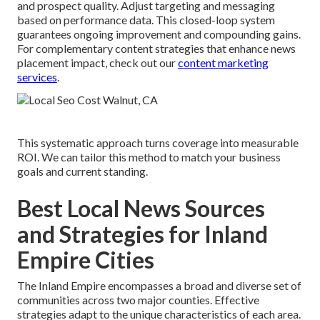
and prospect quality. Adjust targeting and messaging
based on performance data. This closed-loop system
guarantees ongoing improvement and compounding gains.
For complementary content strategies that enhance news
placement impact, check out our
content marketing
services
.
This systematic approach turns coverage into measurable
ROI. We can tailor this method to match your business
goals and current standing.
Best Local News Sources
and Strategies for Inland
Empire Cities
The Inland Empire encompasses a broad and diverse set of
communities across two major counties. Effective
strategies adapt to the unique characteristics of each area.