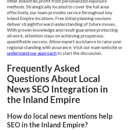
other industries profit from personalized exposure
methods. Strategically located to cover the full area
effectively, our team provides service throughout key
Inland Empire locations. Free initial planning sessions
deliver straightforward understanding of future moves.
With proven knowledge and result guarantee protecting
all work, attention stays on achieving prosperous,
quantifiable success. Allow expert assistance to raise your
regional standing with assurance. Visit our main website or
understand our approach
to start the discussion.
Frequently Asked
Questions About Local
News SEO Integration in
the Inland Empire
How do local news mentions help
SEO in the Inland Empire?