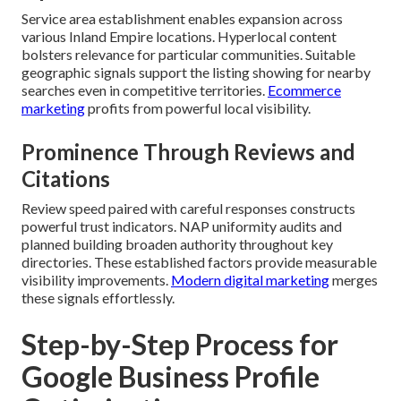
Service area establishment enables expansion across
various Inland Empire locations. Hyperlocal content
bolsters relevance for particular communities. Suitable
geographic signals support the listing showing for nearby
searches even in competitive territories.
Ecommerce
marketing
profits from powerful local visibility.
Prominence Through Reviews and
Citations
Review speed paired with careful responses constructs
powerful trust indicators. NAP uniformity audits and
planned building broaden authority throughout key
directories. These established factors provide measurable
visibility improvements.
Modern digital marketing
merges
these signals effortlessly.
Step-by-Step Process for
Google Business Profile