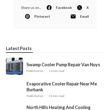
Share us on...
Facebook
X
Pinterest
Email
Latest Posts
Swamp Cooler Pump Repair Van Nuys
Published en
11 min read
Evaporative Cooler Repair Near Me
Burbank
Published en
11 min read
North Hills Heating And Cooling