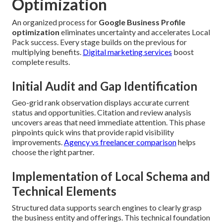
Optimization
An organized process for
Google Business Profile
optimization
eliminates uncertainty and accelerates Local
Pack success. Every stage builds on the previous for
multiplying benefits.
Digital marketing services
boost
complete results.
Initial Audit and Gap Identification
Geo-grid rank observation displays accurate current
status and opportunities. Citation and review analysis
uncovers areas that need immediate attention. This phase
pinpoints quick wins that provide rapid visibility
improvements.
Agency vs freelancer comparison
helps
choose the right partner.
Implementation of Local Schema and
Technical Elements
Structured data supports search engines to clearly grasp
the business entity and offerings. This technical foundation