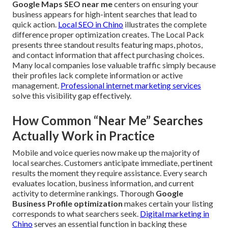
Google Maps SEO near me
centers on ensuring your
business appears for high-intent searches that lead to
quick action.
Local SEO in Chino
illustrates the complete
difference proper optimization creates. The Local Pack
presents three standout results featuring maps, photos,
and contact information that affect purchasing choices.
Many local companies lose valuable traffic simply because
their profiles lack complete information or active
management.
Professional internet marketing services
solve this visibility gap effectively.
How Common “Near Me” Searches
Actually Work in Practice
Mobile and voice queries now make up the majority of
local searches. Customers anticipate immediate, pertinent
results the moment they require assistance. Every search
evaluates location, business information, and current
activity to determine rankings. Thorough
Google
Business Profile optimization
makes certain your listing
corresponds to what searchers seek.
Digital marketing in
Chino
serves an essential function in backing these