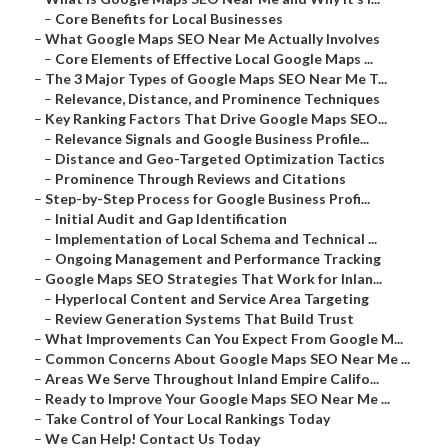
–
Core Benefits for Local Businesses
–
What Google Maps SEO Near Me Actually Involves
–
Core Elements of Effective Local Google Maps ...
–
The 3 Major Types of Google Maps SEO Near Me T...
–
Relevance, Distance, and Prominence Techniques
–
Key Ranking Factors That Drive Google Maps SEO...
–
Relevance Signals and Google Business Profile...
–
Distance and Geo-Targeted Optimization Tactics
–
Prominence Through Reviews and Citations
–
Step-by-Step Process for Google Business Profi...
–
Initial Audit and Gap Identification
–
Implementation of Local Schema and Technical ...
–
Ongoing Management and Performance Tracking
–
Google Maps SEO Strategies That Work for Inlan...
–
Hyperlocal Content and Service Area Targeting
–
Review Generation Systems That Build Trust
–
What Improvements Can You Expect From Google M...
–
Common Concerns About Google Maps SEO Near Me ...
–
Areas We Serve Throughout Inland Empire Califo...
–
Ready to Improve Your Google Maps SEO Near Me ...
–
Take Control of Your Local Rankings Today
–
We Can Help! Contact Us Today