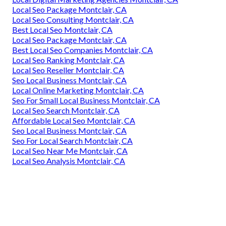
Local Seo Package Montclair, CA
Local Seo Consulting Montclair, CA
Best Local Seo Montclair, CA
Local Seo Package Montclair, CA
Best Local Seo Companies Montclair, CA
Local Seo Ranking Montclair, CA
Local Seo Reseller Montclair, CA
Seo Local Business Montclair, CA
Local Online Marketing Montclair, CA
Seo For Small Local Business Montclair, CA
Local Seo Search Montclair, CA
Affordable Local Seo Montclair, CA
Seo Local Business Montclair, CA
Seo For Local Search Montclair, CA
Local Seo Near Me Montclair, CA
Local Seo Analysis Montclair, CA