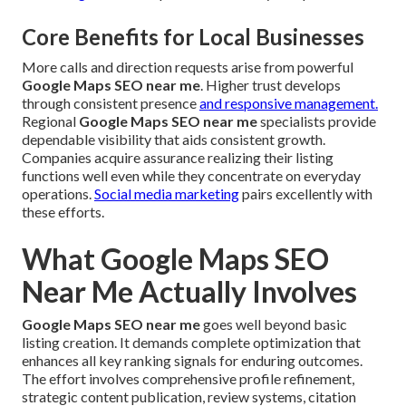
Core Benefits for Local Businesses
More calls and direction requests arise from powerful
Google Maps SEO near me
. Higher trust develops
through consistent presence
and responsive management.
Regional
Google Maps SEO near me
specialists provide
dependable visibility that aids consistent growth.
Companies acquire assurance realizing their listing
functions well even while they concentrate on everyday
operations.
Social media marketing
pairs excellently with
these efforts.
What Google Maps SEO
Near Me Actually Involves
Google Maps SEO near me
goes well beyond basic
listing creation. It demands complete optimization that
enhances all key ranking signals for enduring outcomes.
The effort involves comprehensive profile refinement,
strategic content publication, review systems, citation