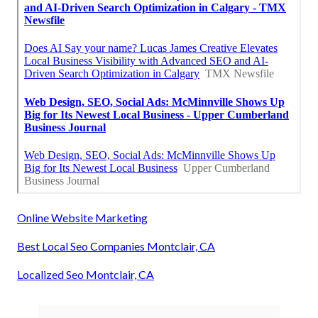
Online Website Marketing
Best Local Seo Companies Montclair, CA
Localized Seo Montclair, CA