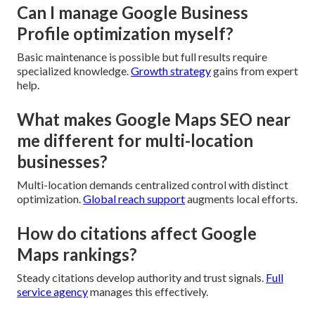
Can I manage Google Business
Profile optimization myself?
Basic maintenance is possible but full results require
specialized knowledge.
Growth strategy
gains from expert
help.
What makes Google Maps SEO near
me different for multi-location
businesses?
Multi-location demands centralized control with distinct
optimization.
Global reach support
augments local efforts.
How do citations affect Google
Maps rankings?
Steady citations develop authority and trust signals.
Full
service agency
manages this effectively.