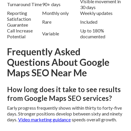
Visible movement in
Turnaround Time
90+ days
30 days
Reporting
Monthly only
Weekly updates
Satisfaction
Rare
Included
Guarantee
Call Increase
Up to 180%
Variable
Potential
documented
Frequently Asked
Questions About Google
Maps SEO Near Me
How long does it take to see results
from Google Maps SEO services?
Early progress frequently shows within thirty to forty-five
days. Stronger positions develop between sixty and ninety
days.
Video marketing guidance
speeds overall growth.