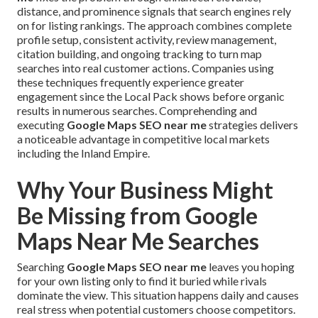
distance, and prominence signals that search engines rely
on for listing rankings. The approach combines complete
profile setup, consistent activity, review management,
citation building, and ongoing tracking to turn map
searches into real customer actions. Companies using
these techniques frequently experience greater
engagement since the Local Pack shows before organic
results in numerous searches. Comprehending and
executing
Google Maps SEO near me
strategies delivers
a noticeable advantage in competitive local markets
including the Inland Empire.
Why Your Business Might
Be Missing from Google
Maps Near Me Searches
Searching
Google Maps SEO near me
leaves you hoping
for your own listing only to find it buried while rivals
dominate the view. This situation happens daily and causes
real stress when potential customers choose competitors.