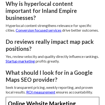
Why is hyperlocal content
important for Inland Empire
businesses?
Hyperlocal content strengthens relevance for specific
cities.
Conversion focused services
drive better outcomes.
Do reviews really impact map pack
positions?
Yes, review velocity and quality directly influence rankings.
Startup marketing
profits greatly.
What should I look for in a Google
Maps SEO provider?
Seek transparent pricing, weekly reporting, and proven
local results.
ROI measurement
ensures accountability.
Online Website Marketing