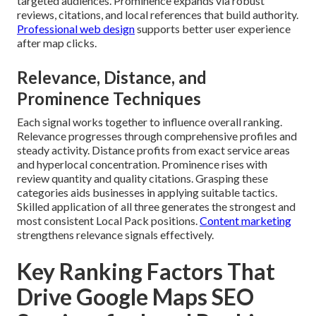
targeted audiences. Prominence expands via robust
reviews, citations, and local references that build authority.
Professional web design
supports better user experience
after map clicks.
Relevance, Distance, and
Prominence Techniques
Each signal works together to influence overall ranking.
Relevance progresses through comprehensive profiles and
steady activity. Distance profits from exact service areas
and hyperlocal concentration. Prominence rises with
review quantity and quality citations. Grasping these
categories aids businesses in applying suitable tactics.
Skilled application of all three generates the strongest and
most consistent Local Pack positions.
Content marketing
strengthens relevance signals effectively.
Key Ranking Factors That
Drive Google Maps SEO