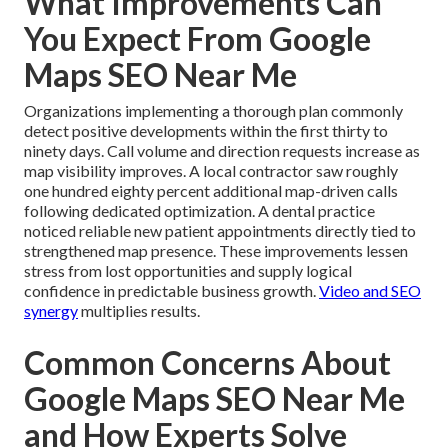
What Improvements Can
You Expect From Google
Maps SEO Near Me
Organizations implementing a thorough plan commonly
detect positive developments within the first thirty to
ninety days. Call volume and direction requests increase as
map visibility improves. A local contractor saw roughly
one hundred eighty percent additional map-driven calls
following dedicated optimization. A dental practice
noticed reliable new patient appointments directly tied to
strengthened map presence. These improvements lessen
stress from lost opportunities and supply logical
confidence in predictable business growth.
Video and SEO
synergy
multiplies results.
Common Concerns About
Google Maps SEO Near Me
and How Experts Solve