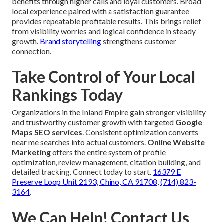
benefits through higher calls and loyal customers. Broad
local experience paired with a satisfaction guarantee
provides repeatable profitable results. This brings relief
from visibility worries and logical confidence in steady
growth.
Brand storytelling
strengthens customer
connection.
Take Control of Your Local
Rankings Today
Organizations in the Inland Empire gain stronger visibility
and trustworthy customer growth with targeted
Google
Maps SEO services
. Consistent optimization converts
near me searches into actual customers.
Online Website
Marketing
offers the entire system of profile
optimization, review management, citation building, and
detailed tracking. Connect today to start.
16379 E
Preserve Loop Unit 2193, Chino, CA 91708
,
(714) 823-
3164
.
We Can Help! Contact Us