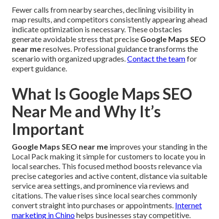
Fewer calls from nearby searches, declining visibility in
map results, and competitors consistently appearing ahead
indicate optimization is necessary. These obstacles
generate avoidable stress that precise
Google Maps SEO
near me
resolves. Professional guidance transforms the
scenario with organized upgrades.
Contact the team
for
expert guidance.
What Is Google Maps SEO
Near Me and Why It’s
Important
Google Maps SEO near me
improves your standing in the
Local Pack making it simple for customers to locate you in
local searches. This focused method boosts relevance via
precise categories and active content, distance via suitable
service area settings, and prominence via reviews and
citations. The value rises since local searches commonly
convert straight into purchases or appointments.
Internet
marketing in Chino
helps businesses stay competitive.