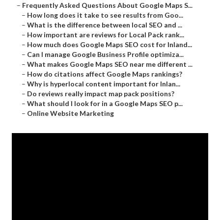
–
Frequently Asked Questions About Google Maps S...
–
How long does it take to see results from Goo...
–
What is the difference between local SEO and ...
–
How important are reviews for Local Pack rank...
–
How much does Google Maps SEO cost for Inland...
–
Can I manage Google Business Profile optimiza...
–
What makes Google Maps SEO near me different ...
–
How do citations affect Google Maps rankings?
–
Why is hyperlocal content important for Inlan...
–
Do reviews really impact map pack positions?
–
What should I look for in a Google Maps SEO p...
–
Online Website Marketing