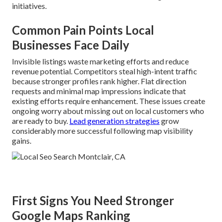
initiatives.
Common Pain Points Local
Businesses Face Daily
Invisible listings waste marketing efforts and reduce
revenue potential. Competitors steal high-intent traffic
because stronger profiles rank higher. Flat direction
requests and minimal map impressions indicate that
existing efforts require enhancement. These issues create
ongoing worry about missing out on local customers who
are ready to buy.
Lead generation strategies
grow
considerably more successful following map visibility
gains.
First Signs You Need Stronger
Google Maps Ranking