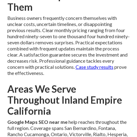
Them
Business owners frequently concern themselves with
unclear costs, uncertain timelines, or disappointing
previous results. Clear monthly pricing ranging from four
hundred ninety-seven to one thousand four hundred ninety-
seven dollars removes surprises. Practical expectations
combined with frequent updates maintain the process
clear. A satisfaction guarantee secures the investment and
decreases risk. Professional guidance tackles every
concern with practical solutions.
Case study results
prove
the effectiveness.
Areas We Serve
Throughout Inland Empire
California
Google Maps SEO near me
help reaches throughout the
full region. Coverage spans San Bernardino, Fontana,
Rancho Cucamonga, Ontario, Victorville, Rialto, Hesperia,