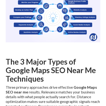
The 3 Major Types of
Google Maps SEO Near Me
Techniques
Three primary approaches drive effective
Google Maps
SEO near me
results. Relevance matches your business
details with what people actually search for. Distance
optimization makes sure suitable geographic signals reach