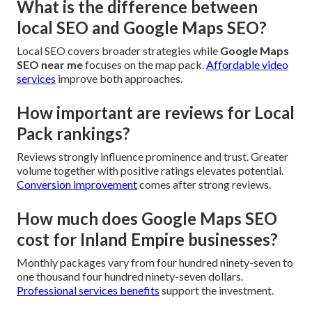
What is the difference between
local SEO and Google Maps SEO?
Local SEO covers broader strategies while
Google Maps
SEO near me
focuses on the map pack.
Affordable video
services
improve both approaches.
How important are reviews for Local
Pack rankings?
Reviews strongly influence prominence and trust. Greater
volume together with positive ratings elevates potential.
Conversion improvement
comes after strong reviews.
How much does Google Maps SEO
cost for Inland Empire businesses?
Monthly packages vary from four hundred ninety-seven to
one thousand four hundred ninety-seven dollars.
Professional services benefits
support the investment.