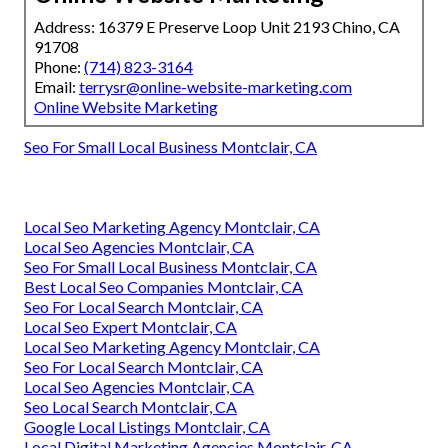
Address: 16379 E Preserve Loop Unit 2193 Chino, CA
91708
Phone:
(714) 823-3164
Email:
terrysr@online-website-marketing.com
Online Website Marketing
Seo For Small Local Business Montclair, CA
Local Seo Marketing Agency Montclair, CA
Local Seo Agencies Montclair, CA
Seo For Small Local Business Montclair, CA
Best Local Seo Companies Montclair, CA
Seo For Local Search Montclair, CA
Local Seo Expert Montclair, CA
Local Seo Marketing Agency Montclair, CA
Seo For Local Search Montclair, CA
Local Seo Agencies Montclair, CA
Seo Local Search Montclair, CA
Google Local Listings Montclair, CA
Local Digital Marketing Agencies Montclair, CA