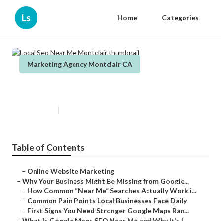
Ls
Home
Categories
Marketing Agency Montclair CA
Local Seo Near Me Montclair
Published en
8 min read
Table of Contents
–
Online Website Marketing
–
Why Your Business Might Be Missing from Google...
–
How Common “Near Me” Searches Actually Work i...
–
Common Pain Points Local Businesses Face Daily
–
First Signs You Need Stronger Google Maps Ran...
–
What Is Google Maps SEO Near Me and Why It’s I...