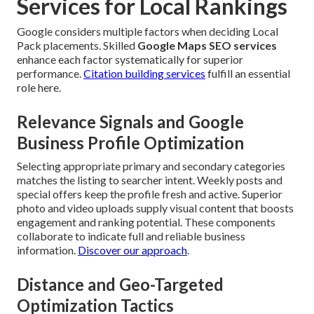
Services for Local Rankings
Google considers multiple factors when deciding Local
Pack placements. Skilled
Google Maps SEO services
enhance each factor systematically for superior
performance.
Citation building services
fulfill an essential
role here.
Relevance Signals and Google
Business Profile Optimization
Selecting appropriate primary and secondary categories
matches the listing to searcher intent. Weekly posts and
special offers keep the profile fresh and active. Superior
photo and video uploads supply visual content that boosts
engagement and ranking potential. These components
collaborate to indicate full and reliable business
information.
Discover our approach
.
Distance and Geo-Targeted
Optimization Tactics