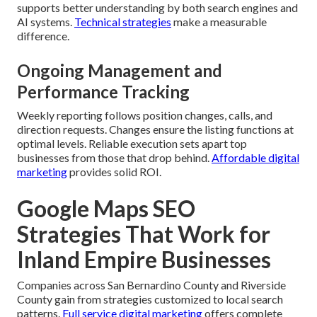
supports better understanding by both search engines and
AI systems.
Technical strategies
make a measurable
difference.
Ongoing Management and
Performance Tracking
Weekly reporting follows position changes, calls, and
direction requests. Changes ensure the listing functions at
optimal levels. Reliable execution sets apart top
businesses from those that drop behind.
Affordable digital
marketing
provides solid ROI.
Google Maps SEO
Strategies That Work for
Inland Empire Businesses
Companies across San Bernardino County and Riverside
County gain from strategies customized to local search
patterns.
Full service digital marketing
offers complete