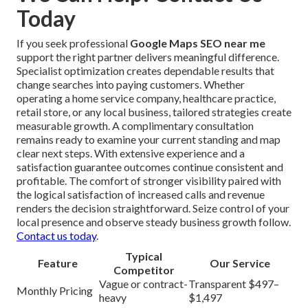
Today
If you seek professional
Google Maps SEO near me
support the right partner delivers meaningful difference.
Specialist optimization creates dependable results that
change searches into paying customers. Whether
operating a home service company, healthcare practice,
retail store, or any local business, tailored strategies create
measurable growth. A complimentary consultation
remains ready to examine your current standing and map
clear next steps. With extensive experience and a
satisfaction guarantee outcomes continue consistent and
profitable. The comfort of stronger visibility paired with
the logical satisfaction of increased calls and revenue
renders the decision straightforward. Seize control of your
local presence and observe steady business growth follow.
Contact us today
.
Typical
Feature
Our Service
Competitor
Vague or contract-
Transparent $497–
Monthly Pricing
heavy
$1,497