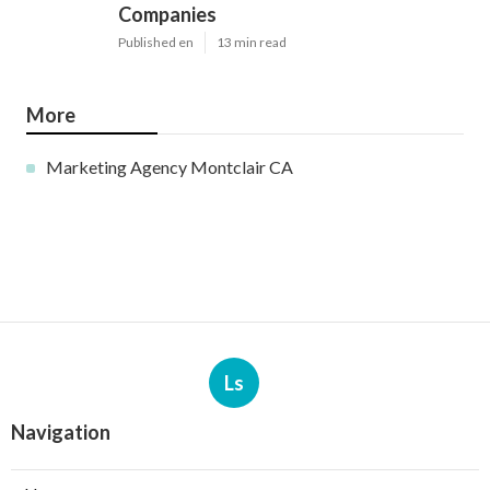
Companies
Published en
13 min read
More
Marketing Agency Montclair CA
Ls
Navigation