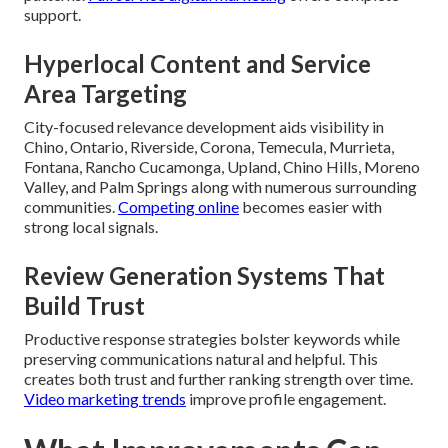
support.
Hyperlocal Content and Service
Area Targeting
City-focused relevance development aids visibility in
Chino, Ontario, Riverside, Corona, Temecula, Murrieta,
Fontana, Rancho Cucamonga, Upland, Chino Hills, Moreno
Valley, and Palm Springs along with numerous surrounding
communities.
Competing online
becomes easier with
strong local signals.
Review Generation Systems That
Build Trust
Productive response strategies bolster keywords while
preserving communications natural and helpful. This
creates both trust and further ranking strength over time.
Video marketing trends
improve profile engagement.