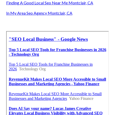
Finding A Good Local Seo Near Me Montclair, CA
In My Area Seo Agency Montclair, CA