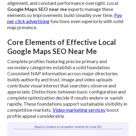
alignment, and constant performance oversight. Local
Google Maps SEO near me
experts manage these
elements so improvements build steadily over time.
Pay
per click advertising
functions even superiorly with solid
map presence.
Core Elements of Effective Local
Google Maps SEO Near Me
Complete profiles featuring precise primary and
secondary categories establish a solid foundation.
Consistent NAP information across major directories
builds authority and trust. Image and video uploads
contribute visual interest that searchers observe and
appreciate. Distinctions between basic configuration and
complete optimization decide if results endure or vanish
rapidly. These foundations support sustainable visibility in
competitive markets.
Video marketing services
boost
profile appeal considerably.