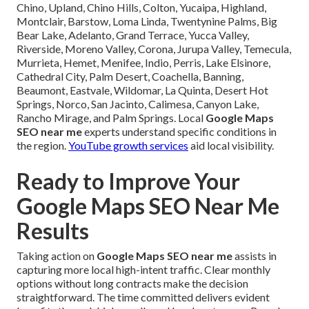
Chino, Upland, Chino Hills, Colton, Yucaipa, Highland,
Montclair, Barstow, Loma Linda, Twentynine Palms, Big
Bear Lake, Adelanto, Grand Terrace, Yucca Valley,
Riverside, Moreno Valley, Corona, Jurupa Valley, Temecula,
Murrieta, Hemet, Menifee, Indio, Perris, Lake Elsinore,
Cathedral City, Palm Desert, Coachella, Banning,
Beaumont, Eastvale, Wildomar, La Quinta, Desert Hot
Springs, Norco, San Jacinto, Calimesa, Canyon Lake,
Rancho Mirage, and Palm Springs. Local
Google Maps
SEO near me
experts understand specific conditions in
the region.
YouTube growth services
aid local visibility.
Ready to Improve Your
Google Maps SEO Near Me
Results
Taking action on
Google Maps SEO near me
assists in
capturing more local high-intent traffic. Clear monthly
options without long contracts make the decision
straightforward. The time committed delivers evident