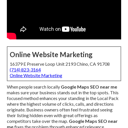
Online Website Marketing
16379 E Preserve Loop Unit 2193 Chino, CA 91708
(714) 823-3164
Online Website Marketing
When people search locally
Google Maps SEO near me
makes sure your business stands out in the top spots. This
focused method enhances your standing in the Local Pack
where the highest volume of clicks, calls, and directions
originate. Business owners often feel frustrated seeing
their listing hidden even with great offerings as
competitors take over the map.
Google Maps SEO near
me
fixes the problem through enhanced relevance,