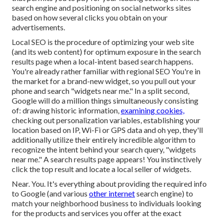
search engine and positioning on social networks sites
based on how several clicks you obtain on your
advertisements.
Local SEO is the procedure of optimizing your web site
(and its web content) for optimum exposure in the search
results page when a local-intent based search happens.
You're already rather familiar with regional SEO You're in
the market for a brand-new widget, so you pull out your
phone and search "widgets near me." In a split second,
Google will do a million things simultaneously consisting
of: drawing historic information,
examining cookies,
checking out personalization variables, establishing your
location based on IP, Wi-Fi or GPS data and oh yep, they'll
additionally utilize their entirely incredible algorithm to
recognize the intent behind your search query, "widgets
near me." A search results page appears! You instinctively
click the top result and locate a local seller of widgets.
Near. You. It's everything about providing the required info
to Google (and various
other internet
search engine) to
match your neighborhood business to individuals looking
for the products and services you offer at the exact