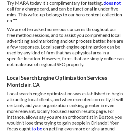
Try MARA today it's
complimentary for testing
,
does not
call for a charge card, and can be functional in under five
mins. This write-up belongs to our hero content collection
on "".
We are often asked numerous concerns throughout our
free method sessions, and to assist you comprehend local
advertising and marketing and our process better, here are
a few responses. Local search engine optimization can be
used by any kind of firm that has a physical area in a
specific location. However, firms that are simply online can
not make use of regional SEO properly.
Local Search Engine Optimization Services
Montclair, CA
Local search engine optimization was established to begin
attracting local clients, and when executed correctly, it will
certainly aid your organization ranking greater in even
more relevant, locally focused search results page. For
instance, allows say you are an orthodontist
in Boston
, you
wouldn't lose time trying to gain people in Orlando! Your
focus ought
to be
on getting even more origins around