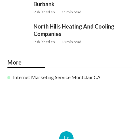
Burbank
Published en
11 min read
North Hills Heating And Cooling
Companies
Published en
13 min read
More
Internet Marketing Service Montclair CA
Ls