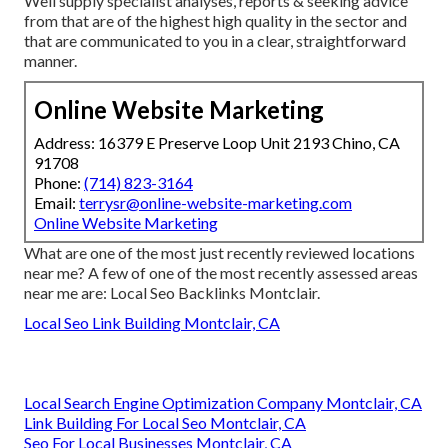
Well supply specialist analyses, reports & seeking advice
from that are of the highest high quality in the sector and
that are communicated to you in a clear, straightforward
manner.
Online Website Marketing
Address: 16379 E Preserve Loop Unit 2193 Chino, CA
91708
Phone:
(714) 823-3164
Email:
terrysr@online-website-marketing.com
Online Website Marketing
What are one of the most just recently reviewed locations
near me? A few of one of the most recently assessed areas
near me are: Local Seo Backlinks Montclair.
Local Seo Link Building Montclair, CA
Local Search Engine Optimization Company Montclair, CA
Link Building For Local Seo Montclair, CA
Seo For Local Businesses Montclair, CA