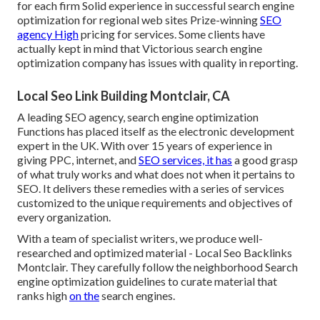
for each firm Solid experience in successful search engine
optimization for regional web sites Prize-winning
SEO
agency High
pricing for services. Some clients have
actually kept in mind that Victorious search engine
optimization company has issues with quality in reporting.
Local Seo Link Building Montclair, CA
A leading SEO agency, search engine optimization
Functions has placed itself as the electronic development
expert in the UK. With over 15 years of experience in
giving PPC, internet, and
SEO services, it has
a good grasp
of what truly works and what does not when it pertains to
SEO. It delivers these remedies with a series of services
customized to the unique requirements and objectives of
every organization.
With a team of specialist writers, we produce well-
researched and optimized material - Local Seo Backlinks
Montclair. They carefully follow the neighborhood Search
engine optimization guidelines to curate material that
ranks high
on the
search engines.