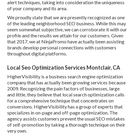
alert techniques, taking into consideration the uniqueness
of your company and its area.
We proudly state that we are presently recognized as one
of the leading neighborhood SEO business. While this may
seem somewhat subjective, we can corroborate it with our
profile and the results we attain for our customers. Given
that 2017, we at NinjaPromo have actually been assisting
brands develop personal connections with customers
throughout digital platforms.
Local Seo Optimization Services Montclair, CA
HigherVisibility is a business search engine optimization
company that has actually been growing services because
2009. Recognizing the pain factors of businesses, large
and little, they believe that local search optimization calls
for a comprehensive technique that concentrates on
conversions. HigherVisibility has a group of experts that
specializes in on-page and off-page optimization. The
agency assists customers prevent the
usual SEO mistakes
of self-promotion by taking a thorough technique on their
very own.