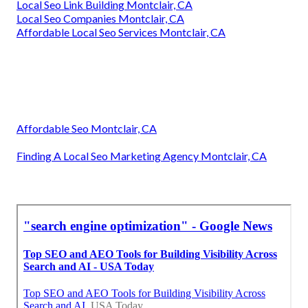
Local Seo Link Building Montclair, CA
Local Seo Companies Montclair, CA
Affordable Local Seo Services Montclair, CA
Affordable Seo Montclair, CA
Finding A Local Seo Marketing Agency Montclair, CA