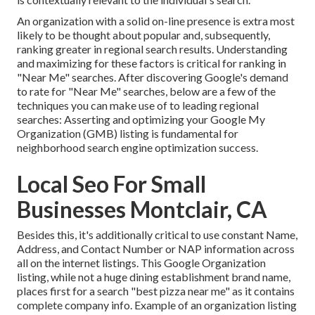
An organization with a solid on-line presence is extra most
likely to be thought about popular and, subsequently,
ranking greater in regional search results. Understanding
and maximizing for these factors is critical for ranking in
"Near Me" searches. After discovering Google's demand
to rate for "Near Me" searches, below are a few of the
techniques you can make use of to leading regional
searches:
Asserting and optimizing
your Google My
Organization (GMB) listing is fundamental for
neighborhood search engine optimization success.
Local Seo For Small
Businesses Montclair, CA
Besides this, it's additionally critical to use constant Name,
Address, and Contact Number or NAP information across
all on the internet listings. This Google Organization
listing, while not a huge dining establishment brand name,
places first for a search "best pizza near me" as it contains
complete company info. Example of an organization listing