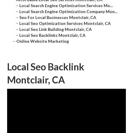
–
Local Search Engine Optimization Services Mo...
–
Local Search Engine Optimization Company Mon...
–
Seo For Local Businesses Montclair, CA
–
Local Seo Optimization Services Montclair, CA
–
Local Seo Link Building Montclair, CA
–
Local Seo Backlinks Montclair, CA
–
Online Website Marketing
Local Seo Backlink
Montclair, CA