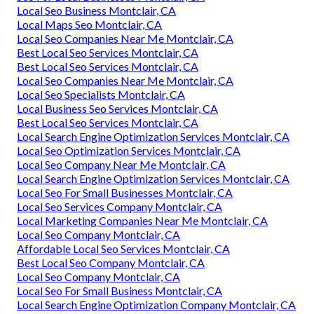
Local Seo Business Montclair, CA
Local Maps Seo Montclair, CA
Local Seo Companies Near Me Montclair, CA
Best Local Seo Services Montclair, CA
Best Local Seo Services Montclair, CA
Local Seo Companies Near Me Montclair, CA
Local Seo Specialists Montclair, CA
Local Business Seo Services Montclair, CA
Best Local Seo Services Montclair, CA
Local Search Engine Optimization Services Montclair, CA
Local Seo Optimization Services Montclair, CA
Local Seo Company Near Me Montclair, CA
Local Search Engine Optimization Services Montclair, CA
Local Seo For Small Businesses Montclair, CA
Local Seo Services Company Montclair, CA
Local Marketing Companies Near Me Montclair, CA
Local Seo Company Montclair, CA
Affordable Local Seo Services Montclair, CA
Best Local Seo Company Montclair, CA
Local Seo Company Montclair, CA
Local Seo For Small Business Montclair, CA
Local Search Engine Optimization Company Montclair, CA