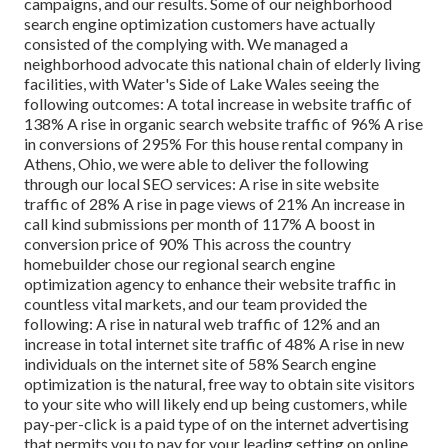
campaigns, and our results. Some of our neighborhood
search engine optimization customers have actually
consisted of the complying with. We managed a
neighborhood advocate this national chain of elderly living
facilities, with Water's Side of Lake Wales seeing the
following outcomes: A total increase in website traffic of
138% A rise in organic search website traffic of 96% A rise
in conversions of 295% For this house rental company in
Athens, Ohio, we were able to deliver the following
through our local SEO services: A rise in site website
traffic of 28% A rise in page views of 21% An increase in
call kind submissions per month of 117% A boost in
conversion price of 90% This across the country
homebuilder chose our regional search engine
optimization agency to enhance their website traffic in
countless vital markets, and our team provided the
following: A rise in natural web traffic of 12% and an
increase in total internet site traffic of 48% A rise in new
individuals on the internet site of 58% Search engine
optimization is the natural, free way to obtain site visitors
to your site who will likely end up being customers, while
pay-per-click is a paid type of on the internet advertising
that permits you to pay for your leading setting on online