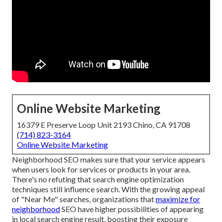
Online Website Marketing
16379 E Preserve Loop Unit 2193 Chino, CA 91708
(714) 823-3164
Online Website Marketing
Neighborhood SEO makes sure that your service appears
when users look for services or products in your area.
There's no refuting that search engine optimization
techniques still
influence search
. With the growing appeal
of "Near Me" searches, organizations that
maximize for
neighborhood
SEO have higher possibilities of appearing
in local search engine result, boosting their exposure