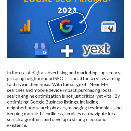
In the era of digital advertising and marketing supremacy,
grasping neighborhood SEO is crucial for services aiming
to thrive in their areas. With the surge of "Near Me"
searches and mobile device impact, purchasing local
search engine optimization is not just critical yet vital. By
optimizing Google Business listings, including
neighborhood search phrases, managing testimonials, and
keeping mobile-friendliness, services can navigate local
search algorithms and develop a strong electronic
existence.