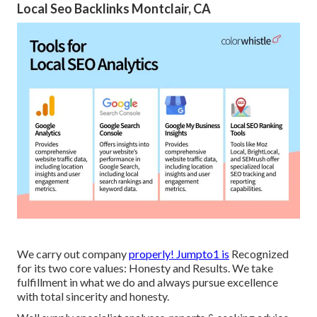
Local Seo Backlinks Montclair, CA
We carry out company
properly! Jumpto1 is
Recognized
for its two core values: Honesty and Results. We take
fulfillment in what we do and always pursue excellence
with total sincerity and honesty.