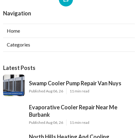
Navigation
Home
Categories
Latest Posts
Swamp Cooler Pump Repair Van Nuys
Published Aug 06, 26
11 min read
Evaporative Cooler Repair Near Me
Burbank
Published Aug 06, 26
11 min read
North Hills Heating And Cooling