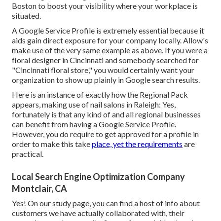
Boston to boost your visibility where your workplace is
situated.
A Google Service Profile is extremely essential because it
aids gain direct exposure for your company locally. Allow's
make use of the very same example as above. If you were a
floral designer in Cincinnati and somebody searched for
"
Cincinnati
floral store," you would certainly want your
organization to show up plainly in Google search results.
Here is an instance of exactly how the Regional Pack
appears, making use of nail salons in Raleigh: Yes,
fortunately is that any kind of and all regional businesses
can benefit from having a Google Service Profile.
However, you do require to get approved for a profile in
order to make this take
place, yet the requirements
are
practical.
Local Search Engine Optimization Company
Montclair, CA
Yes! On our
study page
, you can find a host of info about
customers we have actually collaborated with, their