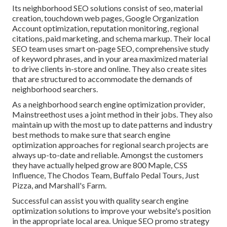
Its neighborhood SEO solutions consist of seo, material
creation, touchdown web pages, Google Organization
Account optimization, reputation monitoring, regional
citations, paid marketing, and schema markup. Their local
SEO team uses smart on-page SEO, comprehensive study
of keyword phrases, and in your area maximized material
to drive clients in-store and online. They also create sites
that are structured to accommodate the demands of
neighborhood searchers.
As a neighborhood search engine optimization provider,
Mainstreethost uses a joint method in their jobs. They also
maintain up with the most up to date patterns and industry
best methods to make sure that search engine
optimization approaches for regional search projects are
always up-to-date and reliable. Amongst the customers
they have actually helped grow are 800 Maple, CSS
Influence, The Chodos Team, Buffalo Pedal Tours, Just
Pizza, and Marshall's Farm.
Successful can assist you with quality search engine
optimization solutions to improve your website's position
in the appropriate local area. Unique SEO promo strategy