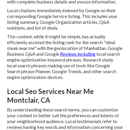
with complete business details and snooze information.
Local citations immediately indexed by Google on their
corresponding Google Service listing. This includes your
listing summary, Google Organization articles, Q&A
solutions, and list of deals.
This content, while it might be simple, has actually
efficiently assisted the listing rank for the search "ideal
steak near me" with the geolocation of Manhattan. Google
Business Q&A and Google
Reviews including
local search
engine optimization keyword phrases. Research study
local search phrases making use of tools like Google
Search phrase Planner, Google Trends, and other search
engine optimization devices.
Local Seo Services Near Me
Montclair, CA
By understanding these search terms, you can customize
your content to better suit the preferences and intents of
your neighborhood audience. Local testimonials refer to
reviews having key words and information concerning your