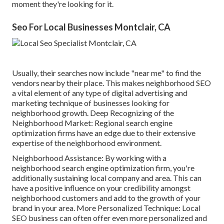
moment they're looking for it.
Seo For Local Businesses Montclair, CA
Usually, their searches now include "near me" to find the
vendors nearby their place. This makes neighborhood SEO
a vital element of any type of digital advertising and
marketing technique of businesses looking for
neighborhood growth. Deep Recognizing of the
Neighborhood Market: Regional search engine
optimization firms have an edge due to their extensive
expertise of the neighborhood environment.
Neighborhood Assistance: By working with a
neighborhood search engine optimization firm, you're
additionally sustaining local company and area. This can
have a positive influence on your credibility amongst
neighborhood customers and add to the growth of your
brand in your area. More Personalized Technique: Local
SEO business can often offer even more personalized and