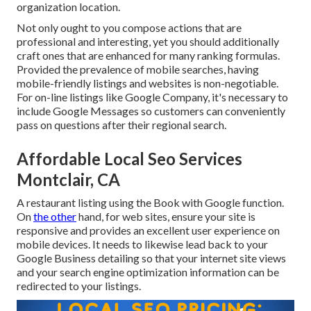
organization location.
Not only ought to you compose actions that are
professional and interesting, yet you should additionally
craft ones that are enhanced for many ranking formulas.
Provided the prevalence of mobile searches, having
mobile-friendly listings and websites is non-negotiable.
For on-line listings like Google Company, it's necessary to
include
Google Messages
so customers can conveniently
pass on questions after their regional search.
Affordable Local Seo Services
Montclair, CA
A restaurant listing using the Book with Google function.
On
the other
hand, for web sites, ensure your site is
responsive and provides an excellent user experience on
mobile devices. It needs to likewise lead back to your
Google Business detailing so that your internet site views
and your search engine optimization information can be
redirected to your listings.