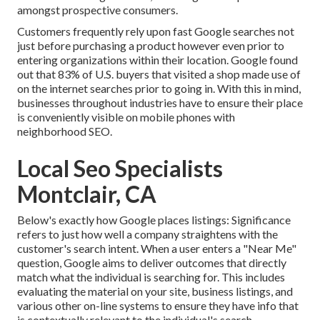
amongst prospective consumers.
Customers frequently rely upon fast Google searches not
just before purchasing a product however even prior to
entering organizations within their location. Google found
out that 83% of U.S. buyers that visited a shop made use of
on the internet searches prior to going in. With this in mind,
businesses throughout industries have to ensure their place
is conveniently visible on mobile phones with
neighborhood SEO.
Local Seo Specialists
Montclair, CA
Below's exactly how Google places listings: Significance
refers to just how well a company straightens with the
customer's search intent. When a user enters a "Near Me"
question, Google aims to deliver outcomes that directly
match what the individual is searching for. This includes
evaluating the material on your site, business listings, and
various other on-line systems to ensure they have info that
is contextually relevant to the individual's search.