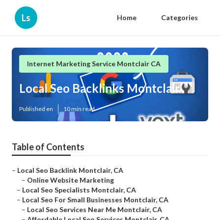
Ls
Home
Categories
Internet Marketing Service Montclair CA
Local Seo Backlinks Montclair
Published en
10 min read
Table of Contents
–
Local Seo Backlink Montclair, CA
–
Online Website Marketing
–
Local Seo Specialists Montclair, CA
–
Local Seo For Small Businesses Montclair, CA
–
Local Seo Services Near Me Montclair, CA
–
Affordable Local Seo Services Montclair, CA