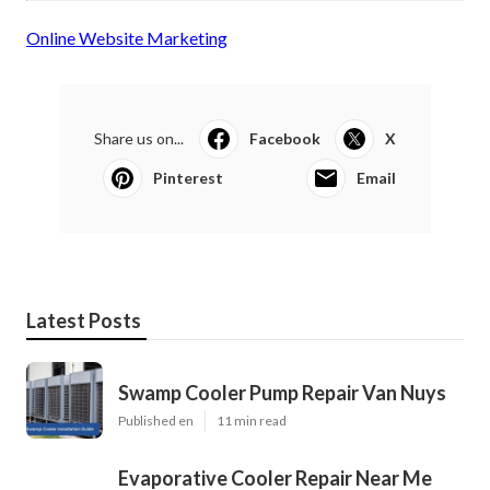
Online Website Marketing
Share us on...
Facebook
X
Pinterest
Email
Latest Posts
Swamp Cooler Pump Repair Van Nuys
Published en
11 min read
Evaporative Cooler Repair Near Me