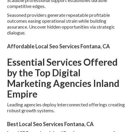
Scalable professional support establishes durable
competitive edges.
Seasoned providers generate repeatable profitable
outcomes easing operational strain while building
assurance. Uncover hidden opportunities via strategic
dialogue.
Affordable Local Seo Services Fontana, CA
Essential Services Offered
by the Top Digital
Marketing Agencies Inland
Empire
Leading agencies deploy interconnected offerings creating
robust growth systems.
Best Local Seo Services Fontana, CA