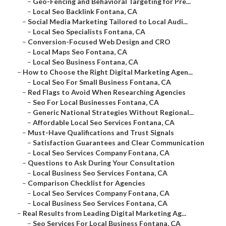
–
Geo-Fencing and Behavioral Targeting for Pre...
–
Local Seo Backlink Fontana, CA
–
Social Media Marketing Tailored to Local Audi...
–
Local Seo Specialists Fontana, CA
–
Conversion-Focused Web Design and CRO
–
Local Maps Seo Fontana, CA
–
Local Seo Business Fontana, CA
–
How to Choose the Right Digital Marketing Agen...
–
Local Seo For Small Business Fontana, CA
–
Red Flags to Avoid When Researching Agencies
–
Seo For Local Businesses Fontana, CA
–
Generic National Strategies Without Regional...
–
Affordable Local Seo Services Fontana, CA
–
Must-Have Qualifications and Trust Signals
–
Satisfaction Guarantees and Clear Communication
–
Local Seo Services Company Fontana, CA
–
Questions to Ask During Your Consultation
–
Local Business Seo Services Fontana, CA
–
Comparison Checklist for Agencies
–
Local Seo Services Company Fontana, CA
–
Local Business Seo Services Fontana, CA
–
Real Results from Leading Digital Marketing Ag...
–
Seo Services For Local Business Fontana, CA