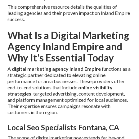
This comprehensive resource details the qualities of
leading agencies and their proven impact on Inland Empire
success.
What Is a Digital Marketing
Agency Inland Empire and
Why It's Essential Today
A
digital marketing agency Inland Empire
functions as a
strategic partner dedicated to elevating online
performance for area businesses. These providers offer
end-to-end solutions that include
online visibility
strategies
, targeted advertising, content development,
and platform management optimized for local audiences.
Their expertise ensures campaigns resonate with
customers in the region.
Local Seo Specialists Fontana, CA
The scope of digital marketing now extends far beyond