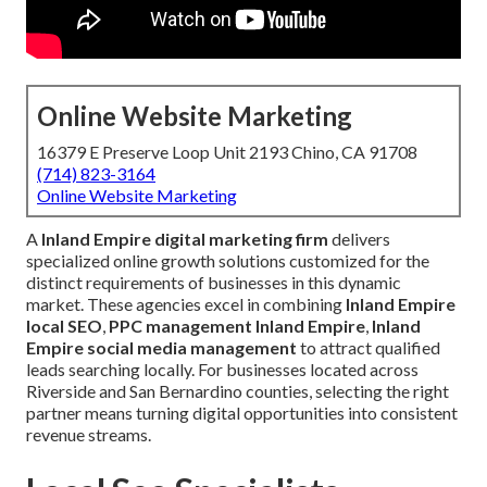
Online Website Marketing
16379 E Preserve Loop Unit 2193 Chino, CA 91708
(714) 823-3164
Online Website Marketing
A
Inland Empire digital marketing firm
delivers
specialized online growth solutions customized for the
distinct requirements of businesses in this dynamic
market. These agencies excel in combining
Inland Empire
local SEO
,
PPC management Inland Empire
,
Inland
Empire social media management
to attract qualified
leads searching locally. For businesses located across
Riverside and San Bernardino counties, selecting the right
partner means turning digital opportunities into consistent
revenue streams.