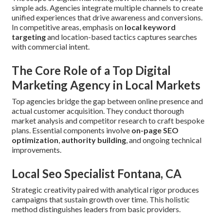
simple ads. Agencies integrate multiple channels to create
unified experiences that drive awareness and conversions.
In competitive areas, emphasis on
local keyword
targeting
and location-based tactics captures searches
with commercial intent.
The Core Role of a Top Digital
Marketing Agency in Local Markets
Top agencies bridge the gap between online presence and
actual customer acquisition. They conduct thorough
market analysis and competitor research to craft bespoke
plans. Essential components involve
on-page SEO
optimization
,
authority building
, and ongoing technical
improvements.
Local Seo Specialist Fontana, CA
Strategic creativity paired with analytical rigor produces
campaigns that sustain growth over time. This holistic
method distinguishes leaders from basic providers.