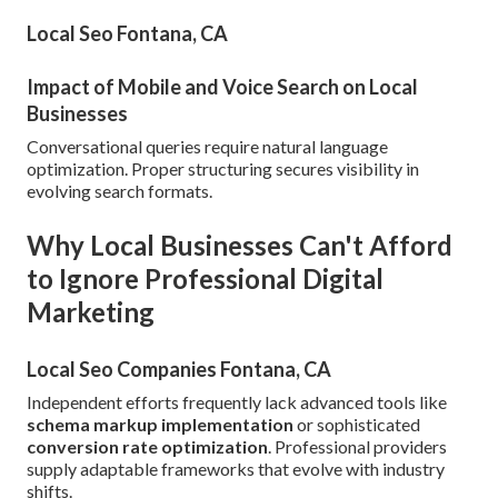
Local Seo Fontana, CA
Impact of Mobile and Voice Search on Local
Businesses
Conversational queries require natural language
optimization. Proper structuring secures visibility in
evolving search formats.
Why Local Businesses Can't Afford
to Ignore Professional Digital
Marketing
Local Seo Companies Fontana, CA
Independent efforts frequently lack advanced tools like
schema markup implementation
or sophisticated
conversion rate optimization
. Professional providers
supply adaptable frameworks that evolve with industry
shifts.