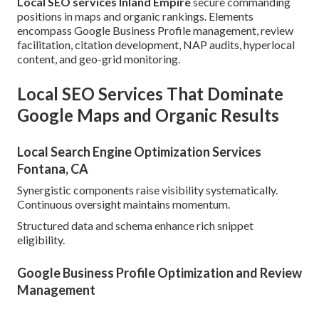
Local SEO services Inland Empire
secure commanding
positions in maps and organic rankings. Elements
encompass Google Business Profile management, review
facilitation, citation development, NAP audits, hyperlocal
content, and geo-grid monitoring.
Local SEO Services That Dominate
Google Maps and Organic Results
Local Search Engine Optimization Services
Fontana, CA
Synergistic components raise visibility systematically.
Continuous oversight maintains momentum.
Structured data and schema enhance rich snippet
eligibility.
Google Business Profile Optimization and Review
Management