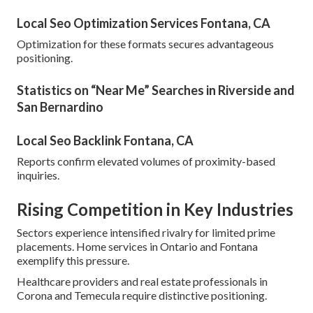
Local Seo Optimization Services Fontana, CA
Optimization for these formats secures advantageous
positioning.
Statistics on “Near Me” Searches in Riverside and
San Bernardino
Local Seo Backlink Fontana, CA
Reports confirm elevated volumes of proximity-based
inquiries.
Rising Competition in Key Industries
Sectors experience intensified rivalry for limited prime
placements. Home services in Ontario and Fontana
exemplify this pressure.
Healthcare providers and real estate professionals in
Corona and Temecula require distinctive positioning.