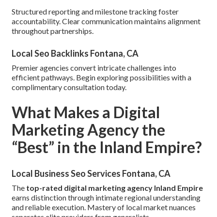
Structured reporting and milestone tracking foster
accountability. Clear communication maintains alignment
throughout partnerships.
Local Seo Backlinks Fontana, CA
Premier agencies convert intricate challenges into
efficient pathways. Begin exploring possibilities with a
complimentary consultation today.
What Makes a Digital
Marketing Agency the
“Best” in the Inland Empire?
Local Business Seo Services Fontana, CA
The
top-rated digital marketing agency Inland Empire
earns distinction through intimate regional understanding
and reliable execution. Mastery of local market nuances
separates elite providers from generalists.