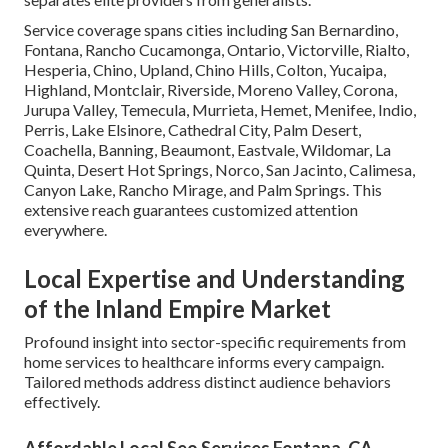
Service coverage spans cities including San Bernardino,
Fontana, Rancho Cucamonga, Ontario, Victorville, Rialto,
Hesperia, Chino, Upland, Chino Hills, Colton, Yucaipa,
Highland, Montclair, Riverside, Moreno Valley, Corona,
Jurupa Valley, Temecula, Murrieta, Hemet, Menifee, Indio,
Perris, Lake Elsinore, Cathedral City, Palm Desert,
Coachella, Banning, Beaumont, Eastvale, Wildomar, La
Quinta, Desert Hot Springs, Norco, San Jacinto, Calimesa,
Canyon Lake, Rancho Mirage, and Palm Springs. This
extensive reach guarantees customized attention
everywhere.
Local Expertise and Understanding
of the Inland Empire Market
Profound insight into sector-specific requirements from
home services to healthcare informs every campaign.
Tailored methods address distinct audience behaviors
effectively.