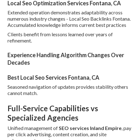
Local Seo Optimization Services Fontana, CA
Extended operation demonstrates adaptability across
numerous industry changes - Local Seo Backlinks Fontana.
Accumulated knowledge informs current best practices
Clients benefit from lessons learned over years of
refinement.
Experience Handling Algorithm Changes Over
Decades
Best Local Seo Services Fontana, CA
Seasoned navigation of updates provides stability others
cannot match.
Full-Service Capabilities vs
Specialized Agencies
Unified management of
SEO services Inland Empire
, pay
per click advertising, content creation, and site