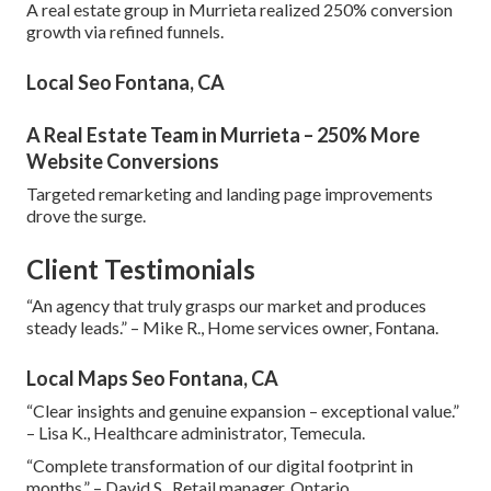
A real estate group in Murrieta realized 250% conversion
growth via refined funnels.
Local Seo Fontana, CA
A Real Estate Team in Murrieta – 250% More
Website Conversions
Targeted remarketing and landing page improvements
drove the surge.
Client Testimonials
“An agency that truly grasps our market and produces
steady leads.” – Mike R., Home services owner, Fontana.
Local Maps Seo Fontana, CA
“Clear insights and genuine expansion – exceptional value.”
– Lisa K., Healthcare administrator, Temecula.
“Complete transformation of our digital footprint in
months.” – David S., Retail manager, Ontario.