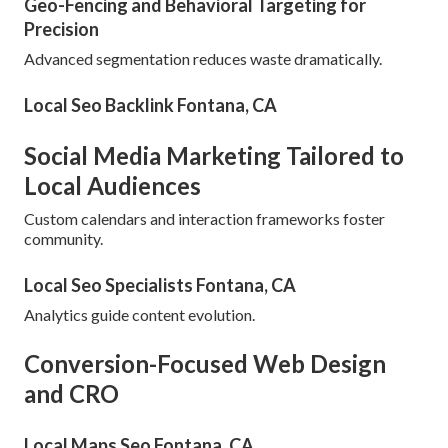
Geo-Fencing and Behavioral Targeting for
Precision
Advanced segmentation reduces waste dramatically.
Local Seo Backlink Fontana, CA
Social Media Marketing Tailored to
Local Audiences
Custom calendars and interaction frameworks foster
community.
Local Seo Specialists Fontana, CA
Analytics guide content evolution.
Conversion-Focused Web Design
and CRO
Local Maps Seo Fontana, CA