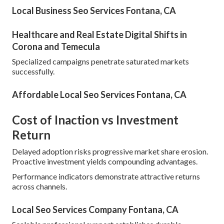
Local Business Seo Services Fontana, CA
Healthcare and Real Estate Digital Shifts in
Corona and Temecula
Specialized campaigns penetrate saturated markets
successfully.
Affordable Local Seo Services Fontana, CA
Cost of Inaction vs Investment
Return
Delayed adoption risks progressive market share erosion.
Proactive investment yields compounding advantages.
Performance indicators demonstrate attractive returns
across channels.
Local Seo Services Company Fontana, CA