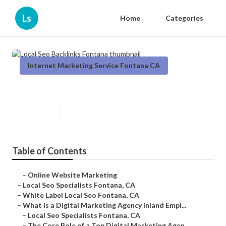
Ls
Home
Categories
Internet Marketing Service Fontana CA
Local Seo Backlinks Fontana
Published en
9 min read
Table of Contents
–
Online Website Marketing
–
Local Seo Specialists Fontana, CA
–
White Label Local Seo Fontana, CA
–
What Is a Digital Marketing Agency Inland Empi...
–
Local Seo Specialists Fontana, CA
–
The Core Role of a Top Digital Marketing Agen...