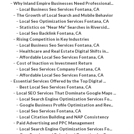
–
Why Inland Empire Businesses Need Professional...
–
Local Business Seo Services Fontana, CA
–
The Growth of Local Search and Mobile Behavior
–
Local Seo Optimization Services Fontana, CA
–
Statistics on “Near Me” Searches in Riversid...
–
Local Seo Backlink Fontana, CA
–
Rising Competition in Key Industries
–
Local Business Seo Services Fontana, CA
–
Healthcare and Real Estate Digital Shifts in...
–
Affordable Local Seo Services Fontana, CA
–
Cost of Inaction vs Investment Return
–
Local Seo Services Company Fontana, CA
–
Affordable Local Seo Services Fontana, CA
–
Essential Services Offered by the Top Digital ...
–
Best Local Seo Services Fontana, CA
–
Local SEO Services That Dominate Google Maps ...
–
Local Search Engine Optimization Services Fo...
–
Google Business Profile Optimization and Rev...
–
Local Seo Services Fontana, CA
–
Local Citation Building and NAP Consistency
–
Paid Advertising and PPC Management
–
Local Search Engine Optimization Services Fo...