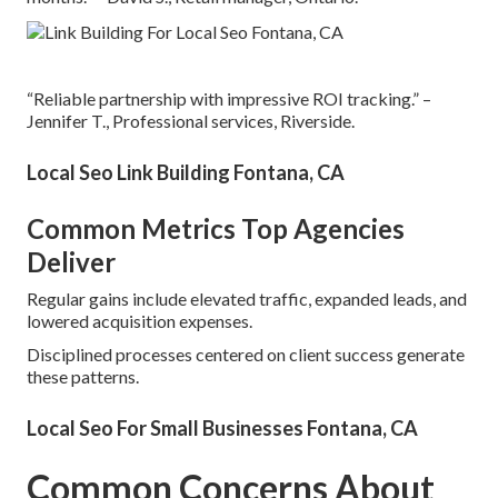
“Reliable partnership with impressive ROI tracking.” –
Jennifer T., Professional services, Riverside.
Local Seo Link Building Fontana, CA
Common Metrics Top Agencies
Deliver
Regular gains include elevated traffic, expanded leads, and
lowered acquisition expenses.
Disciplined processes centered on client success generate
these patterns.
Local Seo For Small Businesses Fontana, CA
Common Concerns About