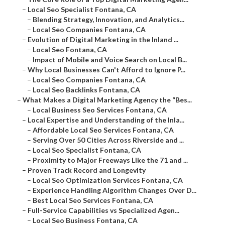
–
Local Seo Specialist Fontana, CA
–
Blending Strategy, Innovation, and Analytics...
–
Local Seo Companies Fontana, CA
–
Evolution of Digital Marketing in the Inland ...
–
Local Seo Fontana, CA
–
Impact of Mobile and Voice Search on Local B...
–
Why Local Businesses Can't Afford to Ignore P...
–
Local Seo Companies Fontana, CA
–
Local Seo Backlinks Fontana, CA
–
What Makes a Digital Marketing Agency the “Bes...
–
Local Business Seo Services Fontana, CA
–
Local Expertise and Understanding of the Inla...
–
Affordable Local Seo Services Fontana, CA
–
Serving Over 50 Cities Across Riverside and ...
–
Local Seo Specialist Fontana, CA
–
Proximity to Major Freeways Like the 71 and ...
–
Proven Track Record and Longevity
–
Local Seo Optimization Services Fontana, CA
–
Experience Handling Algorithm Changes Over D...
–
Best Local Seo Services Fontana, CA
–
Full-Service Capabilities vs Specialized Agen...
–
Local Seo Business Fontana, CA