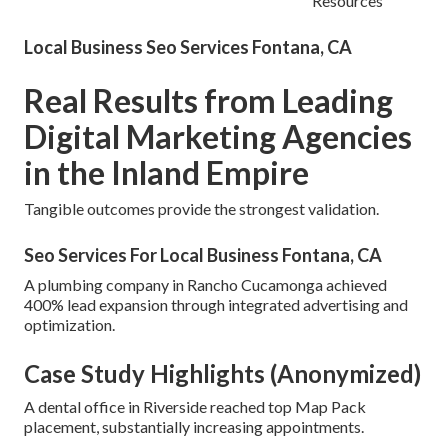
Resources
Local Business Seo Services Fontana, CA
Real Results from Leading
Digital Marketing Agencies
in the Inland Empire
Tangible outcomes provide the strongest validation.
Seo Services For Local Business Fontana, CA
A plumbing company in Rancho Cucamonga achieved
400% lead expansion through integrated advertising and
optimization.
Case Study Highlights (Anonymized)
A dental office in Riverside reached top Map Pack
placement, substantially increasing appointments.