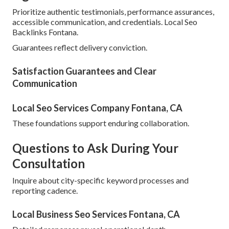
Prioritize authentic testimonials, performance assurances,
accessible communication, and credentials. Local Seo
Backlinks Fontana.
Guarantees reflect delivery conviction.
Satisfaction Guarantees and Clear
Communication
Local Seo Services Company Fontana, CA
These foundations support enduring collaboration.
Questions to Ask During Your
Consultation
Inquire about city-specific keyword processes and
reporting cadence.
Local Business Seo Services Fontana, CA