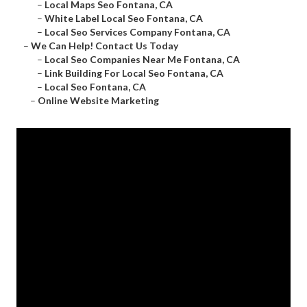
–
Local Maps Seo Fontana, CA
–
White Label Local Seo Fontana, CA
–
Local Seo Services Company Fontana, CA
–
We Can Help! Contact Us Today
–
Local Seo Companies Near Me Fontana, CA
–
Link Building For Local Seo Fontana, CA
–
Local Seo Fontana, CA
–
Online Website Marketing