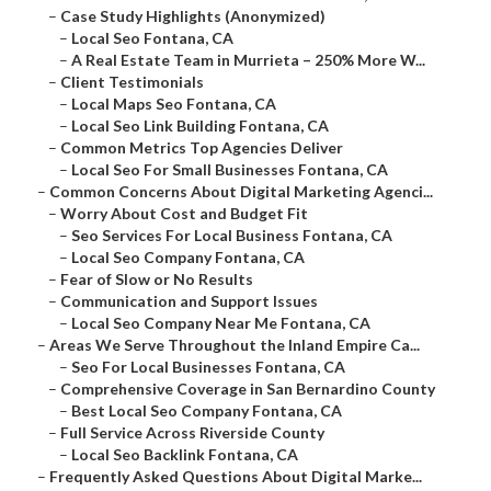
–
Case Study Highlights (Anonymized)
–
Local Seo Fontana, CA
–
A Real Estate Team in Murrieta – 250% More W...
–
Client Testimonials
–
Local Maps Seo Fontana, CA
–
Local Seo Link Building Fontana, CA
–
Common Metrics Top Agencies Deliver
–
Local Seo For Small Businesses Fontana, CA
–
Common Concerns About Digital Marketing Agenci...
–
Worry About Cost and Budget Fit
–
Seo Services For Local Business Fontana, CA
–
Local Seo Company Fontana, CA
–
Fear of Slow or No Results
–
Communication and Support Issues
–
Local Seo Company Near Me Fontana, CA
–
Areas We Serve Throughout the Inland Empire Ca...
–
Seo For Local Businesses Fontana, CA
–
Comprehensive Coverage in San Bernardino County
–
Best Local Seo Company Fontana, CA
–
Full Service Across Riverside County
–
Local Seo Backlink Fontana, CA
–
Frequently Asked Questions About Digital Marke...