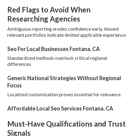
Red Flags to Avoid When
Researching Agencies
Ambiguous reporting erodes confidence early. Absent
relevant portfolios indicate limited applicable experience.
Seo For Local Businesses Fontana, CA
Standardized methods overlook critical regional
differences.
Generic National Strategies Without Regional
Focus
Localized customization proves essential for relevance.
Affordable Local Seo Services Fontana, CA
Must-Have Qualifications and Trust
Signals