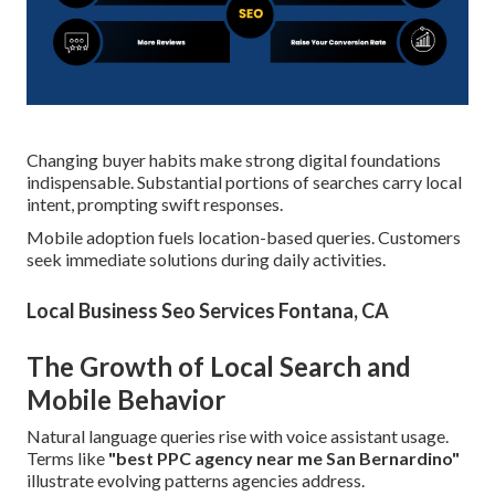
Changing buyer habits make strong digital foundations
indispensable. Substantial portions of searches carry local
intent, prompting swift responses.
Mobile adoption fuels location-based queries. Customers
seek immediate solutions during daily activities.
Local Business Seo Services Fontana, CA
The Growth of Local Search and
Mobile Behavior
Natural language queries rise with voice assistant usage.
Terms like
"best PPC agency near me San Bernardino"
illustrate evolving patterns agencies address.