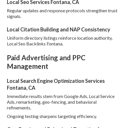
Local Seo Services Fontana, CA
Regular updates and response protocols strengthen trust
signals.
Local Citation Building and NAP Consistency
Uniform directory listings reinforce location authority.
Local Seo Backlinks Fontana.
Paid Advertising and PPC
Management
Local Search Engine Optimization Services
Fontana, CA
Immediate results stem from Google Ads, Local Service
Ads, remarketing, geo-fencing, and behavioral
refinements.
Ongoing testing sharpens targeting efficiency.