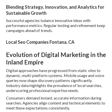
Blending Strategy, Innovation, and Analytics for
Sustainable Growth
Successful agencies balance innovative ideas with
performance metrics. Regular testing and refinement keep
campaigns ahead of trends.
Local Seo Companies Fontana, CA
Evolution of Digital Marketing in the
Inland Empire
Digital approaches have progressed from static sites to
dynamic, multi-platform systems. Mobile usage and voice
queries now shape discovery patterns significantly.
Industry data highlights the prevalence of local searches,
underscoring professional expertise needs.
Consumers demand instant, accurate information during
searches. Agencies align content and technical elements to
meet these expectations consistently.