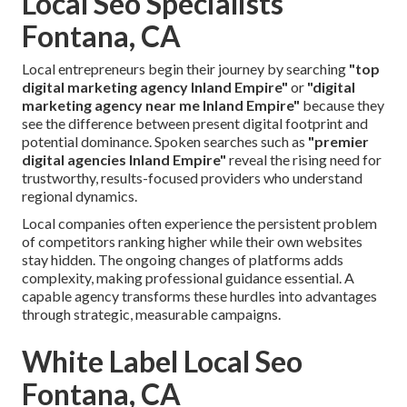
Local Seo Specialists
Fontana, CA
Local entrepreneurs begin their journey by searching
"top
digital marketing agency Inland Empire"
or
"digital
marketing agency near me Inland Empire"
because they
see the difference between present digital footprint and
potential dominance. Spoken searches such as
"premier
digital agencies Inland Empire"
reveal the rising need for
trustworthy, results-focused providers who understand
regional dynamics.
Local companies often experience the persistent problem
of competitors ranking higher while their own websites
stay hidden. The ongoing changes of platforms adds
complexity, making professional guidance essential. A
capable agency transforms these hurdles into advantages
through strategic, measurable campaigns.
White Label Local Seo
Fontana, CA