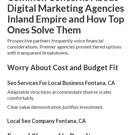
Digital Marketing Agencies
Inland Empire and How Top
Ones Solve Them
Prospective partners frequently voice financial
considerations. Premier agencies present tiered options
with transparent breakdowns.
Worry About Cost and Budget Fit
Seo Services For Local Business Fontana, CA
Adaptable structures accommodate diverse scales
comfortably.
Clear value demonstration justifies investment.
Local Seo Company Fontana, CA