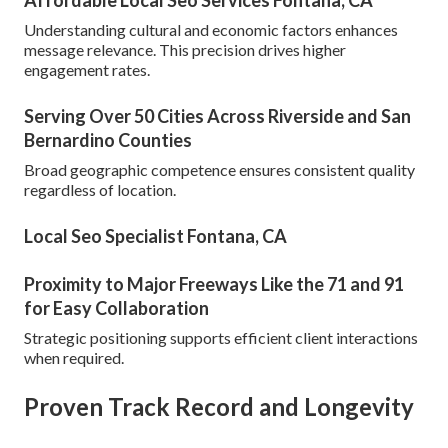
Affordable Local Seo Services Fontana, CA
Understanding cultural and economic factors enhances
message relevance. This precision drives higher
engagement rates.
Serving Over 50 Cities Across Riverside and San
Bernardino Counties
Broad geographic competence ensures consistent quality
regardless of location.
Local Seo Specialist Fontana, CA
Proximity to Major Freeways Like the 71 and 91
for Easy Collaboration
Strategic positioning supports efficient client interactions
when required.
Proven Track Record and Longevity