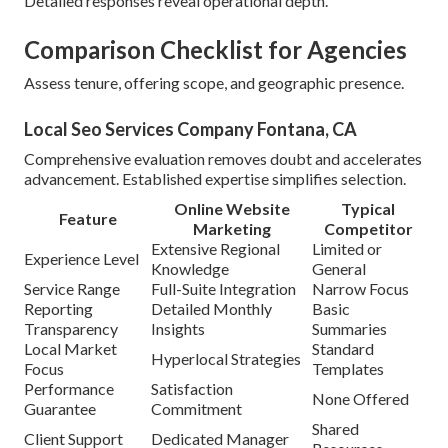
Detailed responses reveal operational depth.
Comparison Checklist for Agencies
Assess tenure, offering scope, and geographic presence.
Local Seo Services Company Fontana, CA
Comprehensive evaluation removes doubt and accelerates
advancement. Established expertise simplifies selection.
Online Website
Typical
Feature
Marketing
Competitor
Extensive Regional
Limited or
Experience Level
Knowledge
General
Service Range
Full-Suite Integration
Narrow Focus
Reporting
Detailed Monthly
Basic
Transparency
Insights
Summaries
Local Market
Standard
Hyperlocal Strategies
Focus
Templates
Performance
Satisfaction
None Offered
Guarantee
Commitment
Shared
Client Support
Dedicated Manager