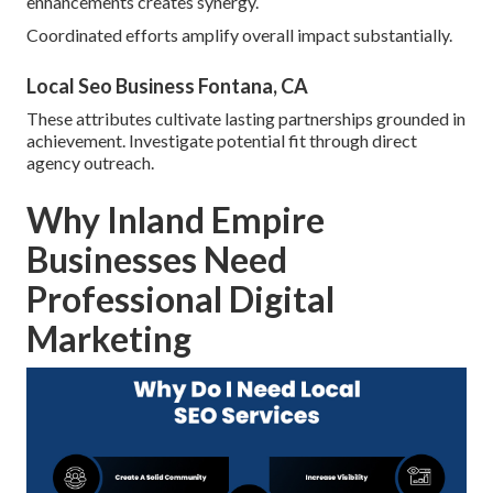
enhancements creates synergy.
Coordinated efforts amplify overall impact substantially.
Local Seo Business Fontana, CA
These attributes cultivate lasting partnerships grounded in
achievement. Investigate potential fit through direct
agency outreach.
Why Inland Empire
Businesses Need
Professional Digital
Marketing