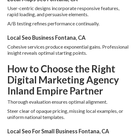
User-centric designs incorporate responsive features,
rapid loading, and persuasive elements.
A/B testing refines performance continually.
Local Seo Business Fontana, CA
Cohesive services produce exponential gains. Professional
insight reveals optimal starting points.
How to Choose the Right
Digital Marketing Agency
Inland Empire Partner
Thorough evaluation ensures optimal alignment.
Steer clear of opaque pricing, missing local examples, or
uniform national templates.
Local Seo For Small Business Fontana, CA