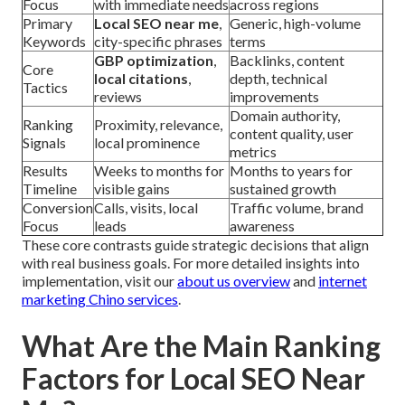
Focus
with immediate needs
across regions
Primary
Local SEO near me
,
Generic, high-volume
Keywords
city-specific phrases
terms
GBP optimization
,
Backlinks, content
Core
local citations
,
depth, technical
Tactics
reviews
improvements
Domain authority,
Ranking
Proximity, relevance,
content quality, user
Signals
local prominence
metrics
Results
Weeks to months for
Months to years for
Timeline
visible gains
sustained growth
Conversion
Calls, visits, local
Traffic volume, brand
Focus
leads
awareness
These core contrasts guide strategic decisions that align
with real business goals. For more detailed insights into
implementation, visit our
about us overview
and
internet
marketing Chino services
.
What Are the Main Ranking
Factors for Local SEO Near