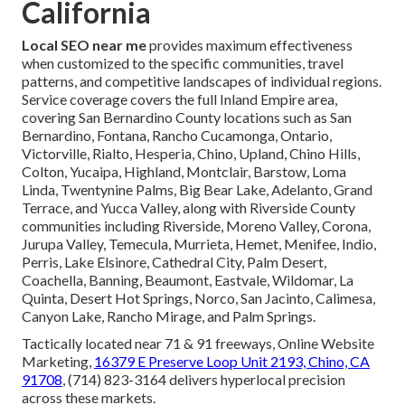
California
Local SEO near me
provides maximum effectiveness
when customized to the specific communities, travel
patterns, and competitive landscapes of individual regions.
Service coverage covers the full Inland Empire area,
covering San Bernardino County locations such as San
Bernardino, Fontana, Rancho Cucamonga, Ontario,
Victorville, Rialto, Hesperia, Chino, Upland, Chino Hills,
Colton, Yucaipa, Highland, Montclair, Barstow, Loma
Linda, Twentynine Palms, Big Bear Lake, Adelanto, Grand
Terrace, and Yucca Valley, along with Riverside County
communities including Riverside, Moreno Valley, Corona,
Jurupa Valley, Temecula, Murrieta, Hemet, Menifee, Indio,
Perris, Lake Elsinore, Cathedral City, Palm Desert,
Coachella, Banning, Beaumont, Eastvale, Wildomar, La
Quinta, Desert Hot Springs, Norco, San Jacinto, Calimesa,
Canyon Lake, Rancho Mirage, and Palm Springs.
Tactically located near 71 & 91 freeways, Online Website
Marketing,
16379 E Preserve Loop Unit 2193, Chino, CA
91708
, (714) 823-3164 delivers hyperlocal precision
across these markets.