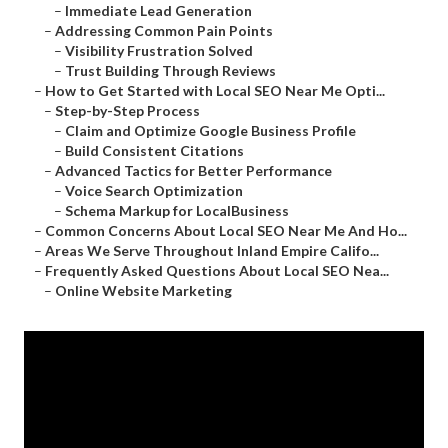
–
Immediate Lead Generation
–
Addressing Common Pain Points
–
Visibility Frustration Solved
–
Trust Building Through Reviews
–
How to Get Started with Local SEO Near Me Opti...
–
Step-by-Step Process
–
Claim and Optimize Google Business Profile
–
Build Consistent Citations
–
Advanced Tactics for Better Performance
–
Voice Search Optimization
–
Schema Markup for LocalBusiness
–
Common Concerns About Local SEO Near Me And Ho...
–
Areas We Serve Throughout Inland Empire Califo...
–
Frequently Asked Questions About Local SEO Nea...
–
Online Website Marketing