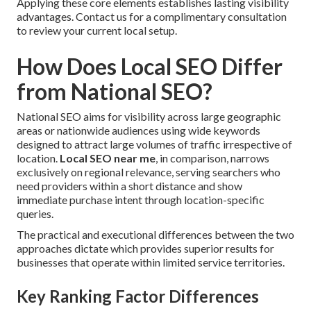
Applying these core elements establishes lasting visibility
advantages. Contact us for a complimentary consultation
to review your current local setup.
How Does Local SEO Differ
from National SEO?
National SEO aims for visibility across large geographic
areas or nationwide audiences using wide keywords
designed to attract large volumes of traffic irrespective of
location.
Local SEO near me
, in comparison, narrows
exclusively on regional relevance, serving searchers who
need providers within a short distance and show
immediate purchase intent through location-specific
queries.
The practical and executional differences between the two
approaches dictate which provides superior results for
businesses that operate within limited service territories.
Key Ranking Factor Differences