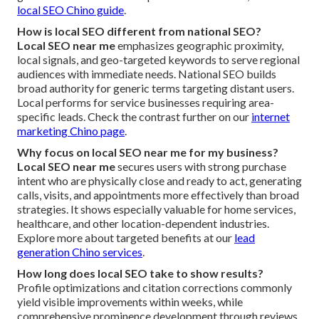
local SEO Chino guide
.
How is local SEO different from national SEO?
Local SEO near me
emphasizes geographic proximity,
local signals, and geo-targeted keywords to serve regional
audiences with immediate needs. National SEO builds
broad authority for generic terms targeting distant users.
Local performs for service businesses requiring area-
specific leads. Check the contrast further on our
internet
marketing Chino page
.
Why focus on local SEO near me for my business?
Local SEO near me
secures users with strong purchase
intent who are physically close and ready to act, generating
calls, visits, and appointments more effectively than broad
strategies. It shows especially valuable for home services,
healthcare, and other location-dependent industries.
Explore more about targeted benefits at our
lead
generation Chino services
.
How long does local SEO take to show results?
Profile optimizations and citation corrections commonly
yield visible improvements within weeks, while
comprehensive prominence development through reviews