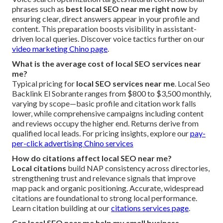
phrases such as
best local SEO near me right now
by
ensuring clear, direct answers appear in your profile and
content. This preparation boosts visibility in assistant-
driven local queries. Discover voice tactics further on our
video marketing Chino page
.
What is the average cost of local SEO services near
me?
Typical pricing for
local SEO services near me
. Local Seo
Backlink El Sobrante ranges from $800 to $3,500 monthly,
varying by scope—basic profile and citation work falls
lower, while comprehensive campaigns including content
and reviews occupy the higher end. Returns derive from
qualified local leads. For pricing insights, explore our
pay-
per-click advertising Chino services
How do citations affect local SEO near me?
Local citations
build NAP consistency across directories,
strengthening trust and relevance signals that improve
map pack and organic positioning. Accurate, widespread
citations are foundational to strong local performance.
Learn citation building at our
citations services page
.
Can local SEO near me help my small business