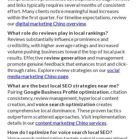
and links typically requires several months of consistent
effort. Many clients notice meaningful lead increases
within the first quarter. For timeline expectations, review
our
digital marketing Chino overview
.
What role do reviews play in local rankings?
Reviews substantially influence prominence and
credibility, with higher average ratings and increased
volume pushing businesses toward the top of local pack
results. Effective
review generation
and management
promote genuine feedback that enhances trust and click-
through rates. Explore review strategies on our
social
media marketing Chino page
.
What are the best local SEO strategies near me?
Pairing
Google Business Profile optimization
, citation
consistency, review management, hyperlocal content
creation, and
voice search optimization
creates
comprehensive local dominance. These proven tactics
outperform scattered approaches. Visit implementation
details in our
content marketing Chino services
.
How do I optimize for voice search local SEO?
Voice search optimization targets natural conversational