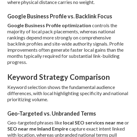
where physical distance carries no weight.
Google Business Profile vs. Backlink Focus
Google Business Profile optimization
controls the
majority of local pack placements, whereas national
rankings depend more strongly on comprehensive
backlink profiles and site-wide authority signals. Profile
improvements often generate faster local gains than the
months typically required for substantial link-building
progress.
Keyword Strategy Comparison
Keyword selection shows the fundamental audience
differences, with local highlighting specificity and national
prioritizing volume.
Geo-Targeted vs. Unbranded Terms
Geo-targeted phrases like
local SEO services near me
or
SEO near me Inland Empire
capture exact intent linked
with location, whereas unbranded national terms pull