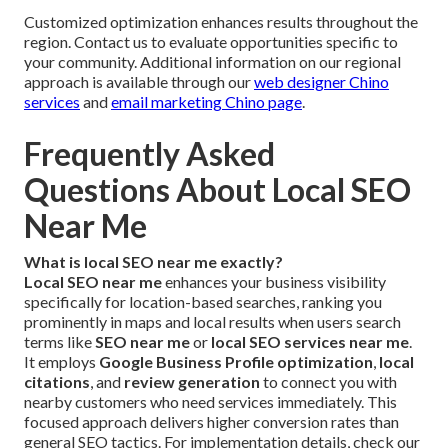
Customized optimization enhances results throughout the
region. Contact us to evaluate opportunities specific to
your community. Additional information on our regional
approach is available through our
web designer Chino
services
and
email marketing Chino page
.
Frequently Asked
Questions About Local SEO
Near Me
What is local SEO near me exactly?
Local SEO near me
enhances your business visibility
specifically for location-based searches, ranking you
prominently in maps and local results when users search
terms like
SEO near me
or
local SEO services near me
.
It employs
Google Business Profile optimization
,
local
citations
, and
review generation
to connect you with
nearby customers who need services immediately. This
focused approach delivers higher conversion rates than
general SEO tactics. For implementation details, check our