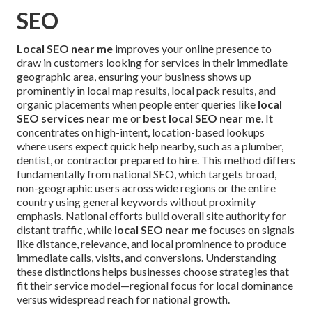
SEO
Local SEO near me
improves your online presence to
draw in customers looking for services in their immediate
geographic area, ensuring your business shows up
prominently in local map results, local pack results, and
organic placements when people enter queries like
local
SEO services near me
or
best local SEO near me
. It
concentrates on high-intent, location-based lookups
where users expect quick help nearby, such as a plumber,
dentist, or contractor prepared to hire. This method differs
fundamentally from national SEO, which targets broad,
non-geographic users across wide regions or the entire
country using general keywords without proximity
emphasis. National efforts build overall site authority for
distant traffic, while
local SEO near me
focuses on signals
like distance, relevance, and local prominence to produce
immediate calls, visits, and conversions. Understanding
these distinctions helps businesses choose strategies that
fit their service model—regional focus for local dominance
versus widespread reach for national growth.