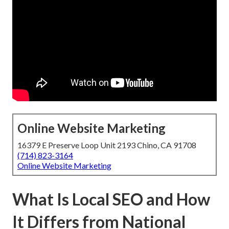
Online Website Marketing
16379 E Preserve Loop Unit 2193 Chino, CA 91708
(714) 823-3164
Online Website Marketing
What Is Local SEO and How
It Differs from National