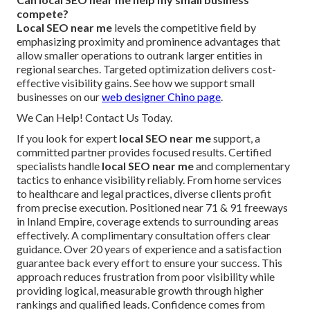
compete?
Local SEO near me
levels the competitive field by
emphasizing proximity and prominence advantages that
allow smaller operations to outrank larger entities in
regional searches. Targeted optimization delivers cost-
effective visibility gains. See how we support small
businesses on our
web designer Chino page
.
We Can Help! Contact Us Today.
If you look for expert
local SEO near me
support, a
committed partner provides focused results. Certified
specialists handle
local SEO near me
and complementary
tactics to enhance visibility reliably. From home services
to healthcare and legal practices, diverse clients profit
from precise execution. Positioned near 71 & 91 freeways
in Inland Empire, coverage extends to surrounding areas
effectively. A complimentary consultation offers clear
guidance. Over 20 years of experience and a satisfaction
guarantee back every effort to ensure your success. This
approach reduces frustration from poor visibility while
providing logical, measurable growth through higher
rankings and qualified leads. Confidence comes from