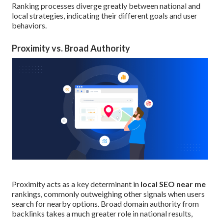
Ranking processes diverge greatly between national and
local strategies, indicating their different goals and user
behaviors.
Proximity vs. Broad Authority
Proximity acts as a key determinant in
local SEO near me
rankings, commonly outweighing other signals when users
search for nearby options. Broad domain authority from
backlinks takes a much greater role in national results,