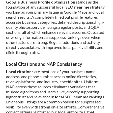
Google Business Profile optimization
stands as the
foundation of any successful
local SEO near me
strategy,
working as your primary listing in Google Maps and local
search results. A completely filled out profile features
accurate business categories, detailed descriptions, high-
quality photos, service listings, regular posts, and Q&A
sections, all of which enhance relevance scores. Outdated
or wrong information can suppress rankings even when
other factors are strong. Regular additions and activity
directly associate with improved local pack visibility and
click-through rates.
Local Citations and NAP Consistency
Local citations
are mentions of your business name,
address, and phone number across online directories,
review platforms, and industry-specific sites. Uniform
NAP across these sources eliminates variations that
mislead algorithms and users alike, directly supporting
higher trust and relevance in
local SEO near me
rankings.
Erroneous listings are a common reason for suppressed
visibility even with strong on-site efforts. Comprehensive,
correct listings reinforce your local authority signal