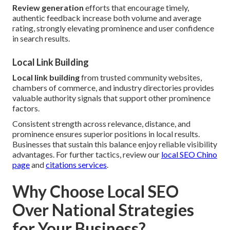
Review generation
efforts that encourage timely,
authentic feedback increase both volume and average
rating, strongly elevating prominence and user confidence
in search results.
Local Link Building
Local link building
from trusted community websites,
chambers of commerce, and industry directories provides
valuable authority signals that support other prominence
factors.
Consistent strength across relevance, distance, and
prominence ensures superior positions in local results.
Businesses that sustain this balance enjoy reliable visibility
advantages. For further tactics, review our
local SEO Chino
page
and
citations services
.
Why Choose Local SEO
Over National Strategies
for Your Business?