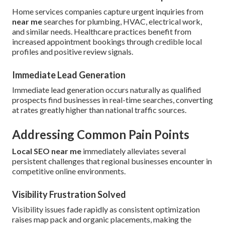
Home services companies capture urgent inquiries from
near me
searches for plumbing, HVAC, electrical work,
and similar needs. Healthcare practices benefit from
increased appointment bookings through credible local
profiles and positive review signals.
Immediate Lead Generation
Immediate lead generation occurs naturally as qualified
prospects find businesses in real-time searches, converting
at rates greatly higher than national traffic sources.
Addressing Common Pain Points
Local SEO near me
immediately alleviates several
persistent challenges that regional businesses encounter in
competitive online environments.
Visibility Frustration Solved
Visibility issues fade rapidly as consistent optimization
raises map pack and organic placements, making the