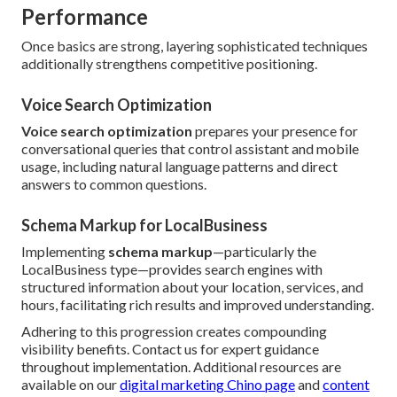
Performance
Once basics are strong, layering sophisticated techniques
additionally strengthens competitive positioning.
Voice Search Optimization
Voice search optimization
prepares your presence for
conversational queries that control assistant and mobile
usage, including natural language patterns and direct
answers to common questions.
Schema Markup for LocalBusiness
Implementing
schema markup
—particularly the
LocalBusiness type—provides search engines with
structured information about your location, services, and
hours, facilitating rich results and improved understanding.
Adhering to this progression creates compounding
visibility benefits. Contact us for expert guidance
throughout implementation. Additional resources are
available on our
digital marketing Chino page
and
content