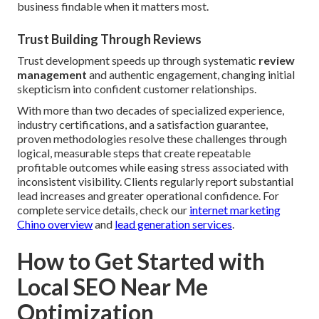
business findable when it matters most.
Trust Building Through Reviews
Trust development speeds up through systematic
review
management
and authentic engagement, changing initial
skepticism into confident customer relationships.
With more than two decades of specialized experience,
industry certifications, and a satisfaction guarantee,
proven methodologies resolve these challenges through
logical, measurable steps that create repeatable
profitable outcomes while easing stress associated with
inconsistent visibility. Clients regularly report substantial
lead increases and greater operational confidence. For
complete service details, check our
internet marketing
Chino overview
and
lead generation services
.
How to Get Started with
Local SEO Near Me
Optimization