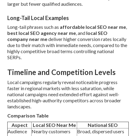
larger but fewer qualified audiences.
Long-Tail Local Examples
Long-tail phrases such as
affordable local SEO near me
,
best local SEO agency near me
, and
local SEO
company near me
deliver higher conversion rates locally
due to their match with immediate needs, compared to the
highly competitive broad terms controlling national
SERPs.
Timeline and Competition Levels
Local campaigns regularly reveal noticeable progress
faster in regional markets with less saturation, while
national campaigns need extended effort against well-
established high-authority competitors across broader
landscapes.
Comparison Table
Aspect
Local SEO Near Me
National SEO
Audience
Nearby customers
Broad, dispersed users