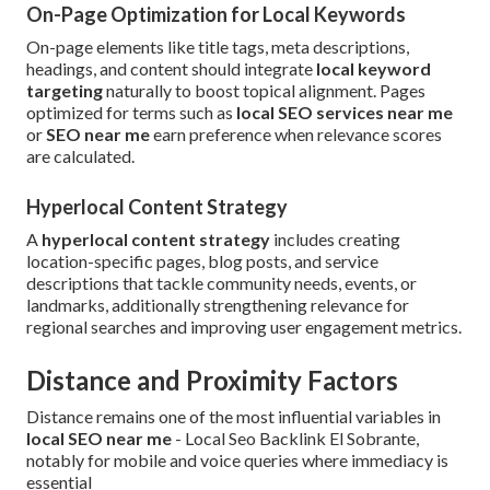
On-Page Optimization for Local Keywords
On-page elements like title tags, meta descriptions,
headings, and content should integrate
local keyword
targeting
naturally to boost topical alignment. Pages
optimized for terms such as
local SEO services near me
or
SEO near me
earn preference when relevance scores
are calculated.
Hyperlocal Content Strategy
A
hyperlocal content strategy
includes creating
location-specific pages, blog posts, and service
descriptions that tackle community needs, events, or
landmarks, additionally strengthening relevance for
regional searches and improving user engagement metrics.
Distance and Proximity Factors
Distance remains one of the most influential variables in
local SEO near me
- Local Seo Backlink El Sobrante,
notably for mobile and voice queries where immediacy is
essential