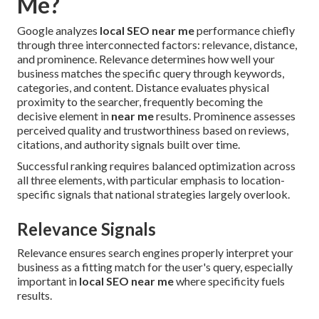
Me?
Google analyzes
local SEO near me
performance chiefly
through three interconnected factors: relevance, distance,
and prominence. Relevance determines how well your
business matches the specific query through keywords,
categories, and content. Distance evaluates physical
proximity to the searcher, frequently becoming the
decisive element in
near me
results. Prominence assesses
perceived quality and trustworthiness based on reviews,
citations, and authority signals built over time.
Successful ranking requires balanced optimization across
all three elements, with particular emphasis to location-
specific signals that national strategies largely overlook.
Relevance Signals
Relevance ensures search engines properly interpret your
business as a fitting match for the user's query, especially
important in
local SEO near me
where specificity fuels
results.