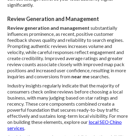
significantly.
Review Generation and Management
Review generation and management
substantially
influences prominence, as recent, positive customer
feedback shows quality and reliability to search engines.
Prompting authentic reviews increases volume and
velocity, while careful responses reflect engagement and
create credibility. Improved average ratings and greater
review counts associate closely with improved map pack
positions and increased user confidence, resulting in more
inquiries and conversions from
near me
searches.
Industry insights regularly indicate that the majority of
consumers check online reviews before choosing a local
business, with many judging based on star ratings and
recency. These core components combined create a
powerful foundation that secures ready-to-buy traffic
effectively and sustains long-term local visibility. For more
on building these elements, explore our
local SEO Chino
services
.