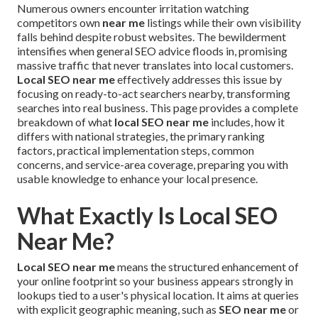
Numerous owners encounter irritation watching
competitors own
near me
listings while their own visibility
falls behind despite robust websites. The bewilderment
intensifies when general SEO advice floods in, promising
massive traffic that never translates into local customers.
Local SEO near me
effectively addresses this issue by
focusing on ready-to-act searchers nearby, transforming
searches into real business. This page provides a complete
breakdown of what
local SEO near me
includes, how it
differs with national strategies, the primary ranking
factors, practical implementation steps, common
concerns, and service-area coverage, preparing you with
usable knowledge to enhance your local presence.
What Exactly Is Local SEO
Near Me?
Local SEO near me
means the structured enhancement of
your online footprint so your business appears strongly in
lookups tied to a user's physical location. It aims at queries
with explicit geographic meaning, such as
SEO near me
or