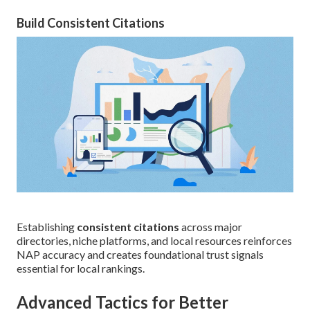
Build Consistent Citations
Establishing
consistent citations
across major
directories, niche platforms, and local resources reinforces
NAP accuracy and creates foundational trust signals
essential for local rankings.
Advanced Tactics for Better