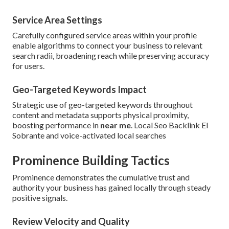
Service Area Settings
Carefully configured service areas within your profile
enable algorithms to connect your business to relevant
search radii, broadening reach while preserving accuracy
for users.
Geo-Targeted Keywords Impact
Strategic use of geo-targeted keywords throughout
content and metadata supports physical proximity,
boosting performance in
near me
. Local Seo Backlink El
Sobrante and voice-activated local searches
Prominence Building Tactics
Prominence demonstrates the cumulative trust and
authority your business has gained locally through steady
positive signals.
Review Velocity and Quality