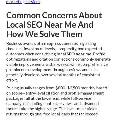
marketing services
.
Common Concerns About
Local SEO Near Me And
How We Solve Them
Business owners often express concerns regarding
timelines, investment levels, complexity, and expected
outcomes when considering
local SEO near me
. Profile
optimizations and citation corrections commonly generate
visible improvements within weeks, while comprehensive
prominence development through reviews and links
generally develops over several months of consistent
effort.
Pricing usually ranges from $800–$3,500 monthly based
on scope—entry-level citation and profile management
packages fall at the lower end, while full-service
campaigns including content, reviews, and advanced
tactics take the higher range. The investment yields
returns through qualified local leads that far exceed