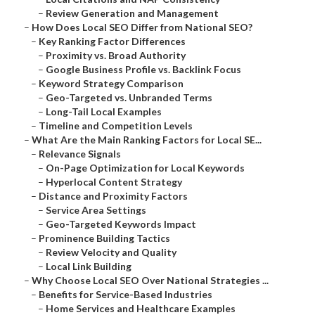
–
Review Generation and Management
–
How Does Local SEO Differ from National SEO?
–
Key Ranking Factor Differences
–
Proximity vs. Broad Authority
–
Google Business Profile vs. Backlink Focus
–
Keyword Strategy Comparison
–
Geo-Targeted vs. Unbranded Terms
–
Long-Tail Local Examples
–
Timeline and Competition Levels
–
What Are the Main Ranking Factors for Local SE...
–
Relevance Signals
–
On-Page Optimization for Local Keywords
–
Hyperlocal Content Strategy
–
Distance and Proximity Factors
–
Service Area Settings
–
Geo-Targeted Keywords Impact
–
Prominence Building Tactics
–
Review Velocity and Quality
–
Local Link Building
–
Why Choose Local SEO Over National Strategies ...
–
Benefits for Service-Based Industries
–
Home Services and Healthcare Examples