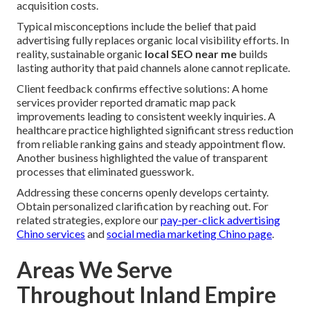
acquisition costs.
Typical misconceptions include the belief that paid
advertising fully replaces organic local visibility efforts. In
reality, sustainable organic
local SEO near me
builds
lasting authority that paid channels alone cannot replicate.
Client feedback confirms effective solutions: A home
services provider reported dramatic map pack
improvements leading to consistent weekly inquiries. A
healthcare practice highlighted significant stress reduction
from reliable ranking gains and steady appointment flow.
Another business highlighted the value of transparent
processes that eliminated guesswork.
Addressing these concerns openly develops certainty.
Obtain personalized clarification by reaching out. For
related strategies, explore our
pay-per-click advertising
Chino services
and
social media marketing Chino page
.
Areas We Serve
Throughout Inland Empire