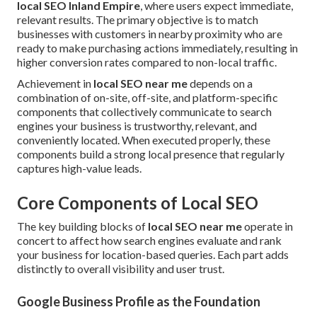
local SEO Inland Empire
, where users expect immediate,
relevant results. The primary objective is to match
businesses with customers in nearby proximity who are
ready to make purchasing actions immediately, resulting in
higher conversion rates compared to non-local traffic.
Achievement in
local SEO near me
depends on a
combination of on-site, off-site, and platform-specific
components that collectively communicate to search
engines your business is trustworthy, relevant, and
conveniently located. When executed properly, these
components build a strong local presence that regularly
captures high-value leads.
Core Components of Local SEO
The key building blocks of
local SEO near me
operate in
concert to affect how search engines evaluate and rank
your business for location-based queries. Each part adds
distinctly to overall visibility and user trust.
Google Business Profile as the Foundation