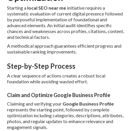
Starting a
local SEO near me
initiative requires a
systematic evaluation of current digital presence followed
by purposeful implementation of foundational and
advanced elements. An initial audit identifies specific
chances and weaknesses across profiles, citations, content,
and technical factors.
A methodical approach guarantees efficient progress and
sustainable ranking improvements.
Step-by-Step Process
A clear sequence of actions creates a robust local
foundation while avoiding wasted effort.
Claim and Optimize Google Business Profile
Claiming and verifying your
Google Business Profile
represents the starting point, followed by complete
optimization including categories, descriptions, attributes,
photos, and regular updates to enhance relevance and
engagement signals.