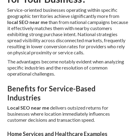
Service-oriented businesses operating within specific
geographic territories achieve significantly more from
local SEO near me
than from national campaigns because
it effectively matches them with nearby customers
exhibiting strong purchase intent. National strategies
spread visibility across disconnected markets, frequently
resulting in lower conversion rates for providers who rely
on physical proximity or service calls.
The advantages become notably evident when analyzing
specific industries and the resolution of common
operational challenges.
Benefits for Service-Based
Industries
Local SEO near me
delivers outsized returns for
businesses where location immediately influences
customer decisions and transaction speed.
Home Services and Healthcare Examples