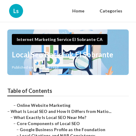
Ls
Home
Categories
Internet Marketing Service El Sobrante CA
Local Seo Backlink El Sobrante
Published en
13 min read
Table of Contents
–
Online Website Marketing
–
What Is Local SEO and How It Differs from Natio...
–
What Exactly Is Local SEO Near Me?
–
Core Components of Local SEO
–
Google Business Profile as the Foundation
–
Local Citations and NAP Consistency