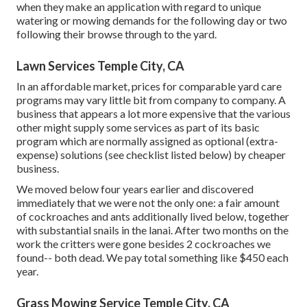
when they make an application with regard to unique
watering or mowing demands for the following day or two
following their browse through to the yard.
Lawn Services Temple City, CA
In an affordable market, prices for comparable yard care
programs may vary little bit from company to company. A
business that appears a lot more expensive that the various
other might supply some services as part of its basic
program which are normally assigned as optional (extra-
expense) solutions (see checklist listed below) by cheaper
business.
We moved below four years earlier and discovered
immediately that we were not the only one: a fair amount
of cockroaches and ants additionally lived below, together
with substantial snails in the lanai. After two months on the
work the critters were gone besides 2 cockroaches we
found-- both dead. We pay total something like $450 each
year.
Grass Mowing Service Temple City, CA