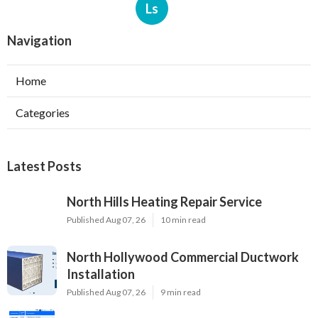
Ls
Navigation
Home
Categories
Latest Posts
North Hills Heating Repair Service
Published Aug 07, 26
10 min read
North Hollywood Commercial Ductwork
Installation
Published Aug 07, 26
9 min read