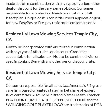
made use of in combination with any type of various other
deal or discount for the very same solution. Consumer
responsible for all sales tax. Needs acquisition of full
insect plan. Unique cost is for initial insect application just,
for new EasyPay or Pre-pay residential customers only.
Residential Lawn Mowing Services Temple City,
CA
Not to be incorporated with or utilized in combination
with any type of other deal or discount. Consumer
accountable for all sales tax. Not to be combined with or
used in conjunction with any other oer or discount rate.
Residential Lawn Mowing Service Temple City,
CA
Consumer responsible for all sales tax. America's # 1 grass
care firm based on united state market share of expert
lawn care firms. 2021 MMR Brand Name Health Tracker.
PGATOUR.COM
, PGA TOUR, TPC, SHOTLINK and the
SWINGING GOLF PLAYER LOGO are trademarks of PGA