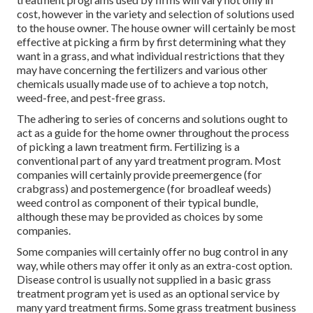
cost, however in the variety and selection of solutions used
to the house owner. The house owner will certainly be most
effective at picking a firm by first determining what they
want in a grass, and what individual restrictions that they
may have concerning the fertilizers and various other
chemicals usually made use of to achieve a top notch,
weed-free, and pest-free grass.
The adhering to series of concerns and solutions ought to
act as a guide for the home owner throughout the process
of picking a lawn treatment firm. Fertilizing is a
conventional part of any yard treatment program. Most
companies will certainly provide preemergence (for
crabgrass) and postemergence (for broadleaf weeds)
weed control as component of their typical bundle,
although these may be provided as choices by some
companies.
Some companies will certainly offer no bug control in any
way, while others may offer it only as an extra-cost option.
Disease control is usually not supplied in a basic grass
treatment program yet is used as an optional service by
many yard treatment firms. Some grass treatment business