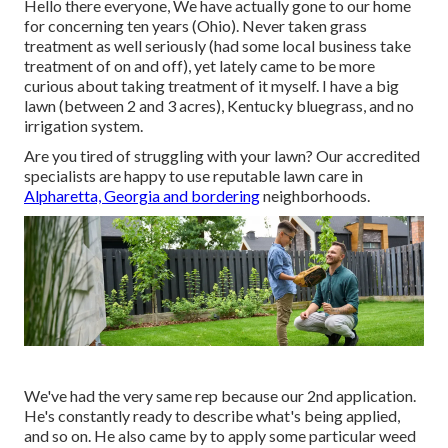
Hello there everyone, We have actually gone to our home
for concerning ten years (Ohio). Never taken grass
treatment as well seriously (had some local business take
treatment of on and off), yet lately came to be more
curious about taking treatment of it myself. I have a big
lawn (between 2 and 3 acres), Kentucky bluegrass, and no
irrigation system.
Are you tired of struggling with your lawn? Our accredited
specialists are happy to use reputable lawn care in
Alpharetta, Georgia and bordering
neighborhoods.
We've had the very same rep because our 2nd application.
He's constantly ready to describe what's being applied,
and so on. He also came by to apply some particular weed