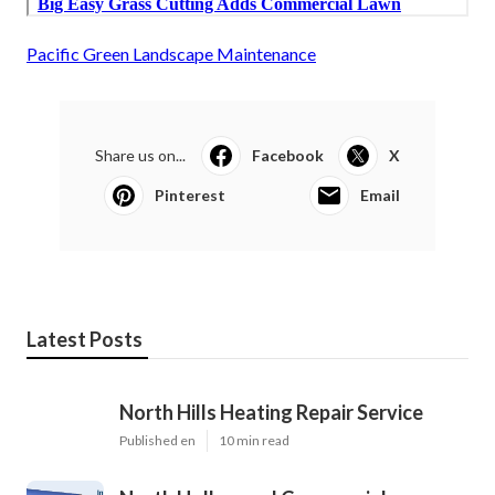
Pacific Green Landscape Maintenance
Share us on...
Facebook
X
Pinterest
Email
Latest Posts
North Hills Heating Repair Service
Published en
10 min read