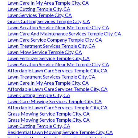
Lawn Care In My Area Temple City, CA
Lawn Cutting Temple City, CA
Lawn Services Temple City, CA
Grass Cutting Services Temple City, CA
Lawn Aeration Service Near Me Temple City, CA
Lawn Care And Maintenance Services Temple City, CA
Lawn Care Service Company Temple City, CA
Lawn Treatment Services Temple City, CA
Lawn Mow Service Temple City, CA
Lawn Fertilizer Service Temple City, CA
Lawn Aeration Service Near Me Temple City, CA
Affordable Lawn Care Services Temple City, CA
Lawn Treatment Services Temple City, CA
Lawn Care In My Area Temple City, CA
Affordable Lawn Care Services Temple City, CA
Lawn Cutting Temple City, CA
Lawn Care Mowing Services Temple City, CA
Affordable Lawn Care Services Temple City, CA
Grass Mowing Service Temple City, CA
Grass Mowing Service Temple City, CA
Lawn Cutting Temple City, CA
Residential Lawn Mowing Service Temple City, CA