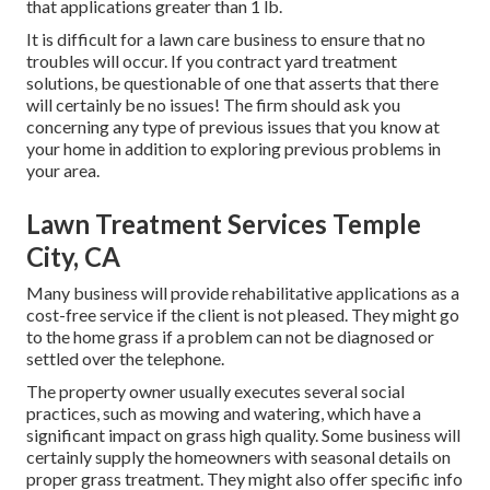
that applications greater than 1 lb.
It is difficult for a lawn care business to ensure that no
troubles will occur. If you contract yard treatment
solutions, be questionable of one that asserts that there
will certainly be no issues! The firm should ask you
concerning any type of previous issues that you know at
your home in addition to exploring previous problems in
your area.
Lawn Treatment Services Temple
City, CA
Many business will provide rehabilitative applications as a
cost-free service if the client is not pleased. They might go
to the home grass if a problem can not be diagnosed or
settled over the telephone.
The property owner usually executes several social
practices, such as mowing and watering, which have a
significant impact on grass high quality. Some business will
certainly supply the homeowners with seasonal details on
proper grass treatment. They might also offer specific info