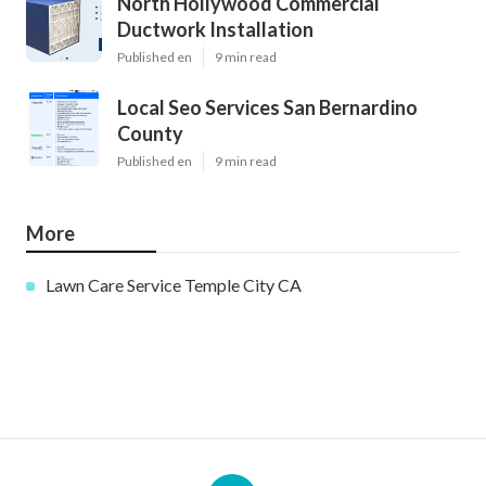
North Hollywood Commercial
Ductwork Installation
Published en
9 min read
Local Seo Services San Bernardino
County
Published en
9 min read
More
Lawn Care Service Temple City CA