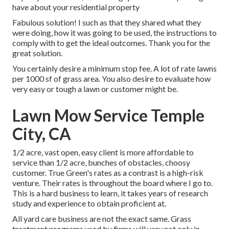
have about your residential property
Fabulous solution! I such as that they shared what they
were doing, how it was going to be used, the instructions to
comply with to get the ideal outcomes. Thank you for the
great solution.
You certainly desire a minimum stop fee. A lot of rate lawns
per 1000 sf of grass area. You also desire to evaluate how
very easy or tough a lawn or customer might be.
Lawn Mow Service Temple
City, CA
1/2 acre, vast open, easy client is more affordable to
service than 1/2 acre, bunches of obstacles, choosy
customer. True Green's rates as a contrast is a high-risk
venture. Their rates is throughout the board where I go to.
This is a hard business to learn, it takes years of research
study and experience to obtain proficient at.
All yard care business are not the exact same. Grass
treatment programs used by firms will vary not only in