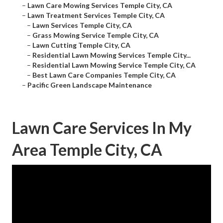
–
Lawn Care Mowing Services Temple City, CA
–
Lawn Treatment Services Temple City, CA
–
Lawn Services Temple City, CA
–
Grass Mowing Service Temple City, CA
–
Lawn Cutting Temple City, CA
–
Residential Lawn Mowing Services Temple City...
–
Residential Lawn Mowing Service Temple City, CA
–
Best Lawn Care Companies Temple City, CA
–
Pacific Green Landscape Maintenance
Lawn Care Services In My
Area Temple City, CA