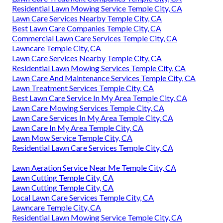
Residential Lawn Mowing Service Temple City, CA
Lawn Care Services Nearby Temple City, CA
Best Lawn Care Companies Temple City, CA
Commercial Lawn Care Services Temple City, CA
Lawncare Temple City, CA
Lawn Care Services Nearby Temple City, CA
Residential Lawn Mowing Services Temple City, CA
Lawn Care And Maintenance Services Temple City, CA
Lawn Treatment Services Temple City, CA
Best Lawn Care Service In My Area Temple City, CA
Lawn Care Mowing Services Temple City, CA
Lawn Care Services In My Area Temple City, CA
Lawn Care In My Area Temple City, CA
Lawn Mow Service Temple City, CA
Residential Lawn Care Services Temple City, CA
Lawn Aeration Service Near Me Temple City, CA
Lawn Cutting Temple City, CA
Lawn Cutting Temple City, CA
Local Lawn Care Services Temple City, CA
Lawncare Temple City, CA
Residential Lawn Mowing Service Temple City, CA