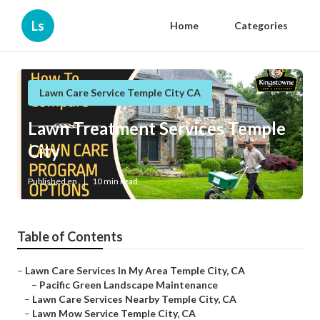
Ls
Home
Categories
Lawn Care Service Temple City CA
Lawn Treatment Services Temple
City
Published en
10 min read
Table of Contents
–
Lawn Care Services In My Area Temple City, CA
–
Pacific Green Landscape Maintenance
–
Lawn Care Services Nearby Temple City, CA
–
Lawn Mow Service Temple City, CA