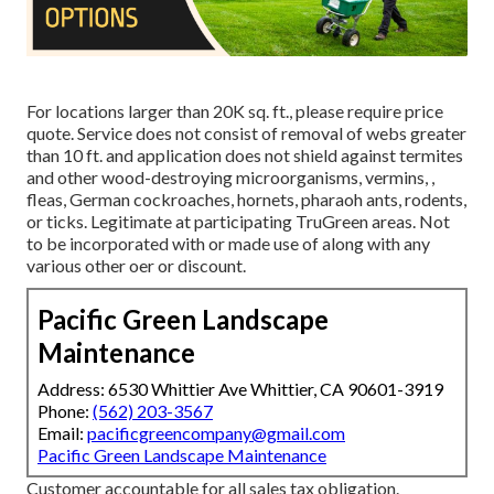
For locations larger than 20K sq. ft., please require price
quote. Service does not consist of removal of webs greater
than 10 ft. and application does not shield against termites
and other wood-destroying microorganisms, vermins, ,
fleas, German cockroaches, hornets, pharaoh ants, rodents,
or ticks. Legitimate at participating TruGreen areas. Not
to be incorporated with or made use of along with any
various other oer or discount.
Pacific Green Landscape
Maintenance
Address: 6530 Whittier Ave Whittier, CA 90601-3919
Phone:
(562) 203-3567
Email:
pacificgreencompany@gmail.com
Pacific Green Landscape Maintenance
Customer accountable for all sales tax obligation.