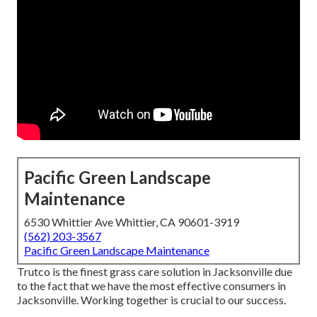
Pacific Green Landscape
Maintenance
6530 Whittier Ave Whittier, CA 90601-3919
(562) 203-3567
Pacific Green Landscape Maintenance
Trutco is the finest grass care solution in Jacksonville due
to the fact that we have the most effective consumers in
Jacksonville. Working together is crucial to our success.