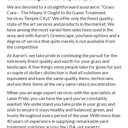
We are devoted to a straightforward assurance: "Grass
Care-- The Means It Ought to Be (Lawn Treatment
Services Temple City)." We offer only the finest quality,
state of the art services and products in the market. We
have among the most varied item selections used in the
area, and with Aaron's Greenscape, you have options and a
degree of service that quite merely is not available from
the competition
At Aaron's, we take pride in continuing the pursuit for the
extremely finest quality and worth for your grass and
landscape. A few things some people take for given for just
a couple of dollars distinction is that all solutions are
equivalent and have the same quality items, technicians,
and use their items at the very same rates/concentration.
When you arrange expert services with the specialists at
Lawn Pride, you can have the yard you've constantly
wanted. We understand you take pride in your grass and
wish to ensure it stays healthy and balanced, green, and
lovely throughout every period of the year. With more than
40 years of experience in supplying remarkable yard
treatment solutions across the USA, our experts