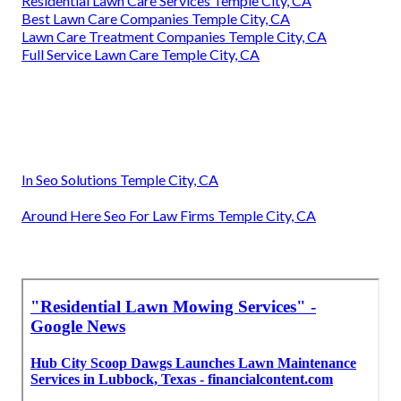
Residential Lawn Care Services Temple City, CA
Best Lawn Care Companies Temple City, CA
Lawn Care Treatment Companies Temple City, CA
Full Service Lawn Care Temple City, CA
In Seo Solutions Temple City, CA
Around Here Seo For Law Firms Temple City, CA