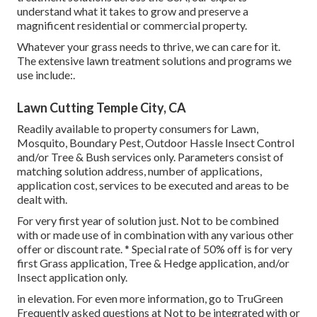
understand what it takes to grow and preserve a
magnificent residential or commercial property.
Whatever your grass needs to thrive, we can care for it.
The extensive lawn treatment solutions and programs we
use include:.
Lawn Cutting Temple City, CA
Readily available to property consumers for Lawn,
Mosquito, Boundary Pest, Outdoor Hassle Insect Control
and/or Tree & Bush services only. Parameters consist of
matching solution address, number of applications,
application cost, services to be executed and areas to be
dealt with.
For very first year of solution just. Not to be combined
with or made use of in combination with any various other
offer or discount rate. * Special rate of 50% off is for very
first Grass application, Tree & Hedge application, and/or
Insect application only.
in elevation. For even more information, go to TruGreen
Frequently asked questions at Not to be integrated with or