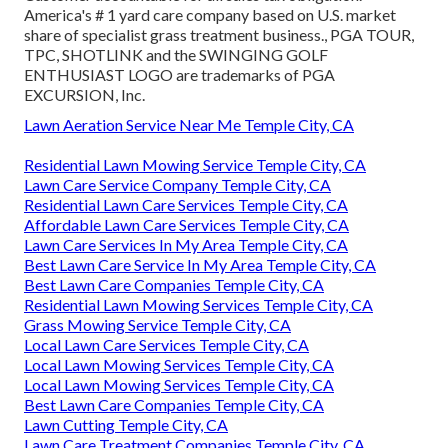
America's # 1 yard care company based on U.S. market
share of specialist grass treatment business., PGA TOUR,
TPC, SHOTLINK and the SWINGING GOLF
ENTHUSIAST LOGO are trademarks of PGA
EXCURSION, Inc.
Lawn Aeration Service Near Me Temple City, CA
Residential Lawn Mowing Service Temple City, CA
Lawn Care Service Company Temple City, CA
Residential Lawn Care Services Temple City, CA
Affordable Lawn Care Services Temple City, CA
Lawn Care Services In My Area Temple City, CA
Best Lawn Care Service In My Area Temple City, CA
Best Lawn Care Companies Temple City, CA
Residential Lawn Mowing Services Temple City, CA
Grass Mowing Service Temple City, CA
Local Lawn Care Services Temple City, CA
Local Lawn Mowing Services Temple City, CA
Local Lawn Mowing Services Temple City, CA
Best Lawn Care Companies Temple City, CA
Lawn Cutting Temple City, CA
Lawn Care Treatment Companies Temple City, CA