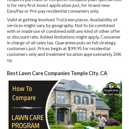
is for very first insect application just, for brand-new
EasyPay or Pre-pay residential consumers only.
Valid at getting involved TruGreen places. Availability of
services might vary by geography. Not to be combined
with or made use of combined with any kind of other offer
or discount rate. Added limitations might apply. Consumer
in charge of all sales tax. Guarantee puts on full strategy
customers just. Prices begin at $99.95 for residential
customers only and treatment location approximately 20K
sq.
Best Lawn Care Companies Temple City, CA