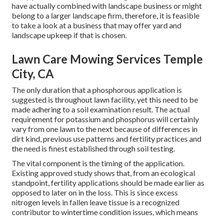
have actually combined with landscape business or might
belong to a larger landscape firm, therefore, it is feasible
to take a look at a business that may offer yard and
landscape upkeep if that is chosen.
Lawn Care Mowing Services Temple
City, CA
The only duration that a phosphorous application is
suggested is throughout lawn facility, yet this need to be
made adhering to a soil examination result. The actual
requirement for potassium and phosphorus will certainly
vary from one lawn to the next because of differences in
dirt kind, previous use patterns and fertility practices and
the need is finest established through soil testing.
The vital component is the timing of the application.
Existing approved study shows that, from an ecological
standpoint, fertility applications should be made earlier as
opposed to later on in the loss. This is since excess
nitrogen levels in fallen leave tissue is a recognized
contributor to wintertime condition issues, which means