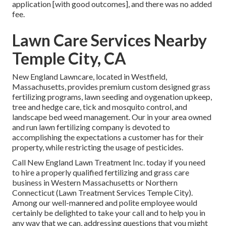
application [with good outcomes], and there was no added
fee.
Lawn Care Services Nearby
Temple City, CA
New England Lawncare, located in Westfield,
Massachusetts, provides premium custom designed grass
fertilizing programs, lawn seeding and oygenation upkeep,
tree and hedge care, tick and mosquito control, and
landscape bed weed management. Our in your area owned
and run lawn fertilizing company is devoted to
accomplishing the expectations a customer has for their
property, while restricting the usage of pesticides.
Call New England Lawn Treatment Inc. today if you need
to hire a properly qualified fertilizing and grass care
business in Western Massachusetts or Northern
Connecticut (Lawn Treatment Services Temple City).
Among our well-mannered and polite employee would
certainly be delighted to take your call and to help you in
any way that we can, addressing questions that you might