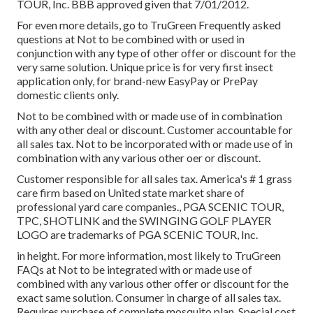
TOUR, Inc. BBB approved given that 7/01/2012.
For even more details, go to TruGreen Frequently asked
questions at Not to be combined with or used in
conjunction with any type of other offer or discount for the
very same solution. Unique price is for very first insect
application only, for brand-new EasyPay or PrePay
domestic clients only.
Not to be combined with or made use of in combination
with any other deal or discount. Customer accountable for
all sales tax. Not to be incorporated with or made use of in
combination with any various other oer or discount.
Customer responsible for all sales tax. America's # 1 grass
care firm based on United state market share of
professional yard care companies., PGA SCENIC TOUR,
TPC, SHOTLINK and the SWINGING GOLF PLAYER
LOGO are trademarks of PGA SCENIC TOUR, Inc.
in height. For more information, most likely to TruGreen
FAQs at Not to be integrated with or made use of
combined with any various other offer or discount for the
exact same solution. Consumer in charge of all sales tax.
Requires purchase of complete mosquito plan. Special cost