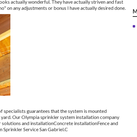
looks actually wonderful. They have actually striven and fast
o" on any adjustments or bonus I have actually desired done.
M
f specialists guarantees that the system is mounted
ur yard. Our Olympia sprinkler system installation company
r solutions and installationConcrete installationFence and
wn Sprinkler Service San Gabriel.C