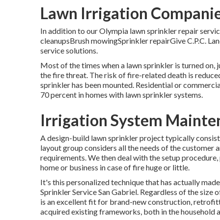
Lawn Irrigation Companie
In addition to our Olympia lawn sprinkler repair servi
cleanupsBrush mowingSprinkler repairGive C.P.C. Land
service solutions.
Most of the times when a lawn sprinkler is turned on, j
the fire threat. The risk of fire-related death is red
sprinkler has been mounted. Residential or commercial
70 percent in homes with lawn sprinkler systems.
Irrigation System Mainte
A design-build lawn sprinkler project typically consi
layout group considers all the needs of the customer 
requirements. We then deal with the setup procedure, p
home or business in case of fire huge or little.
It's this personalized technique that has actually made
Sprinkler Service San Gabriel. Regardless of the size o
is an excellent fit for brand-new construction, retrofit
acquired existing frameworks, both in the household