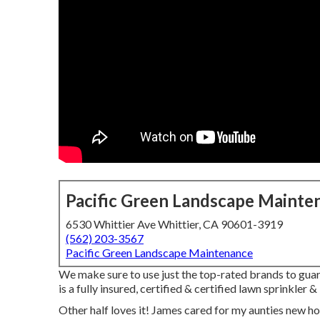
Pacific Green Landscape Mainte
6530 Whittier Ave Whittier, CA 90601-3919
(562) 203-3567
Pacific Green Landscape Maintenance
We make sure to use just the top-rated brands to guar
is a fully insured, certified & certified lawn sprinkler
Other half loves it! James cared for my aunties new h