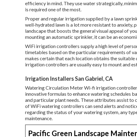
efficiency in mind. They use water strategically, mini
is required one of the most.
Proper and regular irrigation supplied by a lawn sprin
well-hydrated lawn is a lot more resistant to anxiety, pa
landscape that boosts the general visual appeal of your
mounting an automatic sprinkler, it can be an economi
WiFi irrigation controllers supply a high level of pers
timetables based on the particular requirements of var
makes certain that each location obtains the suitable 
irrigation controllers are usually easy to mount and es
Irrigation Installers San Gabriel, CA
Watering Circulation Meter Wi-fi irrigation controller
innovative formulas to enhance watering schedules ba
and particular plant needs. These attributes assist to
of WiFi watering controllers can send alerts and notic
regarding the status of your watering system, any type 
maintenance.
Pacific Green Landscape Mainte