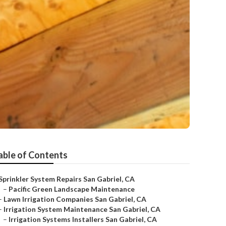
able of Contents
Sprinkler System Repairs San Gabriel, CA
–
Pacific Green Landscape Maintenance
–
Lawn Irrigation Companies San Gabriel, CA
–
Irrigation System Maintenance San Gabriel, CA
–
Irrigation Systems Installers San Gabriel, CA