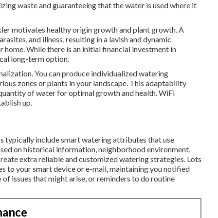
mizing waste and guaranteeing that the water is used where it
kler motivates healthy origin growth and plant growth. A
rasites, and illness, resulting in a lavish and dynamic
 home. While there is an initial financial investment in
cal long-term option.
onalization. You can produce individualized watering
ious zones or plants in your landscape. This adaptability
quantity of water for optimal growth and health. WiFi
tablish up.
s typically include smart watering attributes that use
sed on historical information, neighborhood environment,
 create extra reliable and customized watering strategies. Lots
es to your smart device or e-mail, maintaining you notified
of issues that might arise, or reminders to do routine
nance