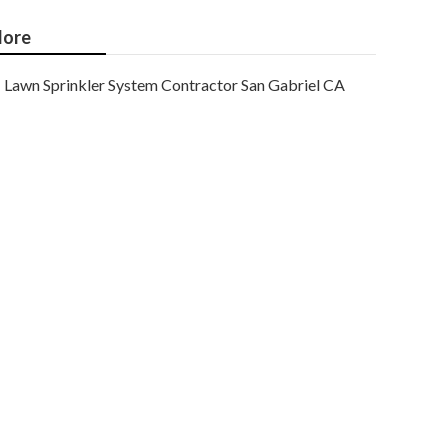
ore
Lawn Sprinkler System Contractor San Gabriel CA