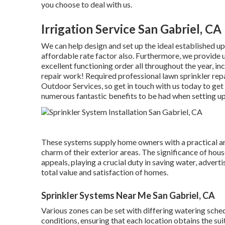
you choose to deal with us.
Irrigation Service San Gabriel, CA
We can help design and set up the ideal established up
affordable rate factor also. Furthermore, we provide 
excellent functioning order all throughout the year, i
repair work! Required professional
lawn sprinkler rep
Outdoor Services, so get in touch with us today to get
numerous fantastic benefits to be had when setting up
These systems supply home owners with a practical a
charm of their exterior areas. The significance of hou
appeals, playing a crucial duty in saving water, advert
total value and satisfaction of homes.
Sprinkler Systems Near Me San Gabriel, CA
Various zones can be set with differing watering sched
conditions, ensuring that each location obtains the su