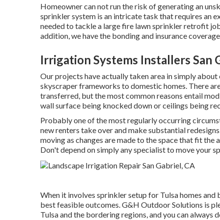
Homeowner can not run the risk of generating an unskill
sprinkler system is an intricate task that requires an 
needed to tackle a large fire lawn sprinkler retrofit j
addition, we have the bonding and insurance coverage
Irrigation Systems Installers San 
Our projects have actually taken area in simply about 
skyscraper frameworks to domestic homes. There are a
transferred, but the most common reasons entail modif
wall surface being knocked down or ceilings being re
Probably one of the most regularly occurring circumst
new renters take over and make substantial redesigns
moving as changes are made to the space that fit the
Don't depend on simply any specialist to move your s
When it involves sprinkler setup for Tulsa homes and b
best feasible outcomes. G&H Outdoor Solutions is ple
Tulsa
and the bordering regions, and you can always de