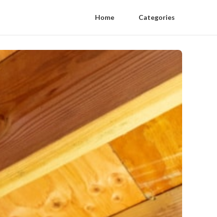
Home
Categories