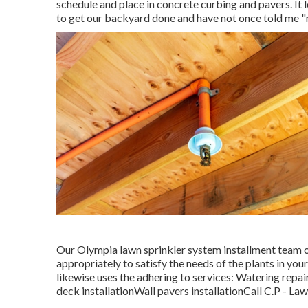
schedule and place in concrete curbing and pavers. It 
to get our backyard done and have not once told me "n
Our Olympia lawn sprinkler system installment team o
appropriately to satisfy the needs of the plants in yo
likewise uses the adhering to services: Watering repai
deck installationWall pavers installationCall C.P - La