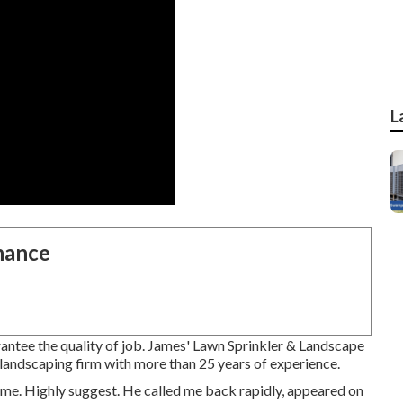
L
nance
antee the quality of job. James' Lawn Sprinkler & Landscape
 & landscaping firm with more than 25 years of experience.
ome. Highly suggest. He called me back rapidly, appeared on