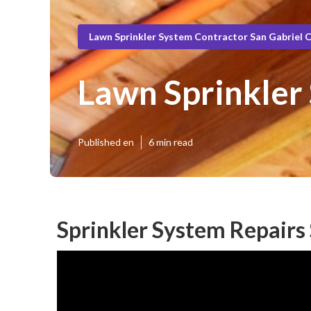
Lawn Sprinkler System Contractor San Gabriel 
Lawn Sprinkler 
Published en
6 min read
Sprinkler System Repairs 