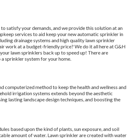
 to satisfy your demands, and we provide this solution at an
upkeep services to aid keep your new automatic sprinkler in
ncluding drainage systems and high quality lawn sprinkler
air work
at a budget-friendly price? We do it all here at G&H
 your lawn sprinklers back up to speed up! There are
 a sprinkler system for your home.
nd computerized method to keep the health and wellness and
sehold irrigation systems extends beyond the aesthetic
ising lasting landscape design techniques, and boosting the
ules based upon the kind of plants, sun exposure, and soil
itable amount of water. Lawn sprinkler are created with water