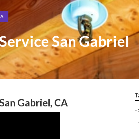
CA
Service San Gabriel
T
San Gabriel, CA
–