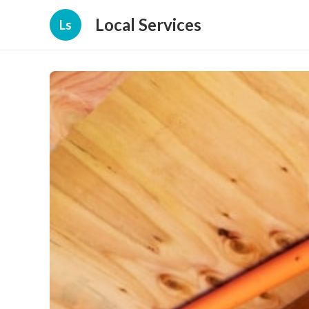
Local Services
Ls