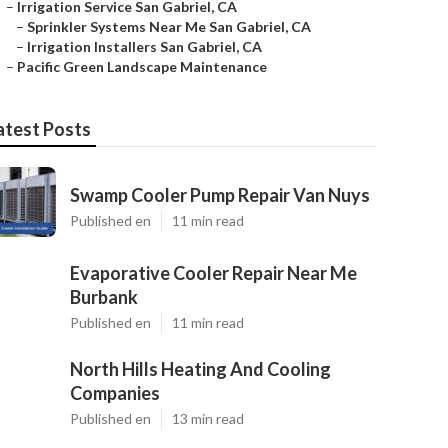
–
Irrigation Service San Gabriel, CA
–
Sprinkler Systems Near Me San Gabriel, CA
–
Irrigation Installers San Gabriel, CA
–
Pacific Green Landscape Maintenance
atest Posts
Swamp Cooler Pump Repair Van Nuys
Published en
11 min read
Evaporative Cooler Repair Near Me
Burbank
Published en
11 min read
North Hills Heating And Cooling
Companies
Published en
13 min read