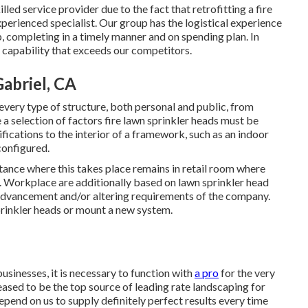
ed service provider due to the fact that retrofitting a fire
experienced specialist. Our group has the logistical experience
ob, completing in a timely manner and on spending plan. In
 capability that exceeds our competitors.
Gabriel, CA
every type of structure, both personal and public, from
 selection of factors fire lawn sprinkler heads must be
ications to the interior of a framework, such as an indoor
configured.
ance where this takes place remains in retail room where
. Workplace are additionally based on lawn sprinkler head
 advancement and/or altering requirements of the company.
prinkler heads or mount a new system.
usinesses, it is necessary to function with
a pro
for the very
ased to be the top source of leading rate
landscaping for
pend on us to supply definitely perfect results every time