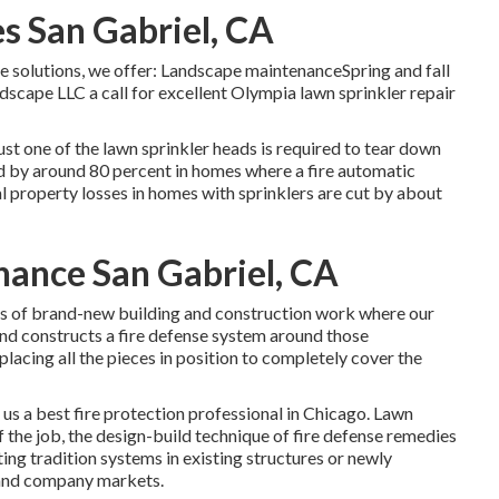
s San Gabriel, CA
ce solutions, we offer: Landscape maintenanceSpring and fall
scape LLC a call for excellent Olympia lawn sprinkler repair
ust one of the lawn sprinkler heads is required to tear down
uced by around 80 percent in homes where a fire automatic
 property losses in homes with sprinklers are cut by about
nance San Gabriel, CA
sts of brand-new building and construction work where our
and constructs a fire defense system around those
lacing all the pieces in position to completely cover the
 us a best fire protection professional in Chicago. Lawn
f the job, the design-build technique of fire defense remedies
ting tradition systems in existing structures or newly
 and company markets.