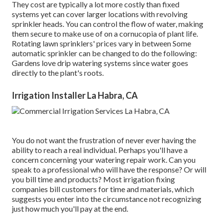
They cost are typically a lot more costly than fixed
systems yet can cover larger locations with revolving
sprinkler heads. You can control the flow of water, making
them secure to make use of on a cornucopia of plant life.
Rotating lawn sprinklers' prices vary in between Some
automatic sprinkler can be changed to do the following:
Gardens love drip watering systems since water goes
directly to the plant's roots.
Irrigation Installer La Habra, CA
You do not want the frustration of never ever having the
ability to reach a real individual. Perhaps you'll have a
concern concerning your watering repair work. Can you
speak to a professional who will have the response? Or will
you bill time and products? Most irrigation fixing
companies bill customers for time and materials, which
suggests you enter into the circumstance not recognizing
just how much you'll pay at the end.