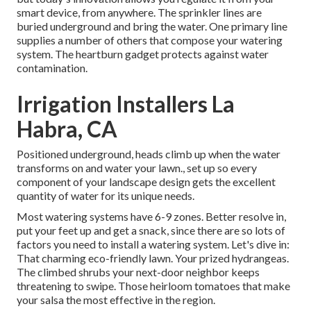
smart device, from anywhere. The sprinkler lines are
buried underground and bring the water. One primary line
supplies a number of others that compose your watering
system. The heartburn gadget protects against water
contamination.
Irrigation Installers La
Habra, CA
Positioned underground, heads climb up when the water
transforms on and water your lawn., set up so every
component of your landscape design gets the excellent
quantity of water for its unique needs.
Most watering systems have 6-9 zones. Better resolve in,
put your feet up and get a snack, since there are so lots of
factors you need to install a watering system. Let's dive in:
That charming eco-friendly lawn. Your prized hydrangeas.
The climbed shrubs your next-door neighbor keeps
threatening to swipe. Those heirloom tomatoes that make
your salsa the most effective in the region.