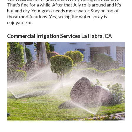
That's fine for a while. After that July rolls around and it's
hot and dry. Your grass needs more water. Stay on top of
those modifications. Yes, seeing the water spray is
enjoyable at.
Commercial Irrigation Services La Habra, CA