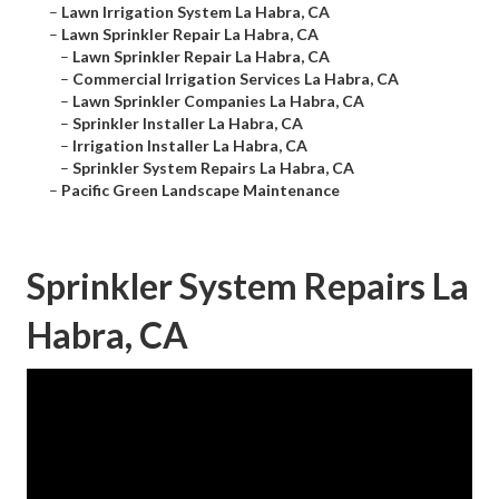
–
Lawn Irrigation System La Habra, CA
–
Lawn Sprinkler Repair La Habra, CA
–
Lawn Sprinkler Repair La Habra, CA
–
Commercial Irrigation Services La Habra, CA
–
Lawn Sprinkler Companies La Habra, CA
–
Sprinkler Installer La Habra, CA
–
Irrigation Installer La Habra, CA
–
Sprinkler System Repairs La Habra, CA
–
Pacific Green Landscape Maintenance
Sprinkler System Repairs La
Habra, CA