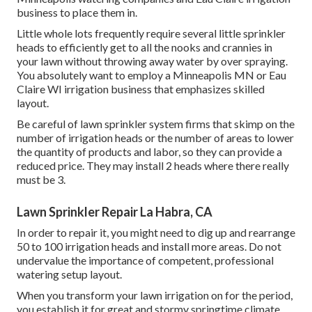
business to place them in.
Little whole lots frequently require several little sprinkler
heads to efficiently get to all the nooks and crannies in
your lawn without throwing away water by over spraying.
You absolutely want to employ a Minneapolis MN or Eau
Claire WI irrigation business that emphasizes skilled
layout.
Be careful of lawn sprinkler system firms that skimp on the
number of irrigation heads or the number of areas to lower
the quantity of products and labor, so they can provide a
reduced price. They may install 2 heads where there really
must be 3.
Lawn Sprinkler Repair La Habra, CA
In order to repair it, you might need to dig up and rearrange
50 to 100 irrigation heads and install more areas. Do not
undervalue the importance of competent, professional
watering setup layout.
When you transform your lawn irrigation on for the period,
you establish it for great and stormy springtime climate.