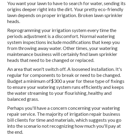
You want your lawn to have to search for water, sending its
origins deeper right into the dirt. Your pretty eco-friendly
lawn depends on proper irrigation. Broken lawn sprinkler
heads.
Reprogramming your irrigation system every time the
periods adjustment is a discomfort. Normal watering
system inspections include modifications that keep you
from throwing away water. Other times, your watering
maintenance business will certainly find lawn sprinkler
heads that need to be changed or replaced.
An area that won't switch off. A loosened installation. It's
regular for components to break or need to be changed.
Budget a minimum of$300 a year for these type of fixings
to ensure your watering system runs efficiently and keeps
the water streaming to your flourishing, healthy and
balanced grass.
Perhaps you'll have a concern concerning your watering
repair service. The majority of irrigation repair business
bill clients for time and materials, which suggests you go
into the scenario not recognizing how much you'll pay at
the end.