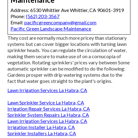
Address: 6530 Whittier Ave Whittier, CA 90601-3919
Phone:
(562) 203-3567
Email:
pacificgreencompany@gmail.com
Pacific Green Landscape Maintenance
They cost are normally much more pricey than stationary
systems but can cover bigger locations with turning lawn
sprinkler heads. You can regulate the circulation of water,
making them secure to make use of on a cornucopia of
vegetation. Rotating sprinklers' prices vary between Some
automatic sprinkler can be modified to do the following:
Gardens prosper with drip watering systems due to the
fact that water goes straight to the plant's origins.
Lawn Irrigation Services La Habra, CA
Lawn Sprinkler Service La Habra, CA
Irrigation Repair Services La Habra, CA
Sprinkler System Repairs La Habra, CA
Lawn Irrigation Services La Habra, CA
Irrigation Installer La Habra, CA
Sprinkler Installers La Habra, CA