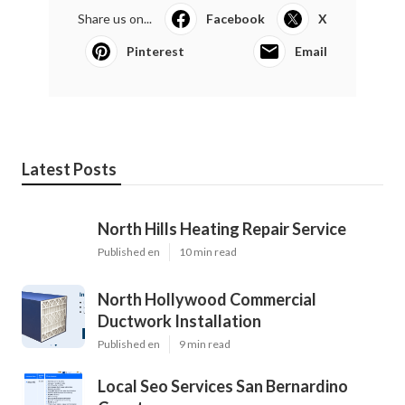
Share us on...
Facebook
X
Pinterest
Email
Latest Posts
North Hills Heating Repair Service
Published en
10 min read
North Hollywood Commercial
Ductwork Installation
Published en
9 min read
Local Seo Services San Bernardino