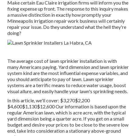
Make certain Eau Claire irrigation firms will inform you the
fixing expense up front. The response to this inquiry makes
a massive distinction in exactly how promptly your
Minneapolis irrigation repair work business will certainly
repair your issue. Do they understand what the hell they're
doing?
The average cost of lawn sprinkler installation is with
many Americans paying. Yard dimension and lawn sprinkler
system kind are the most influential expense variables, and
you should anticipate to pay of lawn. Lawn sprinkler
systems are a terrific means to reduce water usage, boost
visual allure, and easily handle your lawn's sprinkling needs.
In this article, we'll cover: $3,270$2,200
$4,600$1,130$12,600 Our information is based upon the
regular American lawn, which is acre acre, with the typical
yard dimension being a quarter acre. If you get on a small
budget and desire your prices to be close to the severe low
end, take into consideration a stationary above-ground