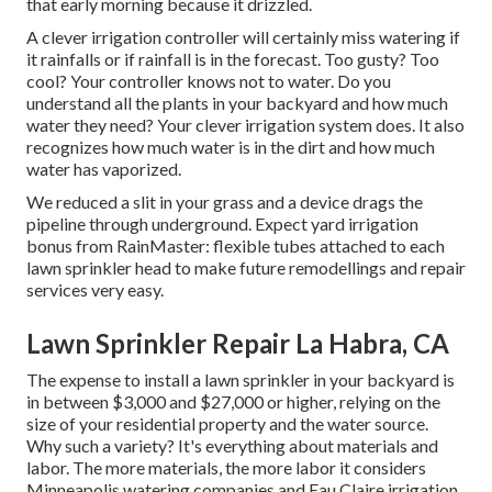
that early morning because it drizzled.
A clever irrigation controller will certainly miss watering if
it rainfalls or if rainfall is in the forecast. Too gusty? Too
cool? Your controller knows not to water. Do you
understand all the plants in your backyard and how much
water they need? Your clever irrigation system does. It also
recognizes how much water is in the dirt and how much
water has vaporized.
We reduced a slit in your grass and a device drags the
pipeline through underground. Expect yard irrigation
bonus from RainMaster: flexible tubes attached to each
lawn sprinkler head to make future remodellings and repair
services very easy.
Lawn Sprinkler Repair La Habra, CA
The expense to install a lawn sprinkler in your backyard is
in between $3,000 and $27,000 or higher, relying on the
size of your residential property and the water source.
Why such a variety? It's everything about materials and
labor. The more materials, the more labor it considers
Minneapolis watering companies and Eau Claire irrigation