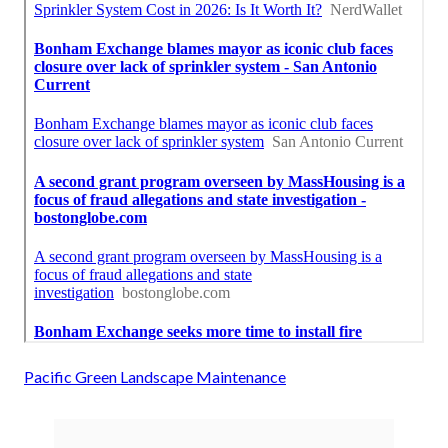
Pacific Green Landscape Maintenance