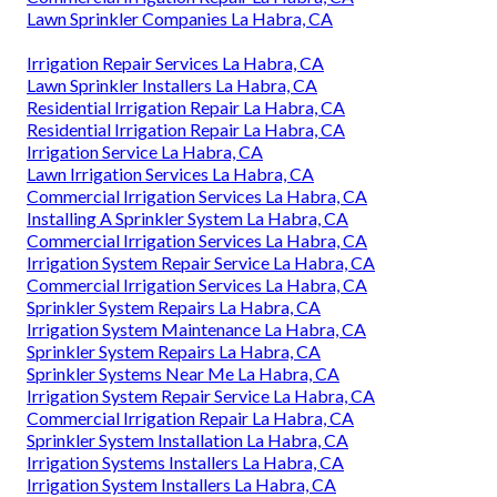
Lawn Sprinkler Companies La Habra, CA
Irrigation Repair Services La Habra, CA
Lawn Sprinkler Installers La Habra, CA
Residential Irrigation Repair La Habra, CA
Residential Irrigation Repair La Habra, CA
Irrigation Service La Habra, CA
Lawn Irrigation Services La Habra, CA
Commercial Irrigation Services La Habra, CA
Installing A Sprinkler System La Habra, CA
Commercial Irrigation Services La Habra, CA
Irrigation System Repair Service La Habra, CA
Commercial Irrigation Services La Habra, CA
Sprinkler System Repairs La Habra, CA
Irrigation System Maintenance La Habra, CA
Sprinkler System Repairs La Habra, CA
Sprinkler Systems Near Me La Habra, CA
Irrigation System Repair Service La Habra, CA
Commercial Irrigation Repair La Habra, CA
Sprinkler System Installation La Habra, CA
Irrigation Systems Installers La Habra, CA
Irrigation System Installers La Habra, CA