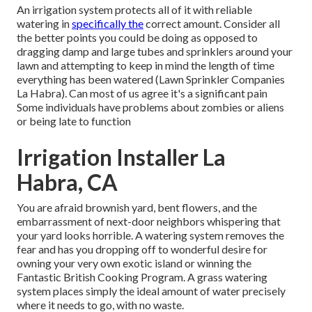
An irrigation system protects all of it with reliable
watering in
specifically the
correct amount. Consider all
the better points you could be doing as opposed to
dragging damp and large tubes and sprinklers around your
lawn and attempting to keep in mind the length of time
everything has been watered (Lawn Sprinkler Companies
La Habra). Can most of us agree it's a significant pain
Some individuals have problems about zombies or aliens
or being late to function
Irrigation Installer La
Habra, CA
You are afraid brownish yard, bent flowers, and the
embarrassment of next-door neighbors whispering that
your yard looks horrible. A watering system removes the
fear and has you dropping off to wonderful desire for
owning your very own exotic island or winning the
Fantastic British Cooking Program. A grass watering
system places simply the ideal amount of water precisely
where it needs to go, with no waste.