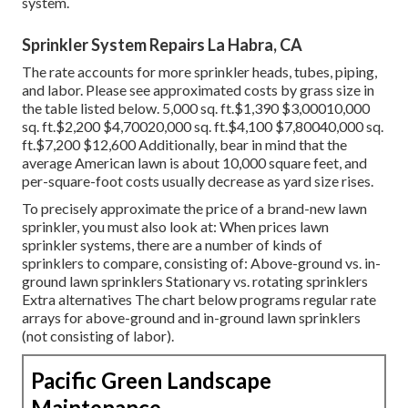
system.
Sprinkler System Repairs La Habra, CA
The rate accounts for more sprinkler heads, tubes, piping,
and labor. Please see approximated costs by grass size in
the table listed below. 5,000 sq. ft.$1,390 $3,00010,000
sq. ft.$2,200 $4,70020,000 sq. ft.$4,100 $7,80040,000 sq.
ft.$7,200 $12,600 Additionally, bear in mind that the
average American lawn is about 10,000 square feet, and
per-square-foot costs usually decrease as yard size rises.
To precisely approximate the price of a brand-new lawn
sprinkler, you must also look at: When prices lawn
sprinkler systems, there are a number of kinds of
sprinklers to compare, consisting of: Above-ground vs. in-
ground lawn sprinklers Stationary vs. rotating sprinklers
Extra alternatives The chart below programs regular rate
arrays for above-ground and in-ground lawn sprinklers
(not consisting of labor).
Pacific Green Landscape
Maintenance