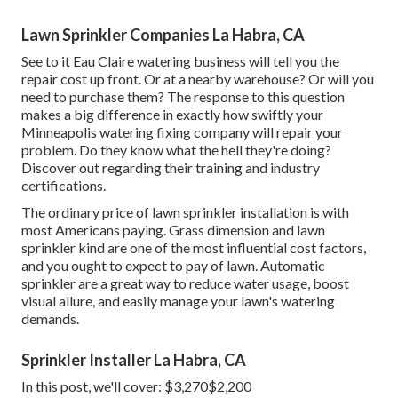
Lawn Sprinkler Companies La Habra, CA
See to it Eau Claire watering business will tell you the
repair cost up front. Or at a nearby warehouse? Or will you
need to purchase them? The response to this question
makes a big difference in exactly how swiftly your
Minneapolis watering fixing company will repair your
problem. Do they know what the hell they're doing?
Discover out regarding their training and industry
certifications.
The ordinary price of lawn sprinkler installation is with
most Americans paying. Grass dimension and lawn
sprinkler kind are one of the most influential cost factors,
and you ought to expect to pay of lawn. Automatic
sprinkler are a great way to reduce water usage, boost
visual allure, and easily manage your lawn's watering
demands.
Sprinkler Installer La Habra, CA
In this post, we'll cover: $3,270$2,200