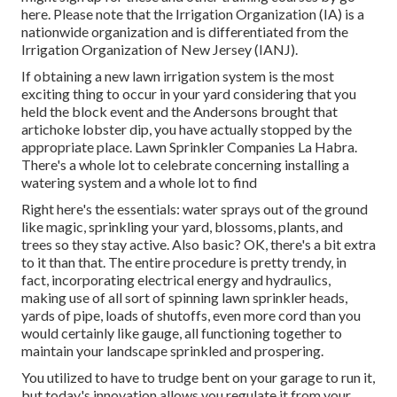
here
. Please note that the Irrigation Organization (IA) is a
nationwide organization and is differentiated from the
Irrigation Organization of New Jersey (IANJ).
If obtaining a new lawn irrigation system is the most
exciting thing to occur in your yard considering that you
held the block event and the Andersons brought that
artichoke lobster dip, you have actually stopped by the
appropriate place. Lawn Sprinkler Companies La Habra.
There's a whole lot to celebrate concerning installing a
watering system and a whole lot to find
Right here's the essentials: water sprays out of the ground
like magic, sprinkling your yard, blossoms, plants, and
trees so they stay active. Also basic? OK, there's a bit extra
to it than that. The entire procedure is pretty trendy, in
fact, incorporating electrical energy and hydraulics,
making use of all sort of spinning lawn sprinkler heads,
yards of pipe, loads of shutoffs, even more cord than you
would certainly like gauge, all functioning together to
maintain your landscape sprinkled and prospering.
You utilized to have to trudge bent on your garage to run it,
but today's innovation allows you regulate it from your