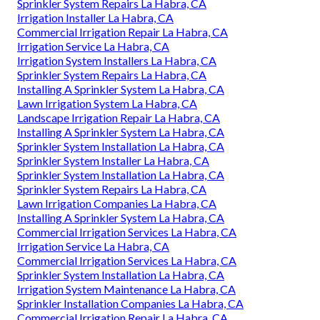
Sprinkler System Repairs La Habra, CA
Irrigation Installer La Habra, CA
Commercial Irrigation Repair La Habra, CA
Irrigation Service La Habra, CA
Irrigation System Installers La Habra, CA
Sprinkler System Repairs La Habra, CA
Installing A Sprinkler System La Habra, CA
Lawn Irrigation System La Habra, CA
Landscape Irrigation Repair La Habra, CA
Installing A Sprinkler System La Habra, CA
Sprinkler System Installation La Habra, CA
Sprinkler System Installer La Habra, CA
Sprinkler System Installation La Habra, CA
Sprinkler System Repairs La Habra, CA
Lawn Irrigation Companies La Habra, CA
Installing A Sprinkler System La Habra, CA
Commercial Irrigation Services La Habra, CA
Irrigation Service La Habra, CA
Commercial Irrigation Services La Habra, CA
Sprinkler System Installation La Habra, CA
Irrigation System Maintenance La Habra, CA
Sprinkler Installation Companies La Habra, CA
Commercial Irrigation Repair La Habra, CA