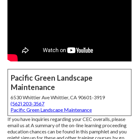
Pacific Green Landscape
Maintenance
6530 Whittier Ave Whittier, CA 90601-3919
(562) 203-3567
Pacific Green Landscape Maintenance
If you have inquiries regarding your CEC overalls, please
email us at A summary of the on-line learning proceeding
education chances can be found in
this pamphlet
and you
might sign up for these and other training courses
by go