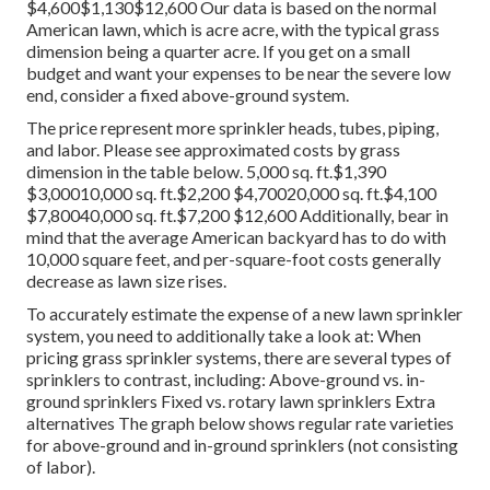
$4,600$1,130$12,600 Our data is based on the normal
American lawn, which is acre acre, with the typical grass
dimension being a quarter acre. If you get on a small
budget and want your expenses to be near the severe low
end, consider a fixed above-ground system.
The price represent more sprinkler heads, tubes, piping,
and labor. Please see approximated costs by grass
dimension in the table below. 5,000 sq. ft.$1,390
$3,00010,000 sq. ft.$2,200 $4,70020,000 sq. ft.$4,100
$7,80040,000 sq. ft.$7,200 $12,600 Additionally, bear in
mind that the average American backyard has to do with
10,000 square feet, and per-square-foot costs generally
decrease as lawn size rises.
To accurately estimate the expense of a new lawn sprinkler
system, you need to additionally take a look at: When
pricing grass sprinkler systems, there are several types of
sprinklers to contrast, including: Above-ground vs. in-
ground sprinklers Fixed vs. rotary lawn sprinklers Extra
alternatives The graph below shows regular rate varieties
for above-ground and in-ground sprinklers (not consisting
of labor).