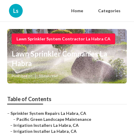
Ls
Home
Categories
Lawn Sprinkler System Contractor La Habra CA
Lawn Sprinkler Companies La
Habra
Published en
10 min read
Table of Contents
–
Sprinkler System Repairs La Habra, CA
–
Pacific Green Landscape Maintenance
–
Irrigation Installers La Habra, CA
–
Irrigation Installer La Habra, CA