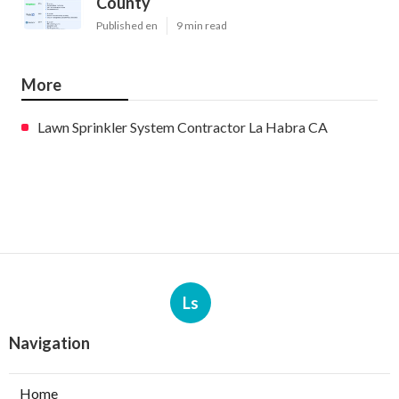
County
Published en
9 min read
More
Lawn Sprinkler System Contractor La Habra CA
Ls
Navigation
Home