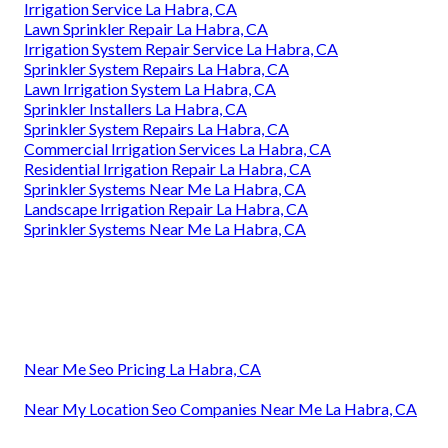
Irrigation Service La Habra, CA
Lawn Sprinkler Repair La Habra, CA
Irrigation System Repair Service La Habra, CA
Sprinkler System Repairs La Habra, CA
Lawn Irrigation System La Habra, CA
Sprinkler Installers La Habra, CA
Sprinkler System Repairs La Habra, CA
Commercial Irrigation Services La Habra, CA
Residential Irrigation Repair La Habra, CA
Sprinkler Systems Near Me La Habra, CA
Landscape Irrigation Repair La Habra, CA
Sprinkler Systems Near Me La Habra, CA
Near Me Seo Pricing La Habra, CA
Near My Location Seo Companies Near Me La Habra, CA