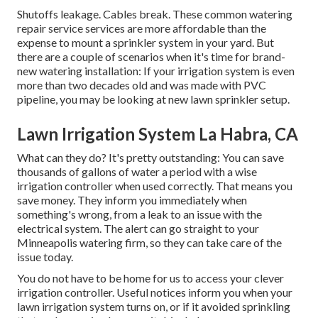
Shutoffs leakage. Cables break. These common watering
repair service services are more affordable than the
expense to mount a sprinkler system in your yard. But
there are a couple of scenarios when it's time for brand-
new watering installation: If your irrigation system is even
more than two decades old and was made with PVC
pipeline, you may be looking at new lawn sprinkler setup.
Lawn Irrigation System La Habra, CA
What can they do? It's pretty outstanding: You can save
thousands of gallons of water a period with a wise
irrigation controller when used correctly.
That means you
save money
. They inform you immediately when
something's wrong, from a leak to an issue with the
electrical system. The alert can go straight to your
Minneapolis watering firm, so they can take care of the
issue today.
You do not have to be home for us to access your clever
irrigation controller. Useful notices inform you when your
lawn irrigation system turns on, or if it avoided sprinkling