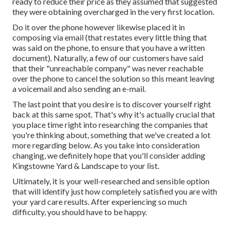
ready to reduce their price as they assumed that suggested
they were obtaining overcharged in the very first location.
Do it over the phone however likewise placed it in
composing via email (that restates every little thing that
was said on the phone, to ensure that you have a written
document). Naturally, a few of our customers have said
that their "unreachable company" was never reachable
over the phone to cancel the solution so this meant leaving
a voicemail and also sending an e-mail.
The last point that you desire is to discover yourself right
back at this same spot. That's why it's actually crucial that
you place time right into researching the companies that
you're thinking about,
something that we've created a lot
more regarding below
. As you take into consideration
changing, we definitely hope that you'll consider adding
Kingstowne Yard & Landscape to your list.
Ultimately, it is your well-researched and sensible option
that will identify just how completely satisfied you are with
your yard care results. After experiencing so much
difficulty, you should have to be happy.