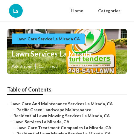
Ls
Home
Categories
Lawn Care Service La Mirada CA
Lawn Services La Mirada
Published en
11 min read
Table of Contents
–
Lawn Care And Maintenance Services La Mirada, CA
–
Pacific Green Landscape Maintenance
–
Residential Lawn Mowing Services La Mirada, CA
–
Lawn Services La Mirada, CA
–
Lawn Care Treatment Companies La Mirada, CA
–
Residential Lawn Mowing Service La Mirada, CA