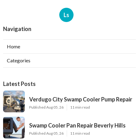
Ls
Navigation
Home
Categories
Latest Posts
Verdugo City Swamp Cooler Pump Repair
Published Aug 05, 26
11 min read
Swamp Cooler Pan Repair Beverly Hills
Published Aug 05, 26
11 min read