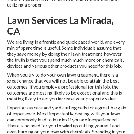
utilizing a proper.
Lawn Services La Mirada,
CA
We are living in a frantic and quick paced world, and every
min of spare time is useful. Some individuals assume that
they save money by doing their lawn treatment, however
the truth is that you spend much much more on chemicals,
devices and various other products you need for this job.
When you try to do your own lawn treatment, there is a
great chance that you will not be able to attain the best
outcomes. If you employ a professional for this job, the
outcomes are mosting likely to be exceptional and this is
mosting likely to aid you increase your property value.
Expert grass care and yard cutting calls for a great bargain
of experience. Most importantly, dealing with your lawn
can commonly lead to injuries if you are inexperienced.
There is no need for you to wind up cutting yourself and
even burning on your own with chemicals. Spending in your