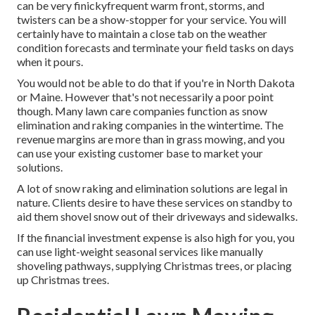
can be very finickyfrequent warm front, storms, and
twisters can be a show-stopper for your service. You will
certainly have to maintain a close tab on the weather
condition forecasts and terminate your field tasks on days
when it pours.
You would not be able to do that if you're in North Dakota
or Maine. However that's not necessarily a poor point
though. Many lawn care companies function as snow
elimination and raking companies in the wintertime. The
revenue margins are more than in grass mowing, and you
can use your existing customer base to market your
solutions.
A lot of snow raking and elimination solutions are legal in
nature. Clients desire to have these services on standby to
aid them shovel snow out of their driveways and sidewalks.
If the financial investment expense is also high for you, you
can use light-weight seasonal services like manually
shoveling pathways, supplying Christmas trees, or placing
up Christmas trees.