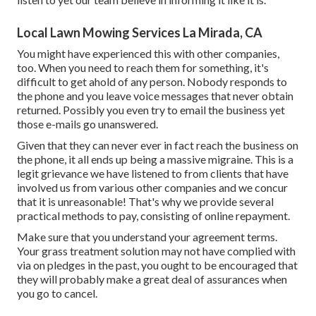
Local Lawn Mowing Services La Mirada, CA
You might have experienced this with other companies,
too. When you need to reach them for something, it's
difficult to get ahold of any person. Nobody responds to
the phone and you leave voice messages that never obtain
returned. Possibly you even try to email the business yet
those e-mails go unanswered.
Given that they can never ever in fact reach the business on
the phone, it all ends up being a massive migraine. This is a
legit grievance we have listened to from clients that have
involved us from various other companies and we concur
that it is unreasonable! That's why we provide several
practical methods to pay, consisting of online repayment.
Make sure that you understand your agreement terms.
Your grass treatment solution may not have complied with
via on pledges in the past, you ought to be encouraged that
they will probably make a great deal of assurances when
you go to cancel.