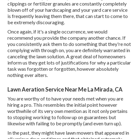
clippings or fertilizer granules are constantly completely
blown off of your hardscaping and your yard care service
is frequently leaving them there, that can start to come to
be extremely discouraging.
Once again, if it's a single occurrence, we would
recommend you provide the company another chance. If
you consistently ask them to do something that they're not
complying with through on, you are definitely warranted in
canceling the lawn solution. A great deal of homeowners
inform us they get lots of justifications for why a particular
task was forgotten or forgotten, however absolutely
nothing ever alters.
Lawn Aeration Service Near Me La Mirada, CA
You are worthy of to have your needs met when you are
hiring a pro. This resembles the initial point however
worthwhile of its very own mention as it not only pertains
to stopping working to follow up on guarantees but
likewise with failing to be promptly (and even turn up).
In the past, they might have lawn mowers that appeared in
all various days and times and that obtained extremely