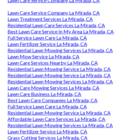
Lawn Care Service Company La Mirada, CA
Lawn Care Service Company La Mirada, CA
Lawn Treatment Services La Mirada, CA
Residential Lawn Care Services La Mirada, CA
Best Lawn Care Service In My Area La Mirada, CA
Full Service Lawn Care La Mirada, CA
Lawn Fertilizer Service La Mirada, CA
Residential Lawn Mowing Services La Mirada, CA
Lawn Mow Service La Mirada, CA
Lawn Care Services Nearby La Mirada, CA
Residential Lawn Mowing Service La Mirada, CA
Residential Lawn Mowing Service La Mirada, CA
Residential Lawn Mowing Services La Mirada, CA
Lawn Care Mowing Services La Mirada, CA
Lawn Care Business La Mirada, CA
Best Lawn Care Companies La Mirada, CA
Full Service Lawn Care La Mirada, CA
Residential Lawn Mowing Service La Mirada, CA
Affordable Lawn Care Services La Mirada, CA
Residential Lawn Mowing Services La Mirada, CA
Lawn Fertilizer Service La Mirada, CA
Grass Cutting Services La Mirada, CA