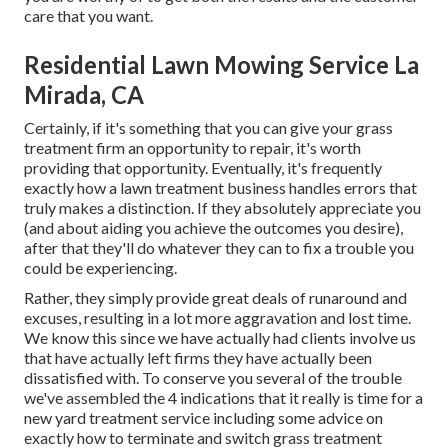
care that you want.
Residential Lawn Mowing Service La
Mirada, CA
Certainly, if it's something that you can give your grass
treatment firm an opportunity to repair, it's worth
providing that opportunity. Eventually, it's frequently
exactly how a lawn treatment business handles errors that
truly makes a distinction. If they absolutely appreciate you
(and about aiding you achieve the outcomes you desire),
after that they'll do whatever they can to
fix a trouble you
could be experiencing
.
Rather, they simply provide great deals of runaround and
excuses, resulting in a lot more aggravation and lost time.
We know this since we have actually had clients involve us
that have actually left firms they have actually been
dissatisfied with. To conserve you several of the trouble
we've assembled the 4 indications that it really is time for a
new yard treatment service including some advice on
exactly how to terminate and switch grass treatment