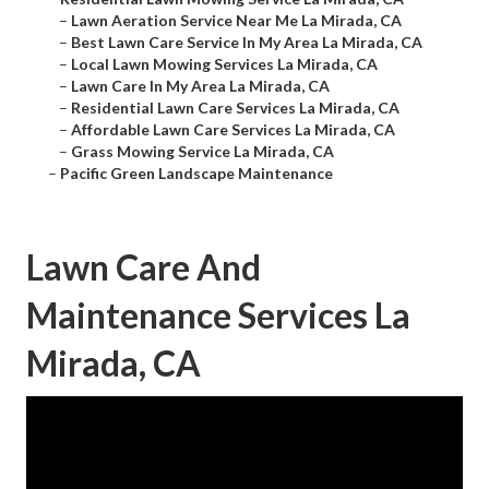
–
Lawn Aeration Service Near Me La Mirada, CA
–
Best Lawn Care Service In My Area La Mirada, CA
–
Local Lawn Mowing Services La Mirada, CA
–
Lawn Care In My Area La Mirada, CA
–
Residential Lawn Care Services La Mirada, CA
–
Affordable Lawn Care Services La Mirada, CA
–
Grass Mowing Service La Mirada, CA
–
Pacific Green Landscape Maintenance
Lawn Care And
Maintenance Services La
Mirada, CA