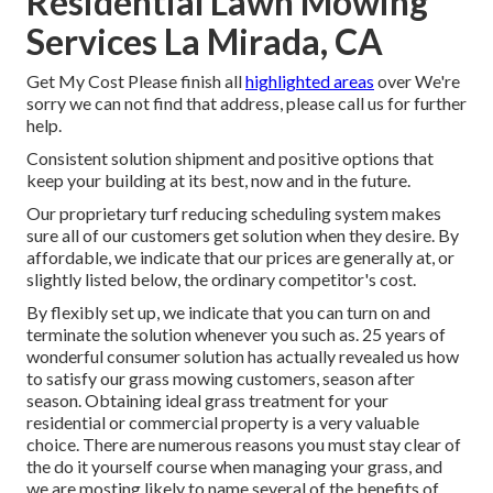
Residential Lawn Mowing
Services La Mirada, CA
Get My Cost Please finish all
highlighted areas
over We're
sorry we can not find that address, please call us for further
help.
Consistent solution shipment and positive options that
keep your building at its best, now and in the future.
Our proprietary turf reducing scheduling system makes
sure all of our customers get solution when they desire. By
affordable, we indicate that our prices are generally at, or
slightly listed below, the ordinary competitor's cost.
By flexibly set up, we indicate that you can turn on and
terminate the solution whenever you such as. 25 years of
wonderful consumer solution has actually revealed us how
to satisfy our grass mowing customers, season after
season. Obtaining ideal grass treatment for your
residential or commercial property is a very valuable
choice. There are numerous reasons you must stay clear of
the do it yourself course when managing your grass, and
we are mosting likely to name several of the benefits of