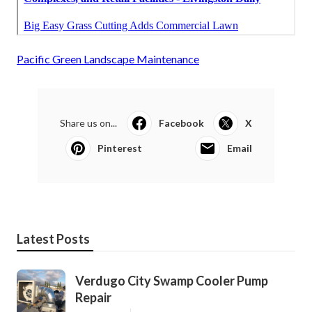
Pacific Green Landscape Maintenance
Share us on...
Facebook
X
Pinterest
Email
Latest Posts
Verdugo City Swamp Cooler Pump
Repair