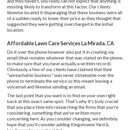
and they haven't, you really can not expect that anything is
mosting likely to transform at this factor. Our clients
likewise located it disparaging that these business were all
of a sudden ready to lower their price as they thought that
suggested they were getting overcharged in the initial
location.
Affordable Lawn Care Services La Mirada, CA
Do it over the phone however also put it in creating via
email (that restates whatever that was stated on the phone,
to make sure that you have actually a written record).
Obviously, a few of our clients have claimed that their
"unreachable business" was never obtainable over the
phone to terminate the service so this meant leaving a
voicemail and likewise sending an email.
The last point that you want is to find on your own right
back at this exact same spot. That's why it's truly crucial
that you place time into researching the firms that you're
considering,
something that we've written more
concerning here
. As you consider changing, we definitely
hope that you'll consider adding Kingstowne Yard &