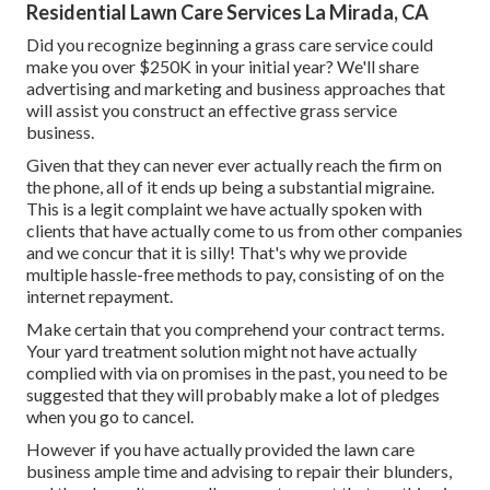
Residential Lawn Care Services La Mirada, CA
Did you recognize beginning a grass care service could
make you over $250K in your initial year? We'll share
advertising and marketing and business approaches that
will assist you construct an effective grass service
business.
Given that they can never ever actually reach the firm on
the phone, all of it ends up being a substantial migraine.
This is a legit complaint we have actually spoken with
clients that have actually come to us from other companies
and we concur that it is silly! That's why we provide
multiple hassle-free methods to pay, consisting of on the
internet repayment.
Make certain that you comprehend your contract terms.
Your yard treatment solution might not have actually
complied with via on promises in the past, you need to be
suggested that they will probably make a lot of pledges
when you go to cancel.
However if you have actually provided the lawn care
business ample time and advising to repair their blunders,