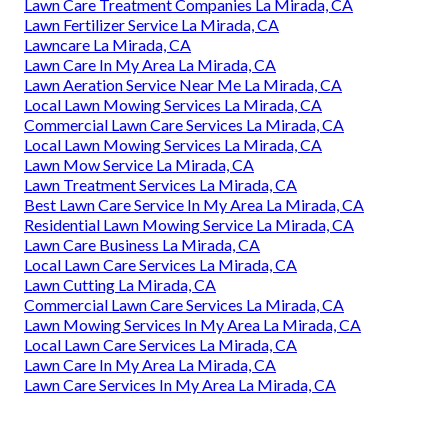
Lawn Care Treatment Companies La Mirada, CA
Lawn Fertilizer Service La Mirada, CA
Lawncare La Mirada, CA
Lawn Care In My Area La Mirada, CA
Lawn Aeration Service Near Me La Mirada, CA
Local Lawn Mowing Services La Mirada, CA
Commercial Lawn Care Services La Mirada, CA
Local Lawn Mowing Services La Mirada, CA
Lawn Mow Service La Mirada, CA
Lawn Treatment Services La Mirada, CA
Best Lawn Care Service In My Area La Mirada, CA
Residential Lawn Mowing Service La Mirada, CA
Lawn Care Business La Mirada, CA
Local Lawn Care Services La Mirada, CA
Lawn Cutting La Mirada, CA
Commercial Lawn Care Services La Mirada, CA
Lawn Mowing Services In My Area La Mirada, CA
Local Lawn Care Services La Mirada, CA
Lawn Care In My Area La Mirada, CA
Lawn Care Services In My Area La Mirada, CA