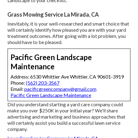
Landscape to your checklist.
Grass Mowing Service La Mirada, CA
Inevitably, it is your well-researched and smart choice that
will certainly identify how pleased you are with your yard
treatment outcomes. After going with a lot problem, you
should have to be pleased.
Pacific Green Landscape
Maintenance
Address: 6530 Whittier Ave Whittier, CA 90601-3919
Phone:
(562) 203-3567
Email:
pacificgreencompany@gmail.com
Pacific Green Landscape Maintenance
Did you understand starting a yard care company could
make you over $250K in your initial year? We'll share
advertising and marketing and business approaches that
will certainly assist you build a successful lawn service
company.