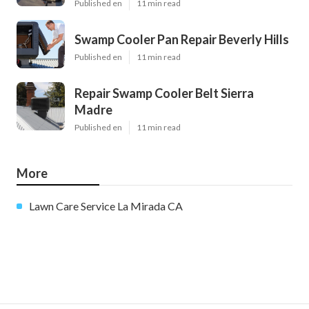
Published en
11 min read
Swamp Cooler Pan Repair Beverly Hills
Published en
11 min read
Repair Swamp Cooler Belt Sierra
Madre
Published en
11 min read
More
Lawn Care Service La Mirada CA