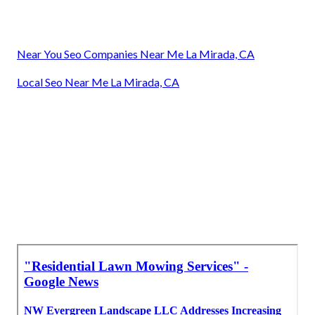
Near You Seo Companies Near Me La Mirada, CA
Local Seo Near Me La Mirada, CA