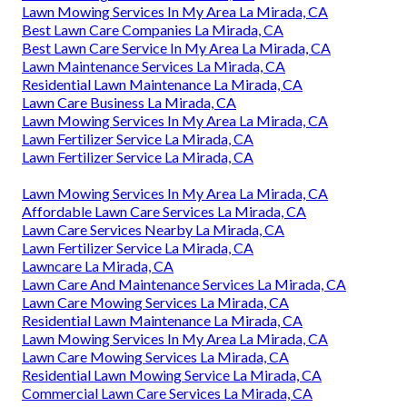
Lawn Mowing Services In My Area La Mirada, CA
Best Lawn Care Companies La Mirada, CA
Best Lawn Care Service In My Area La Mirada, CA
Lawn Maintenance Services La Mirada, CA
Residential Lawn Maintenance La Mirada, CA
Lawn Care Business La Mirada, CA
Lawn Mowing Services In My Area La Mirada, CA
Lawn Fertilizer Service La Mirada, CA
Lawn Fertilizer Service La Mirada, CA
Lawn Mowing Services In My Area La Mirada, CA
Affordable Lawn Care Services La Mirada, CA
Lawn Care Services Nearby La Mirada, CA
Lawn Fertilizer Service La Mirada, CA
Lawncare La Mirada, CA
Lawn Care And Maintenance Services La Mirada, CA
Lawn Care Mowing Services La Mirada, CA
Residential Lawn Maintenance La Mirada, CA
Lawn Mowing Services In My Area La Mirada, CA
Lawn Care Mowing Services La Mirada, CA
Residential Lawn Mowing Service La Mirada, CA
Commercial Lawn Care Services La Mirada, CA