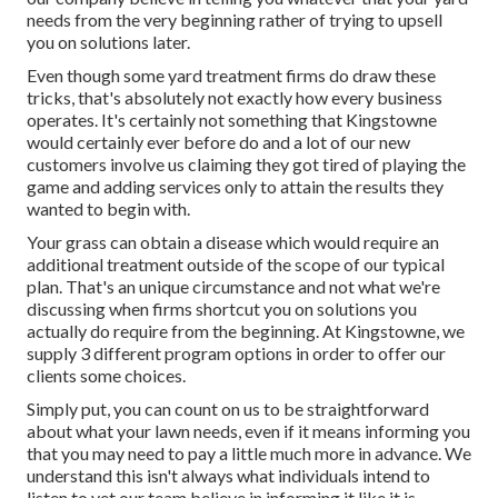
needs from the very beginning rather of trying to upsell
you on solutions later.
Even though some yard treatment firms do draw these
tricks, that's absolutely not exactly how every business
operates. It's certainly not something that Kingstowne
would certainly ever before do and a lot of our new
customers involve us claiming they got tired of playing the
game and adding services only to attain the results they
wanted to begin with.
Your grass can obtain a disease which would require an
additional treatment outside of the scope of our typical
plan. That's an unique circumstance and not what we're
discussing when firms shortcut you on solutions you
actually do require from the beginning. At Kingstowne, we
supply
3 different program
options in order to offer our
clients some choices.
Simply put, you can count on us to be straightforward
about what your lawn needs, even if it means informing you
that you may need to pay a little much more in advance. We
understand this isn't always what individuals intend to
listen to yet our team believe in informing it like it is.