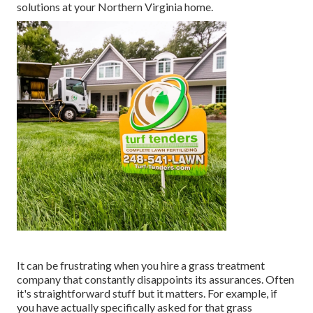
solutions at your Northern Virginia home.
It can be frustrating when you hire a grass treatment
company that constantly disappoints its assurances. Often
it's straightforward stuff but it matters. For example, if
you have actually specifically asked for that grass