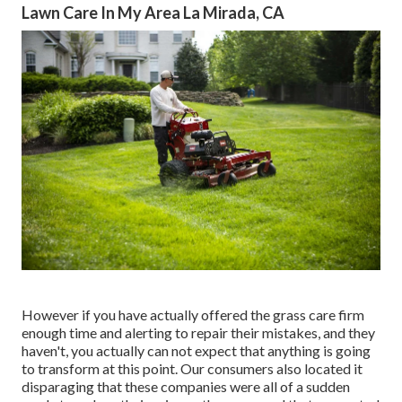
Lawn Care In My Area La Mirada, CA
However if you have actually offered the grass care firm
enough time and alerting to repair their mistakes, and they
haven't, you actually can not expect that anything is going
to transform at this point. Our consumers also located it
disparaging that these companies were all of a sudden