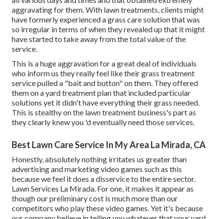
aggravating for them. With lawn treatments, clients might
have formerly experienced a grass care solution that was
so irregular in terms of when they revealed up that it might
have started to take away from the total value of the
service.
This is a huge aggravation for a great deal of individuals
who inform us they really feel like their grass treatment
service pulled a "bait and button" on them. They offered
them on a yard treatment plan that included particular
solutions yet it didn't have everything their grass needed.
This is stealthy on the lawn treatment business's part as
they clearly knew you 'd eventually need those services.
Best Lawn Care Service In My Area La Mirada, CA
Honestly, absolutely nothing irritates us greater than
advertising and marketing video games such as this
because we feel it does a disservice to the entire sector.
Lawn Services La Mirada. For one, it makes it appear as
though our preliminary cost is much more than our
competitors who play these video games. Yet it's because
our company believe in telling you whatever that your yard