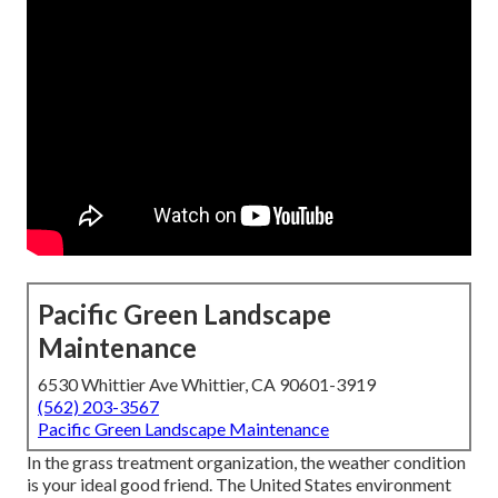
Pacific Green Landscape
Maintenance
6530 Whittier Ave Whittier, CA 90601-3919
(562) 203-3567
Pacific Green Landscape Maintenance
In the grass treatment organization, the weather condition
is your ideal good friend. The United States environment