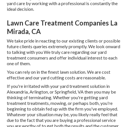
yard care by working with a professional is constantly the
ideal decision.
Lawn Care Treatment Companies La
Mirada, CA
We take pride in reacting to our existing clients or possible
future clients queries extremely promptly. We look onward
to talking with you We truly care regarding our yard
treatment consumers and offer individual interest to each
one of them.
You can rely on in the finest lawn solution. We are cost
effective and our yard cutting costs are reasonable.
If you're irritated with your yard treatment solution in
Alexandria, Arlington, or Springfield, VA then you may be
thinking of terminating. Whether you're getting yard
treatment treatments, mowing, or perhaps both, you're
beginning to obtain fed up with the firm you've employed.
Whatever your situation may be, you likely really feel that
due to the fact that you are buying a professional service
you are worthy of to get both the results and the customer