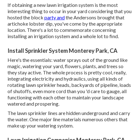
If obtaining a new lawn irrigation system is the most
interesting thing to occur in your yard considering that you
hosted the block
party and
the Andersons brought that
artichoke lobster dip, you've come by the appropriate
location. There's a lot to commemorate concerning
installing an irrigation system and a whole lot to find.
Install Sprinkler System Monterey Park, CA
Here's the essentials: water sprays out of the ground like
magic, watering your yard, flowers, plants, and trees so
they stay active. The whole process is pretty cool, really,
integrating electricity and hydraulics, using all kinds of
rotating lawn sprinkler heads, backyards of pipeline, loads
of shutoffs, even more cord than you 'd care to gauge, all
functioning with each other to maintain your landscape
watered and prospering.
The lawn sprinkler lines are hidden underground and carry
the water. One major line materials numerous others that
make up your watering system.