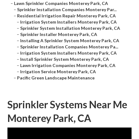
–
Lawn Sprinkler Companies Monterey Park, CA
–
Sprinkler Installation Companies Monterey Par...
–
Residential Irrigation Repair Monterey Park, CA
–
Irrigation System Installers Monterey Park, CA
–
Sprinkler System Installation Monterey Park, CA
–
Sprinkler Installer Monterey Park, CA
–
Installing A Sprinkler System Monterey Park, CA
–
Sprinkler Installation Companies Monterey Pa...
–
Irrigation System Installers Monterey Park, CA
–
Install Sprinkler System Monterey Park, CA
–
Lawn Irrigation Companies Monterey Park, CA
–
Irrigation Service Monterey Park, CA
–
Pacific Green Landscape Maintenance
Sprinkler Systems Near Me
Monterey Park, CA