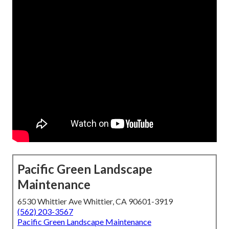
Pacific Green Landscape
Maintenance
6530 Whittier Ave Whittier, CA 90601-3919
(562) 203-3567
Pacific Green Landscape Maintenance