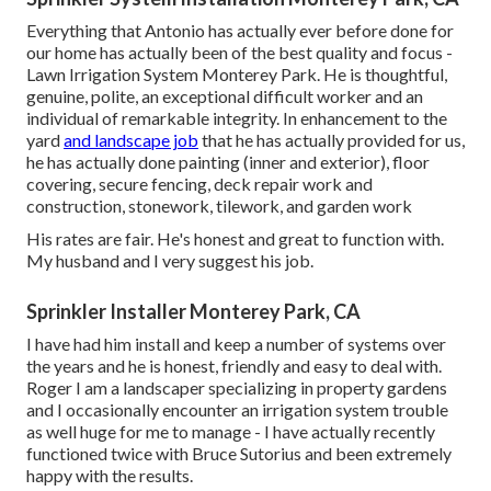
Everything that Antonio has actually ever before done for
our home has actually been of the best quality and focus -
Lawn Irrigation System Monterey Park. He is thoughtful,
genuine, polite, an exceptional difficult worker and an
individual of remarkable integrity. In enhancement to the
yard
and landscape job
that he has actually provided for us,
he has actually done painting (inner and exterior), floor
covering, secure fencing, deck repair work and
construction, stonework, tilework, and garden work
His rates are fair. He's honest and great to function with.
My husband and I very suggest his job.
Sprinkler Installer Monterey Park, CA
I have had him install and keep a number of systems over
the years and he is honest, friendly and easy to deal with.
Roger I am a landscaper specializing in property gardens
and I occasionally encounter an irrigation system trouble
as well huge for me to manage - I have actually recently
functioned twice with Bruce Sutorius and been extremely
happy with the results.