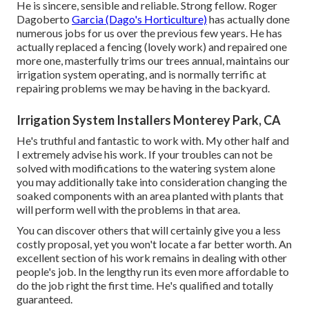
He is sincere, sensible and reliable. Strong fellow. Roger
Dagoberto
Garcia (Dago's Horticulture)
has actually done
numerous jobs for us over the previous few years. He has
actually replaced a fencing (lovely work) and repaired one
more one, masterfully trims our trees annual, maintains our
irrigation system operating, and is normally terrific at
repairing problems we may be having in the backyard.
Irrigation System Installers Monterey Park, CA
He's truthful and fantastic to work with. My other half and
I extremely advise his work. If your troubles can not be
solved with modifications to the watering system alone
you may additionally take into consideration changing the
soaked components with an area planted with plants that
will perform well with the problems in that area.
You can discover others that will certainly give you a less
costly proposal, yet you won't locate a far better worth. An
excellent section of his work remains in dealing with other
people's job. In the lengthy run its even more affordable to
do the job right the first time. He's qualified and totally
guaranteed.