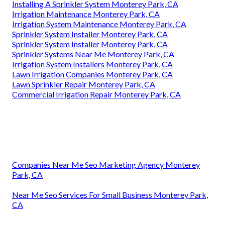
Installing A Sprinkler System Monterey Park, CA
Irrigation Maintenance Monterey Park, CA
Irrigation System Maintenance Monterey Park, CA
Sprinkler System Installer Monterey Park, CA
Sprinkler System Installer Monterey Park, CA
Sprinkler Systems Near Me Monterey Park, CA
Irrigation System Installers Monterey Park, CA
Lawn Irrigation Companies Monterey Park, CA
Lawn Sprinkler Repair Monterey Park, CA
Commercial Irrigation Repair Monterey Park, CA
Companies Near Me Seo Marketing Agency Monterey
Park, CA
Near Me Seo Services For Small Business Monterey Park,
CA