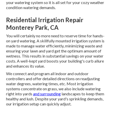
your watering system so it is all set for your cozy weather
condition watering demands.
Residential Irrigation Repair
Monterey Park, CA
You will certainly no more need to reserve time for hands-
on yard watering. A skillfully mounted irrigation system is
made to manage water efficiently, minimizing waste and
ensuring your lawn and yard get the optimum amount of
wetness. This results in substantial savings on your water
costs. A well-kept yard boosts your building's curb allure
and enhances its value.
We connect and program all indoor and outdoor
controllers and offer detailed directions on readjusting
water degrees, watering times, etc. Most irrigation
systems concentrate on grass, we also include watering
right into yards
and surrounding
landscapes to keep them
healthy and lush. Despite your yard's sprinkling demands,
our irrigation setup can quickly adjust.