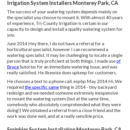
Irrigation System Installers Monterey Park, CA
The success of your watering system depends mainly on
the specialist you choose to mount it. With almost 40 years
of experience, Tri-County Irrigation is certain in our
capacity to design and install a quality watering system for
you.
June 2014 Hey there, I do not have a referral for a
horticultural specialist, however I can recommend a
watering specialist. It may be challenging to locate a single
person that is truly proficient at both things. I made use
of
Bruce
Sutorius for an immediate watering issue, and was
really satisfied. He likewise does upkeep for customers.
He chooses a text to a phone call. espbp May 2014 Hi, We
required
the specific same
thing in 2014 - tiny backyard
redesign and we needed someone extremely inexpensive
to mount the watering system (but at the same time,
somebody who absolutely comprehended what they were
doing!) We obtained a referral from a close friend and the
work was done well, and at a really sensible price.
Sprinkler System Installation Monterey Park, CA