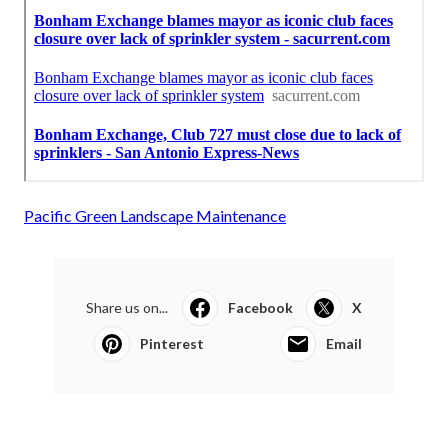
Pacific Green Landscape Maintenance
Share us on...
Facebook
X
Pinterest
Email