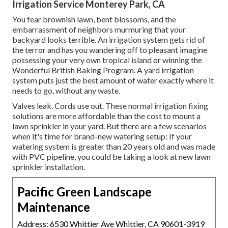
Irrigation Service Monterey Park, CA
You fear brownish lawn, bent blossoms, and the
embarrassment of neighbors murmuring that your
backyard looks terrible. An irrigation system gets rid of
the terror and has you wandering off to pleasant imagine
possessing your very own tropical island or winning the
Wonderful British Baking Program. A yard irrigation
system puts just the best amount of water exactly where it
needs to go, without any waste.
Valves leak. Cords use out. These normal irrigation fixing
solutions are more affordable than the cost to mount a
lawn sprinkler in your yard. But there are a few scenarios
when it's time for brand-new watering setup: If your
watering system is greater than 20 years old and was made
with PVC pipeline, you could be taking a look at new lawn
sprinkler installation.
Pacific Green Landscape
Maintenance
Address: 6530 Whittier Ave Whittier, CA 90601-3919