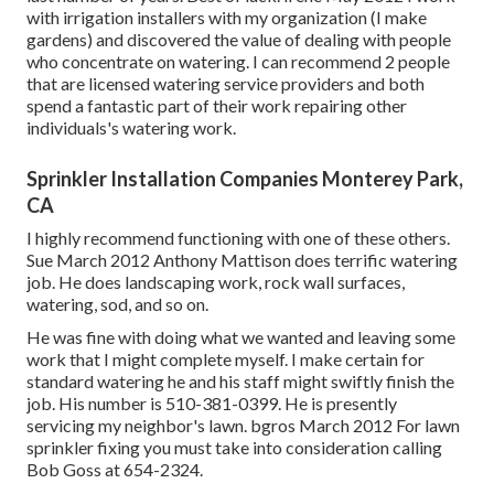
with irrigation installers with my organization (I make
gardens) and discovered the value of dealing with people
who concentrate on watering. I can recommend 2 people
that are licensed watering service providers and both
spend a fantastic part of their work repairing other
individuals's watering work.
Sprinkler Installation Companies Monterey Park,
CA
I highly recommend functioning with one of these others.
Sue March 2012 Anthony Mattison does terrific watering
job. He does landscaping work, rock wall surfaces,
watering, sod, and so on.
He was fine with doing what we wanted and leaving some
work that I might complete myself. I make certain for
standard watering he and his staff might swiftly finish the
job. His number is 510-381-0399. He is presently
servicing my neighbor's lawn. bgros March 2012 For lawn
sprinkler fixing you must take into consideration calling
Bob Goss at 654-2324.