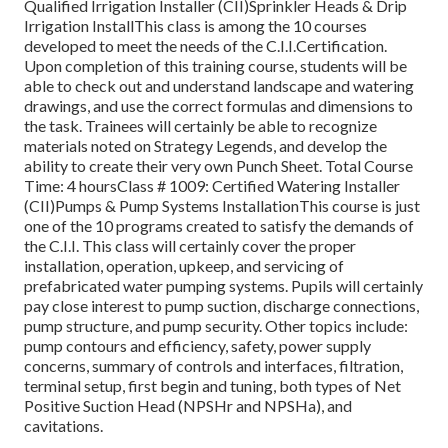
Qualified Irrigation Installer (CII)Sprinkler Heads & Drip
Irrigation InstallThis class is among the 10 courses
developed to meet the needs of the C.I.I.Certification.
Upon completion of this training course, students will be
able to check out and understand landscape and watering
drawings, and use the correct formulas and dimensions to
the task. Trainees will certainly be able to recognize
materials noted on Strategy Legends, and develop the
ability to create their very own Punch Sheet. Total Course
Time: 4 hoursClass # 1009: Certified Watering Installer
(CII)Pumps & Pump Systems InstallationThis course is just
one of the 10 programs created to satisfy the demands of
the C.I.I. This class will certainly cover the proper
installation, operation, upkeep, and servicing of
prefabricated water pumping systems. Pupils will certainly
pay close interest to pump suction, discharge connections,
pump structure, and pump security. Other topics include:
pump contours and efficiency, safety, power supply
concerns, summary of controls and interfaces, filtration,
terminal setup, first begin and tuning, both types of Net
Positive Suction Head (NPSHr and NPSHa), and
cavitations.