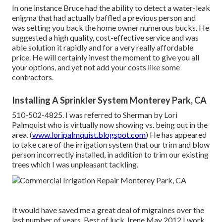
In one instance Bruce had the ability to detect a water-leak
enigma that had actually baffled a previous person and
was setting you back the home owner numerous bucks. He
suggested a high quality, cost-effective service and was
able solution it rapidly and for a very really affordable
price. He will certainly invest the moment to give you all
your options, and yet not add your costs like some
contractors.
Installing A Sprinkler System Monterey Park, CA
510-502-4825. I was referred to Sherman by Lori
Palmquist who is virtually now showing vs. being out in the
area. (
www.loripalmquist.blogspot.com
) He has appeared
to take care of the irrigation system that our trim and blow
person incorrectly installed, in addition to trim our existing
trees which I was unpleasant tackling.
It would have saved me a great deal of migraines over the
last number of years. Best of luck. Irene May 2012 I work