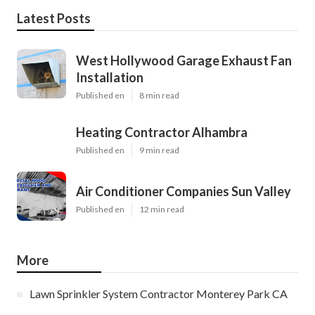
Latest Posts
West Hollywood Garage Exhaust Fan
Installation
Published en
8 min read
Heating Contractor Alhambra
Published en
9 min read
Air Conditioner Companies Sun Valley
Published en
12 min read
More
Lawn Sprinkler System Contractor Monterey Park CA