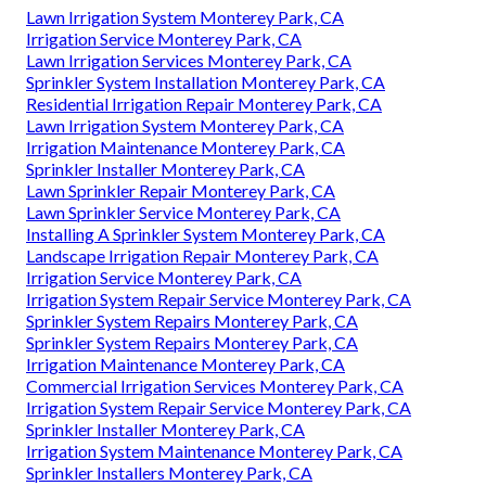
Lawn Irrigation System Monterey Park, CA
Irrigation Service Monterey Park, CA
Lawn Irrigation Services Monterey Park, CA
Sprinkler System Installation Monterey Park, CA
Residential Irrigation Repair Monterey Park, CA
Lawn Irrigation System Monterey Park, CA
Irrigation Maintenance Monterey Park, CA
Sprinkler Installer Monterey Park, CA
Lawn Sprinkler Repair Monterey Park, CA
Lawn Sprinkler Service Monterey Park, CA
Installing A Sprinkler System Monterey Park, CA
Landscape Irrigation Repair Monterey Park, CA
Irrigation Service Monterey Park, CA
Irrigation System Repair Service Monterey Park, CA
Sprinkler System Repairs Monterey Park, CA
Sprinkler System Repairs Monterey Park, CA
Irrigation Maintenance Monterey Park, CA
Commercial Irrigation Services Monterey Park, CA
Irrigation System Repair Service Monterey Park, CA
Sprinkler Installer Monterey Park, CA
Irrigation System Maintenance Monterey Park, CA
Sprinkler Installers Monterey Park, CA