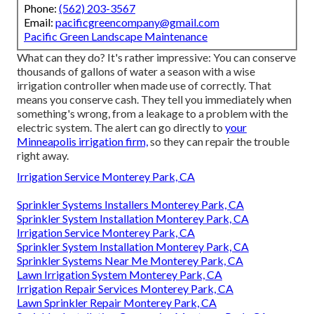
Phone:
(562) 203-3567
Email:
pacificgreencompany@gmail.com
Pacific Green Landscape Maintenance
What can they do? It's rather impressive: You can conserve
thousands of gallons of water a season with a wise
irrigation controller when made use of correctly.
That
means you conserve cash
. They tell you immediately when
something's wrong, from a leakage to a problem with the
electric system. The alert can go directly to
your
Minneapolis irrigation firm,
so they can repair the trouble
right away.
Irrigation Service Monterey Park, CA
Sprinkler Systems Installers Monterey Park, CA
Sprinkler System Installation Monterey Park, CA
Irrigation Service Monterey Park, CA
Sprinkler System Installation Monterey Park, CA
Sprinkler Systems Near Me Monterey Park, CA
Lawn Irrigation System Monterey Park, CA
Irrigation Repair Services Monterey Park, CA
Lawn Sprinkler Repair Monterey Park, CA