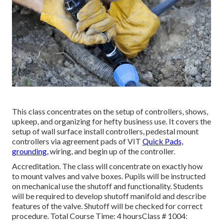
This class concentrates on the setup of controllers, shows,
upkeep, and organizing for hefty business use. It covers the
setup of wall surface install controllers, pedestal mount
controllers via agreement pads of VIT
Quick Pads,
grounding,
wiring, and begin up of the controller.
Accreditation. The class will concentrate on exactly how
to mount valves and valve boxes. Pupils will be instructed
on mechanical use the shutoff and functionality. Students
will be required to develop shutoff manifold and describe
features of the valve. Shutoff will be checked for correct
procedure. Total Course Time: 4 hoursClass # 1004: