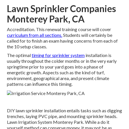
Lawn Sprinkler Companies
Monterey Park, CA
Accreditation. This renewal training course will cover
curriculum from all sections.
Students will certainly be
called for to finish an exam having concerns from each of
the 10 setup classes.
The optimal
timing for sprinkler system
installation is
usually throughout the colder months or in the very early
springtime prior to your yard goes into a phase of
energetic growth. Aspects such as the kind of turf,
environment, geographical area, and present climate
patterns can influence this timing.
DIY lawn sprinkler installation entails tasks such as digging
trenches, laying PVC pipe, and mounting sprinkler heads.
Lawn Irrigation System Monterey Park. While a do it
yourself method can conserve money, it may not be as