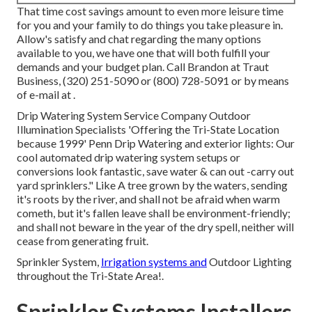
That time cost savings amount to even more leisure time
for you and your family to do things you take pleasure in.
Allow's satisfy and chat regarding the many options
available to you, we have one that will both fulfill your
demands and your budget plan. Call Brandon at Traut
Business, (320) 251-5090 or (800) 728-5091 or by means
of e-mail at .
Drip Watering System Service Company Outdoor
Illumination Specialists 'Offering the Tri-State Location
because 1999' Penn Drip Watering and exterior lights: Our
cool automated drip watering system setups or
conversions look fantastic, save water & can out -carry out
yard sprinklers." Like A tree grown by the waters, sending
it's roots by the river, and shall not be afraid when warm
cometh, but it's fallen leave shall be environment-friendly;
and shall not beware in the year of the dry spell, neither will
cease from generating fruit.
Sprinkler System,
Irrigation systems and
Outdoor Lighting
throughout the Tri-State Area!.
Sprinkler Systems Installers