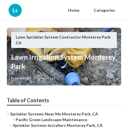
Ls
Home
Categories
Lawn Sprinkler System Contractor Monterey Park
CA
Lawn Irrigation System Monterey
Park
Published en
12 min read
Table of Contents
–
Sprinkler Systems Near Me Monterey Park, CA
–
Pacific Green Landscape Maintenance
–
Sprinkler Systems Installers Monterey Park, CA