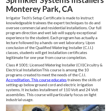
Monterey Park, CA
Irrigator Tech's Setup Certificate is made to instruct
knowledgeable trainees the expert techniques to do and
oversee commercial and residential installations. Our full
program direction and wet lab will supply exceptional
experience to the student. Each program has actually a
lecture followed by a hands-on wet laboratory. Upon
conclusion of the Qualified Watering Installer (C.I.I.)
classes, students will get installation certificates
legitimate for one year from course completion.
Class # 1001: Licensed Watering Installer (CII)Circuitry &
Electrical InstallationThis course is among the 10
programs created to meet the needs of the C.I.I.
Accreditation. This course educates
trainees the skills of
setting up below ground cord and electric irrigation
systems. It includes installment of 110 Volt and 24 Volt
assemblies. This course will particularly focus on light
industrial usage.