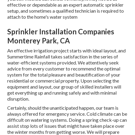
effective or dependable as an expert automatic sprinkler
setup, and sometimes a qualified technician is required to
attach to the home's water system
Sprinkler Installation Companies
Monterey Park, CA
An effective irrigation project starts with ideal layout, and
Summertime Rainfall takes satisfaction in the series of
water-efficient systems provided. We attentively seek
advice from every customer to recommend the optimal
system for the total pleasure and beautification of your
residential or commercial property. Upon selecting the
equipment and layout, our group of skilled installers will
get everything up and running safely and with minimal
disruption.
Certainly, should the unanticipated happen, our team is
always offered for emergency service. Cold climate can be
difficult on watering systems. Doing a spring check-up can
assist stop lots of issues that might have taken place over
the winter months from getting worse. We will prepare