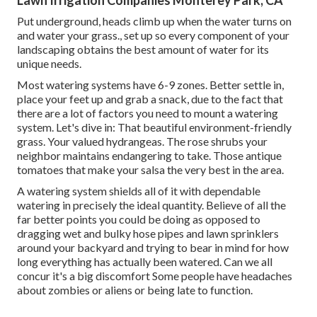
Lawn Irrigation Companies Monterey Park, CA
Put underground, heads climb up when the water turns on
and water your grass., set up so every component of your
landscaping obtains the best amount of water for its
unique needs.
Most watering systems have 6-9 zones. Better settle in,
place your feet up and grab a snack, due to the fact that
there are a lot of factors you need to mount a watering
system. Let's dive in: That beautiful environment-friendly
grass. Your valued hydrangeas. The rose shrubs your
neighbor maintains endangering to take. Those antique
tomatoes that make your salsa the very best in the area.
A watering system shields all of it with dependable
watering in precisely the ideal quantity. Believe of all the
far better points you could be doing as opposed to
dragging wet and bulky hose pipes and lawn sprinklers
around your backyard and trying to bear in mind for how
long everything has actually been watered. Can we all
concur it's a big discomfort Some people have headaches
about zombies or aliens or being late to function.