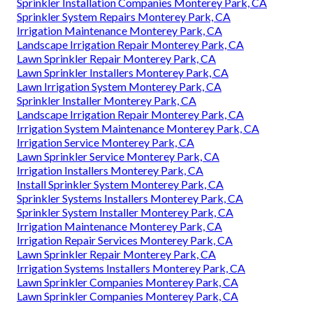
Sprinkler Installation Companies Monterey Park, CA
Sprinkler System Repairs Monterey Park, CA
Irrigation Maintenance Monterey Park, CA
Landscape Irrigation Repair Monterey Park, CA
Lawn Sprinkler Repair Monterey Park, CA
Lawn Sprinkler Installers Monterey Park, CA
Lawn Irrigation System Monterey Park, CA
Sprinkler Installer Monterey Park, CA
Landscape Irrigation Repair Monterey Park, CA
Irrigation System Maintenance Monterey Park, CA
Irrigation Service Monterey Park, CA
Lawn Sprinkler Service Monterey Park, CA
Irrigation Installers Monterey Park, CA
Install Sprinkler System Monterey Park, CA
Sprinkler Systems Installers Monterey Park, CA
Sprinkler System Installer Monterey Park, CA
Irrigation Maintenance Monterey Park, CA
Irrigation Repair Services Monterey Park, CA
Lawn Sprinkler Repair Monterey Park, CA
Irrigation Systems Installers Monterey Park, CA
Lawn Sprinkler Companies Monterey Park, CA
Lawn Sprinkler Companies Monterey Park, CA