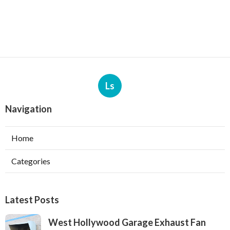
Ls
Navigation
Home
Categories
Latest Posts
West Hollywood Garage Exhaust Fan