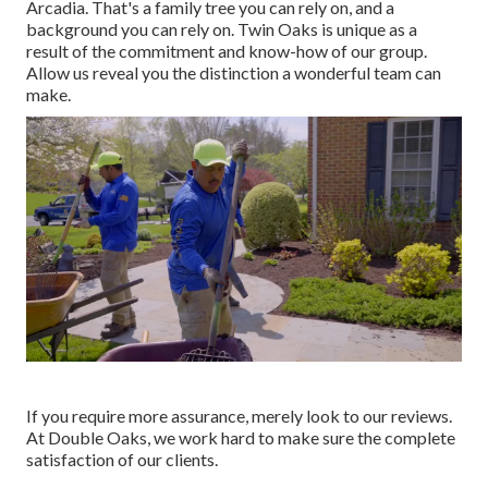
Arcadia. That's a family tree you can rely on, and a
background you can rely on. Twin Oaks is unique as a
result of the commitment and know-how of our group.
Allow us reveal you the distinction a wonderful team can
make.
If you require more assurance, merely look to our reviews.
At Double Oaks, we work hard to make sure the complete
satisfaction of our clients.