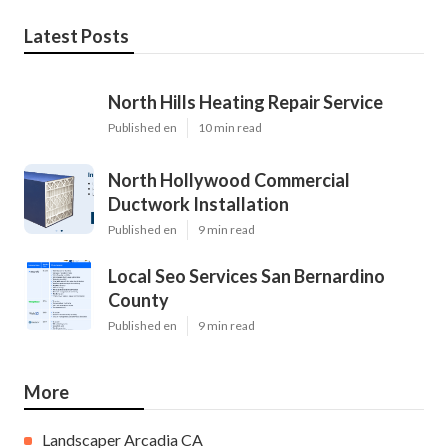
Latest Posts
North Hills Heating Repair Service
Published en
10 min read
North Hollywood Commercial
Ductwork Installation
Published en
9 min read
Local Seo Services San Bernardino
County
Published en
9 min read
More
Landscaper Arcadia CA