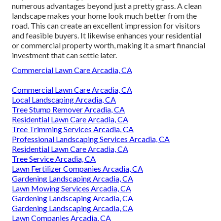
numerous advantages beyond just a pretty grass. A clean
landscape makes your home look much better from the
road. This can create an excellent impression for visitors
and feasible buyers. It likewise enhances your residential
or commercial property worth, making it a smart financial
investment that can settle later.
Commercial Lawn Care Arcadia, CA
Commercial Lawn Care Arcadia, CA
Local Landscaping Arcadia, CA
Tree Stump Remover Arcadia, CA
Residential Lawn Care Arcadia, CA
Tree Trimming Services Arcadia, CA
Professional Landscaping Services Arcadia, CA
Residential Lawn Care Arcadia, CA
Tree Service Arcadia, CA
Lawn Fertilizer Companies Arcadia, CA
Gardening Landscaping Arcadia, CA
Lawn Mowing Services Arcadia, CA
Gardening Landscaping Arcadia, CA
Gardening Landscaping Arcadia, CA
Lawn Companies Arcadia, CA