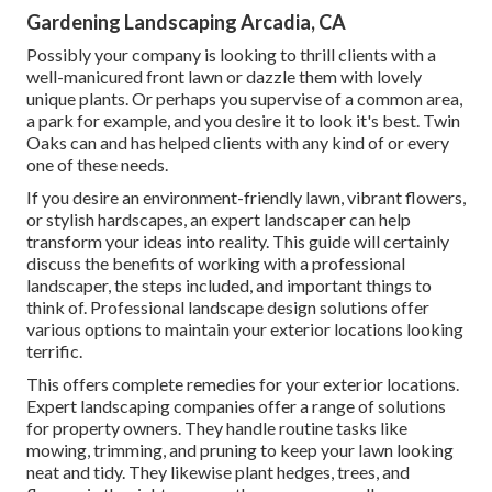
Gardening Landscaping Arcadia, CA
Possibly your company is looking to thrill clients with a
well-manicured front lawn or dazzle them with lovely
unique plants. Or perhaps you supervise of a common area,
a park for example, and you desire it to look it's best. Twin
Oaks can and has helped clients with any kind of or every
one of these needs.
If you desire an environment-friendly lawn, vibrant flowers,
or stylish hardscapes, an expert landscaper can help
transform your ideas into reality. This guide will certainly
discuss the benefits of working with a professional
landscaper, the steps included, and important things to
think of. Professional landscape design solutions offer
various options to maintain your exterior locations looking
terrific.
This offers complete remedies for your exterior locations.
Expert landscaping companies offer a range of solutions
for property owners. They handle routine tasks like
mowing, trimming, and pruning to keep your lawn looking
neat and tidy. They likewise plant hedges, trees, and