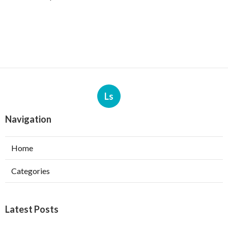
Ls
Navigation
Home
Categories
Latest Posts