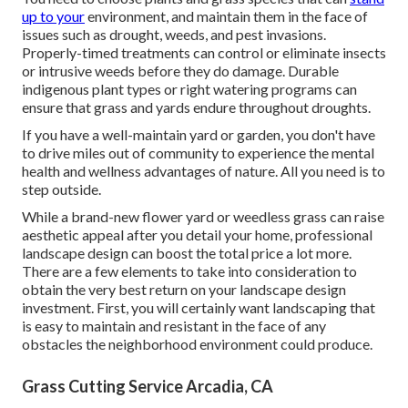
up to your
environment, and maintain them in the face of
issues such as drought, weeds, and
pest invasions
.
Properly-timed treatments can control or eliminate insects
or intrusive weeds before they do damage. Durable
indigenous plant types or right watering programs can
ensure that grass and yards endure throughout droughts.
If you have a well-maintain yard or garden, you don't have
to drive miles out of community to experience the mental
health and wellness advantages of nature. All you need is to
step outside.
While a brand-new flower yard or weedless grass can raise
aesthetic appeal after you detail your home, professional
landscape design can boost the total price a lot more.
There are a few elements to take into consideration to
obtain the very best return on your landscape design
investment. First, you will certainly want landscaping that
is easy to maintain and resistant in the face of any
obstacles the neighborhood environment could produce.
Grass Cutting Service Arcadia, CA