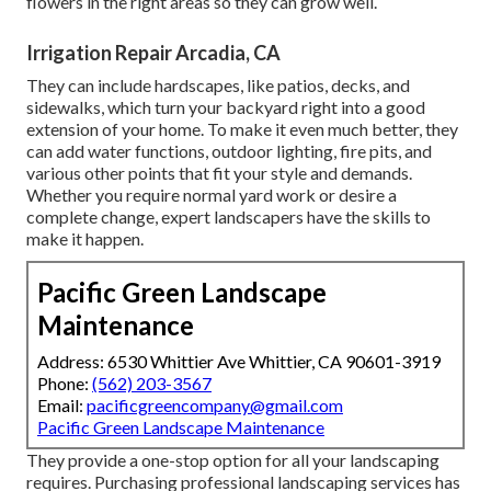
flowers in the right areas so they can grow well.
Irrigation Repair Arcadia, CA
They can include hardscapes, like patios, decks, and
sidewalks, which turn your backyard right into a good
extension of your home. To make it even much better, they
can add water functions, outdoor lighting, fire pits, and
various other points that fit your style and demands.
Whether you require normal yard work or desire a
complete change, expert landscapers have the skills to
make it happen.
Pacific Green Landscape
Maintenance
Address: 6530 Whittier Ave Whittier, CA 90601-3919
Phone:
(562) 203-3567
Email:
pacificgreencompany@gmail.com
Pacific Green Landscape Maintenance
They provide a one-stop option for all your landscaping
requires. Purchasing professional landscaping services has