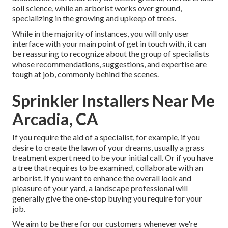
soil science, while an arborist works over ground,
specializing in the growing and upkeep of trees.
While in the majority of instances, you will only user
interface with your main point of get in touch with, it can
be reassuring to recognize about the group of specialists
whose recommendations, suggestions, and expertise are
tough at job, commonly behind the scenes.
Sprinkler Installers Near Me
Arcadia, CA
If you require the aid of a specialist, for example, if you
desire to create the lawn of your dreams, usually a grass
treatment expert need to be your initial call. Or if you have
a tree that requires to be examined, collaborate with an
arborist. If you want to enhance the overall look and
pleasure of your yard, a landscape professional will
generally give the one-stop buying you require for your
job.
We aim to be there for our customers whenever we're