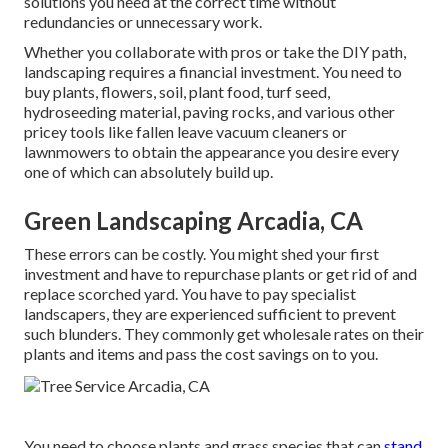
solutions you need at the correct time without
redundancies or unnecessary work.
Whether you collaborate with pros or take the DIY path,
landscaping requires a financial investment. You need to
buy plants, flowers, soil, plant food, turf seed,
hydroseeding material
, paving rocks, and various other
pricey tools like
fallen leave vacuum cleaners
or
lawnmowers
to obtain the appearance you desire every
one of which can absolutely build up.
Green Landscaping Arcadia, CA
These errors can be costly. You might shed your first
investment and have to repurchase plants or get rid of and
replace scorched yard. You have to pay specialist
landscapers, they are experienced sufficient to prevent
such blunders. They commonly get wholesale rates on their
plants and items and pass the cost savings on to you.
You need to choose plants and grass species that can
stand