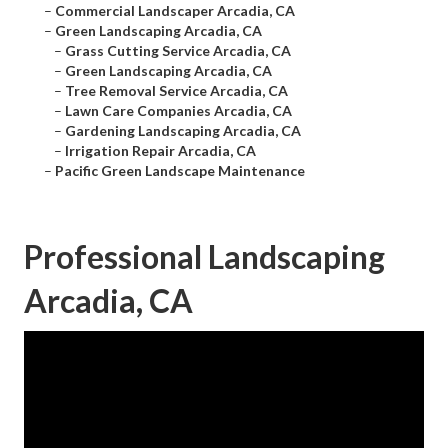
–
Commercial Landscaper Arcadia, CA
–
Green Landscaping Arcadia, CA
–
Grass Cutting Service Arcadia, CA
–
Green Landscaping Arcadia, CA
–
Tree Removal Service Arcadia, CA
–
Lawn Care Companies Arcadia, CA
–
Gardening Landscaping Arcadia, CA
–
Irrigation Repair Arcadia, CA
–
Pacific Green Landscape Maintenance
Professional Landscaping
Arcadia, CA