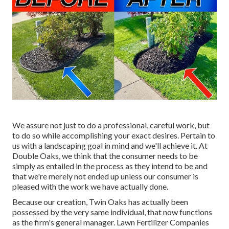
We assure not just to do a professional, careful work, but
to do so while accomplishing your exact desires. Pertain to
us with a landscaping goal in mind and we'll achieve it. At
Double Oaks, we think that the consumer needs to be
simply as entailed in the process as they intend to be and
that we're merely not ended up unless our consumer is
pleased with the work we have actually done.
Because our creation, Twin Oaks has actually been
possessed by the very same individual, that now functions
as the firm's general manager. Lawn Fertilizer Companies