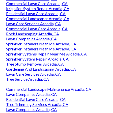
Commercial Lawn Care Arcadia, CA
Irrigation System Repair Arcadia, CA
Residential Lawn Care Arcadia, CA
Commercial Landscaper Arcadia, CA
Lawn Care Services Arcadia, CA
Commercial Lawn Care Arcadia, CA
Rock Landscaping Arcadia, CA
Lawn Companies Arcadia, CA
Sprinkler Installers Near Me Arcadia, CA
Sprinkler Installers Near Me Arcadia, CA
Sprinkler Systems Repair Near Me Arcadia, CA
Sprinkler System Repair Arcadia, CA
Tree Stump Remover Arcadia, CA
Gardening And Landscaping Arcadia, CA
Lawn Care Services Arcadia, CA
Tree Service Arcadia, CA
Commercial Landscape Maintenance Arcadia, CA
Lawn Companies Arcadia, CA
Residential Lawn Care Arcadia, CA
Tree Trimming Services Arcadia, CA
Lawn Companies Arcadia, CA