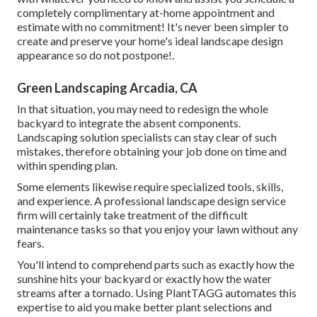
completely complimentary at-home appointment and
estimate with no commitment! It's never been simpler to
create and preserve your home's ideal landscape design
appearance so do not postpone!.
Green Landscaping Arcadia, CA
In that situation, you may need to redesign the whole
backyard to integrate the absent components.
Landscaping solution specialists can stay clear of such
mistakes, therefore obtaining your job done on time and
within spending plan.
Some elements likewise require specialized tools, skills,
and experience. A professional landscape design service
firm will certainly take treatment of the difficult
maintenance tasks so that you enjoy your lawn without any
fears.
You'll intend to comprehend parts such as exactly how the
sunshine hits your backyard or exactly how the water
streams after a tornado. Using PlantTAGG automates this
expertise to aid you make better plant selections and