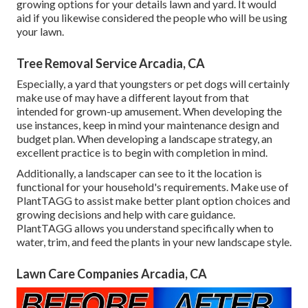
growing options for your details lawn and yard. It would
aid if you likewise considered the people who will be using
your lawn.
Tree Removal Service Arcadia, CA
Especially, a yard that youngsters or pet dogs will certainly
make use of may have a different layout from that
intended for grown-up amusement. When developing the
use instances, keep in mind your maintenance design and
budget plan. When developing a landscape strategy, an
excellent practice is to begin with completion in mind.
Additionally, a landscaper can see to it the location is
functional for your household's requirements. Make use of
PlantTAGG to assist make better plant option choices and
growing decisions and help with care guidance.
PlantTAGG allows you understand specifically when to
water
, trim, and feed the plants in your new landscape style.
Lawn Care Companies Arcadia, CA