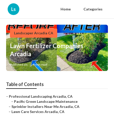
Ls
Home
Categories
Landscaper Arcadia CA
Lawn Fertilizer Companies
Arcadia
Published en
9 min read
Table of Contents
–
Professional Landscaping Arcadia, CA
–
Pacific Green Landscape Maintenance
–
Sprinkler Installers Near Me Arcadia, CA
–
Lawn Care Services Arcadia, CA