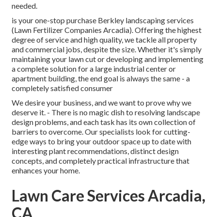
needed.
is your one-stop purchase Berkley landscaping services
(Lawn Fertilizer Companies Arcadia). Offering the highest
degree of service and high quality, we tackle all property
and commercial jobs, despite the size. Whether it's simply
maintaining your lawn cut or developing and implementing
a complete solution for a large industrial center or
apartment building, the end goal is always the same - a
completely satisfied consumer
We desire your business, and we want to prove why we
deserve it. - There is no magic dish to resolving landscape
design problems, and each task has its own collection of
barriers to overcome. Our specialists look for cutting-
edge ways to bring your outdoor space up to date with
interesting plant recommendations, distinct design
concepts, and completely practical infrastructure that
enhances your home.
Lawn Care Services Arcadia,
CA