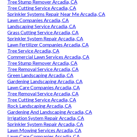
Tree Stump Remover Arcadia, CA
Tree Cutting Service Arcadia, CA
Sprinkler Systems Repair Near Me Arcadia, CA
Lawn Companies Arcadia, CA
Landscaping Service Arcadia, CA
Grass Cutting Service Arcadia, CA
Sprinkler System Repair Arcadia, CA
Lawn Fertilizer Companies Arcadia, CA
Tree Service Arcadia, CA
Commercial Lawn Services Arcadia, CA
Tree Stump Remover Arcadia, CA
Tree Removal Service Arcadia, CA
Green Landscaping Arcadia, CA
Gardening Landscaping Arcadia, CA
Lawn Care Companies Arcadia, CA
Tree Removal Service Arcadia, CA
Tree Cutting Service Arcadia, CA
Rock Landscaping Arcadia, CA
Gardening And Landscaping Arcadia, CA
Irrigation System Repair Arcadia, CA
Sprinkler System Repair Arcadia, CA
Lawn Mowing Services Arcadia, CA
Lawn Care Companies Arcadia, CA