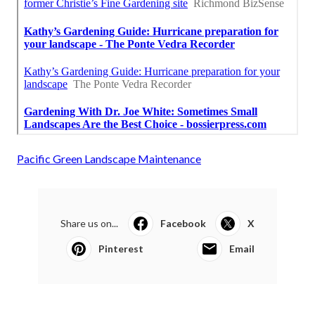
Pacific Green Landscape Maintenance
Share us on...
Facebook
X
Pinterest
Email