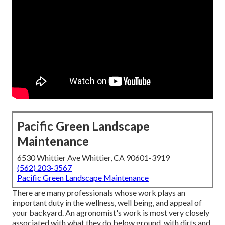
Pacific Green Landscape
Maintenance
6530 Whittier Ave Whittier, CA 90601-3919
(562) 203-3567
Pacific Green Landscape Maintenance
There are many professionals whose work plays an
important duty in the wellness, well being, and appeal of
your backyard. An agronomist's work is most very closely
associated with what they do below ground, with dirts and