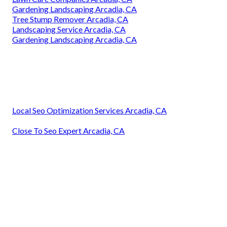
Gardening Landscaping Arcadia, CA
Tree Stump Remover Arcadia, CA
Landscaping Service Arcadia, CA
Gardening Landscaping Arcadia, CA
Local Seo Optimization Services Arcadia, CA
Close To Seo Expert Arcadia, CA