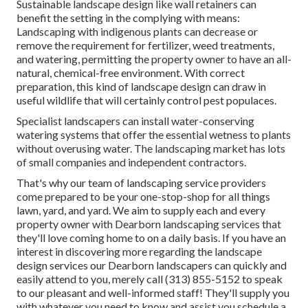
Sustainable landscape design like
wall retainers
can
benefit the setting in the complying with means:
Landscaping with indigenous plants
can decrease or
remove the requirement for fertilizer, weed treatments,
and watering, permitting the property owner to have an all-
natural, chemical-free environment. With correct
preparation, this kind of landscape design can draw in
useful wildlife that will certainly control pest populaces.
Specialist landscapers can install water-conserving
watering systems that offer the essential wetness to plants
without overusing water. The landscaping market has lots
of small companies and independent contractors.
That's why our team of landscaping service providers
come prepared to be your one-stop-shop for all things
lawn, yard, and yard. We aim to supply each and every
property owner with Dearborn landscaping services that
they'll love coming home to on a daily basis. If you have an
interest in discovering more regarding the landscape
design services our Dearborn landscapers can quickly and
easily attend to you, merely call (313) 855-5152 to speak
to our pleasant and well-informed staff! They'll supply you
with whatever you need to know and assist you schedule a