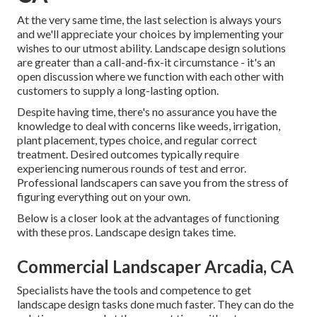
At the very same time, the last selection is always yours
and we'll appreciate your choices by implementing your
wishes to our utmost ability. Landscape design solutions
are greater than a call-and-fix-it circumstance - it's an
open discussion where we function with each other with
customers to supply a long-lasting option.
Despite having time, there's no assurance you have the
knowledge to deal with concerns like weeds, irrigation,
plant placement, types choice, and regular correct
treatment. Desired outcomes typically require
experiencing numerous rounds of test and error.
Professional landscapers can save you from the stress of
figuring everything out on your own.
Below is a closer look at the advantages of functioning
with these pros. Landscape design takes time.
Commercial Landscaper Arcadia, CA
Specialists have the tools and competence to get
landscape design tasks done much faster. They can do the